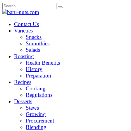
Skip
Search
to
for:
content
Contact Us
Varieties
Snacks
Smoothies
Salads
Roasting
Health Benefits
History
Preparation
Recipes
Cooking
Regulations
Desserts
Stews
Growing
Procurement
Blending