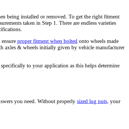
hen being installed or removed. To get the right fitment
surements taken in Step 1. There are endless varieties
fications.
l ensure
proper fitment when bolted
onto wheels made
h axles & wheels initially given by vehicle manufacturer
specifically to your application as this helps determine
answers you need. Without properly
sized lug nuts,
your