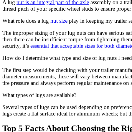
A lug
nut is an integral part of the axle
assembly on a trail
thread pitch of your specific wheel studs to ensure prope
What role does a lug
nut size
play in keeping my trailer s
The improper sizing of your lug nuts can have serious saf
then there can be insufficient torque from tightening th
security, it’s
essential that acceptable sizes for both diame
How do I determine what type and size of lug nuts I nee
The first step would be checking with your trailer manu
diameter measurements; these will vary between manufactur
tire pressure and always perform regular maintenance on an
What types of lugs are available?
Several types of lugs can be used depending on preference 
lugs create a flat surface ideal for aluminum wheels; but 
Top 5 Facts About Choosing the Rig