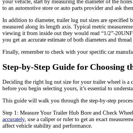
your vehicle, start by measuring the diameter of the hole
to an automotive store or auto parts provider and ask them
In addition to diameter, trailer lug nut sizes are specifi
measured along its length axis. Typical metric measurem
viewing it from inside out they would read “1/2”-20UNF”
you get an accurate estimate of both diameters and threa
Finally, remember to check with your specific car manufa
Step-by-Step Guide for Choosing th
Deciding the right lug nut size for your trailer wheel is a 
before you begin selecting yours, it’s essential to under
This guide will walk you through the step-by-step process
Step 1: Measure Your Trailer Hub Bore and Check Wheel P
accurately,
use a caliper or ruler to get an exact measurem
affect vehicle stability and performance.