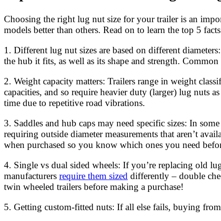
Choosing the right lug nut size for your trailer is an impo
models better than others. Read on to learn the top 5 facts 
1. Different lug nut sizes are based on different diameters
the hub it fits, as well as its shape and strength. Comm
2. Weight capacity matters: Trailers range in weight clas
capacities, and so require heavier duty (larger) lug nuts
time due to repetitive road vibrations.
3. Saddles and hub caps may need specific sizes: In som
requiring outside diameter measurements that aren’t availab
when purchased so you know which ones you need befo
4. Single vs dual sided wheels: If you’re replacing old l
manufacturers
require them sized
differently – double che
twin wheeled trailers before making a purchase!
5. Getting custom-fitted nuts: If all else fails, buying f