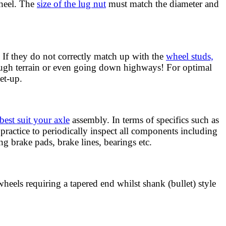
wheel. The
size of the lug nut
must match the diameter and
 If they do not correctly match up with the
wheel studs,
rough terrain or even going down highways! For optimal
et-up.
best suit your axle
assembly. In terms of specifics such as
practice to periodically inspect all components including
g brake pads, brake lines, bearings etc.
wheels requiring a tapered end whilst shank (bullet) style