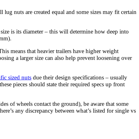
ll lug nuts are created equal and some sizes may fit certain
 size is its diameter – this will determine how deep into
9mm).
his means that heavier trailers have higher weight
osing a larger size can also help prevent loosening over
fic sized nuts
due their design specifications – usually
hese pieces should state their required specs up front
ides of wheels contact the ground), be aware that some
ere’s any discrepancy between what’s listed for single vs