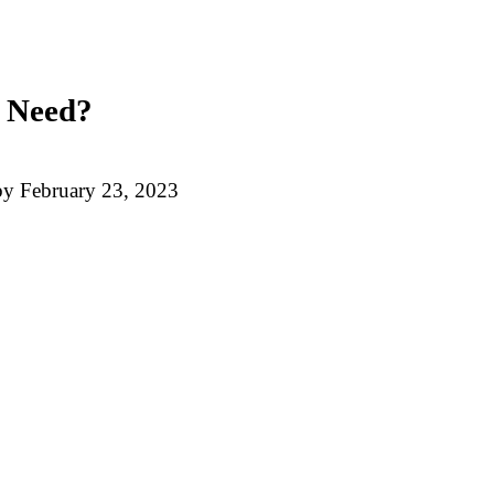
u Need?
by
February 23, 2023