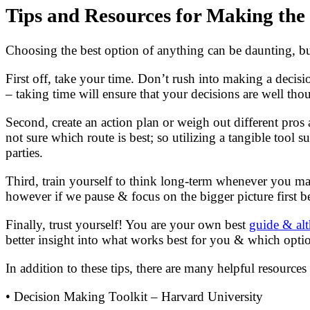
Tips and Resources for Making the
Choosing the best option of anything can be daunting, but 
First off, take your time. Don’t rush into making a decisi
– taking time will ensure that your decisions are well tho
Second, create an action plan or weigh out different pro
not sure which route is best; so utilizing a tangible tool
parties.
Third, train yourself to think long-term whenever you mak
however if we pause & focus on the bigger picture first b
Finally, trust yourself! You are your own best
guide & alt
better insight into what works best for you & which opti
In addition to these tips, there are many helpful resource
• Decision Making Toolkit – Harvard University