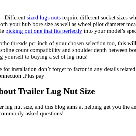
– Different
sized lugs nuts
require different socket sizes w
both your hub bore size as well as wheel pilot diameter mea
ile
picking out one that fits perfectly
into your model’s speci
the threads per inch of your chosen selection too, this wil
 spline count compatibility and shoulder depth between bot
 yourself to buying a set of lug nuts!
 installation don’t forget to factor in any details related 
connection .Plus pay
ut Trailer Lug Nut Size
 lug nut size, and this blog aims at helping get you the 
se commonly asked questions!