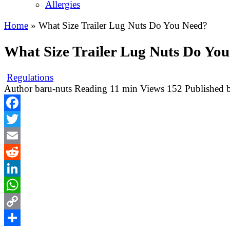
Allergies
Home
»
What Size Trailer Lug Nuts Do You Need?
What Size Trailer Lug Nuts Do Yo
Regulations
Author
baru-nuts
Reading
11 min
Views
152
Published 
Facebook
Twitter
Email
Reddit
LinkedIn
WhatsApp
Copy