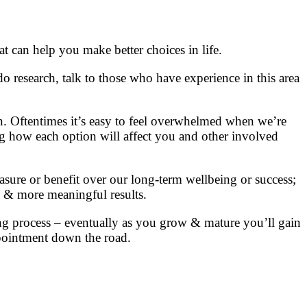
t can help you make better choices in life.
o research, talk to those who have experience in this area
n. Oftentimes it’s easy to feel overwhelmed when we’re
ding how each option will affect you and other involved
sure or benefit over our long-term wellbeing or success;
g & more meaningful results.
 process – eventually as you grow & mature you’ll gain
ppointment down the road.