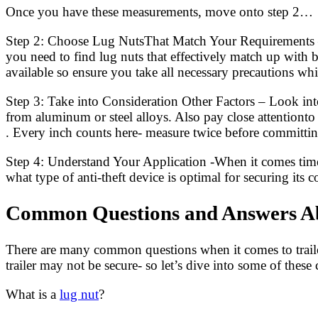
Once you have these measurements, move onto step 2…
Step 2: Choose Lug NutsThat Match Your Requirements 
you need to find lug nuts that effectively match up with 
available so ensure you take all necessary precautions wh
Step 3: Take into Consideration Other Factors – Look into
from aluminum or steel alloys. Also pay close attentionto
. Every inch counts here- measure twice before committing
Step 4: Understand Your Application -When it comes time for
what type of anti-theft device is optimal for securing its 
Common Questions and Answers Abo
There are many common questions when it comes to trailer
trailer may not be secure- so let’s dive into some of the
What is a
lug nut
?