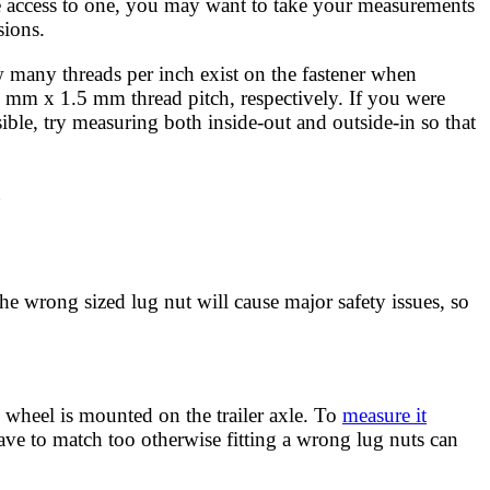
ave access to one, you may want to take your measurements
sions.
how many threads per inch exist on the fastener when
 mm x 1.5 mm thread pitch, respectively. If you were
le, try measuring both inside-out and outside-in so that
g
 the wrong sized lug nut will cause major safety issues, so
wheel is mounted on the trailer axle. To
measure it
ave to match too otherwise fitting a wrong lug nuts can