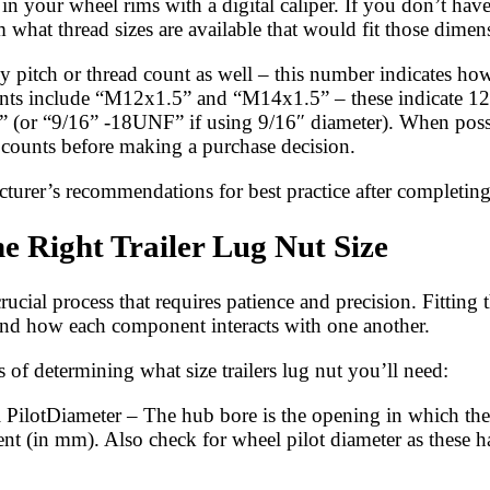
s in your wheel rims with a digital caliper. If you don’t h
 what thread sizes are available that would fit those dimen
ed by pitch or thread count as well – this number indicates 
ents include “M12x1.5” and “M14x1.5” – these indicate 12
 (or “9/16” -18UNF” if using 9/16″ diameter). When possib
d counts before making a purchase decision.
cturer’s recommendations for best practice after completin
e Right Trailer Lug Nut Size
crucial process that requires patience and precision. Fitting
stand how each component interacts with one another.
 of determining what size trailers lug nut you’ll need:
ilotDiameter – The hub bore is the opening in which the 
ent (in mm). Also check for wheel pilot diameter as these h