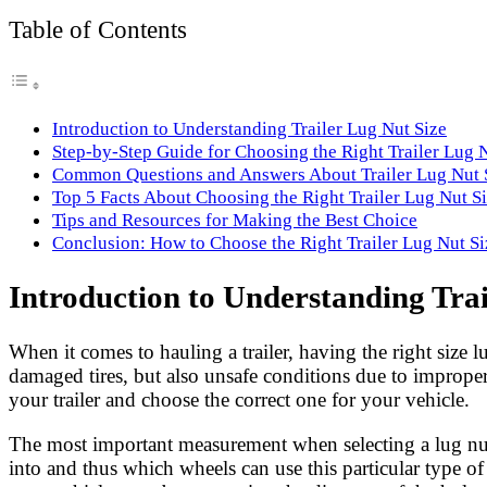
Link
Share
Table of Contents
Introduction to Understanding Trailer Lug Nut Size
Step-by-Step Guide for Choosing the Right Trailer Lug 
Common Questions and Answers About Trailer Lug Nut 
Top 5 Facts About Choosing the Right Trailer Lug Nut S
Tips and Resources for Making the Best Choice
Conclusion: How to Choose the Right Trailer Lug Nut Si
Introduction to Understanding Trai
When it comes to hauling a trailer, having the right size l
damaged tires, but also unsafe conditions due to improper 
your trailer and choose the correct one for your vehicle.
The most important measurement when selecting a lug nut is
into and thus which wheels can use this particular type o