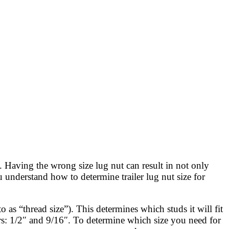
d. Having the wrong size lug nut can result in not only
u understand how to determine trailer lug nut size for
 as “thread size”). This determines which studs it will fit
s: 1/2″ and 9/16″. To determine which size you need for