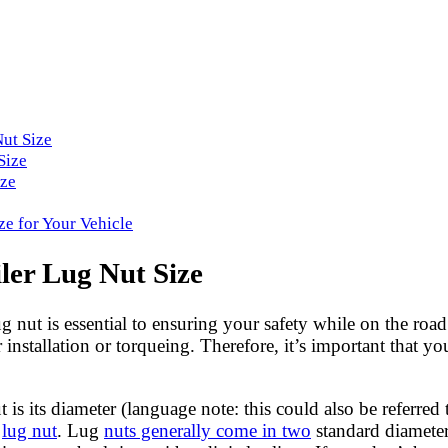
Nut Size
Size
ize
ze for Your Vehicle
ler Lug Nut Size
ug nut is essential to ensuring your safety while on the roa
installation or torqueing. Therefore, it’s important that yo
 its diameter (language note: this could also be referred to
f
lug nut
. Lug
nuts generally come in two
standard diameter