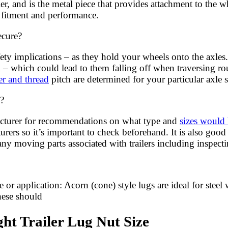
er, and is the metal piece that provides attachment to the 
r fitment and performance.
ecure?
ety implications – as they hold your wheels onto the axles.
em – which could lead to them falling off when traversing 
ter and thread
pitch are determined for your particular axle s
d?
facturer for recommendations on what type and
sizes would 
ers so it’s important to check beforehand. It is also good 
y moving parts associated with trailers including inspectin
or application: Acorn (cone) style lugs are ideal for steel 
these should
ht Trailer Lug Nut Size