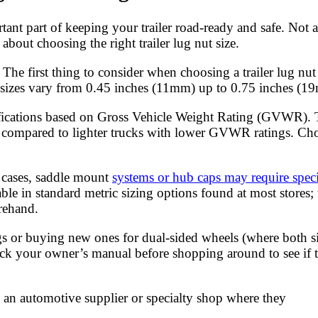
rtant part of keeping your trailer road-ready and safe. Not a
about choosing the right trailer lug nut size.
: The first thing to consider when choosing a trailer lug nut
on sizes vary from 0.45 inches (11mm) up to 0.75 inches (1
sifications based on Gross Vehicle Weight Rating (GVWR). T
 as compared to lighter trucks with lower GVWR ratings. Cho
e cases, saddle mount
systems or hub caps may require speci
le in standard metric sizing options found at most stores; t
rehand.
ugs or buying new ones for dual-sided wheels (where both s
ck your owner’s manual before shopping around to see if th
rom an automotive supplier or specialty shop where they