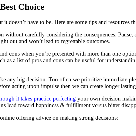
 Best Choice
it doesn’t have to be. Here are some tips and resources tha
on without carefully considering the consequences. Pause, d
ught out and won’t lead to regrettable outcomes.
s and cons when you’re presented with more than one optio
 such as a list of pros and cons can be useful for understan
e any big decision. Too often we prioritize immediate plea
efore acting upon impulse then we can create longer lastin
hough it takes practice perfecting
your own decision making
ons lead toward happiness & fulfillment versus bitter disa
s online offering advice on making strong decisions: