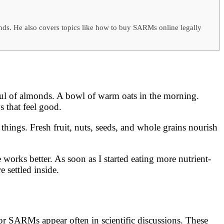
ends. He also covers topics like how to buy SARMs online legally
dful of almonds. A bowl of warm oats in the morning.
s that feel good.
hings. Fresh fruit, nuts, seeds, and whole grains nourish
 works better. As soon as I started eating more nutrient-
e settled inside.
 or SARMs appear often in scientific discussions. These