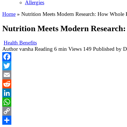
Allergies
Home
»
Nutrition Meets Modern Research: How Whole F
Nutrition Meets Modern Research:
Health Benefits
Author
varsha
Reading
6 min
Views
149
Published by
D
Facebook
Twitter
Email
Reddit
LinkedIn
WhatsApp
Copy