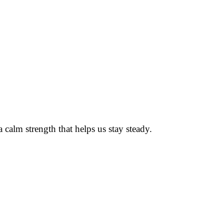
alm strength that helps us stay steady.