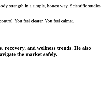
dy strength in a simple, honest way. Scientific studies
ntrol. You feel clearer. You feel calmer.
, recovery, and wellness trends. He also
avigate the market safely.