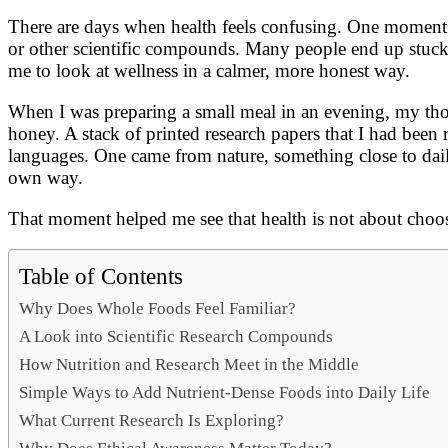
Link
Share
There are days when health feels confusing. One moment,
or other scientific compounds. Many people end up stuck 
me to look at wellness in a calmer, more honest way.
When I was preparing a small meal in an evening, my thou
honey. A stack of printed research papers that I had been r
languages. One came from nature, something close to dail
own way.
That moment helped me see that health is not about choos
Table of Contents
Why Does Whole Foods Feel Familiar?
A Look into Scientific Research Compounds
How Nutrition and Research Meet in the Middle
Simple Ways to Add Nutrient-Dense Foods into Daily Life
What Current Research Is Exploring?