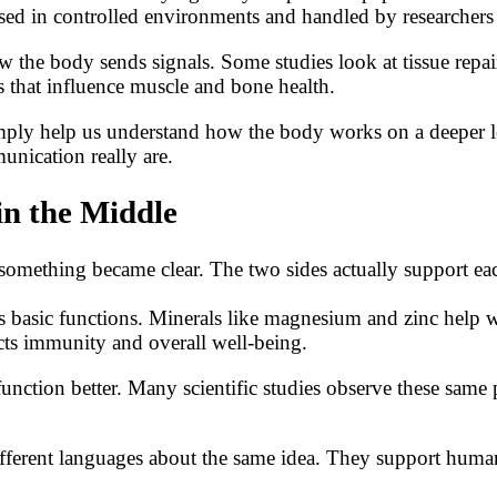
d in controlled environments and handled by researchers w
ow the body sends signals. Some studies look at tissue repa
 that influence muscle and bone health.
imply help us understand how the body works on a deeper le
unication really are.
n the Middle
s, something became clear. The two sides actually support e
s basic functions. Minerals like magnesium and zinc help wit
cts immunity and overall well-being.
unction better. Many scientific studies observe these sam
ferent languages about the same idea. They support human