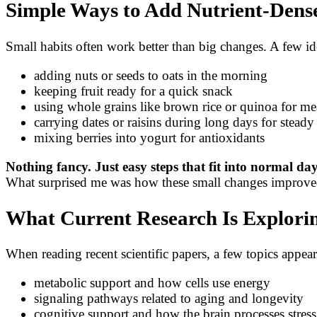
Simple Ways to Add Nutrient-Dense
Small habits often work better than big changes. A few id
adding nuts or seeds to oats in the morning
keeping fruit ready for a quick snack
using whole grains like brown rice or quinoa for me
carrying dates or raisins during long days for stead
mixing berries into yogurt for antioxidants
Nothing fancy. Just easy steps that fit into normal da
What surprised me was how these small changes improved 
What Current Research Is Explori
When reading recent scientific papers, a few topics appear
metabolic support and how cells use energy
signaling pathways related to aging and longevity
cognitive support and how the brain processes stress