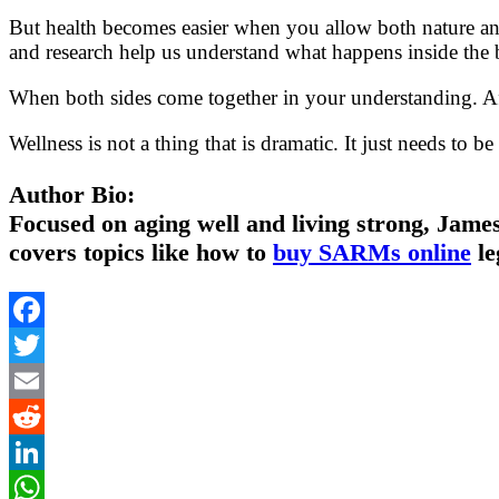
But health becomes easier when you allow both nature and
and research help us understand what happens inside the 
When both sides come together in your understanding. Afte
Wellness is not a thing that is dramatic. It just needs to b
Author Bio:
Focused on aging well and living strong, James
covers topics like how to
buy SARMs online
le
Facebook
Twitter
Email
Reddit
LinkedIn