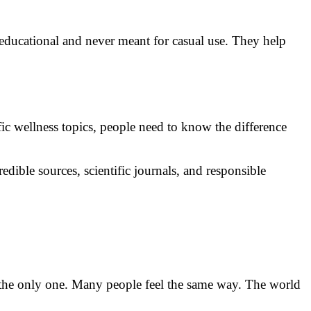
educational and never meant for casual use. They help
ic wellness topics, people need to know the difference
dible sources, scientific journals, and responsible
e the only one. Many people feel the same way. The world