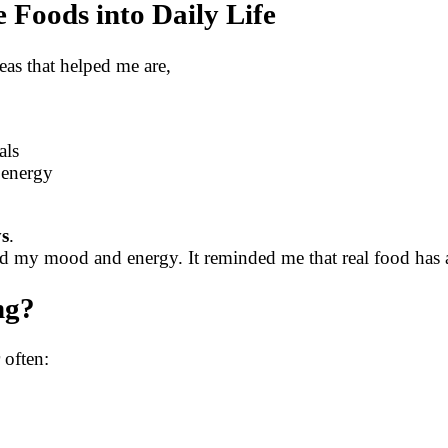
 Foods into Daily Life
eas that helped me are,
als
y energy
ys
.
my mood and energy. It reminded me that real food has a c
ng?
 often: