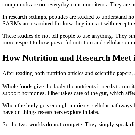
compounds are not everyday consumer items. They are use
In research settings, peptides are studied to understand h
SARMs are examined for how they interact with receptors
These studies do not tell people to use anything. They s
more respect to how powerful nutrition and cellular comm
How Nutrition and Research Meet i
After reading both nutrition articles and scientific paper
Whole foods give the body the nutrients it needs to run it
support hormones. Fiber takes care of the gut, which affe
When the body gets enough nutrients, cellular pathways f
have on things researchers explore in labs.
So the two worlds do not compete. They simply speak dif