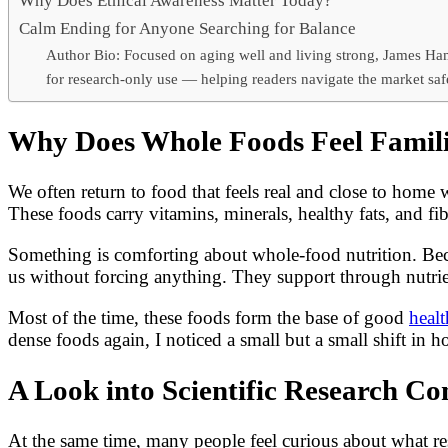
Why Does Ethical Awareness Matter Today?
Calm Ending for Anyone Searching for Balance
Author Bio: Focused on aging well and living strong, James Ham
for research-only use — helping readers navigate the market saf
Why Does Whole Foods Feel Famil
We often return to food that feels real and close to home
These foods carry vitamins, minerals, healthy fats, and f
Something is comforting about whole-food nutrition. Becau
us without forcing anything. They support through nutri
Most of the time, these foods form the base of good
healt
dense foods again, I noticed a small but a small shift in ho
A Look into Scientific Research 
At the same time, many people feel curious about what res