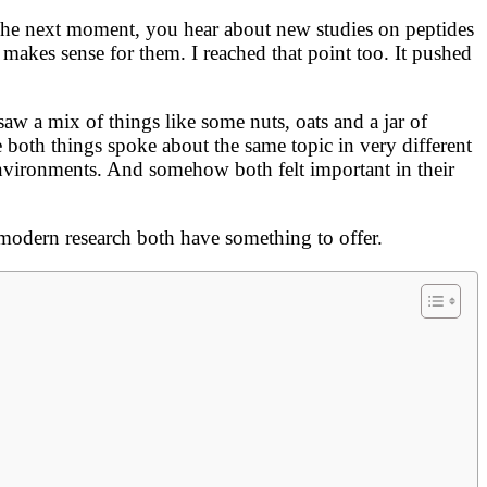
The next moment, you hear about new studies on peptides
akes sense for them. I reached that point too. It pushed
w a mix of things like some nuts, oats and a jar of
se both things spoke about the same topic in very different
environments. And somehow both felt important in their
modern research both have something to offer.