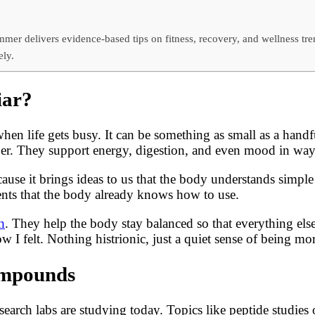
mer delivers evidence-based tips on fitness, recovery, and wellness tr
ely.
iar?
 when life gets busy. It can be something as small as a han
iber. They support energy, digestion, and even mood in way
se it brings ideas to us that the body understands simple t
ents that the body already knows how to use.
h
. They help the body stay balanced so that everything else
w I felt. Nothing histrionic, just a quiet sense of being mor
Compounds
earch labs are studying today. Topics like peptide studies