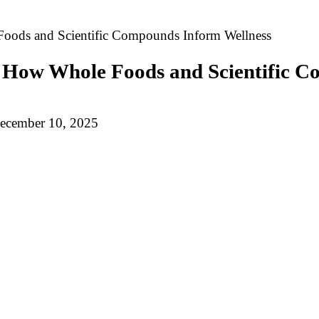
oods and Scientific Compounds Inform Wellness
 How Whole Foods and Scientific C
ecember 10, 2025