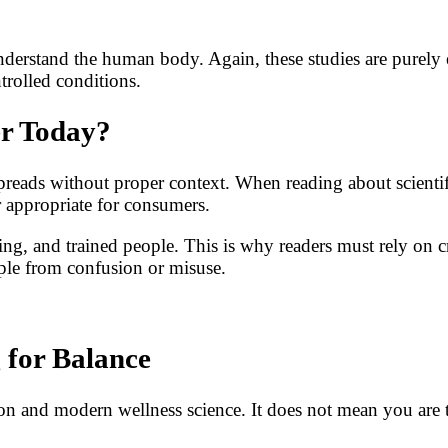
derstand the human body. Again, these studies are purely 
trolled conditions.
er Today?
spreads without proper context. When reading about scientif
r appropriate for consumers.
ng, and trained people. This is why readers must rely on cre
ople from confusion or misuse.
 for Balance
ition and modern wellness science. It does not mean you ar