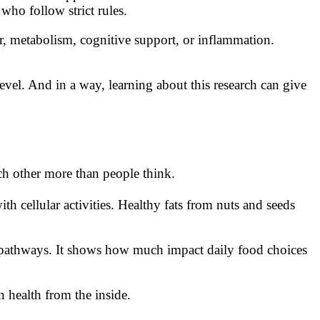
ho follow strict rules.
ir, metabolism, cognitive support, or inflammation.
vel. And in a way, learning about this research can give
ach other more than people think.
h cellular activities. Healthy fats from nuts and seeds
e pathways. It shows how much impact daily food choices
 health from the inside.