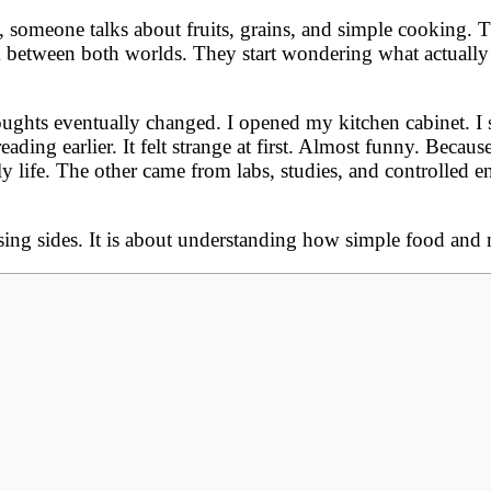
 someone talks about fruits, grains, and simple cooking. 
between both worlds. They start wondering what actually m
ghts eventually changed. I opened my kitchen cabinet. I sa
eading earlier. It felt strange at first. Almost funny. Becau
y life. The other came from labs, studies, and controlled 
ing sides. It is about understanding how simple food and 