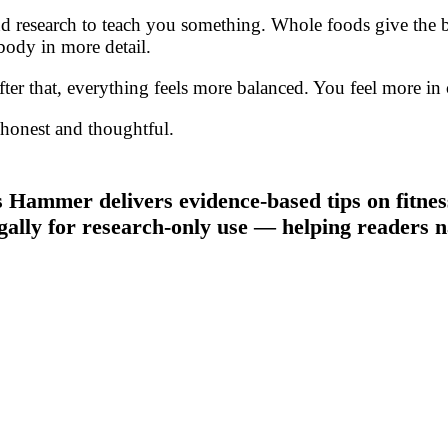
 research to teach you something. Whole foods give the bo
body in more detail.
r that, everything feels more balanced. You feel more in co
e honest and thoughtful.
 Hammer delivers evidence-based tips on fitness
gally for research-only use — helping readers n