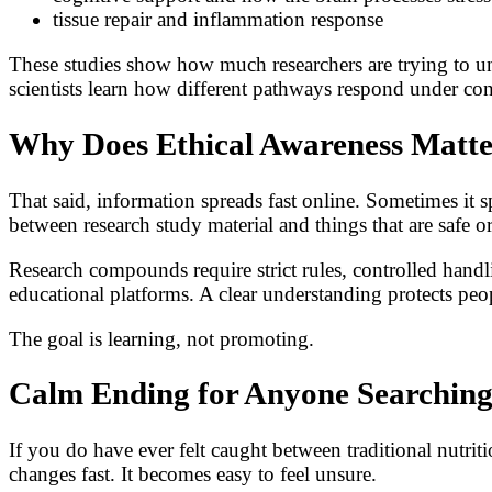
tissue repair and inflammation response
These studies show how much researchers are trying to un
scientists learn how different pathways respond under con
Why Does Ethical Awareness Matt
That said, information spreads fast online. Sometimes it 
between research study material and things that are safe o
Research compounds require strict rules, controlled handli
educational platforms. A clear understanding protects pe
The goal is learning, not promoting.
Calm Ending for Anyone Searching
If you do have ever felt caught between traditional nutr
changes fast. It becomes easy to feel unsure.