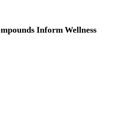
ompounds Inform Wellness