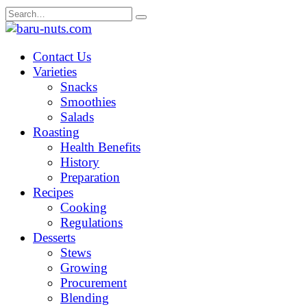
Skip
Search
to
for:
content
Contact Us
Varieties
Snacks
Smoothies
Salads
Roasting
Health Benefits
History
Preparation
Recipes
Cooking
Regulations
Desserts
Stews
Growing
Procurement
Blending