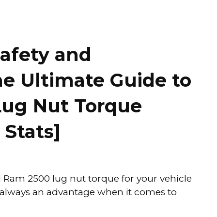
afety and
e Ultimate Guide to
Lug Nut Torque
 Stats]
 Ram 2500 lug nut torque for your vehicle
s always an advantage when it comes to