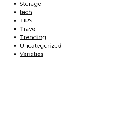
Storage
tech
TIPS
Travel
Trending
Uncategorized
Varieties