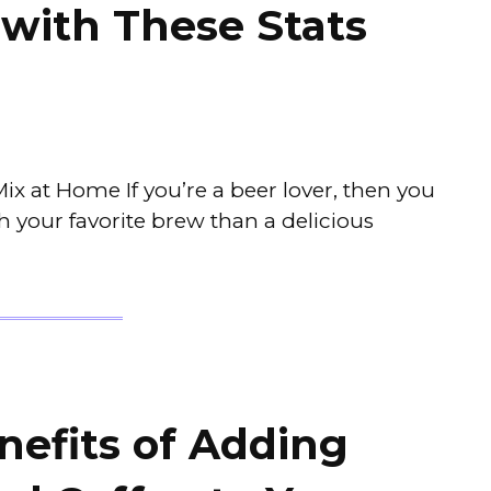
with These Stats
 at Home If you’re a beer lover, then you
 your favorite brew than a delicious
nefits of Adding