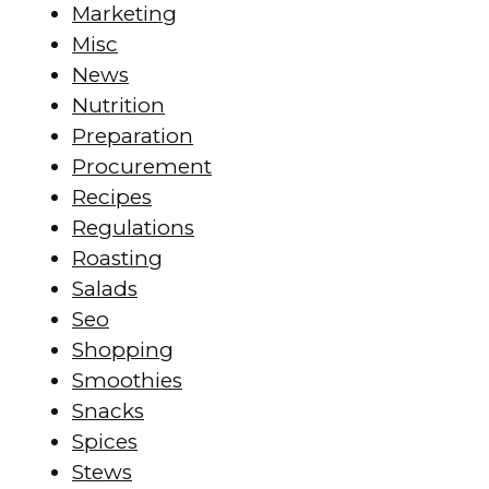
Marketing
Misc
News
Nutrition
Preparation
Procurement
Recipes
Regulations
Roasting
Salads
Seo
Shopping
Smoothies
Snacks
Spices
Stews