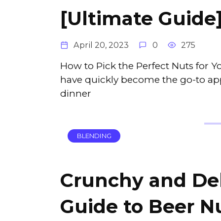
[Ultimate Guide
April 20, 2023
0
275
How to Pick the Perfect Nuts for 
have quickly become the go-to appe
dinner
BLENDING
Crunchy and Del
Guide to Beer Nu