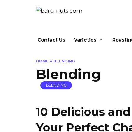
Skip
to
content
Contact Us
Varieties
Roastin
HOME
»
BLENDING
Blending
BLENDING
10 Delicious and
Your Perfect Ch