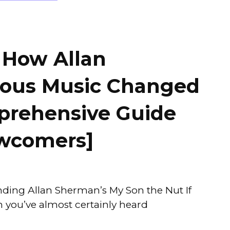
 How Allan
ious Music Changed
rehensive Guide
ewcomers]
ding Allan Sherman’s My Son the Nut If
n you’ve almost certainly heard