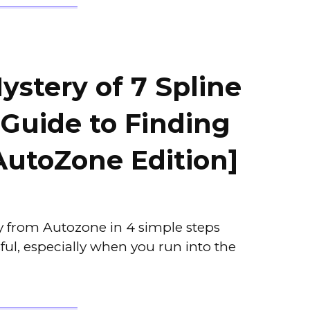
ystery of 7 Spline
 Guide to Finding
AutoZone Edition]
ey from Autozone in 4 simple steps
ful, especially when you run into the