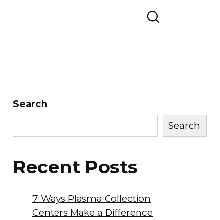
Search
Search
Recent Posts
7 Ways Plasma Collection
Centers Make a Difference