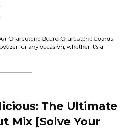
]
Your Charcuterie Board Charcuterie boards
tizer for any occasion, whether it’s a
icious: The Ultimate
t Mix [Solve Your