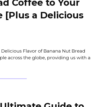
d Coffee to Your
 [Plus a Delicious
e Delicious Flavor of Banana Nut Bread
ple across the globe, providing us with a
 Ultimate Guide to