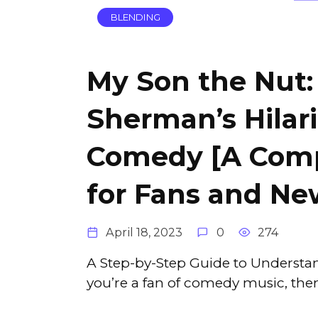
BLENDING
My Son the Nut:
Sherman’s Hilar
Comedy [A Comp
for Fans and N
April 18, 2023
0
274
A Step-by-Step Guide to Understan
you’re a fan of comedy music, the