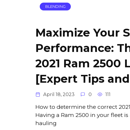
BLENDING
Maximize Your S
Performance: Th
2021 Ram 2500 
[Expert Tips and
April 18, 2023
0
111
How to determine the correct 2021
Having a Ram 2500 in your fleet i
hauling