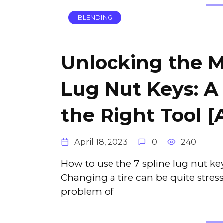
BLENDING
Unlocking the M
Lug Nut Keys: A
the Right Tool [
April 18, 2023
0
240
How to use the 7 spline lug nut k
Changing a tire can be quite stress
problem of