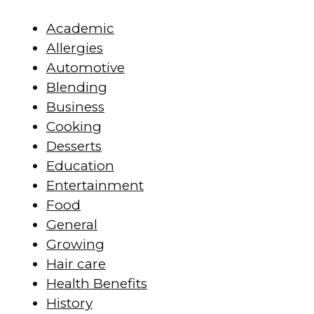
Academic
Allergies
Automotive
Blending
Business
Cooking
Desserts
Education
Entertainment
Food
General
Growing
Hair care
Health Benefits
History