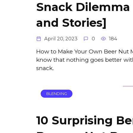
Snack Dilemma 
and Stories]
April 20, 2023
0
184
How to Make Your Own Beer Nut Mix
know that nothing goes better with
snack.
BLENDING
10 Surprising Be