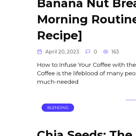
Banana Nut Brea
Morning Routine
Recipe]
April 20, 2023
0
163
How to Infuse Your Coffee with th
Coffee is the lifeblood of many peo
much-needed
BLENDING
Chia Seeds: The