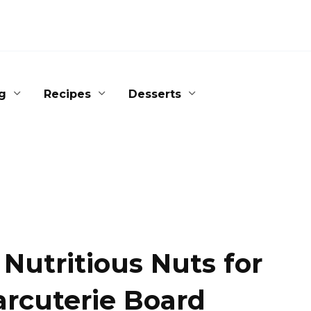
g
Recipes
Desserts
 Nutritious Nuts for
arcuterie Board