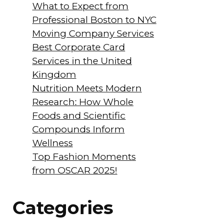
What to Expect from
Professional Boston to NYC
Moving Company Services
Best Corporate Card
Services in the United
Kingdom
Nutrition Meets Modern
Research: How Whole
Foods and Scientific
Compounds Inform
Wellness
Top Fashion Moments
from OSCAR 2025!
Categories