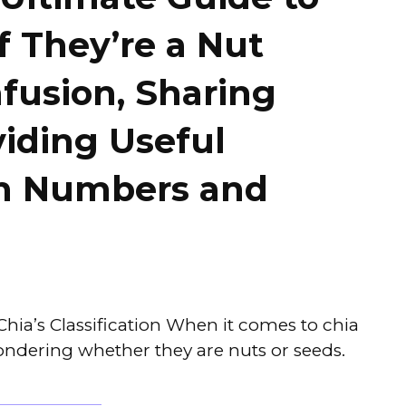
f They’re a Nut
fusion, Sharing
viding Useful
th Numbers and
hia’s Classification When it comes to chia
ndering whether they are nuts or seeds.