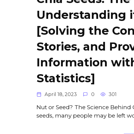
Understanding i
[Solving the Con
Stories, and Pro
Information wi
Statistics]
April 18, 2023
0
301
Nut or Seed? The Science Behind C
seeds, many people may be left wo