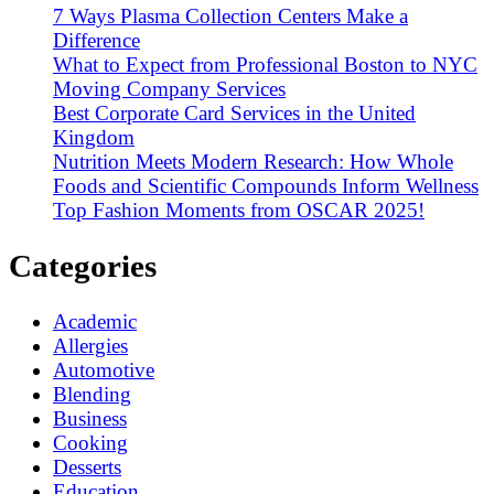
7 Ways Plasma Collection Centers Make a
Difference
What to Expect from Professional Boston to NYC
Moving Company Services
Best Corporate Card Services in the United
Kingdom
Nutrition Meets Modern Research: How Whole
Foods and Scientific Compounds Inform Wellness
Top Fashion Moments from OSCAR 2025!
Categories
Academic
Allergies
Automotive
Blending
Business
Cooking
Desserts
Education