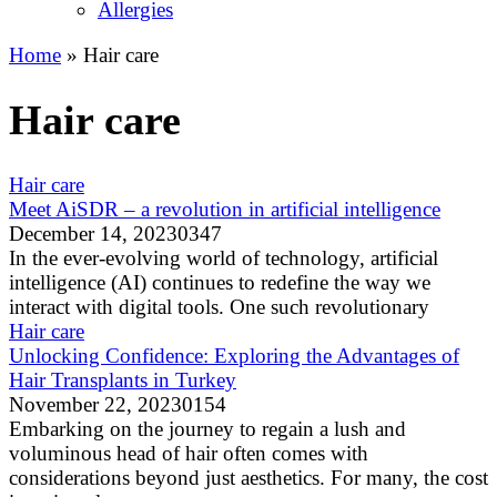
Allergies
Home
»
Hair care
Hair care
Hair care
Meet AiSDR – a revolution in artificial intelligence
December 14, 2023
0
347
In the ever-evolving world of technology, artificial
intelligence (AI) continues to redefine the way we
interact with digital tools. One such revolutionary
Hair care
Unlocking Confidence: Exploring the Advantages of
Hair Transplants in Turkey
November 22, 2023
0
154
Embarking on the journey to regain a lush and
voluminous head of hair often comes with
considerations beyond just aesthetics. For many, the cost