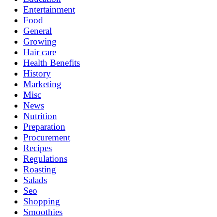
Entertainment
Food
General
Growing
Hair care
Health Benefits
History
Marketing
Misc
News
Nutrition
Preparation
Procurement
Recipes
Regulations
Roasting
Salads
Seo
Shopping
Smoothies