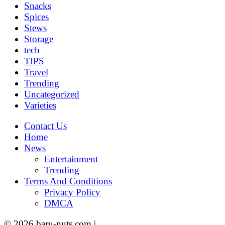
Snacks
Spices
Stews
Storage
tech
TIPS
Travel
Trending
Uncategorized
Varieties
Contact Us
Home
News
Entertainment
Trending
Terms And Conditions
Privacy Policy
DMCA
© 2026 baru-nuts.com |