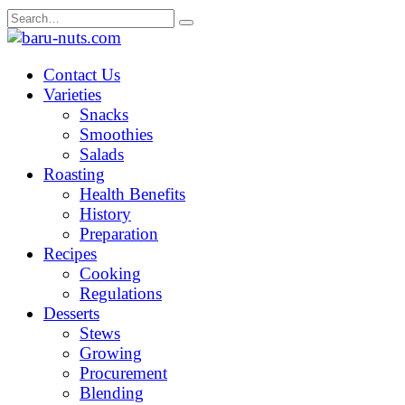
Skip
Search
to
for:
content
Contact Us
Varieties
Snacks
Smoothies
Salads
Roasting
Health Benefits
History
Preparation
Recipes
Cooking
Regulations
Desserts
Stews
Growing
Procurement
Blending