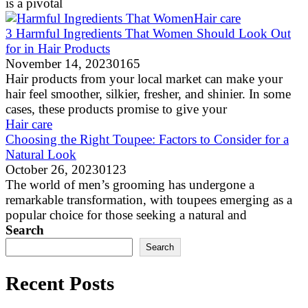
is a pivotal
Hair care
3 Harmful Ingredients That Women Should Look Out
for in Hair Products
November 14, 2023
0
165
Hair products from your local market can make your
hair feel smoother, silkier, fresher, and shinier. In some
cases, these products promise to give your
Hair care
Choosing the Right Toupee: Factors to Consider for a
Natural Look
October 26, 2023
0
123
The world of men’s grooming has undergone a
remarkable transformation, with toupees emerging as a
popular choice for those seeking a natural and
Search
Search
Recent Posts