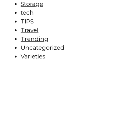
Storage
tech
TIPS
Travel
Trending
Uncategorized
Varieties