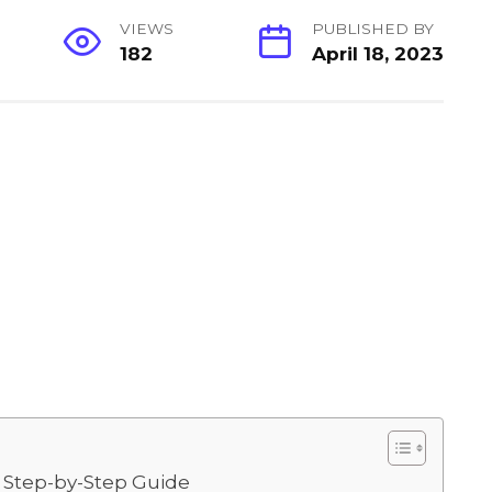
VIEWS
PUBLISHED BY
182
April 18, 2023
 Step-by-Step Guide