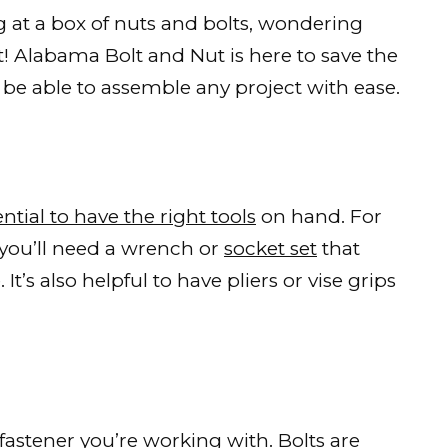
ng at a box of nuts and bolts, wondering
! Alabama Bolt and Nut is here to save the
l be able to assemble any project with ease.
ntial to have the right tools
on hand. For
, you’ll need a wrench or
socket set
that
t’s also helpful to have pliers or vise grips
 fastener
you’re working with. Bolts are