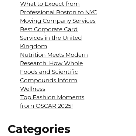
What to Expect from
Professional Boston to NYC
Moving Company Services
Best Corporate Card
Services in the United
Kingdom
Nutrition Meets Modern
Research: How Whole
Foods and Scientific
Compounds Inform
Wellness
Top Fashion Moments
from OSCAR 2025!
Categories