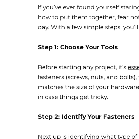
If you’ve ever found yourself stari
how to put them together, fear not
day. With a few simple steps, you’l
Step 1: Choose Your Tools
Before starting any project, it’s
esse
fasteners (screws, nuts, and bolts)
matches the size of your hardware. I
in case things get tricky.
Step 2: Identify Your Fasteners
Next up is identifying what
type of