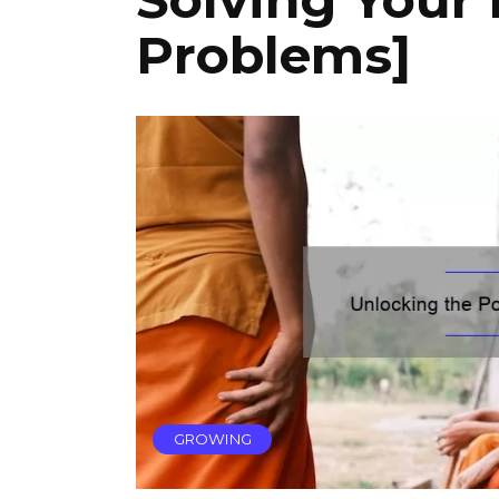
Problems]
GROWING