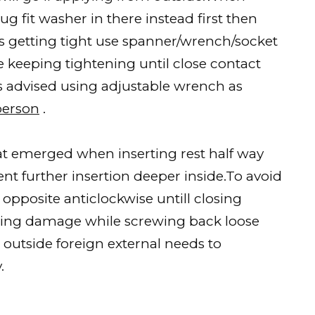
ug fit washer in there instead first then
’s getting tight use spanner/wrench/socket
e keeping tightening until close contact
s advised using adjustable wrench as
person
.
t emerged when inserting rest half way
t further insertion deeper inside.To avoid
opposite anticlockwise untill closing
using damage while screwing back loose
 outside foreign external needs to
.