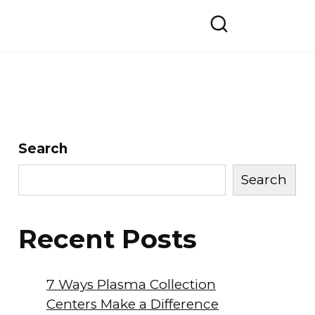
Search
Search
Recent Posts
7 Ways Plasma Collection
Centers Make a Difference