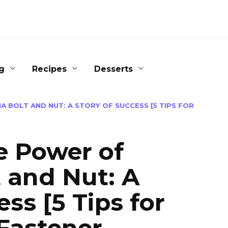
g
Recipes
Desserts
 BOLT AND NUT: A STORY OF SUCCESS [5 TIPS FOR
e Power of
 and Nut: A
ss [5 Tips for
 Fastener