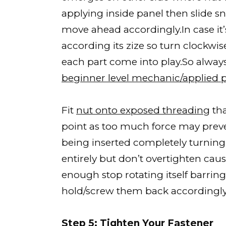
applying inside panel then slide sn
move ahead accordingly.In case it
according its zize so turn clockwis
each part come into play.So alway
beginner level mechanic/applied 
Fit
nut onto exposed threading
tha
point as too much force may preven
being inserted completely turning 
entirely but don’t overtighten ca
enough stop rotating itself barring
hold/screw them back accordingly
Step 5: Tighten Your Fastener