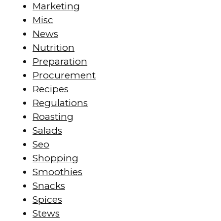
Marketing
Misc
News
Nutrition
Preparation
Procurement
Recipes
Regulations
Roasting
Salads
Seo
Shopping
Smoothies
Snacks
Spices
Stews