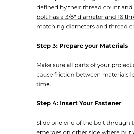
defined by their thread count and
bolt has a 3/8″ diameter and 16 th
matching diameters and thread c
Step 3: Prepare your Materials
Make sure all parts of your project
cause friction between materials 
time.
Step 4: Insert Your Fastener
Slide one end of the bolt through th
emerges on other side where nut w