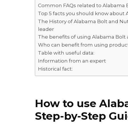
d
s
y
a
Common FAQs related to Alabama B
I
A
L
r
Top 5 facts you should know about 
n
p
i
e
The History of Alabama Bolt and Nu
leader
p
n
The benefits of using Alabama Bolt 
k
Who can benefit from using produc
Table with useful data:
Information from an expert
Historical fact:
How to use Alab
Step-by-Step Gu