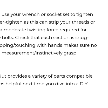
, use your wrench or socket set to tighten
er-tighten as this can
strip your threads
or
a moderate twisting force required for
e bolts. Check that each section is snug-
 tapping/touching with
hands makes sure no
 measurement/instinctively grasp
ut provides a variety of parts compatible
s helpful next time you dive into a DIY