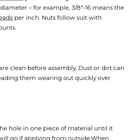
 diameter – for example, 3/8″-16 means the
reads
per inch. Nuts follow suit with
ounts.
 are clean before assembly. Dust or dirt can
leading them wearing out quickly over
e hole in one piece of material until it
ill go if applying from outside.When