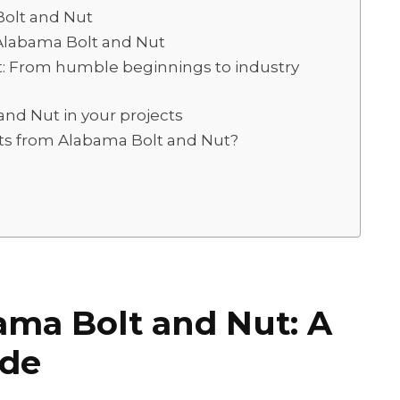
olt and Nut
Alabama Bolt and Nut
t: From humble beginnings to industry
and Nut in your projects
ts from Alabama Bolt and Nut?
ama Bolt and Nut: A
ide