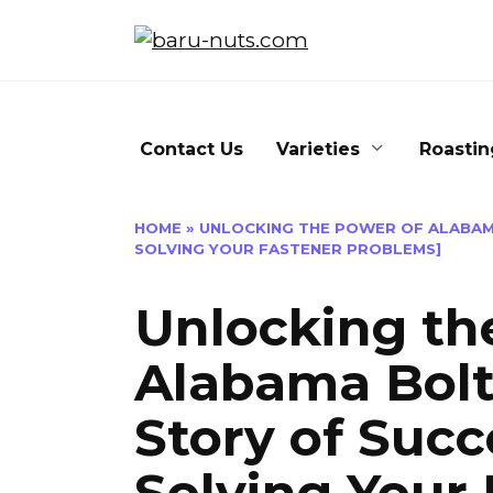
Skip
to
content
Contact Us
Varieties
Roastin
HOME
»
UNLOCKING THE POWER OF ALABAMA
SOLVING YOUR FASTENER PROBLEMS]
Unlocking th
Alabama Bolt
Story of Succe
Solving Your