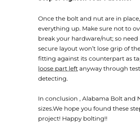
Once the bolt and nut are in place
everything up. Make sure not to ov
break your hardware/nut; so need 
secure layout won’t lose grip of th
fitting against its counterpart as
loose part left
anyway through test
detecting.
In conclusion , Alabama Bolt and N
sizes.We hope you found these step
project! Happy bolting!!