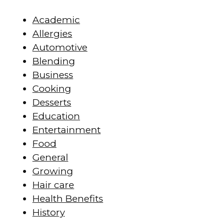
Academic
Allergies
Automotive
Blending
Business
Cooking
Desserts
Education
Entertainment
Food
General
Growing
Hair care
Health Benefits
History