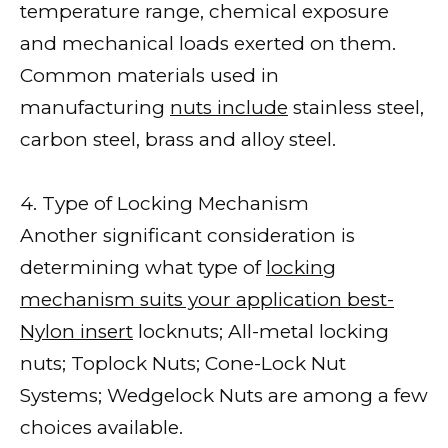
temperature range, chemical exposure
and mechanical loads exerted on them.
Common materials used in
manufacturing
nuts include
stainless steel,
carbon steel, brass and alloy steel.
4. Type of Locking Mechanism
Another significant consideration is
determining what type of
locking
mechanism suits your application best-
Nylon insert
locknuts; All-metal locking
nuts; Toplock Nuts; Cone-Lock Nut
Systems; Wedgelock Nuts are among a few
choices available.