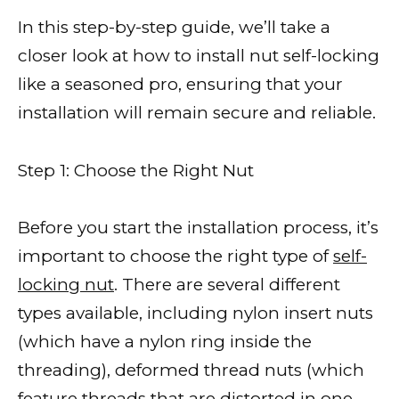
In this step-by-step guide, we’ll take a
closer look at how to install nut self-locking
like a seasoned pro, ensuring that your
installation will remain secure and reliable.
Step 1: Choose the Right Nut
Before you start the installation process, it’s
important to choose the right type of
self-
locking nut
. There are several different
types available, including nylon insert nuts
(which have a nylon ring inside the
threading), deformed thread nuts (which
feature threads that are distorted in one