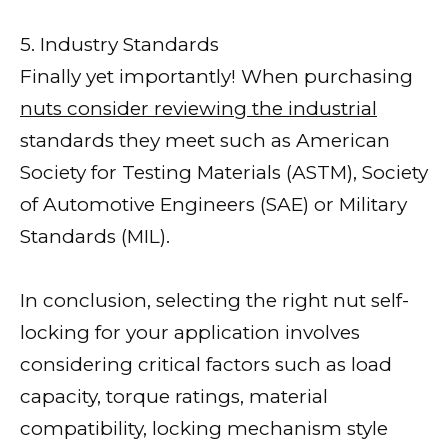
5. Industry Standards
Finally yet importantly! When purchasing
nuts consider reviewing the industrial
standards they meet such as American
Society for Testing Materials (ASTM), Society
of Automotive Engineers (SAE) or Military
Standards (MIL).
In conclusion, selecting the right nut self-
locking for your application involves
considering critical factors such as load
capacity, torque ratings, material
compatibility, locking mechanism style