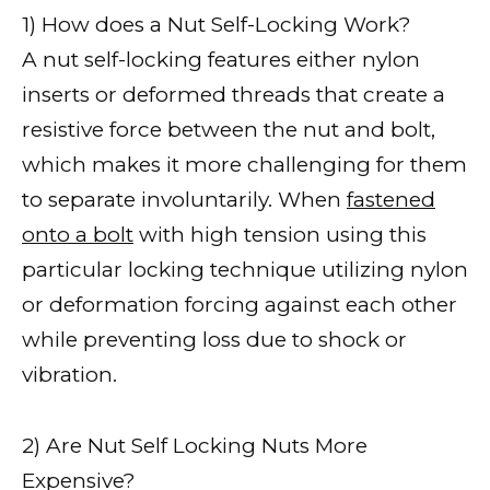
1) How does a Nut Self-Locking Work?
A nut self-locking features either nylon
inserts or deformed threads that create a
resistive force between the nut and bolt,
which makes it more challenging for them
to separate involuntarily. When
fastened
onto a bolt
with high tension using this
particular locking technique utilizing nylon
or deformation forcing against each other
while preventing loss due to shock or
vibration.
2) Are Nut Self Locking Nuts More
Expensive?