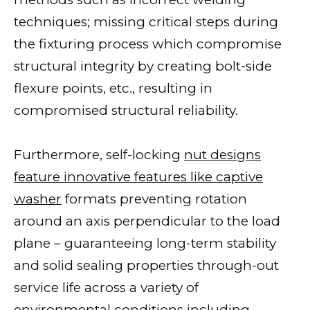
techniques; missing critical steps during
the fixturing process which compromise
structural integrity by creating bolt-side
flexure points, etc., resulting in
compromised structural reliability.
Furthermore, self-locking
nut designs
feature innovative features like captive
washer
formats preventing rotation
around an axis perpendicular to the load
plane – guaranteeing long-term stability
and solid sealing properties through-out
service life across a variety of
environmental conditions including