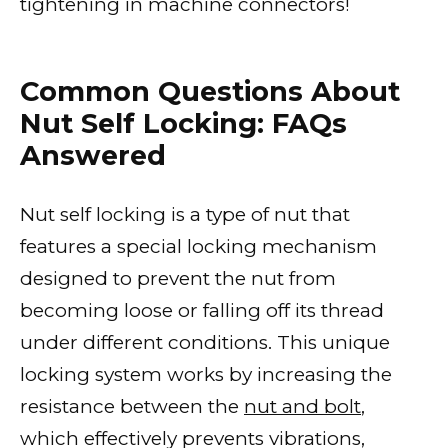
tightening in machine connectors!
Common Questions About
Nut Self Locking: FAQs
Answered
Nut self locking is a type of nut that
features a special locking mechanism
designed to prevent the nut from
becoming loose or falling off its thread
under different conditions. This unique
locking system works by increasing the
resistance between the
nut and bolt
,
which effectively prevents vibrations,