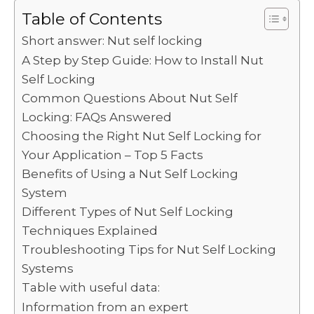
c
it
ai
d
k
a
p
ar
Table of Contents
e
te
l
di
e
ts
y
e
Short answer: Nut self locking
b
r
t
dI
A
Li
A Step by Step Guide: How to Install Nut
Self Locking
o
n
p
n
Common Questions About Nut Self
o
p
k
Locking: FAQs Answered
k
Choosing the Right Nut Self Locking for
Your Application – Top 5 Facts
Benefits of Using a Nut Self Locking
System
Different Types of Nut Self Locking
Techniques Explained
Troubleshooting Tips for Nut Self Locking
Systems
Table with useful data:
Information from an expert