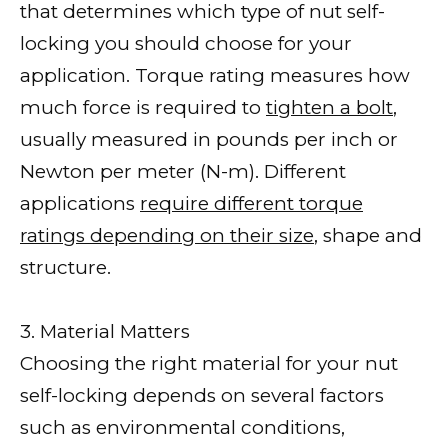
that determines which type of nut self-
locking you should choose for your
application. Torque rating measures how
much force is required to
tighten a bolt
,
usually measured in pounds per inch or
Newton per meter (N-m). Different
applications
require different torque
ratings depending on their size
, shape and
structure.
3. Material Matters
Choosing the right material for your nut
self-locking depends on several factors
such as environmental conditions,