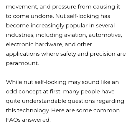
movement, and pressure from causing it
to come undone. Nut self-locking has
become increasingly popular in several
industries, including aviation, automotive,
electronic hardware, and other
applications where safety and precision are
paramount.
While nut self-locking may sound like an
odd concept at first, many people have
quite understandable questions regarding
this technology. Here are some common
FAQs answered: