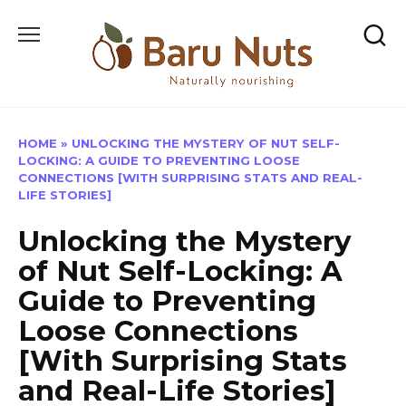
Skip
to
content
HOME
»
UNLOCKING THE MYSTERY OF NUT SELF-
LOCKING: A GUIDE TO PREVENTING LOOSE
CONNECTIONS [WITH SURPRISING STATS AND REAL-
LIFE STORIES]
Unlocking the Mystery
of Nut Self-Locking: A
Guide to Preventing
Loose Connections
[With Surprising Stats
and Real-Life Stories]