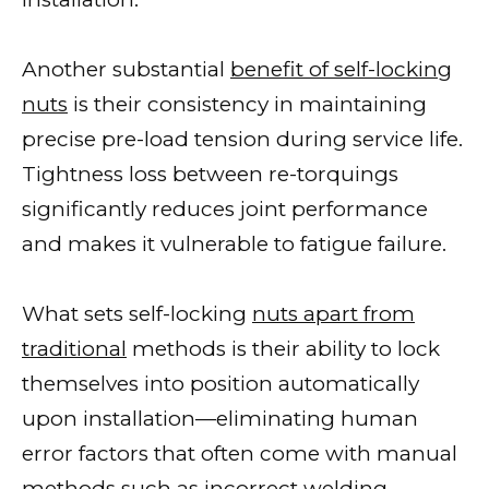
Another substantial
benefit of self-locking
nuts
is their consistency in maintaining
precise pre-load tension during service life.
Tightness loss between re-torquings
significantly reduces joint performance
and makes it vulnerable to fatigue failure.
What sets self-locking
nuts apart from
traditional
methods is their ability to lock
themselves into position automatically
upon installation—eliminating human
error factors that often come with manual
methods such as incorrect welding