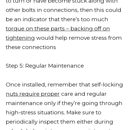
to turn or have become stuck along with
other bolts in connections, then this could
be an indicator that there’s too much
torque on these parts – backing off on
tightening
would help remove stress from
these connections
Step 5: Regular Maintenance
Once installed, remember that self-locking
nuts require proper
care and regular
maintenance only if they’re going through
high-stress situations. Make sure to
periodically inspect them either during