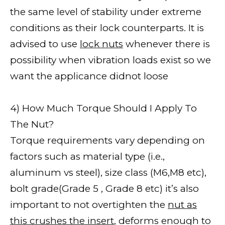
the same level of stability under extreme
conditions as their lock counterparts. It is
advised to use
lock nuts
whenever there is
possibility when vibration loads exist so we
want the applicance didnot loose
4) How Much Torque Should I Apply To
The Nut?
Torque requirements vary depending on
factors such as material type (i.e.,
aluminum vs steel), size class (M6,M8 etc),
bolt grade(Grade 5 , Grade 8 etc) it’s also
important to not overtighten the
nut as
this crushes the insert
, deforms enough to