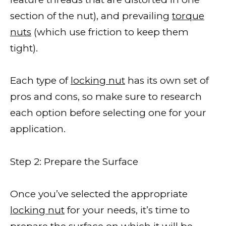
section of the nut), and prevailing
torque
nuts
(which use friction to keep them
tight).
Each type of
locking nut
has its own set of
pros and cons, so make sure to research
each option before selecting one for your
application.
Step 2: Prepare the Surface
Once you’ve selected the appropriate
locking nut
for your needs, it’s time to