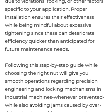
due to vibrations, rocking, or other factors
specific to your application. Proper
installation ensures their effectiveness
while being mindful about excessive
tightening since these can deteriorate
efficiency
quicker than anticipated for
future maintenance needs.
Following this step-by-step
guide while
choosing the right nut
will give you
smooth operations regarding precision
engineering and locking mechanisms in
industrial machines-whenever prevented-
while also avoiding jams caused by over-