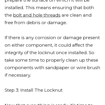
prepare the surface on which it will be
installed. This means ensuring that both
the
bolt and hole threads
are clean and
free from debris or damage.
If there is any corrosion or damage present
on either component, it could affect the
integrity of the locknut once installed. So
take some time to properly clean up these
components with sandpaper or wire brush
if necessary.
Step 3: Install The Locknut