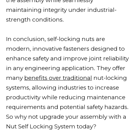
the assembly while seamlessly
maintaining integrity under industrial-
strength conditions.
In conclusion, self-locking nuts are
modern, innovative fasteners designed to
enhance safety and improve joint reliability
in any engineering application. They offer
many
benefits over traditional
nut-locking
systems, allowing industries to increase
productivity while reducing maintenance
requirements and potential safety hazards.
So why not upgrade your assembly with a
Nut Self Locking System today?