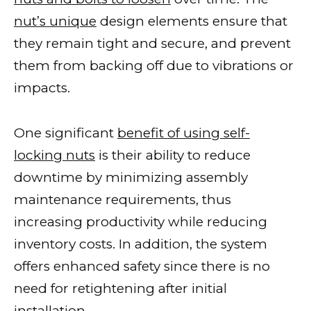
nut’s unique
design elements ensure that
they remain tight and secure, and prevent
them from backing off due to vibrations or
impacts.
One significant
benefit of using self-
locking nuts
is their ability to reduce
downtime by minimizing assembly
maintenance requirements, thus
increasing productivity while reducing
inventory costs. In addition, the system
offers enhanced safety since there is no
need for retightening after initial
installation.