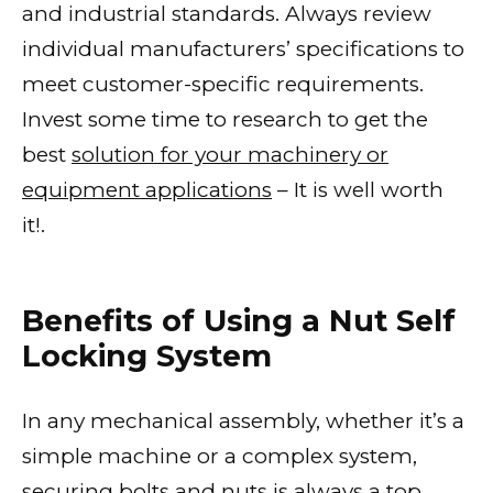
and industrial standards. Always review
individual manufacturers’ specifications to
meet customer-specific requirements.
Invest some time to research to get the
best
solution for your machinery or
equipment applications
– It is well worth
it!.
Benefits of Using a Nut Self
Locking System
In any mechanical assembly, whether it’s a
simple machine or a complex system,
securing bolts and nuts is always a top