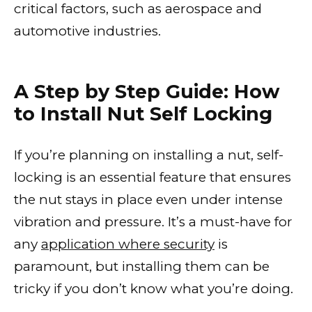
critical factors, such as aerospace and
automotive industries.
A Step by Step Guide: How
to Install Nut Self Locking
If you’re planning on installing a nut, self-
locking is an essential feature that ensures
the nut stays in place even under intense
vibration and pressure. It’s a must-have for
any
application where security
is
paramount, but installing them can be
tricky if you don’t know what you’re doing.