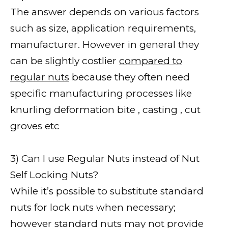
The answer depends on various factors
such as size, application requirements,
manufacturer. However in general they
can be slightly costlier
compared to
regular nuts
because they often need
specific manufacturing processes like
knurling deformation bite , casting , cut
groves etc
3) Can I use Regular Nuts instead of Nut
Self Locking Nuts?
While it’s possible to substitute standard
nuts for lock nuts when necessary;
however standard nuts may not provide