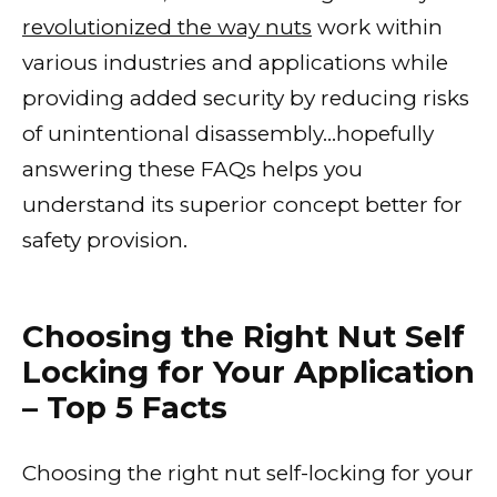
revolutionized the way nuts
work within
various industries and applications while
providing added security by reducing risks
of unintentional disassembly…hopefully
answering these FAQs helps you
understand its superior concept better for
safety provision.
Choosing the Right Nut Self
Locking for Your Application
– Top 5 Facts
Choosing the right nut self-locking for your