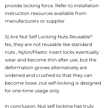
provide locking force. Refer to installation
instruction resources available from
manufacturers or supplier
5) Are Nut Self Locking Nuts Reusable?
No, they are not reusable like standard
nuts , Nylon/Plastic insert locks eventually
wear and become thin after use, but the
deformation groves alternatively are
widened and crushed so that they can
become loose ,nut self-locking is designed
for one-time usage only.
In conclusion, Nut self locking has truly