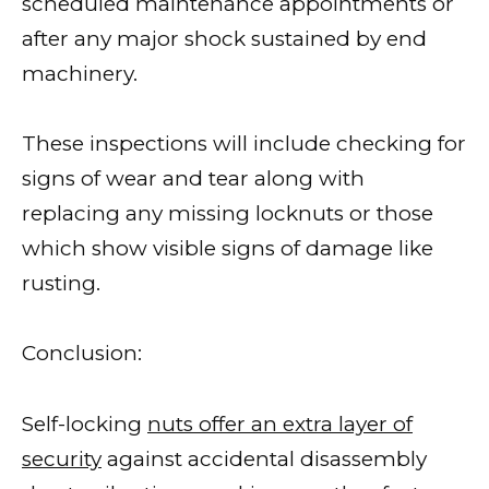
scheduled maintenance appointments or
after any major shock sustained by end
machinery.
These inspections will include checking for
signs of wear and tear along with
replacing any missing locknuts or those
which show visible signs of damage like
rusting.
Conclusion:
Self-locking
nuts offer an extra layer of
security
against accidental disassembly