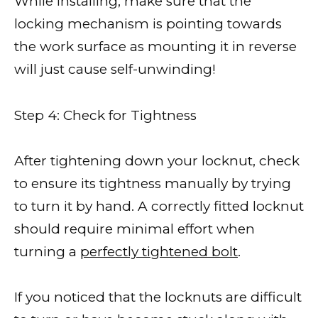
While installing, make sure that the
locking mechanism is pointing towards
the work surface as mounting it in reverse
will just cause self-unwinding!
Step 4: Check for Tightness
After tightening down your locknut, check
to ensure its tightness manually by trying
to turn it by hand. A correctly fitted locknut
should require minimal effort when
turning a
perfectly tightened bolt
.
If you noticed that the locknuts are difficult