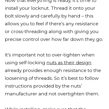
Now that everything is ready, it’s time to
install your locknut. Thread it onto your
bolt slowly and carefully by hand – this
allows you to feel if there’s any resistance
or cross-threading along with giving you
precise control over how far down they go.
It’s important not to over-tighten when
using self-locking
nuts as their design
already provides enough resistance to the
loosening of threads. So it’s best to follow
instructions provided by the nuts’
manufacturer and not overtighten them.