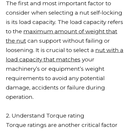
The first and most important factor to
consider when selecting a nut self-locking
is its load capacity. The load capacity refers
to the
maximum amount of weight that
the nut
can support without failing or
loosening. It is crucial to select a
nut with a
load capacity that matches
your
machinery’s or equipment’s weight
requirements to avoid any potential
damage, accidents or failure during
operation.
2. Understand Torque rating
Torque ratings are another critical factor