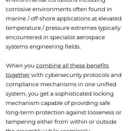
corrosive environments often found in
marine / off-shore applications at elevated
temperature / pressure extremes typically
encountered in specialist aerospace
systems engineering fields.
When you
combine all these benefits
together
with cybersecurity protocols and
compliance mechanisms in one unified
system, you get a sophisticated locking
mechanism capable of providing safe
long-term protection against looseness or
tampering either from within or outside