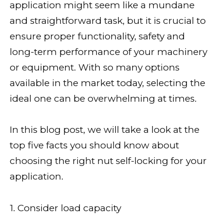
application might seem like a mundane
and straightforward task, but it is crucial to
ensure proper functionality, safety and
long-term performance of your machinery
or equipment. With so many options
available in the market today, selecting the
ideal one can be overwhelming at times.
In this blog post, we will take a look at the
top five facts you should know about
choosing the right nut self-locking for your
application.
1. Consider load capacity