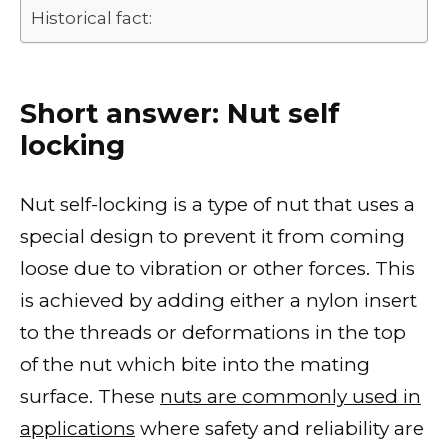
Historical fact:
Short answer: Nut self
locking
Nut self-locking is a type of nut that uses a
special design to prevent it from coming
loose due to vibration or other forces. This
is achieved by adding either a nylon insert
to the threads or deformations in the top
of the nut which bite into the mating
surface. These
nuts are commonly used in
applications
where safety and reliability are