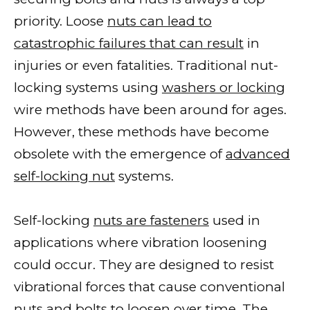
priority. Loose
nuts can lead to
catastrophic failures that can result
in
injuries or even fatalities. Traditional nut-
locking systems using
washers or locking
wire methods have been around for ages.
However, these methods have become
obsolete with the emergence of
advanced
self-locking nut
systems.
Self-locking
nuts are fasteners
used in
applications where vibration loosening
could occur. They are designed to resist
vibrational forces that cause conventional
nuts and bolts to loosen
over time. The