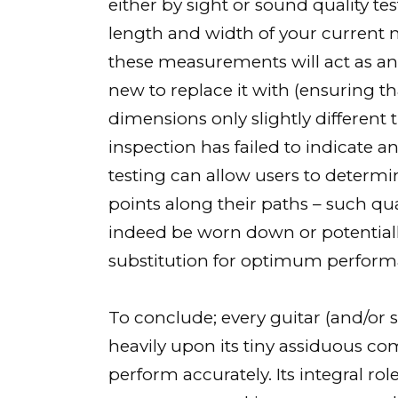
either by sight or sound quality tes
length and width of your current n
these measurements will act as a
new to replace it with (ensuring 
dimensions only slightly different t
inspection has failed to indicate 
testing can allow users to determi
points along their paths – such qu
indeed be worn down or potentia
substitution for optimum perform
To conclude; every guitar (and/or s
heavily upon its tiny assiduous co
perform accurately. Its integral 