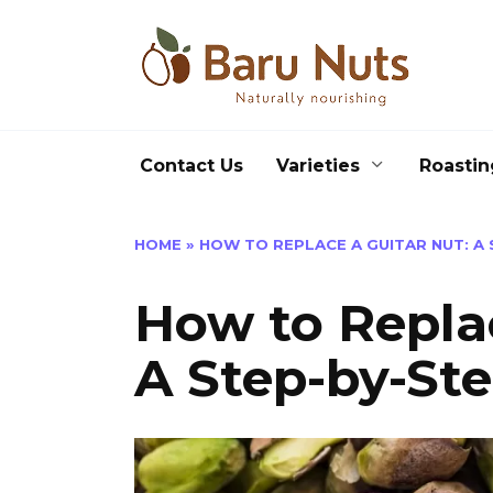
Skip
to
content
Contact Us
Varieties
Roastin
HOME
»
HOW TO REPLACE A GUITAR NUT: A 
How to Replac
A Step-by-St