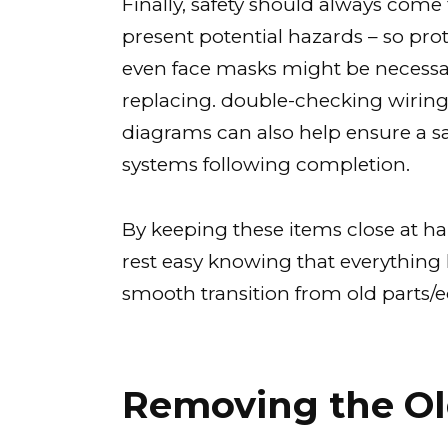
Finally, safety should always come
present potential hazards – so pro
even face masks might be necess
replacing. double-checking wirin
diagrams can also help ensure a 
systems following completion.
By keeping these items close at h
rest easy knowing that everything
smooth transition from old parts
Removing the Ol