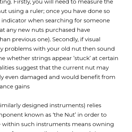
ting. Firstly, you will need to measure the
ut using a ruler; once you have done so
n indicator when searching for someone
that any new nuts purchased have
han previous one). Secondly, if visual
any problems with your old nut then sound
ne whether strings appear ’stuck’ at certain
alities suggest that the current nut may
lly even damaged and would benefit from
ance gains
imilarly designed instruments) relies
mponent known as ‘the Nut’ in order to
role within such instruments means owning