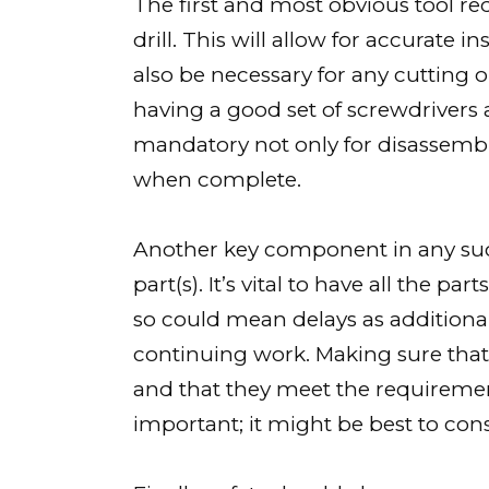
The first and most obvious tool re
drill. This will allow for accurate i
also be necessary for any cutting o
having a good set of screwdrivers a
mandatory not only for disassembl
when complete.
Another key component in any suc
part(s). It’s vital to have all the p
so could mean delays as additiona
continuing work. Making sure that
and that they meet the requirement
important; it might be best to cons