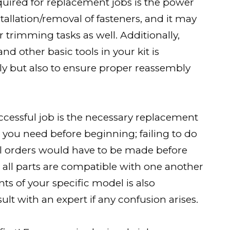
quired for replacement jobs is the power
nstallation/removal of fasteners, and it may
r trimming tasks as well. Additionally,
nd other basic tools in your kit is
y but also to ensure proper reassembly
cessful job is the necessary replacement
arts you need before beginning; failing to do
l orders would have to be made before
 all parts are compatible with one another
s of your specific model is also
ult with an expert if any confusion arises.