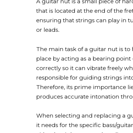
A guitar nut is a small piece of ha
that is located at the end of the fr
ensuring that strings can play in 
or leads.
The main task of a guitar nut is to
place by acting as a bearing point
correctly so it can vibrate freely w
responsible for guiding strings int
Therefore, its prime importance lie
produces accurate intonation throu
When selecting and replacing a gui
it needs for the specific bass/guit