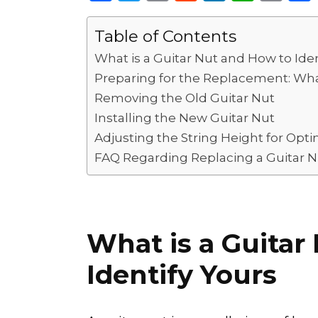
a
w
m
e
n
h
o
c
it
ai
d
k
a
p
Table of Contents
e
te
l
di
e
ts
y
What is a Guitar Nut and How to Iden
b
r
t
dI
A
Li
Preparing for the Replacement: W
o
n
p
n
Removing the Old Guitar Nut
Installing the New Guitar Nut
o
p
k
Adjusting the String Height for Optim
k
FAQ Regarding Replacing a Guitar N
What is a Guitar
Identify Yours