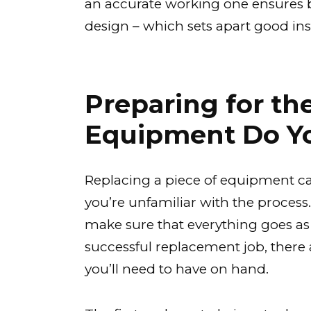
an accurate working one ensures b
design – which sets apart good in
Preparing for t
Equipment Do Y
Replacing a piece of equipment can
you’re unfamiliar with the process.
make sure that everything goes as
successful replacement job, there 
you’ll need to have on hand.