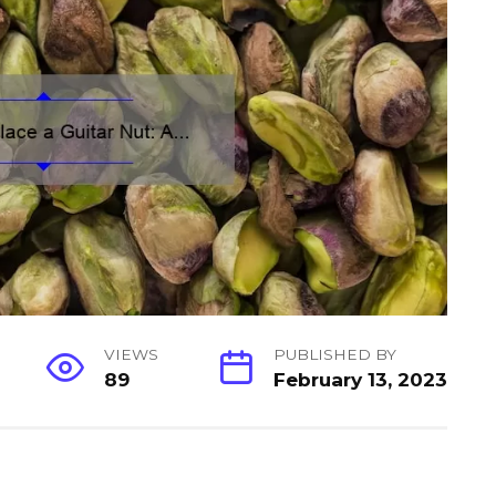
VIEWS
PUBLISHED BY
89
February 13, 2023
S