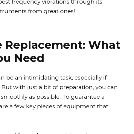
est frequency vibrations through its
struments from great ones!
he Replacement: What
ou Need
 be an intimidating task, especially if
 But with just a bit of preparation, you can
 smoothly as possible. To guarantee a
are a few key pieces of equipment that