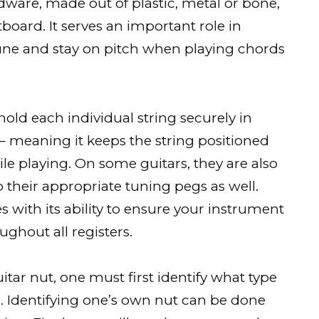
rdware, made out of plastic, metal or bone,
etboard. It serves an important role in
tune and stay on pitch when playing chords
 hold each individual string securely in
 – meaning it keeps the string positioned
hile playing. On some guitars, they are also
o their appropriate tuning pegs as well.
s with its ability to ensure your instrument
ghout all registers.
tar nut, one must first identify what type
ar. Identifying one’s own nut can be done