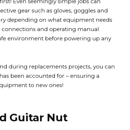
 first! Even seemingly simple jobs can
tective gear such as gloves, goggles and
ary depending on what equipment needs
g connections and operating manual
safe environment before powering up any
and during replacements projects, you can
 has been accounted for – ensuring a
/equipment to new ones!
d Guitar Nut