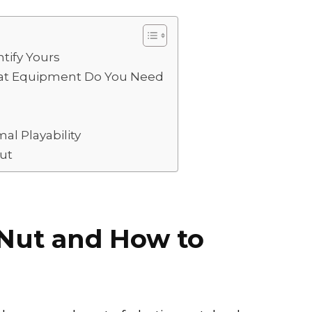
h
ar
e
tify Yours
hat Equipment Do You Need
al Playability
ut
 Nut and How to