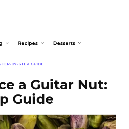
g
Recipes
Desserts
STEP-BY-STEP GUIDE
e a Guitar Nut:
ep Guide