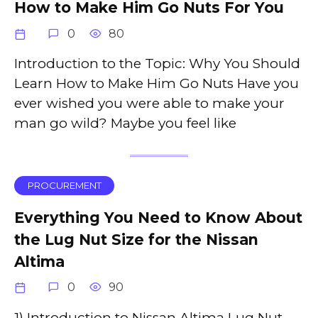
How to Make Him Go Nuts For You
0
80
Introduction to the Topic: Why You Should
Learn How to Make Him Go Nuts Have you
ever wished you were able to make your
man go wild? Maybe you feel like
PROCUREMENT
Everything You Need to Know About
the Lug Nut Size for the Nissan
Altima
0
90
1) Introduction to Nissan Altima Lug Nut