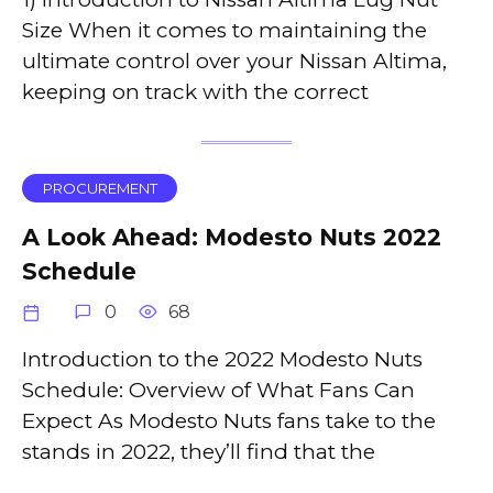
Size When it comes to maintaining the
ultimate control over your Nissan Altima,
keeping on track with the correct
PROCUREMENT
A Look Ahead: Modesto Nuts 2022
Schedule
0
68
Introduction to the 2022 Modesto Nuts
Schedule: Overview of What Fans Can
Expect As Modesto Nuts fans take to the
stands in 2022, they’ll find that the