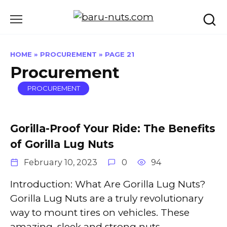
Skip
to
content
HOME
»
PROCUREMENT
»
PAGE 21
Procurement
PROCUREMENT
Gorilla-Proof Your Ride: The Benefits
of Gorilla Lug Nuts
February 10, 2023
0
94
Introduction: What Are Gorilla Lug Nuts?
Gorilla Lug Nuts are a truly revolutionary
way to mount tires on vehicles. These
amazing, sleek and strong nuts