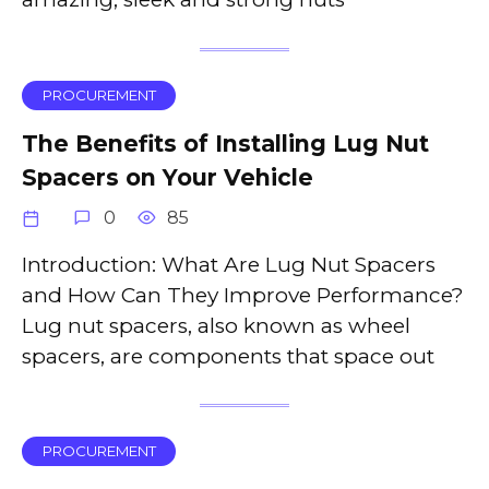
PROCUREMENT
The Benefits of Installing Lug Nut
Spacers on Your Vehicle
0
85
Introduction: What Are Lug Nut Spacers
and How Can They Improve Performance?
Lug nut spacers, also known as wheel
spacers, are components that space out
PROCUREMENT