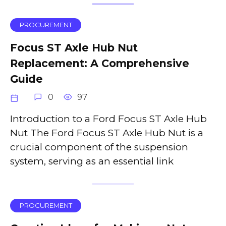
PROCUREMENT
Focus ST Axle Hub Nut
Replacement: A Comprehensive
Guide
0
97
Introduction to a Ford Focus ST Axle Hub
Nut The Ford Focus ST Axle Hub Nut is a
crucial component of the suspension
system, serving as an essential link
PROCUREMENT