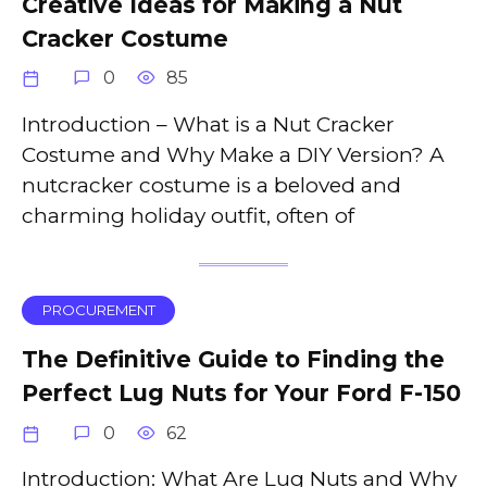
Creative Ideas for Making a Nut
Cracker Costume
0
85
Introduction – What is a Nut Cracker
Costume and Why Make a DIY Version? A
nutcracker costume is a beloved and
charming holiday outfit, often of
PROCUREMENT
The Definitive Guide to Finding the
Perfect Lug Nuts for Your Ford F-150
0
62
Introduction: What Are Lug Nuts and Why