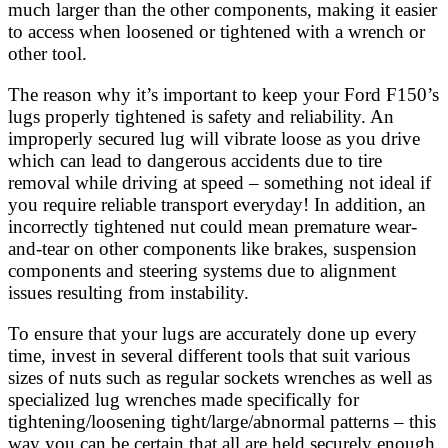
much larger than the other components, making it easier
to access when loosened or tightened with a wrench or
other tool.
The reason why it’s important to keep your Ford F150’s
lugs properly tightened is safety and reliability. An
improperly secured lug will vibrate loose as you drive
which can lead to dangerous accidents due to tire
removal while driving at speed – something not ideal if
you require reliable transport everyday! In addition, an
incorrectly tightened nut could mean premature wear-
and-tear on other components like brakes, suspension
components and steering systems due to alignment
issues resulting from instability.
To ensure that your lugs are accurately done up every
time, invest in several different tools that suit various
sizes of nuts such as regular sockets wrenches as well as
specialized lug wrenches made specifically for
tightening/loosening tight/large/abnormal patterns – this
way you can be certain that all are held securely enough