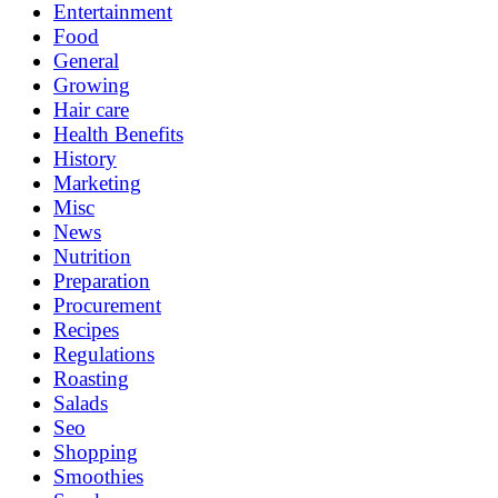
Entertainment
Food
General
Growing
Hair care
Health Benefits
History
Marketing
Misc
News
Nutrition
Preparation
Procurement
Recipes
Regulations
Roasting
Salads
Seo
Shopping
Smoothies