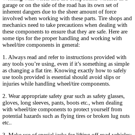
garage or on the side of the road has its own set of
inherent dangers due to the sheer amount of force
involved when working with these parts. Tire shops and
mechanics need to take precautions when dealing with
these components to ensure that they are safe. Here are
some tips for the proper handling and working with
wheel/tire components in general:
1. Always read and refer to instructions provided with
any tools you’re using, even if it’s something as simple
as changing a flat tire. Knowing exactly how to safely
use tools provided is essential should avoid slips or
injuries while handling wheel/tire components.
2. Wear appropriate safety gear such as safety glasses,
gloves, long sleeves, pants, boots etc., when dealing
with wheel/tire components to protect yourself from
potential hazards such as flying tires or broken lug nuts
etc..
3. Make use of special jacks for lifting off-road vehicles;