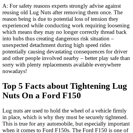
A: For safety reasons experts strongly advise against
reusing old Lug Nuts after removing them once. The
reason being is due to potential loss of tension they
experienced while conducting work requiring loosening
which means they may no longer correctly thread back
into hubs thus creating dangerous risk situation –
unexpected detachment during high speed rides
potentially causing devastating consequences for driver
and other people involved nearby – better play safe than
sorry with plenty replacements available everywhere
nowadays!
Top 5 Facts about Tightening Lug
Nuts On a Ford F150
Lug nuts are used to hold the wheel of a vehicle firmly
in place, which is why they must be securely tightened.
This is true for any automobile, but especially important
when it comes to Ford F150s. The Ford F150 is one of