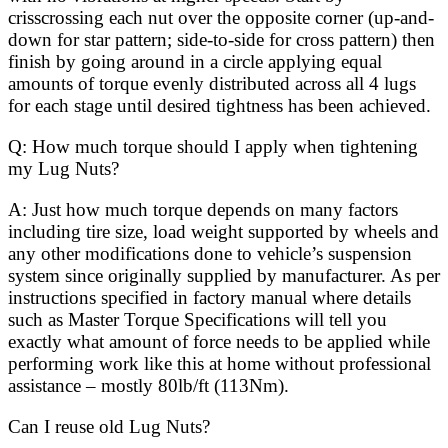
crisscrossing each nut over the opposite corner (up-and-
down for star pattern; side-to-side for cross pattern) then
finish by going around in a circle applying equal
amounts of torque evenly distributed across all 4 lugs
for each stage until desired tightness has been achieved.
Q: How much torque should I apply when tightening
my Lug Nuts?
A: Just how much torque depends on many factors
including tire size, load weight supported by wheels and
any other modifications done to vehicle’s suspension
system since originally supplied by manufacturer. As per
instructions specified in factory manual where details
such as Master Torque Specifications will tell you
exactly what amount of force needs to be applied while
performing work like this at home without professional
assistance – mostly 80lb/ft (113Nm).
Can I reuse old Lug Nuts?