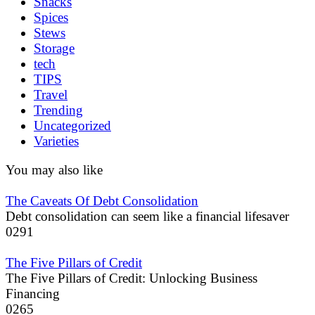
Snacks
Spices
Stews
Storage
tech
TIPS
Travel
Trending
Uncategorized
Varieties
You may also like
The Caveats Of Debt Consolidation
Debt consolidation can seem like a financial lifesaver
0
291
The Five Pillars of Credit
The Five Pillars of Credit: Unlocking Business
Financing
0
265