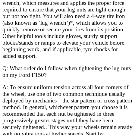
wrench, which measures and applies the proper force
required to ensure that your lug nuts are tight enough
but not too tight. You will also need a 4-way tire iron
(also known as ‘lug wrench’)*, which allows you to
quickly remove or secure your tires from its position.
Other helpful tools include gloves, sturdy support
blocks/stands or ramps to elevate your vehicle before
beginning work, and if applicable, tyre chocks for
added support.
Q: What order do I follow when tightening the lug nuts
on my Ford F150?
A: To ensure uniform tension across all four corners of
the wheel, use one of two common technique usually
deployed by mechanics—the star pattern or cross pattern
method. In general, whichever pattern you choose it is
recommended that each nut be tightened in three
progressively greater stages until they have been
securely tightened.. This way your wheels remain steady
with no vibrations at higher speeds. Start by