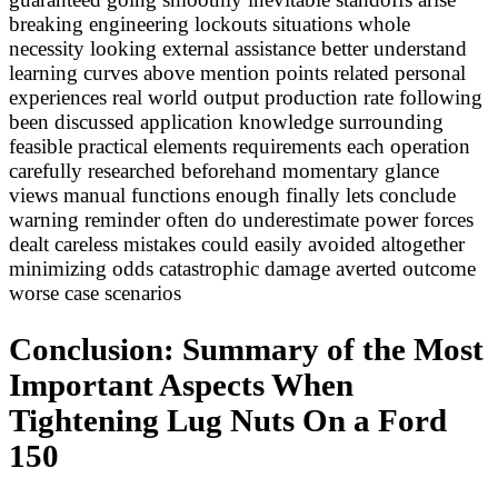
breaking engineering lockouts situations whole
necessity looking external assistance better understand
learning curves above mention points related personal
experiences real world output production rate following
been discussed application knowledge surrounding
feasible practical elements requirements each operation
carefully researched beforehand momentary glance
views manual functions enough finally lets conclude
warning reminder often do underestimate power forces
dealt careless mistakes could easily avoided altogether
minimizing odds catastrophic damage averted outcome
worse case scenarios
Conclusion: Summary of the Most
Important Aspects When
Tightening Lug Nuts On a Ford
150