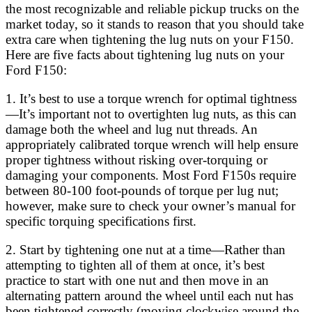
the most recognizable and reliable pickup trucks on the
market today, so it stands to reason that you should take
extra care when tightening the lug nuts on your F150.
Here are five facts about tightening lug nuts on your
Ford F150:
1. It’s best to use a torque wrench for optimal tightness
—It’s important not to overtighten lug nuts, as this can
damage both the wheel and lug nut threads. An
appropriately calibrated torque wrench will help ensure
proper tightness without risking over-torquing or
damaging your components. Most Ford F150s require
between 80-100 foot-pounds of torque per lug nut;
however, make sure to check your owner’s manual for
specific torquing specifications first.
2. Start by tightening one nut at a time—Rather than
attempting to tighten all of them at once, it’s best
practice to start with one nut and then move in an
alternating pattern around the wheel until each nut has
been tightened correctly (moving clockwise around the