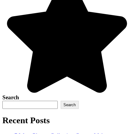
Search
Search
Recent Posts