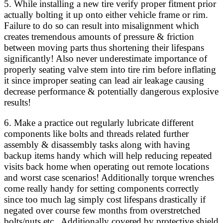
5. While installing a new tire verify proper fitment prior
actually bolting it up onto either vehicle frame or rim.
Failure to do so can result into misalignment which
creates tremendous amounts of pressure & friction
between moving parts thus shortening their lifespans
significantly! Also never underestimate importance of
properly seating valve stem into tire rim before inflating
it since improper seating can lead air leakage causing
decrease performance & potentially dangerous explosive
results!
6. Make a practice out regularly lubricate different
components like bolts and threads related further
assembly & disassembly tasks along with having
backup items handy which will help reducing repeated
visits back home when operating out remote locations
and worst case scenarios! Additionally torque wrenches
come really handy for setting components correctly
since too much lag simply cost lifespans drastically if
negated over course few months from overstretched
bolts/nuts etc.. Additionally covered by protective shield