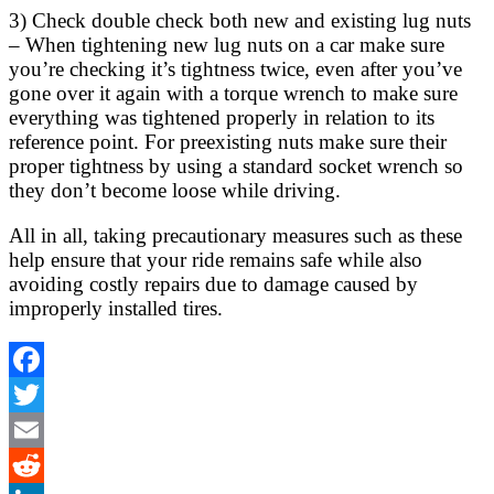
3) Check double check both new and existing lug nuts
– When tightening new lug nuts on a car make sure
you’re checking it’s tightness twice, even after you’ve
gone over it again with a torque wrench to make sure
everything was tightened properly in relation to its
reference point. For preexisting nuts make sure their
proper tightness by using a standard socket wrench so
they don’t become loose while driving.
All in all, taking precautionary measures such as these
help ensure that your ride remains safe while also
avoiding costly repairs due to damage caused by
improperly installed tires.
Facebook
Twitter
Email