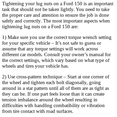
Tightening your lug nuts on a Ford 150 is an important
task that should not be taken lightly. You need to take
the proper care and attention to ensure the job is done
safely and correctly. The most important aspects when
tightening lug nuts on a Ford 150 are:
1) Make sure you use the correct torque wrench setting
for your specific vehicle – It’s not safe to guess or
assume that any torque settings will work across
different car models. Consult your owner’s manual for
the correct settings, which vary based on what type of
wheels and tires your vehicle has.
2) Use cross-pattern technique – Start at one corner of
the wheel and tighten each bolt diagonally, going
around in a star pattern until all of them are as tight as
they can be. If one part feels loose than it can create
tension imbalance around the wheel resulting in
difficulties with handling combatibility or vibration
from tire contact with road surfaces.