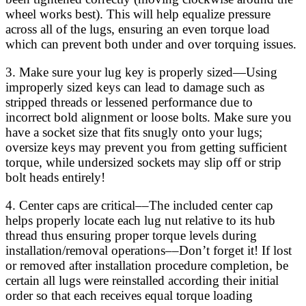
wheel works best). This will help equalize pressure
across all of the lugs, ensuring an even torque load
which can prevent both under and over torquing issues.
3. Make sure your lug key is properly sized—Using
improperly sized keys can lead to damage such as
stripped threads or lessened performance due to
incorrect bold alignment or loose bolts. Make sure you
have a socket size that fits snugly onto your lugs;
oversize keys may prevent you from getting sufficient
torque, while undersized sockets may slip off or strip
bolt heads entirely!
4. Center caps are critical––The included center cap
helps properly locate each lug nut relative to its hub
thread thus ensuring proper torque levels during
installation/removal operations––Don’t forget it! If lost
or removed after installation procedure completion, be
certain all lugs were reinstalled according their initial
order so that each receives equal torque loading