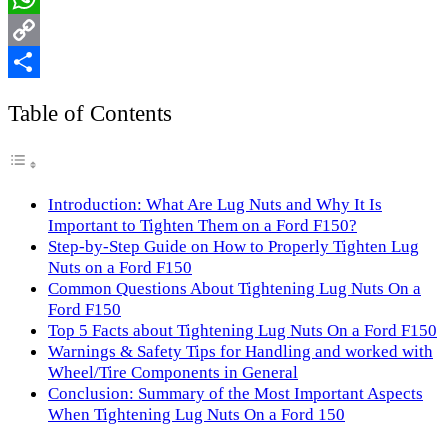
WhatsApp
Copy
Link
Share
Table of Contents
Introduction: What Are Lug Nuts and Why It Is
Important to Tighten Them on a Ford F150?
Step-by-Step Guide on How to Properly Tighten Lug
Nuts on a Ford F150
Common Questions About Tightening Lug Nuts On a
Ford F150
Top 5 Facts about Tightening Lug Nuts On a Ford F150
Warnings & Safety Tips for Handling and worked with
Wheel/Tire Components in General
Conclusion: Summary of the Most Important Aspects
When Tightening Lug Nuts On a Ford 150