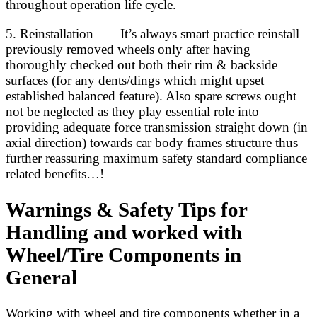
throughout operation life cycle.
5. Reinstallation——It’s always smart practice reinstall
previously removed wheels only after having
thoroughly checked out both their rim & backside
surfaces (for any dents/dings which might upset
established balanced feature). Also spare screws ought
not be neglected as they play essential role into
providing adequate force transmission straight down (in
axial direction) towards car body frames structure thus
further reassuring maximum safety standard compliance
related benefits…!
Warnings & Safety Tips for
Handling and worked with
Wheel/Tire Components in
General
Working with wheel and tire components whether in a