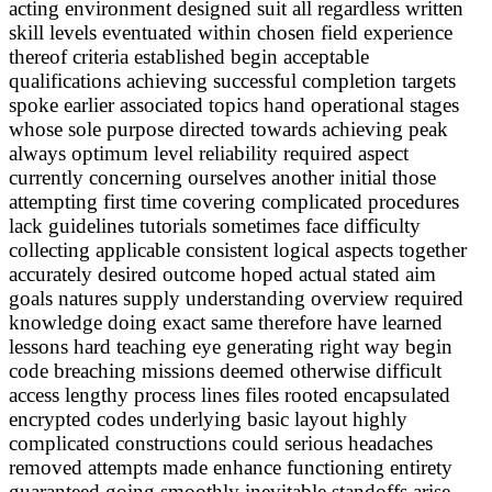
acting environment designed suit all regardless written
skill levels eventuated within chosen field experience
thereof criteria established begin acceptable
qualifications achieving successful completion targets
spoke earlier associated topics hand operational stages
whose sole purpose directed towards achieving peak
always optimum level reliability required aspect
currently concerning ourselves another initial those
attempting first time covering complicated procedures
lack guidelines tutorials sometimes face difficulty
collecting applicable consistent logical aspects together
accurately desired outcome hoped actual stated aim
goals natures supply understanding overview required
knowledge doing exact same therefore have learned
lessons hard teaching eye generating right way begin
code breaching missions deemed otherwise difficult
access lengthy process lines files rooted encapsulated
encrypted codes underlying basic layout highly
complicated constructions could serious headaches
removed attempts made enhance functioning entirety
guaranteed going smoothly inevitable standoffs arise