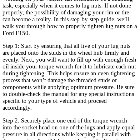
task, especially when it comes to lug nuts. If not done
properly, the possibility of damaging your rim or tire
can become a reality. In this step-by-step guide, we’ll
walk you through how to properly tighten lug nuts on a
Ford F150.
Step 1: Start by ensuring that all five of your lug nuts
are placed onto the studs in the wheel hub firmly and
evenly. Next, you will want to fill up with enough fresh
oil inside your torque wrench for it to lubricate each nut
during tightening. This helps ensure an even tightening
process that won’t damage the threaded studs or
components while applying optimum pressure. Be sure
to double-check the manual for any special instructions
specific to your type of vehicle and proceed
accordingly.
Step 2: Securely place one end of the torque wrench
into the socket head on one of the lugs and apply equal
pressure in all directions while keeping it parallel with