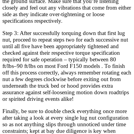
the ground surface. Make sure that you’re listening
closely and feel out any vibrations that come from either
side as they indicate over-tightening or loose
specifications respectively.
Step 3: After successfully torquing down that first lug
nut, proceed to repeat steps two for each successive nut
until all five have been appropriately tightened and
checked against their respective torque specification
required for safe operation – typically between 80
ft/lbs–90 ft/lbs on most Ford F150 models . To finish
off this process correctly, always remember rotating each
nut a few degrees clockwise before exiting out from
underneath the truck bed or hood provides extra
assurance against self-loosening motion down roadtrips
or spirited driving events alike!
Finally, be sure to double check everything once more
after taking a look at every single lug nut configuration
so as not anything slips through unnoticed under time
constraints; kept at bay due diligence is key when