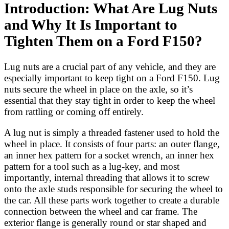
Introduction: What Are Lug Nuts
and Why It Is Important to
Tighten Them on a Ford F150?
Lug nuts are a crucial part of any vehicle, and they are
especially important to keep tight on a Ford F150. Lug
nuts secure the wheel in place on the axle, so it’s
essential that they stay tight in order to keep the wheel
from rattling or coming off entirely.
A lug nut is simply a threaded fastener used to hold the
wheel in place. It consists of four parts: an outer flange,
an inner hex pattern for a socket wrench, an inner hex
pattern for a tool such as a lug-key, and most
importantly, internal threading that allows it to screw
onto the axle studs responsible for securing the wheel to
the car. All these parts work together to create a durable
connection between the wheel and car frame. The
exterior flange is generally round or star shaped and