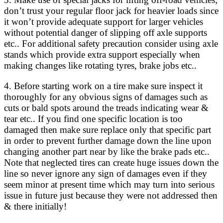
don’t trust your regular floor jack for heavier loads since
it won’t provide adequate support for larger vehicles
without potential danger of slipping off axle supports
etc.. For additional safety precaution consider using axle
stands which provide extra support especially when
making changes like rotating tyres, brake jobs etc..
4. Before starting work on a tire make sure inspect it
thoroughly for any obvious signs of damages such as
cuts or bald spots around the treads indicating wear &
tear etc.. If you find one specific location is too
damaged then make sure replace only that specific part
in order to prevent further damage down the line upon
changing another part near by like the brake pads etc..
Note that neglected tires can create huge issues down the
line so never ignore any sign of damages even if they
seem minor at present time which may turn into serious
issue in future just because they were not addressed then
& there initially!