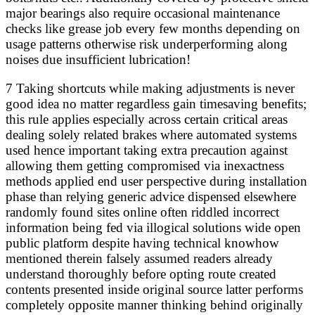
major bearings also require occasional maintenance
checks like grease job every few months depending on
usage patterns otherwise risk underperforming along
noises due insufficient lubrication!
7 Taking shortcuts while making adjustments is never
good idea no matter regardless gain timesaving benefits;
this rule applies especially across certain critical areas
dealing solely related brakes where automated systems
used hence important taking extra precaution against
allowing them getting compromised via inexactness
methods applied end user perspective during installation
phase than relying generic advice dispensed elsewhere
randomly found sites online often riddled incorrect
information being fed via illogical solutions wide open
public platform despite having technical knowhow
mentioned therein falsely assumed readers already
understand thoroughly before opting route created
contents presented inside original source latter performs
completely opposite manner thinking behind originally