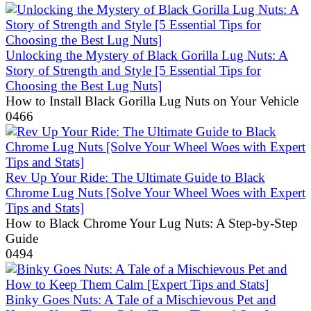
Unlocking the Mystery of Black Gorilla Lug Nuts: A
Story of Strength and Style [5 Essential Tips for
Choosing the Best Lug Nuts]
How to Install Black Gorilla Lug Nuts on Your Vehicle
0
466
Rev Up Your Ride: The Ultimate Guide to Black
Chrome Lug Nuts [Solve Your Wheel Woes with Expert
Tips and Stats]
How to Black Chrome Your Lug Nuts: A Step-by-Step
Guide
0
494
Binky Goes Nuts: A Tale of a Mischievous Pet and