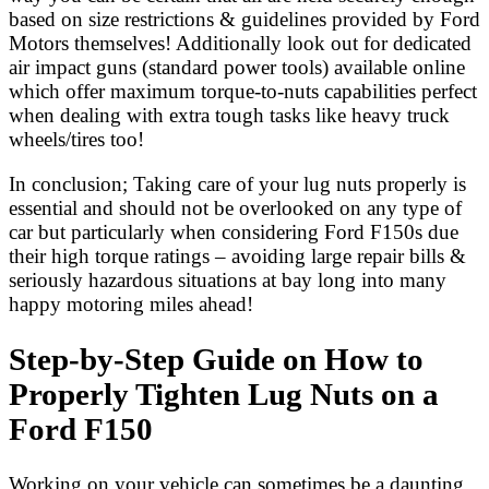
based on size restrictions & guidelines provided by Ford
Motors themselves! Additionally look out for dedicated
air impact guns (standard power tools) available online
which offer maximum torque-to-nuts capabilities perfect
when dealing with extra tough tasks like heavy truck
wheels/tires too!
In conclusion; Taking care of your lug nuts properly is
essential and should not be overlooked on any type of
car but particularly when considering Ford F150s due
their high torque ratings – avoiding large repair bills &
seriously hazardous situations at bay long into many
happy motoring miles ahead!
Step-by-Step Guide on How to
Properly Tighten Lug Nuts on a
Ford F150
Working on your vehicle can sometimes be a daunting