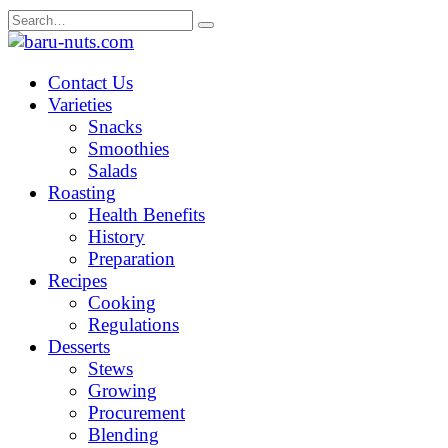
Skip
Search
to
for:
content
Contact Us
Varieties
Snacks
Smoothies
Salads
Roasting
Health Benefits
History
Preparation
Recipes
Cooking
Regulations
Desserts
Stews
Growing
Procurement
Blending