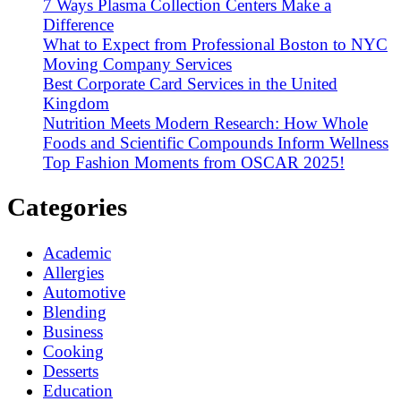
7 Ways Plasma Collection Centers Make a
Difference
What to Expect from Professional Boston to NYC
Moving Company Services
Best Corporate Card Services in the United
Kingdom
Nutrition Meets Modern Research: How Whole
Foods and Scientific Compounds Inform Wellness
Top Fashion Moments from OSCAR 2025!
Categories
Academic
Allergies
Automotive
Blending
Business
Cooking
Desserts
Education