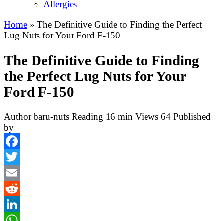
Allergies
Home
»
The Definitive Guide to Finding the Perfect
Lug Nuts for Your Ford F-150
The Definitive Guide to Finding
the Perfect Lug Nuts for Your
Ford F-150
Author
baru-nuts
Reading
16 min
Views
64
Published
by
Facebook
Twitter
Email
Reddit
LinkedIn