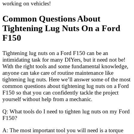
working on vehicles!
Common Questions About
Tightening Lug Nuts On a Ford
F150
Tightening lug nuts on a Ford F150 can be an
intimidating task for many DIYers, but it need not be!
With the right tools and some fundamental knowledge,
anyone can take care of routine maintenance like
tightening lug nuts. Here we’ll answer some of the most
common questions about tightening lug nuts on a Ford
F150 so that you can confidently tackle the project
yourself without help from a mechanic.
Q: What tools do I need to tighten lug nuts on my Ford
F150?
A: The most important tool you will need is a torque