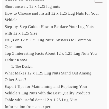
Short answer: 12 x 1.25 lug nuts
How to Choose and Install 12 x 1.25 Lug Nuts for Your
Vehicle
Step-by-Step Guide: How to Replace Your Lug Nuts
with 12 x 1.25 Size
FAQs on 12 x 1.25 Lug Nuts: Answers to Common
Questions
Top 5 Interesting Facts About 12 x 1.25 Lug Nuts You
Didn’t Know
1. The Design
What Makes 12 x 1.25 Lug Nuts Stand Out Among
Other Sizes?
Expert Tips for Maintaining and Replacing Your
Vehicle’s Lug Nuts with the Best Quality Products.
Table with useful data: 12 x 1.25 Lug Nuts
Information from an expert