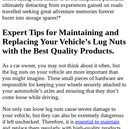
ultimately detracting from experiences gained on roads
travelled seeking great adventure memories forever
burnt into storage spaces!*
Expert Tips for Maintaining and
Replacing Your Vehicle’s Lug Nuts
with the Best Quality Products.
As a car owner, you may not think about it often, but
the lug nuts on your vehicle are more important than
you might imagine. These small pieces of hardware are
responsible for keeping your wheels securely attached to
your automobile’s axles and ensuring that they don’t
come loose while driving.
Not only can loose lug nuts cause severe damage to
your vehicle, but they can also be extremely dangerous
if left unchecked. Therefore, it is
essential to maintain
and replace them regularly with high-quality products.