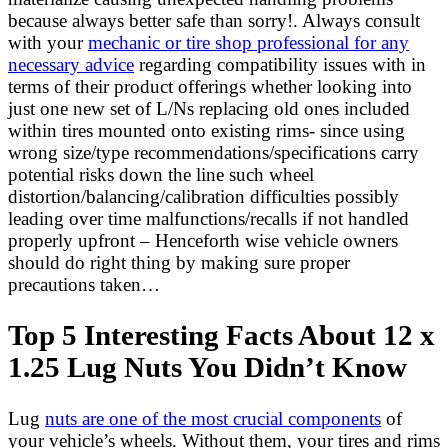
because always better safe than sorry!. Always consult
with your
mechanic or tire shop professional for any
necessary advice
regarding compatibility issues with in
terms of their product offerings whether looking into
just one new set of L/Ns replacing old ones included
within tires mounted onto existing rims- since using
wrong size/type recommendations/specifications carry
potential risks down the line such wheel
distortion/balancing/calibration difficulties possibly
leading over time malfunctions/recalls if not handled
properly upfront – Henceforth wise vehicle owners
should do right thing by making sure proper
precautions taken…
Top 5 Interesting Facts About 12 x
1.25 Lug Nuts You Didn’t Know
Lug
nuts are one of the most crucial components
of
your vehicle’s wheels. Without them, your tires and rims