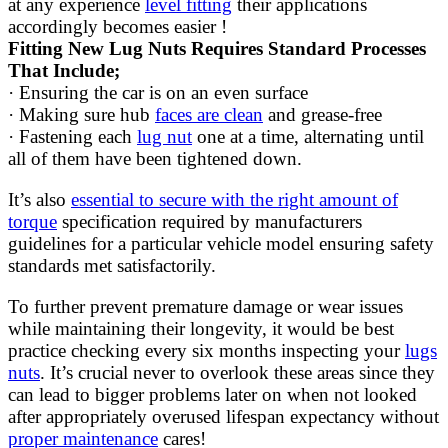
at any experience
level fitting
their applications
accordingly becomes easier !
Fitting New Lug Nuts Requires Standard Processes
That Include;
· Ensuring the car is on an even surface
· Making sure hub
faces are clean
and grease-free
· Fastening each
lug nut
one at a time, alternating until
all of them have been tightened down.
It’s also
essential to secure with the right amount of
torque
specification required by manufacturers
guidelines for a particular vehicle model ensuring safety
standards met satisfactorily.
To further prevent premature damage or wear issues
while maintaining their longevity, it would be best
practice checking every six months inspecting your
lugs
nuts
. It’s crucial never to overlook these areas since they
can lead to bigger problems later on when not looked
after appropriately overused lifespan expectancy without
proper maintenance
cares!