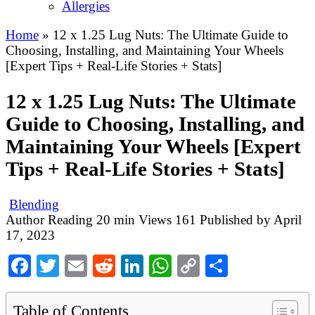
Allergies
Home
»
12 x 1.25 Lug Nuts: The Ultimate Guide to
Choosing, Installing, and Maintaining Your Wheels
[Expert Tips + Real-Life Stories + Stats]
12 x 1.25 Lug Nuts: The Ultimate
Guide to Choosing, Installing, and
Maintaining Your Wheels [Expert
Tips + Real-Life Stories + Stats]
Blending
Author
Reading
20 min
Views
161
Published by
April
17, 2023
Facebook
Twitter
Email
Reddit
LinkedIn
WhatsApp
Copy
Share
Link
Table of Contents