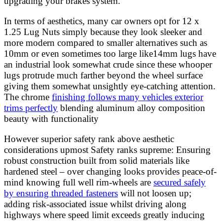
upgrading your brakes system.
In terms of aesthetics, many car owners opt for 12 x
1.25 Lug Nuts simply because they look sleeker and
more modern compared to smaller alternatives such as
10mm or even sometimes too large like14mm lugs have
an industrial look somewhat crude since these whooper
lugs protrude much farther beyond the wheel surface
giving them somewhat unsightly eye-catching attention.
The chrome
finishing follows many vehicles exterior
trims perfectly
blending aluminum alloy composition
beauty with functionality
However superior safety rank above aesthetic
considerations upmost Safety ranks supreme: Ensuring
robust construction built from solid materials like
hardened steel – over changing looks provides peace-of-
mind knowing full well rim-wheels are
secured safely
by ensuring threaded fasteners
will not loosen up;
adding risk-associated issue whilst driving along
highways where speed limit exceeds greatly inducing