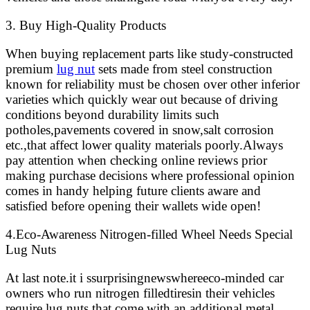
3. Buy High-Quality Products
When buying replacement parts like study-constructed
premium
lug nut
sets made from steel construction
known for reliability must be chosen over other inferior
varieties which quickly wear out because of driving
conditions beyond durability limits such
potholes,pavements covered in snow,salt corrosion
etc.,that affect lower quality materials poorly.Always
pay attention when checking online reviews prior
making purchase decisions where professional opinion
comes in handy helping future clients aware and
satisfied before opening their wallets wide open!
4.Eco-Awareness Nitrogen-filled Wheel Needs Special
Lug Nuts
At last note.it i ssurprisingnewswhereeco-minded car
owners who run nitrogen filledtiresin their vehicles
require lug nuts that come with an additional metal