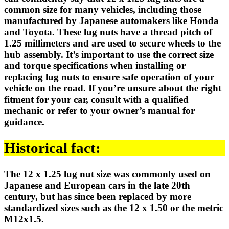
common size for many vehicles, including those
manufactured by Japanese automakers like Honda
and Toyota. These lug nuts have a thread pitch of
1.25 millimeters and are used to secure wheels to the
hub assembly. It’s important to use the correct size
and torque specifications when installing or
replacing lug nuts to ensure safe operation of your
vehicle on the road. If you’re unsure about the right
fitment for your car, consult with a qualified
mechanic or refer to your owner’s manual for
guidance.
Historical fact:
The 12 x 1.25 lug nut size was commonly used on
Japanese and European cars in the late 20th
century, but has since been replaced by more
standardized sizes such as the 12 x 1.50 or the metric
M12x1.5.