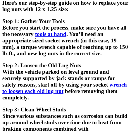
Here’s our step-by-step guide on how to replace your
lug nuts with 12 x 1.25 size:
Step 1: Gather Your Tools
Before you start the process, make sure you have all
the necessary
tools at hand
. You’ll need an
appropriate sized socket wrench (in this case, 19
mm), a torque wrench capable of reaching up to 150
lb-ft., and new lug nuts in the correct size.
Step 2: Loosen the Old Lug Nuts
With the vehicle parked on level ground and
securely supported by jack stands or ramps for
safety reasons, start off by using your socket
wrench
to loosen each old lug nut
before removing them
completely.
Step 3: Clean Wheel Studs
Since various substances such as corrosion can build
up around wheel studs over time due to heat from
braking components combined with