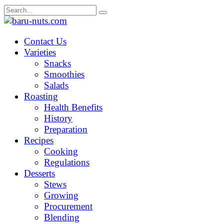
Skip
Search
to
for:
content
Contact Us
Varieties
Snacks
Smoothies
Salads
Roasting
Health Benefits
History
Preparation
Recipes
Cooking
Regulations
Desserts
Stews
Growing
Procurement
Blending