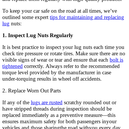
To keep your car safe on the road at all times, we’ve
outlined some expert
tips for maintaining and replacing
lug
nuts:
1. Inspect Lug Nuts Regularly
It is best practice to inspect your lug nuts each time you
check tire pressure or rotate tires. Make sure there are no
visible signs of wear or tear and ensure that each
bolt is
tightened
correctly. Always refer to the recommended
torque level provided by the manufacturer in case
under-torquing results in wheel off accidents.
2. Replace Worn Out Parts
If any of the
lugs are rusted
scratchy rounded out or
have stripped threads during inspection should be
replaced immediately as a preventive measure—this
ensures maximum safety for both passengers inyour
vehicles and those sharingthe road withyou every day.