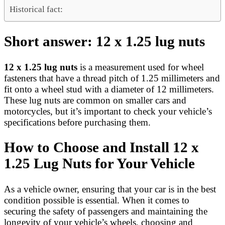
Historical fact:
Short answer: 12 x 1.25 lug nuts
12 x 1.25 lug nuts
is a measurement used for wheel
fasteners that have a thread pitch of 1.25 millimeters and
fit onto a wheel stud with a diameter of 12 millimeters.
These lug nuts are common on smaller cars and
motorcycles, but it’s important to check your vehicle’s
specifications before purchasing them.
How to Choose and Install 12 x
1.25 Lug Nuts for Your Vehicle
As a vehicle owner, ensuring that your car is in the best
condition possible is essential. When it comes to
securing the safety of passengers and maintaining the
longevity of your vehicle’s wheels, choosing and