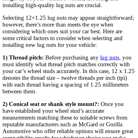
installing high-quality lug nuts are crucial.
Selecting 12×1.25 lug nuts may appear straightforward;
however, there’s more than meets the eye when
considering which ones suit your car best. Here are
some critical factors to consider when selecting and
installing new lug nuts for your vehicle:
1) Thread pitch:
Before purchasing any
lug nuts,
you
must identify what thread pitch matches correctly with
your car’s wheel studs accurately. In this case, 12 x 1.25
denotes the thread size – twelve threads per inch (tpi)
with each thread having a spacing of 1.25 millimeters
between them.
2) Conical seat or shank style mount?:
Once you
have established your wheel stud’s accurate
measurements matching these to suitable screws from
reputable manufacturers such as McGard or Gorilla
Automotive who offer reliable options will ensure great
compatibility results for whichever choice you make