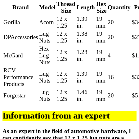
Thread
Hex
Brand
Model
Length
Quantity
P
Size
Size
12 x
1.39
19
Gorilla
Acorn
20
$3
1.25
in.
mm
Lug
12 x
1.38
19
DPAccessories
20
$2
Nuts
1.25
in.
mm
Hex
12 x
1.28
19
McGard
Lug
4
$1
1.25
in.
mm
Nuts
RCV
Lug
12 x
1.39
19
Performance
16
$3
Nuts
1.25
in.
mm
Products
Lug
12 x
1.46
19
Forgestar
20
$5
Nuts
1.25
in.
mm
Information from an expert
As an expert in the field of automotive hardware, I
can confidently say that 12 x 1.25 lug nuts are a