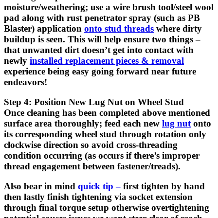
moisture/weathering; use a wire brush tool/steel wool
pad along with rust penetrator spray (such as PB
Blaster) application
onto stud threads
where dirty
buildup is seen. This will help ensure two things –
that unwanted dirt doesn’t get into contact with
newly
installed replacement pieces & removal
experience being easy going forward near future
endeavors!
Step 4: Position New Lug Nut on Wheel Stud
Once cleaning has been completed above mentioned
surface area thoroughly; feed each new
lug nut
onto
its corresponding wheel stud through rotation only
clockwise direction so avoid cross-threading
condition occurring (as occurs if there’s improper
thread engagement between fastener/treads).
Also bear in mind
quick tip –
first tighten by hand
then lastly finish tightening via socket extension
through final torque setup otherwise overtightening