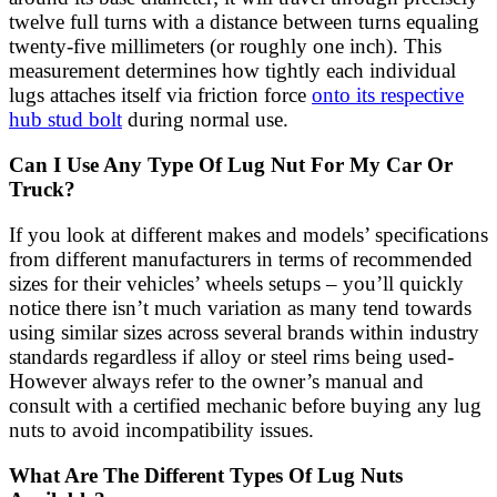
twelve full turns with a distance between turns equaling
twenty-five millimeters (or roughly one inch). This
measurement determines how tightly each individual
lugs attaches itself via friction force
onto its respective
hub stud bolt
during normal use.
Can I Use Any Type Of Lug Nut For My Car Or
Truck?
If you look at different makes and models’ specifications
from different manufacturers in terms of recommended
sizes for their vehicles’ wheels setups – you’ll quickly
notice there isn’t much variation as many tend towards
using similar sizes across several brands within industry
standards regardless if alloy or steel rims being used-
However always refer to the owner’s manual and
consult with a certified mechanic before buying any lug
nuts to avoid incompatibility issues.
What Are The Different Types Of Lug Nuts