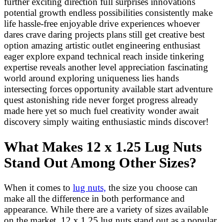
further exciting direction full surprises innovations
potential growth endless possibilities consistently make
life hassle-free enjoyable drive experiences whoever
dares crave daring projects plans still get creative best
option amazing artistic outlet engineering enthusiast
eager explore expand technical reach inside tinkering
expertise reveals another level appreciation fascinating
world around exploring uniqueness lies hands
intersecting forces opportunity available start adventure
quest astonishing ride never forget progress already
made here yet so much fuel creativity wonder await
discovery simply waiting enthusiastic minds discover!
What Makes 12 x 1.25 Lug Nuts
Stand Out Among Other Sizes?
When it comes to
lug nuts,
the size you choose can
make all the difference in both performance and
appearance. While there are a variety of sizes available
on the market, 12 x 1.25 lug nuts stand out as a popular