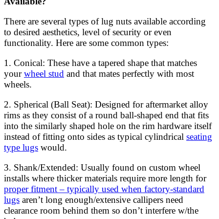
Available?
There are several types of lug nuts available according
to desired aesthetics, level of security or even
functionality. Here are some common types:
1. Conical: These have a tapered shape that matches
your
wheel stud
and that mates perfectly with most
wheels.
2. Spherical (Ball Seat): Designed for aftermarket alloy
rims as they consist of a round ball-shaped end that fits
into the similarly shaped hole on the rim hardware itself
instead of fitting onto sides as typical cylindrical
seating
type lugs
would.
3. Shank/Extended: Usually found on custom wheel
installs where thicker materials require more length for
proper fitment – typically used when factory-standard
lugs
aren’t long enough/extensive callipers need
clearance room behind them so don’t interfere w/the