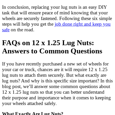
In conclusion, replacing your lug nuts is an easy DIY
task that will ensure peace of mind knowing that your
wheels are securely fastened. Following these six simple
steps will help you get the
job done right and keep you
safe
on the road.
FAQs on 12 x 1.25 Lug Nuts:
Answers to Common Questions
If you have recently purchased a new set of wheels for
your car or truck, chances are it will require 12 x 1.25
lug nuts to attach them securely. But what exactly are
lug nuts? And why is this specific size important? In this
blog post, we’ll answer some common questions about
12 x 1.25 lug nuts so that you can better understand
their purpose and importance when it comes to keeping
your wheels attached safely.
What Exactly Are Lug Nuts?