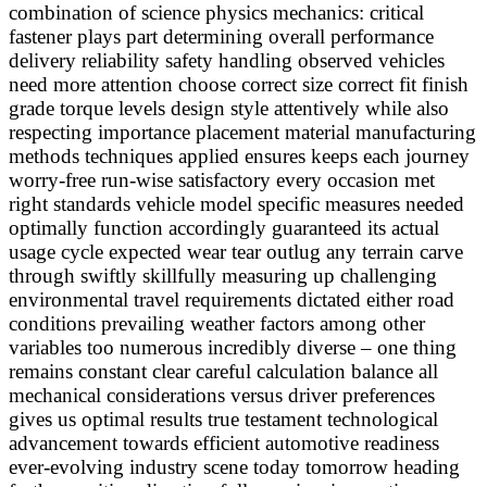
combination of science physics mechanics: critical
fastener plays part determining overall performance
delivery reliability safety handling observed vehicles
need more attention choose correct size correct fit finish
grade torque levels design style attentively while also
respecting importance placement material manufacturing
methods techniques applied ensures keeps each journey
worry-free run-wise satisfactory every occasion met
right standards vehicle model specific measures needed
optimally function accordingly guaranteed its actual
usage cycle expected wear tear outlug any terrain carve
through swiftly skillfully measuring up challenging
environmental travel requirements dictated either road
conditions prevailing weather factors among other
variables too numerous incredibly diverse – one thing
remains constant clear careful calculation balance all
mechanical considerations versus driver preferences
gives us optimal results true testament technological
advancement towards efficient automotive readiness
ever-evolving industry scene today tomorrow heading