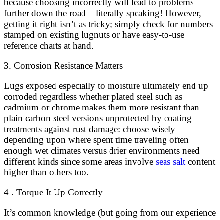
because choosing incorrectly will lead to problems
further down the road – literally speaking! However,
getting it right isn’t as tricky; simply check for numbers
stamped on existing lugnuts or have easy-to-use
reference charts at hand.
3. Corrosion Resistance Matters
Lugs exposed especially to moisture ultimately end up
corroded regardless whether plated steel such as
cadmium or chrome makes them more resistant than
plain carbon steel versions unprotected by coating
treatments against rust damage: choose wisely
depending upon where spent time traveling often
enough wet climates versus drier environments need
different kinds since some areas involve
seas salt
content
higher than others too.
4 . Torque It Up Correctly
It’s common knowledge (but going from our experience