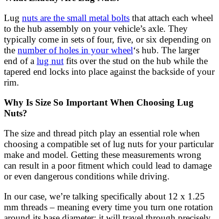
Lug
nuts are the small metal bolts
that attach each wheel
to the hub assembly on your vehicle’s axle. They
typically come in sets of four, five, or six depending on
the
number of holes in your wheel
‘s hub. The larger
end of a
lug nut
fits over the stud on the hub while the
tapered end locks into place against the backside of your
rim.
Why Is Size So Important When Choosing Lug
Nuts?
The size and thread pitch play an essential role when
choosing a compatible set of lug nuts for your particular
make and model. Getting these measurements wrong
can result in a poor fitment which could lead to damage
or even dangerous conditions while driving.
In our case, we’re talking specifically about 12 x 1.25
mm threads – meaning every time you turn one rotation
around its base diameter; it will travel through precisely