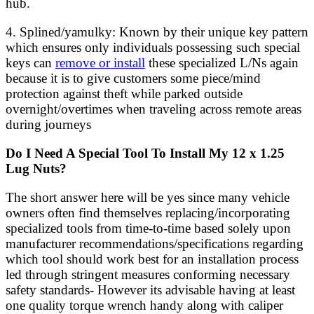
hub.
4. Splined/yamulky: Known by their unique key pattern
which ensures only individuals possessing such special
keys can
remove or install
these specialized L/Ns again
because it is to give customers some piece/mind
protection against theft while parked outside
overnight/overtimes when traveling across remote areas
during journeys
Do I Need A Special Tool To Install My 12 x 1.25
Lug Nuts?
The short answer here will be yes since many vehicle
owners often find themselves replacing/incorporating
specialized tools from time-to-time based solely upon
manufacturer recommendations/specifications regarding
which tool should work best for an installation process
led through stringent measures conforming necessary
safety standards- However its advisable having at least
one quality torque wrench handy along with caliper