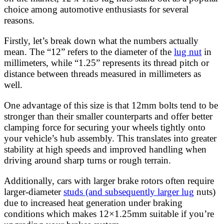
choice among automotive enthusiasts for several
reasons.
Firstly, let’s break down what the numbers actually
mean. The “12” refers to the diameter of the
lug nut
in
millimeters, while “1.25” represents its thread pitch or
distance between threads measured in millimeters as
well.
One advantage of this size is that 12mm bolts tend to be
stronger than their smaller counterparts and offer better
clamping force for securing your wheels tightly onto
your vehicle’s hub assembly. This translates into greater
stability at high speeds and improved handling when
driving around sharp turns or rough terrain.
Additionally, cars with larger brake rotors often require
larger-diameter
studs (and subsequently larger lug
nuts)
due to increased heat generation under braking
conditions which makes 12×1.25mm suitable if you’re