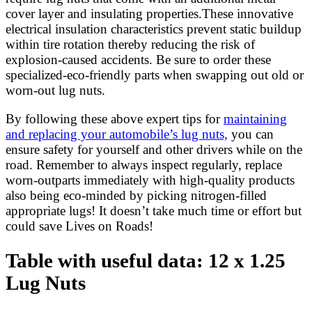
cover layer and insulating properties.These innovative
electrical insulation characteristics prevent static buildup
within tire rotation thereby reducing the risk of
explosion-caused accidents. Be sure to order these
specialized-eco-friendly parts when swapping out old or
worn-out lug nuts.
By following these above expert tips for
maintaining
and replacing your automobile’s lug nuts,
you can
ensure safety for yourself and other drivers while on the
road. Remember to always inspect regularly, replace
worn-outparts immediately with high-quality products
also being eco-minded by picking nitrogen-filled
appropriate lugs! It doesn’t take much time or effort but
could save Lives on Roads!
Table with useful data: 12 x 1.25
Lug Nuts