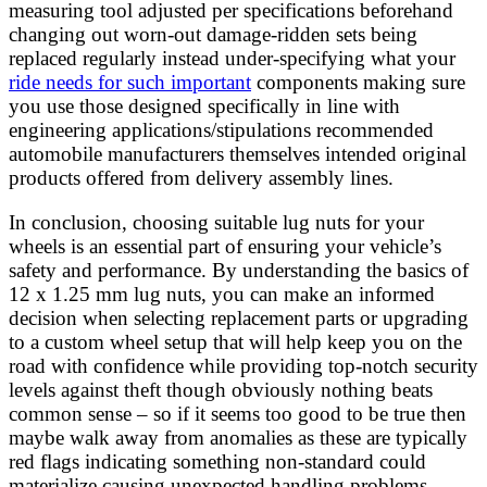
measuring tool adjusted per specifications beforehand
changing out worn-out damage-ridden sets being
replaced regularly instead under-specifying what your
ride needs for such important
components making sure
you use those designed specifically in line with
engineering applications/stipulations recommended
automobile manufacturers themselves intended original
products offered from delivery assembly lines.
In conclusion, choosing suitable lug nuts for your
wheels is an essential part of ensuring your vehicle’s
safety and performance. By understanding the basics of
12 x 1.25 mm lug nuts, you can make an informed
decision when selecting replacement parts or upgrading
to a custom wheel setup that will help keep you on the
road with confidence while providing top-notch security
levels against theft though obviously nothing beats
common sense – so if it seems too good to be true then
maybe walk away from anomalies as these are typically
red flags indicating something non-standard could
materialize causing unexpected handling problems