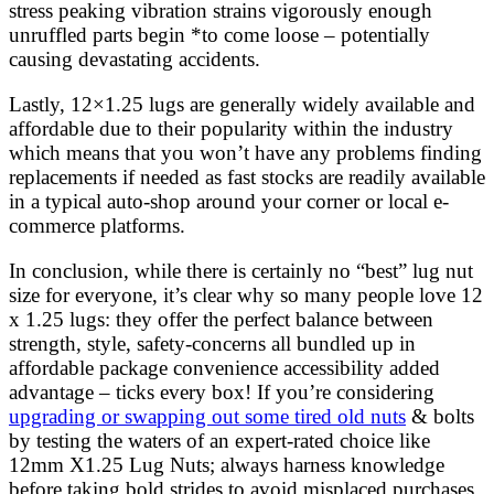
stress peaking vibration strains vigorously enough
unruffled parts begin *to come loose – potentially
causing devastating accidents.
Lastly, 12×1.25 lugs are generally widely available and
affordable due to their popularity within the industry
which means that you won’t have any problems finding
replacements if needed as fast stocks are readily available
in a typical auto-shop around your corner or local e-
commerce platforms.
In conclusion, while there is certainly no “best” lug nut
size for everyone, it’s clear why so many people love 12
x 1.25 lugs: they offer the perfect balance between
strength, style, safety-concerns all bundled up in
affordable package convenience accessibility added
advantage – ticks every box! If you’re considering
upgrading or swapping out some tired old nuts
& bolts
by testing the waters of an expert-rated choice like
12mm X1.25 Lug Nuts; always harness knowledge
before taking bold strides to avoid misplaced purchases