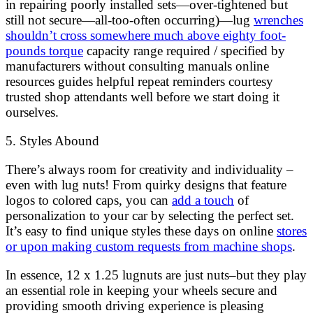
in repairing poorly installed sets—over-tightened but
still not secure—all-too-often occurring)—lug
wrenches
shouldn’t cross somewhere much above eighty foot-
pounds torque
capacity range required / specified by
manufacturers without consulting manuals online
resources guides helpful repeat reminders courtesy
trusted shop attendants well before we start doing it
ourselves.
5. Styles Abound
There’s always room for creativity and individuality –
even with lug nuts! From quirky designs that feature
logos to colored caps, you can
add a touch
of
personalization to your car by selecting the perfect set.
It’s easy to find unique styles these days on online
stores
or upon making custom requests from machine shops
.
In essence, 12 x 1.25 lugnuts are just nuts–but they play
an essential role in keeping your wheels secure and
providing smooth driving experience is pleasing