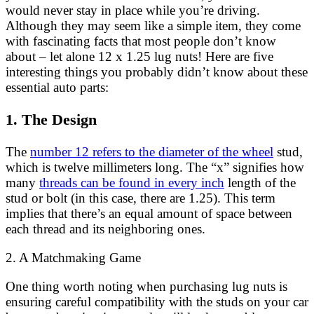
would never stay in place while you’re driving.
Although they may seem like a simple item, they come
with fascinating facts that most people don’t know
about – let alone 12 x 1.25 lug nuts! Here are five
interesting things you probably didn’t know about these
essential auto parts:
1. The Design
The
number 12 refers to the diameter of the wheel
stud,
which is twelve millimeters long. The “x” signifies how
many
threads can be found in every inch
length of the
stud or bolt (in this case, there are 1.25). This term
implies that there’s an equal amount of space between
each thread and its neighboring ones.
2. A Matchmaking Game
One thing worth noting when purchasing lug nuts is
ensuring careful compatibility with the studs on your car