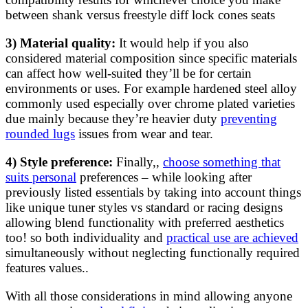
between shank versus freestyle diff lock cones seats
3) Material quality:
It would help if you also
considered material composition since specific materials
can affect how well-suited they’ll be for certain
environments or uses. For example hardened steel alloy
commonly used especially over chrome plated varieties
due mainly because they’re heavier duty
preventing
rounded lugs
issues from wear and tear.
4) Style preference:
Finally,,
choose something that
suits personal
preferences – while looking after
previously listed essentials by taking into account things
like unique tuner styles vs standard or racing designs
allowing blend functionality with preferred aesthetics
too! so both individuality and
practical use are achieved
simultaneously without neglecting functionally required
features values..
With all those considerations in mind allowing anyone