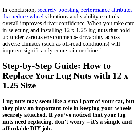
In conclusion,
securely boosting performance attributes
that reduce wheel
vibrations and stability controls
overall improves driver confidence. When you take care
in selecting and installing 12 x 1.25 lug nuts that hold
up under various environments- drivability across
adverse climates (such as off-road conditions) will
improve significantly come rain or shine !
Step-by-Step Guide: How to
Replace Your Lug Nuts with 12 x
1.25 Size
Lug nuts may seem like a small part of your car, but
they play an important role in keeping your wheels
securely attached. If you’ve noticed that your lug
nuts need replacing, don’t worry – it’s a simple and
affordable DIY job.