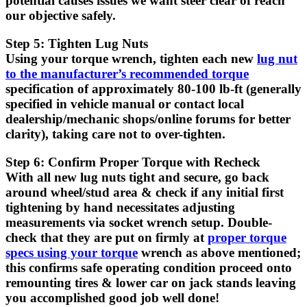
potential causes issues we want steer clear of reach
our objective safely.
Step 5: Tighten Lug Nuts
Using your torque wrench, tighten each new
lug nut
to the manufacturer’s recommended torque
specification of approximately 80-100 lb-ft (generally
specified in vehicle manual or contact local
dealership/mechanic shops/online forums for better
clarity), taking care not to over-tighten.
Step 6: Confirm Proper Torque with Recheck
With all new lug nuts tight and secure, go back
around wheel/stud area & check if any initial first
tightening by hand necessitates adjusting
measurements via socket wrench setup. Double-
check that they are put on firmly at
proper torque
specs using your torque
wrench as above mentioned;
this confirms safe operating condition proceed onto
remounting tires & lower car on jack stands leaving
you accomplished good job well done!