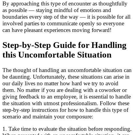
By approaching this type of encounter as thoughtfully
as possible — staying mindful of emotions and
boundaries every step of the way — it is possible for all
involved parties to communicate openly so everyone
can have pleasant experiences moving forward!
Step-by-Step Guide for Handling
this Uncomfortable Situation
The thought of handling an uncomfortable situation can
be daunting. Unfortunately, these situations can arise in
our daily lives no matter how hard we try to avoid
them. No matter if you are dealing with a coworker or
giving feedback to an employee, it is essential to handle
the situation with utmost professionalism. Follow these
step-by-step instructions for how to handle this type of
scenario and maintain your composure:
1. Take time to evaluate the situation before responding.