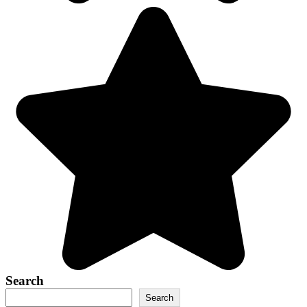
Search
Search