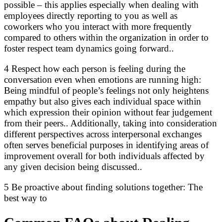
possible – this applies especially when dealing with
employees directly reporting to you as well as
coworkers who you interact with more frequently
compared to others within the organization in order to
foster respect team dynamics going forward..
4 Respect how each person is feeling during the
conversation even when emotions are running high:
Being mindful of people’s feelings not only heightens
empathy but also gives each individual space within
which expression their opinion without fear judgement
from their peers.. Additionally, taking into consideration
different perspectives across interpersonal exchanges
often serves beneficial purposes in identifying areas of
improvement overall for both individuals affected by
any given decision being discussed..
5 Be proactive about finding solutions together: The
best way to