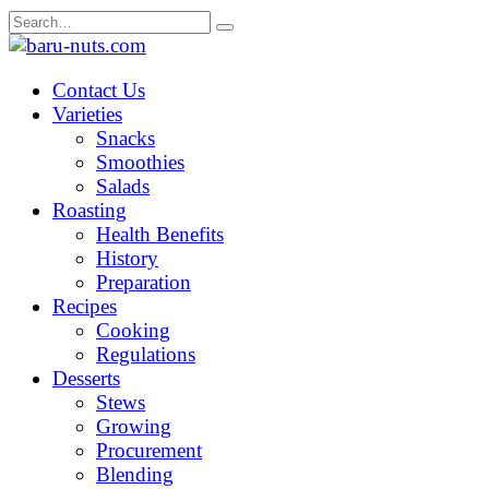
Skip
Search
to
for:
content
Contact Us
Varieties
Snacks
Smoothies
Salads
Roasting
Health Benefits
History
Preparation
Recipes
Cooking
Regulations
Desserts
Stews
Growing
Procurement
Blending