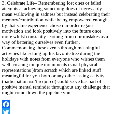
3. Celebrate Life– Remembering lost ones or failed
attempts at achieving something doesn’t necessarily
mean wallowing in sadness but instead celebrating their
memory/contribution while being empowered enough
by that same experience chosen in order regain
motivation and look positively into the future once
more whilst constantly learning from our mistakes as a
way of bettering ourselves even further .
Commemorating these events through meaningful
activities like setting up his favorite tree during the
holidays with notes from everyone who wishes them
well ,creating unique monuments (small physical
representations )from scratch which are linked stuff
meaningful for you both or any other lasting activity
(participation isn’t required) could serve has part of
positive mental reminder throughout any challenge that
might come down the pipeline your
Facebook