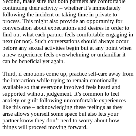
Second, make sure that both partners are comfortable
continuing their activity – whether it’s immediately
following the incident or taking time in private to
process. This might also provide an opportunity for
conversation about expectations and desires in order to
find out what each partner feels comfortable engaging in
next (or not). Such conversations should always occur
before any sexual activities begin but at any point when
a new experience feels overwhelming or unfamiliar it
can be beneficial yet again.
Third, if emotions come up, practice self-care away from
the interaction while trying to remain emotionally
available so that everyone involved feels heard and
supported without judgement. It’s common to feel
anxiety or guilt following uncomfortable experiences
like this one – acknowledging these feelings as they
arise allows yourself some space but also lets your
partner know they don’t need to worry about how
things will proceed moving forward.