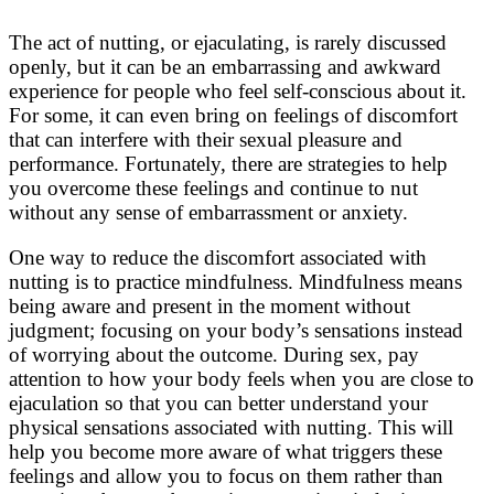
The act of nutting, or ejaculating, is rarely discussed
openly, but it can be an embarrassing and awkward
experience for people who feel self-conscious about it.
For some, it can even bring on feelings of discomfort
that can interfere with their sexual pleasure and
performance. Fortunately, there are strategies to help
you overcome these feelings and continue to nut
without any sense of embarrassment or anxiety.
One way to reduce the discomfort associated with
nutting is to practice mindfulness. Mindfulness means
being aware and present in the moment without
judgment; focusing on your body’s sensations instead
of worrying about the outcome. During sex, pay
attention to how your body feels when you are close to
ejaculation so that you can better understand your
physical sensations associated with nutting. This will
help you become more aware of what triggers these
feelings and allow you to focus on them rather than