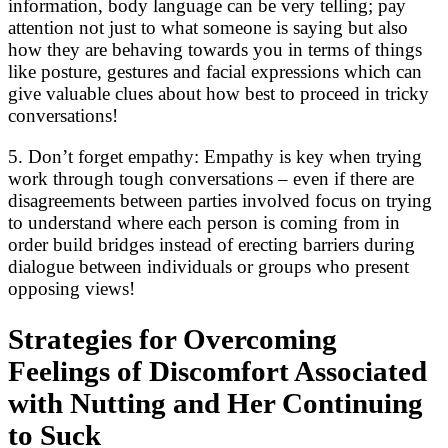
information, body language can be very telling; pay
attention not just to what someone is saying but also
how they are behaving towards you in terms of things
like posture, gestures and facial expressions which can
give valuable clues about how best to proceed in tricky
conversations!
5. Don’t forget empathy: Empathy is key when trying
work through tough conversations – even if there are
disagreements between parties involved focus on trying
to understand where each person is coming from in
order build bridges instead of erecting barriers during
dialogue between individuals or groups who present
opposing views!
Strategies for Overcoming
Feelings of Discomfort Associated
with Nutting and Her Continuing
to Suck