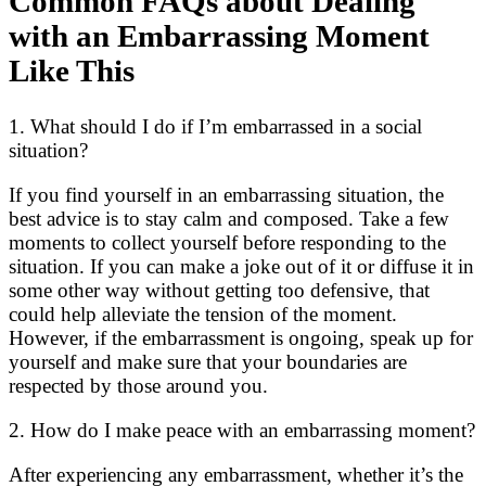
Common FAQs about Dealing
with an Embarrassing Moment
Like This
1. What should I do if I’m embarrassed in a social
situation?
If you find yourself in an embarrassing situation, the
best advice is to stay calm and composed. Take a few
moments to collect yourself before responding to the
situation. If you can make a joke out of it or diffuse it in
some other way without getting too defensive, that
could help alleviate the tension of the moment.
However, if the embarrassment is ongoing, speak up for
yourself and make sure that your boundaries are
respected by those around you.
2. How do I make peace with an embarrassing moment?
After experiencing any embarrassment, whether it’s the