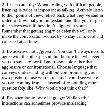
2. Listen carefully: When dealing with difficult people,
listening is twice as important as talking. Actively listen
to their points of view, reflect back what they’ve said in
order to show that you understand and that you respect
their views even if they don’t align with yours.
Remember that getting angry or defensive will only
make the conversation worse; try to stay calm, cool and
collected at all times.
3. Be assertive not aggressive: You don’t always need to
agree with the other person, but be sure that whatever
you do say is respectful and reasonable rather than
aggressive or confrontational. Choose language that
conveys understanding without compromising your
own position – use words such as ‘I could see where
you are coming from…’ instead of responding more
questionably like ‘Why would you think that?’
4. Pay attention to body language: While verbal
interactions can sometimes provide misleading