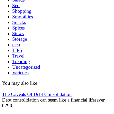
Seo
Shopping
Smoothies
Snacks
Spices
Stews
Storage
tech
TIPS
Travel
Trending
Uncategorized
Varieties
You may also like
The Caveats Of Debt Consolidation
Debt consolidation can seem like a financial lifesaver
0
290