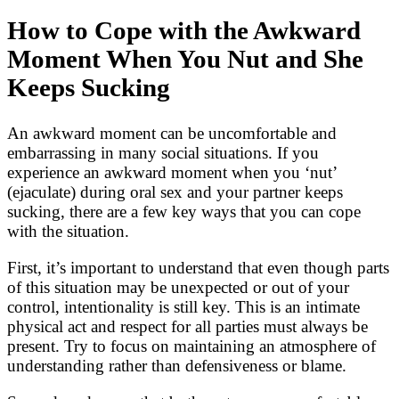
How to Cope with the Awkward
Moment When You Nut and She
Keeps Sucking
An awkward moment can be uncomfortable and
embarrassing in many social situations. If you
experience an awkward moment when you ‘nut’
(ejaculate) during oral sex and your partner keeps
sucking, there are a few key ways that you can cope
with the situation.
First, it’s important to understand that even though parts
of this situation may be unexpected or out of your
control, intentionality is still key. This is an intimate
physical act and respect for all parties must always be
present. Try to focus on maintaining an atmosphere of
understanding rather than defensiveness or blame.