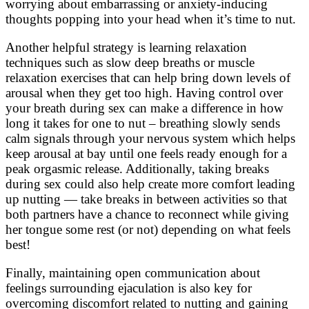
worrying about embarrassing or anxiety-inducing
thoughts popping into your head when it’s time to nut.
Another helpful strategy is learning relaxation
techniques such as slow deep breaths or muscle
relaxation exercises that can help bring down levels of
arousal when they get too high. Having control over
your breath during sex can make a difference in how
long it takes for one to nut – breathing slowly sends
calm signals through your nervous system which helps
keep arousal at bay until one feels ready enough for a
peak orgasmic release. Additionally, taking breaks
during sex could also help create more comfort leading
up nutting — take breaks in between activities so that
both partners have a chance to reconnect while giving
her tongue some rest (or not) depending on what feels
best!
Finally, maintaining open communication about
feelings surrounding ejaculation is also key for
overcoming discomfort related to nutting and gaining