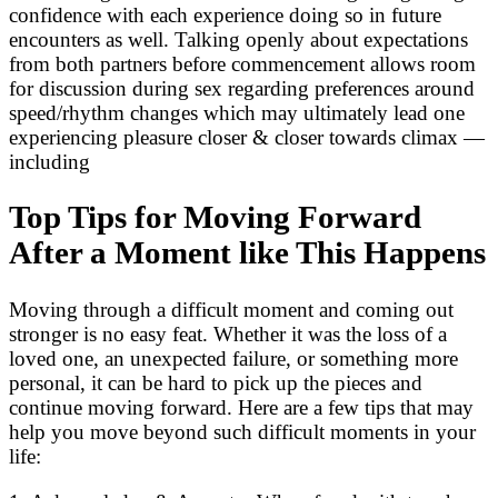
confidence with each experience doing so in future
encounters as well. Talking openly about expectations
from both partners before commencement allows room
for discussion during sex regarding preferences around
speed/rhythm changes which may ultimately lead one
experiencing pleasure closer & closer towards climax —
including
Top Tips for Moving Forward
After a Moment like This Happens
Moving through a difficult moment and coming out
stronger is no easy feat. Whether it was the loss of a
loved one, an unexpected failure, or something more
personal, it can be hard to pick up the pieces and
continue moving forward. Here are a few tips that may
help you move beyond such difficult moments in your
life: