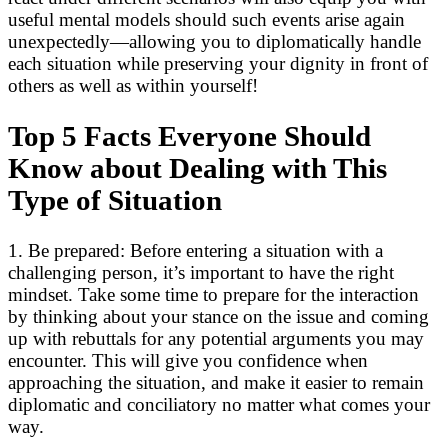
useful mental models should such events arise again
unexpectedly—allowing you to diplomatically handle
each situation while preserving your dignity in front of
others as well as within yourself!
Top 5 Facts Everyone Should
Know about Dealing with This
Type of Situation
1. Be prepared: Before entering a situation with a
challenging person, it’s important to have the right
mindset. Take some time to prepare for the interaction
by thinking about your stance on the issue and coming
up with rebuttals for any potential arguments you may
encounter. This will give you confidence when
approaching the situation, and make it easier to remain
diplomatic and conciliatory no matter what comes your
way.