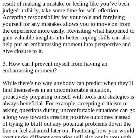
result of making a mistake or feeling like you’ve been
judged unfairly, take some time for self-reflection.
Accepting responsibility for your role and forgiving
yourself for any mistakes allows you to move on from
the experience more easily. Revisiting what happened to
gain valuable insights into better coping skills can also
help put an embarrassing moment into perspective and
give closure to it.
3. How can I prevent myself from having an
embarrassing moment?
While there’s no way anybody can predict when they’ll
find themselves in an uncomfortable situation,
proactively preparing oneself with tools and strategies is
always beneficial. For example, accepting criticism or
asking questions during uncomfortable situations can go
a long way towards creating positive outcomes instead
of trying to bluff out any potential problems down the
line or feel ashamed later on. Practicing how you would
react under different scenarios will also equip you with