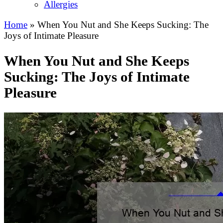
Allergies
Home
»
When You Nut and She Keeps Sucking: The
Joys of Intimate Pleasure
When You Nut and She Keeps
Sucking: The Joys of Intimate
Pleasure