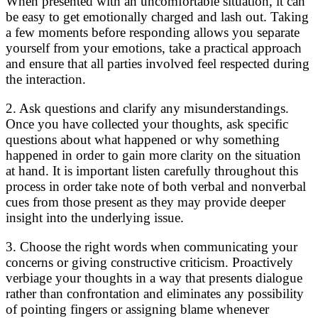
When presented with an uncomfortable situation, it can
be easy to get emotionally charged and lash out. Taking
a few moments before responding allows you separate
yourself from your emotions, take a practical approach
and ensure that all parties involved feel respected during
the interaction.
2. Ask questions and clarify any misunderstandings.
Once you have collected your thoughts, ask specific
questions about what happened or why something
happened in order to gain more clarity on the situation
at hand. It is important listen carefully throughout this
process in order take note of both verbal and nonverbal
cues from those present as they may provide deeper
insight into the underlying issue.
3. Choose the right words when communicating your
concerns or giving constructive criticism. Proactively
verbiage your thoughts in a way that presents dialogue
rather than confrontation and eliminates any possibility
of pointing fingers or assigning blame whenever