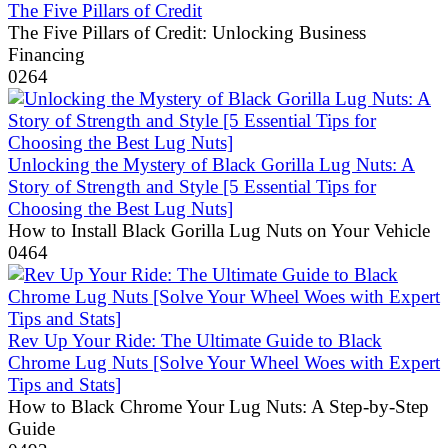
The Five Pillars of Credit
The Five Pillars of Credit: Unlocking Business
Financing
0
264
Unlocking the Mystery of Black Gorilla Lug Nuts: A
Story of Strength and Style [5 Essential Tips for
Choosing the Best Lug Nuts]
How to Install Black Gorilla Lug Nuts on Your Vehicle
0
464
Rev Up Your Ride: The Ultimate Guide to Black
Chrome Lug Nuts [Solve Your Wheel Woes with Expert
Tips and Stats]
How to Black Chrome Your Lug Nuts: A Step-by-Step
Guide