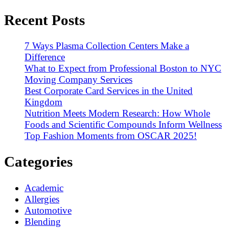
Recent Posts
7 Ways Plasma Collection Centers Make a
Difference
What to Expect from Professional Boston to NYC
Moving Company Services
Best Corporate Card Services in the United
Kingdom
Nutrition Meets Modern Research: How Whole
Foods and Scientific Compounds Inform Wellness
Top Fashion Moments from OSCAR 2025!
Categories
Academic
Allergies
Automotive
Blending