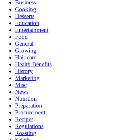
Business
Cooking
Desserts
Education
Entertainment
Food
General
Growing
Hair care
Health Benefits
History
Marketing
Misc
News
Nutrition
Preparation
Procurement
Recipes
Regulations
Roasting
Salads