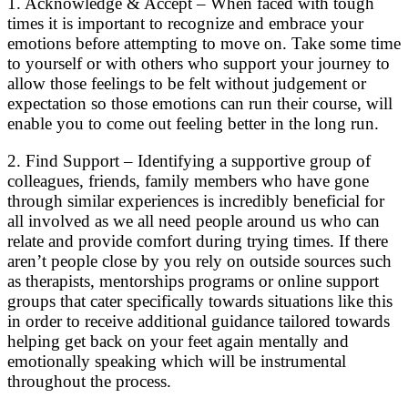
1. Acknowledge & Accept – When faced with tough
times it is important to recognize and embrace your
emotions before attempting to move on. Take some time
to yourself or with others who support your journey to
allow those feelings to be felt without judgement or
expectation so those emotions can run their course, will
enable you to come out feeling better in the long run.
2. Find Support – Identifying a supportive group of
colleagues, friends, family members who have gone
through similar experiences is incredibly beneficial for
all involved as we all need people around us who can
relate and provide comfort during trying times. If there
aren’t people close by you rely on outside sources such
as therapists, mentorships programs or online support
groups that cater specifically towards situations like this
in order to receive additional guidance tailored towards
helping get back on your feet again mentally and
emotionally speaking which will be instrumental
throughout the process.