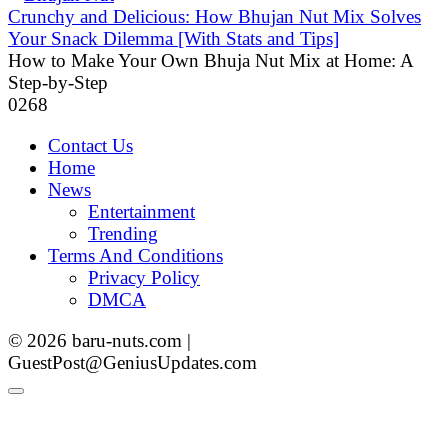
Crunchy and Delicious: How Bhujan Nut Mix Solves
Your Snack Dilemma [With Stats and Tips]
How to Make Your Own Bhuja Nut Mix at Home: A
Step-by-Step
0
268
Contact Us
Home
News
Entertainment
Trending
Terms And Conditions
Privacy Policy
DMCA
© 2026 baru-nuts.com |
GuestPost@GeniusUpdates.com