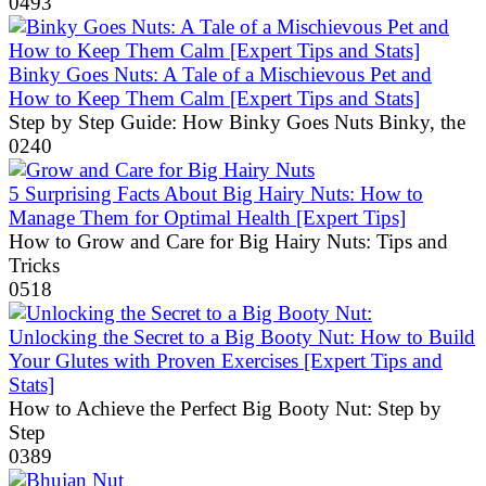
0
493
Binky Goes Nuts: A Tale of a Mischievous Pet and
How to Keep Them Calm [Expert Tips and Stats]
Step by Step Guide: How Binky Goes Nuts Binky, the
0
240
5 Surprising Facts About Big Hairy Nuts: How to
Manage Them for Optimal Health [Expert Tips]
How to Grow and Care for Big Hairy Nuts: Tips and
Tricks
0
518
Unlocking the Secret to a Big Booty Nut: How to Build
Your Glutes with Proven Exercises [Expert Tips and
Stats]
How to Achieve the Perfect Big Booty Nut: Step by
Step
0
389