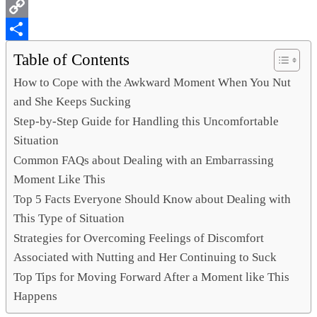
WhatsApp
Copy
Link
Share
Table of Contents
How to Cope with the Awkward Moment When You Nut
and She Keeps Sucking
Step-by-Step Guide for Handling this Uncomfortable
Situation
Common FAQs about Dealing with an Embarrassing
Moment Like This
Top 5 Facts Everyone Should Know about Dealing with
This Type of Situation
Strategies for Overcoming Feelings of Discomfort
Associated with Nutting and Her Continuing to Suck
Top Tips for Moving Forward After a Moment like This
Happens