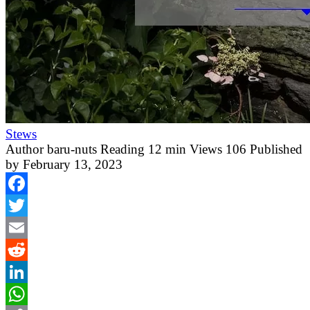
Stews
Author
baru-nuts
Reading
12 min
Views
106
Published
by
February 13, 2023
Facebook
Twitter
Email
Reddit
LinkedIn