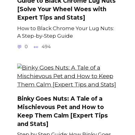
Guide to Black Chrome Lug Nuts
[Solve Your Wheel Woes with
Expert Tips and Stats]
How to Black Chrome Your Lug Nuts:
A Step-by-Step Guide
0
494
Binky Goes Nuts: A Tale of a
Mischievous Pet and How to
Keep Them Calm [Expert Tips
and Stats]
Step by Step Guide: How Binky Goes