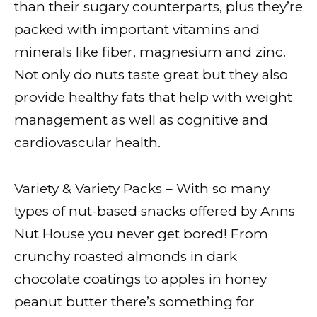
than their sugary counterparts, plus they’re
packed with important vitamins and
minerals like fiber, magnesium and zinc.
Not only do nuts taste great but they also
provide healthy fats that help with weight
management as well as cognitive and
cardiovascular health.
Variety & Variety Packs – With so many
types of nut-based snacks offered by Anns
Nut House you never get bored! From
crunchy roasted almonds in dark
chocolate coatings to apples in honey
peanut butter there’s something for