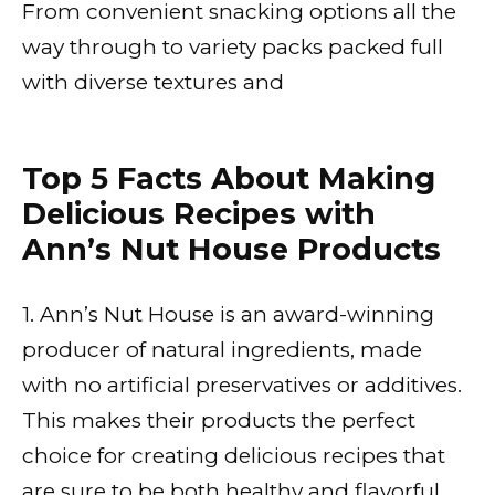
From convenient snacking options all the
way through to variety packs packed full
with diverse textures and
Top 5 Facts About Making
Delicious Recipes with
Ann’s Nut House Products
1. Ann’s Nut House is an award-winning
producer of natural ingredients, made
with no artificial preservatives or additives.
This makes their products the perfect
choice for creating delicious recipes that
are sure to be both healthy and flavorful.