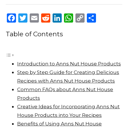
F
T
E
R
Li
W
C
S
a
w
m
e
n
h
o
h
Table of Contents
c
it
ai
d
k
a
p
ar
e
te
l
di
e
ts
y
e
b
r
t
dI
A
Li
o
n
p
n
Introduction to Anns Nut House Products
o
p
k
Step by Step Guide for Creating Delicious
k
Recipes with Anns Nut House Products
Common FAQs about Anns Nut House
Products
Creative Ideas for Incorporating Anns Nut
House Products into Your Recipes
Benefits of Using Anns Nut House