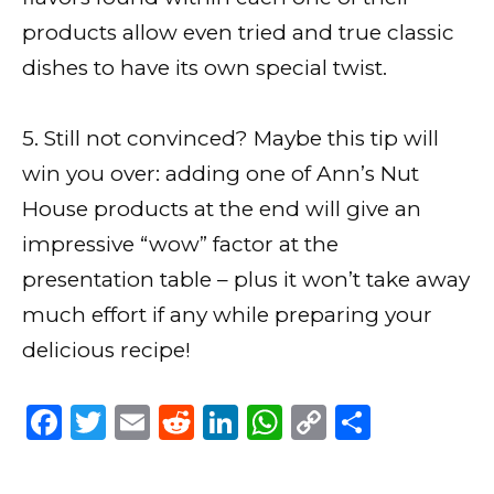
products allow even tried and true classic
dishes to have its own special twist.
5. Still not convinced? Maybe this tip will
win you over: adding one of Ann’s Nut
House products at the end will give an
impressive “wow” factor at the
presentation table – plus it won’t take away
much effort if any while preparing your
delicious recipe!
F
T
E
R
Li
W
C
S
a
w
m
e
n
h
o
h
c
it
ai
d
k
a
p
ar