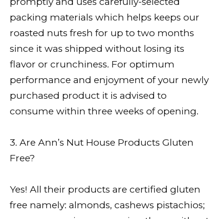
promptly and uses carefully-selected
packing materials which helps keeps our
roasted nuts fresh for up to two months
since it was shipped without losing its
flavor or crunchiness. For optimum
performance and enjoyment of your newly
purchased product it is advised to
consume within three weeks of opening.
3. Are Ann’s Nut House Products Gluten
Free?
Yes! All their products are certified gluten
free namely: almonds, cashews pistachios;