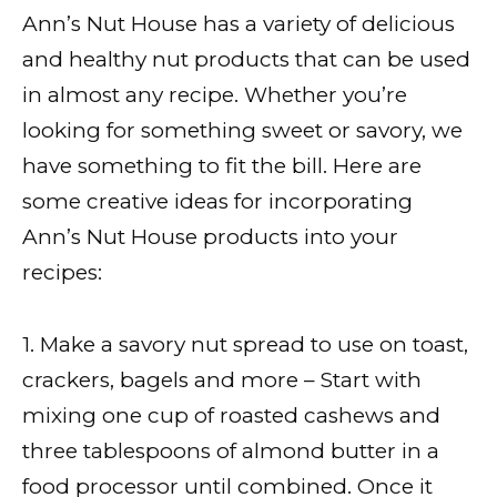
Ann’s Nut House has a variety of delicious
and healthy nut products that can be used
in almost any recipe. Whether you’re
looking for something sweet or savory, we
have something to fit the bill. Here are
some creative ideas for incorporating
Ann’s Nut House products into your
recipes:
1. Make a savory nut spread to use on toast,
crackers, bagels and more – Start with
mixing one cup of roasted cashews and
three tablespoons of almond butter in a
food processor until combined. Once it