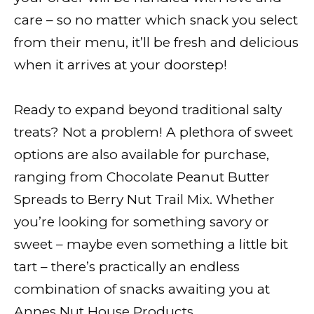
care – so no matter which snack you select
from their menu, it’ll be fresh and delicious
when it arrives at your doorstep!
Ready to expand beyond traditional salty
treats? Not a problem! A plethora of sweet
options are also available for purchase,
ranging from Chocolate Peanut Butter
Spreads to Berry Nut Trail Mix. Whether
you’re looking for something savory or
sweet – maybe even something a little bit
tart – there’s practically an endless
combination of snacks awaiting you at
Annes Nut House Products.