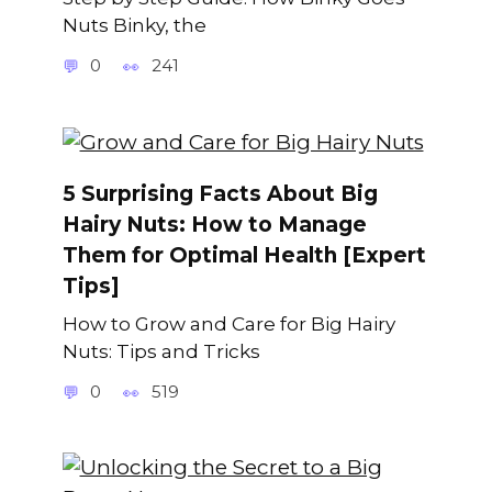
Nuts Binky, the
0
241
5 Surprising Facts About Big
Hairy Nuts: How to Manage
Them for Optimal Health [Expert
Tips]
How to Grow and Care for Big Hairy
Nuts: Tips and Tricks
0
519