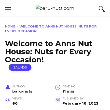
Skip
to
content
HOME
»
WELCOME TO ANNS NUT HOUSE: NUTS FOR
EVERY OCCASION!
Welcome to Anns Nut
House: Nuts for Every
Occasion!
SALADS
AUTHOR
READING
baru-nuts
11 min
VIEWS
PUBLISHED BY
86
February 16, 2023