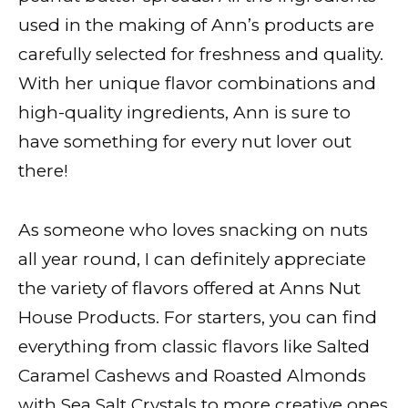
used in the making of Ann’s products are
carefully selected for freshness and quality.
With her unique flavor combinations and
high-quality ingredients, Ann is sure to
have something for every nut lover out
there!
As someone who loves snacking on nuts
all year round, I can definitely appreciate
the variety of flavors offered at Anns Nut
House Products. For starters, you can find
everything from classic flavors like Salted
Caramel Cashews and Roasted Almonds
with Sea Salt Crystals to more creative ones