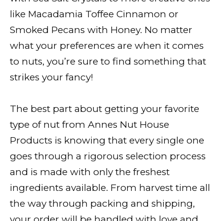
like Macadamia Toffee Cinnamon or
Smoked Pecans with Honey. No matter
what your preferences are when it comes
to nuts, you’re sure to find something that
strikes your fancy!
The best part about getting your favorite
type of nut from Annes Nut House
Products is knowing that every single one
goes through a rigorous selection process
and is made with only the freshest
ingredients available. From harvest time all
the way through packing and shipping,
your order will be handled with love and