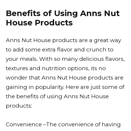
Benefits of Using Anns Nut
House Products
Anns Nut House products are a great way
to add some extra flavor and crunch to
your meals. With so many delicious flavors,
textures and nutrition options, its no
wonder that Anns Nut House products are
gaining in popularity. Here are just some of
the benefits of using Anns Nut House
products:
Convenience –The convenience of having