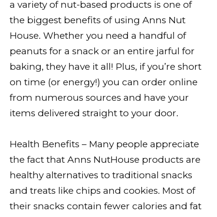
a variety of nut-based products is one of
the biggest benefits of using Anns Nut
House. Whether you need a handful of
peanuts for a snack or an entire jarful for
baking, they have it all! Plus, if you’re short
on time (or energy!) you can order online
from numerous sources and have your
items delivered straight to your door.
Health Benefits – Many people appreciate
the fact that Anns NutHouse products are
healthy alternatives to traditional snacks
and treats like chips and cookies. Most of
their snacks contain fewer calories and fat