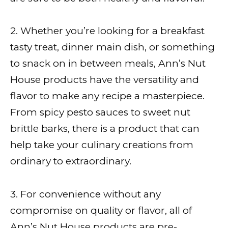
2. Whether you’re looking for a breakfast
tasty treat, dinner main dish, or something
to snack on in between meals, Ann’s Nut
House products have the versatility and
flavor to make any recipe a masterpiece.
From spicy pesto sauces to sweet nut
brittle barks, there is a product that can
help take your culinary creations from
ordinary to extraordinary.
3. For convenience without any
compromise on quality or flavor, all of
Ann’s Nut House products are pre-