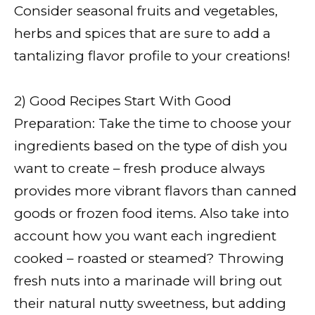
Consider seasonal fruits and vegetables,
herbs and spices that are sure to add a
tantalizing flavor profile to your creations!
2) Good Recipes Start With Good
Preparation: Take the time to choose your
ingredients based on the type of dish you
want to create – fresh produce always
provides more vibrant flavors than canned
goods or frozen food items. Also take into
account how you want each ingredient
cooked – roasted or steamed? Throwing
fresh nuts into a marinade will bring out
their natural nutty sweetness, but adding