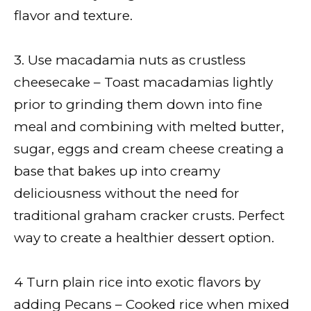
flavor and texture.
3. Use macadamia nuts as crustless
cheesecake – Toast macadamias lightly
prior to grinding them down into fine
meal and combining with melted butter,
sugar, eggs and cream cheese creating a
base that bakes up into creamy
deliciousness without the need for
traditional graham cracker crusts. Perfect
way to create a healthier dessert option.
4 Turn plain rice into exotic flavors by
adding Pecans – Cooked rice when mixed