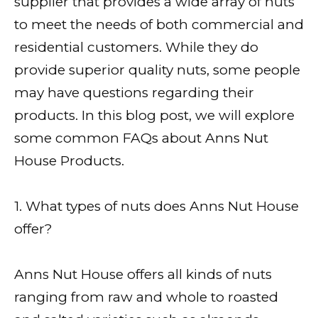
supplier that provides a wide array of nuts
to meet the needs of both commercial and
residential customers. While they do
provide superior quality nuts, some people
may have questions regarding their
products. In this blog post, we will explore
some common FAQs about Anns Nut
House Products.
1. What types of nuts does Anns Nut House
offer?
Anns Nut House offers all kinds of nuts
ranging from raw and whole to roasted