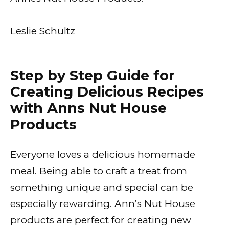
Leslie Schultz
Step by Step Guide for
Creating Delicious Recipes
with Anns Nut House
Products
Everyone loves a delicious homemade
meal. Being able to craft a treat from
something unique and special can be
especially rewarding. Ann’s Nut House
products are perfect for creating new