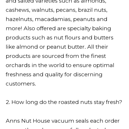
and salted varieties such as almonds,
cashews, walnuts, pecans, brazil nuts,
hazelnuts, macadamias, peanuts and
more! Also offered are specialty baking
products such as nut flours and butters
like almond or peanut butter. All their
products are sourced from the finest
orchards in the world to ensure optimal
freshness and quality for discerning
customers.
2. How long do the roasted nuts stay fresh?
Anns Nut House vacuum seals each order