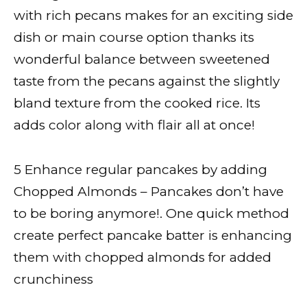
with rich pecans makes for an exciting side
dish or main course option thanks its
wonderful balance between sweetened
taste from the pecans against the slightly
bland texture from the cooked rice. Its
adds color along with flair all at once!
5 Enhance regular pancakes by adding
Chopped Almonds – Pancakes don’t have
to be boring anymore!. One quick method
create perfect pancake batter is enhancing
them with chopped almonds for added
crunchiness