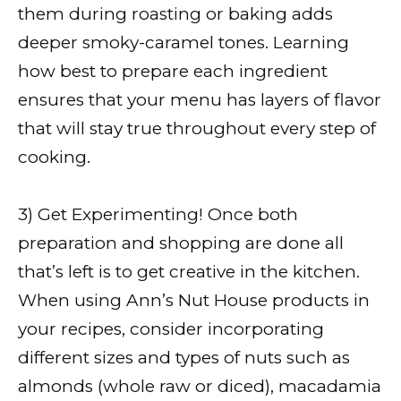
them during roasting or baking adds
deeper smoky-caramel tones. Learning
how best to prepare each ingredient
ensures that your menu has layers of flavor
that will stay true throughout every step of
cooking.
3) Get Experimenting! Once both
preparation and shopping are done all
that’s left is to get creative in the kitchen.
When using Ann’s Nut House products in
your recipes, consider incorporating
different sizes and types of nuts such as
almonds (whole raw or diced), macadamia