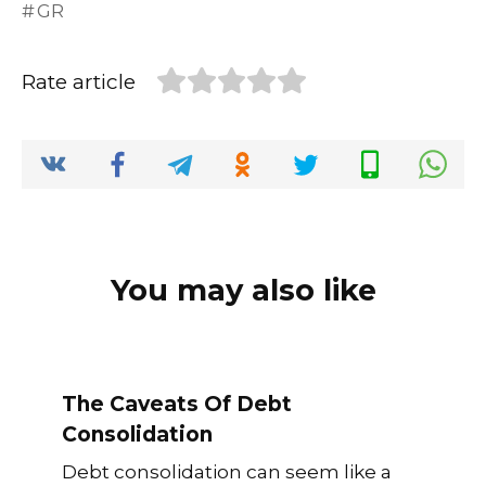
GR
e
te
l
di
e
ts
y
e
b
r
t
dI
A
Li
Rate article
o
n
p
n
o
p
k
k
You may also like
The Caveats Of Debt
Consolidation
Debt consolidation can seem like a