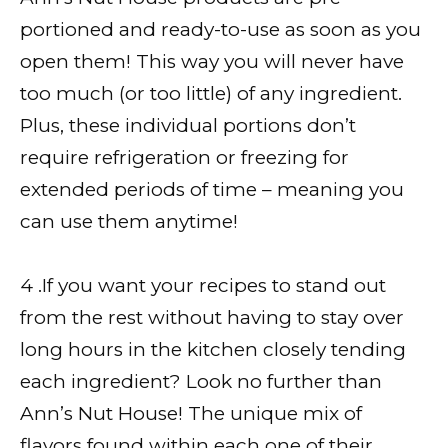
portioned and ready-to-use as soon as you
open them! This way you will never have
too much (or too little) of any ingredient.
Plus, these individual portions don’t
require refrigeration or freezing for
extended periods of time – meaning you
can use them anytime!
4 .If you want your recipes to stand out
from the rest without having to stay over
long hours in the kitchen closely tending
each ingredient? Look no further than
Ann’s Nut House! The unique mix of
flavors found within each one of their