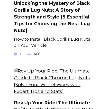
Unlocking the Mystery of Black
Gorilla Lug Nuts: A Story of
Strength and Style [5 Essential
Tips for Choosing the Best Lug
Nuts]
How to Install Black Gorilla Lug Nuts
on Your Vehicle
0
466
Rev Up Your Ride: The Ultimate