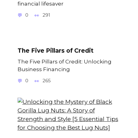
financial lifesaver
0
291
The Five Pillars of Credit
The Five Pillars of Credit: Unlocking
Business Financing
0
265