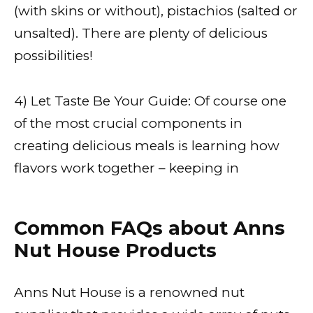
(with skins or without), pistachios (salted or
unsalted). There are plenty of delicious
possibilities!
4) Let Taste Be Your Guide: Of course one
of the most crucial components in
creating delicious meals is learning how
flavors work together – keeping in
Common FAQs about Anns
Nut House Products
Anns Nut House is a renowned nut