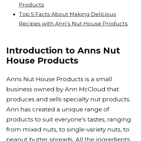
Products
Top 5 Facts About Making Delicious
Recipes with Ann’s Nut House Products
Introduction to Anns Nut
House Products
Anns Nut House Products is a small
business owned by Ann McCloud that
produces and sells specialty nut products.
Ann has created a unique range of
products to suit everyone’s tastes, ranging
from mixed nuts, to single-variety nuts, to
peanut butter spreads. All the ingredients