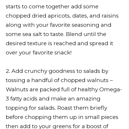
starts to come together add some
chopped dried apricots, dates, and raisins
along with your favorite seasoning and
some sea salt to taste. Blend until the
desired texture is reached and spread it
over your favorite snack!
2. Add crunchy goodness to salads by
tossing a handful of chopped walnuts –
Walnuts are packed full of healthy Omega-
3 fatty acids and make an amazing
topping for salads. Roast them briefly
before chopping them up in small pieces
then add to your greens for a boost of