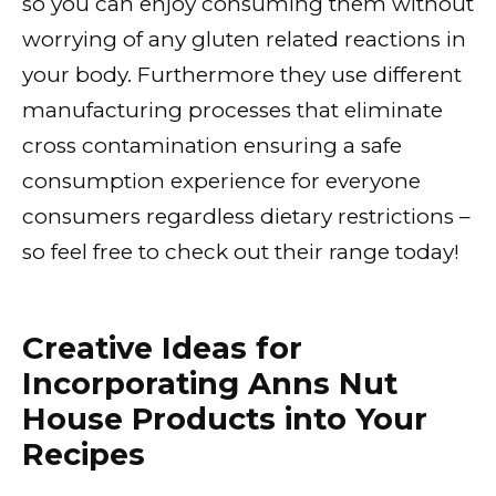
so you can enjoy consuming them without
worrying of any gluten related reactions in
your body. Furthermore they use different
manufacturing processes that eliminate
cross contamination ensuring a safe
consumption experience for everyone
consumers regardless dietary restrictions –
so feel free to check out their range today!
Creative Ideas for
Incorporating Anns Nut
House Products into Your
Recipes