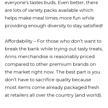
everyone’s tastes buds. Even better, there
are lots of variety packs available which
helps make meal times more fun while
providing enough diversity to stay satisfied!
Affordability – For those who don’t want to
break the bank while trying out tasty treats,
Anns merchandise is reasonably priced
compared to other premium brands on
the market right now. The best part is you
don’t have to sacrifice quality because
most items come already packaged fresh
at retailers all over the country (and world).