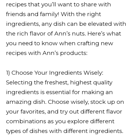
recipes that you’ll want to share with
friends and family! With the right
ingredients, any dish can be elevated with
the rich flavor of Ann’s nuts. Here’s what
you need to know when crafting new
recipes with Ann’s products:
1) Choose Your Ingredients Wisely:
Selecting the freshest, highest quality
ingredients is essential for making an
amazing dish. Choose wisely, stock up on
your favorites, and try out different flavor
combinations as you explore different
types of dishes with different ingredients.