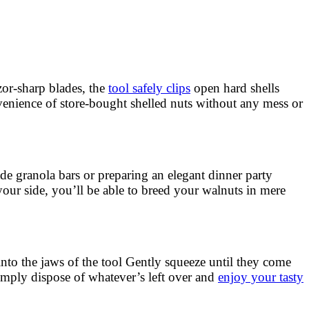
zor-sharp blades, the
tool safely clips
open hard shells
venience of store-bought shelled nuts without any mess or
 granola bars or preparing an elegant dinner party
 your side, you’ll be able to breed your walnuts in mere
sh into the jaws of the tool Gently squeeze until they come
simply dispose of whatever’s left over and
enjoy your tasty