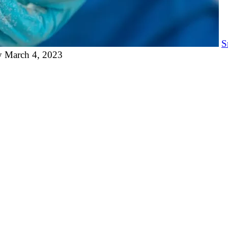
S
y
March 4, 2023