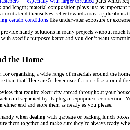
fasteners — especially with larger threaded
parts which requ
 and length; material composition plays just as important ro
nstituents lend themselves better towards most applications 
ing certain conditions
like underwater exposure or extreme
hey provide handy solutions in many projects without much 
rk with specific purposes better and you don’t want somet
und the Home
ion for organizing a wide range of materials around the ho
 than that! Here are 5 clever uses for nut clips around th
vices that require electricity spread throughout your house,
each cord separated by its plug or equipment connection. 
n either end and store them as neatly as you please.
n handy when dealing with garbage or packing lunch boxes.
ecure them together and make sure they’re always ready wh