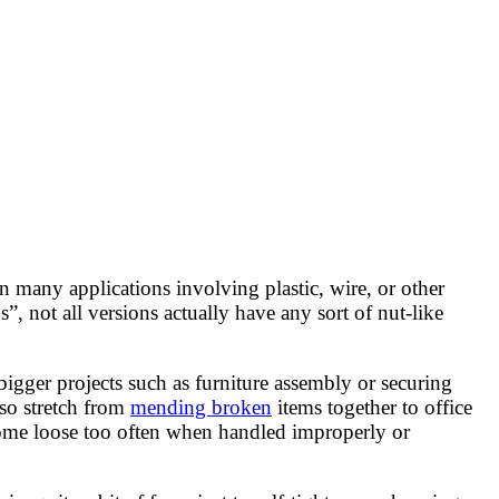
in many applications involving plastic, wire, or other
”, not all versions actually have any sort of nut-like
bigger projects such as furniture assembly or securing
lso stretch from
mending broken
items together to office
 come loose too often when handled improperly or