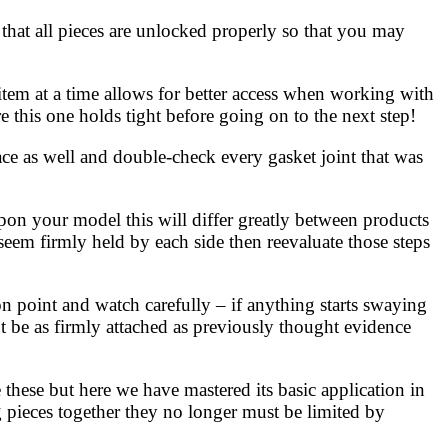
that all pieces are unlocked properly so that you may
item at a time allows for better access when working with
e this one holds tight before going on to the next step!
ace as well and double-check every gasket joint that was
on your model this will differ greatly between products
eem firmly held by each side then reevaluate those steps
n point and watch carefully – if anything starts swaying
 be as firmly attached as previously thought evidence
these but here we have mastered its basic application in
pieces together they no longer must be limited by