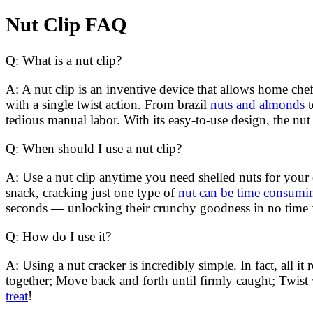
Nut Clip FAQ
Q: What is a nut clip?
A: A nut clip is an inventive device that allows home chef
with a single twist action. From brazil
nuts and almonds
t
tedious manual labor. With its easy-to-use design, the nut 
Q: When should I use a nut clip?
A: Use a nut clip anytime you need shelled nuts for you
snack, cracking just one type of
nut can be time consum
seconds — unlocking their crunchy goodness in no time f
Q: How do I use it?
A: Using a nut cracker is incredibly simple. In fact, all it
together; Move back and forth until firmly caught; Twist
treat
!