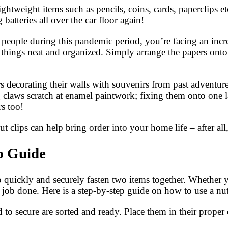
ightweight items such as pencils, coins, cards, paperclips e
batteries all over the car floor again!
 people during this pandemic period, you’re facing an inc
 things neat and organized. Simply arrange the papers onto 
s decorating their walls with souvenirs from past adventures
 claws scratch at enamel paintwork; fixing them onto one la
s too!
clips can help bring order into your home life – after all, 
p Guide
to quickly and securely fasten two items together. Whether 
e job done. Here is a step-by-step guide on how to use a nut
d to secure are sorted and ready. Place them in their prope