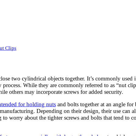
ut Clips
 close two cylindrical objects together. It’s commonly used 
y process. While they are commonly referred to as “nut clips
hile others may incorporate screws for added security.
intended for holding nuts
and bolts together at an angle for 
 manufacturing. Depending on their design, their use can a
g to worry about the tighter screws and bolts that tend to