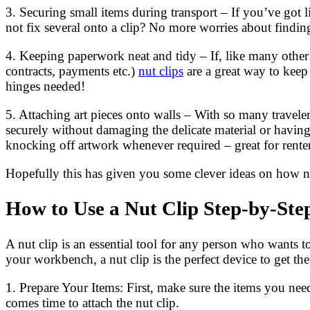
3. Securing small items during transport – If you’ve got l
not fix several onto a clip? No more worries about finding 
4. Keeping paperwork neat and tidy – If, like many other
contracts, payments etc.)
nut clips
are a great way to keep
hinges needed!
5. Attaching art pieces onto walls – With so many traveler
securely without damaging the delicate material or having
knocking off artwork whenever required – great for renter
Hopefully this has given you some clever ideas on how nut 
How to Use a Nut Clip Step-by-Ste
A nut clip is an essential tool for any person who wants 
your workbench, a nut clip is the perfect device to get th
1. Prepare Your Items: First, make sure the items you nee
comes time to attach the nut clip.