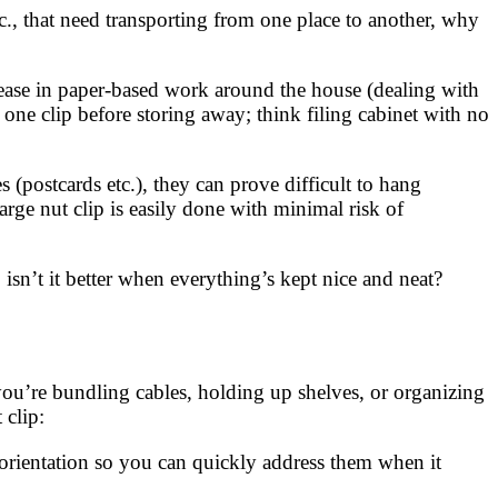
tc., that need transporting from one place to another, why
rease in paper-based work around the house (dealing with
one clip before storing away; think filing cabinet with no
 (postcards etc.), they can prove difficult to hang
rge nut clip is easily done with minimal risk of
isn’t it better when everything’s kept nice and neat?
you’re bundling cables, holding up shelves, or organizing
 clip:
r orientation so you can quickly address them when it