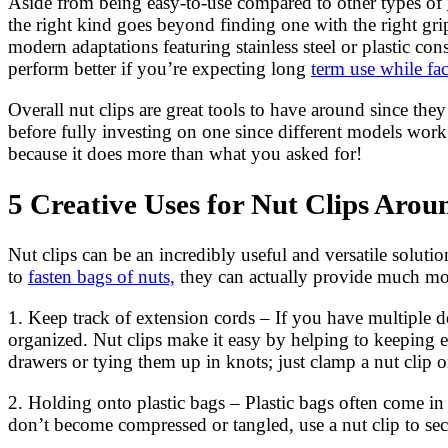
Aside from being easy-to-use compared to other types of
the right kind goes beyond finding one with the right grip
modern adaptations featuring stainless steel or plastic co
perform better if you’re expecting long
term use while fac
Overall nut clips are great tools to have around since t
before fully investing on one since different models wo
because it does more than what you asked for!
5 Creative Uses for Nut Clips Aro
Nut clips can be an incredibly useful and versatile solut
to
fasten bags of nuts,
they can actually provide much more
1. Keep track of extension cords – If you have multiple de
organized. Nut clips make it easy by helping to keeping 
drawers or tying them up in knots; just clamp a nut clip o
2. Holding onto plastic bags – Plastic bags often come i
don’t become compressed or tangled, use a nut clip to s