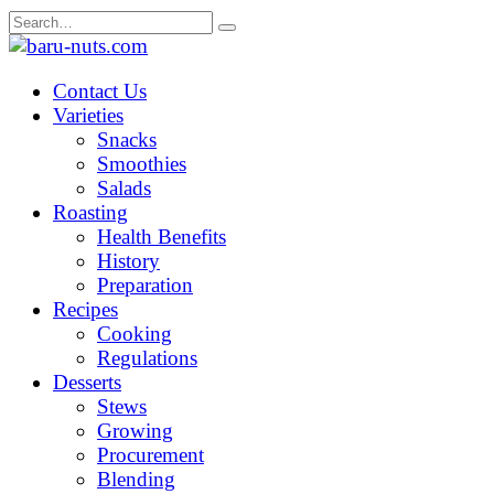
Skip
Search
to
for:
content
Contact Us
Varieties
Snacks
Smoothies
Salads
Roasting
Health Benefits
History
Preparation
Recipes
Cooking
Regulations
Desserts
Stews
Growing
Procurement
Blending