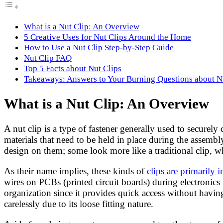
What is a Nut Clip: An Overview
5 Creative Uses for Nut Clips Around the Home
How to Use a Nut Clip Step-by-Step Guide
Nut Clip FAQ
Top 5 Facts about Nut Clips
Takeaways: Answers to Your Burning Questions about N
What is a Nut Clip: An Overview
A nut clip is a type of fastener generally used to securely
materials that need to be held in place during the assembl
design on them; some look more like a traditional clip, w
As their name implies, these kinds of
clips are primarily 
wires on PCBs (printed circuit boards) during electronics
organization since it provides quick access without havin
carelessly due to its loose fitting nature.