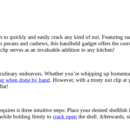
s to quickly and easily crack any kind of nut. Featuring ra
o pecans and cashews, this handheld gadget offers the con
clip serves as an invaluable addition to any kitchen!
r culinary endeavors. Whether you’re whipping up homemade
ing when done by hand
. However, with a trusty nut clip at
lat!
 requires is three intuitive steps: Place your desired shellfi
 while holding firmly to
crack open
the shell. Afterwards, 