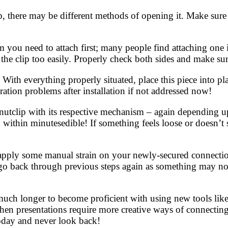
p, there may be different methods of opening it. Make sure 
 you need to attach first; many people find attaching one 
the clip too easily. Properly check both sides and make sur
With everything properly situated, place this piece into pl
ation problems after installation if not addressed now!
utclip with its respective mechanism – again depending up
ithin minutesedible! If something feels loose or doesn’t s
y apply some manual strain on your newly-secured connectio
go back through previous steps again as something may not
uch longer to become proficient with using new tools like 
n presentations require more creative ways of connecting 
today and never look back!