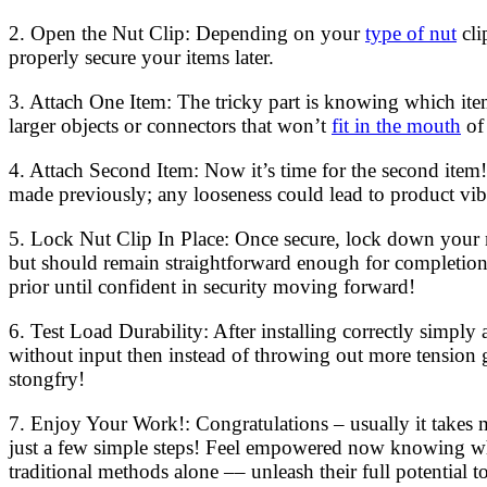
2. Open the Nut Clip: Depending on your
type of nut
cli
properly secure your items later.
3. Attach One Item: The tricky part is knowing which item
larger objects or connectors that won’t
fit in the mouth
of 
4. Attach Second Item: Now it’s time for the second item! 
made previously; any looseness could lead to product vibr
5. Lock Nut Clip In Place: Once secure, lock down your n
but should remain straightforward enough for completion w
prior until confident in security moving forward!
6. Test Load Durability: After installing correctly simpl
without input then instead of throwing out more tension 
stongfry!
7. Enjoy Your Work!: Congratulations – usually it takes m
just a few simple steps! Feel empowered now knowing whe
traditional methods alone –– unleash their full potential 