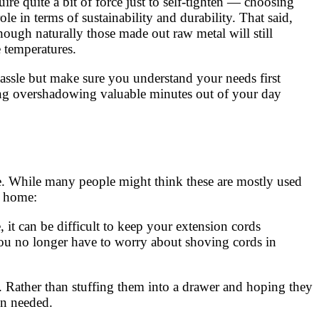
ire quite a bit of force just to self-tighten — choosing
le in terms of sustainability and durability. That said,
though naturally those made out raw metal will still
 temperatures.
hassle but make sure you understand your needs first
hing overshadowing valuable minutes out of your day
me. While many people might think these are mostly used
e home:
 it can be difficult to keep your extension cords
You no longer have to worry about shoving cords in
 Rather than stuffing them into a drawer and hoping they
en needed.