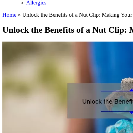
Allergies
Home
»
Unlock the Benefits of a Nut Clip: Making Your 
Unlock the Benefits of a Nut Clip: