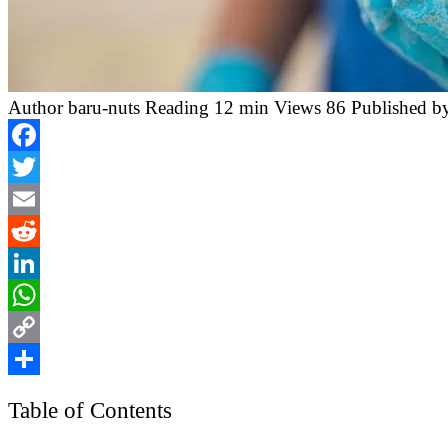
Author
baru-nuts
Reading
12 min
Views
86
Published b
Facebook
Twitter
Email
Reddit
LinkedIn
WhatsApp
Copy
Link
Share
Table of Contents