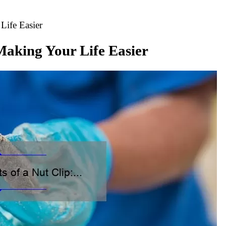
Life Easier
 Making Your Life Easier