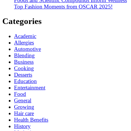
Foods and Scientific Compounds Inform Wellness
Top Fashion Moments from OSCAR 2025!
Categories
Academic
Allergies
Automotive
Blending
Business
Cooking
Desserts
Education
Entertainment
Food
General
Growing
Hair care
Health Benefits
History