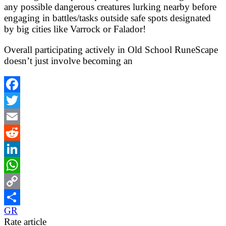
any possible dangerous creatures lurking nearby before
engaging in battles/tasks outside safe spots designated
by big cities like Varrock or Falador!
Overall participating actively in Old School RuneScape
doesn’t just involve becoming an
Facebook
Twitter
Email
Reddit
LinkedIn
WhatsApp
Copy
GR
Link
Share
Rate article