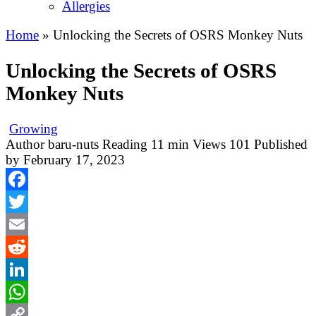
Allergies
Home
»
Unlocking the Secrets of OSRS Monkey Nuts
Unlocking the Secrets of OSRS
Monkey Nuts
Growing
Author
baru-nuts
Reading
11 min
Views
101
Published
by
February 17, 2023
Facebook
Twitter
Email
Reddit
LinkedIn
WhatsApp