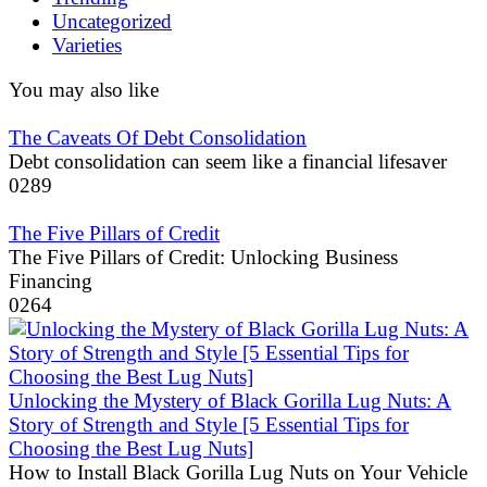
Uncategorized
Varieties
You may also like
The Caveats Of Debt Consolidation
Debt consolidation can seem like a financial lifesaver
0
289
The Five Pillars of Credit
The Five Pillars of Credit: Unlocking Business
Financing
0
264
Unlocking the Mystery of Black Gorilla Lug Nuts: A
Story of Strength and Style [5 Essential Tips for
Choosing the Best Lug Nuts]
How to Install Black Gorilla Lug Nuts on Your Vehicle