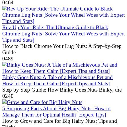
0
464
Rev Up Your Ride: The Ultimate Guide to Black
Chrome Lug Nuts [Solve Your Wheel Woes with Expert
Tips and Stats]
How to Black Chrome Your Lug Nuts: A Step-by-Step
Guide
0
489
Binky Goes Nuts: A Tale of a Mischievous Pet and
How to Keep Them Calm [Expert Tips and Stats]
Step by Step Guide: How Binky Goes Nuts Binky, the
0
240
5 Surprising Facts About Big Hairy Nuts: How to
Manage Them for Optimal Health [Expert Tips]
How to Grow and Care for Big Hairy Nuts: Tips and