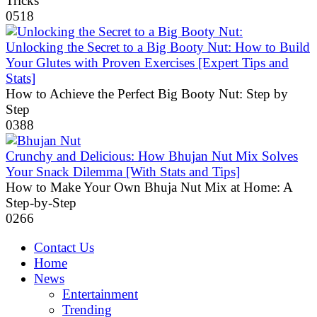
Tricks
0
518
Unlocking the Secret to a Big Booty Nut: How to Build
Your Glutes with Proven Exercises [Expert Tips and
Stats]
How to Achieve the Perfect Big Booty Nut: Step by
Step
0
388
Crunchy and Delicious: How Bhujan Nut Mix Solves
Your Snack Dilemma [With Stats and Tips]
How to Make Your Own Bhuja Nut Mix at Home: A
Step-by-Step
0
266
Contact Us
Home
News
Entertainment
Trending