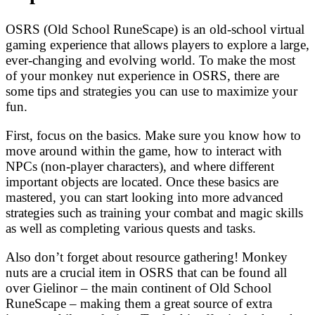
OSRS (Old School RuneScape) is an old-school virtual
gaming experience that allows players to explore a large,
ever-changing and evolving world. To make the most
of your monkey nut experience in OSRS, there are
some tips and strategies you can use to maximize your
fun.
First, focus on the basics. Make sure you know how to
move around within the game, how to interact with
NPCs (non-player characters), and where different
important objects are located. Once these basics are
mastered, you can start looking into more advanced
strategies such as training your combat and magic skills
as well as completing various quests and tasks.
Also don’t forget about resource gathering! Monkey
nuts are a crucial item in OSRS that can be found all
over Gielinor – the main continent of Old School
RuneScape – making them a great source of extra