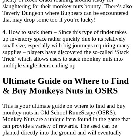
slaughtering for their monkey nuts bounty! There’s also
Taverly Dungeon where Bugbears can be encountered
that may drop some too if you’re lucky!
4. How to stack them – Since this type of tinder takes
up inventory space rather quickly due to its relatively
small size; especially with big journeys requiring many
supplies – players have discovered the so-called ‘Stack
Trick’ which allows users to stack monkey nuts into
multiple single items ending up
Ultimate Guide on Where to Find
& Buy Monkeys Nuts in OSRS
This is your ultimate guide on where to find and buy
monkey nuts in Old School RuneScape (OSRS).
Monkey Nuts are a unique item found in the game that
can provide a variety of rewards. The seed can be
planted directly into the ground and will eventually