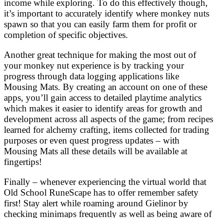
income while exploring. To do this effectively though,
it’s important to accurately identify where monkey nuts
spawn so that you can easily farm them for profit or
completion of specific objectives.
Another great technique for making the most out of
your monkey nut experience is by tracking your
progress through data logging applications like
Mousing Mats. By creating an account on one of these
apps, you’ll gain access to detailed playtime analytics
which makes it easier to identify areas for growth and
development across all aspects of the game; from recipes
learned for alchemy crafting, items collected for trading
purposes or even quest progress updates – with
Mousing Mats all these details will be available at
fingertips!
Finally – whenever experiencing the virtual world that
Old School RuneScape has to offer remember safety
first! Stay alert while roaming around Gielinor by
checking minimaps frequently as well as being aware of