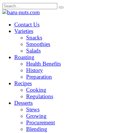
Skip
Search
to
for:
content
Contact Us
Varieties
Snacks
Smoothies
Salads
Roasting
Health Benefits
History
Preparation
Recipes
Cooking
Regulations
Desserts
Stews
Growing
Procurement
Blending