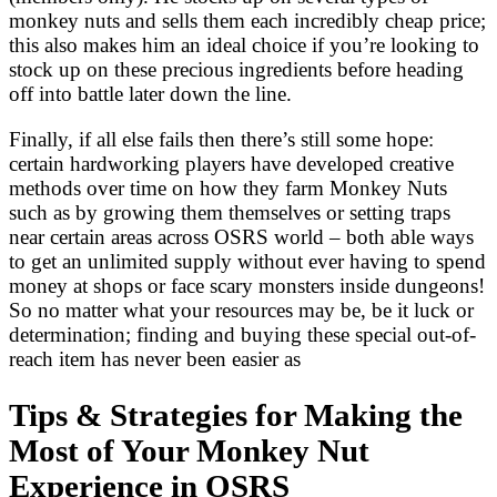
monkey nuts and sells them each incredibly cheap price;
this also makes him an ideal choice if you’re looking to
stock up on these precious ingredients before heading
off into battle later down the line.
Finally, if all else fails then there’s still some hope:
certain hardworking players have developed creative
methods over time on how they farm Monkey Nuts
such as by growing them themselves or setting traps
near certain areas across OSRS world – both able ways
to get an unlimited supply without ever having to spend
money at shops or face scary monsters inside dungeons!
So no matter what your resources may be, be it luck or
determination; finding and buying these special out-of-
reach item has never been easier as
Tips & Strategies for Making the
Most of Your Monkey Nut
Experience in OSRS