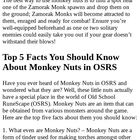
The best way to use monkey nuts is to find a spot near
one of the Zamorak Monk spawns and drop them on
the ground; Zamorak Monks will become attracted to
them, enraged and ready for combat! Ensure you’re
well-equipped beforehand as one or two solitary
enemies could easily take you out if your gear doesn’t
withstand their blows!
Top 5 Facts You Should Know
About Monkey Nuts in OSRS
Have you ever heard of Monkey Nuts in OSRS and
wondered what they are? Well, these little nuts actually
have a special place in the world of Old School
RuneScape (OSRS). Monkey Nuts are an item that can
be obtained from various monsters around the game.
Here are the top five facts about them you should know:
1. What even are Monkey Nuts? – Monkey Nuts are a
form of tinder used for making torches amongst other