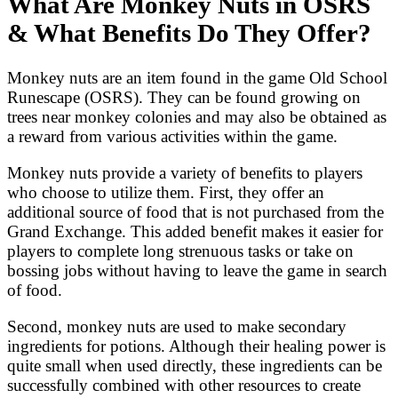
What Are Monkey Nuts in OSRS
& What Benefits Do They Offer?
Monkey nuts are an item found in the game Old School
Runescape (OSRS). They can be found growing on
trees near monkey colonies and may also be obtained as
a reward from various activities within the game.
Monkey nuts provide a variety of benefits to players
who choose to utilize them. First, they offer an
additional source of food that is not purchased from the
Grand Exchange. This added benefit makes it easier for
players to complete long strenuous tasks or take on
bossing jobs without having to leave the game in search
of food.
Second, monkey nuts are used to make secondary
ingredients for potions. Although their healing power is
quite small when used directly, these ingredients can be
successfully combined with other resources to create