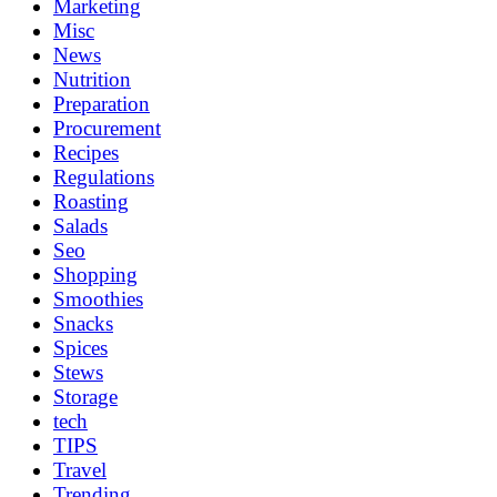
Marketing
Misc
News
Nutrition
Preparation
Procurement
Recipes
Regulations
Roasting
Salads
Seo
Shopping
Smoothies
Snacks
Spices
Stews
Storage
tech
TIPS
Travel
Trending