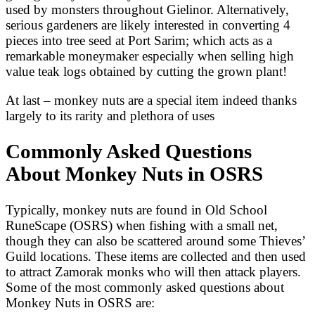
used by monsters throughout Gielinor. Alternatively,
serious gardeners are likely interested in converting 4
pieces into tree seed at Port Sarim; which acts as a
remarkable moneymaker especially when selling high
value teak logs obtained by cutting the grown plant!
At last – monkey nuts are a special item indeed thanks
largely to its rarity and plethora of uses
Commonly Asked Questions
About Monkey Nuts in OSRS
Typically, monkey nuts are found in Old School
RuneScape (OSRS) when fishing with a small net,
though they can also be scattered around some Thieves’
Guild locations. These items are collected and then used
to attract Zamorak monks who will then attack players.
Some of the most commonly asked questions about
Monkey Nuts in OSRS are: