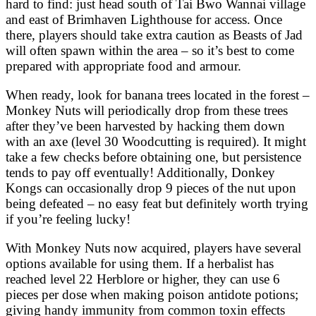
hard to find: just head south of Tai Bwo Wannai village
and east of Brimhaven Lighthouse for access. Once
there, players should take extra caution as Beasts of Jad
will often spawn within the area – so it’s best to come
prepared with appropriate food and armour.
When ready, look for banana trees located in the forest –
Monkey Nuts will periodically drop from these trees
after they’ve been harvested by hacking them down
with an axe (level 30 Woodcutting is required). It might
take a few checks before obtaining one, but persistence
tends to pay off eventually! Additionally, Donkey
Kongs can occasionally drop 9 pieces of the nut upon
being defeated – no easy feat but definitely worth trying
if you’re feeling lucky!
With Monkey Nuts now acquired, players have several
options available for using them. If a herbalist has
reached level 22 Herblore or higher, they can use 6
pieces per dose when making poison antidote potions;
giving handy immunity from common toxin effects