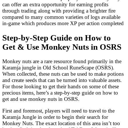
can offer an extra opportunity for earning profits
through trading along with providing a brighter fire
compared to many common varieties of logs available
in-game which produces more XP per action completed
Step-by-Step Guide on How to
Get & Use Monkey Nuts in OSRS
Monkey nuts are a rare resource found primarily in the
Karamja jungle in Old School RuneScape (OSRS).
When collected, these nuts can be used to make potions
and create seeds that can be turned into valuable assets.
For those looking to get their hands on some of these
precious items, here’s a step-by-step guide on how to
get and use monkey nuts in OSRS.
First and foremost, players will need to travel to the
Karamja Jungle in order to begin their search for
Monkey Nuts. The exact location of this area isn’t too