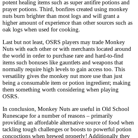
potent healing items such as super antifire potions and
prayer potions. Third, bonfires created using monkey
nuts burn brighter than most logs and will grant a
higher amount of experience than other sources such as
oak logs when used for cooking.
Last but not least, OSRS players may trade Monkey
Nuts with each other or with merchants located around
the world in order to purchase rare and hard-to-find
items such bonuses like gauntlets and weapons that
normally require high levels to gain access too. This
versatility gives the monkey nut more use than just
being a consumable item or potion ingredient; making
them something worth considering when playing
OSRS.
In conclusion, Monkey Nuts are useful in Old School
Runescape for a number of reasons – primarily
providing an affordable alternative source of food when
tackling tough challenges or boosts to powerful potion
concoctions when brewed properly! Additionally they