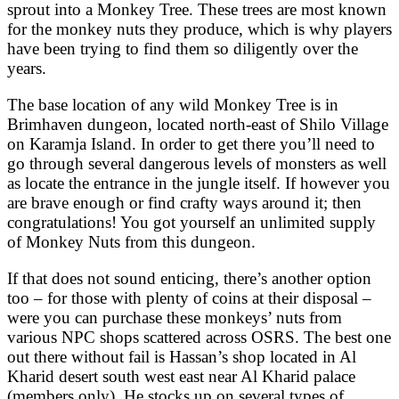
sprout into a Monkey Tree. These trees are most known
for the monkey nuts they produce, which is why players
have been trying to find them so diligently over the
years.
The base location of any wild Monkey Tree is in
Brimhaven dungeon, located north-east of Shilo Village
on Karamja Island. In order to get there you’ll need to
go through several dangerous levels of monsters as well
as locate the entrance in the jungle itself. If however you
are brave enough or find crafty ways around it; then
congratulations! You got yourself an unlimited supply
of Monkey Nuts from this dungeon.
If that does not sound enticing, there’s another option
too – for those with plenty of coins at their disposal –
were you can purchase these monkeys’ nuts from
various NPC shops scattered across OSRS. The best one
out there without fail is Hassan’s shop located in Al
Kharid desert south west east near Al Kharid palace
(members only). He stocks up on several types of