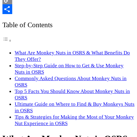
Copy
Link
Share
Table of Contents
What Are Monkey Nuts in OSRS & What Benefits Do
They Offer?
Step-by-Step Guide on How to Get & Use Monkey
Nuts in OSRS
Commonly Asked Questions About Monkey Nuts in
OSRS
Top 5 Facts You Should Know About Monkey Nuts in
OSRS
Ultimate Guide on Where to Find & Buy Monkeys Nuts
in OSRS
Tips & Strategies for Making the Most of Your Monkey
Nut Experience in OSRS