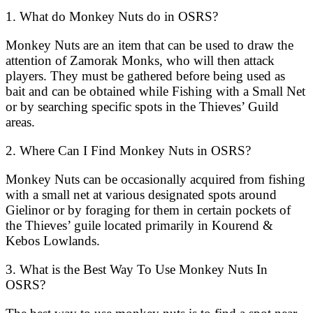
1. What do Monkey Nuts do in OSRS?
Monkey Nuts are an item that can be used to draw the
attention of Zamorak Monks, who will then attack
players. They must be gathered before being used as
bait and can be obtained while Fishing with a Small Net
or by searching specific spots in the Thieves’ Guild
areas.
2. Where Can I Find Monkey Nuts in OSRS?
Monkey Nuts can be occasionally acquired from fishing
with a small net at various designated spots around
Gielinor or by foraging for them in certain pockets of
the Thieves’ guile located primarily in Kourend &
Kebos Lowlands.
3. What is the Best Way To Use Monkey Nuts In
OSRS?