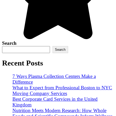
Search
Search
Recent Posts
7 Ways Plasma Collection Centers Make a
Difference
What to Expect from Professional Boston to NYC
Moving Company Services
Best Corporate Card Services in the United
Kingdom
Nutrition Meets Modern Research: How Whole