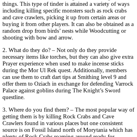
things. This type of tinder is attained a variety of ways
including killing specific monsters such as rock crabs
and cave crawlers, picking it up from certain areas or
buying it from other players. It can also be obtained as a
random drop from birds’ nests while Woodcutting or
shooting with bow and arrow.
2. What do they do? – Not only do they provide
necessary items like torches, but they can also give extra
Prayer experience when used to make incense sticks
during the Mor Ul Rek quest. Additionally, members
can use them to craft dart tips at Smithing level 9 and
offer them to Oziach in exchange for defending Varrock
Palace against goblins during The Knight’s Sword
questline.
3. Where do you find them? – The most popular way of
getting them is by killing Rock Crabs and Cave
Crawlers found in various places but one consistent
source is on Fossil Island north of Morytania which has
plenty of Rock Crabs roaming around ready for