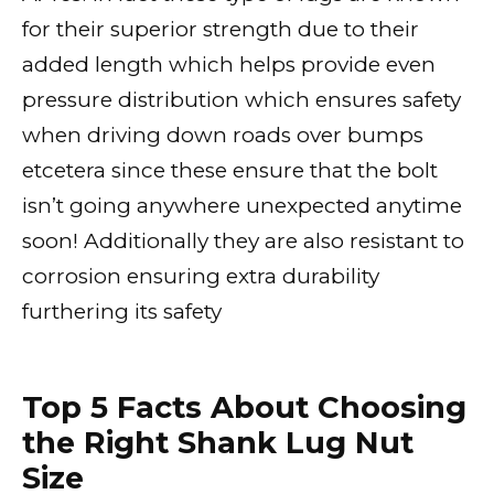
for their superior strength due to their
added length which helps provide even
pressure distribution which ensures safety
when driving down roads over bumps
etcetera since these ensure that the bolt
isn’t going anywhere unexpected anytime
soon! Additionally they are also resistant to
corrosion ensuring extra durability
furthering its safety
Top 5 Facts About Choosing
the Right Shank Lug Nut
Size