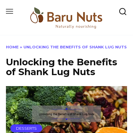
Skip
to
content
HOME
»
UNLOCKING THE BENEFITS OF SHANK LUG NUTS
Unlocking the Benefits
of Shank Lug Nuts
DESSERTS