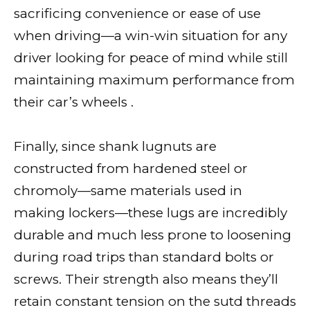
sacrificing convenience or ease of use
when driving—a win-win situation for any
driver looking for peace of mind while still
maintaining maximum performance from
their car’s wheels .
Finally, since shank lugnuts are
constructed from hardened steel or
chromoly—same materials used in
making lockers—these lugs are incredibly
durable and much less prone to loosening
during road trips than standard bolts or
screws. Their strength also means they’ll
retain constant tension on the sutd threads