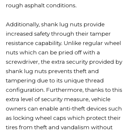
rough asphalt conditions.
Additionally, shank lug nuts provide
increased safety through their tamper
resistance capability. Unlike regular wheel
nuts which can be pried off with a
screwdriver, the extra security provided by
shank lug nuts prevents theft and
tampering due to its unique thread
configuration. Furthermore, thanks to this
extra level of security measure, vehicle
owners can enable anti-theft devices such
as locking wheel caps which protect their
tires from theft and vandalism without