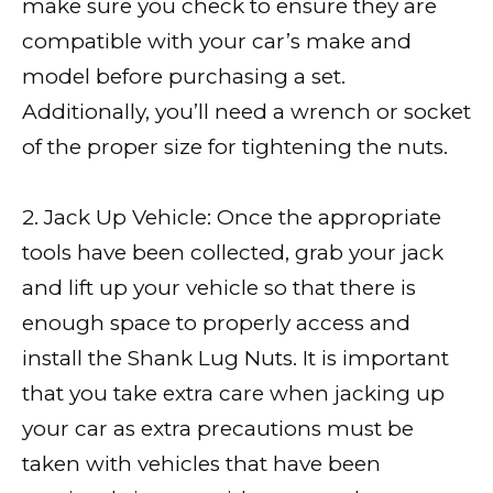
make sure you check to ensure they are
compatible with your car’s make and
model before purchasing a set.
Additionally, you’ll need a wrench or socket
of the proper size for tightening the nuts.
2. Jack Up Vehicle: Once the appropriate
tools have been collected, grab your jack
and lift up your vehicle so that there is
enough space to properly access and
install the Shank Lug Nuts. It is important
that you take extra care when jacking up
your car as extra precautions must be
taken with vehicles that have been