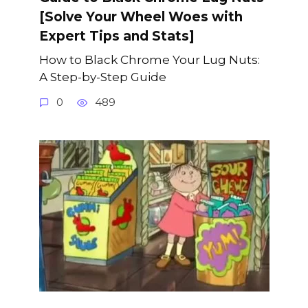
[Solve Your Wheel Woes with
Expert Tips and Stats]
How to Black Chrome Your Lug Nuts:
A Step-by-Step Guide
0
489