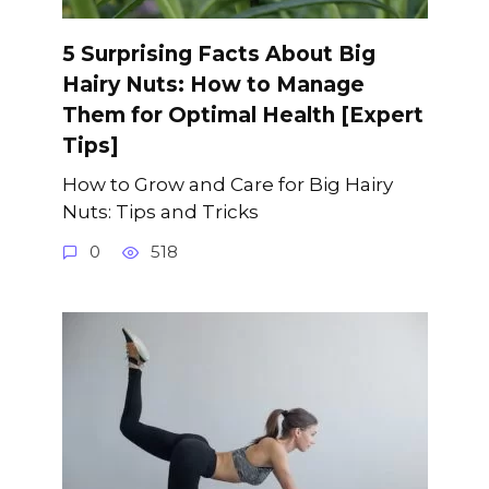
5 Surprising Facts About Big
Hairy Nuts: How to Manage
Them for Optimal Health [Expert
Tips]
How to Grow and Care for Big Hairy
Nuts: Tips and Tricks
0
518