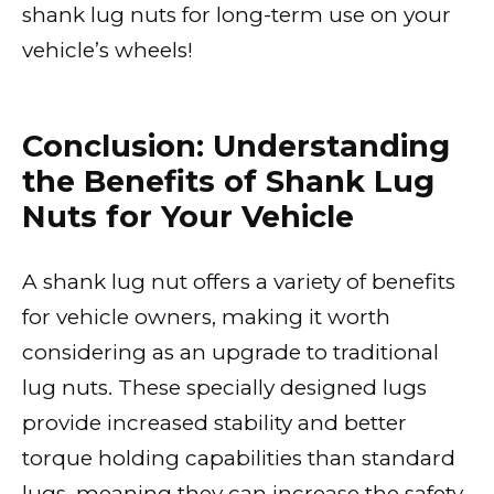
shank lug nuts for long-term use on your
vehicle’s wheels!
Conclusion: Understanding
the Benefits of Shank Lug
Nuts for Your Vehicle
A shank lug nut offers a variety of benefits
for vehicle owners, making it worth
considering as an upgrade to traditional
lug nuts. These specially designed lugs
provide increased stability and better
torque holding capabilities than standard
lugs, meaning they can increase the safety