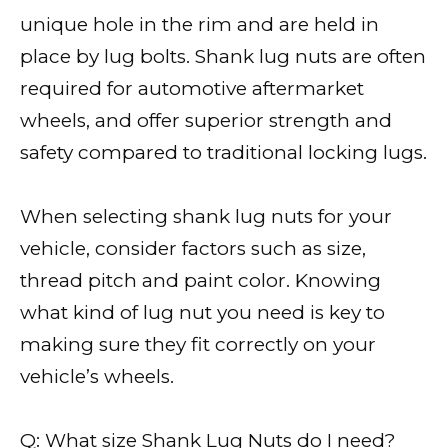
unique hole in the rim and are held in
place by lug bolts. Shank lug nuts are often
required for automotive aftermarket
wheels, and offer superior strength and
safety compared to traditional locking lugs.
When selecting shank lug nuts for your
vehicle, consider factors such as size,
thread pitch and paint color. Knowing
what kind of lug nut you need is key to
making sure they fit correctly on your
vehicle’s wheels.
Q: What size Shank Lug Nuts do I need?