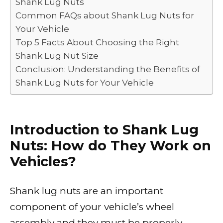
Shank Lug Nuts
Common FAQs about Shank Lug Nuts for
Your Vehicle
Top 5 Facts About Choosing the Right
Shank Lug Nut Size
Conclusion: Understanding the Benefits of
Shank Lug Nuts for Your Vehicle
Introduction to Shank Lug
Nuts: How do They Work on
Vehicles?
Shank lug nuts are an important
component of your vehicle’s wheel
assembly and they must be properly