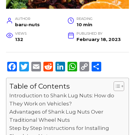
AUTHOR
READING
baru-nuts
10 min
VIEWS
PUBLISHED BY
132
February 18, 2023
F
T
E
R
Li
W
C
S
a
w
m
e
n
h
o
h
c
it
ai
d
k
a
p
ar
Table of Contents
e
te
l
di
e
ts
y
e
Introduction to Shank Lug Nuts: How do
b
r
t
dI
A
Li
They Work on Vehicles?
Advantages of Shank Lug Nuts Over
o
n
p
n
Traditional Wheel Nuts
o
p
k
Step by Step Instructions for Installing
k