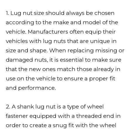
1. Lug nut size should always be chosen
according to the make and model of the
vehicle. Manufacturers often equip their
vehicles with lug nuts that are unique in
size and shape. When replacing missing or
damaged nuts, it is essential to make sure
that the new ones match those already in
use on the vehicle to ensure a proper fit
and performance.
2. A shank lug nut is a type of wheel
fastener equipped with a threaded end in
order to create a snug fit with the wheel