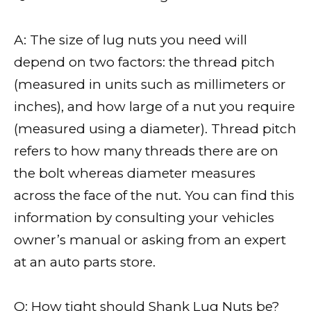
A: The size of lug nuts you need will
depend on two factors: the thread pitch
(measured in units such as millimeters or
inches), and how large of a nut you require
(measured using a diameter). Thread pitch
refers to how many threads there are on
the bolt whereas diameter measures
across the face of the nut. You can find this
information by consulting your vehicles
owner’s manual or asking from an expert
at an auto parts store.
Q: How tight should Shank Lug Nuts be?