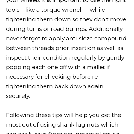
your wheels it is important to use the right
tools – like a torque wrench – while
tightening them down so they don’t move
during turns or road bumps. Additionally,
never forget to apply anti-sieze compound
between threads prior insertion as well as
inspect their condition regularly by gently
popping each one off with a mallet if
necessary for checking before re-
tightening them back down again
securely.
Following these tips will help you get the
most out of using shank lug nuts which