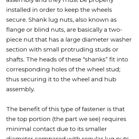
installed in order to keep the wheels
secure. Shank lug nuts, also known as
flange or blind nuts, are basically a two-
piece nut that has a large diameter washer
section with small protruding studs or
shafts. The heads of these “shanks” fit into
corresponding holes of the wheel stud;
thus securing it to the wheel and hub
assembly.
The benefit of this type of fastener is that
the top portion (the part we see) requires
minimal contact due to its smaller
diameter compared with regular lug nuts,