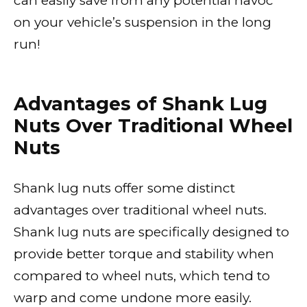
can easily save from any potential havoc
on your vehicle’s suspension in the long
run!
Advantages of Shank Lug
Nuts Over Traditional Wheel
Nuts
Shank lug nuts offer some distinct
advantages over traditional wheel nuts.
Shank lug nuts are specifically designed to
provide better torque and stability when
compared to wheel nuts, which tend to
warp and come undone more easily.