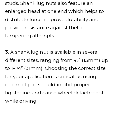
studs. Shank lug nuts also feature an
enlarged head at one end which helps to
distribute force, improve durability and
provide resistance against theft or
tampering attempts.
3. A shank lug nut is available in several
different sizes, ranging from ½” (13mm) up
to 1-1/4” (31mm). Choosing the correct size
for your application is critical, as using
incorrect parts could inhibit proper
tightening and cause wheel detachment
while driving.