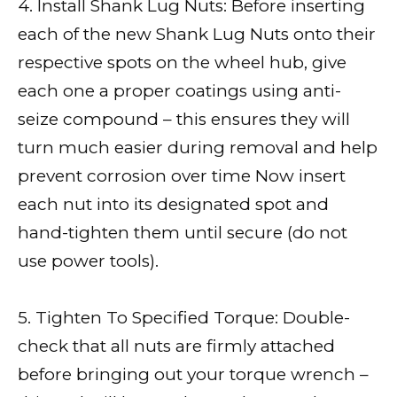
4. Install Shank Lug Nuts: Before inserting
each of the new Shank Lug Nuts onto their
respective spots on the wheel hub, give
each one a proper coatings using anti-
seize compound – this ensures they will
turn much easier during removal and help
prevent corrosion over time Now insert
each nut into its designated spot and
hand-tighten them until secure (do not
use power tools).
5. Tighten To Specified Torque: Double-
check that all nuts are firmly attached
before bringing out your torque wrench –