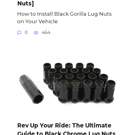
Nuts]
How to Install Black Gorilla Lug Nuts
on Your Vehicle
0
464
Rev Up Your Ride: The Ultimate
Guide to Black Chrome Lug Nuts