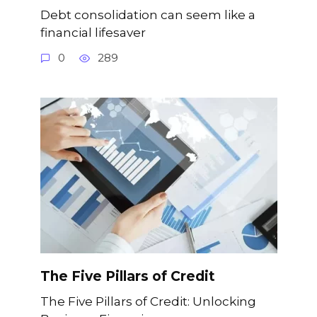
Debt consolidation can seem like a
financial lifesaver
0
289
The Five Pillars of Credit
The Five Pillars of Credit: Unlocking