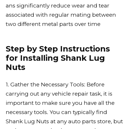
ans significantly reduce wear and tear
associated with regular mating between
two different metal parts over time
Step by Step Instructions
for Installing Shank Lug
Nuts
1. Gather the Necessary Tools: Before
carrying out any vehicle repair task, it is
important to make sure you have all the
necessary tools. You can typically find
Shank Lug Nuts at any auto parts store, but