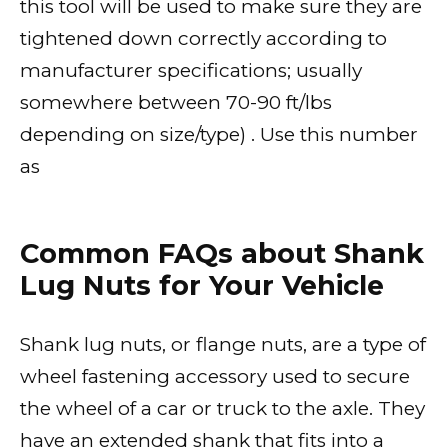
this tool will be used to make sure they are
tightened down correctly according to
manufacturer specifications; usually
somewhere between 70-90 ft/lbs
depending on size/type) . Use this number
as
Common FAQs about Shank
Lug Nuts for Your Vehicle
Shank lug nuts, or flange nuts, are a type of
wheel fastening accessory used to secure
the wheel of a car or truck to the axle. They
have an extended shank that fits into a