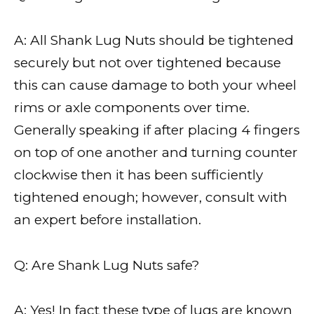
A: All Shank Lug Nuts should be tightened
securely but not over tightened because
this can cause damage to both your wheel
rims or axle components over time.
Generally speaking if after placing 4 fingers
on top of one another and turning counter
clockwise then it has been sufficiently
tightened enough; however, consult with
an expert before installation.
Q: Are Shank Lug Nuts safe?
A: Yes! In fact these type of lugs are known