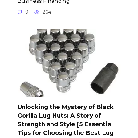
Business Financing
0
264
Unlocking the Mystery of Black
Gorilla Lug Nuts: A Story of
Strength and Style [5 Essential
Tips for Choosing the Best Lug