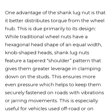
One advantage of the shank lug nut is that
it better distributes torque from the wheel
hub. This is due primarily to its design:
While traditional wheel nuts have a
hexagonal head shape of an equal width,
knob-shaped heads, shank lug nuts
feature a tapered “shoulder” pattern that
gives them greater leverage in clamping
down on the studs. This ensures more
even pressure which helps to keep them
securely fastened on roads with vibrations
or jarring movements. This is especially
useful for vehicles used off-road or on