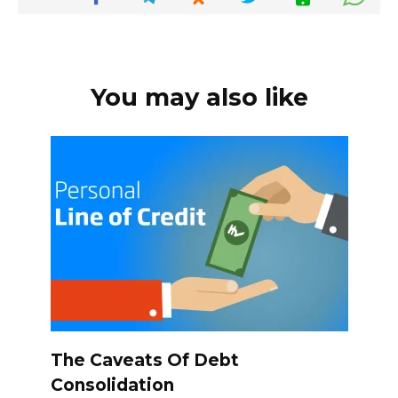
You may also like
The Caveats Of Debt
Consolidation