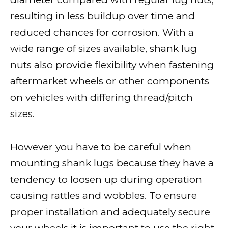
resulting in less buildup over time and
reduced chances for corrosion. With a
wide range of sizes available, shank lug
nuts also provide flexibility when fastening
aftermarket wheels or other components
on vehicles with differing thread/pitch
sizes.
However you have to be careful when
mounting shank lugs because they have a
tendency to loosen up during operation
causing rattles and wobbles. To ensure
proper installation and adequately secure