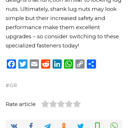
nuts. Ultimately, shank lug nuts may look
simple but their increased safety and
performance make them excellent
upgrades – so consider switching to these
specialized fasteners today!
F
T
E
R
Li
W
C
S
a
w
m
e
n
h
o
h
c
it
ai
d
k
a
p
ar
GR
e
te
l
di
e
ts
y
e
b
r
t
dI
A
Li
Rate article
o
n
p
n
o
p
k
k