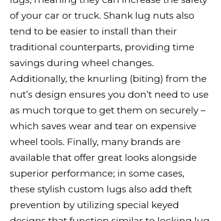
of your car or truck. Shank lug nuts also
tend to be easier to install than their
traditional counterparts, providing time
savings during wheel changes.
Additionally, the knurling (biting) from the
nut’s design ensures you don’t need to use
as much torque to get them on securely –
which saves wear and tear on expensive
wheel tools. Finally, many brands are
available that offer great looks alongside
superior performance; in some cases,
these stylish custom lugs also add theft
prevention by utilizing special keyed
designs that function similar to locking lug