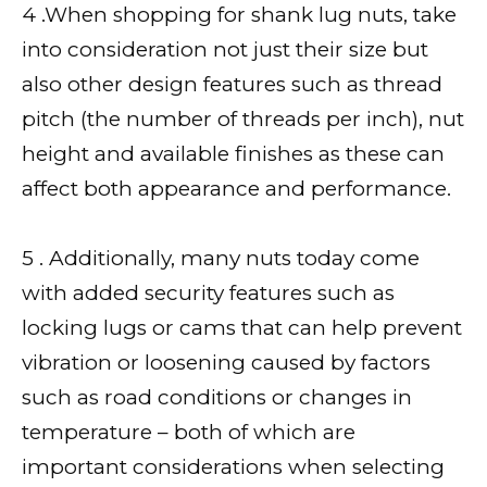
4 .When shopping for shank lug nuts, take
into consideration not just their size but
also other design features such as thread
pitch (the number of threads per inch), nut
height and available finishes as these can
affect both appearance and performance.
5 . Additionally, many nuts today come
with added security features such as
locking lugs or cams that can help prevent
vibration or loosening caused by factors
such as road conditions or changes in
temperature – both of which are
important considerations when selecting