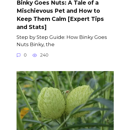
Binky Goes Nuts: A Tale of a
Mischievous Pet and How to
Keep Them Calm [Expert Tips
and Stats]
Step by Step Guide: How Binky Goes
Nuts Binky, the
0
240