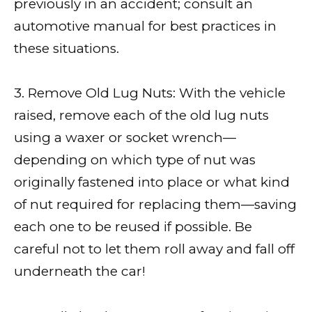
previously in an accident; consult an
automotive manual for best practices in
these situations.
3. Remove Old Lug Nuts: With the vehicle
raised, remove each of the old lug nuts
using a waxer or socket wrench—
depending on which type of nut was
originally fastened into place or what kind
of nut required for replacing them—saving
each one to be reused if possible. Be
careful not to let them roll away and fall off
underneath the car!