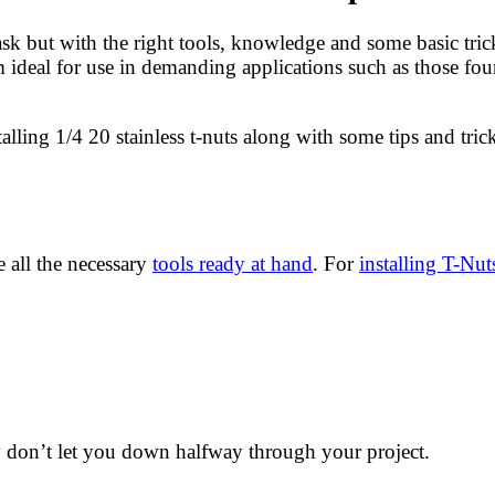
task but with the right tools, knowledge and some basic tric
ideal for use in demanding applications such as those foun
talling 1/4 20 stainless t-nuts along with some tips and tric
e all the necessary
tools ready at hand
. For
installing T-Nut
ey don’t let you down halfway through your project.