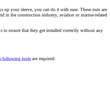
ks up your sleeve, you can do it with ease. These nuts are
d in the construction industry, aviation or marine-related
ks to ensure that they get installed correctly without any
s following tools
are required: