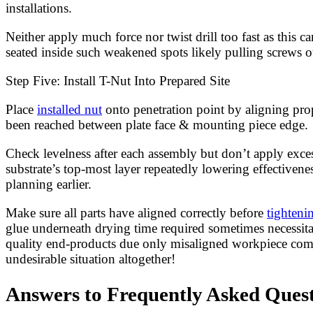
installations.
Neither apply much force nor twist drill too fast as this
seated inside such weakened spots likely pulling screws o
Step Five: Install T-Nut Into Prepared Site
Place
installed nut
onto penetration point by aligning pro
been reached between plate face & mounting piece edge.
Check levelness after each assembly but don’t apply exces
substrate’s top-most layer repeatedly lowering effectivene
planning earlier.
Make sure all parts have aligned correctly before
tighteni
glue underneath drying time required sometimes necessitat
quality end-products due only misaligned workpiece compon
undesirable situation altogether!
Answers to Frequently Asked Questi