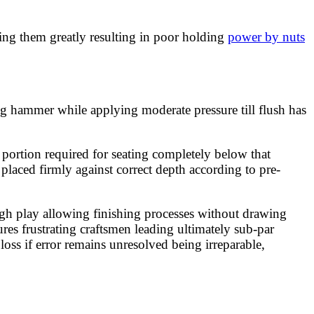
ning them greatly resulting in poor holding
power by nuts
g hammer while applying moderate pressure till flush has
 portion required for seating completely below that
placed firmly against correct depth according to pre-
h play allowing finishing processes without drawing
res frustrating craftsmen leading ultimately sub-par
oss if error remains unresolved being irreparable,