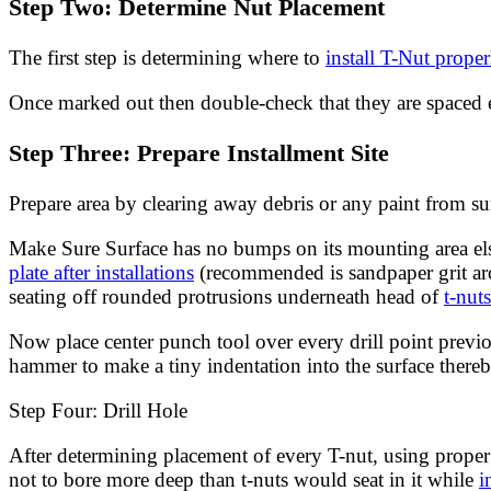
Step Two: Determine Nut Placement
The first step is determining where to
install T-Nut proper
Once marked out then double-check that they are spaced ev
Step Three: Prepare Installment Site
Prepare area by clearing away debris or any paint from 
Make Sure Surface has no bumps on its mounting area els
plate after installations
(recommended is sandpaper grit arou
seating off rounded protrusions underneath head of
t-nut
Now place center punch tool over every drill point previo
hammer to make a tiny indentation into the surface thereby
Step Four: Drill Hole
After determining placement of every T-nut, using proper
not to bore more deep than t-nuts would seat in it while
i