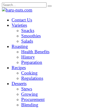
Skip
Search
to
for:
content
Contact Us
Varieties
Snacks
Smoothies
Salads
Roasting
Health Benefits
History
Preparation
Recipes
Cooking
Regulations
Desserts
Stews
Growing
Procurement
Blending