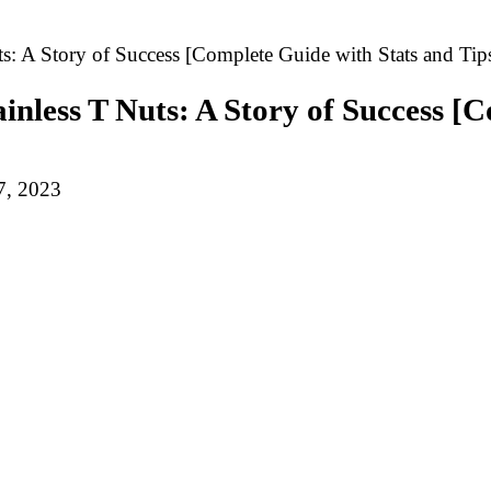
s: A Story of Success [Complete Guide with Stats and Tip
inless T Nuts: A Story of Success [
7, 2023