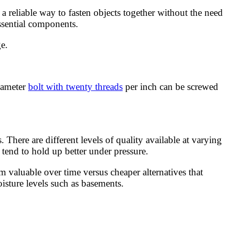
reliable way to fasten objects together without the need
ssential components.
e.
diameter
bolt with twenty threads
per inch can be screwed
There are different levels of quality available at varying
tend to hold up better under pressure.
 valuable over time versus cheaper alternatives that
isture levels such as basements.