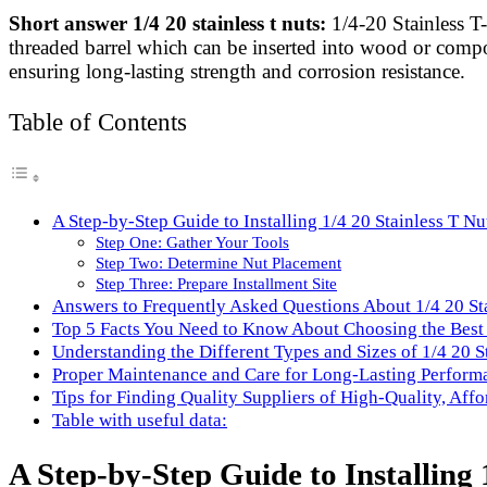
Link
Share
Short answer 1/4 20 stainless t nuts:
1/4-20 Stainless T
threaded barrel which can be inserted into wood or composi
ensuring long-lasting strength and corrosion resistance.
Table of Contents
A Step-by-Step Guide to Installing 1/4 20 Stainless T Nu
Step One: Gather Your Tools
Step Two: Determine Nut Placement
Step Three: Prepare Installment Site
Answers to Frequently Asked Questions About 1/4 20 St
Top 5 Facts You Need to Know About Choosing the Best 
Understanding the Different Types and Sizes of 1/4 20 S
Proper Maintenance and Care for Long-Lasting Performa
Tips for Finding Quality Suppliers of High-Quality, Aff
Table with useful data:
A Step-by-Step Guide to Installing 