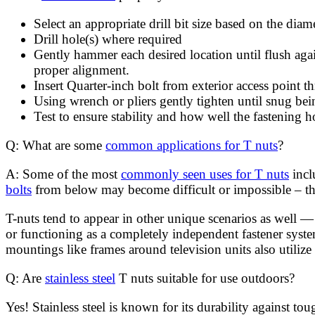
Select an appropriate drill bit size based on the dia
Drill hole(s) where required
Gently hammer each desired location until flush ag
proper alignment.
Insert Quarter-inch bolt from exterior access point t
Using wrench or pliers gently tighten until snug be
Test to ensure stability and how well the fastening h
Q: What are some
common applications for T nuts
?
A: Some of the most
commonly seen uses for T nuts
incl
bolts
from below may become difficult or impossible – thi
T-nuts tend to appear in other unique scenarios as well 
or functioning as a completely independent fastener syste
mountings like frames around television units also utiliz
Q: Are
stainless steel
T nuts suitable for use outdoors?
Yes! Stainless steel is known for its durability against t