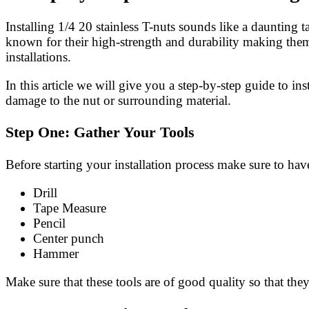
Installing 1/4 20 stainless T-nuts sounds like a daunting 
known for their high-strength and durability making them 
installations.
In this article we will give you a step-by-step guide to ins
damage to the nut or surrounding material.
Step One: Gather Your Tools
Before starting your installation process make sure to hav
Drill
Tape Measure
Pencil
Center punch
Hammer
Make sure that these tools are of good quality so that th