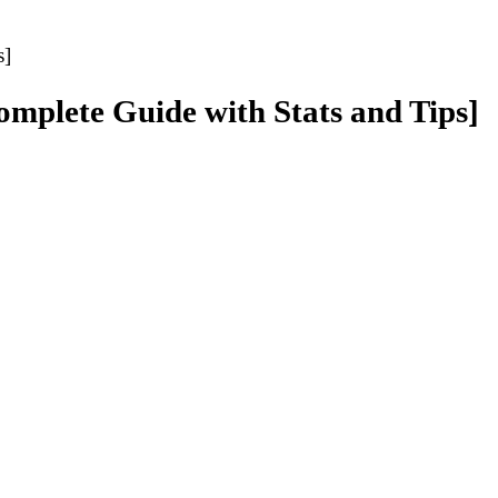
s]
Complete Guide with Stats and Tips]