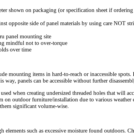
meter shown on packaging (or specification sheet if ordering
ainst opposite side of panel materials by using care NOT s
hru panel mounting site
ing mindful not to over-torque
olds over time
ude mounting items in hard-to-reach or inaccessible spots. 
s way, panels can be accessible without further disassembl
— used when creating undersized threaded holes that will 
m on outdoor furniture/installation due to various weather
e them significant volume-wise.
ough elements such as excessive moisture found outdoors. Ch