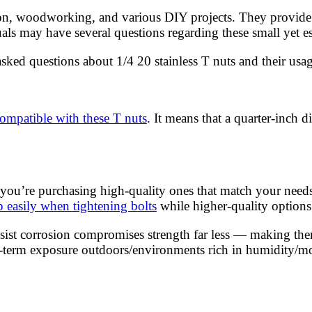
n, woodworking, and various DIY projects. They provide a 
ls may have several questions regarding these small yet e
asked questions about 1/4 20 stainless T nuts and their usag
 compatible with these T nuts
. It means that a quarter-inch 
you’re purchasing high-quality ones that match your needs. 
ip easily when tightening bolts
while higher-quality options 
sist corrosion compromises strength far less — making them
ng-term exposure outdoors/environments rich in humidity/mo