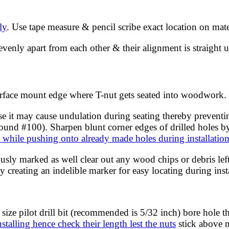
ly
. Use tape measure & pencil scribe exact location on mat
enly apart from each other & their alignment is straight us
surface mount edge where T-nut gets seated into woodwork.
e it may cause undulation during seating thereby preventi
nd #100). Sharpen blunt corner edges of drilled holes by fi
s while pushing onto already made holes during installatio
usly marked as well clear out any wood chips or debris left
 creating an indelible marker for easy locating during insta
 size pilot drill bit (recommended is 5/32 inch) bore hole
nstalling hence check their length lest the nuts
stick above m