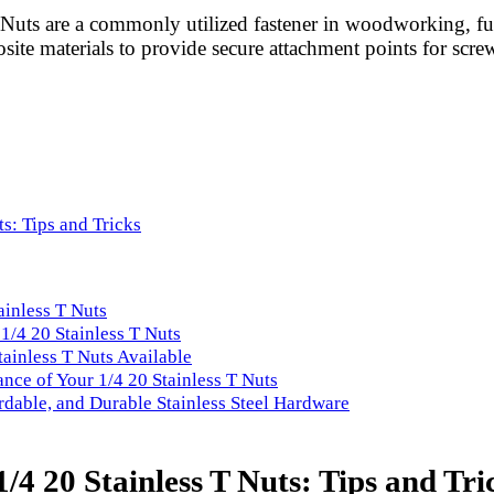
-Nuts are a commonly utilized fastener in woodworking, fur
te materials to provide secure attachment points for screws
ts: Tips and Tricks
ainless T Nuts
1/4 20 Stainless T Nuts
tainless T Nuts Available
nce of Your 1/4 20 Stainless T Nuts
ordable, and Durable Stainless Steel Hardware
1/4 20 Stainless T Nuts: Tips and Tri