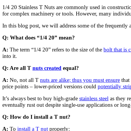
1/4 20 Stainless T Nuts are commonly used in constructio
for complex machinery or tools. However, many individua
In this blog post, we will address some of the frequently 
Q: What does “1/4 20” mean?
A:
The term “1/4 20” refers to the size of the
bolt that is
into it.
Q: Are all T
nuts created
equal?
A:
No, not all T
nuts are alike; thus you must ensure
that 
price points – lower-priced versions could
potentially str
It’s always best to buy high-grade
stainless steel
as they re
eventually rust out despite single-use applications or lo
Q: How do I install a T nut?
A:
To
install a T nut
properly: