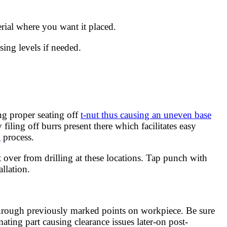
erial where you want it placed.
ing levels if needed.
ng proper seating off
t-nut thus causing an uneven base
ling off burrs present there which facilitates easy
n
process.
 over from drilling at these locations. Tap punch with
llation.
 through previously marked points on workpiece. Be sure
ating part causing clearance issues later-on post-