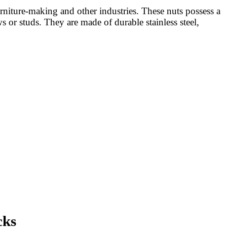
niture-making and other industries. These nuts possess a
 or studs. They are made of durable stainless steel,
cks