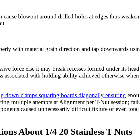
 can cause blowout around drilled holes at edges thus weake
ut.
perly with material grain direction and tap downwards usin
sive force else it may break recesses formed under its head
ss associated with holding ability achieved otherwise when 
ng down clamps squaring boards diagonally ensuring
enoug
ing multiple attempts at Alignment per T-Nut session; failu
ents caused unnecessarily difficult fixture or even total l
ons About 1/4 20 Stainless T Nuts