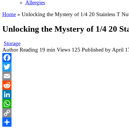
Allergies
Home
»
Unlocking the Mystery of 1/4 20 Stainless T Nut
Unlocking the Mystery of 1/4 20 Sta
Storage
Author
Reading
19 min
Views
125
Published by
April 1
Facebook
Twitter
Email
Reddit
LinkedIn
WhatsApp
Copy