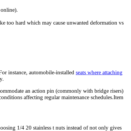
 online).
trike too hard which may cause unwanted deformation vs
For instance, automobile-installed
seats where attaching
y.
accommodate an action pin (commonly with bridge risers)
 conditions affecting regular maintenance schedules.Item
oosing 1/4 20 stainless t nuts instead of not only gives