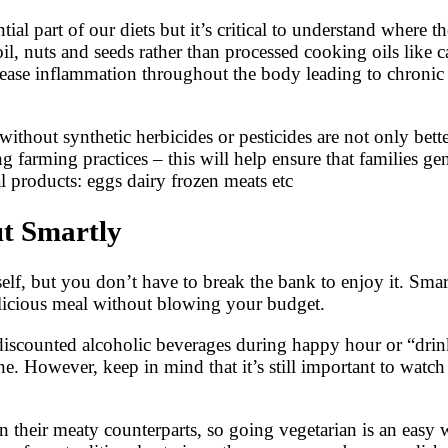
ial part of our diets but it’s critical to understand where th
oil, nuts and seeds rather than processed cooking oils like 
crease inflammation throughout the body leading to chronic 
out synthetic herbicides or pesticides are not only better
ng farming practices – this will help ensure that families g
 products: eggs dairy frozen meats etc
ut Smartly
elf, but you don’t have to break the bank to enjoy it. Sma
elicious meal without blowing your budget.
 discounted alcoholic beverages during happy hour or “dri
ne. However, keep in mind that it’s still important to wa
an their meaty counterparts, so going vegetarian is an easy