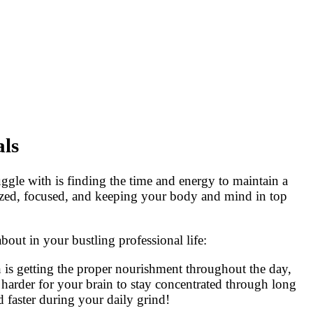
als
ggle with is finding the time and energy to maintain a
rgized, focused, and keeping your body and mind in top
bout in your bustling professional life:
is getting the proper nourishment throughout the day,
harder for your brain to stay concentrated through long
d faster during your daily grind!