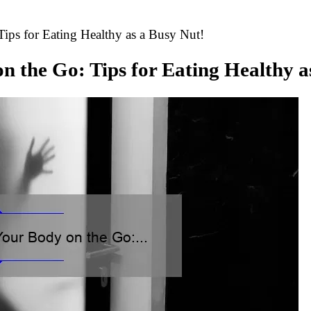
ips for Eating Healthy as a Busy Nut!
on the Go: Tips for Eating Healthy a