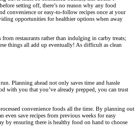
before setting off, there’s no reason why any food
 and convenience or easy-to-follow recipes once at your
viding opportunities for healthier options when away
 from restaurants rather than indulging in carby treats;
e things all add up eventually! As difficult as clean
he run. Planning ahead not only saves time and hassle
od with you that you’ve already prepped, you can trust
 processed convenience foods all the time. By planning out
n even save recipes from previous weeks for easy
way by ensuring there is healthy food on hand to choose