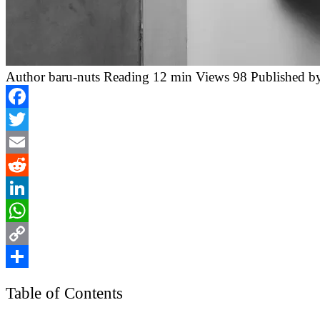
Author
baru-nuts
Reading
12 min
Views
98
Published b
Facebook
Twitter
Email
Reddit
LinkedIn
WhatsApp
Copy
Link
Share
Table of Contents