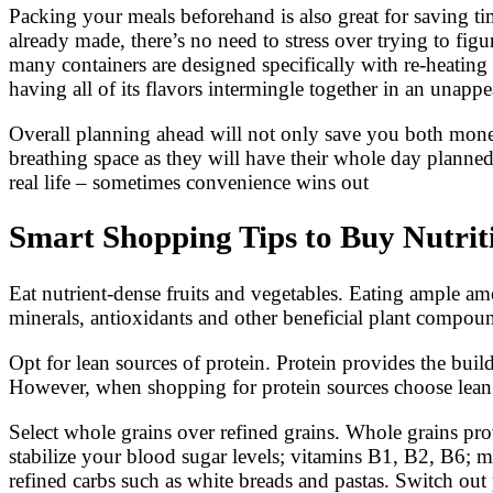
Packing your meals beforehand is also great for saving t
already made, there’s no need to stress over trying to fi
many containers are designed specifically with re-heatin
having all of its flavors intermingle together in an unappe
Overall planning ahead will not only save you both mon
breathing space as they will have their whole day planne
real life – sometimes convenience wins out
Smart Shopping Tips to Buy Nutrit
Eat nutrient-dense fruits and vegetables. Eating ample amo
minerals, antioxidants and other beneficial plant compoun
Opt for lean sources of protein. Protein provides the bui
However, when shopping for protein sources choose lean so
Select whole grains over refined grains. Whole grains pro
stabilize your blood sugar levels; vitamins B1, B2, B6; m
refined carbs such as white breads and pastas. Switch out