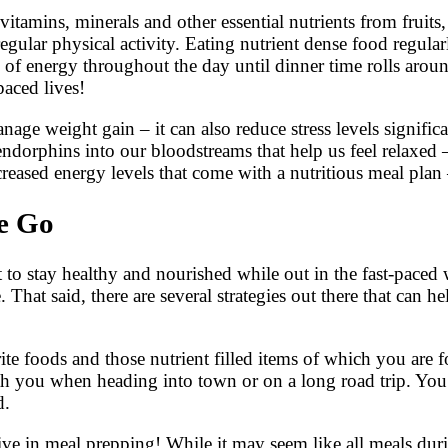
itamins, minerals and other essential nutrients from fruits,
ular physical activity. Eating nutrient dense food regular
of energy throughout the day until dinner time rolls arou
aced lives!
age weight gain – it can also reduce stress levels signific
dorphins into our bloodstreams that help us feel relaxed – 
reased energy levels that come with a nutritious meal plan
he Go
o stay healthy and nourished while out in the fast-paced worl
 That said, there are several strategies out there that can 
te foods and those nutrient filled items of which you are fo
ith you when heading into town or on a long road trip. You
d.
ive in meal prepping! While it may seem like all meals dur