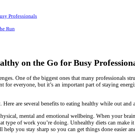
Busy Professionals
the Run
althy on the Go for Busy Profession
enges. One of the biggest ones that many professionals stru
ent for everyone, but it’s an important part of staying ene
 Here are several benefits to eating healthy while out and a
hysical, mental and emotional wellbeing. When your brain 
at type of work you’re doing. Unhealthy diets can make it 
ll help you stay sharp so you can get things done easier an