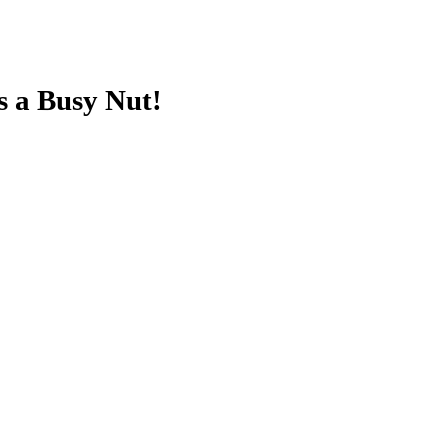
s a Busy Nut!