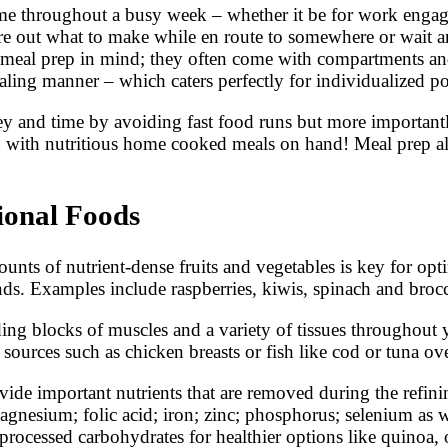
ime throughout a busy week – whether it be for work engage
gure out what to make while en route to somewhere or wait 
g meal prep in mind; they often come with compartments an
aling manner – which caters perfectly for individualized por
ey and time by avoiding fast food runs but more importan
d with nutritious home cooked meals on hand! Meal prep al
ional Foods
unts of nutrient-dense fruits and vegetables is key for opt
ds. Examples include raspberries, kiwis, spinach and brocc
lding blocks of muscles and a variety of tissues throughou
urces such as chicken breasts or fish like cod or tuna over
vide important nutrients that are removed during the refini
agnesium; folic acid; iron; zinc; phosphorus; selenium as w
 processed carbohydrates for healthier options like quinoa,