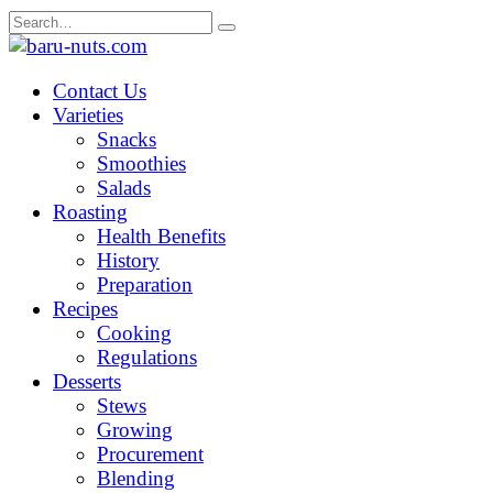
Skip
Search
to
for:
content
Contact Us
Varieties
Snacks
Smoothies
Salads
Roasting
Health Benefits
History
Preparation
Recipes
Cooking
Regulations
Desserts
Stews
Growing
Procurement
Blending