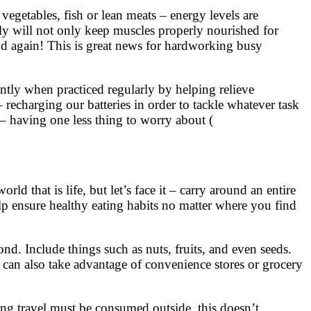
 vegetables, fish or lean meats – energy levels are
ly will not only keep muscles properly nourished for
nd again! This is great news for hardworking busy
antly when practiced regularly by helping relieve
recharging our batteries in order to tackle whatever task
 – having one less thing to worry about (
d that is life, but let’s face it – carry around an entire
help ensure healthy eating habits no matter where you find
nd. Include things such as nuts, fruits, and even seeds.
 can also take advantage of convenience stores or grocery
ing travel must be consumed outside, this doesn’t