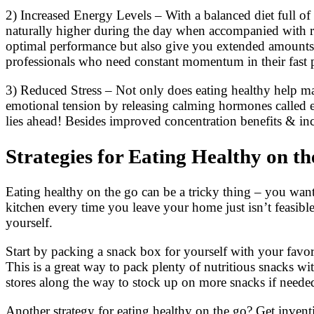
2) Increased Energy Levels – With a balanced diet full of v
naturally higher during the day when accompanied with reg
optimal performance but also give you extended amounts 
professionals who need constant momentum in their fast p
3) Reduced Stress – Not only does eating healthy help man
emotional tension by releasing calming hormones called en
lies ahead! Besides improved concentration benefits & inc
Strategies for Eating Healthy on t
Eating healthy on the go can be a tricky thing – you want t
kitchen every time you leave your home just isn’t feasible.
yourself.
Start by packing a snack box for yourself with your favori
This is a great way to pack plenty of nutritious snacks w
stores along the way to stock up on more snacks if neede
Another strategy for eating healthy on the go? Get invent