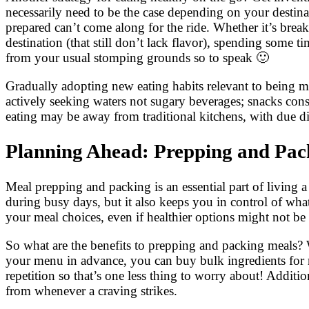
necessarily need to be the case depending on your destina
prepared can’t come along for the ride. Whether it’s brea
destination (that still don’t lack flavor), spending some
from your usual stomping grounds so to speak 🙂
Gradually adopting new eating habits relevant to being mob
actively seeking waters not sugary beverages; snacks cons
eating may be away from traditional kitchens, with due dil
Planning Ahead: Prepping and Pack
Meal prepping and packing is an essential part of living a
during busy days, but it also keeps you in control of wh
your meal choices, even if healthier options might not be a
So what are the benefits to prepping and packing meals? W
your menu in advance, you can buy bulk ingredients for 
repetition so that’s one less thing to worry about! Addit
from whenever a craving strikes.