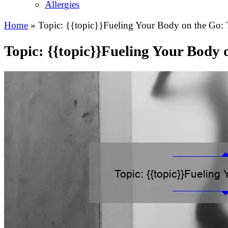
Allergies
Home
»
Topic: {{topic}}Fueling Your Body on the Go: T
Topic: {{topic}}Fueling Your Body 