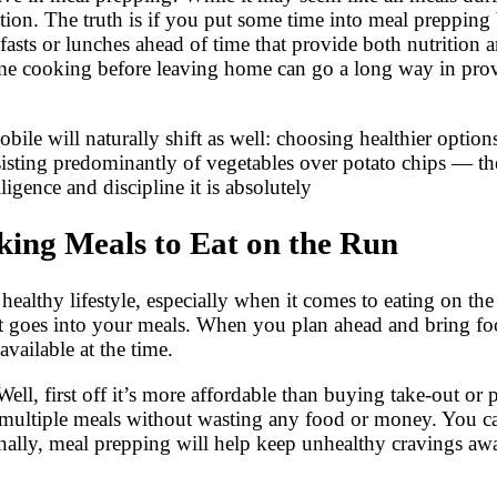
tion. The truth is if you put some time into meal prepping 
kfasts or lunches ahead of time that provide both nutrition
 time cooking before leaving home can go a long way in pro
ile will naturally shift as well: choosing healthier options
isting predominantly of vegetables over potato chips — thes
igence and discipline it is absolutely
ing Meals to Eat on the Run
 healthy lifestyle, especially when it comes to eating on t
at goes into your meals. When you plan ahead and bring fo
vailable at the time.
ell, first off it’s more affordable than buying take-out or
multiple meals without wasting any food or money. You ca
ionally, meal prepping will help keep unhealthy cravings a