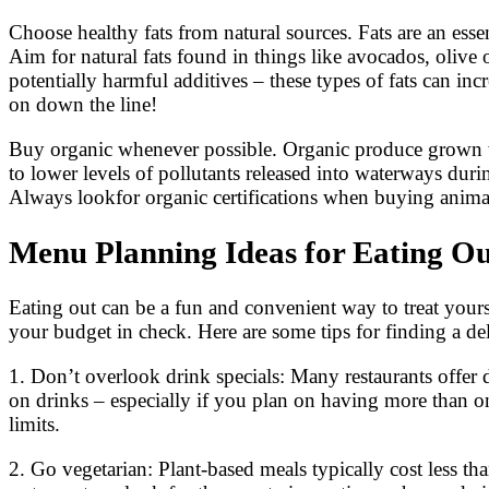
Choose healthy fats from natural sources. Fats are an essent
Aim for natural fats found in things like avocados, olive 
potentially harmful additives – these types of fats can in
on down the line!
Buy organic whenever possible. Organic produce grown with
to lower levels of pollutants released into waterways duri
Always lookfor organic certifications when buying animal
Menu Planning Ideas for Eating O
Eating out can be a fun and convenient way to treat yours
your budget in check. Here are some tips for finding a d
1. Don’t overlook drink specials: Many restaurants offer
on drinks – especially if you plan on having more than o
limits.
2. Go vegetarian: Plant-based meals typically cost less th