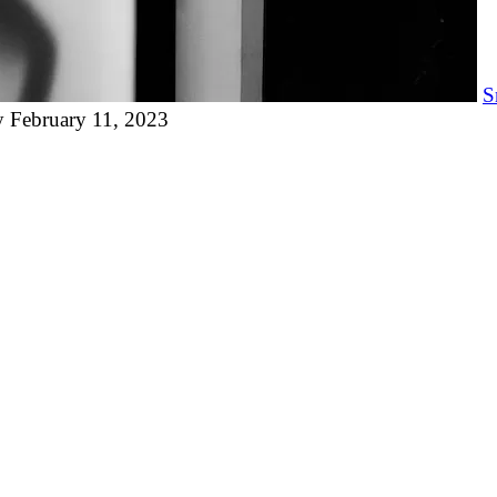
S
y
February 11, 2023