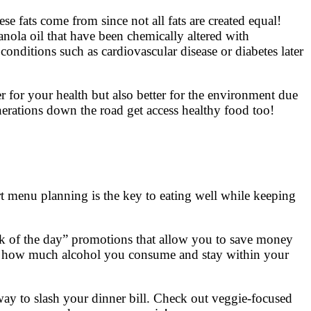
ese fats come from since not all fats are created equal!
canola oil that have been chemically altered with
conditions such as cardiovascular disease or diabetes later
 for your health but also better for the environment due
enerations down the road get access healthy food too!
rt menu planning is the key to eating well while keeping
nk of the day” promotions that allow you to save money
tch how much alcohol you consume and stay within your
 way to slash your dinner bill. Check out veggie-focused