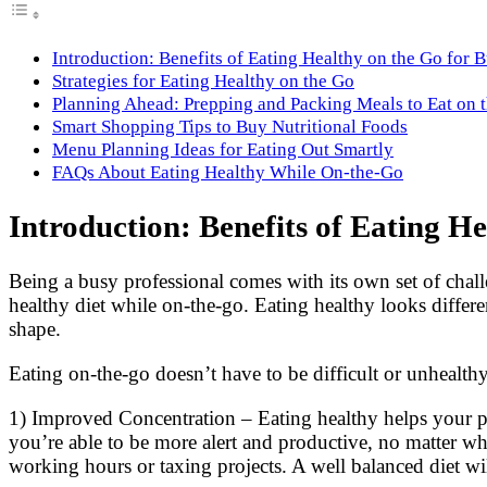
Introduction: Benefits of Eating Healthy on the Go for 
Strategies for Eating Healthy on the Go
Planning Ahead: Prepping and Packing Meals to Eat on 
Smart Shopping Tips to Buy Nutritional Foods
Menu Planning Ideas for Eating Out Smartly
FAQs About Eating Healthy While On-the-Go
Introduction: Benefits of Eating He
Being a busy professional comes with its own set of chall
healthy diet while on-the-go. Eating healthy looks differ
shape.
Eating on-the-go doesn’t have to be difficult or unhealthy.
1) Improved Concentration – Eating healthy helps your p
you’re able to be more alert and productive, no matter wh
working hours or taxing projects. A well balanced diet wi