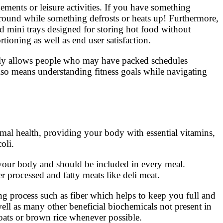
ments or leisure activities. If you have something
around while something defrosts or heats up! Furthermore,
d mini trays designed for storing hot food without
tioning as well as end user satisfaction.
tly allows people who may have packed schedules
so means understanding fitness goals while navigating
imal health, providing your body with essential vitamins,
oli.
t your body and should be included in every meal.
 processed and fatty meats like deli meat.
ng process such as fiber which helps to keep you full and
ell as many other beneficial biochemicals not present in
 oats or brown rice whenever possible.