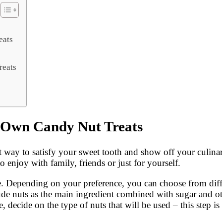
eats
reats
 Own Candy Nut Treats
 way to satisfy your sweet tooth and show off your culinar
o enjoy with family, friends or just for yourself.
ke. Depending on your preference, you can choose from diffe
clude nuts as the main ingredient combined with sugar and o
 decide on the type of nuts that will be used – this step is 