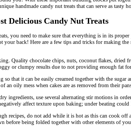
nique handmade candy nut treats that can serve as tasty 
st Delicious Candy Nut Treats
ts, you need to make sure that everything is in its proper
t your back! Here are a few tips and tricks for making the
baking. Quality chocolate chips, nuts, coconut flakes, dri
 soggy or clumpy results due to not providing enough fat f
 so that it can be easily creamed together with the sugar 
s of an oily mess when cakes are as removed from their pans
dry ingredients, use several alternating stir motions in ord
gatively affect texture upon baking; under beating could 
h recipes, do not add while it is hot as this can cook off 
 before being folded together with other elements of your 