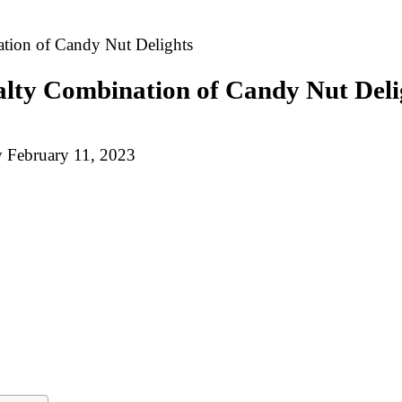
tion of Candy Nut Delights
alty Combination of Candy Nut Deli
y
February 11, 2023