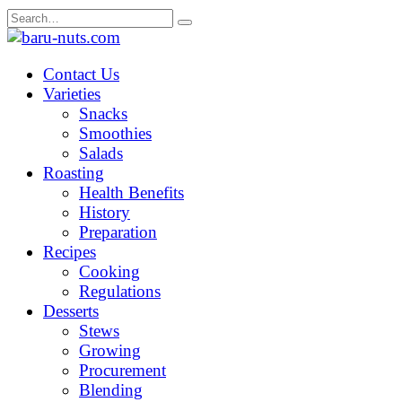
Skip
Search
to
for:
content
Contact Us
Varieties
Snacks
Smoothies
Salads
Roasting
Health Benefits
History
Preparation
Recipes
Cooking
Regulations
Desserts
Stews
Growing
Procurement
Blending