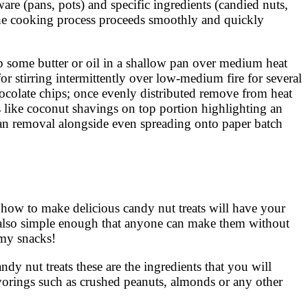
are (pans, pots) and specific ingredients (candied nuts,
the cooking process proceeds smoothly and quickly
 up some butter or oil in a shallow pan over medium heat
r stirring intermittently over low-medium fire for several
ocolate chips; once evenly distributed remove from heat
gs like coconut shavings on top portion highlighting an
-pan removal alongside even spreading onto paper batch
n how to make delicious candy nut treats will have your
re also simple enough that anyone can make them without
mmy snacks!
andy nut treats these are the ingredients that you will
lavorings such as crushed peanuts, almonds or any other