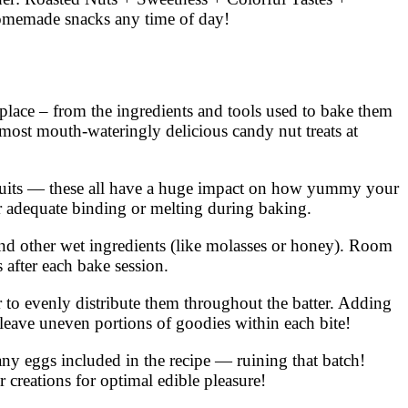
homemade snacks any time of day!
 place – from the ingredients and tools used to bake them
 most mouth-wateringly delicious candy nut treats at
ed fruits — these all have a huge impact on how yummy your
or adequate binding or melting during baking.
and other wet ingredients (like molasses or honey). Room
 after each bake session.
er to evenly distribute them throughout the batter. Adding
leave uneven portions of goodies within each bite!
any eggs included in the recipe — ruining that batch!
creations for optimal edible pleasure!