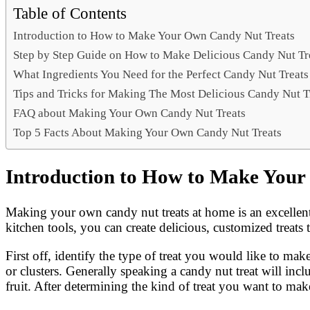
Link
Share
Table of Contents
Introduction to How to Make Your Own Candy Nut Treats
Step by Step Guide on How to Make Delicious Candy Nut Tr
What Ingredients You Need for the Perfect Candy Nut Treats
Tips and Tricks for Making The Most Delicious Candy Nut T
FAQ about Making Your Own Candy Nut Treats
Top 5 Facts About Making Your Own Candy Nut Treats
Introduction to How to Make Your
Making your own candy nut treats at home is an excellent
kitchen tools, you can create delicious, customized treats t
First off, identify the type of treat you would like to ma
or clusters. Generally speaking a candy nut treat will in
fruit. After determining the kind of treat you want to make,