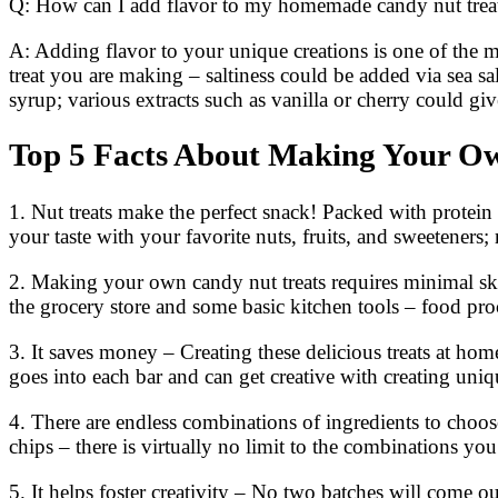
Q: How can I add flavor to my homemade candy nut trea
A: Adding flavor to your unique creations is one of the 
treat you are making – saltiness could be added via sea s
syrup; various extracts such as vanilla or cherry could gi
Top 5 Facts About Making Your O
1. Nut treats make the perfect snack! Packed with protein
your taste with your favorite nuts, fruits, and sweeteners
2. Making your own candy nut treats requires minimal skil
the grocery store and some basic kitchen tools – food pro
3. It saves money – Creating these delicious treats at h
goes into each bar and can get creative with creating uni
4. There are endless combinations of ingredients to choose
chips – there is virtually no limit to the combinations yo
5. It helps foster creativity – No two batches will come ou