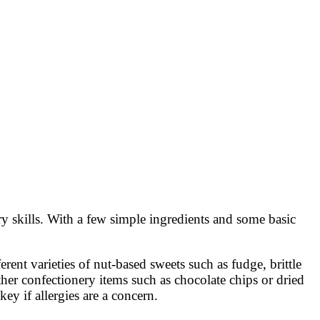
y skills. With a few simple ingredients and some basic
rent varieties of nut-based sweets such as fudge, brittle
ther confectionery items such as chocolate chips or dried
key if allergies are a concern.