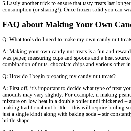
5.Lastly another trick to ensure that tasty treats last long
consumption (or sharing!). Once frozen solid you can wrap
FAQ about Making Your Own Cand
Q: What tools do I need to make my own candy nut treat
A: Making your own candy nut treats is a fun and rewardi
wax paper, measuring cups and spoons and a heat source (
combination of nuts, chocolate chips and various other in
Q: How do I begin preparing my candy nut treats?
A: First off, it’s important to decide what type of treat 
amounts may vary slightly. For example, if making peanut 
mixture on low heat in a double boiler until thickened – 
making traditional nut brittle – this will require boilin
just a single kind) along with baking soda – stir constant
brittle shape.