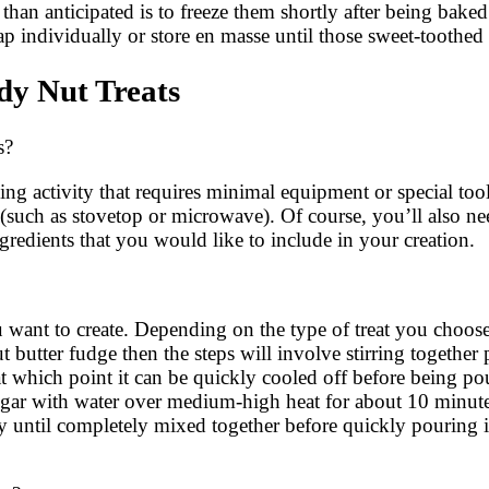
er than anticipated is to freeze them shortly after being bake
 individually or store en masse until those sweet-toothed 
y Nut Treats
s?
ng activity that requires minimal equipment or special too
such as stovetop or microwave). Of course, you’ll also nee
gredients that you would like to include in your creation.
you want to create. Depending on the type of treat you choo
butter fudge then the steps will involve stirring together
at which point it can be quickly cooled off before being po
g sugar with water over medium-high heat for about 10 minut
ly until completely mixed together before quickly pouring i