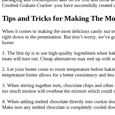
Crushed Graham Cracker -you have successfully created u
Tips and Tricks for Making The Mo
When it comes to making the most delicious candy nut trea
right down to the presentation. But don’t worry, we’ve go
home:
1. The first tip is to use high-quality ingredients when 
treats will turn out. Cheap alternatives may end up with
2. Let your butter come to room temperature before baking
temperature butter allows for a better consistency and les
3. When stirring together nuts, chocolate chips and other 
too much motion will overbeat the mixture which could ne
4. When adding melted chocolate directly into cookie doug
Make sure any melted chocolate is completely cooled down