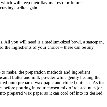
d which will keep their flavors fresh for future
cravings strike again!
ls. All you will need is a medium-sized bowl, a saucepan,
d the ingredients of your choice – these can be any
se to make, the preparation methods and ingredient
 peanut butter and milk powder while gently heating the
ured onto prepared wax paper and chilled until set. As for
es before pouring in your chosen mix of roasted nuts (or
nto prepared wax paper so it can cool off into its desired