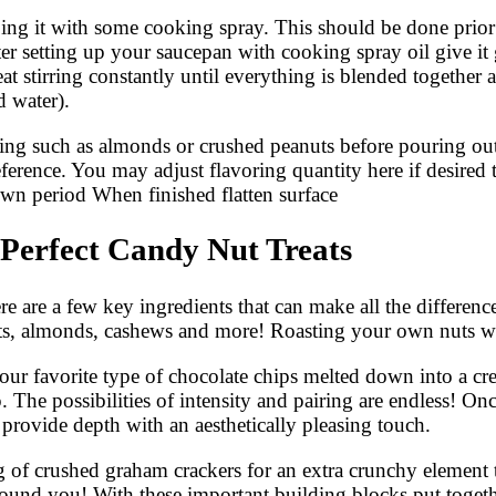
ng it with some cooking spray. This should be done prior pu
r setting up your saucepan with cooking spray oil give it g
at stirring constantly until everything is blended togethe
d water).
ing such as almonds or crushed peanuts before pouring out 
erence. You may adjust flavoring quantity here if desired
own period When finished flatten surface
 Perfect Candy Nut Treats
re are a few key ingredients that can make all the differenc
nuts, almonds, cashews and more! Roasting your own nuts wi
 your favorite type of chocolate chips melted down into a c
. The possibilities of intensity and pairing are endless! O
provide depth with an aesthetically pleasing touch.
ing of crushed graham crackers for an extra crunchy elemen
ound you! With these important building blocks put toget