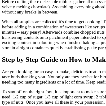
Before crafting these delectable nibbles gather all necess
velvety melting chocolate). Assembling everything ahead 
without any breaks in between.
When all supplies are collected it’s time to get cooking!
before adding in a combination of sweeteners like syrups 
minutes – easy peasy! Afterwards combine chopped nuts al
transferring contents onto parchment paper intended to sp
exciting contrast in colouring when finished baking at pr
store in airtight containers quickly establishing petite par
Step by Step Guide on How to Make
Are you looking for an easy-to-make, delicious treat to ma
taste buds thanking you. Not only are they perfect for bi
needing too many ingredients or a lot of time. Keep re
To start off on the right foot, it is important to make sure
need: 1/2 cup of sugar; 1/3 cup of light corn syrup; 2 tab
type of nuts. Once you have all these in your possession,