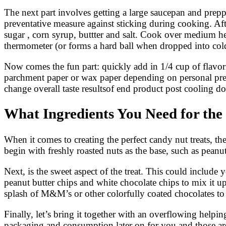
The next part involves getting a large saucepan and preppi
preventative measure against sticking during cooking. Afte
sugar , corn syrup, buttter and salt. Cook over medium he
thermometer (or forms a hard ball when dropped into col
Now comes the fun part: quickly add in 1/4 cup of flavor
parchment paper or wax paper depending on personal pref
change overall taste resultsof end product post cooling d
What Ingredients You Need for the
When it comes to creating the perfect candy nut treats, the
begin with freshly roasted nuts as the base, such as pea
Next, is the sweet aspect of the treat. This could include
peanut butter chips and white chocolate chips to mix it up
splash of M&M’s or other colorfully coated chocolates to 
Finally, let’s bring it together with an overflowing help
packaging and consumption later on for you and those ar