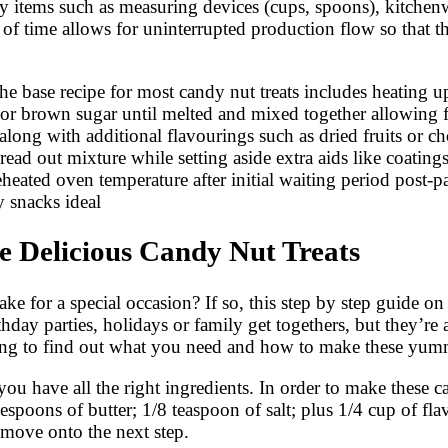
ary items such as measuring devices (cups, spoons), kitchenw
of time allows for uninterrupted production flow so that 
 The base recipe for most candy nut treats includes heating
or brown sugar until melted and mixed together allowing fo
ong with additional flavourings such as dried fruits or ch
read out mixture while setting aside extra aids like coatin
eheated oven temperature after initial waiting period post
ty snacks ideal
 Delicious Candy Nut Treats
ke for a special occasion? If so, this step by step guide o
rthday parties, holidays or family get togethers, but they’
ading to find out what you need and how to make these yu
 you have all the right ingredients. In order to make these c
lespoons of butter; 1/8 teaspoon of salt; plus 1/4 cup of f
 move onto the next step.