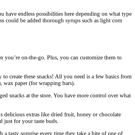
ou have endless possibilities here depending on what type
ness could be added thorough syrups such as light corn
hen you’re on-the-go. Plus, you can customize them to
 to create these snacks! All you need is a few basics from
), wax paper (for wrapping bars).
aged snacks at the store. You have more control over what
 delicious extras like dried fruit, honey or chocolate
 just for your taste buds.
 a tasty surprise every time they take a bite of one of