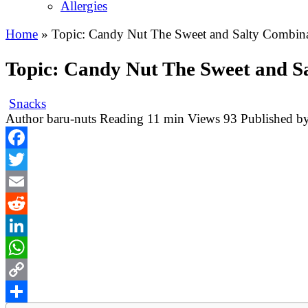
Allergies
Home
»
Topic: Candy Nut The Sweet and Salty Combina
Topic: Candy Nut The Sweet and S
Snacks
Author
baru-nuts
Reading
11 min
Views
93
Published b
Facebook
Twitter
Email
Reddit
LinkedIn
WhatsApp
Copy