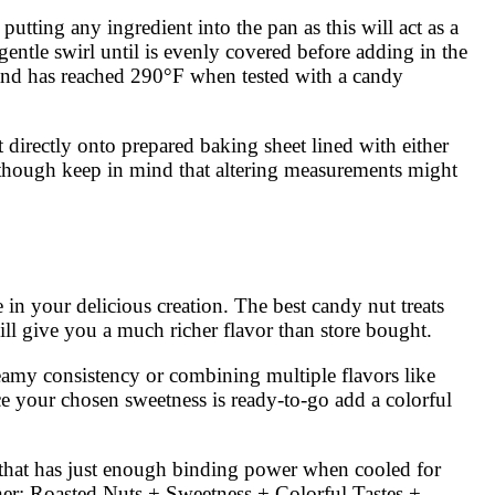
tting any ingredient into the pan as this will act as a
entle swirl until is evenly covered before adding in the
r and has reached 290°F when tested with a candy
directly onto prepared baking sheet lined with either
 though keep in mind that altering measurements might
e in your delicious creation. The best candy nut treats
ll give you a much richer flavor than store bought.
reamy consistency or combining multiple flavors like
nce your chosen sweetness is ready-to-go add a colorful
t that has just enough binding power when cooled for
her: Roasted Nuts + Sweetness + Colorful Tastes +