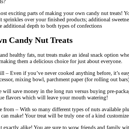
ts?
most exciting parts of making your own candy nut treats! Y
alt sprinkles over your finished products; additional sweet
ve additional depth to both types of confections
wn Candy Nut Treats
 and healthy fats, nut treats make an ideal snack option w
; making them a delicious choice for just about everyone.
l – Even if you’ve never cooked anything before, it’s easy
cessor, mixing bowl, parchment paper (for rolling out bars
ome will save money in the long run versus buying pre-pack
que flavors which will leave your mouth watering!
 from – With so many different types of nuts available plus
u can make! Your treat will be truly one of a kind customized
t exactly alike! You are sure to wow friends and family with