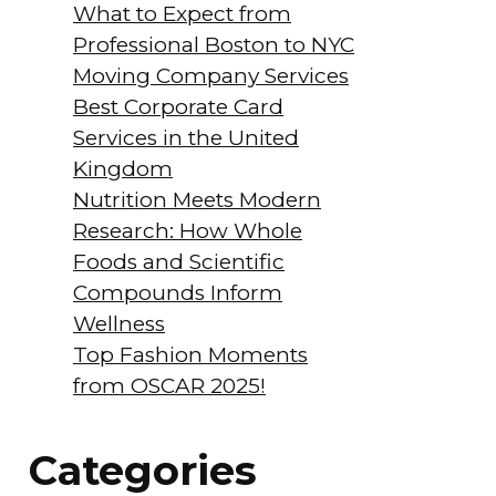
What to Expect from
Professional Boston to NYC
Moving Company Services
Best Corporate Card
Services in the United
Kingdom
Nutrition Meets Modern
Research: How Whole
Foods and Scientific
Compounds Inform
Wellness
Top Fashion Moments
from OSCAR 2025!
Categories