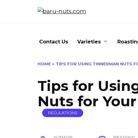
Skip
to
content
Contact Us
Varieties
Roastin
HOME
»
TIPS FOR USING TINNERMAN NUTS F
Tips for Usi
Nuts for Your
REGULATIONS
AUTHOR
READING