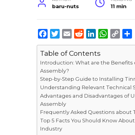
baru-nuts
11 min
F
T
E
R
Li
W
C
a
w
m
e
n
h
o
c
it
ai
d
k
a
p
Table of Contents
e
te
l
di
e
ts
y
Introduction: What are the Benefit
b
r
t
dI
A
Li
Assembly?
Step-by-Step Guide to Installing T
o
n
p
n
Understanding Relevant Technical S
o
p
k
Advantages and Disadvantages of U
k
Assembly
Frequently Asked Questions about
Top 5 Facts You Should Know About 
Industry