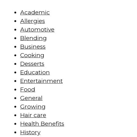
Academic
Allergies
Automotive
Blending
Business
Cooking
Desserts
Education
Entertainment
Food
General
Growing
Hair care
Health Benefits
History