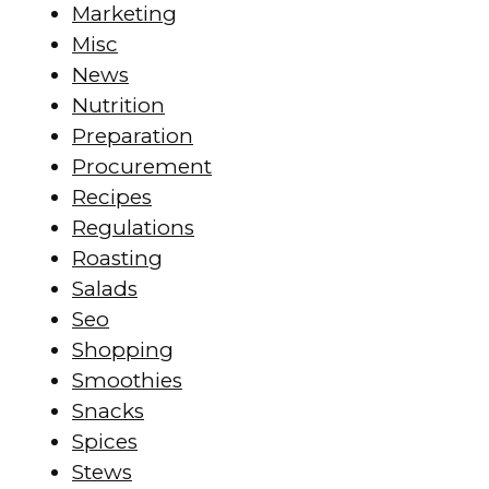
Marketing
Misc
News
Nutrition
Preparation
Procurement
Recipes
Regulations
Roasting
Salads
Seo
Shopping
Smoothies
Snacks
Spices
Stews