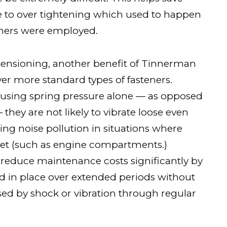
ue to over tightening which used to happen
eners were employed.
e-tensioning, another benefit of Tinnerman
ver more standard types of fasteners.
using spring pressure alone — as opposed
hey are not likely to vibrate loose even
ing noise pollution in situations where
et (such as engine compartments.)
 reduce maintenance costs significantly by
 in place over extended periods without
sed by shock or vibration through regular