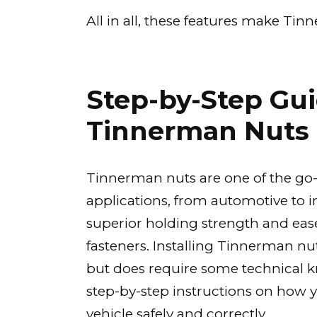
All in all, these features make Ti
Step-by-Step Guid
Tinnerman Nuts 
Tinnerman nuts are one of the go-to
applications, from automotive to 
superior holding strength and ease
fasteners. Installing Tinnerman nu
but does require some technical kn
step-by-step instructions on how yo
vehicle safely and correctly.