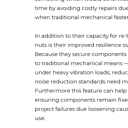
time by avoiding costly repairs d
when traditional mechanical fast
In addition to their capacity for r
nuts is their improved resilience o
Because they secure components 
to traditional mechanical means — t
under heavy vibration loads; reduc
noise reduction standards need m
Furthermore this feature can help
ensuring components remain fixed
project failures due loosening cau
use.