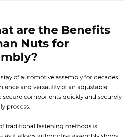
at are the Benefits
man Nuts for
embly?
tay of automotive assembly for decades.
ience and versatility of an adjustable
o secure components quickly and securely,
y process.
of traditional fastening methods is
as it allows automotive assembly shops