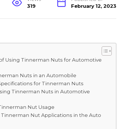
319
February 12, 2023
S
h
ar
e
s of Using Tinnerman Nuts for Automotive
innerman Nuts in an Automobile
pecifications for Tinnerman Nuts
sing Tinnerman Nuts in Automotive
 Tinnerman Nut Usage
Tinnerman Nut Applications in the Auto