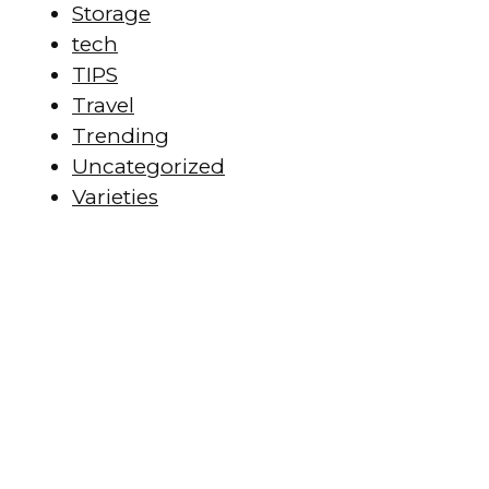
Storage
tech
TIPS
Travel
Trending
Uncategorized
Varieties