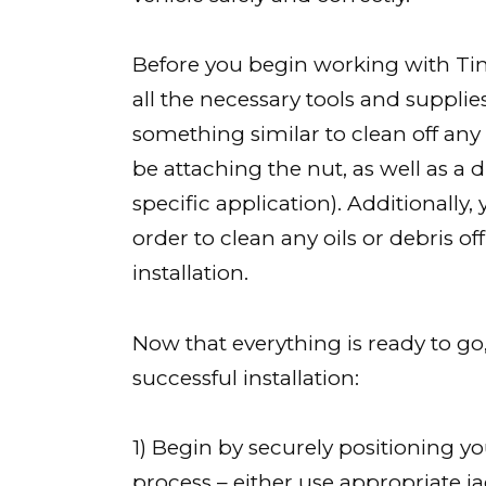
Before you begin working with Tin
all the necessary tools and supplie
something similar to clean off any
be attaching the nut, as well as a d
specific application). Additionall
order to clean any oils or debris o
installation.
Now that everything is ready to go,
successful installation:
1) Begin by securely positioning yo
process – either use appropriate 