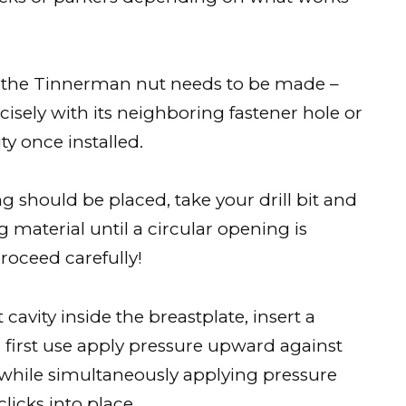
for the Tinnerman nut needs to be made –
isely with its neighboring fastener hole or
y once installed.
 should be placed, take your drill bit and
material until a circular opening is
proceed carefully!
cavity inside the breastplate, insert a
nd first use apply pressure upward against
while simultaneously applying pressure
licks into place