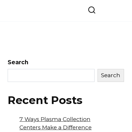
Search
Search
Recent Posts
7 Ways Plasma Collection
Centers Make a Difference