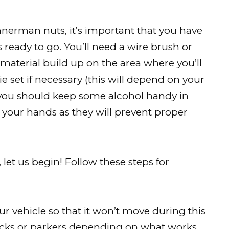
nerman nuts, it’s important that you have
s ready to go. You’ll need a wire brush or
 material build up on the area where you’ll
ie set if necessary (this will depend on your
y, you should keep some alcohol handy in
ff your hands as they will prevent proper
 let us begin! Follow these steps for
ur vehicle so that it won’t move during this
jacks or parkers depending on what works