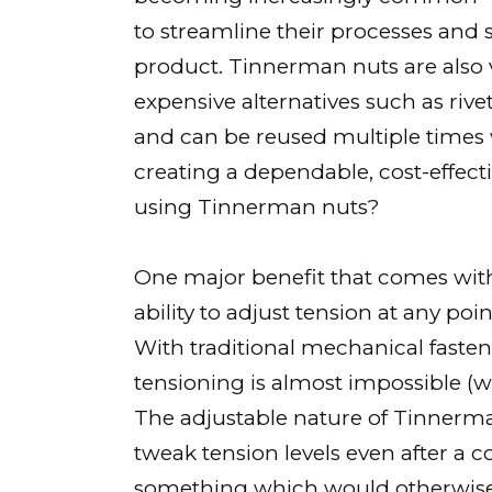
to streamline their processes and s
product. Tinnerman nuts are also 
expensive alternatives such as rive
and can be reused multiple times 
creating a dependable, cost-effect
using Tinnerman nuts?
One major benefit that comes with 
ability to adjust tension at any po
With traditional mechanical fasteni
tensioning is almost impossible (
The adjustable nature of Tinnerm
tweak tension levels even after a
something which would otherwise b