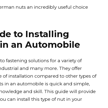
nnerman nuts an incredibly useful choice
e to Installing
in an Automobile
 fastening solutions for a variety of
industrial and many more. They offer
 of installation compared to other types of
ts in an automobile is quick and simple,
owledge and skill. This guide will provide
u can install this type of nut in your