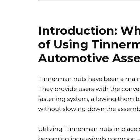
Introduction: Wh
of Using Tinner
Automotive Ass
Tinnerman nuts have been a mains
They provide users with the conven
fastening system, allowing them t
without slowing down the assembl
Utilizing Tinnerman nuts in place 
becoming increasingly common — 