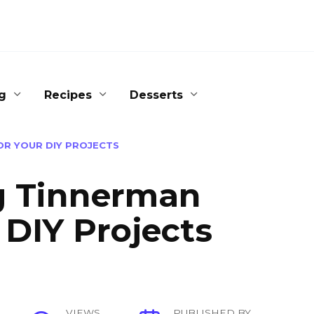
g
Recipes
Desserts
OR YOUR DIY PROJECTS
ng Tinnerman
 DIY Projects
VIEWS
PUBLISHED BY