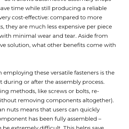
ave time while still producing a reliable
very cost-effective: compared to more
ts, they are much less expensive per piece
with minimal wear and tear. Aside from
ive solution, what other benefits come with
employing these versatile fasteners is the
int during or after the assembly process.
ng methods, like screws or bolts, re-
without removing components altogether).
an nuts means that users can quickly
 component has been fully assembled –
e extremely difficult. This helps save