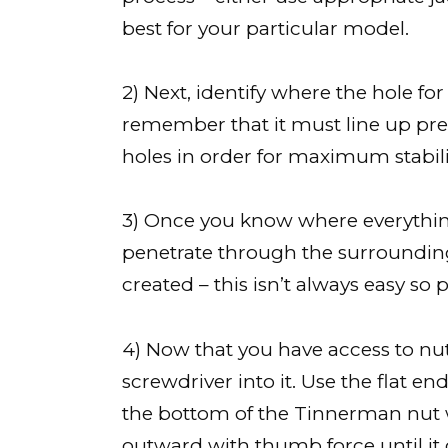
best for your particular model.
2) Next, identify where the hole 
remember that it must line up prec
holes in order for maximum stabilit
3) Once you know where everything
penetrate through the surrounding 
created – this isn’t always easy so 
4) Now that you have access to nut 
screwdriver into it. Use the flat e
the bottom of the Tinnerman nut 
outward with thumb force until it c