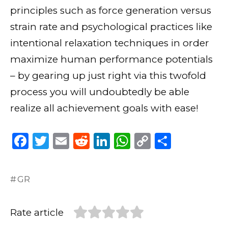
principles such as force generation versus
strain rate and psychological practices like
intentional relaxation techniques in order
maximize human performance potentials
– by gearing up just right via this twofold
process you will undoubtedly be able
realize all achievement goals with ease!
F
T
E
R
Li
W
C
S
a
w
m
e
n
h
o
h
c
it
ai
d
k
a
p
ar
GR
e
te
l
di
e
ts
y
e
b
r
t
dI
A
Li
Rate article
o
n
p
n