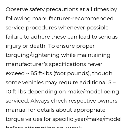
Observe safety precautions at all times by
following manufacturer-recommended
service procedures whenever possible —
failure to adhere these can lead to serious
injury or death. To ensure proper
torquing/tightening while maintaining
manufacturer’s specifications never
exceed ~ 85 ft-lbs (foot pounds), though
some vehicles may require additional 5 –
10 ft-lbs depending on make/model being
serviced. Always check respective owners
manual for details about appropriate
torque values for specific year/make/model