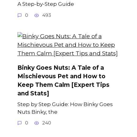
A Step-by-Step Guide
0
493
Binky Goes Nuts: A Tale of a
Mischievous Pet and How to
Keep Them Calm [Expert Tips
and Stats]
Step by Step Guide: How Binky Goes
Nuts Binky, the
0
240