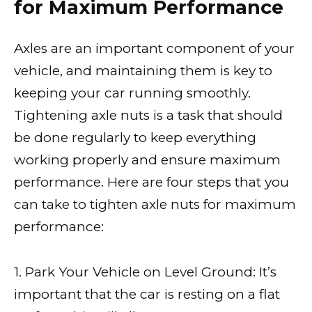
for Maximum Performance
Axles are an important component of your
vehicle, and maintaining them is key to
keeping your car running smoothly.
Tightening axle nuts is a task that should
be done regularly to keep everything
working properly and ensure maximum
performance. Here are four steps that you
can take to tighten axle nuts for maximum
performance:
1. Park Your Vehicle on Level Ground: It’s
important that the car is resting on a flat