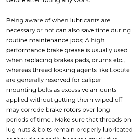
before attempting any work.
Being aware of when lubricants are
necessary or not can also save time during
routine maintenance jobs; A high
performance brake grease is usually used
when replacing brakes pads, drums etc.,
whereas thread locking agents like Loctite
are generally reserved for caliper
mounting bolts as excessive amounts
applied without getting them wiped off
may corrode brake rotors over long
periods of time . Make sure that threads on
lug nuts & bolts remain properly lubricated