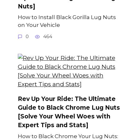
Nuts]
How to Install Black Gorilla Lug Nuts
on Your Vehicle
0
464
Rev Up Your Ride: The Ultimate
Guide to Black Chrome Lug Nuts
[Solve Your Wheel Woes with
Expert Tips and Stats]
How to Black Chrome Your Lug Nuts: