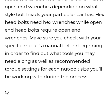
open end wrenches depending on what
style bolt heads your particular car has. Hex
head bolts need hex wrenches while open
end head bolts require open end
wrenches. Make sure you check with your
specific model’s manual before beginning
in order to find out what tools you may
need along as well as recommended
torque settings for each nut/bolt size you’ll
be working with during the process.
Q