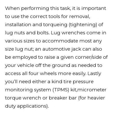
When performing this task, it is important
to use the correct tools for removal,
installation and torqueing (tightening) of
lug nuts and bolts. Lug wrenches come in
various sizes to accommodate most any
size lug nut; an automotive jack can also
be employed to raise a given corner/side of
your vehicle off the ground as needed to
access all four wheels more easily. Lastly
you’ll need either a kind tire pressure
monitoring system (TPMS) kit,micrometer
torque wrench or breaker bar (for heavier
duty applications).