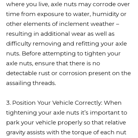
where you live, axle nuts may corrode over
time from exposure to water, humidity or
other elements of inclement weather –
resulting in additional wear as well as
difficulty removing and refitting your axle
nuts. Before attempting to tighten your
axle nuts, ensure that there is no
detectable rust or corrosion present on the
assailing threads.
3. Position Your Vehicle Correctly: When
tightening your axle nuts it’s important to
park your vehicle properly so that relative
gravity assists with the torque of each nut