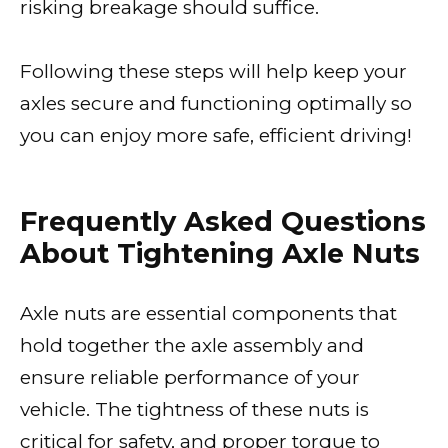
risking breakage should suffice.
Following these steps will help keep your
axles secure and functioning optimally so
you can enjoy more safe, efficient driving!
Frequently Asked Questions
About Tightening Axle Nuts
Axle nuts are essential components that
hold together the axle assembly and
ensure reliable performance of your
vehicle. The tightness of these nuts is
critical for safety, and proper torque to