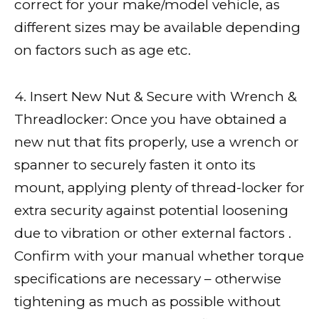
correct for your make/model vehicle, as
different sizes may be available depending
on factors such as age etc.
4. Insert New Nut & Secure with Wrench &
Threadlocker: Once you have obtained a
new nut that fits properly, use a wrench or
spanner to securely fasten it onto its
mount, applying plenty of thread-locker for
extra security against potential loosening
due to vibration or other external factors .
Confirm with your manual whether torque
specifications are necessary – otherwise
tightening as much as possible without