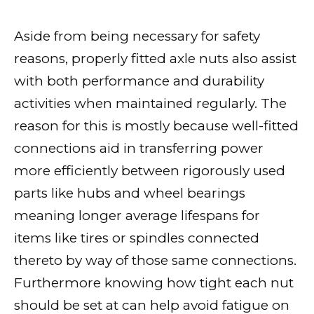
Aside from being necessary for safety
reasons, properly fitted axle nuts also assist
with both performance and durability
activities when maintained regularly. The
reason for this is mostly because well-fitted
connections aid in transferring power
more efficiently between rigorously used
parts like hubs and wheel bearings
meaning longer average lifespans for
items like tires or spindles connected
thereto by way of those same connections.
Furthermore knowing how tight each nut
should be set at can help avoid fatigue on