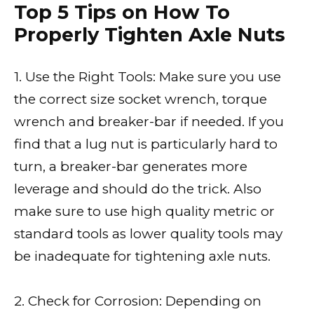
Top 5 Tips on How To
Properly Tighten Axle Nuts
1. Use the Right Tools: Make sure you use
the correct size socket wrench, torque
wrench and breaker-bar if needed. If you
find that a lug nut is particularly hard to
turn, a breaker-bar generates more
leverage and should do the trick. Also
make sure to use high quality metric or
standard tools as lower quality tools may
be inadequate for tightening axle nuts.
2. Check for Corrosion: Depending on