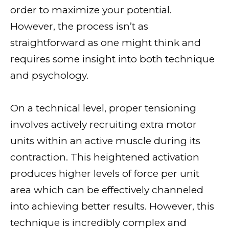
order to maximize your potential.
However, the process isn’t as
straightforward as one might think and
requires some insight into both technique
and psychology.
On a technical level, proper tensioning
involves actively recruiting extra motor
units within an active muscle during its
contraction. This heightened activation
produces higher levels of force per unit
area which can be effectively channeled
into achieving better results. However, this
technique is incredibly complex and