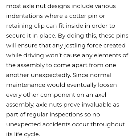
most axle nut designs include various
indentations where a cotter pin or
retaining clip can fit inside in order to
secure it in place. By doing this, these pins
will ensure that any jostling force created
while driving won’t cause any elements of
the assembly to come apart from one
another unexpectedly. Since normal
maintenance would eventually loosen
every other component on an axel
assembly, axle nuts prove invaluable as
part of regular inspections so no
unexpected accidents occur throughout
its life cycle.