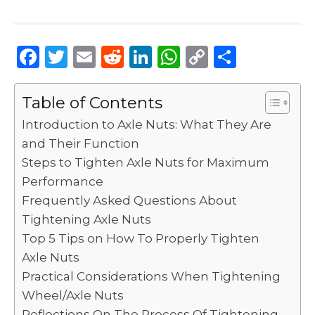
F
T
E
R
Li
W
C
S
a
w
m
e
n
h
o
h
c
it
ai
d
k
a
p
ar
Table of Contents
e
te
l
di
e
ts
y
e
Introduction to Axle Nuts: What They Are
b
r
t
dI
A
Li
and Their Function
Steps to Tighten Axle Nuts for Maximum
o
n
p
n
Performance
o
p
k
Frequently Asked Questions About
k
Tightening Axle Nuts
Top 5 Tips on How To Properly Tighten
Axle Nuts
Practical Considerations When Tightening
Wheel/Axle Nuts
Reflections On The Process Of Tightening