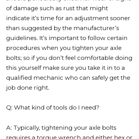
of damage such as rust that might
indicate it’s time for an adjustment sooner
than suggested by the manufacturer’s
guidelines. It’s important to follow certain
procedures when you tighten your axle
bolts; so if you don’t feel comfortable doing
this yourself make sure you take it in to a
qualified mechanic who can safely get the
job done right.
Q: What kind of tools do I need?
A: Typically, tightening your axle bolts
requires a torque wrench and either hex or