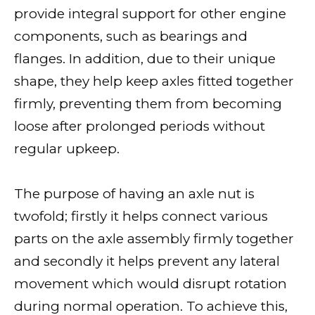
provide integral support for other engine
components, such as bearings and
flanges. In addition, due to their unique
shape, they help keep axles fitted together
firmly, preventing them from becoming
loose after prolonged periods without
regular upkeep.
The purpose of having an axle nut is
twofold; firstly it helps connect various
parts on the axle assembly firmly together
and secondly it helps prevent any lateral
movement which would disrupt rotation
during normal operation. To achieve this,