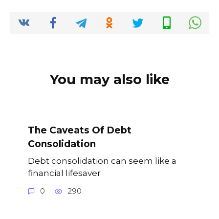
o
p
k
k
You may also like
The Caveats Of Debt
Consolidation
Debt consolidation can seem like a
financial lifesaver
0
290