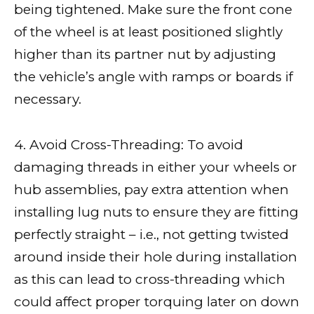
being tightened. Make sure the front cone
of the wheel is at least positioned slightly
higher than its partner nut by adjusting
the vehicle’s angle with ramps or boards if
necessary.
4. Avoid Cross-Threading: To avoid
damaging threads in either your wheels or
hub assemblies, pay extra attention when
installing lug nuts to ensure they are fitting
perfectly straight – i.e., not getting twisted
around inside their hole during installation
as this can lead to cross-threading which
could affect proper torquing later on down