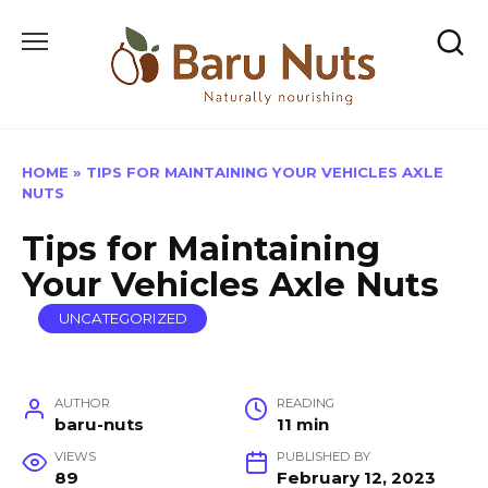
Skip
to
content
HOME
»
TIPS FOR MAINTAINING YOUR VEHICLES AXLE
NUTS
Tips for Maintaining
Your Vehicles Axle Nuts
UNCATEGORIZED
AUTHOR
READING
baru-nuts
11 min
VIEWS
PUBLISHED BY
89
February 12, 2023