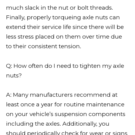
much slack in the nut or bolt threads.
Finally, properly torqueing axle nuts can
extend their service life since there will be
less stress placed on them over time due
to their consistent tension.
Q: How often do I need to tighten my axle
nuts?
A: Many manufacturers recommend at
least once a year for routine maintenance
on your vehicle’s suspension components
including the axles. Additionally, you
should periodically check for wear or signs