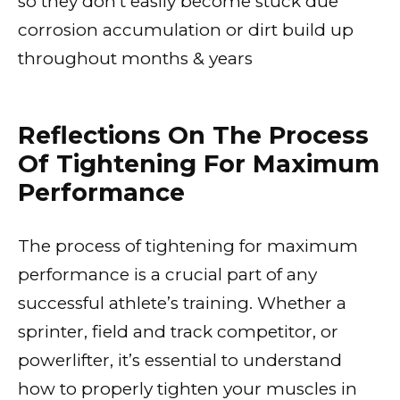
so they don’t easily become stuck due
corrosion accumulation or dirt build up
throughout months & years
Reflections On The Process
Of Tightening For Maximum
Performance
The process of tightening for maximum
performance is a crucial part of any
successful athlete’s training. Whether a
sprinter, field and track competitor, or
powerlifter, it’s essential to understand
how to properly tighten your muscles in