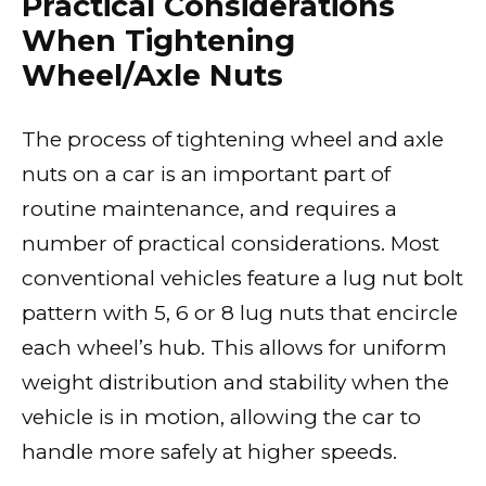
Practical Considerations
When Tightening
Wheel/Axle Nuts
The process of tightening wheel and axle
nuts on a car is an important part of
routine maintenance, and requires a
number of practical considerations. Most
conventional vehicles feature a lug nut bolt
pattern with 5, 6 or 8 lug nuts that encircle
each wheel’s hub. This allows for uniform
weight distribution and stability when the
vehicle is in motion, allowing the car to
handle more safely at higher speeds.