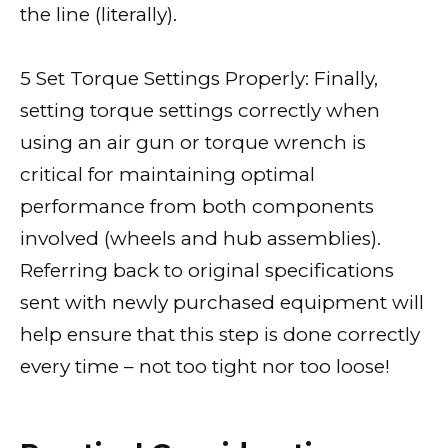
the line (literally).
5 Set Torque Settings Properly: Finally,
setting torque settings correctly when
using an air gun or torque wrench is
critical for maintaining optimal
performance from both components
involved (wheels and hub assemblies).
Referring back to original specifications
sent with newly purchased equipment will
help ensure that this step is done correctly
every time – not too tight nor too loose!