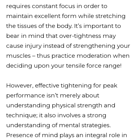
requires constant focus in order to
maintain excellent form while stretching
the tissues of the body. It’s important to
bear in mind that over-tightness may
cause injury instead of strengthening your
muscles – thus practice moderation when
deciding upon your tensile force range!
However, effective tightening for peak
performance isn’t merely about
understanding physical strength and
technique; it also involves a strong
understanding of mental strategies.
Presence of mind plays an integral role in