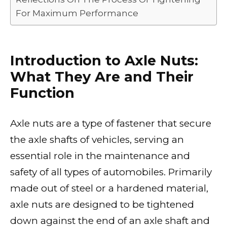
For Maximum Performance
Introduction to Axle Nuts:
What They Are and Their
Function
Axle nuts are a type of fastener that secure
the axle shafts of vehicles, serving an
essential role in the maintenance and
safety of all types of automobiles. Primarily
made out of steel or a hardened material,
axle nuts are designed to be tightened
down against the end of an axle shaft and