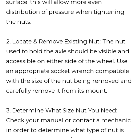
surface; this will allow more even
distribution of pressure when tightening
the nuts.
2. Locate & Remove Existing Nut: The nut
used to hold the axle should be visible and
accessible on either side of the wheel. Use
an appropriate socket wrench compatible
with the size of the nut being removed and
carefully remove it from its mount.
3. Determine What Size Nut You Need:
Check your manual or contact a mechanic
in order to determine what type of nut is