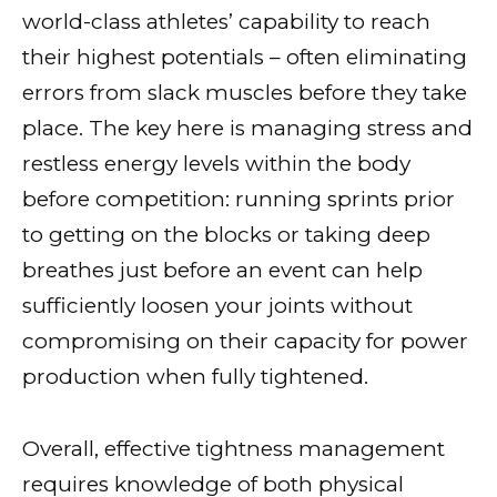
world-class athletes’ capability to reach
their highest potentials – often eliminating
errors from slack muscles before they take
place. The key here is managing stress and
restless energy levels within the body
before competition: running sprints prior
to getting on the blocks or taking deep
breathes just before an event can help
sufficiently loosen your joints without
compromising on their capacity for power
production when fully tightened.
Overall, effective tightness management
requires knowledge of both physical