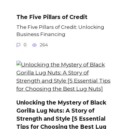
The Five Pillars of Credit
The Five Pillars of Credit: Unlocking
Business Financing
0
264
Unlocking the Mystery of Black
Gorilla Lug Nuts: A Story of
Strength and Style [5 Essential
Tips for Choosing the Best Lug