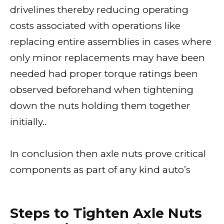
drivelines thereby reducing operating
costs associated with operations like
replacing entire assemblies in cases where
only minor replacements may have been
needed had proper torque ratings been
observed beforehand when tightening
down the nuts holding them together
initially..
In conclusion then axle nuts prove critical
components as part of any kind auto’s
Steps to Tighten Axle Nuts