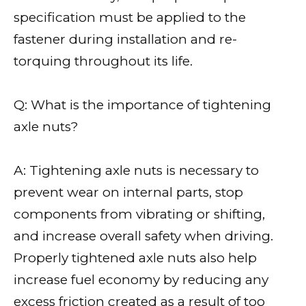
specification must be applied to the
fastener during installation and re-
torquing throughout its life.
Q: What is the importance of tightening
axle nuts?
A: Tightening axle nuts is necessary to
prevent wear on internal parts, stop
components from vibrating or shifting,
and increase overall safety when driving.
Properly tightened axle nuts also help
increase fuel economy by reducing any
excess friction created as a result of too