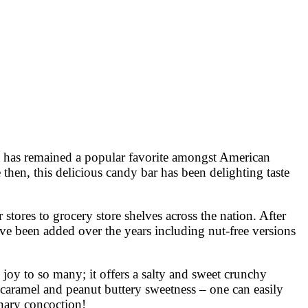
. It has remained a popular favorite amongst American
en, this delicious candy bar has been delighting taste
stores to grocery store shelves across the nation. After
have been added over the years including nut-free versions
 joy to so many; it offers a salty and sweet crunchy
 caramel and peanut buttery sweetness – one can easily
onary concoction!