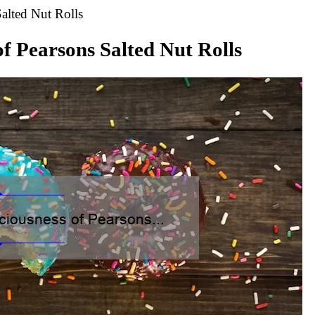
alted Nut Rolls
of Pearsons Salted Nut Rolls