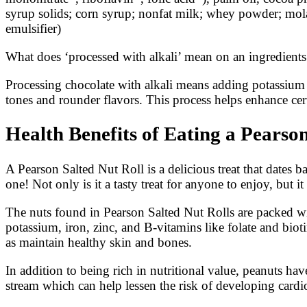
syrup solids; corn syrup; nonfat milk; whey powder; molass
emulsifier)
What does ‘processed with alkali’ mean on an ingredients l
Processing chocolate with alkali means adding potassium c
tones and rounder flavors. This process helps enhance ce
Health Benefits of Eating a Pearson
A Pearson Salted Nut Roll is a delicious treat that dates 
one! Not only is it a tasty treat for anyone to enjoy, but 
The nuts found in Pearson Salted Nut Rolls are packed wit
potassium, iron, zinc, and B-vitamins like folate and biot
as maintain healthy skin and bones.
In addition to being rich in nutritional value, peanuts hav
stream which can help lessen the risk of developing cardi