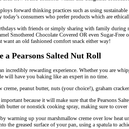
ploys forward thinking practices such as using sustainable
 today’s consumers who prefer products which are ethical
rthdays with friends or simply sharing with family during 
Caramel Smothered Chocolate Covered OR even Sugar-Free o
st want an old fashioned comfort snack either way!
 a Pearsons Salted Nut Roll
n incredibly rewarding experience. Whether you are whippi
ide will have you baking like an expert in no time.
creme, peanut butter, nuts (your choice!), graham cracker 
important because it will make sure that the Pearsons Salte
with butter or nonstick cooking spray, making sure to cover 
by warming up your marshmallow creme over low heat until i
 the greased surface of your pan, using a spatula to achi