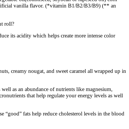
tificial vanilla flavor. (*vitamin B1/B2/B3/B9) (** an
t roll?
ce its acidity which helps create more intense color
eanuts, creamy nougat, and sweet caramel all wrapped up in
s well as an abundance of nutrients like magnesium,
ronutrients that help regulate your energy levels as well
se “good” fats help reduce cholesterol levels in the blood