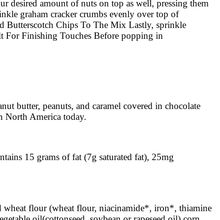
r desired amount of nuts on top as well, pressing them
inkle graham cracker crumbs evenly over top of
Add Butterscotch Chips To The Mix Lastly, sprinkle
 Salt For Finishing Touches Before popping in
nut butter, peanuts, and caramel covered in chocolate
in North America today.
ntains 15 grams of fat (7g saturated fat), 25mg
ed wheat flour (wheat flour, niacinamide*, iron*, thiamine
egetable oil(cottonseed, soybean or rapeseed oil) corn