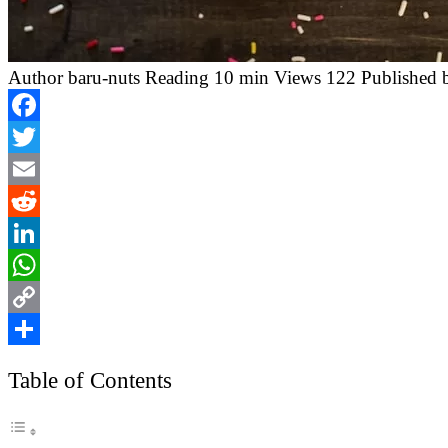
Author
baru-nuts
Reading
10 min
Views
122
Published 
Facebook
Twitter
Email
Reddit
LinkedIn
WhatsApp
Copy
Link
Share
Table of Contents