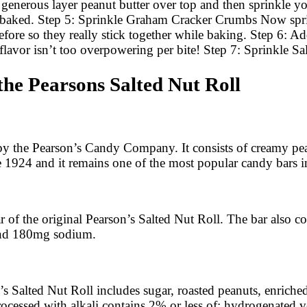
erous layer peanut butter over top and then sprinkle you
ce baked. Step 5: Sprinkle Graham Cracker Crumbs Now spr
 before so they really stick together while baking. Step 6: 
ir flavor isn’t too overpowering per bite! Step 7: Sprinkle
the Pearsons Salted Nut Roll
by the Pearson’s Candy Company. It consists of creamy pea
ce 1924 and it remains one of the most popular candy bars 
 of the original Pearson’s Salted Nut Roll. The bar also co
 and 180mg sodium.
on’s Salted Nut Roll includes sugar, roasted peanuts, enrich
rocessed with alkali contains 2% or less of: hydrogenated v