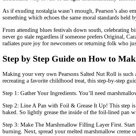
As if exuding nostalgia wasn’t enough, Pearson’s also em
something which echoes the same moral standards held by
From attending blues festivals down south, celebrating bi
never go stale regardless if someone prefers Original, 
radiates pure joy for newcomers or returning folk who ju
Step by Step Guide on How to Make
Making your very own Pearsons Salted Nut Roll is such a
recreating a favorite childhood treat, this step-by-step gu
Step 1: Gather Your Ingredients. You’ll need marshmallow 
Step 2: Line A Pan with Foil & Grease It Up! This step is 
baked. So lightly grease the inside of the foil-lined pan 
Step 3: Make The Marshmallow Filling Layer First. Start 
burning. Next, spread your melted marshmallow creme onto