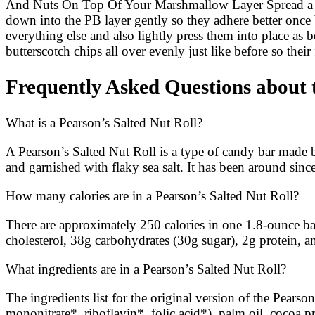
And Nuts On Top Of Your Marshmallow Layer Spread a gen
down into the PB layer gently so they adhere better on
everything else and also lightly press them into place as
butterscotch chips all over evenly just like before so the
Frequently Asked Questions about 
What is a Pearson’s Salted Nut Roll?
A Pearson’s Salted Nut Roll is a type of candy bar made 
and garnished with flaky sea salt. It has been around sin
How many calories are in a Pearson’s Salted Nut Roll?
There are approximately 250 calories in one 1.8-ounce bar
cholesterol, 38g carbohydrates (30g sugar), 2g protein,
What ingredients are in a Pearson’s Salted Nut Roll?
The ingredients list for the original version of the Pears
mononitrate*, riboflavin*, folic acid*), palm oil, cocoa p