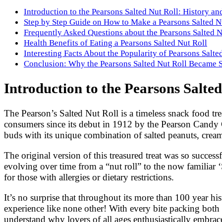
Introduction to the Pearsons Salted Nut Roll: History 
Step by Step Guide on How to Make a Pearsons Salted N
Frequently Asked Questions about the Pearsons Salted N
Health Benefits of Eating a Pearsons Salted Nut Roll
Interesting Facts About the Popularity of Pearsons Salte
Conclusion: Why the Pearsons Salted Nut Roll Became 
Introduction to the Pearsons Salte
The Pearson’s Salted Nut Roll is a timeless snack food tre
consumers since its debut in 1912 by the Pearson Candy C
buds with its unique combination of salted peanuts, cre
The original version of this treasured treat was so succes
evolving over time from a “nut roll” to the now familiar ‘
for those with allergies or dietary restrictions.
It’s no surprise that throughout its more than 100 year hi
experience like none other! With every bite packing both 
understand why lovers of all ages enthusiastically embrac