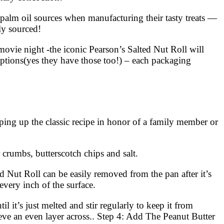
 palm oil sources when manufacturing their tasty treats —
ly sourced!
movie night -the iconic Pearson’s Salted Nut Roll will
ptions(yes they have those too!) – each packaging
ng up the classic recipe in honor of a family member or
crumbs, butterscotch chips and salt.
d Nut Roll can be easily removed from the pan after it’s
every inch of the surface.
t’s just melted and stir regularly to keep it from
eve an even layer across.. Step 4: Add The Peanut Butter