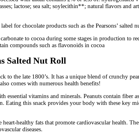
es; lactose; sea salt; soylecithin**; natural flavors and ar
abel for chocolate products such as the Pearsons’ salted nu
arbonate to cocoa during some stages in production to redu
rtain compounds such as flavonoids in cocoa
s Salted Nut Roll
back to the late 1800’s. It has a unique blend of crunchy p
it also comes with numerous health benefits!
h essential vitamins and minerals. Peanuts contain fiber a
in. Eating this snack provides your body with these key mic
e heart-healthy fats that promote cardiovascular health. The
ovascular diseases.