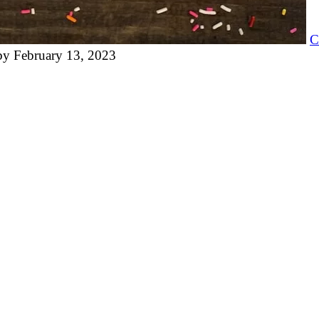
C
by
February 13, 2023