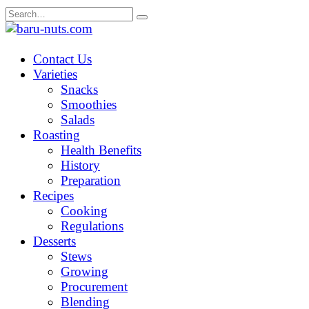
Skip
Search
to
for:
content
Contact Us
Varieties
Snacks
Smoothies
Salads
Roasting
Health Benefits
History
Preparation
Recipes
Cooking
Regulations
Desserts
Stews
Growing
Procurement
Blending