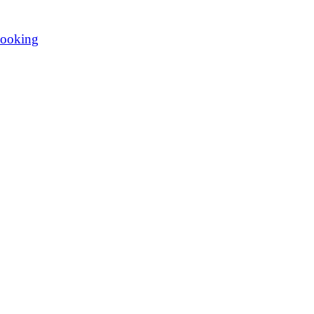
ooking