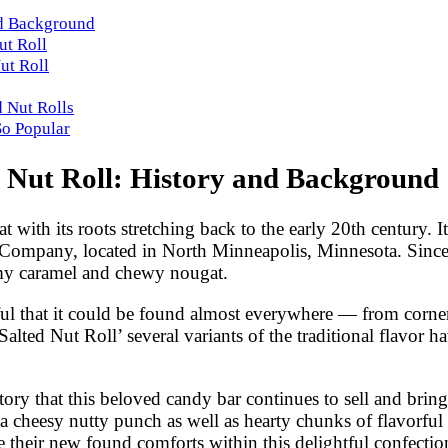
and Background
ut Roll
ut Roll
d Nut Rolls
So Popular
d Nut Roll: History and Background
at with its roots stretching back to the early 20th century
ompany, located in North Minneapolis, Minnesota. Since th
amy caramel and chewy nougat.
sful that it could be found almost everywhere — from corner 
Salted Nut Roll’ several variants of the traditional flavor 
story that this beloved candy bar continues to sell and bring
a cheesy nutty punch as well as hearty chunks of flavorful
e their new found comforts within this delightful confecti