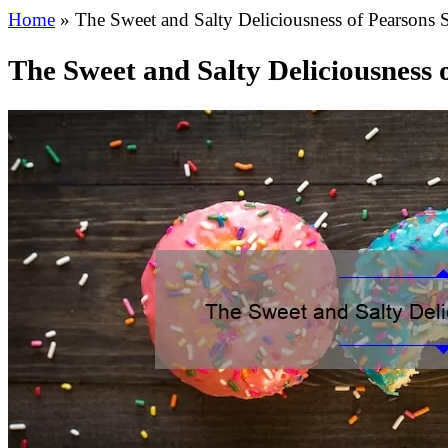
Home
»
The Sweet and Salty Deliciousness of Pearsons S
The Sweet and Salty Deliciousness 