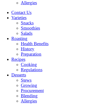
Allergies
Contact Us
Varieties
Snacks
Smoothies
Salads
Roasting
Health Benefits
History
Preparation
Recipes
Cooking
Regulations
Desserts
Stews
Growing
Procurement
Blending
Allergies