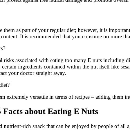
lude them as part of your regular diet; however, it is impor
fat content. It is recommended that you consume no more th
ts?
risks associated with eating too many E nuts including dige
nt to certain ingredients contained within the nut itself lik
act your doctor straight away.
diet?
em extremely versatile in terms of recipes – adding them in
 Facts about Eating E Nuts
d nutrient-rich snack that can be enjoyed by people of all 