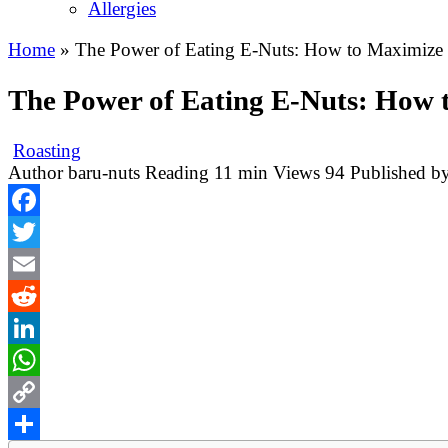
Allergies
Home
»
The Power of Eating E-Nuts: How to Maximize 
The Power of Eating E-Nuts: How 
Roasting
Author
baru-nuts
Reading
11 min
Views
94
Published b
Facebook
Twitter
Email
Reddit
LinkedIn
WhatsApp
Copy