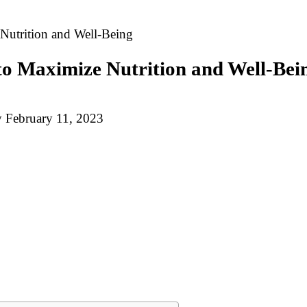
Nutrition and Well-Being
to Maximize Nutrition and Well-Bei
y
February 11, 2023