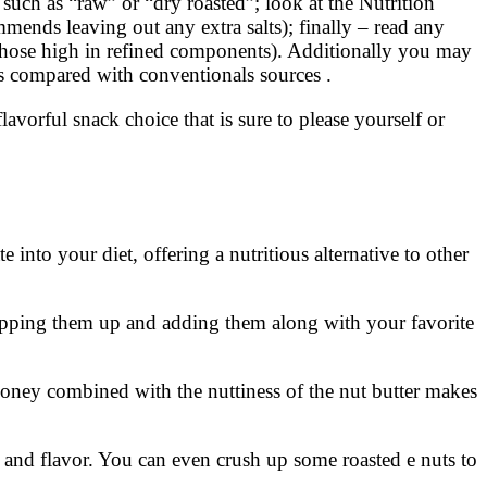
 such as “raw” or “dry roasted”; look at the Nutrition
ends leaving out any extra salts); finally – read any
y those high in refined components). Additionally you may
ics compared with conventionals sources .
orful snack choice that is sure to please yourself or
 into your diet, offering a nutritious alternative to other
hopping them up and adding them along with your favorite
 honey combined with the nuttiness of the nut butter makes
 and flavor. You can even crush up some roasted e nuts to