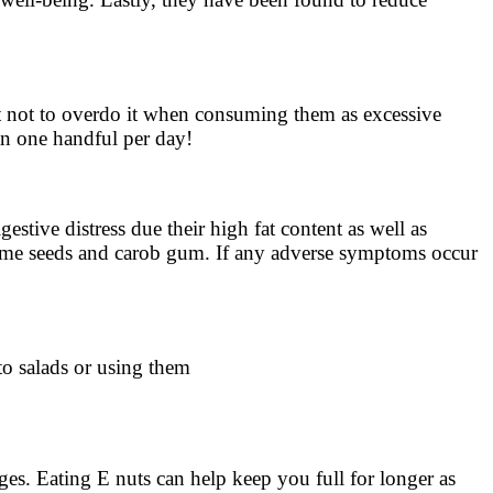
tant not to overdo it when consuming them as excessive
an one handful per day!
stive distress due their high fat content as well as
e sesame seeds and carob gum. If any adverse symptoms occur
to salads or using them
ages. Eating E nuts can help keep you full for longer as