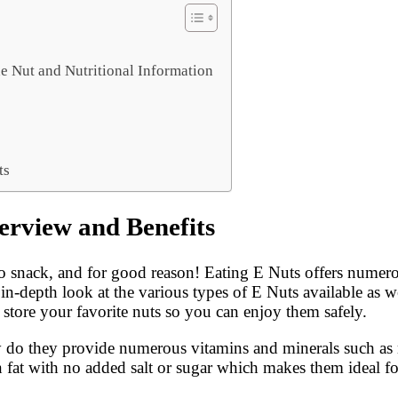
e Nut and Nutritional Information
ts
erview and Benefits
 snack, and for good reason! Eating E Nuts offers numerou
 in-depth look at the various types of E Nuts available as we
d store your favorite nuts so you can enjoy them safely.
ly do they provide numerous vitamins and minerals such as
in fat with no added salt or sugar which makes them ideal f