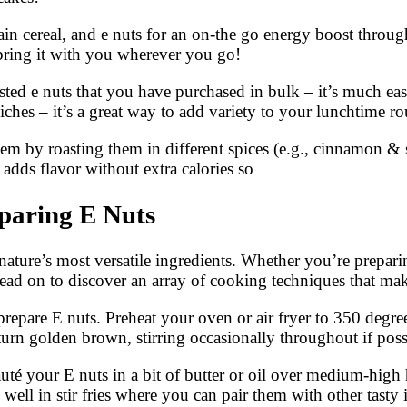
ain cereal, and e nuts for an on-the go energy boost throu
bring it with you wherever you go!
 e nuts that you have purchased in bulk – it’s much easier
iches – it’s a great way to add variety to your lunchtime ro
them by roasting them in different spices (e.g., cinnamon 
 adds flavor without extra calories so
paring E Nuts
ture’s most versatile ingredients. Whether you’re preparing
ead on to discover an array of cooking techniques that make
prepare E nuts. Preheat your oven or air fryer to 350 degre
turn golden brown, stirring occasionally throughout if pos
auté your E nuts in a bit of butter or oil over medium-high 
well in stir fries where you can pair them with other tasty 