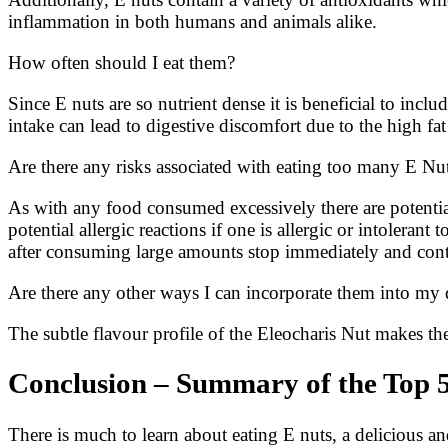
inflammation in both humans and animals alike.
How often should I eat them?
Since E nuts are so nutrient dense it is beneficial to inc
intake can lead to digestive discomfort due to the high 
Are there any risks associated with eating too many E Nu
As with any food consumed excessively there are potential 
potential allergic reactions if one is allergic or intolera
after consuming large amounts stop immediately and cont
Are there any other ways I can incorporate them into my 
The subtle flavour profile of the Eleocharis Nut makes th
Conclusion – Summary of the Top 5
There is much to learn about eating E nuts, a delicious an