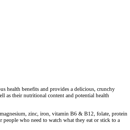
s health benefits and provides a delicious, crunchy
ll as their nutritional content and potential health
 magnesium, zinc, iron, vitamin B6 & B12, folate, protein
or people who need to watch what they eat or stick to a