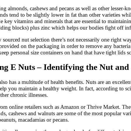
ding almonds, cashews and pecans as well as other lesser-k
onds tend to be slightly lower in fat than other varieties wh
e key vitamins and minerals that are essential to maintain
ing blocks) plus zinc which helps our bodies fight off inf
sourced nut selection there’s not necessarily one right way
ovided on the packaging in order to remove any bacteria or
keep personal size containers on hand that have tight lids 
g E Nuts – Identifying the Nut and 
lso has a multitude of health benefits. Nuts are an excellent
lp you maintain a healthy weight. In fact, according to sci
ther chronic illnesses.
from online retailers such as Amazon or Thrive Market. Th
ds, cashews and walnuts are some of the most popular variet
, peanuts, macadamias or pecans.