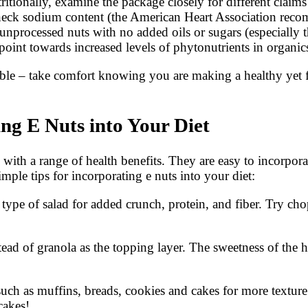
ritionally, examine the package closely for different claims
eck sodium content (the American Heart Association recomm
e unprocessed nuts with no added oils or sugars (especiall
s point towards increased levels of phytonutrients in organ
e – take comfort knowing you are making a healthy yet flav
ing E Nuts into Your Diet
with a range of health benefits. They are easy to incorporate
ple tips for incorporating e nuts into your diet:
 type of salad for added crunch, protein, and fiber. Try c
tead of granola as the topping layer. The sweetness of the
ch as muffins, breads, cookies and cakes for more texture
cakes!