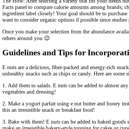
The How: After selecting a variety that fits your needs nut
Facts panel to compare calorie amounts among brands; ch
ingredient label closely! Your goal should be to purchas
want to consider organic options if possible since studie
Once you make your selection from the abundance availabl
others around you 😉
Guidelines and Tips for Incorporat
E nuts are a delicious, fiber-packed and energy-rich snack 
unhealthy snacks such as chips or candy. Here are some sim
1. Add them to salads. E nuts can be added to almost any
vegetables and dressing!
2. Make a yogurt parfait using e nut butter and honey ins
this an irresistible snack or breakfast food!
3. Bake with them! E nuts can be added to baked goods su
make an irresistible bakery-style topping for cakes or cup