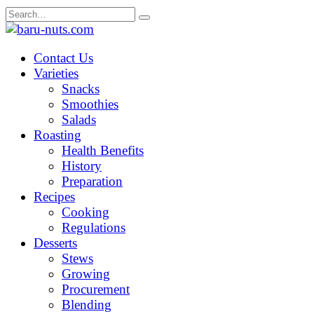
Skip
Search
to
for:
content
Contact Us
Varieties
Snacks
Smoothies
Salads
Roasting
Health Benefits
History
Preparation
Recipes
Cooking
Regulations
Desserts
Stews
Growing
Procurement
Blending