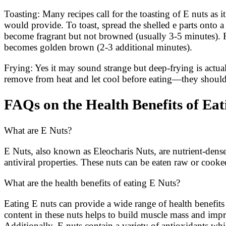
Toasting: Many recipes call for the toasting of E nuts as 
would provide. To toast, spread the shelled e parts onto a
become fragrant but not browned (usually 3-5 minutes). Fr
becomes golden brown (2-3 additional minutes).
Frying: Yes it may sound strange but deep-frying is actua
remove from heat and let cool before eating—they shou
FAQs on the Health Benefits of Eat
What are E Nuts?
E Nuts, also known as Eleocharis Nuts, are nutrient-dense
antiviral properties. These nuts can be eaten raw or cooke
What are the health benefits of eating E Nuts?
Eating E nuts can provide a wide range of health benefit
content in these nuts helps to build muscle mass and impr
Additionally, E nuts contain a variety of antioxidants wh