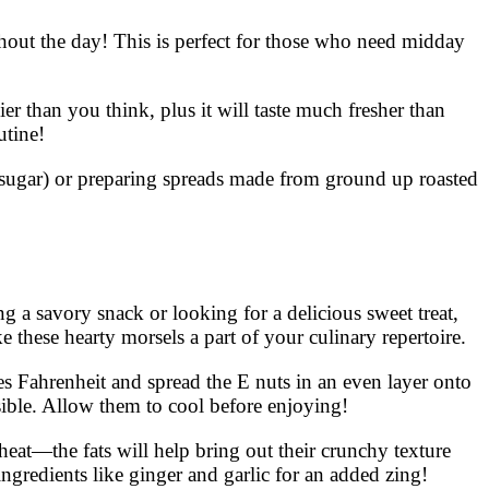
ghout the day! This is perfect for those who need midday
 than you think, plus it will taste much fresher than
utine!
& sugar) or preparing spreads made from ground up roasted
 a savory snack or looking for a delicious sweet treat,
 these hearty morsels a part of your culinary repertoire.
es Fahrenheit and spread the E nuts in an even layer onto
sible. Allow them to cool before enjoying!
heat—the fats will help bring out their crunchy texture
ingredients like ginger and garlic for an added zing!