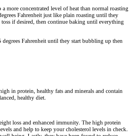
o a more concentrated level of heat than normal roasting
grees Fahrenheit just like plain roasting until they
toss if desired, then continue baking until everything
 degrees Fahrenheit until they start bubbling up then
igh in protein, healthy fats and minerals and contain
lanced, healthy diet.
 weight loss and enhanced immunity. The high protein
evels and help to keep your cholesterol levels in check.
 well-being. Lastly, they have been found to reduce