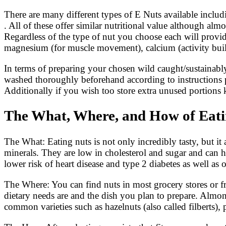
There are many different types of E Nuts available inclu
. All of these offer similar nutritional value although alm
Regardless of the type of nut you choose each will provid
magnesium (for muscle movement), calcium (activity build
In terms of preparing your chosen wild caught/sustainably 
washed thoroughly beforehand according to instructions pr
Additionally if you wish too store extra unused portions 
The What, Where, and How of Eatin
The What: Eating nuts is not only incredibly tasty, but it a
minerals. They are low in cholesterol and sugar and can he
lower risk of heart disease and type 2 diabetes as well as o
The Where: You can find nuts in most grocery stores or 
dietary needs are and the dish you plan to prepare. Almon
common varieties such as hazelnuts (also called filberts)