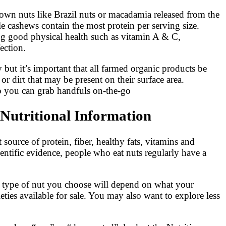
nown nuts like Brazil nuts or macadamia released from the
ile cashews contain the most protein per serving size.
ing good physical health such as vitamin A & C,
ection.
 but it’s important that all farmed organic products be
 dirt that may be present on their surface area.
so you can grab handfuls on-the-go
Nutritional Information
 source of protein, fiber, healthy fats, vitamins and
entific evidence, people who eat nuts regularly have a
e type of nut you choose will depend on what your
ies available for sale. You may also want to explore less