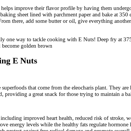
it helps improve their flavor profile by having them underg
 baking sheet lined with parchment paper and bake at 350 de
om there, add some butter or oil, give everything another 
lly one way to tackle cooking with E Nuts! Deep fry at 375
ld become golden brown
ing E Nuts
 superfoods that come from the eleocharis plant. They are h
d, providing a great snack for those trying to maintain a ba
s including improved heart health, reduced risk of stroke,
ove energy levels while the healthy fats regulate hormone l
ich protect against free radical damage and promote overall