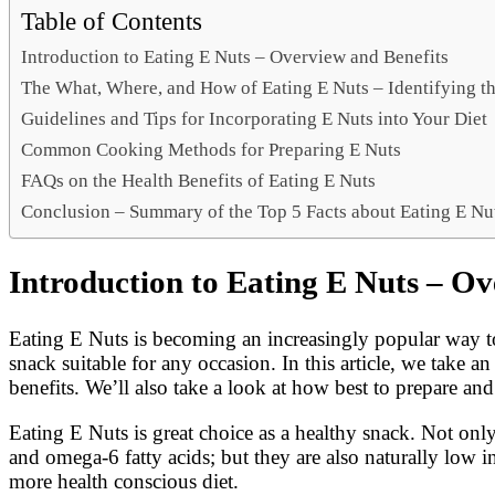
Link
Share
Table of Contents
Introduction to Eating E Nuts – Overview and Benefits
The What, Where, and How of Eating E Nuts – Identifying th
Guidelines and Tips for Incorporating E Nuts into Your Diet
Common Cooking Methods for Preparing E Nuts
FAQs on the Health Benefits of Eating E Nuts
Conclusion – Summary of the Top 5 Facts about Eating E Nu
Introduction to Eating E Nuts – Ov
Eating E Nuts is becoming an increasingly popular way to
snack suitable for any occasion. In this article, we take an
benefits. We’ll also take a look at how best to prepare an
Eating E Nuts is great choice as a healthy snack. Not on
and omega-6 fatty acids; but they are also naturally low 
more health conscious diet.