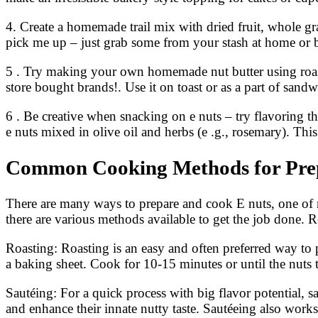
4. Create a homemade trail mix with dried fruit, whole gr
pick me up – just grab some from your stash at home or 
5 . Try making your own homemade nut butter using roasted
store bought brands!. Use it on toast or as a part of sandw
6 . Be creative when snacking on e nuts – try flavoring 
e nuts mixed in olive oil and herbs (e .g., rosemary). This
Common Cooking Methods for Pre
There are many ways to prepare and cook E nuts, one of na
there are various methods available to get the job done. R
Roasting: Roasting is an easy and often preferred way to 
a baking sheet. Cook for 10-15 minutes or until the nuts 
Sautéing: For a quick process with big flavor potential, s
and enhance their innate nutty taste. Sautéeing also works 