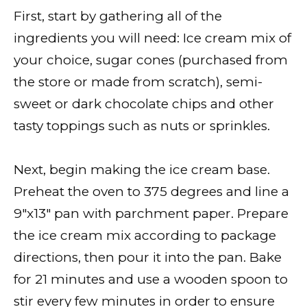
First, start by gathering all of the
ingredients you will need: Ice cream mix of
your choice, sugar cones (purchased from
the store or made from scratch), semi-
sweet or dark chocolate chips and other
tasty toppings such as nuts or sprinkles.
Next, begin making the ice cream base.
Preheat the oven to 375 degrees and line a
9″x13″ pan with parchment paper. Prepare
the ice cream mix according to package
directions, then pour it into the pan. Bake
for 21 minutes and use a wooden spoon to
stir every few minutes in order to ensure