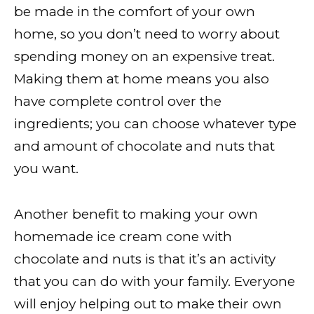
be made in the comfort of your own
home, so you don’t need to worry about
spending money on an expensive treat.
Making them at home means you also
have complete control over the
ingredients; you can choose whatever type
and amount of chocolate and nuts that
you want.
Another benefit to making your own
homemade ice cream cone with
chocolate and nuts is that it’s an activity
that you can do with your family. Everyone
will enjoy helping out to make their own