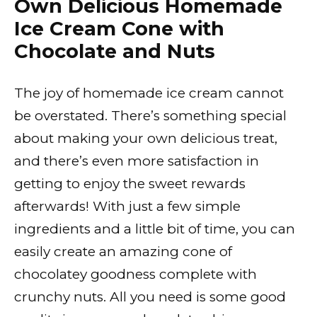
Own Delicious Homemade
Ice Cream Cone with
Chocolate and Nuts
The joy of homemade ice cream cannot
be overstated. There’s something special
about making your own delicious treat,
and there’s even more satisfaction in
getting to enjoy the sweet rewards
afterwards! With just a few simple
ingredients and a little bit of time, you can
easily create an amazing cone of
chocolatey goodness complete with
crunchy nuts. All you need is some good