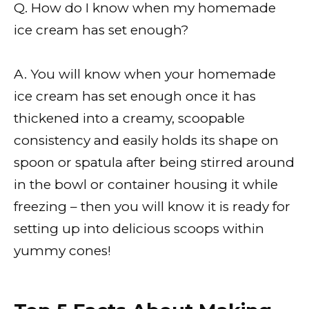
Q. How do I know when my homemade
ice cream has set enough?
A. You will know when your homemade
ice cream has set enough once it has
thickened into a creamy, scoopable
consistency and easily holds its shape on
spoon or spatula after being stirred around
in the bowl or container housing it while
freezing – then you will know it is ready for
setting up into delicious scoops within
yummy cones!