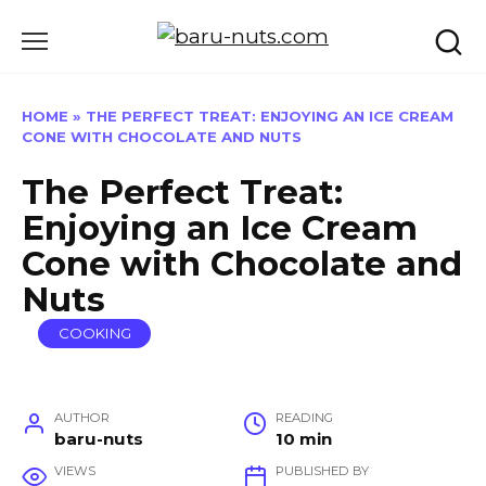
Skip
to
content
HOME
»
THE PERFECT TREAT: ENJOYING AN ICE CREAM
CONE WITH CHOCOLATE AND NUTS
The Perfect Treat:
Enjoying an Ice Cream
Cone with Chocolate and
Nuts
COOKING
AUTHOR
READING
baru-nuts
10 min
VIEWS
PUBLISHED BY