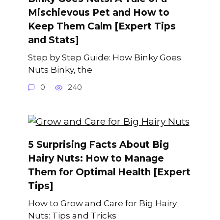
Mischievous Pet and How to
Keep Them Calm [Expert Tips
and Stats]
Step by Step Guide: How Binky Goes
Nuts Binky, the
0
240
5 Surprising Facts About Big
Hairy Nuts: How to Manage
Them for Optimal Health [Expert
Tips]
How to Grow and Care for Big Hairy
Nuts: Tips and Tricks