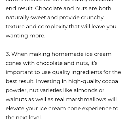
end result. Chocolate and nuts are both
naturally sweet and provide crunchy
texture and complexity that will leave you
wanting more.
3. When making homemade ice cream
cones with chocolate and nuts, it’s
important to use quality ingredients for the
best result. Investing in high-quality cocoa
powder, nut varieties like almonds or
walnuts as well as real marshmallows will
elevate your ice cream cone experience to
the next level.