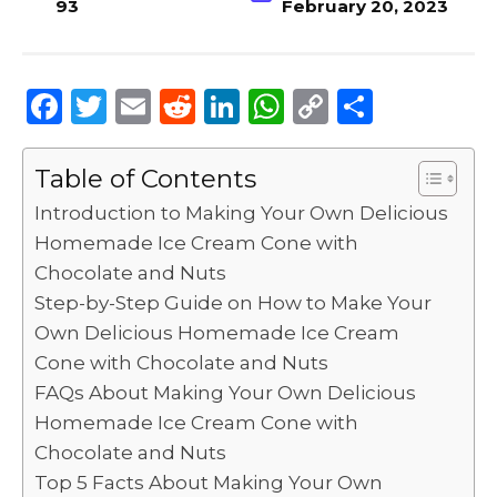
93
February 20, 2023
F
T
E
R
Li
W
C
S
a
w
m
e
n
h
o
h
c
it
ai
d
k
a
p
ar
Table of Contents
e
te
l
di
e
ts
y
e
Introduction to Making Your Own Delicious
b
r
t
dI
A
Li
Homemade Ice Cream Cone with
Chocolate and Nuts
o
n
p
n
Step-by-Step Guide on How to Make Your
o
p
k
Own Delicious Homemade Ice Cream
k
Cone with Chocolate and Nuts
FAQs About Making Your Own Delicious
Homemade Ice Cream Cone with
Chocolate and Nuts
Top 5 Facts About Making Your Own