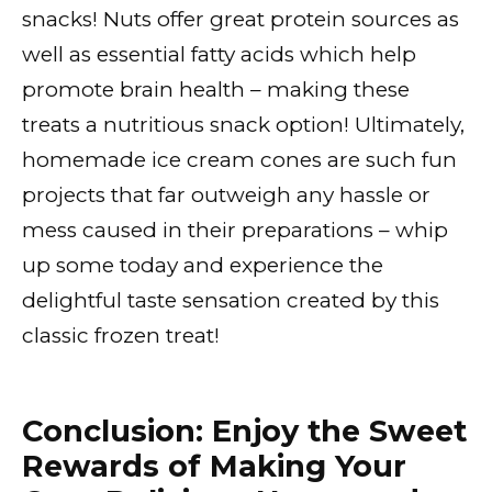
snacks! Nuts offer great protein sources as
well as essential fatty acids which help
promote brain health – making these
treats a nutritious snack option! Ultimately,
homemade ice cream cones are such fun
projects that far outweigh any hassle or
mess caused in their preparations – whip
up some today and experience the
delightful taste sensation created by this
classic frozen treat!
Conclusion: Enjoy the Sweet
Rewards of Making Your