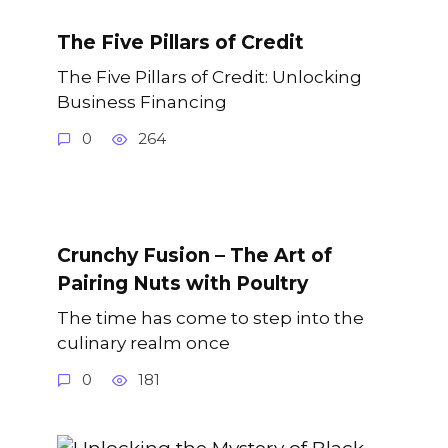
The Five Pillars of Credit
The Five Pillars of Credit: Unlocking
Business Financing
0
264
Crunchy Fusion – The Art of
Pairing Nuts with Poultry
The time has come to step into the
culinary realm once
0
181