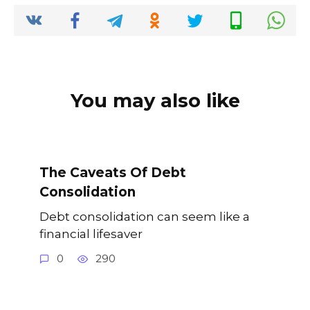
o
p
k
k
You may also like
The Caveats Of Debt
Consolidation
Debt consolidation can seem like a
financial lifesaver
0
290