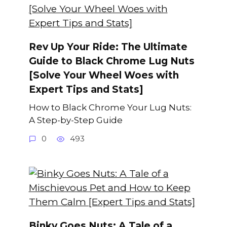
Rev Up Your Ride: The Ultimate
Guide to Black Chrome Lug Nuts
[Solve Your Wheel Woes with
Expert Tips and Stats]
How to Black Chrome Your Lug Nuts:
A Step-by-Step Guide
0
493
Binky Goes Nuts: A Tale of a