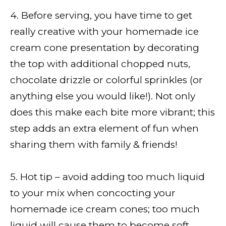
4. Before serving, you have time to get
really creative with your homemade ice
cream cone presentation by decorating
the top with additional chopped nuts,
chocolate drizzle or colorful sprinkles (or
anything else you would like!). Not only
does this make each bite more vibrant; this
step adds an extra element of fun when
sharing them with family & friends!
5. Hot tip – avoid adding too much liquid
to your mix when concocting your
homemade ice cream cones; too much
liquid will cause them to become soft