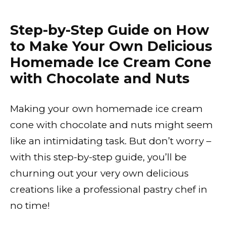
Step-by-Step Guide on How
to Make Your Own Delicious
Homemade Ice Cream Cone
with Chocolate and Nuts
Making your own homemade ice cream
cone with chocolate and nuts might seem
like an intimidating task. But don’t worry –
with this step-by-step guide, you’ll be
churning out your very own delicious
creations like a professional pastry chef in
no time!