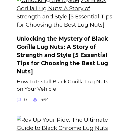
Unlocking the Mystery of Black
Gorilla Lug Nuts: A Story of
Strength and Style [5 Essential
Tips for Choosing the Best Lug
Nuts]
How to Install Black Gorilla Lug Nuts
on Your Vehicle
0
464