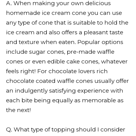
A. When making your own delicious
homemade ice cream cone you can use
any type of cone that is suitable to hold the
ice cream and also offers a pleasant taste
and texture when eaten. Popular options
include sugar cones, pre-made waffle
cones or even edible cake cones, whatever
feels right! For chocolate lovers rich
chocolate coated waffle cones usually offer
an indulgently satisfying experience with
each bite being equally as memorable as
the next!
Q. What type of topping should I consider