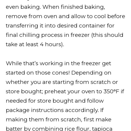
even baking. When finished baking,
remove from oven and allow to cool before
transferring it into desired container for
final chilling process in freezer (this should
take at least 4 hours).
While that’s working in the freezer get
started on those cones! Depending on
whether you are starting from scratch or
store bought; preheat your oven to 350°F if
needed for store bought and follow
package instructions accordingly. If
making them from scratch, first make
batter by combining rice flour, tapioca