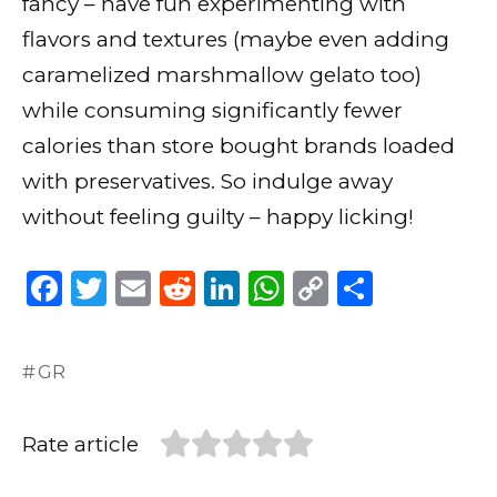
fancy – have fun experimenting with
flavors and textures (maybe even adding
caramelized marshmallow gelato too)
while consuming significantly fewer
calories than store bought brands loaded
with preservatives. So indulge away
without feeling guilty – happy licking!
F
T
E
R
Li
W
C
S
a
w
m
e
n
h
o
h
c
it
ai
d
k
a
p
ar
GR
e
te
l
di
e
ts
y
e
b
r
t
dI
A
Li
Rate article
o
n
p
n