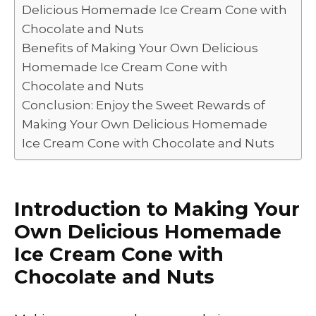
Delicious Homemade Ice Cream Cone with
Chocolate and Nuts
Benefits of Making Your Own Delicious
Homemade Ice Cream Cone with
Chocolate and Nuts
Conclusion: Enjoy the Sweet Rewards of
Making Your Own Delicious Homemade
Ice Cream Cone with Chocolate and Nuts
Introduction to Making Your
Own Delicious Homemade
Ice Cream Cone with
Chocolate and Nuts