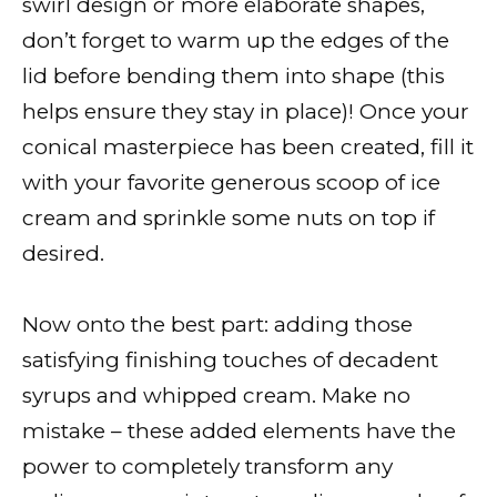
swirl design or more elaborate shapes,
don’t forget to warm up the edges of the
lid before bending them into shape (this
helps ensure they stay in place)! Once your
conical masterpiece has been created, fill it
with your favorite generous scoop of ice
cream and sprinkle some nuts on top if
desired.
Now onto the best part: adding those
satisfying finishing touches of decadent
syrups and whipped cream. Make no
mistake – these added elements have the
power to completely transform any