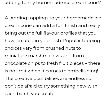
adding to my homemade ice cream cone?
A. Adding toppings to your homemade ice
cream cone can add a fun finish and really
bring out the full flavour profiles that you
have created in your dish. Popular topping
choices vary from crushed nuts to
miniature marshmallows and from
chocolate chips to fresh fruit pieces – there
is no limit when it comes to embellishing!
The creative possibilities are endless so
don’t be afraid to try something new with
each batch you create!