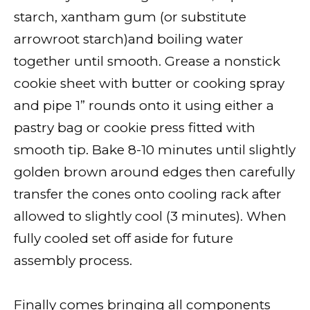
starch, xantham gum (or substitute
arrowroot starch)and boiling water
together until smooth. Grease a nonstick
cookie sheet with butter or cooking spray
and pipe 1” rounds onto it using either a
pastry bag or cookie press fitted with
smooth tip. Bake 8-10 minutes until slightly
golden brown around edges then carefully
transfer the cones onto cooling rack after
allowed to slightly cool (3 minutes). When
fully cooled set off aside for future
assembly process.
Finally comes bringing all components