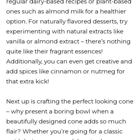
regular dairy-based recipes or plant-based
ones such as almond milk for a healthier
option. For naturally flavored desserts, try
experimenting with natural extracts like
vanilla or almond extract – there’s nothing
quite like their fragrant essences!
Additionally, you can even get creative and
add spices like cinnamon or nutmeg for
that extra kick!
Next up is crafting the perfect looking cone
– why present a boring bowl when a
beautifully designed cone adds so much
flair? Whether you’re going for a classic