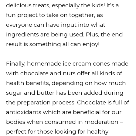
delicious treats, especially the kids! It’s a
fun project to take on together, as
everyone can have input into what
ingredients are being used. Plus, the end
result is something all can enjoy!
Finally, homemade ice cream cones made
with chocolate and nuts offer all kinds of
health benefits, depending on how much
sugar and butter has been added during
the preparation process. Chocolate is full of
antioxidants which are beneficial for our
bodies when consumed in moderation –
perfect for those looking for healthy