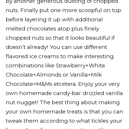
by another generous dusting of chopped
nuts. Finally put one more scoopful on top
before layering it up with additional
melted chocolates atop plus finely
chopped nuts so that it looks beautiful if
doesn’t already! You can use different
flavored ice creams to make interesting
combinations like Strawberry+White
Chocolate+Almonds or Vanilla+Milk
Chocolate+M&Ms etcetera. Enjoy your very
own homemade candy-bar drizzled vanilla
nut nugget! The best thing about making
your own homemade treats is that you can
tweak them according to what tickles your