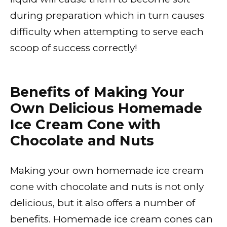
during preparation which in turn causes
difficulty when attempting to serve each
scoop of success correctly!
Benefits of Making Your
Own Delicious Homemade
Ice Cream Cone with
Chocolate and Nuts
Making your own homemade ice cream
cone with chocolate and nuts is not only
delicious, but it also offers a number of
benefits. Homemade ice cream cones can