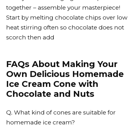
together – assemble your masterpiece!
Start by melting chocolate chips over low
heat stirring often so chocolate does not
scorch then add
FAQs About Making Your
Own Delicious Homemade
Ice Cream Cone with
Chocolate and Nuts
Q. What kind of cones are suitable for
homemade ice cream?