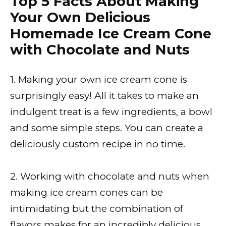
Top 5 Facts About Making
Your Own Delicious
Homemade Ice Cream Cone
with Chocolate and Nuts
1. Making your own ice cream cone is
surprisingly easy! All it takes to make an
indulgent treat is a few ingredients, a bowl
and some simple steps. You can create a
deliciously custom recipe in no time.
2. Working with chocolate and nuts when
making ice cream cones can be
intimidating but the combination of
flavors makes for an incredibly delicious