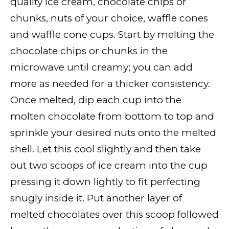
quality ice cream, chocolate chips or
chunks, nuts of your choice, waffle cones
and waffle cone cups. Start by melting the
chocolate chips or chunks in the
microwave until creamy; you can add
more as needed for a thicker consistency.
Once melted, dip each cup into the
molten chocolate from bottom to top and
sprinkle your desired nuts onto the melted
shell. Let this cool slightly and then take
out two scoops of ice cream into the cup
pressing it down lightly to fit perfecting
snugly inside it. Put another layer of
melted chocolates over this scoop followed