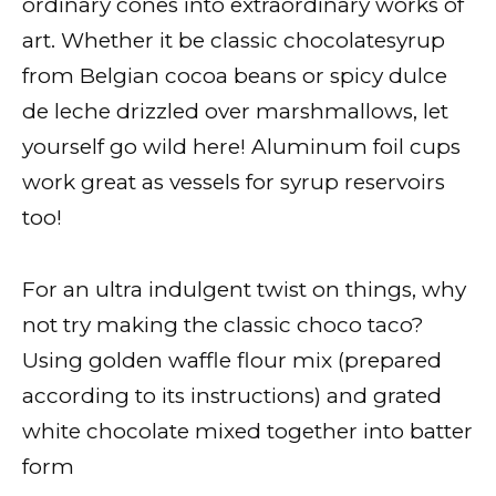
ordinary cones into extraordinary works of
art. Whether it be classic chocolatesyrup
from Belgian cocoa beans or spicy dulce
de leche drizzled over marshmallows, let
yourself go wild here! Aluminum foil cups
work great as vessels for syrup reservoirs
too!
For an ultra indulgent twist on things, why
not try making the classic choco taco?
Using golden waffle flour mix (prepared
according to its instructions) and grated
white chocolate mixed together into batter
form