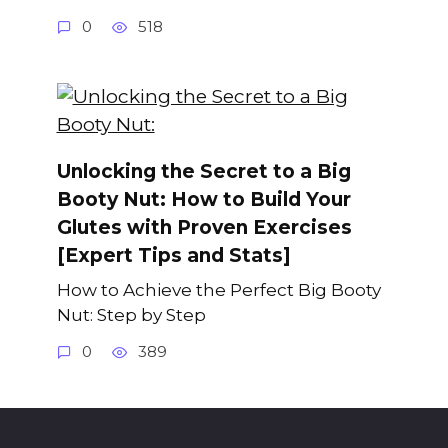
0
518
Unlocking the Secret to a Big
Booty Nut: How to Build Your
Glutes with Proven Exercises
[Expert Tips and Stats]
How to Achieve the Perfect Big Booty
Nut: Step by Step
0
389