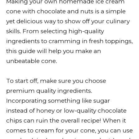
Making your own homemade ice cream
cone with chocolate and nuts is a simple
yet delicious way to show off your culinary
skills. From selecting high-quality
ingredients to cramming in fresh toppings,
this guide will help you make an
unbeatable cone.
To start off, make sure you choose
premium quality ingredients.
Incorporating something like sugar
instead of honey or low-quality chocolate
chips can ruin the overall recipe! When it
comes to cream for your cone, you can use