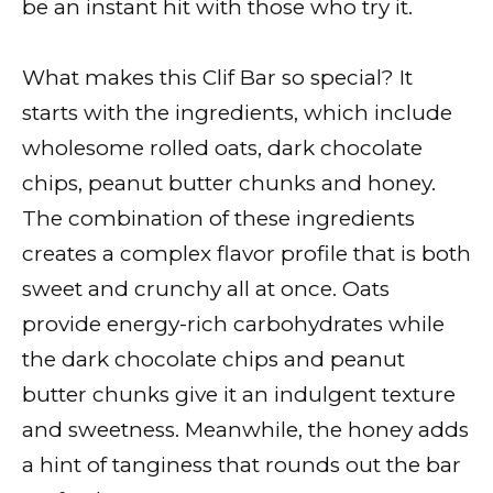
be an instant hit with those who try it.
What makes this Clif Bar so special? It
starts with the ingredients, which include
wholesome rolled oats, dark chocolate
chips, peanut butter chunks and honey.
The combination of these ingredients
creates a complex flavor profile that is both
sweet and crunchy all at once. Oats
provide energy-rich carbohydrates while
the dark chocolate chips and peanut
butter chunks give it an indulgent texture
and sweetness. Meanwhile, the honey adds
a hint of tanginess that rounds out the bar