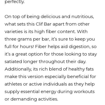
perfectly.
On top of being delicious and nutritious,
what sets this Clif Bar apart from other
varieties is its high fiber content. With
three grams per bar, it’s sure to keep you
full for hours! Fiber helps aid digestion, so
it’s a great option for those looking to stay
satiated longer throughout their day.
Additionally, its rich blend of healthy fats
make this version especially beneficial for
athletes or active individuals as they help
supply essential energy during workouts
or demanding activities.