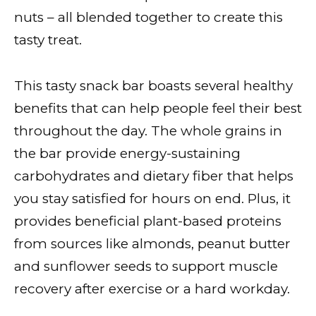
nuts – all blended together to create this
tasty treat.
This tasty snack bar boasts several healthy
benefits that can help people feel their best
throughout the day. The whole grains in
the bar provide energy-sustaining
carbohydrates and dietary fiber that helps
you stay satisfied for hours on end. Plus, it
provides beneficial plant-based proteins
from sources like almonds, peanut butter
and sunflower seeds to support muscle
recovery after exercise or a hard workday.