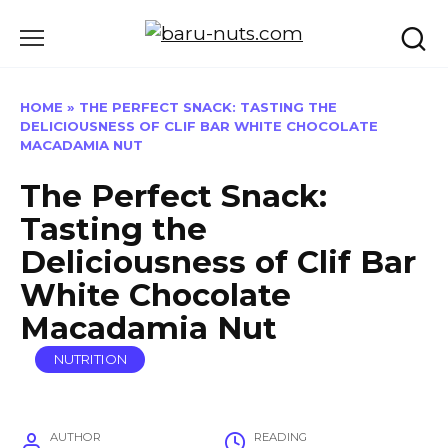
Skip
to
content
HOME
»
THE PERFECT SNACK: TASTING THE
DELICIOUSNESS OF CLIF BAR WHITE CHOCOLATE
MACADAMIA NUT
The Perfect Snack:
Tasting the
Deliciousness of Clif Bar
White Chocolate
Macadamia Nut
NUTRITION
AUTHOR
READING