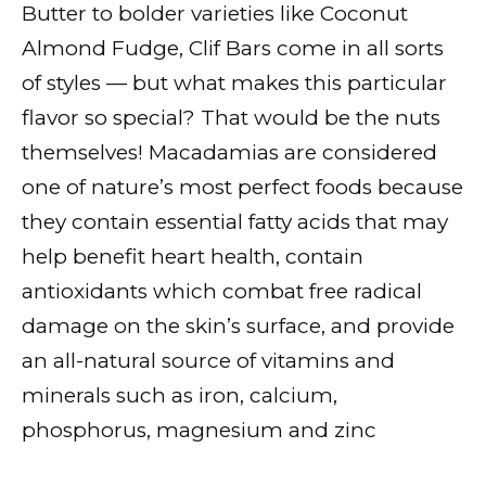
Butter to bolder varieties like Coconut
Almond Fudge, Clif Bars come in all sorts
of styles — but what makes this particular
flavor so special? That would be the nuts
themselves! Macadamias are considered
one of nature’s most perfect foods because
they contain essential fatty acids that may
help benefit heart health, contain
antioxidants which combat free radical
damage on the skin’s surface, and provide
an all-natural source of vitamins and
minerals such as iron, calcium,
phosphorus, magnesium and zinc