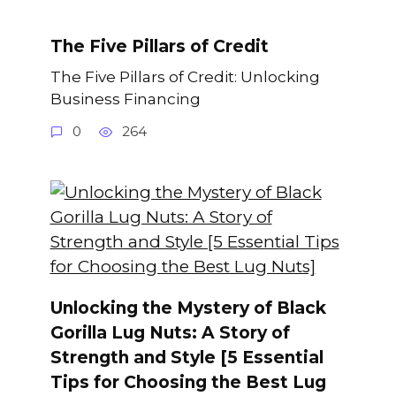
The Five Pillars of Credit
The Five Pillars of Credit: Unlocking
Business Financing
0
264
Unlocking the Mystery of Black
Gorilla Lug Nuts: A Story of
Strength and Style [5 Essential
Tips for Choosing the Best Lug