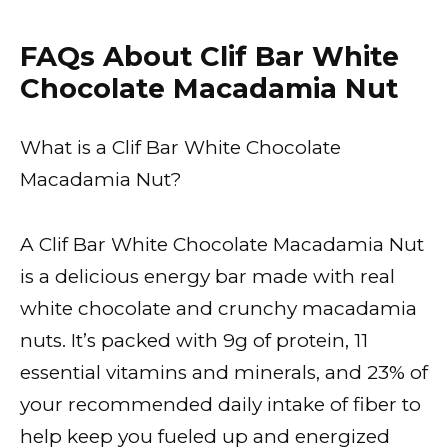
FAQs About Clif Bar White
Chocolate Macadamia Nut
What is a Clif Bar White Chocolate
Macadamia Nut?
A Clif Bar White Chocolate Macadamia Nut
is a delicious energy bar made with real
white chocolate and crunchy macadamia
nuts. It’s packed with 9g of protein, 11
essential vitamins and minerals, and 23% of
your recommended daily intake of fiber to
help keep you fueled up and energized