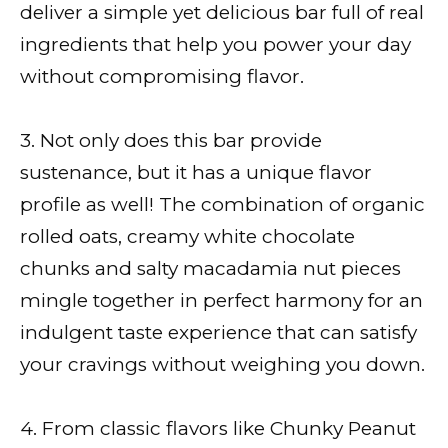
deliver a simple yet delicious bar full of real
ingredients that help you power your day
without compromising flavor.
3. Not only does this bar provide
sustenance, but it has a unique flavor
profile as well! The combination of organic
rolled oats, creamy white chocolate
chunks and salty macadamia nut pieces
mingle together in perfect harmony for an
indulgent taste experience that can satisfy
your cravings without weighing you down.
4. From classic flavors like Chunky Peanut