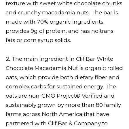
texture with sweet white chocolate chunks
and crunchy macadamia nuts. The bar is
made with 70% organic ingredients,
provides 9g of protein, and has no trans
fats or corn syrup solids.
2. The main ingredient in Clif Bar White
Chocolate Macadamia Nut is organic rolled
oats, which provide both dietary fiber and
complex carbs for sustained energy. The
oats are non-GMO Project® Verified and
sustainably grown by more than 80 family
farms across North America that have
partnered with Clif Bar & Company to