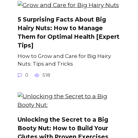
5 Surprising Facts About Big
Hairy Nuts: How to Manage
Them for Optimal Health [Expert
Tips]
How to Grow and Care for Big Hairy
Nuts: Tips and Tricks
0
518
Unlocking the Secret to a Big
Booty Nut: How to Build Your
Glutes with Proven Exercises