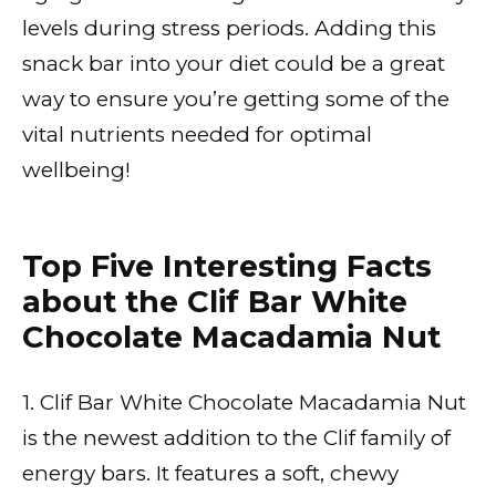
levels during stress periods. Adding this
snack bar into your diet could be a great
way to ensure you’re getting some of the
vital nutrients needed for optimal
wellbeing!
Top Five Interesting Facts
about the Clif Bar White
Chocolate Macadamia Nut
1. Clif Bar White Chocolate Macadamia Nut
is the newest addition to the Clif family of
energy bars. It features a soft, chewy