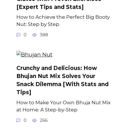
[Expert Tips and Stats]
How to Achieve the Perfect Big Booty
Nut: Step by Step
0
388
Crunchy and Delicious: How
Bhujan Nut Mix Solves Your
Snack Dilemma [With Stats and
Tips]
How to Make Your Own Bhuja Nut Mix
at Home: A Step-by-Step
0
266