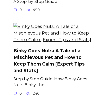
A Step-by-Step Guide
0
490
Binky Goes Nuts: A Tale of a
Mischievous Pet and How to
Keep Them Calm [Expert Tips
and Stats]
Step by Step Guide: How Binky Goes
Nuts Binky, the
0
240