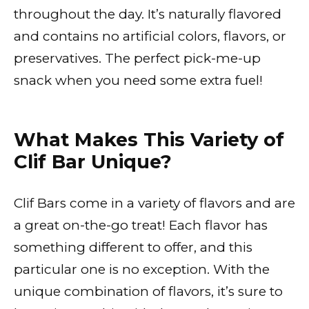
throughout the day. It’s naturally flavored
and contains no artificial colors, flavors, or
preservatives. The perfect pick-me-up
snack when you need some extra fuel!
What Makes This Variety of
Clif Bar Unique?
Clif Bars come in a variety of flavors and are
a great on-the-go treat! Each flavor has
something different to offer, and this
particular one is no exception. With the
unique combination of flavors, it’s sure to