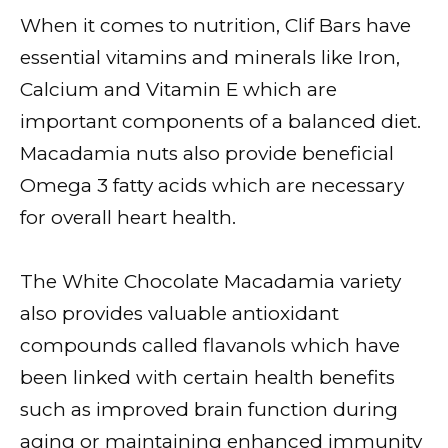
When it comes to nutrition, Clif Bars have
essential vitamins and minerals like Iron,
Calcium and Vitamin E which are
important components of a balanced diet.
Macadamia nuts also provide beneficial
Omega 3 fatty acids which are necessary
for overall heart health.
The White Chocolate Macadamia variety
also provides valuable antioxidant
compounds called flavanols which have
been linked with certain health benefits
such as improved brain function during
aging or maintaining enhanced immunity