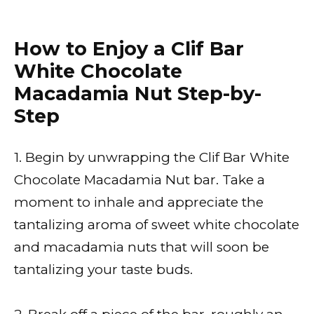
How to Enjoy a Clif Bar
White Chocolate
Macadamia Nut Step-by-
Step
1. Begin by unwrapping the Clif Bar White
Chocolate Macadamia Nut bar. Take a
moment to inhale and appreciate the
tantalizing aroma of sweet white chocolate
and macadamia nuts that will soon be
tantalizing your taste buds.