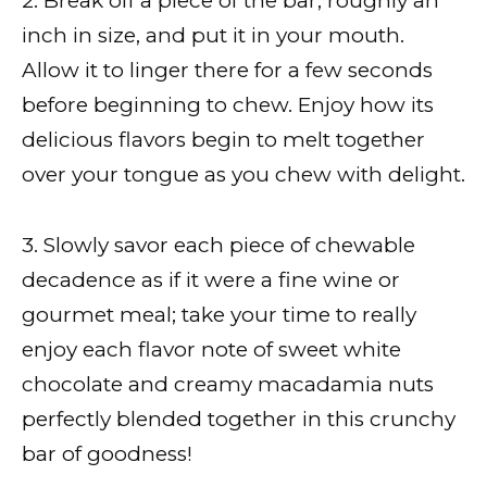
2. Break off a piece of the bar, roughly an
inch in size, and put it in your mouth.
Allow it to linger there for a few seconds
before beginning to chew. Enjoy how its
delicious flavors begin to melt together
over your tongue as you chew with delight.
3. Slowly savor each piece of chewable
decadence as if it were a fine wine or
gourmet meal; take your time to really
enjoy each flavor note of sweet white
chocolate and creamy macadamia nuts
perfectly blended together in this crunchy
bar of goodness!