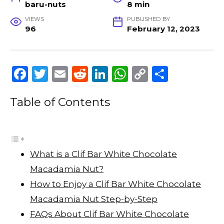
baru-nuts
8 min
VIEWS
PUBLISHED BY
96
February 12, 2023
F
T
E
R
Li
W
C
S
a
w
m
e
n
h
o
h
Table of Contents
c
it
ai
d
k
a
p
ar
e
te
l
di
e
ts
y
e
b
r
t
dI
A
Li
o
n
p
n
What is a Clif Bar White Chocolate
o
p
k
Macadamia Nut?
k
How to Enjoy a Clif Bar White Chocolate
Macadamia Nut Step-by-Step
FAQs About Clif Bar White Chocolate