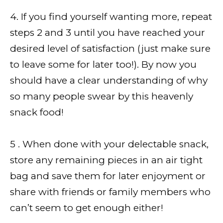
4. If you find yourself wanting more, repeat
steps 2 and 3 until you have reached your
desired level of satisfaction (just make sure
to leave some for later too!). By now you
should have a clear understanding of why
so many people swear by this heavenly
snack food!
5 . When done with your delectable snack,
store any remaining pieces in an air tight
bag and save them for later enjoyment or
share with friends or family members who
can’t seem to get enough either!