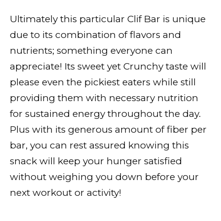
Ultimately this particular Clif Bar is unique
due to its combination of flavors and
nutrients; something everyone can
appreciate! Its sweet yet Crunchy taste will
please even the pickiest eaters while still
providing them with necessary nutrition
for sustained energy throughout the day.
Plus with its generous amount of fiber per
bar, you can rest assured knowing this
snack will keep your hunger satisfied
without weighing you down before your
next workout or activity!