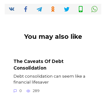
o
p
k
k
You may also like
The Caveats Of Debt
Consolidation
Debt consolidation can seem like a
financial lifesaver
0
289