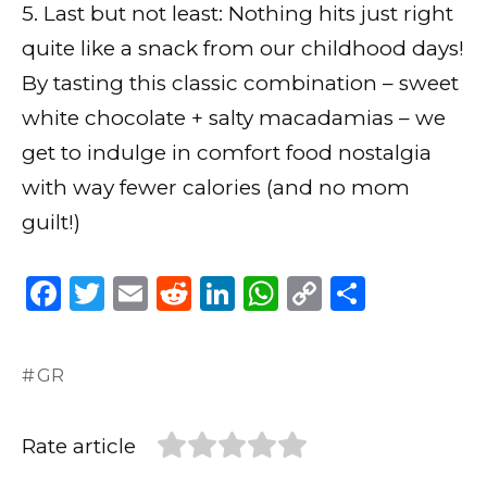
5. Last but not least: Nothing hits just right
quite like a snack from our childhood days!
By tasting this classic combination – sweet
white chocolate + salty macadamias – we
get to indulge in comfort food nostalgia
with way fewer calories (and no mom
guilt!)
F
T
E
R
Li
W
C
S
a
w
m
e
n
h
o
h
c
it
ai
d
k
a
p
ar
GR
e
te
l
di
e
ts
y
e
b
r
t
dI
A
Li
Rate article
o
n
p
n