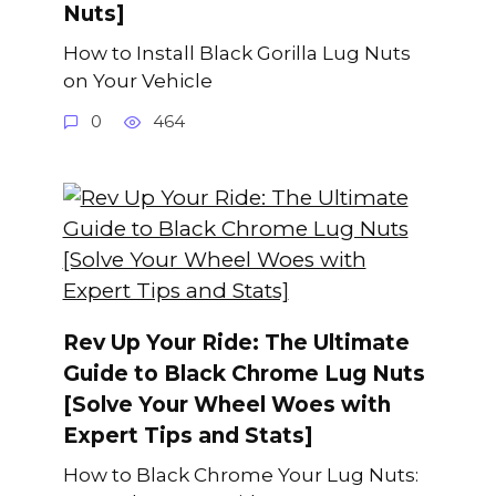
Nuts]
How to Install Black Gorilla Lug Nuts
on Your Vehicle
0
464
Rev Up Your Ride: The Ultimate
Guide to Black Chrome Lug Nuts
[Solve Your Wheel Woes with
Expert Tips and Stats]
How to Black Chrome Your Lug Nuts: