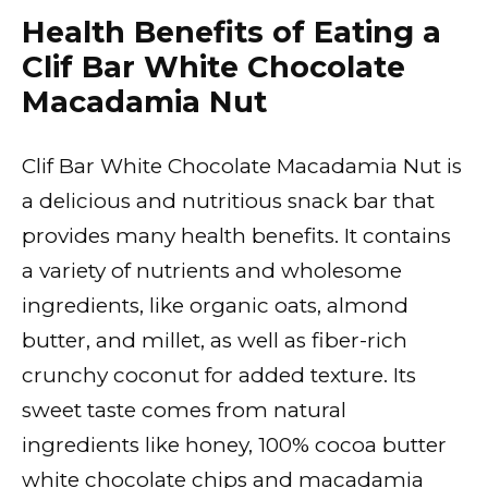
Health Benefits of Eating a
Clif Bar White Chocolate
Macadamia Nut
Clif Bar White Chocolate Macadamia Nut is
a delicious and nutritious snack bar that
provides many health benefits. It contains
a variety of nutrients and wholesome
ingredients, like organic oats, almond
butter, and millet, as well as fiber-rich
crunchy coconut for added texture. Its
sweet taste comes from natural
ingredients like honey, 100% cocoa butter
white chocolate chips and macadamia