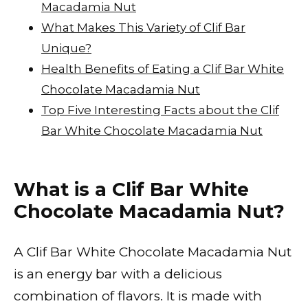
Macadamia Nut
What Makes This Variety of Clif Bar
Unique?
Health Benefits of Eating a Clif Bar White
Chocolate Macadamia Nut
Top Five Interesting Facts about the Clif
Bar White Chocolate Macadamia Nut
What is a Clif Bar White
Chocolate Macadamia Nut?
A Clif Bar White Chocolate Macadamia Nut
is an energy bar with a delicious
combination of flavors. It is made with