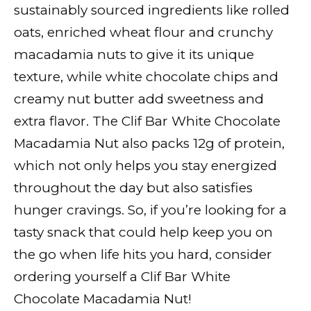
sustainably sourced ingredients like rolled
oats, enriched wheat flour and crunchy
macadamia nuts to give it its unique
texture, while white chocolate chips and
creamy nut butter add sweetness and
extra flavor. The Clif Bar White Chocolate
Macadamia Nut also packs 12g of protein,
which not only helps you stay energized
throughout the day but also satisfies
hunger cravings. So, if you’re looking for a
tasty snack that could help keep you on
the go when life hits you hard, consider
ordering yourself a Clif Bar White
Chocolate Macadamia Nut!