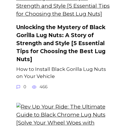
Unlocking the Mystery of Black
Gorilla Lug Nuts: A Story of
Strength and Style [5 Essential
Tips for Choosing the Best Lug
Nuts]
How to Install Black Gorilla Lug Nuts
on Your Vehicle
0
466