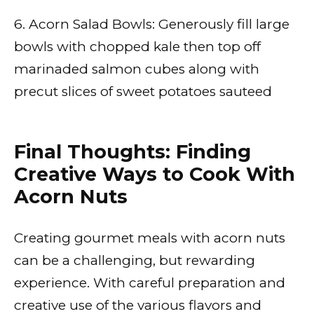
6. Acorn Salad Bowls: Generously fill large
bowls with chopped kale then top off
marinaded salmon cubes along with
precut slices of sweet potatoes sauteed
Final Thoughts: Finding
Creative Ways to Cook With
Acorn Nuts
Creating gourmet meals with acorn nuts
can be a challenging, but rewarding
experience. With careful preparation and
creative use of the various flavors and