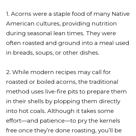
1. Acorns were a staple food of many Native
American cultures, providing nutrition
during seasonal lean times. They were
often roasted and ground into a meal used
in breads, soups, or other dishes.
2. While modern recipes may call for
roasted or boiled acorns, the traditional
method uses live-fire pits to prepare them
in their shells by plopping them directly
into hot coals. Although it takes some
effort—and patience—to pry the kernels
free once they’re done roasting, you’ll be