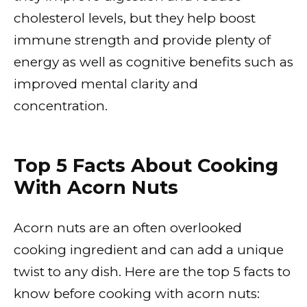
cholesterol levels, but they help boost
immune strength and provide plenty of
energy as well as cognitive benefits such as
improved mental clarity and
concentration.
Top 5 Facts About Cooking
With Acorn Nuts
Acorn nuts are an often overlooked
cooking ingredient and can add a unique
twist to any dish. Here are the top 5 facts to
know before cooking with acorn nuts: