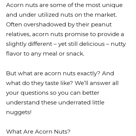
Acorn nuts are some of the most unique
and under utilized nuts on the market.
Often overshadowed by their peanut
relatives, acorn nuts promise to provide a
slightly different – yet still delicious – nutty
flavor to any meal or snack.
But what are acorn nuts exactly? And
what do they taste like? We’ll answer all
your questions so you can better
understand these underrated little
nuggets!
What Are Acorn Nuts?