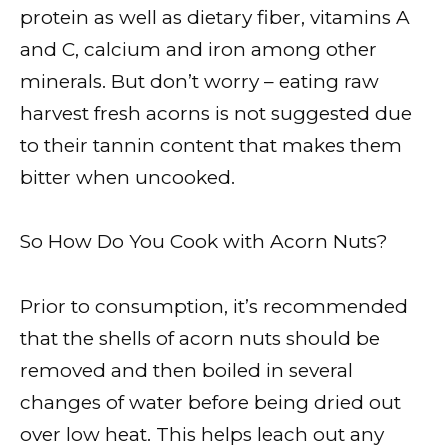
protein as well as dietary fiber, vitamins A
and C, calcium and iron among other
minerals. But don’t worry – eating raw
harvest fresh acorns is not suggested due
to their tannin content that makes them
bitter when uncooked.
So How Do You Cook with Acorn Nuts?
Prior to consumption, it’s recommended
that the shells of acorn nuts should be
removed and then boiled in several
changes of water before being dried out
over low heat. This helps leach out any