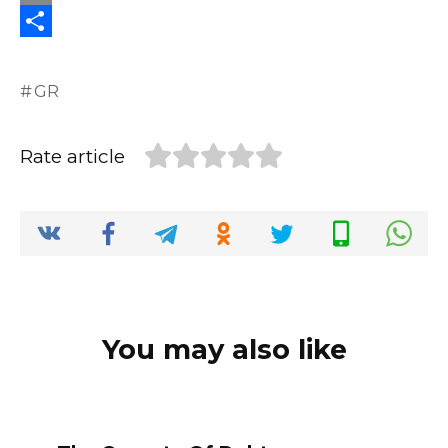
o
e
l
d
n
h
C
k
r
i
k
a
o
S
t
e
t
p
h
GR
d
s
y
a
I
A
L
r
Rate article
n
p
i
e
p
n
k
You may also like