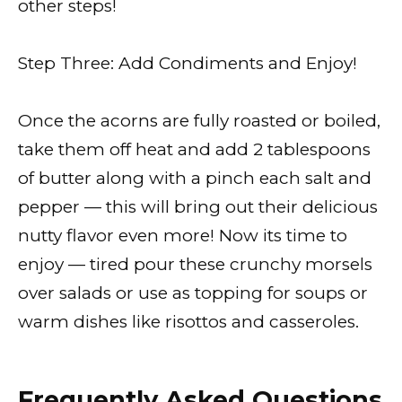
other steps!
Step Three: Add Condiments and Enjoy!
Once the acorns are fully roasted or boiled,
take them off heat and add 2 tablespoons
of butter along with a pinch each salt and
pepper — this will bring out their delicious
nutty flavor even more! Now its time to
enjoy — tired pour these crunchy morsels
over salads or use as topping for soups or
warm dishes like risottos and casseroles.
Frequently Asked Questions