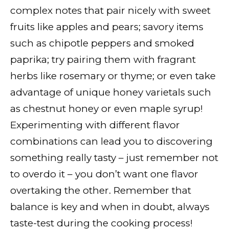
complex notes that pair nicely with sweet
fruits like apples and pears; savory items
such as chipotle peppers and smoked
paprika; try pairing them with fragrant
herbs like rosemary or thyme; or even take
advantage of unique honey varietals such
as chestnut honey or even maple syrup!
Experimenting with different flavor
combinations can lead you to discovering
something really tasty – just remember not
to overdo it – you don’t want one flavor
overtaking the other. Remember that
balance is key and when in doubt, always
taste-test during the cooking process!