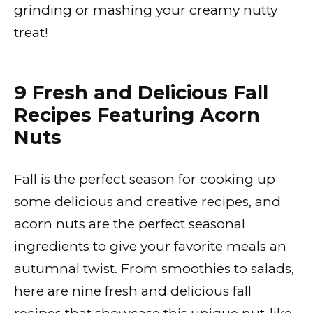
grinding or mashing your creamy nutty
treat!
9 Fresh and Delicious Fall
Recipes Featuring Acorn
Nuts
Fall is the perfect season for cooking up
some delicious and creative recipes, and
acorn nuts are the perfect seasonal
ingredients to give your favorite meals an
autumnal twist. From smoothies to salads,
here are nine fresh and delicious fall