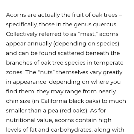
Acorns are actually the fruit of oak trees –
specifically, those in the genus quercus.
Collectively referred to as “mast,” acorns
appear annually (depending on species)
and can be found scattered beneath the
branches of oak tree species in temperate
zones. The “nuts” themselves vary greatly
in appearance; depending on where you
find them, they may range from nearly
chin size (in California black oaks) to much
smaller than a pea (red oaks). As for
nutritional value, acorns contain high
levels of fat and carbohydrates, along with