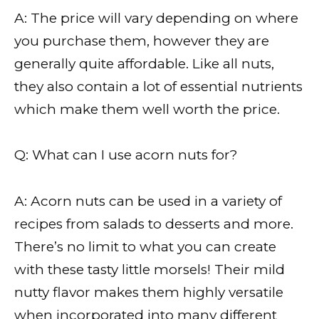
A: The price will vary depending on where
you purchase them, however they are
generally quite affordable. Like all nuts,
they also contain a lot of essential nutrients
which make them well worth the price.
Q: What can I use acorn nuts for?
A: Acorn nuts can be used in a variety of
recipes from salads to desserts and more.
There’s no limit to what you can create
with these tasty little morsels! Their mild
nutty flavor makes them highly versatile
when incorporated into many different