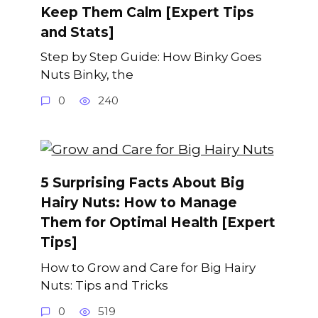
Keep Them Calm [Expert Tips
and Stats]
Step by Step Guide: How Binky Goes
Nuts Binky, the
0
240
5 Surprising Facts About Big
Hairy Nuts: How to Manage
Them for Optimal Health [Expert
Tips]
How to Grow and Care for Big Hairy
Nuts: Tips and Tricks
0
519