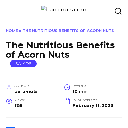
Skip
to
content
HOME
»
THE NUTRITIOUS BENEFITS OF ACORN NUTS
The Nutritious Benefits
of Acorn Nuts
SALADS
AUTHOR
READING
baru-nuts
10 min
VIEWS
PUBLISHED BY
128
February 11, 2023