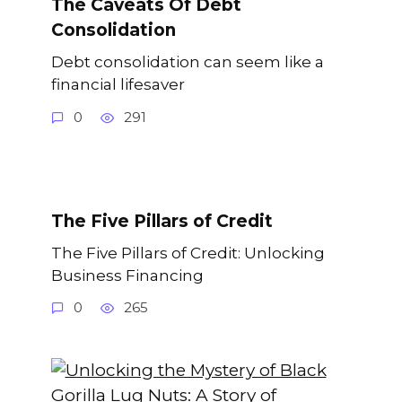
The Caveats Of Debt
Consolidation
Debt consolidation can seem like a
financial lifesaver
0
291
The Five Pillars of Credit
The Five Pillars of Credit: Unlocking
Business Financing
0
265