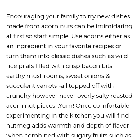
Encouraging your family to try new dishes
made from acorn nuts can be intimidating
at first so start simple: Use acorns either as
an ingredient in your favorite recipes or
turn them into classic dishes such as wild
rice pilafs filled with crisp bacon bits,
earthy mushrooms, sweet onions &
succulent carrots -all topped off with
crunchy however never overly salty roasted
acorn nut pieces…Yum! Once comfortable
experimenting in the kitchen you will find
nutmeg adds warmth and depth of flavor
when combined with sugary fruits such as