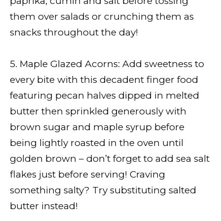
paprika, cumin and salt before tossing
them over salads or crunching them as
snacks throughout the day!
5. Maple Glazed Acorns: Add sweetness to
every bite with this decadent finger food
featuring pecan halves dipped in melted
butter then sprinkled generously with
brown sugar and maple syrup before
being lightly roasted in the oven until
golden brown – don’t forget to add sea salt
flakes just before serving! Craving
something salty? Try substituting salted
butter instead!