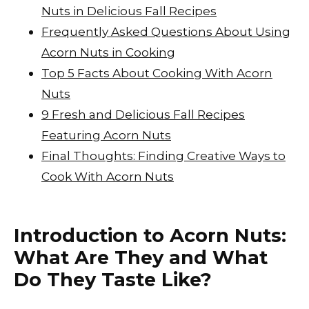
k
Nuts in Delicious Fall Recipes
Frequently Asked Questions About Using
Acorn Nuts in Cooking
Top 5 Facts About Cooking With Acorn
Nuts
9 Fresh and Delicious Fall Recipes
Featuring Acorn Nuts
Final Thoughts: Finding Creative Ways to
Cook With Acorn Nuts
Introduction to Acorn Nuts:
What Are They and What
Do They Taste Like?