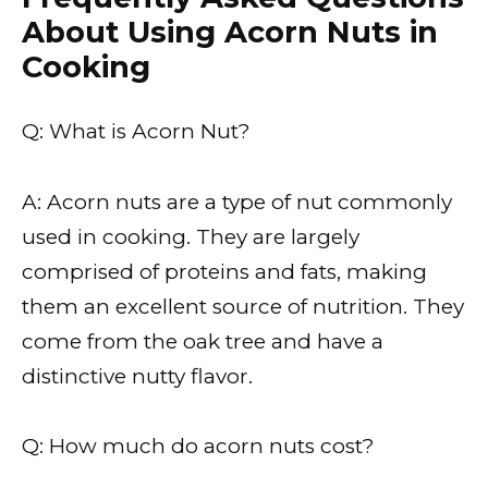
About Using Acorn Nuts in
Cooking
Q: What is Acorn Nut?
A: Acorn nuts are a type of nut commonly
used in cooking. They are largely
comprised of proteins and fats, making
them an excellent source of nutrition. They
come from the oak tree and have a
distinctive nutty flavor.
Q: How much do acorn nuts cost?