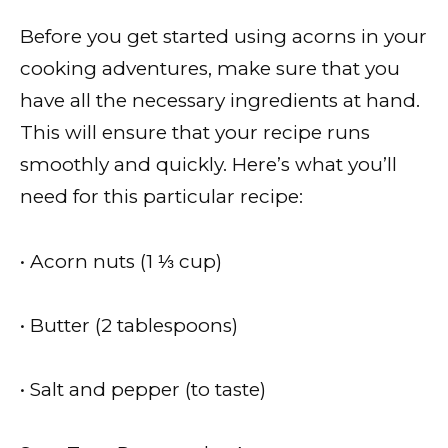
Before you get started using acorns in your
cooking adventures, make sure that you
have all the necessary ingredients at hand.
This will ensure that your recipe runs
smoothly and quickly. Here’s what you’ll
need for this particular recipe:
• Acorn nuts (1 ⅓ cup)
• Butter (2 tablespoons)
• Salt and pepper (to taste)