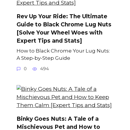
Rev Up Your Ride: The Ultimate
Guide to Black Chrome Lug Nuts
[Solve Your Wheel Woes with
Expert Tips and Stats]
How to Black Chrome Your Lug Nuts:
A Step-by-Step Guide
0
494
Binky Goes Nuts: A Tale of a
Mischievous Pet and How to