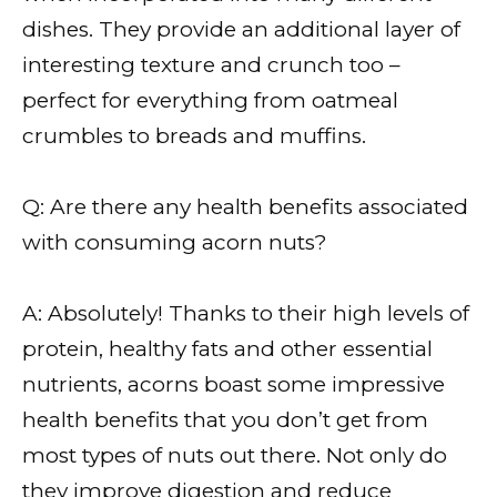
dishes. They provide an additional layer of
interesting texture and crunch too –
perfect for everything from oatmeal
crumbles to breads and muffins.
Q: Are there any health benefits associated
with consuming acorn nuts?
A: Absolutely! Thanks to their high levels of
protein, healthy fats and other essential
nutrients, acorns boast some impressive
health benefits that you don’t get from
most types of nuts out there. Not only do
they improve digestion and reduce