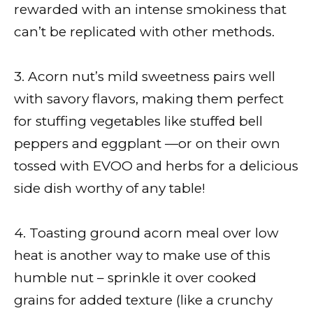
rewarded with an intense smokiness that
can’t be replicated with other methods.
3. Acorn nut’s mild sweetness pairs well
with savory flavors, making them perfect
for stuffing vegetables like stuffed bell
peppers and eggplant —or on their own
tossed with EVOO and herbs for a delicious
side dish worthy of any table!
4. Toasting ground acorn meal over low
heat is another way to make use of this
humble nut – sprinkle it over cooked
grains for added texture (like a crunchy