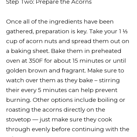
Step Two: Prepare the Acorns
Once all of the ingredients have been
gathered, preparation is key. Take your 1 ⅓
cup of acorn nuts and spread them out on
a baking sheet. Bake them in preheated
oven at 350F for about 15 minutes or until
golden brown and fragrant. Make sure to
watch over them as they bake – stirring
their every 5 minutes can help prevent
burning. Other options include boiling or
roasting the acorns directly on the
stovetop — just make sure they cook
through evenly before continuing with the