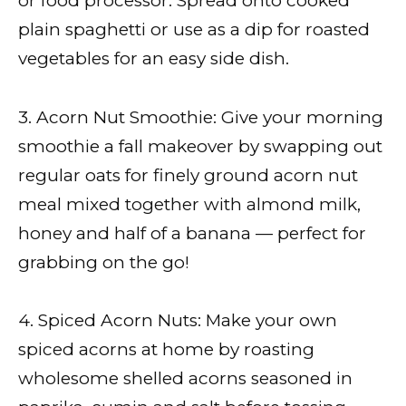
or food processor. Spread onto cooked
plain spaghetti or use as a dip for roasted
vegetables for an easy side dish.
3. Acorn Nut Smoothie: Give your morning
smoothie a fall makeover by swapping out
regular oats for finely ground acorn nut
meal mixed together with almond milk,
honey and half of a banana — perfect for
grabbing on the go!
4. Spiced Acorn Nuts: Make your own
spiced acorns at home by roasting
wholesome shelled acorns seasoned in