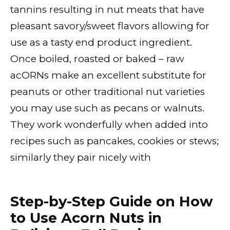
tannins resulting in nut meats that have
pleasant savory/sweet flavors allowing for
use as a tasty end product ingredient.
Once boiled, roasted or baked – raw
acORNs make an excellent substitute for
peanuts or other traditional nut varieties
you may use such as pecans or walnuts.
They work wonderfully when added into
recipes such as pancakes, cookies or stews;
similarly they pair nicely with
Step-by-Step Guide on How
to Use Acorn Nuts in