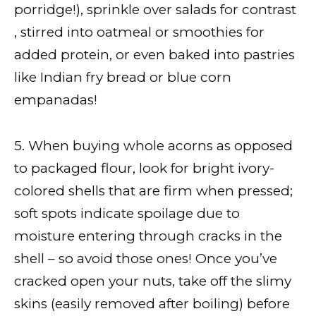
porridge!), sprinkle over salads for contrast
, stirred into oatmeal or smoothies for
added protein, or even baked into pastries
like Indian fry bread or blue corn
empanadas!
5. When buying whole acorns as opposed
to packaged flour, look for bright ivory-
colored shells that are firm when pressed;
soft spots indicate spoilage due to
moisture entering through cracks in the
shell – so avoid those ones! Once you’ve
cracked open your nuts, take off the slimy
skins (easily removed after boiling) before