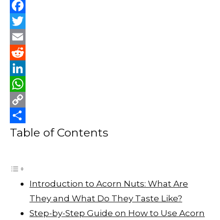
F
a
T
c
w
E
e
i
m
R
b
t
a
e
L
o
t
i
d
i
W
o
e
l
d
n
h
C
k
r
i
k
a
o
S
Table of Contents
t
e
t
p
h
d
s
y
a
I
A
L
r
Introduction to Acorn Nuts: What Are
n
p
i
e
They and What Do They Taste Like?
p
n
Step-by-Step Guide on How to Use Acorn