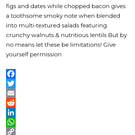
figs and dates while chopped bacon gives
a toothsome smoky note when blended
into multi-textured salads featuring
crunchy walnuts & nutritious lentils But by
no means let these be limitations! Give
yourself permission
F
a
T
c
w
E
e
i
m
R
b
t
a
e
L
o
t
i
d
i
W