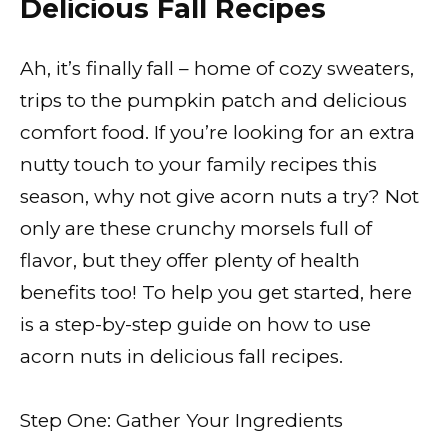
Delicious Fall Recipes
Ah, it’s finally fall – home of cozy sweaters,
trips to the pumpkin patch and delicious
comfort food. If you’re looking for an extra
nutty touch to your family recipes this
season, why not give acorn nuts a try? Not
only are these crunchy morsels full of
flavor, but they offer plenty of health
benefits too! To help you get started, here
is a step-by-step guide on how to use
acorn nuts in delicious fall recipes.
Step One: Gather Your Ingredients