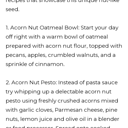
recipes that showcase this unique nut-like
seed.
1. Acorn Nut Oatmeal Bowl: Start your day
off right with a warm bowl of oatmeal
prepared with acorn nut flour, topped with
pecans, apples, crumbled walnuts, and a
sprinkle of cinnamon.
2. Acorn Nut Pesto: Instead of pasta sauce
try whipping up a delectable acorn nut
pesto using freshly crushed acorns mixed
with garlic cloves, Parmesan cheese, pine
nuts, lemon juice and olive oil in a blender