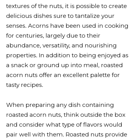
textures of the nuts, it is possible to create
delicious dishes sure to tantalize your
senses. Acorns have been used in cooking
for centuries, largely due to their
abundance, versatility, and nourishing
properties. In addition to being enjoyed as
a snack or ground up into meal, roasted
acorn nuts offer an excellent palette for
tasty recipes.
When preparing any dish containing
roasted acorn nuts, think outside the box
and consider what type of flavors would
pair well with them. Roasted nuts provide