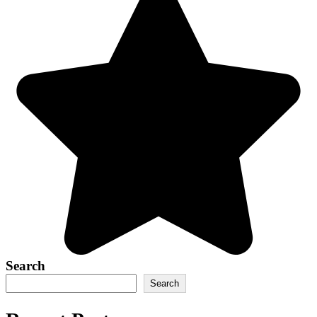
Search
Search