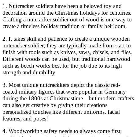
1. Nutcracker soldiers have been a beloved toy and
decoration around the Christmas holidays for centuries.
Crafting a nutcracker soldier out of wood is one way to
create a timeless holiday tradition or family heirloom.
2. It takes skill and patience to create a unique wooden
nutcracker soldier; they are typically made from start to
finish with tools such as knives, saws, chisels, and files.
Different woods can be used, but traditional hardwood
such as beech works best for the job due to its high
strength and durability.
3. Most unique nutcrackkers depict the classic red-
coated military figures that were popular in Germany
during the 1800s at Christmastime—but modern crafters
can also get creative by giving their creations
personalized touches like different uniforms, facial
features, and poses!
4. Woodworking safety needs to always come first: