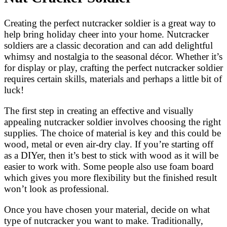
Creating the perfect nutcracker soldier is a great way to
help bring holiday cheer into your home. Nutcracker
soldiers are a classic decoration and can add delightful
whimsy and nostalgia to the seasonal décor. Whether it’s
for display or play, crafting the perfect nutcracker soldier
requires certain skills, materials and perhaps a little bit of
luck!
The first step in creating an effective and visually
appealing nutcracker soldier involves choosing the right
supplies. The choice of material is key and this could be
wood, metal or even air-dry clay. If you’re starting off
as a DIYer, then it’s best to stick with wood as it will be
easier to work with. Some people also use foam board
which gives you more flexibility but the finished result
won’t look as professional.
Once you have chosen your material, decide on what
type of nutcracker you want to make. Traditionally,