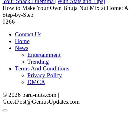
Your Snack Dilemma [With Stats and Tips]
How to Make Your Own Bhuja Nut Mix at Home: A
Step-by-Step
0
266
Contact Us
Home
News
Entertainment
Trending
Terms And Conditions
Privacy Policy
DMCA
© 2026 baru-nuts.com |
GuestPost@GeniusUpdates.com