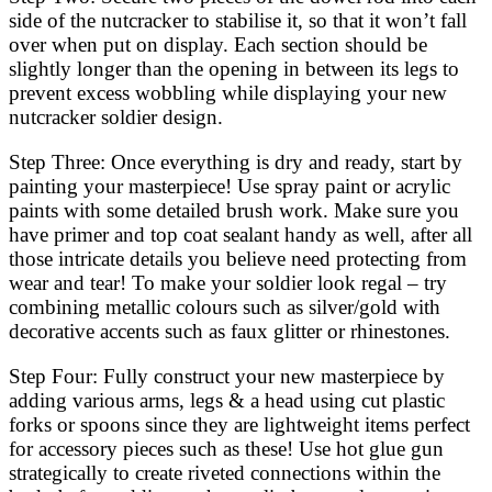
side of the nutcracker to stabilise it, so that it won’t fall
over when put on display. Each section should be
slightly longer than the opening in between its legs to
prevent excess wobbling while displaying your new
nutcracker soldier design.
Step Three: Once everything is dry and ready, start by
painting your masterpiece! Use spray paint or acrylic
paints with some detailed brush work. Make sure you
have primer and top coat sealant handy as well, after all
those intricate details you believe need protecting from
wear and tear! To make your soldier look regal – try
combining metallic colours such as silver/gold with
decorative accents such as faux glitter or rhinestones.
Step Four: Fully construct your new masterpiece by
adding various arms, legs & a head using cut plastic
forks or spoons since they are lightweight items perfect
for accessory pieces such as these! Use hot glue gun
strategically to create riveted connections within the