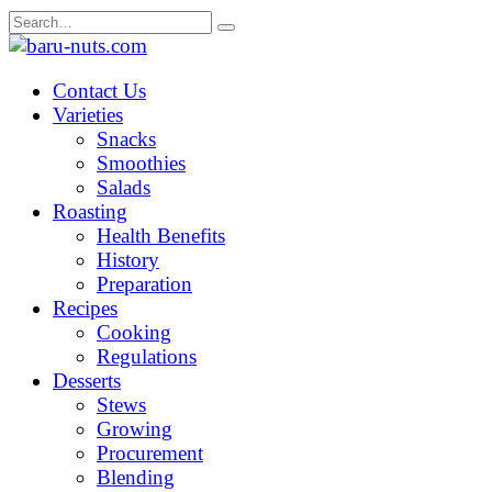
Skip
Search
to
for:
content
Contact Us
Varieties
Snacks
Smoothies
Salads
Roasting
Health Benefits
History
Preparation
Recipes
Cooking
Regulations
Desserts
Stews
Growing
Procurement
Blending