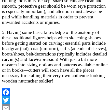
crafting tools must be kept sharp so cuts are clean and
smooth, protective gear should be worn (eye protection
is especially important), and attention must always be
paid while handling materials in order to prevent
unwanted accidents or injuries.
5. Having some basic knowledge of the anatomy of
these traditional figures helps when sketching shapes
before getting started on carving; essential parts include
headgear (hat), coat (uniform), cuffs (at ends of sleeves),
boots/shoes, belt/decorations (typically includes detailed
carvings) and face/expression! With just a bit more
research into sizing options and patterns available online
or in books—cutters will soon have all the pieces
necessary for crafting their very own authentic-looking
wooden nutcracker soldier!
Facebook
Twitter