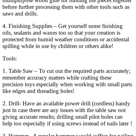
multipurpose wood glue for binding the pieces together
before further processing them with other tools such as
saws and drills.
4. Finishing Supplies – Get yourself some finishing
oils, sealants and waxes too so that your creation is
protected from humid weather conditions or accidental
spilling while in use by children or others alike!
Tools:
1. Table Saw – To cut out the required parts accurately;
remember accuracy matters while crafting these
precision toys especially when working with small parts
like edges and threading holes!
2. Drill- Have an available power drill (cordless) handy
just in case there are any issues with the table saw not
giving accurate results; drilling small pilot holes can
help too especially if using screws instead of nails later !
3. Hammer– A regular hammer would suffice for nailing