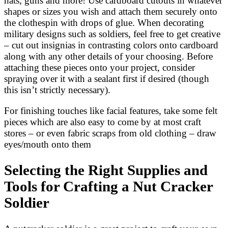
hats, guns and more! Use cardboard cutouts in whatever
shapes or sizes you wish and attach them securely onto
the clothespin with drops of glue. When decorating
military designs such as soldiers, feel free to get creative
– cut out insignias in contrasting colors onto cardboard
along with any other details of your choosing. Before
attaching these pieces onto your project, consider
spraying over it with a sealant first if desired (though
this isn’t strictly necessary).
For finishing touches like facial features, take some felt
pieces which are also easy to come by at most craft
stores – or even fabric scraps from old clothing – draw
eyes/mouth onto them
Selecting the Right Supplies and
Tools for Crafting a Nut Cracker
Soldier