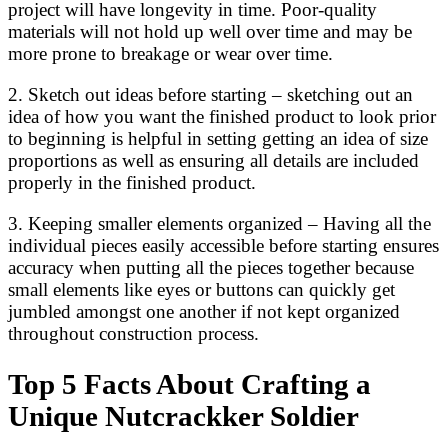
project will have longevity in time. Poor-quality
materials will not hold up well over time and may be
more prone to breakage or wear over time.
2. Sketch out ideas before starting – sketching out an
idea of how you want the finished product to look prior
to beginning is helpful in setting getting an idea of size
proportions as well as ensuring all details are included
properly in the finished product.
3. Keeping smaller elements organized – Having all the
individual pieces easily accessible before starting ensures
accuracy when putting all the pieces together because
small elements like eyes or buttons can quickly get
jumbled amongst one another if not kept organized
throughout construction process.
Top 5 Facts About Crafting a
Unique Nutcrackker Soldier