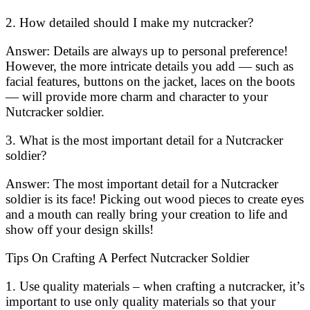
2. How detailed should I make my nutcracker?
Answer: Details are always up to personal preference!
However, the more intricate details you add — such as
facial features, buttons on the jacket, laces on the boots
— will provide more charm and character to your
Nutcracker soldier.
3. What is the most important detail for a Nutcracker
soldier?
Answer: The most important detail for a Nutcracker
soldier is its face! Picking out wood pieces to create eyes
and a mouth can really bring your creation to life and
show off your design skills!
Tips On Crafting A Perfect Nutcracker Soldier
1. Use quality materials – when crafting a nutcracker, it’s
important to use only quality materials so that your