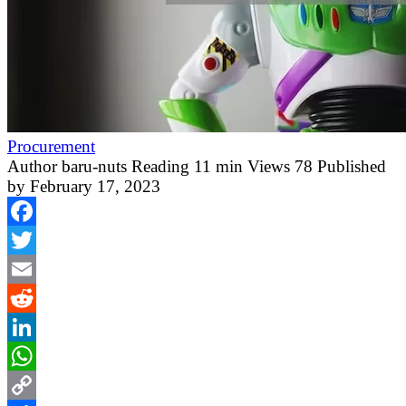
Procurement
Author
baru-nuts
Reading
11 min
Views
78
Published
by
February 17, 2023
Facebook
Twitter
Email
Reddit
LinkedIn
WhatsApp