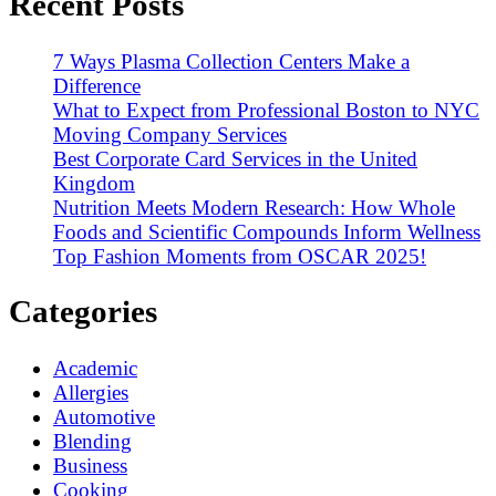
Recent Posts
7 Ways Plasma Collection Centers Make a
Difference
What to Expect from Professional Boston to NYC
Moving Company Services
Best Corporate Card Services in the United
Kingdom
Nutrition Meets Modern Research: How Whole
Foods and Scientific Compounds Inform Wellness
Top Fashion Moments from OSCAR 2025!
Categories
Academic
Allergies
Automotive
Blending
Business
Cooking