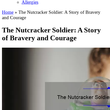
Allergies
Home
»
The Nutcracker Soldier: A Story of Bravery
and Courage
The Nutcracker Soldier: A Story
of Bravery and Courage