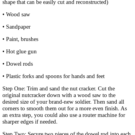
shape that can be easily cut and reconstructed)
• Wood saw
• Sandpaper
• Paint, brushes
• Hot glue gun
• Dowel rods
• Plastic forks and spoons for hands and feet
Step One: Trim and sand the nut cracker. Cut the
original nutcracker down with a wood saw to the
desired size of your brand-new soldier. Then sand all
corners to smooth them out for a more even finish. As
an extra step, you could also use a router machine for
sharper edges if needed.
Step Two: Secure two pieces of the dowel rod into each