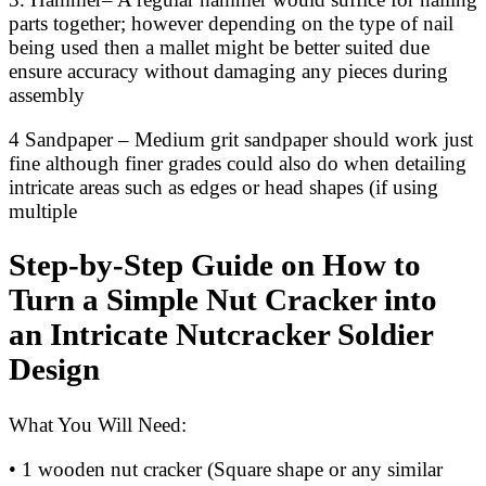
parts together; however depending on the type of nail
being used then a mallet might be better suited due
ensure accuracy without damaging any pieces during
assembly
4 Sandpaper – Medium grit sandpaper should work just
fine although finer grades could also do when detailing
intricate areas such as edges or head shapes (if using
multiple
Step-by-Step Guide on How to
Turn a Simple Nut Cracker into
an Intricate Nutcracker Soldier
Design
What You Will Need:
• 1 wooden nut cracker (Square shape or any similar