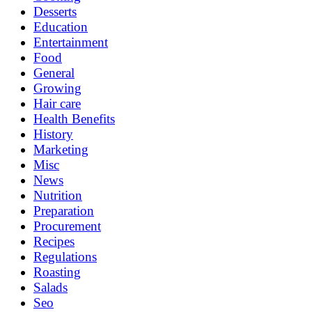
Desserts
Education
Entertainment
Food
General
Growing
Hair care
Health Benefits
History
Marketing
Misc
News
Nutrition
Preparation
Procurement
Recipes
Regulations
Roasting
Salads
Seo