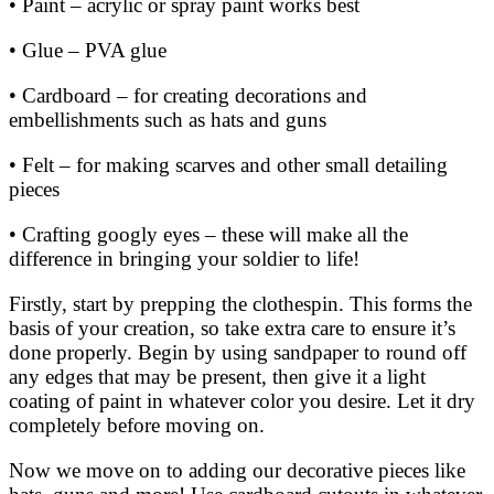
• Paint – acrylic or spray paint works best
• Glue – PVA glue
• Cardboard – for creating decorations and
embellishments such as hats and guns
• Felt – for making scarves and other small detailing
pieces
• Crafting googly eyes – these will make all the
difference in bringing your soldier to life!
Firstly, start by prepping the clothespin. This forms the
basis of your creation, so take extra care to ensure it’s
done properly. Begin by using sandpaper to round off
any edges that may be present, then give it a light
coating of paint in whatever color you desire. Let it dry
completely before moving on.
Now we move on to adding our decorative pieces like