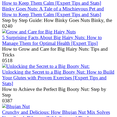
Binky Goes Nuts: A Tale of a Mischievous Pet and
How to Keep Them Calm [Expert Tips and Stats]
Step by Step Guide: How Binky Goes Nuts Binky, the
0
240
5 Surprising Facts About Big Hairy Nuts: How to
Manage Them for Optimal Health [Expert Tips]
How to Grow and Care for Big Hairy Nuts: Tips and
Tricks
0
518
Unlocking the Secret to a Big Booty Nut: How to Build
Your Glutes with Proven Exercises [Expert Tips and
Stats]
How to Achieve the Perfect Big Booty Nut: Step by
Step
0
387
Crunchy and Delicious: How Bhujan Nut Mix Solves