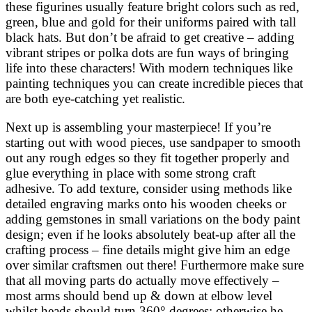
these figurines usually feature bright colors such as red,
green, blue and gold for their uniforms paired with tall
black hats. But don’t be afraid to get creative – adding
vibrant stripes or polka dots are fun ways of bringing
life into these characters! With modern techniques like
painting techniques you can create incredible pieces that
are both eye-catching yet realistic.
Next up is assembling your masterpiece! If you’re
starting out with wood pieces, use sandpaper to smooth
out any rough edges so they fit together properly and
glue everything in place with some strong craft
adhesive. To add texture, consider using methods like
detailed engraving marks onto his wooden cheeks or
adding gemstones in small variations on the body paint
design; even if he looks absolutely beat-up after all the
crafting process – fine details might give him an edge
over similar craftsmen out there! Furthermore make sure
that all moving parts do actually move effectively –
most arms should bend up & down at elbow level
whilst heads should turn 360° degrees; otherwise he