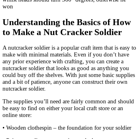
won
Understanding the Basics of How
to Make a Nut Cracker Soldier
A nutcracker soldier is a popular craft item that is easy to
make with minimal materials. Even if you don’t have
any prior experience with crafting, you can create a
nutcracker soldier that looks as good as anything you
could buy off the shelves. With just some basic supplies
and a bit of patience, anyone can construct their own
nutcracker soldier.
The supplies you’ll need are fairly common and should
be easy to find on either your local craft store or an
online store:
• Wooden clothespin – the foundation for your soldier