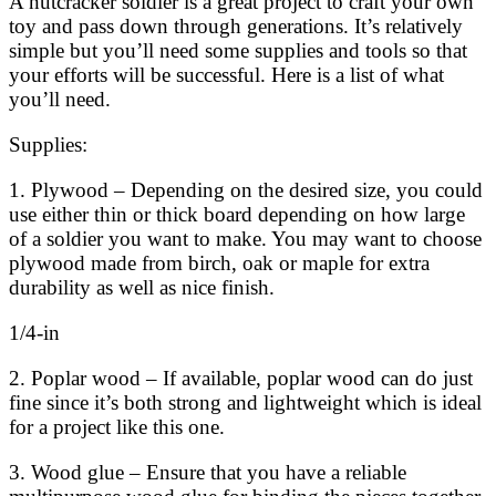
A nutcracker soldier is a great project to craft your own
toy and pass down through generations. It’s relatively
simple but you’ll need some supplies and tools so that
your efforts will be successful. Here is a list of what
you’ll need.
Supplies:
1. Plywood – Depending on the desired size, you could
use either thin or thick board depending on how large
of a soldier you want to make. You may want to choose
plywood made from birch, oak or maple for extra
durability as well as nice finish.
1/4-in
2. Poplar wood – If available, poplar wood can do just
fine since it’s both strong and lightweight which is ideal
for a project like this one.
3. Wood glue – Ensure that you have a reliable