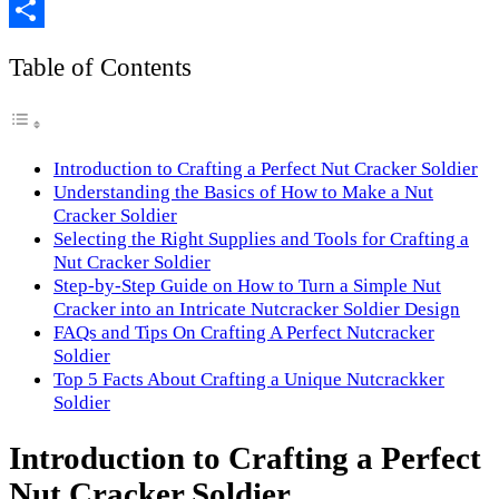
Copy
Link
Share
Table of Contents
Introduction to Crafting a Perfect Nut Cracker Soldier
Understanding the Basics of How to Make a Nut
Cracker Soldier
Selecting the Right Supplies and Tools for Crafting a
Nut Cracker Soldier
Step-by-Step Guide on How to Turn a Simple Nut
Cracker into an Intricate Nutcracker Soldier Design
FAQs and Tips On Crafting A Perfect Nutcracker
Soldier
Top 5 Facts About Crafting a Unique Nutcrackker
Soldier
Introduction to Crafting a Perfect
Nut Cracker Soldier