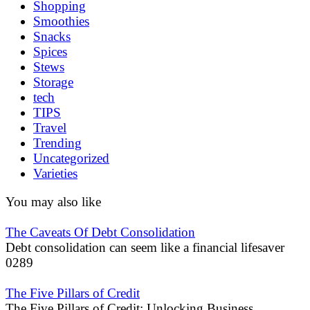
Shopping
Smoothies
Snacks
Spices
Stews
Storage
tech
TIPS
Travel
Trending
Uncategorized
Varieties
You may also like
The Caveats Of Debt Consolidation
Debt consolidation can seem like a financial lifesaver
0
289
The Five Pillars of Credit
The Five Pillars of Credit: Unlocking Business