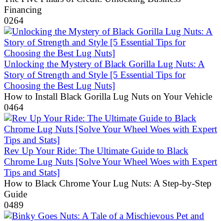
Financing
0
264
Unlocking the Mystery of Black Gorilla Lug Nuts: A
Story of Strength and Style [5 Essential Tips for
Choosing the Best Lug Nuts]
How to Install Black Gorilla Lug Nuts on Your Vehicle
0
464
Rev Up Your Ride: The Ultimate Guide to Black
Chrome Lug Nuts [Solve Your Wheel Woes with Expert
Tips and Stats]
How to Black Chrome Your Lug Nuts: A Step-by-Step
Guide
0
489