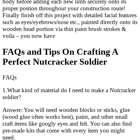
body before adding each new limb securely onto its
proper postion throughout your construction route!
Finally finish off this project with detailed facial features
such as eyes/eyebrows/nose etc., painted directly onto its
wooden head portion via thin paint brush strokes &
voila – you now have
FAQs and Tips On Crafting A
Perfect Nutcracker Soldier
FAQs
1.What kind of material do I need to make a Nutcracker
soldier?
Answer: You will need wooden blocks or sticks, glue
(wood glue often works best), paint, and other small
craft items like googly eyes and felt. You can also find
pre-made kits that come with every item you might
need.