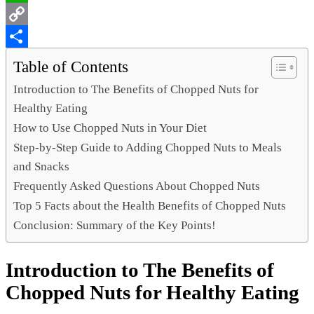
WhatsApp
Copy
Link
Share
Table of Contents
Introduction to The Benefits of Chopped Nuts for
Healthy Eating
How to Use Chopped Nuts in Your Diet
Step-by-Step Guide to Adding Chopped Nuts to Meals
and Snacks
Frequently Asked Questions About Chopped Nuts
Top 5 Facts about the Health Benefits of Chopped Nuts
Conclusion: Summary of the Key Points!
Introduction to The Benefits of
Chopped Nuts for Healthy Eating