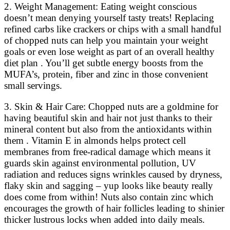
2. Weight Management: Eating weight conscious
doesn’t mean denying yourself tasty treats! Replacing
refined carbs like crackers or chips with a small handful
of chopped nuts can help you maintain your weight
goals or even lose weight as part of an overall healthy
diet plan . You’ll get subtle energy boosts from the
MUFA’s, protein, fiber and zinc in those convenient
small servings.
3. Skin & Hair Care: Chopped nuts are a goldmine for
having beautiful skin and hair not just thanks to their
mineral content but also from the antioxidants within
them . Vitamin E in almonds helps protect cell
membranes from free-radical damage which means it
guards skin against environmental pollution, UV
radiation and reduces signs wrinkles caused by dryness,
flaky skin and sagging – yup looks like beauty really
does come from within! Nuts also contain zinc which
encourages the growth of hair follicles leading to shinier
thicker lustrous locks when added into daily meals.