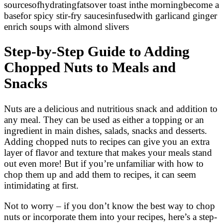
sourcesofhydratingfatsover toast inthe morningbecome a
basefor spicy stir-fry saucesinfusedwith garlicand ginger
enrich soups with almond slivers
Step-by-Step Guide to Adding
Chopped Nuts to Meals and
Snacks
Nuts are a delicious and nutritious snack and addition to
any meal. They can be used as either a topping or an
ingredient in main dishes, salads, snacks and desserts.
Adding chopped nuts to recipes can give you an extra
layer of flavor and texture that makes your meals stand
out even more! But if you’re unfamiliar with how to
chop them up and add them to recipes, it can seem
intimidating at first.
Not to worry – if you don’t know the best way to chop
nuts or incorporate them into your recipes, here’s a step-