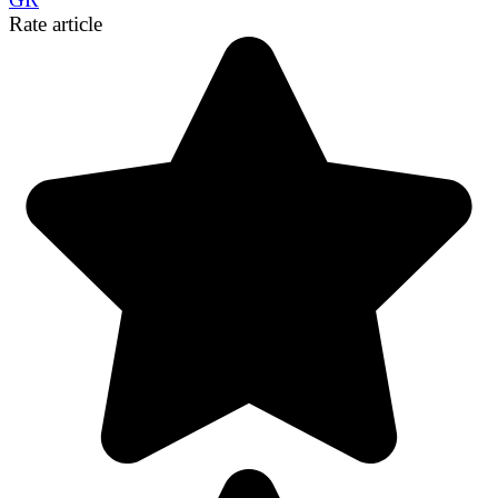
Link
Share
Rate article