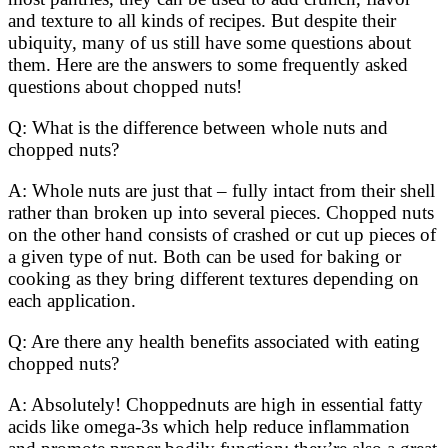
and texture to all kinds of recipes. But despite their
ubiquity, many of us still have some questions about
them. Here are the answers to some frequently asked
questions about chopped nuts!
Q: What is the difference between whole nuts and
chopped nuts?
A: Whole nuts are just that – fully intact from their shell
rather than broken up into several pieces. Chopped nuts
on the other hand consists of crashed or cut up pieces of
a given type of nut. Both can be used for baking or
cooking as they bring different textures depending on
each application.
Q: Are there any health benefits associated with eating
chopped nuts?
A: Absolutely! Choppednuts are high in essential fatty
acids like omega-3s which help reduce inflammation