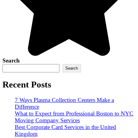
Search
Search
Recent Posts
7 Ways Plasma Collection Centers Make a
Difference
What to Expect from Professional Boston to NYC
Moving Company Services
Best Corporate Card Services in the United
Kingdom