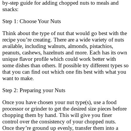
by-step guide for adding chopped nuts to meals and
snacks:
Step 1: Choose Your Nuts
Think about the type of nut that would go best with the
recipe you’re creating. There are a wide variety of nuts
available, including walnuts, almonds, pistachios,
peanuts, cashews, hazelnuts and more. Each has its own
unique flavor profile which could work better with
some dishes than others. If possible try different types so
that you can find out which one fits best with what you
want to make.
Step 2: Preparing your Nuts
Once you have chosen your nut type(s), use a food
processor or grinder to get the desired size pieces before
chopping them by hand. This will give you finer
control over the consistency of your chopped nuts.
Once they’re ground up evenly, transfer them into a