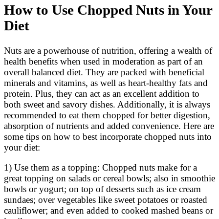
How to Use Chopped Nuts in Your
Diet
Nuts are a powerhouse of nutrition, offering a wealth of
health benefits when used in moderation as part of an
overall balanced diet. They are packed with beneficial
minerals and vitamins, as well as heart-healthy fats and
protein. Plus, they can act as an excellent addition to
both sweet and savory dishes. Additionally, it is always
recommended to eat them chopped for better digestion,
absorption of nutrients and added convenience. Here are
some tips on how to best incorporate chopped nuts into
your diet:
1) Use them as a topping: Chopped nuts make for a
great topping on salads or cereal bowls; also in smoothie
bowls or yogurt; on top of desserts such as ice cream
sundaes; over vegetables like sweet potatoes or roasted
cauliflower; and even added to cooked mashed beans or