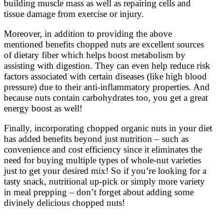
building muscle mass as well as repairing cells and
tissue damage from exercise or injury.
Moreover, in addition to providing the above
mentioned benefits chopped nuts are excellent sources
of dietary fiber which helps boost metabolism by
assisting with digestion. They can even help reduce risk
factors associated with certain diseases (like high blood
pressure) due to their anti-inflammatory properties. And
because nuts contain carbohydrates too, you get a great
energy boost as well!
Finally, incorporating chopped organic nuts in your diet
has added benefits beyond just nutrition – such as
convenience and cost efficiency since it eliminates the
need for buying multiple types of whole-nut varieties
just to get your desired mix! So if you’re looking for a
tasty snack, nutritional up-pick or simply more variety
in meal prepping – don’t forget about adding some
divinely delicious chopped nuts!