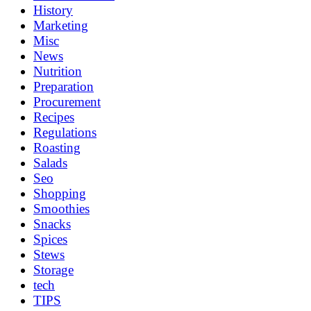
History
Marketing
Misc
News
Nutrition
Preparation
Procurement
Recipes
Regulations
Roasting
Salads
Seo
Shopping
Smoothies
Snacks
Spices
Stews
Storage
tech
TIPS