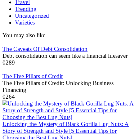
Travel
Trending
Uncategorized
Varieties
You may also like
The Caveats Of Debt Consolidation
Debt consolidation can seem like a financial lifesaver
0
289
The Five Pillars of Credit
The Five Pillars of Credit: Unlocking Business
Financing
0
264
Unlocking the Mystery of Black Gorilla Lug Nuts: A
Story of Strength and Style [5 Essential Tips for
Choosing the Best Lug Nuts]