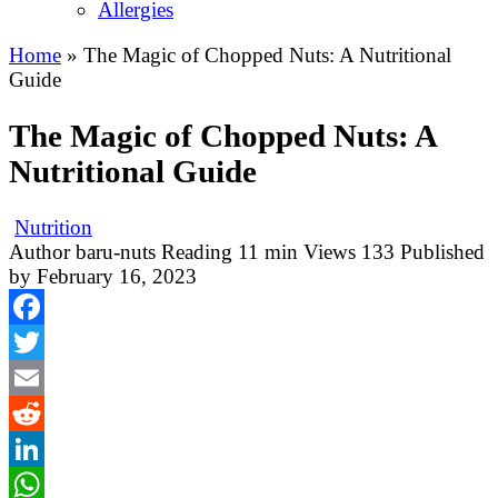
Allergies
Home
»
The Magic of Chopped Nuts: A Nutritional
Guide
The Magic of Chopped Nuts: A
Nutritional Guide
Nutrition
Author
baru-nuts
Reading
11 min
Views
133
Published
by
February 16, 2023
Facebook
Twitter
Email
Reddit
LinkedIn