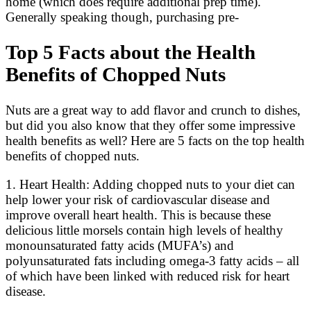
home (which does require additional prep time).
Generally speaking though, purchasing pre-
Top 5 Facts about the Health
Benefits of Chopped Nuts
Nuts are a great way to add flavor and crunch to dishes,
but did you also know that they offer some impressive
health benefits as well? Here are 5 facts on the top health
benefits of chopped nuts.
1. Heart Health: Adding chopped nuts to your diet can
help lower your risk of cardiovascular disease and
improve overall heart health. This is because these
delicious little morsels contain high levels of healthy
monounsaturated fatty acids (MUFA’s) and
polyunsaturated fats including omega-3 fatty acids – all
of which have been linked with reduced risk for heart
disease.