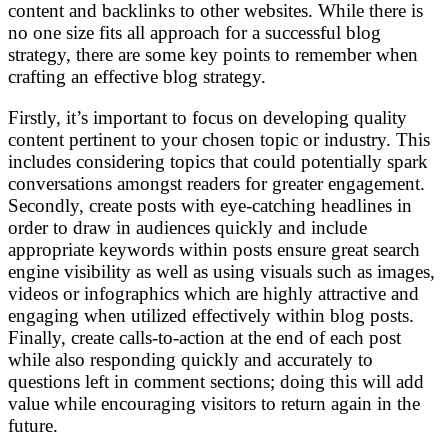
content and backlinks to other websites. While there is
no one size fits all approach for a successful blog
strategy, there are some key points to remember when
crafting an effective blog strategy.
Firstly, it’s important to focus on developing quality
content pertinent to your chosen topic or industry. This
includes considering topics that could potentially spark
conversations amongst readers for greater engagement.
Secondly, create posts with eye-catching headlines in
order to draw in audiences quickly and include
appropriate keywords within posts ensure great search
engine visibility as well as using visuals such as images,
videos or infographics which are highly attractive and
engaging when utilized effectively within blog posts.
Finally, create calls-to-action at the end of each post
while also responding quickly and accurately to
questions left in comment sections; doing this will add
value while encouraging visitors to return again in the
future.