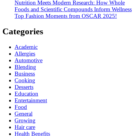
Nutrition Meets Modern Research: How Whole
Foods and Scientific Compounds Inform Wellness
Top Fashion Moments from OSCAR 2025!
Categories
Academic
Allergies
Automotive
Blending
Business
Cooking
Desserts
Education
Entertainment
Food
General
Growing
Hair care
Health Benefits