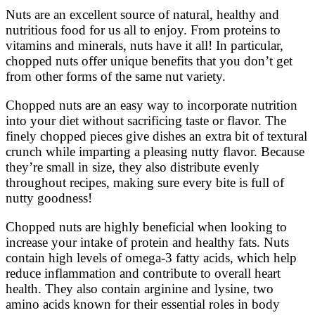
Nuts are an excellent source of natural, healthy and
nutritious food for us all to enjoy. From proteins to
vitamins and minerals, nuts have it all! In particular,
chopped nuts offer unique benefits that you don’t get
from other forms of the same nut variety.
Chopped nuts are an easy way to incorporate nutrition
into your diet without sacrificing taste or flavor. The
finely chopped pieces give dishes an extra bit of textural
crunch while imparting a pleasing nutty flavor. Because
they’re small in size, they also distribute evenly
throughout recipes, making sure every bite is full of
nutty goodness!
Chopped nuts are highly beneficial when looking to
increase your intake of protein and healthy fats. Nuts
contain high levels of omega-3 fatty acids, which help
reduce inflammation and contribute to overall heart
health. They also contain arginine and lysine, two
amino acids known for their essential roles in body