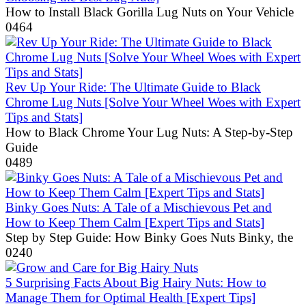
How to Install Black Gorilla Lug Nuts on Your Vehicle
0
464
Rev Up Your Ride: The Ultimate Guide to Black
Chrome Lug Nuts [Solve Your Wheel Woes with Expert
Tips and Stats]
How to Black Chrome Your Lug Nuts: A Step-by-Step
Guide
0
489
Binky Goes Nuts: A Tale of a Mischievous Pet and
How to Keep Them Calm [Expert Tips and Stats]
Step by Step Guide: How Binky Goes Nuts Binky, the
0
240
5 Surprising Facts About Big Hairy Nuts: How to
Manage Them for Optimal Health [Expert Tips]