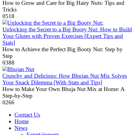
How to Grow and Care for Big Hairy Nuts: Tips and
Tricks
0
518
Unlocking the Secret to a Big Booty Nut: How to Build
Your Glutes with Proven Exercises [Expert Tips and
Stats]
How to Achieve the Perfect Big Booty Nut: Step by
Step
0
388
Crunchy and Delicious: How Bhujan Nut Mix Solves
Your Snack Dilemma [With Stats and Tips]
How to Make Your Own Bhuja Nut Mix at Home: A
Step-by-Step
0
266
Contact Us
Home
News
Entertainment