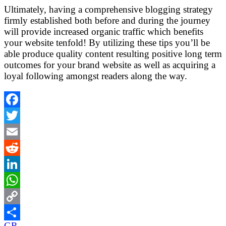
Ultimately, having a comprehensive blogging strategy
firmly established both before and during the journey
will provide increased organic traffic which benefits
your website tenfold! By utilizing these tips you’ll be
able produce quality content resulting positive long term
outcomes for your brand website as well as acquiring a
loyal following amongst readers along the way.
Facebook
Twitter
Email
Reddit
LinkedIn
WhatsApp
Copy
GR