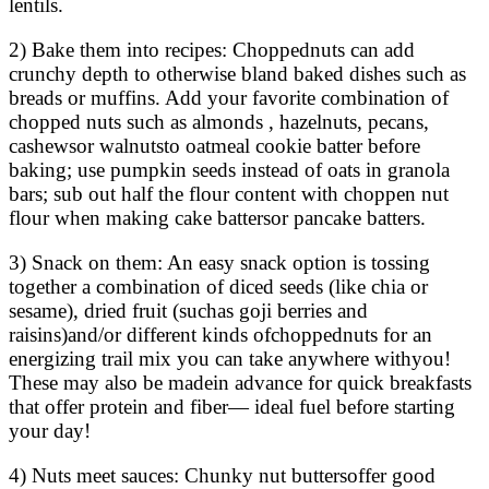
lentils.
2) Bake them into recipes: Choppednuts can add
crunchy depth to otherwise bland baked dishes such as
breads or muffins. Add your favorite combination of
chopped nuts such as almonds , hazelnuts, pecans,
cashewsor walnutsto oatmeal cookie batter before
baking; use pumpkin seeds instead of oats in granola
bars; sub out half the flour content with choppen nut
flour when making cake battersor pancake batters.
3) Snack on them: An easy snack option is tossing
together a combination of diced seeds (like chia or
sesame), dried fruit (suchas goji berries and
raisins)and/or different kinds ofchoppednuts for an
energizing trail mix you can take anywhere withyou!
These may also be madein advance for quick breakfasts
that offer protein and fiber— ideal fuel before starting
your day!
4) Nuts meet sauces: Chunky nut buttersoffer good