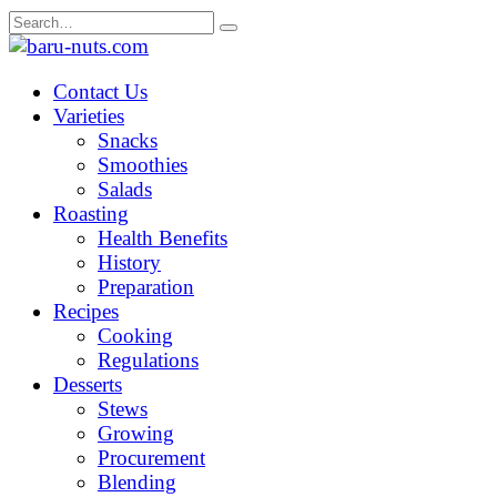
Skip
Search
to
for:
content
Contact Us
Varieties
Snacks
Smoothies
Salads
Roasting
Health Benefits
History
Preparation
Recipes
Cooking
Regulations
Desserts
Stews
Growing
Procurement
Blending