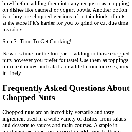
bowl before adding them into any recipe or as a topping
on dishes like oatmeal or yogurt bowls. Another option
is to buy pre-chopped versions of certain kinds of nuts
at the store if it’s harder for you to grind or cut due time
restraints.
Step 3: Time To Get Cooking!
Now it’s time for the fun part – adding in those chopped
nuts however you prefer for taste! Use them as toppings
on cereal mixes and salads for added crunchinesses; mix
in finely
Frequently Asked Questions About
Chopped Nuts
Chopped nuts are an incredibly versatile and tasty
ingredient used in a wide variety of dishes, from salads
and desserts to sauces and main courses. A staple in
most pantries, they can be used to add crunch, flavor