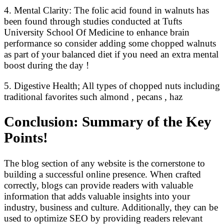
4. Mental Clarity: The folic acid found in walnuts has
been found through studies conducted at Tufts
University School Of Medicine to enhance brain
performance so consider adding some chopped walnuts
as part of your balanced diet if you need an extra mental
boost during the day !
5. Digestive Health; All types of chopped nuts including
traditional favorites such almond , pecans , haz
Conclusion: Summary of the Key
Points!
The blog section of any website is the cornerstone to
building a successful online presence. When crafted
correctly, blogs can provide readers with valuable
information that adds valuable insights into your
industry, business and culture. Additionally, they can be
used to optimize SEO by providing readers relevant