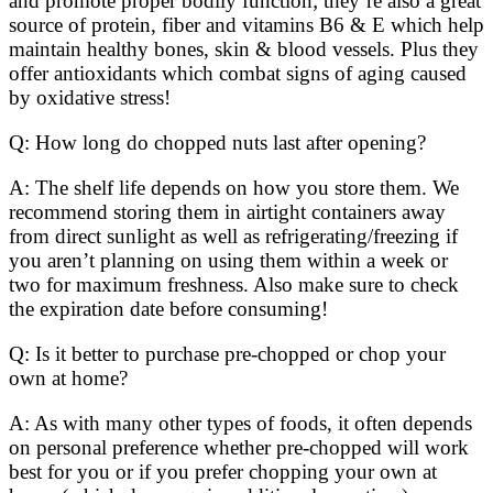
and promote proper bodily function; they’re also a great
source of protein, fiber and vitamins B6 & E which help
maintain healthy bones, skin & blood vessels. Plus they
offer antioxidants which combat signs of aging caused
by oxidative stress!
Q: How long do chopped nuts last after opening?
A: The shelf life depends on how you store them. We
recommend storing them in airtight containers away
from direct sunlight as well as refrigerating/freezing if
you aren’t planning on using them within a week or
two for maximum freshness. Also make sure to check
the expiration date before consuming!
Q: Is it better to purchase pre-chopped or chop your
own at home?
A: As with many other types of foods, it often depends
on personal preference whether pre-chopped will work
best for you or if you prefer chopping your own at