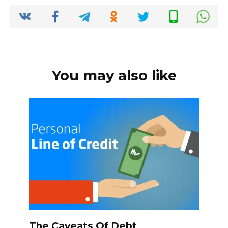
o
p
k
k
You may also like
The Caveats Of Debt