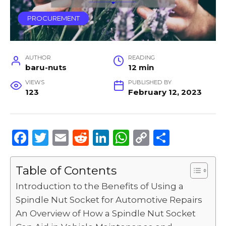
PROCUREMENT
AUTHOR
READING
baru-nuts
12 min
VIEWS
PUBLISHED BY
123
February 12, 2023
F
T
E
R
Li
W
C
S
a
w
m
e
n
h
o
h
c
it
ai
d
k
a
p
ar
Table of Contents
e
te
l
di
e
ts
y
e
Introduction to the Benefits of Using a
b
r
t
dI
A
Li
Spindle Nut Socket for Automotive Repairs
An Overview of How a Spindle Nut Socket
o
n
p
n