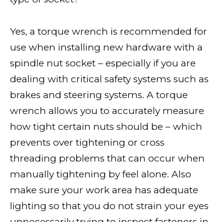
Yes, a torque wrench is recommended for
use when installing new hardware with a
spindle nut socket – especially if you are
dealing with critical safety systems such as
brakes and steering systems. A torque
wrench allows you to accurately measure
how tight certain nuts should be – which
prevents over tightening or cross
threading problems that can occur when
manually tightening by feel alone. Also
make sure your work area has adequate
lighting so that you do not strain your eyes
unnecessarily trying to inspect fasteners in