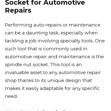
Socket for Automotive
Repairs
Performing auto repairs or maintenance
can be a daunting task, especially when
tackling a job involving specialty tools. One
such tool that is commonly used in
automotive repair and maintenance is the
spindle nut socket. This tool is an
invaluable asset to any automotive repair
shop thanks to its unique design that
makes it easily adaptable for any specific
need.