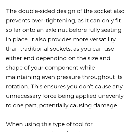
The double-sided design of the socket also
prevents over-tightening, as it can only fit
so far onto an axle nut before fully seating
in place. It also provides more versatility
than traditional sockets, as you can use
either end depending on the size and
shape of your component while
maintaining even pressure throughout its
rotation. This ensures you don’t cause any
unnecessary force being applied unevenly
to one part, potentially causing damage.
When using this type of tool for