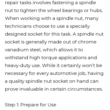
repair tasks involves fastening a spindle
nut to tighten the wheel bearings or hubs.
When working with a spindle nut, many
technicians choose to use a specially
designed socket for this task. A spindle nut
socket is generally made out of chrome
vanadium steel, which allows it to
withstand high torque applications and
heavy-duty use. While it certainly won’t be
necessary for every automotive job, having
a quality spindle nut socket on hand can
prove invaluable in certain circumstances.
Step 1: Prepare for Use