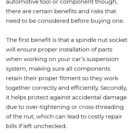
automotive tool or component though,
there are certain benefits and risks that
need to be considered before buying one.
The first benefit is that a spindle nut socket
will ensure proper installation of parts
when working on your car’s suspension
system, making sure all components
retain their proper fitment so they work
together correctly and efficiently. Secondly,
it helps protect against accidental damage
due to over-tightening or cross-threading
of the nut, which can lead to costly repair
bills if left unchecked.