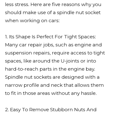
less stress. Here are five reasons why you
should make use of a spindle nut socket
when working on cars:
1. Its Shape Is Perfect For Tight Spaces:
Many car repair jobs, such as engine and
suspension repairs, require access to tight
spaces, like around the U-joints or into
hard-to-reach parts in the engine bay.
Spindle nut sockets are designed with a
narrow profile and neck that allows them
to fit in those areas without any hassle.
2. Easy To Remove Stubborn Nuts And