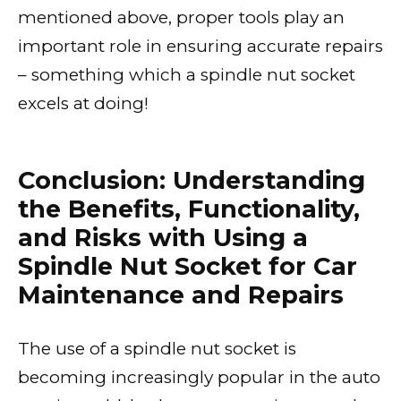
mentioned above, proper tools play an
important role in ensuring accurate repairs
– something which a spindle nut socket
excels at doing!
Conclusion: Understanding
the Benefits, Functionality,
and Risks with Using a
Spindle Nut Socket for Car
Maintenance and Repairs
The use of a spindle nut socket is
becoming increasingly popular in the auto