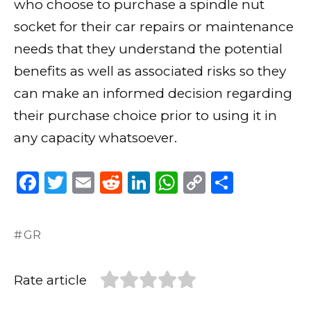
who choose to purchase a spindle nut
socket for their car repairs or maintenance
needs that they understand the potential
benefits as well as associated risks so they
can make an informed decision regarding
their purchase choice prior to using it in
any capacity whatsoever.
F
T
E
R
Li
W
C
S
a
w
m
e
n
h
o
h
c
it
ai
d
k
a
p
ar
GR
e
te
l
di
e
ts
y
e
b
r
t
dI
A
Li
Rate article
o
n
p
n