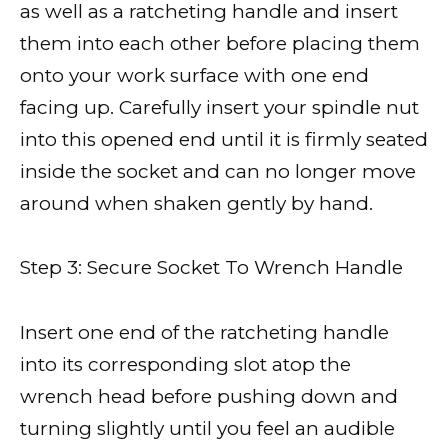
as well as a ratcheting handle and insert
them into each other before placing them
onto your work surface with one end
facing up. Carefully insert your spindle nut
into this opened end until it is firmly seated
inside the socket and can no longer move
around when shaken gently by hand.
Step 3: Secure Socket To Wrench Handle
Insert one end of the ratcheting handle
into its corresponding slot atop the
wrench head before pushing down and
turning slightly until you feel an audible