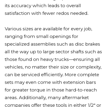
its accuracy which leads to overall
satisfaction with fewer redos needed.
Various sizes are available for every job,
ranging from small openings for
specialized assemblies such as disc brakes
all the way up to large sector shafts such as
those found on heavy trucks—ensuring all
vehicles, no matter their size or complexity,
can be serviced efficiently. More complete
sets may even come with extension bars
for greater torque in those hard-to-reach
areas. Additionally, many aftermarket
companies offer these tools in either 1/2″ or