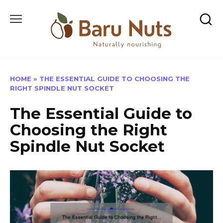
Skip
to
content
HOME
»
THE ESSENTIAL GUIDE TO CHOOSING THE
RIGHT SPINDLE NUT SOCKET
The Essential Guide to
Choosing the Right
Spindle Nut Socket