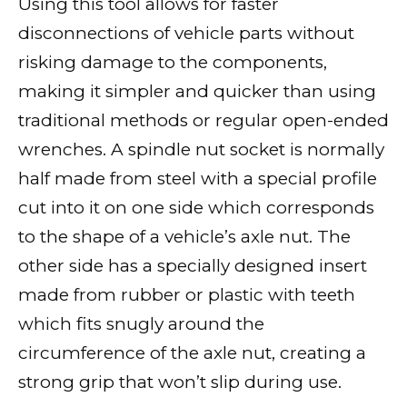
Using this tool allows for faster
disconnections of vehicle parts without
risking damage to the components,
making it simpler and quicker than using
traditional methods or regular open-ended
wrenches. A spindle nut socket is normally
half made from steel with a special profile
cut into it on one side which corresponds
to the shape of a vehicle’s axle nut. The
other side has a specially designed insert
made from rubber or plastic with teeth
which fits snugly around the
circumference of the axle nut, creating a
strong grip that won’t slip during use.