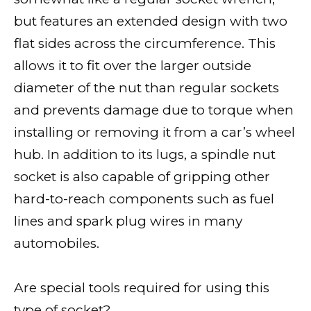
but features an extended design with two
flat sides across the circumference. This
allows it to fit over the larger outside
diameter of the nut than regular sockets
and prevents damage due to torque when
installing or removing it from a car’s wheel
hub. In addition to its lugs, a spindle nut
socket is also capable of gripping other
hard-to-reach components such as fuel
lines and spark plug wires in many
automobiles.
Are special tools required for using this
type of socket?