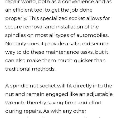
repair world, both as a convenience and as
an efficient tool to get the job done
properly. This specialized socket allows for
secure removal and installation of the
spindles on most all types of automobiles.
Not only does it provide a safe and secure
way to do these maintenance tasks, but it
can also make them much quicker than
traditional methods.
A spindle nut socket will fit directly into the
nut and remain engaged like an adjustable
wrench, thereby saving time and effort
during repairs. As with any other