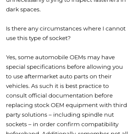
dark spaces.
Is there any circumstances where I cannot
use this type of socket?
Yes, some automobile OEMs may have
special specifications before allowing you
to use aftermarket auto parts on their
vehicles. As such it is best practice to
consult official documentation before
replacing stock OEM equipment with third
party solutions – including spindle nut
sockets – in order confirm compatibility
beforehand. Additionally, remember not all