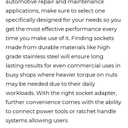
automotive repair and maintenance
applications, make sure to select one
specifically designed for your needs so you
get the most effective performance every
time you make use of it. Finding sockets
made from durable materials like high
grade stainless steel will ensure long
lasting results for even commercial uses in
busy shops where heavier torque on nuts
may be needed due to their daily
workloads. With the right socket adapter,
further convenience comes with the ability
to connect power tools or ratchet handle
systems allowing users