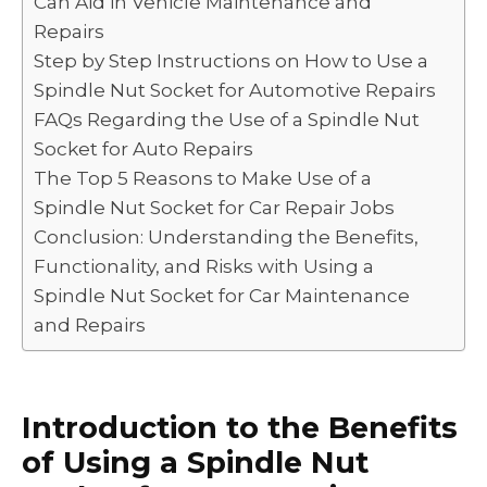
Can Aid in Vehicle Maintenance and
o
p
k
Repairs
k
Step by Step Instructions on How to Use a
Spindle Nut Socket for Automotive Repairs
FAQs Regarding the Use of a Spindle Nut
Socket for Auto Repairs
The Top 5 Reasons to Make Use of a
Spindle Nut Socket for Car Repair Jobs
Conclusion: Understanding the Benefits,
Functionality, and Risks with Using a
Spindle Nut Socket for Car Maintenance
and Repairs
Introduction to the Benefits
of Using a Spindle Nut