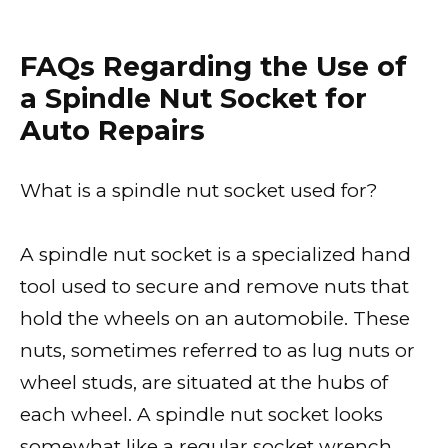
FAQs Regarding the Use of
a Spindle Nut Socket for
Auto Repairs
What is a spindle nut socket used for?
A spindle nut socket is a specialized hand
tool used to secure and remove nuts that
hold the wheels on an automobile. These
nuts, sometimes referred to as lug nuts or
wheel studs, are situated at the hubs of
each wheel. A spindle nut socket looks
somewhat like a regular socket wrench,