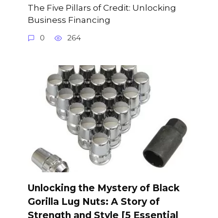
The Five Pillars of Credit: Unlocking
Business Financing
0
264
Unlocking the Mystery of Black
Gorilla Lug Nuts: A Story of
Strength and Style [5 Essential