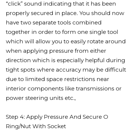
“click” sound indicating that it has been
properly secured in place. You should now
have two separate tools combined
together in order to form one single tool
which will allow you to easily rotate around
when applying pressure from either
direction which is especially helpful during
tight spots where accuracy may be difficult
due to limited space restrictions near
interior components like transmissions or
power steering units etc.,
Step 4: Apply Pressure And Secure O
Ring/Nut With Socket