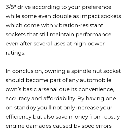
3/8″ drive according to your preference
while some even double as impact sockets
which come with vibration-resistant
sockets that still maintain performance
even after several uses at high power
ratings.
In conclusion, owning a spindle nut socket
should become part of any automobile
own’s basic arsenal due its convenience,
accuracy and affordability. By having one
on standby you’ll not only increase your
efficiency but also save money from costly
engine damages caused by spec errors