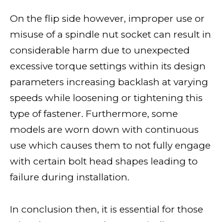
On the flip side however, improper use or
misuse of a spindle nut socket can result in
considerable harm due to unexpected
excessive torque settings within its design
parameters increasing backlash at varying
speeds while loosening or tightening this
type of fastener. Furthermore, some
models are worn down with continuous
use which causes them to not fully engage
with certain bolt head shapes leading to
failure during installation.
In conclusion then, it is essential for those