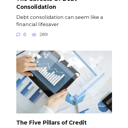
Consolidation
Debt consolidation can seem like a
financial lifesaver
0
289
The Five Pillars of Credit