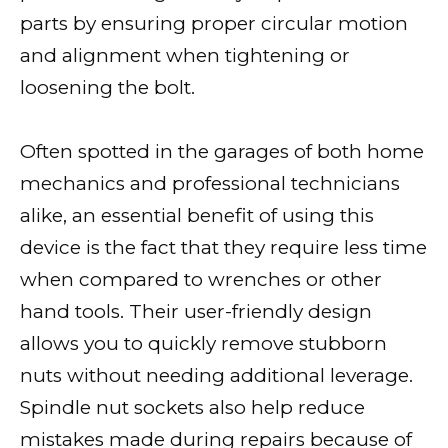
parts by ensuring proper circular motion
and alignment when tightening or
loosening the bolt.
Often spotted in the garages of both home
mechanics and professional technicians
alike, an essential benefit of using this
device is the fact that they require less time
when compared to wrenches or other
hand tools. Their user-friendly design
allows you to quickly remove stubborn
nuts without needing additional leverage.
Spindle nut sockets also help reduce
mistakes made during repairs because of