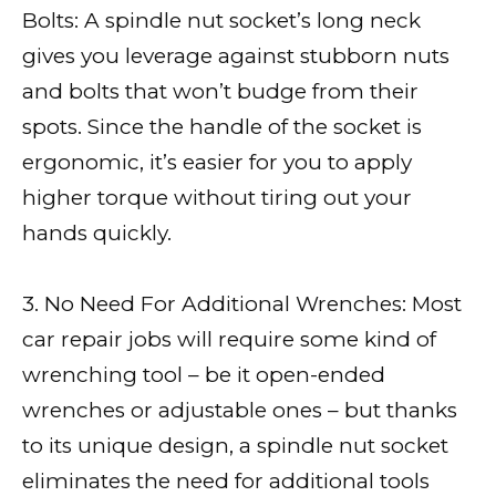
Bolts: A spindle nut socket’s long neck
gives you leverage against stubborn nuts
and bolts that won’t budge from their
spots. Since the handle of the socket is
ergonomic, it’s easier for you to apply
higher torque without tiring out your
hands quickly.
3. No Need For Additional Wrenches: Most
car repair jobs will require some kind of
wrenching tool – be it open-ended
wrenches or adjustable ones – but thanks
to its unique design, a spindle nut socket
eliminates the need for additional tools