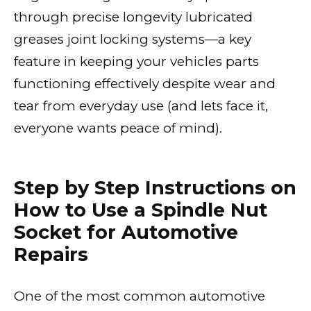
through precise longevity lubricated
greases joint locking systems—a key
feature in keeping your vehicles parts
functioning effectively despite wear and
tear from everyday use (and lets face it,
everyone wants peace of mind).
Step by Step Instructions on
How to Use a Spindle Nut
Socket for Automotive
Repairs
One of the most common automotive