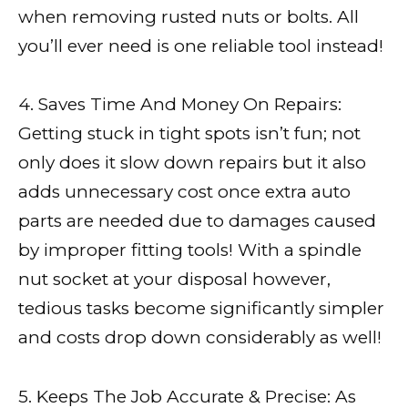
when removing rusted nuts or bolts. All
you’ll ever need is one reliable tool instead!
4. Saves Time And Money On Repairs:
Getting stuck in tight spots isn’t fun; not
only does it slow down repairs but it also
adds unnecessary cost once extra auto
parts are needed due to damages caused
by improper fitting tools! With a spindle
nut socket at your disposal however,
tedious tasks become significantly simpler
and costs drop down considerably as well!
5. Keeps The Job Accurate & Precise: As