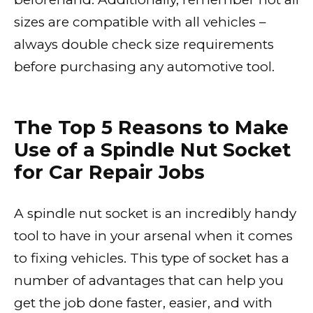
sizes are compatible with all vehicles –
always double check size requirements
before purchasing any automotive tool.
The Top 5 Reasons to Make
Use of a Spindle Nut Socket
for Car Repair Jobs
A spindle nut socket is an incredibly handy
tool to have in your arsenal when it comes
to fixing vehicles. This type of socket has a
number of advantages that can help you
get the job done faster, easier, and with