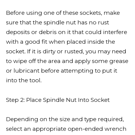
Before using one of these sockets, make
sure that the spindle nut has no rust
deposits or debris on it that could interfere
with a good fit when placed inside the
socket. If it is dirty or rusted, you may need
to wipe off the area and apply some grease
or lubricant before attempting to put it
into the tool.
Step 2: Place Spindle Nut Into Socket
Depending on the size and type required,
select an appropriate open-ended wrench