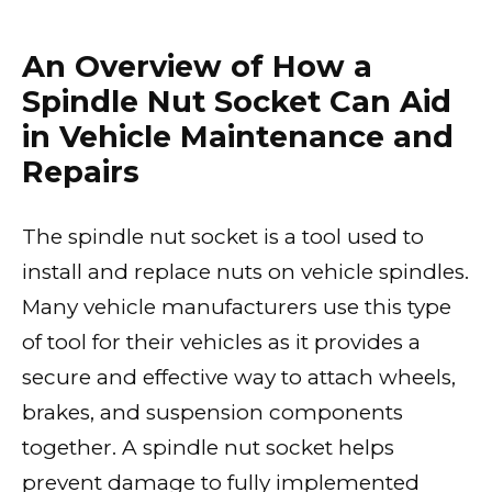
An Overview of How a
Spindle Nut Socket Can Aid
in Vehicle Maintenance and
Repairs
The spindle nut socket is a tool used to
install and replace nuts on vehicle spindles.
Many vehicle manufacturers use this type
of tool for their vehicles as it provides a
secure and effective way to attach wheels,
brakes, and suspension components
together. A spindle nut socket helps
prevent damage to fully implemented