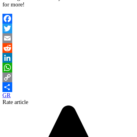
for more!
Facebook
Twitter
Email
Reddit
LinkedIn
WhatsApp
Copy
GR
Link
Share
Rate article