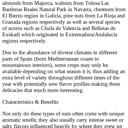
almonds from Majorca, walnuts from Tolosa Las
Bardenas Reales Natural Park in Navarra, chestnuts from
El Bierzo region in Galicia, pine nuts from La Rioja and
Granada regions respectively as well as several species
of acorns such as Chufa de Valencia and Bellotas de
Euskadi which originated in Extremadura/Andalucía
regions respectively.
Due to the abundance of diverse climates in different
parts of Spain (from Mediterranean coasts to
mountainous interiors), some crops may only be
available depending on what season it is; thus adding an
extra level of variety throughout different times of the
year with potentially new flavor profiles making these
delicacies that much more interesting.
Characteristics & Benefits
Not only do these types of nuts often come with unique
aromatic smells; they also usually carry intense sweet or
salty flavors influenced heavily by where they grew up