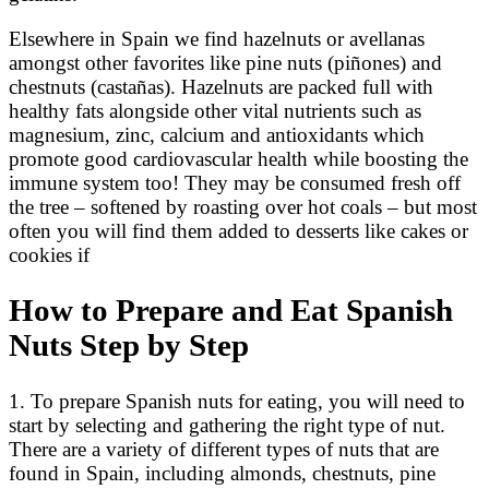
Elsewhere in Spain we find hazelnuts or avellanas
amongst other favorites like pine nuts (piñones) and
chestnuts (castañas). Hazelnuts are packed full with
healthy fats alongside other vital nutrients such as
magnesium, zinc, calcium and antioxidants which
promote good cardiovascular health while boosting the
immune system too! They may be consumed fresh off
the tree – softened by roasting over hot coals – but most
often you will find them added to desserts like cakes or
cookies if
How to Prepare and Eat Spanish
Nuts Step by Step
1. To prepare Spanish nuts for eating, you will need to
start by selecting and gathering the right type of nut.
There are a variety of different types of nuts that are
found in Spain, including almonds, chestnuts, pine