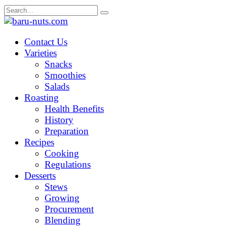
Skip
Search
to
for:
content
Contact Us
Varieties
Snacks
Smoothies
Salads
Roasting
Health Benefits
History
Preparation
Recipes
Cooking
Regulations
Desserts
Stews
Growing
Procurement
Blending