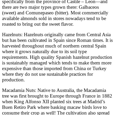
specifically from the province of Castile – Leon—and
there are two major types grown there: Galbaceos
(sweet) and Comunepaseo (bitter). Most commercially
available almonds sold in stores nowadays tend to be
roasted to bring out the sweet flavor.
Hazelnuts: Hazelnuts originally came from Central Asia
but has been cultivated in Spain since Roman times. It is
harvested throughout much of northern central Spain
where it grows naturally due to its soil type
requirements. High quality Spanish hazelnut production
is sustainably managed which tends to make them more
expensive than those imported from China or Turkey
where they do not use sustainable practices for
production.
Macadamia Nuts: Native to Australia, the Macadamia
tree was first brought to Europe through France in 1882
when King Alfonso XII planted six trees at Madrid’s
Buen Retiro Park where basking macaw birds love to
consume their crop as well! The cultivation also spread