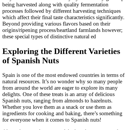
being harvested along with quality fermentation
processes followed by different harvesting techniques
which affect their final taste characteristics significantly.
Beyond providing various flavors based on their
origins/ripening process/heartland farmlands however;
these special types of distinctive natural ed
Exploring the Different Varieties
of Spanish Nuts
Spain is one of the most endowed countries in terms of
natural resources. It’s no wonder why so many people
from around the world are eager to explore its many
delights. One of these treats is an array of delicious
Spanish nuts, ranging from almonds to hazelnuts.
Whether you love them as a snack or use them as
ingredients for cooking and baking, there’s something
for everyone when it comes to Spanish nuts!