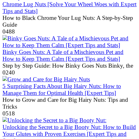
Chrome Lug Nuts [Solve Your Wheel Woes with Expert
Tips and Stats]
How to Black Chrome Your Lug Nuts: A Step-by-Step
Guide
0
488
Binky Goes Nuts: A Tale of a Mischievous Pet and
How to Keep Them Calm [Expert Tips and Stats]
Step by Step Guide: How Binky Goes Nuts Binky, the
0
240
5 Surprising Facts About Big Hairy Nuts: How to
Manage Them for Optimal Health [Expert Tips]
How to Grow and Care for Big Hairy Nuts: Tips and
Tricks
0
518
Unlocking the Secret to a Big Booty Nut: How to Build
Your Glutes with Proven Exercises [Expert Tips and