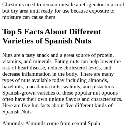
Chestnuts need to remain outside a refrigerator in a cool
but dry area until ready for use because exposure to
moisture can cause them
Top 5 Facts About Different
Varieties of Spanish Nuts
Nuts are a tasty snack and a great source of protein,
vitamins, and minerals. Eating nuts can help lower the
risk of heart disease, reduce cholesterol levels, and
decrease inflammation in the body. There are many
types of nuts available today including almonds,
hazelnuts, macadamia nuts, walnuts, and pistachios.
Spanish-grown varieties of these popular nut options
often have their own unique flavors and characteristics.
Here are five fun facts about five different kinds of
Spanish Nuts:
Almonds: Almonds come from central Spain—