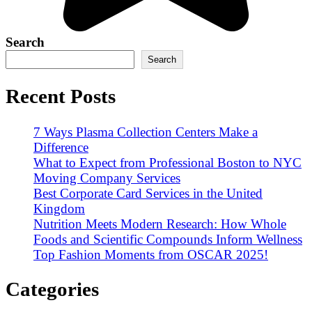
Search
Search
Recent Posts
7 Ways Plasma Collection Centers Make a
Difference
What to Expect from Professional Boston to NYC
Moving Company Services
Best Corporate Card Services in the United
Kingdom
Nutrition Meets Modern Research: How Whole
Foods and Scientific Compounds Inform Wellness
Top Fashion Moments from OSCAR 2025!
Categories