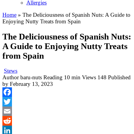
Allergies
Home
»
The Deliciousness of Spanish Nuts: A Guide to
Enjoying Nutty Treats from Spain
The Deliciousness of Spanish Nuts:
A Guide to Enjoying Nutty Treats
from Spain
Stews
Author
baru-nuts
Reading
10 min
Views
148
Published
by
February 13, 2023
Facebook
Twitter
Email
Reddit