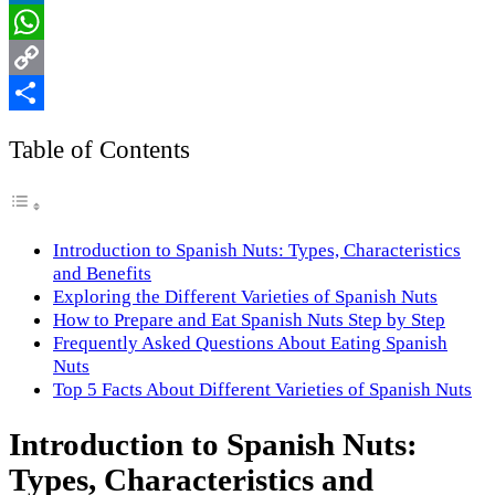
LinkedIn
WhatsApp
Copy
Link
Share
Table of Contents
Introduction to Spanish Nuts: Types, Characteristics
and Benefits
Exploring the Different Varieties of Spanish Nuts
How to Prepare and Eat Spanish Nuts Step by Step
Frequently Asked Questions About Eating Spanish
Nuts
Top 5 Facts About Different Varieties of Spanish Nuts
Introduction to Spanish Nuts:
Types, Characteristics and