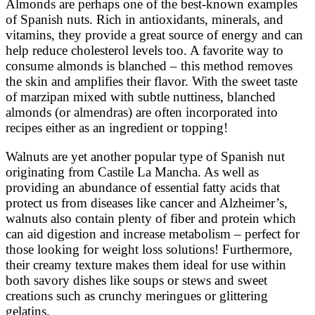
Almonds are perhaps one of the best-known examples
of Spanish nuts. Rich in antioxidants, minerals, and
vitamins, they provide a great source of energy and can
help reduce cholesterol levels too. A favorite way to
consume almonds is blanched – this method removes
the skin and amplifies their flavor. With the sweet taste
of marzipan mixed with subtle nuttiness, blanched
almonds (or almendras) are often incorporated into
recipes either as an ingredient or topping!
Walnuts are yet another popular type of Spanish nut
originating from Castile La Mancha. As well as
providing an abundance of essential fatty acids that
protect us from diseases like cancer and Alzheimer’s,
walnuts also contain plenty of fiber and protein which
can aid digestion and increase metabolism – perfect for
those looking for weight loss solutions! Furthermore,
their creamy texture makes them ideal for use within
both savory dishes like soups or stews and sweet
creations such as crunchy meringues or glittering
gelatins.