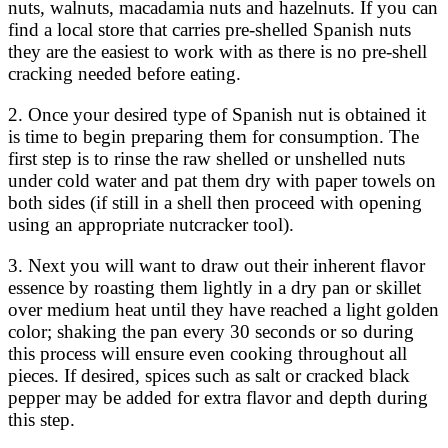
nuts, walnuts, macadamia nuts and hazelnuts. If you can
find a local store that carries pre-shelled Spanish nuts
they are the easiest to work with as there is no pre-shell
cracking needed before eating.
2. Once your desired type of Spanish nut is obtained it
is time to begin preparing them for consumption. The
first step is to rinse the raw shelled or unshelled nuts
under cold water and pat them dry with paper towels on
both sides (if still in a shell then proceed with opening
using an appropriate nutcracker tool).
3. Next you will want to draw out their inherent flavor
essence by roasting them lightly in a dry pan or skillet
over medium heat until they have reached a light golden
color; shaking the pan every 30 seconds or so during
this process will ensure even cooking throughout all
pieces. If desired, spices such as salt or cracked black
pepper may be added for extra flavor and depth during
this step.