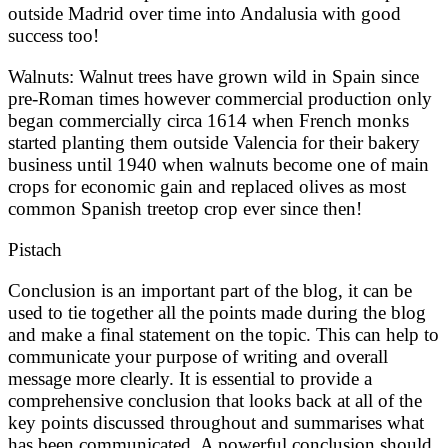
outside Madrid over time into Andalusia with good
success too!
Walnuts: Walnut trees have grown wild in Spain since
pre-Roman times however commercial production only
began commercially circa 1614 when French monks
started planting them outside Valencia for their bakery
business until 1940 when walnuts become one of main
crops for economic gain and replaced olives as most
common Spanish treetop crop ever since then!
Pistach
Conclusion is an important part of the blog, it can be
used to tie together all the points made during the blog
and make a final statement on the topic. This can help to
communicate your purpose of writing and overall
message more clearly. It is essential to provide a
comprehensive conclusion that looks back at all of the
key points discussed throughout and summarises what
has been communicated. A powerful conclusion should