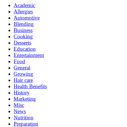
Academic
Allergies
Automotive
Blending
Business
Cooking
Desserts
Education
Entertainment
Food
General
Growing
Hair care
Health Benefits
History
Marketing
Misc
News
Nutrition
Preparation