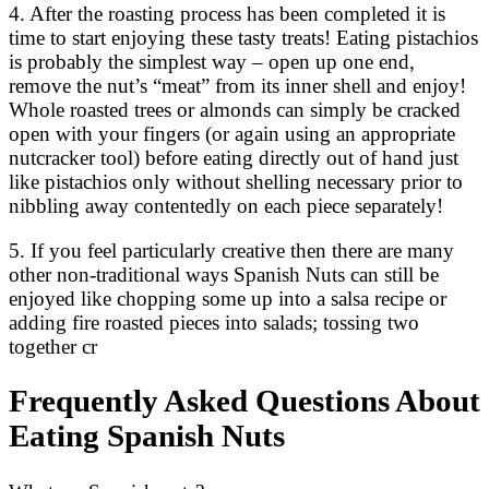
4. After the roasting process has been completed it is
time to start enjoying these tasty treats! Eating pistachios
is probably the simplest way – open up one end,
remove the nut’s “meat” from its inner shell and enjoy!
Whole roasted trees or almonds can simply be cracked
open with your fingers (or again using an appropriate
nutcracker tool) before eating directly out of hand just
like pistachios only without shelling necessary prior to
nibbling away contentedly on each piece separately!
5. If you feel particularly creative then there are many
other non-traditional ways Spanish Nuts can still be
enjoyed like chopping some up into a salsa recipe or
adding fire roasted pieces into salads; tossing two
together cr
Frequently Asked Questions About
Eating Spanish Nuts