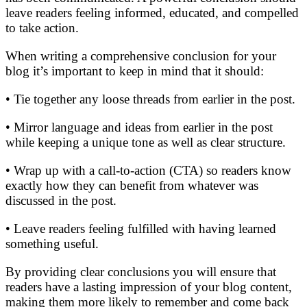
leave readers feeling informed, educated, and compelled
to take action.
When writing a comprehensive conclusion for your
blog it’s important to keep in mind that it should:
• Tie together any loose threads from earlier in the post.
• Mirror language and ideas from earlier in the post
while keeping a unique tone as well as clear structure.
• Wrap up with a call-to-action (CTA) so readers know
exactly how they can benefit from whatever was
discussed in the post.
• Leave readers feeling fulfilled with having learned
something useful.
By providing clear conclusions you will ensure that
readers have a lasting impression of your blog content,
making them more likely to remember and come back