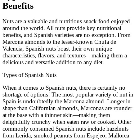
Benefits
Nuts are a valuable and nutritious snack food enjoyed
around the world. All nuts provide key nutritional
benefits, and Spanish varieties are no exception. From
Marcona almonds to the lesser-known Chufa de
Valencia, Spanish nuts boast their own unique
characteristics, flavors, and textures—making them a
delicious and versatile addition to any diet.
Types of Spanish Nuts
When it comes to Spanish nuts, there is certainly no
shortage of options! The most popular variety of nut in
Spain is undoubtedly the Marcona almond. Longer in
shape than Californian almonds, Marconas are rounder
at the base with a thinner skin—making them
delightfully crunchy when eaten raw or cooked. Other
commonly consumed Spanish nuts include hazelnuts
from Lerida, smoked peanuts from Espejeo, Mallorca