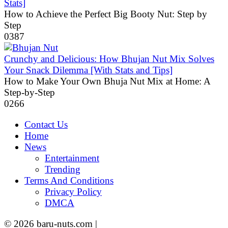
Stats]
How to Achieve the Perfect Big Booty Nut: Step by
Step
0
387
Crunchy and Delicious: How Bhujan Nut Mix Solves
Your Snack Dilemma [With Stats and Tips]
How to Make Your Own Bhuja Nut Mix at Home: A
Step-by-Step
0
266
Contact Us
Home
News
Entertainment
Trending
Terms And Conditions
Privacy Policy
DMCA
© 2026 baru-nuts.com |