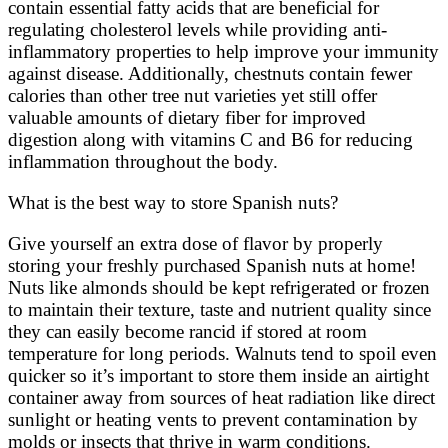
contain essential fatty acids that are beneficial for
regulating cholesterol levels while providing anti-
inflammatory properties to help improve your immunity
against disease. Additionally, chestnuts contain fewer
calories than other tree nut varieties yet still offer
valuable amounts of dietary fiber for improved
digestion along with vitamins C and B6 for reducing
inflammation throughout the body.
What is the best way to store Spanish nuts?
Give yourself an extra dose of flavor by properly
storing your freshly purchased Spanish nuts at home!
Nuts like almonds should be kept refrigerated or frozen
to maintain their texture, taste and nutrient quality since
they can easily become rancid if stored at room
temperature for long periods. Walnuts tend to spoil even
quicker so it’s important to store them inside an airtight
container away from sources of heat radiation like direct
sunlight or heating vents to prevent contamination by
molds or insects that thrive in warm conditions.