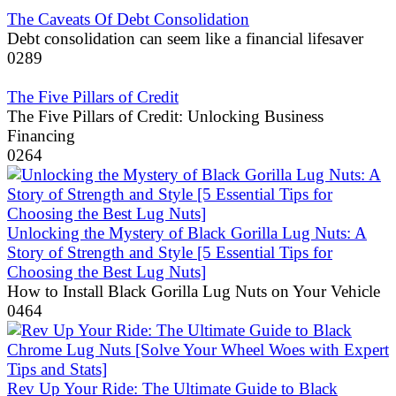
The Caveats Of Debt Consolidation
Debt consolidation can seem like a financial lifesaver
0
289
The Five Pillars of Credit
The Five Pillars of Credit: Unlocking Business
Financing
0
264
Unlocking the Mystery of Black Gorilla Lug Nuts: A
Story of Strength and Style [5 Essential Tips for
Choosing the Best Lug Nuts]
How to Install Black Gorilla Lug Nuts on Your Vehicle
0
464
Rev Up Your Ride: The Ultimate Guide to Black