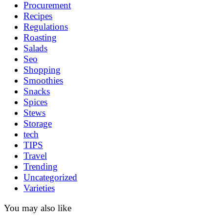
Procurement
Recipes
Regulations
Roasting
Salads
Seo
Shopping
Smoothies
Snacks
Spices
Stews
Storage
tech
TIPS
Travel
Trending
Uncategorized
Varieties
You may also like