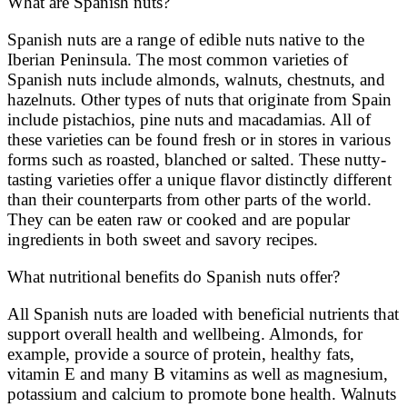
What are Spanish nuts?
Spanish nuts are a range of edible nuts native to the
Iberian Peninsula. The most common varieties of
Spanish nuts include almonds, walnuts, chestnuts, and
hazelnuts. Other types of nuts that originate from Spain
include pistachios, pine nuts and macadamias. All of
these varieties can be found fresh or in stores in various
forms such as roasted, blanched or salted. These nutty-
tasting varieties offer a unique flavor distinctly different
than their counterparts from other parts of the world.
They can be eaten raw or cooked and are popular
ingredients in both sweet and savory recipes.
What nutritional benefits do Spanish nuts offer?
All Spanish nuts are loaded with beneficial nutrients that
support overall health and wellbeing. Almonds, for
example, provide a source of protein, healthy fats,
vitamin E and many B vitamins as well as magnesium,
potassium and calcium to promote bone health. Walnuts