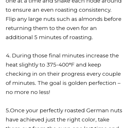
one at a time and shake each node around
to ensure an even roasting consistency.
Flip any large nuts such as almonds before
returning them to the oven for an
additional 5 minutes of roasting.
4. During those final minutes increase the
heat slightly to 375-400°F and keep
checking in on their progress every couple
of minutes. The goal is golden perfection –
no more no less!
5.Once your perfectly roasted German nuts
have achieved just the right color, take