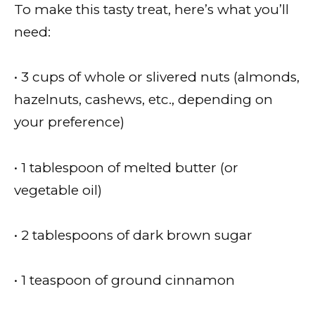
To make this tasty treat, here’s what you’ll
need:
• 3 cups of whole or slivered nuts (almonds,
hazelnuts, cashews, etc., depending on
your preference)
• 1 tablespoon of melted butter (or
vegetable oil)
• 2 tablespoons of dark brown sugar
• 1 teaspoon of ground cinnamon