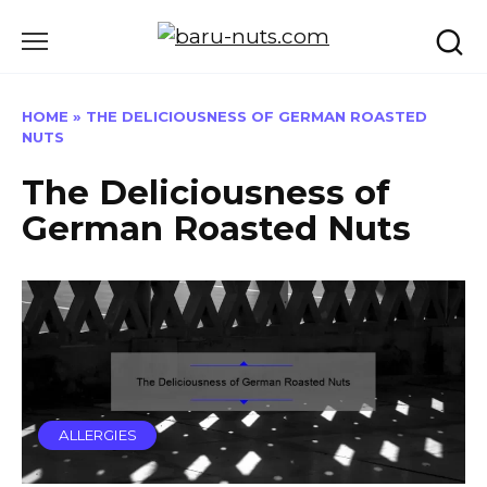
Skip
to
content
HOME
»
THE DELICIOUSNESS OF GERMAN ROASTED
NUTS
The Deliciousness of
German Roasted Nuts
ALLERGIES