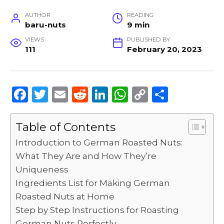
AUTHOR
READING
baru-nuts
9 min
VIEWS
PUBLISHED BY
111
February 20, 2023
F
T
E
R
Li
W
C
S
a
w
m
e
n
h
o
h
c
it
ai
d
k
a
p
ar
Table of Contents
e
te
l
di
e
ts
y
e
Introduction to German Roasted Nuts:
b
r
t
dI
A
Li
What They Are and How They’re
Uniqueness
o
n
p
n
Ingredients List for Making German
o
p
k
Roasted Nuts at Home
k
Step by Step Instructions for Roasting
German Nuts Perfectly