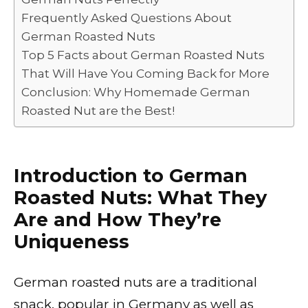
Frequently Asked Questions About
German Roasted Nuts
Top 5 Facts about German Roasted Nuts
That Will Have You Coming Back for More
Conclusion: Why Homemade German
Roasted Nut are the Best!
Introduction to German
Roasted Nuts: What They
Are and How They’re
Uniqueness
German roasted nuts are a traditional
snack, popular in Germany as well as