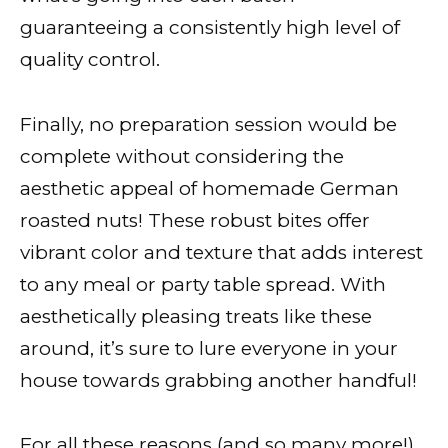
guaranteeing a consistently high level of
quality control.
Finally, no preparation session would be
complete without considering the
aesthetic appeal of homemade German
roasted nuts! These robust bites offer
vibrant color and texture that adds interest
to any meal or party table spread. With
aesthetically pleasing treats like these
around, it’s sure to lure everyone in your
house towards grabbing another handful!
For all these reasons (and so many more!),