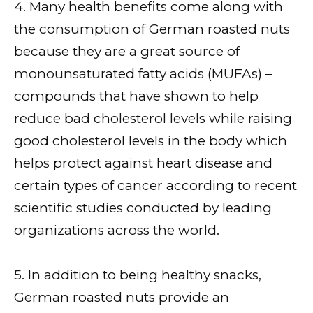
4. Many health benefits come along with
the consumption of German roasted nuts
because they are a great source of
monounsaturated fatty acids (MUFAs) –
compounds that have shown to help
reduce bad cholesterol levels while raising
good cholesterol levels in the body which
helps protect against heart disease and
certain types of cancer according to recent
scientific studies conducted by leading
organizations across the world.
5. In addition to being healthy snacks,
German roasted nuts provide an