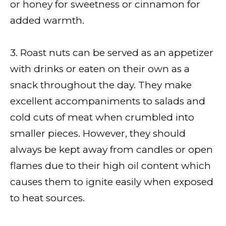
or honey for sweetness or cinnamon for
added warmth.
3. Roast nuts can be served as an appetizer
with drinks or eaten on their own as a
snack throughout the day. They make
excellent accompaniments to salads and
cold cuts of meat when crumbled into
smaller pieces. However, they should
always be kept away from candles or open
flames due to their high oil content which
causes them to ignite easily when exposed
to heat sources.