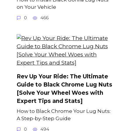
on Your Vehicle
0
466
Rev Up Your Ride: The Ultimate
Guide to Black Chrome Lug Nuts
[Solve Your Wheel Woes with
Expert Tips and Stats]
How to Black Chrome Your Lug Nuts:
A Step-by-Step Guide
0
494