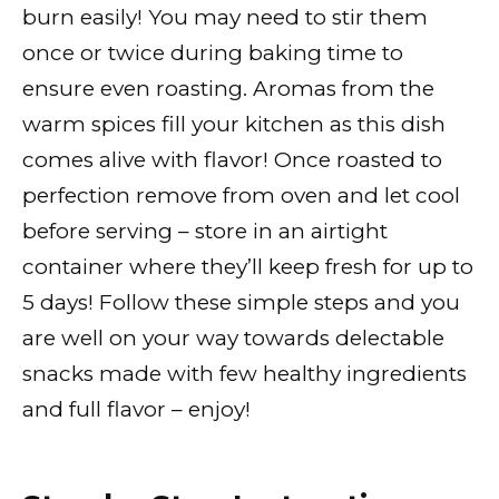
burn easily! You may need to stir them
once or twice during baking time to
ensure even roasting. Aromas from the
warm spices fill your kitchen as this dish
comes alive with flavor! Once roasted to
perfection remove from oven and let cool
before serving – store in an airtight
container where they’ll keep fresh for up to
5 days! Follow these simple steps and you
are well on your way towards delectable
snacks made with few healthy ingredients
and full flavor – enjoy!