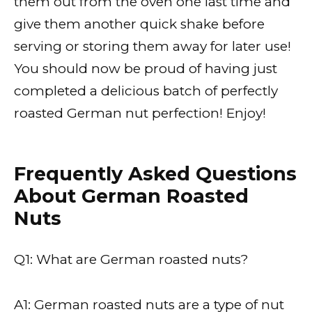
them out from the oven one last time and
give them another quick shake before
serving or storing them away for later use!
You should now be proud of having just
completed a delicious batch of perfectly
roasted German nut perfection! Enjoy!
Frequently Asked Questions
About German Roasted
Nuts
Q1: What are German roasted nuts?
A1: German roasted nuts are a type of nut