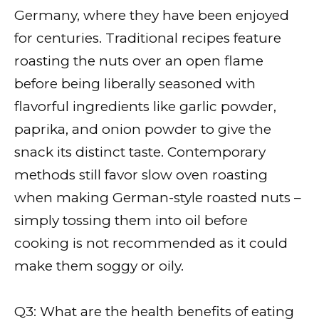
Germany, where they have been enjoyed
for centuries. Traditional recipes feature
roasting the nuts over an open flame
before being liberally seasoned with
flavorful ingredients like garlic powder,
paprika, and onion powder to give the
snack its distinct taste. Contemporary
methods still favor slow oven roasting
when making German-style roasted nuts –
simply tossing them into oil before
cooking is not recommended as it could
make them soggy or oily.
Q3: What are the health benefits of eating