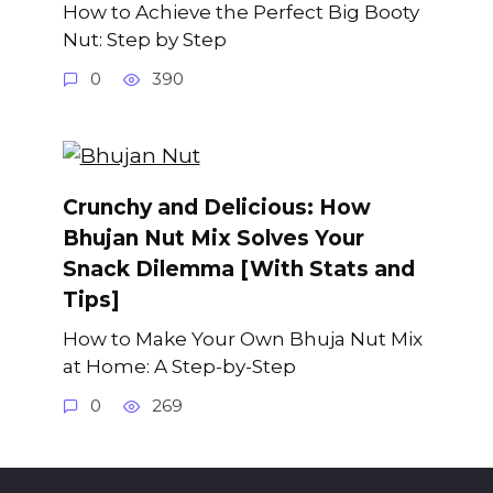
How to Achieve the Perfect Big Booty
Nut: Step by Step
0
390
Crunchy and Delicious: How
Bhujan Nut Mix Solves Your
Snack Dilemma [With Stats and
Tips]
How to Make Your Own Bhuja Nut Mix
at Home: A Step-by-Step
0
269