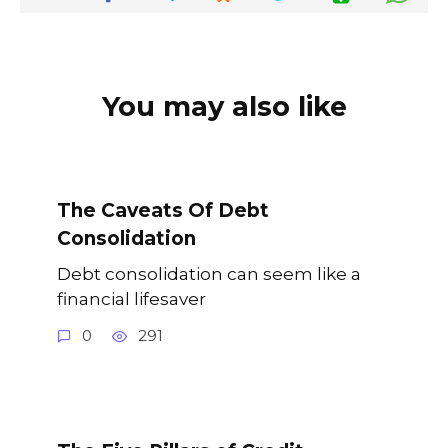
You may also like
The Caveats Of Debt
Consolidation
Debt consolidation can seem like a
financial lifesaver
0
291