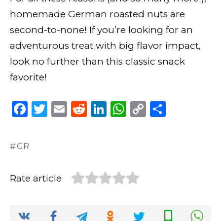
homemade German roasted nuts are
second-to-none! If you’re looking for an
adventurous treat with big flavor impact,
look no further than this classic snack
favorite!
F
T
E
R
Li
W
C
S
a
w
m
e
n
h
o
h
c
it
ai
d
k
a
p
ar
GR
e
te
l
di
e
ts
y
e
b
r
t
dI
A
Li
Rate article
o
n
p
n
o
p
k
k