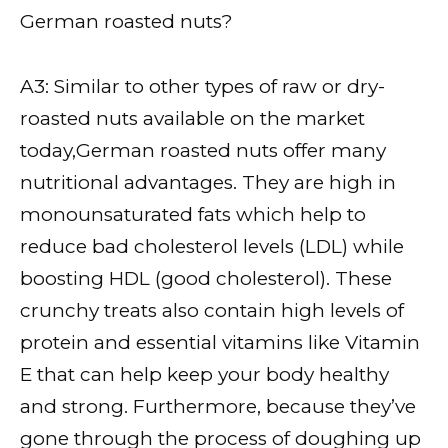
German roasted nuts?
A3: Similar to other types of raw or dry-
roasted nuts available on the market
today,German roasted nuts offer many
nutritional advantages. They are high in
monounsaturated fats which help to
reduce bad cholesterol levels (LDL) while
boosting HDL (good cholesterol). These
crunchy treats also contain high levels of
protein and essential vitamins like Vitamin
E that can help keep your body healthy
and strong. Furthermore, because they’ve
gone through the process of doughing up