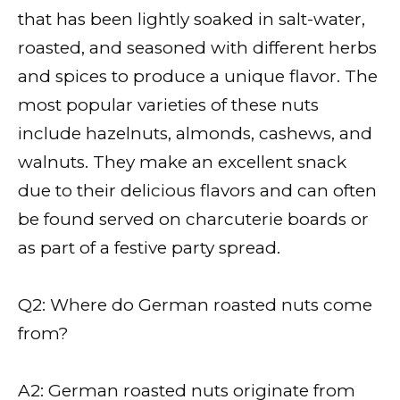
that has been lightly soaked in salt-water,
roasted, and seasoned with different herbs
and spices to produce a unique flavor. The
most popular varieties of these nuts
include hazelnuts, almonds, cashews, and
walnuts. They make an excellent snack
due to their delicious flavors and can often
be found served on charcuterie boards or
as part of a festive party spread.
Q2: Where do German roasted nuts come
from?
A2: German roasted nuts originate from