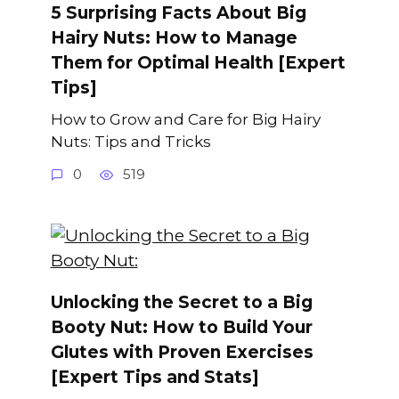
5 Surprising Facts About Big
Hairy Nuts: How to Manage
Them for Optimal Health [Expert
Tips]
How to Grow and Care for Big Hairy
Nuts: Tips and Tricks
0
519
Unlocking the Secret to a Big
Booty Nut: How to Build Your
Glutes with Proven Exercises
[Expert Tips and Stats]