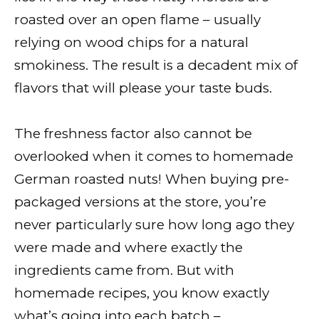
roasted over an open flame – usually
relying on wood chips for a natural
smokiness. The result is a decadent mix of
flavors that will please your taste buds.
The freshness factor also cannot be
overlooked when it comes to homemade
German roasted nuts! When buying pre-
packaged versions at the store, you’re
never particularly sure how long ago they
were made and where exactly the
ingredients came from. But with
homemade recipes, you know exactly
what’s going into each batch –