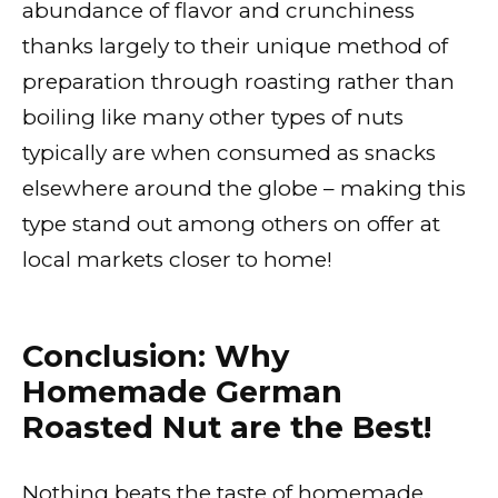
abundance of flavor and crunchiness
thanks largely to their unique method of
preparation through roasting rather than
boiling like many other types of nuts
typically are when consumed as snacks
elsewhere around the globe – making this
type stand out among others on offer at
local markets closer to home!
Conclusion: Why
Homemade German
Roasted Nut are the Best!
Nothing beats the taste of homemade