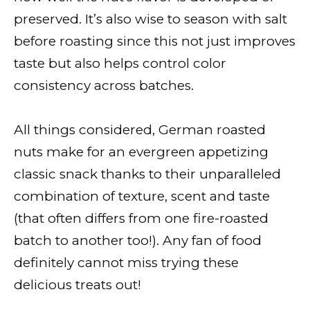
preserved. It’s also wise to season with salt
before roasting since this not just improves
taste but also helps control color
consistency across batches.
All things considered, German roasted
nuts make for an evergreen appetizing
classic snack thanks to their unparalleled
combination of texture, scent and taste
(that often differs from one fire-roasted
batch to another too!). Any fan of food
definitely cannot miss trying these
delicious treats out!