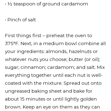
• ½ teaspoon of ground cardamom
• Pinch of salt
First things first – preheat the oven to
375°F. Next, in a medium bowl combine all
your ingredients: almonds, hazelnuts or
whatever nuts you choose; butter (or oil);
sugar; cinnamon; cardamom; and salt. Mix
everything together until each nut is well-
coated with the mixture. Spread out onto
ungreased baking sheet and bake for
about 15 minutes or until lightly golden
brown. Keep an eye on them as they can