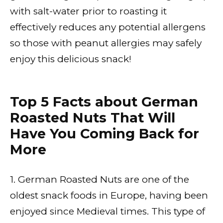
with salt-water prior to roasting it
effectively reduces any potential allergens
so those with peanut allergies may safely
enjoy this delicious snack!
Top 5 Facts about German
Roasted Nuts That Will
Have You Coming Back for
More
1. German Roasted Nuts are one of the
oldest snack foods in Europe, having been
enjoyed since Medieval times. This type of