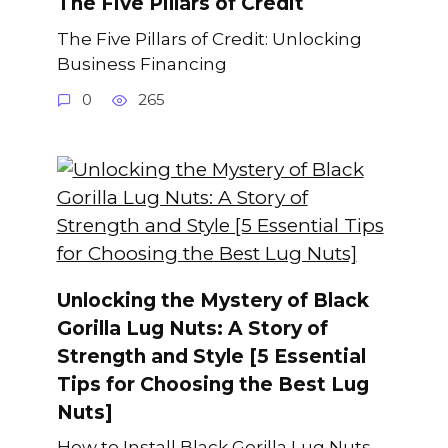
The Five Pillars of Credit
The Five Pillars of Credit: Unlocking
Business Financing
0
265
Unlocking the Mystery of Black
Gorilla Lug Nuts: A Story of
Strength and Style [5 Essential
Tips for Choosing the Best Lug
Nuts]
How to Install Black Gorilla Lug Nuts