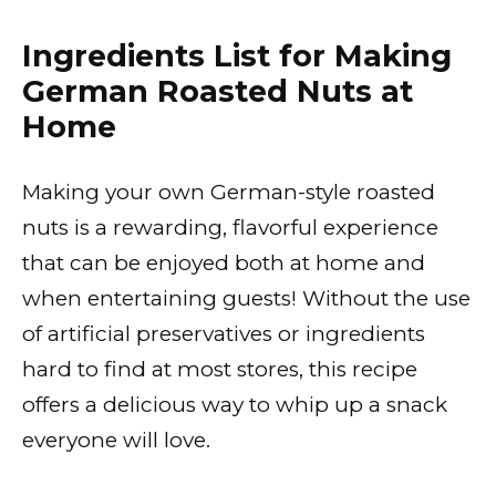
Ingredients List for Making
German Roasted Nuts at
Home
Making your own German-style roasted
nuts is a rewarding, flavorful experience
that can be enjoyed both at home and
when entertaining guests! Without the use
of artificial preservatives or ingredients
hard to find at most stores, this recipe
offers a delicious way to whip up a snack
everyone will love.