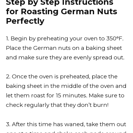
Step by Step Instructions
for Roasting German Nuts
Perfectly
1. Begin by preheating your oven to 350°F.
Place the German nuts on a baking sheet
and make sure they are evenly spread out.
2. Once the oven is preheated, place the
baking sheet in the middle of the oven and
let them roast for 15 minutes. Make sure to
check regularly that they don’t burn!
3. After this time has waned, take them out