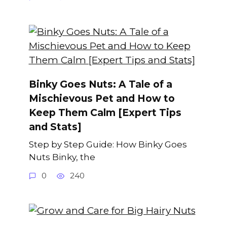
Binky Goes Nuts: A Tale of a
Mischievous Pet and How to
Keep Them Calm [Expert Tips
and Stats]
Step by Step Guide: How Binky Goes
Nuts Binky, the
0
240