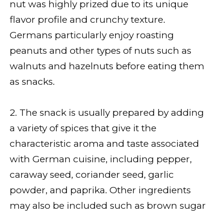
nut was highly prized due to its unique
flavor profile and crunchy texture.
Germans particularly enjoy roasting
peanuts and other types of nuts such as
walnuts and hazelnuts before eating them
as snacks.
2. The snack is usually prepared by adding
a variety of spices that give it the
characteristic aroma and taste associated
with German cuisine, including pepper,
caraway seed, coriander seed, garlic
powder, and paprika. Other ingredients
may also be included such as brown sugar