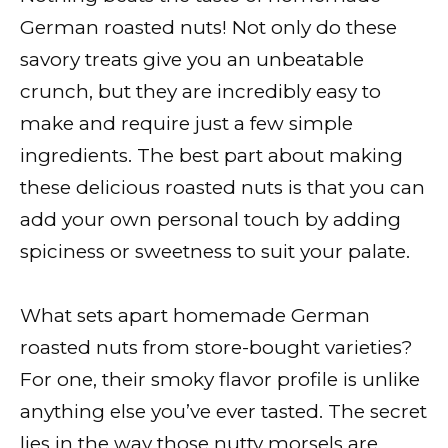
German roasted nuts! Not only do these
savory treats give you an unbeatable
crunch, but they are incredibly easy to
make and require just a few simple
ingredients. The best part about making
these delicious roasted nuts is that you can
add your own personal touch by adding
spiciness or sweetness to suit your palate.
What sets apart homemade German
roasted nuts from store-bought varieties?
For one, their smoky flavor profile is unlike
anything else you’ve ever tasted. The secret
lies in the way those nutty morsels are