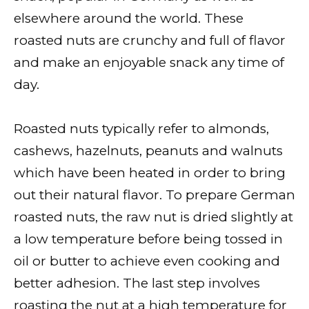
elsewhere around the world. These
roasted nuts are crunchy and full of flavor
and make an enjoyable snack any time of
day.
Roasted nuts typically refer to almonds,
cashews, hazelnuts, peanuts and walnuts
which have been heated in order to bring
out their natural flavor. To prepare German
roasted nuts, the raw nut is dried slightly at
a low temperature before being tossed in
oil or butter to achieve even cooking and
better adhesion. The last step involves
roasting the nut at a high temperature for