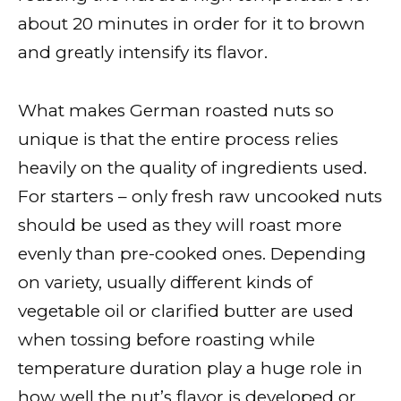
about 20 minutes in order for it to brown
and greatly intensify its flavor.
What makes German roasted nuts so
unique is that the entire process relies
heavily on the quality of ingredients used.
For starters – only fresh raw uncooked nuts
should be used as they will roast more
evenly than pre-cooked ones. Depending
on variety, usually different kinds of
vegetable oil or clarified butter are used
when tossing before roasting while
temperature duration play a huge role in
how well the nut’s flavor is developed or