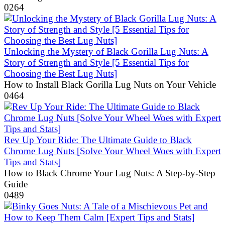
0
264
Unlocking the Mystery of Black Gorilla Lug Nuts: A
Story of Strength and Style [5 Essential Tips for
Choosing the Best Lug Nuts]
How to Install Black Gorilla Lug Nuts on Your Vehicle
0
464
Rev Up Your Ride: The Ultimate Guide to Black
Chrome Lug Nuts [Solve Your Wheel Woes with Expert
Tips and Stats]
How to Black Chrome Your Lug Nuts: A Step-by-Step
Guide
0
489