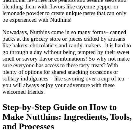
blending them with flavors like cayenne pepper or
lemonade powder to create unique tastes that can only
be experienced with Nutthins!
Nowadays, Nutthins come in so many forms– canned
packs at the grocery store or pieces crafted by artisans
like bakers, chocolatiers and candy-makers– it is hard to
go through a day without being tempted by their sweet
smell or savory flavor combinations! So why not make
sure everyone has access to these tasty treats? With
plenty of options for shared snacking occasions or
solitary indulgences – like savoring over a cup of tea –
you will always enjoy your adventure with these
welcomed friends!
Step-by-Step Guide on How to
Make Nutthins: Ingredients, Tools,
and Processes