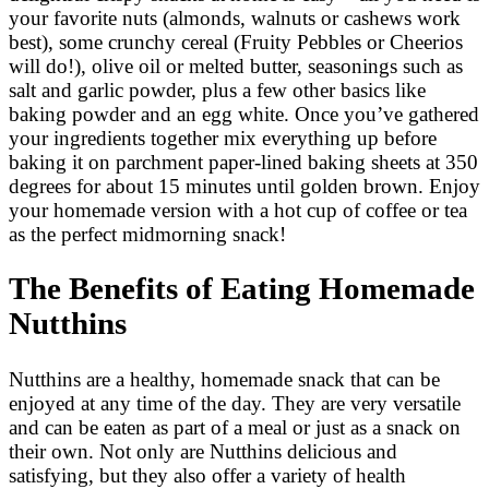
your favorite nuts (almonds, walnuts or cashews work
best), some crunchy cereal (Fruity Pebbles or Cheerios
will do!), olive oil or melted butter, seasonings such as
salt and garlic powder, plus a few other basics like
baking powder and an egg white. Once you’ve gathered
your ingredients together mix everything up before
baking it on parchment paper-lined baking sheets at 350
degrees for about 15 minutes until golden brown. Enjoy
your homemade version with a hot cup of coffee or tea
as the perfect midmorning snack!
The Benefits of Eating Homemade
Nutthins
Nutthins are a healthy, homemade snack that can be
enjoyed at any time of the day. They are very versatile
and can be eaten as part of a meal or just as a snack on
their own. Not only are Nutthins delicious and
satisfying, but they also offer a variety of health