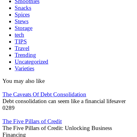
Smoothies
Snacks
Spices
Stews
Storage
tech
TIPS
Travel
Trending
Uncategorized
Varieties
You may also like
The Caveats Of Debt Consolidation
Debt consolidation can seem like a financial lifesaver
0
289
The Five Pillars of Credit
The Five Pillars of Credit: Unlocking Business
Financing