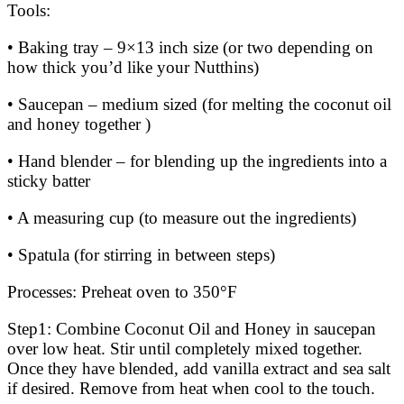
Tools:
• Baking tray – 9×13 inch size (or two depending on
how thick you’d like your Nutthins)
• Saucepan – medium sized (for melting the coconut oil
and honey together )
• Hand blender – for blending up the ingredients into a
sticky batter
• A measuring cup (to measure out the ingredients)
• Spatula (for stirring in between steps)
Processes: Preheat oven to 350°F
Step1: Combine Coconut Oil and Honey in saucepan
over low heat. Stir until completely mixed together.
Once they have blended, add vanilla extract and sea salt
if desired. Remove from heat when cool to the touch.