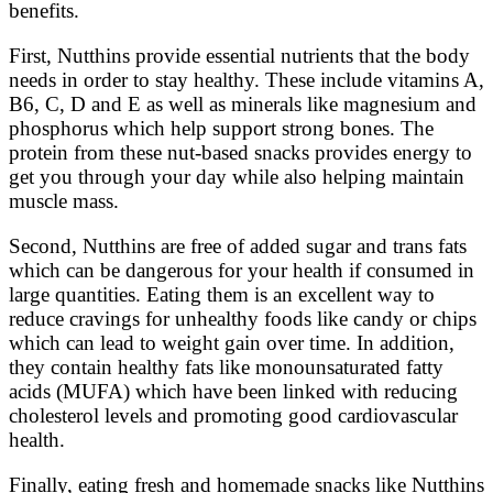
benefits.
First, Nutthins provide essential nutrients that the body
needs in order to stay healthy. These include vitamins A,
B6, C, D and E as well as minerals like magnesium and
phosphorus which help support strong bones. The
protein from these nut-based snacks provides energy to
get you through your day while also helping maintain
muscle mass.
Second, Nutthins are free of added sugar and trans fats
which can be dangerous for your health if consumed in
large quantities. Eating them is an excellent way to
reduce cravings for unhealthy foods like candy or chips
which can lead to weight gain over time. In addition,
they contain healthy fats like monounsaturated fatty
acids (MUFA) which have been linked with reducing
cholesterol levels and promoting good cardiovascular
health.
Finally, eating fresh and homemade snacks like Nutthins