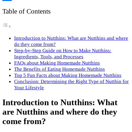
Link
Share
Table of Contents
Introduction to Nutthins: What are Nutthins and where
do they come from?
Step-by-Step Guide on How to Make Nutthins:
Ingredients, Tools, and Processes
FAQs about Making Homemade Nutthins
The Benefits of Eating Homemade Nutthins
Top 5 Fun Facts about Making Homemade Nutthins
Conclusion: Determining the Right Type of Nutthin for
Your Lifestyle
Introduction to Nutthins: What
are Nutthins and where do they
come from?