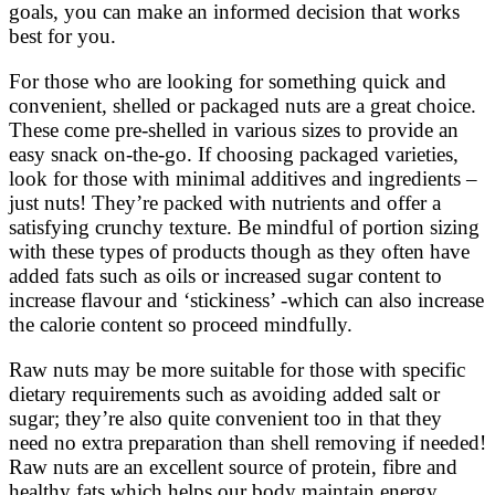
goals, you can make an informed decision that works
best for you.
For those who are looking for something quick and
convenient, shelled or packaged nuts are a great choice.
These come pre-shelled in various sizes to provide an
easy snack on-the-go. If choosing packaged varieties,
look for those with minimal additives and ingredients –
just nuts! They’re packed with nutrients and offer a
satisfying crunchy texture. Be mindful of portion sizing
with these types of products though as they often have
added fats such as oils or increased sugar content to
increase flavour and ‘stickiness’ -which can also increase
the calorie content so proceed mindfully.
Raw nuts may be more suitable for those with specific
dietary requirements such as avoiding added salt or
sugar; they’re also quite convenient too in that they
need no extra preparation than shell removing if needed!
Raw nuts are an excellent source of protein, fibre and
healthy fats which helps our body maintain energy