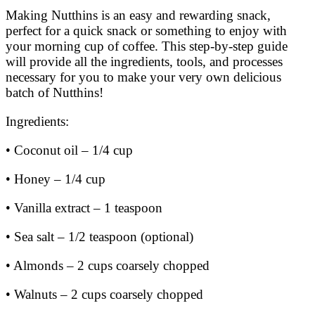
Making Nutthins is an easy and rewarding snack,
perfect for a quick snack or something to enjoy with
your morning cup of coffee. This step-by-step guide
will provide all the ingredients, tools, and processes
necessary for you to make your very own delicious
batch of Nutthins!
Ingredients:
• Coconut oil – 1/4 cup
• Honey – 1/4 cup
• Vanilla extract – 1 teaspoon
• Sea salt – 1/2 teaspoon (optional)
• Almonds – 2 cups coarsely chopped
• Walnuts – 2 cups coarsely chopped