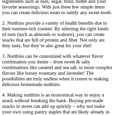
ingredients such as nuts, sugar, flour, butter and your
favorite seasonings. With just these few simple items
you can create delicious treats to satisfy any sweet tooth.
2. Nutthins provide a variety of health benefits due to
their nutrient-rich content. By selecting the right kinds
of nuts (such as almonds or walnuts), you can create
snacks that are full of protein and fiber. Not only are
they tasty, but they’re also great for your diet!
3. Nutthins can be customized with whatever flavor
combination you desire – from sweet & salty
combinations like caramel and sea salt, to more complex
flavors like honey rosemary and lavender! The
possibilities are truly endless when it comes to making
delicious homemade nutthins.
4. Making nutthins is an economical way to enjoy a
snack without breaking the bank. Buying pre-made
snacks in stores can add up quickly – why not make
your own using pantry staples that are likely already in