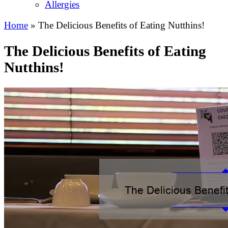
Allergies
Home
»
The Delicious Benefits of Eating Nutthins!
The Delicious Benefits of Eating
Nutthins!