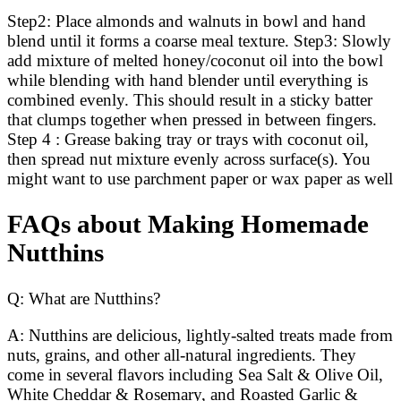
Step2: Place almonds and walnuts in bowl and hand
blend until it forms a coarse meal texture. Step3: Slowly
add mixture of melted honey/coconut oil into the bowl
while blending with hand blender until everything is
combined evenly. This should result in a sticky batter
that clumps together when pressed in between fingers.
Step 4 : Grease baking tray or trays with coconut oil,
then spread nut mixture evenly across surface(s). You
might want to use parchment paper or wax paper as well
FAQs about Making Homemade
Nutthins
Q: What are Nutthins?
A: Nutthins are delicious, lightly-salted treats made from
nuts, grains, and other all-natural ingredients. They
come in several flavors including Sea Salt & Olive Oil,
White Cheddar & Rosemary, and Roasted Garlic &