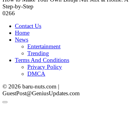
Step-by-Step
0
266
Contact Us
Home
News
Entertainment
Trending
Terms And Conditions
Privacy Policy
DMCA
© 2026 baru-nuts.com |
GuestPost@GeniusUpdates.com