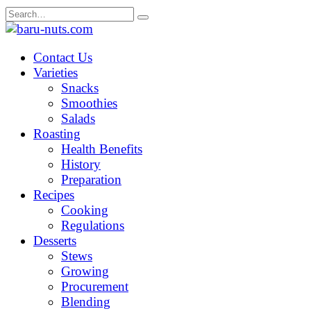
Skip
Search
to
for:
content
Contact Us
Varieties
Snacks
Smoothies
Salads
Roasting
Health Benefits
History
Preparation
Recipes
Cooking
Regulations
Desserts
Stews
Growing
Procurement
Blending