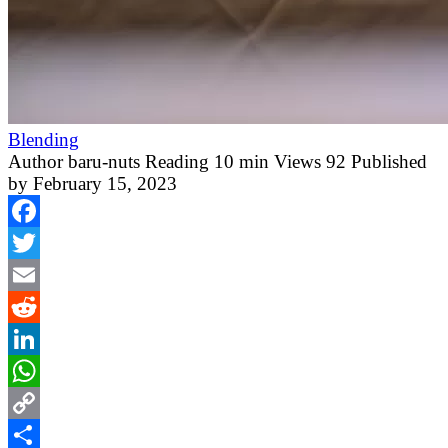
Blending
Author
baru-nuts
Reading
10 min
Views
92
Published
by
February 15, 2023
Facebook
Twitter
Email
Reddit
LinkedIn
WhatsApp
Copy