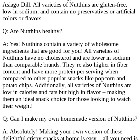
Asiago Dill. All varieties of Nutthins are gluten-free,
low in sodium, and contain no preservatives or artificial
colors or flavors.
Q: Are Nutthins healthy?
A: Yes! Nutthins contain a variety of wholesome
ingredients that are good for you! All varieties of
Nutthins have no cholesterol and are lower in sodium
than comparable brands. They’re also higher in fiber
content and have more protein per serving when
compared to other popular snacks like popcorn and
potato chips. Additionally, all varieties of Nutthins are
low in calories and fats but high in flavor – making
them an ideal snack choice for those looking to watch
their weight!
Q: Can I make my own homemade version of Nutthins?
A: Absolutely! Making your own version of these
delightful crispy snacks at home is easy – all you need is