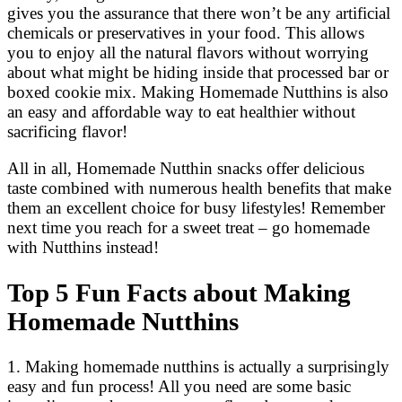
gives you the assurance that there won’t be any artificial
chemicals or preservatives in your food. This allows
you to enjoy all the natural flavors without worrying
about what might be hiding inside that processed bar or
boxed cookie mix. Making Homemade Nutthins is also
an easy and affordable way to eat healthier without
sacrificing flavor!
All in all, Homemade Nutthin snacks offer delicious
taste combined with numerous health benefits that make
them an excellent choice for busy lifestyles! Remember
next time you reach for a sweet treat – go homemade
with Nutthins instead!
Top 5 Fun Facts about Making
Homemade Nutthins
1. Making homemade nutthins is actually a surprisingly
easy and fun process! All you need are some basic