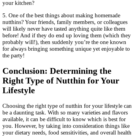
your kitchen?
5. One of the best things about making homemade
nutthins? Your friends, family members, or colleagues
will likely never have tasted anything quite like them
before! And if they do end up loving them (which they
probably will!), then suddenly you’re the one known
for always bringing something unique yet enjoyable to
the party!
Conclusion: Determining the
Right Type of Nutthin for Your
Lifestyle
Choosing the right type of nutthin for your lifestyle can
be a daunting task. With so many varieties and flavors
available, it can be difficult to know which is best for
you. However, by taking into consideration things like
your dietary needs, food sensitivities, and overall health