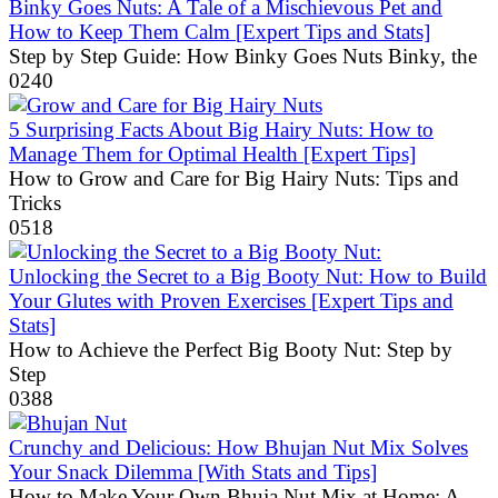
Binky Goes Nuts: A Tale of a Mischievous Pet and
How to Keep Them Calm [Expert Tips and Stats]
Step by Step Guide: How Binky Goes Nuts Binky, the
0
240
5 Surprising Facts About Big Hairy Nuts: How to
Manage Them for Optimal Health [Expert Tips]
How to Grow and Care for Big Hairy Nuts: Tips and
Tricks
0
518
Unlocking the Secret to a Big Booty Nut: How to Build
Your Glutes with Proven Exercises [Expert Tips and
Stats]
How to Achieve the Perfect Big Booty Nut: Step by
Step
0
388
Crunchy and Delicious: How Bhujan Nut Mix Solves
Your Snack Dilemma [With Stats and Tips]
How to Make Your Own Bhuja Nut Mix at Home: A