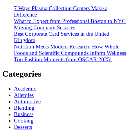
7 Ways Plasma Collection Centers Make a
Difference
What to Expect from Professional Boston to NYC
Moving Company Services
Best Corporate Card Services in the United
Kingdom
Nutrition Meets Modern Research: How Whole
Foods and Scientific Compounds Inform Wellness
Top Fashion Moments from OSCAR 2025!
Categories
Academic
Allergies
Automotive
Blending
Business
Cooking
Desserts