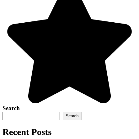
Search
Search
Recent Posts