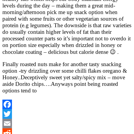
levels during the day – making them a great mid-
morning/afternoon pick me up snack option when
paired with some fruits or other vegetarian sources of
protein (e.g legumes). The downside is that raw varieties
do usually contain higher levels of fat than their
processed counter parts so it’s important not to overdo it
on portion size especially when drizzled in honey or
chocolate coating – delicious but calorie dense 😉 .
Finally roasted nuts make for another tasty snacking
option -try drizzling over some chilli flakes oregano &
Honey..Deceptively sweet yet salty/spicy mix – move
aside Dorito chips….Anyways point being roasted
options tend to
Facebook
Twitter
Email