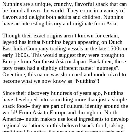
Nutthins are a unique, crunchy, flavorful snack that can
be found all over the world. They come in a variety of
flavors and delight both adults and children. Nutthins
have an interesting history and originate from Asia.
Though their exact origins aren’t known for certain,
legend has it that Nutthins began appearing on Dutch
East India Company trading vessels in the late 1500s or
early 1600s. This would suggest they were brought to
Europe from Southeast Asia or Japan. Back then, these
tasty treats had a slightly different name: “nutmegs”.
Over time, this name was shortened and modernized to
become what we now know as “Nutthins”!
Since their discovery hundreds of years ago, Nutthins
have developed into something more than just a simple
snack food– they are part of cultural identity around the
world! From Asia to Europe and throughout North
America– nuttin makers use local ingredients to develop
regional variations on this beloved snack food; taking
traditional favorites like peanuts and sesame seeds and