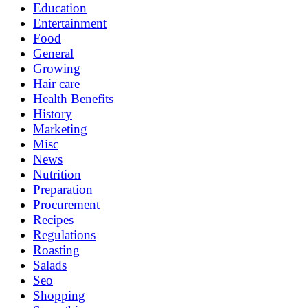
Education
Entertainment
Food
General
Growing
Hair care
Health Benefits
History
Marketing
Misc
News
Nutrition
Preparation
Procurement
Recipes
Regulations
Roasting
Salads
Seo
Shopping