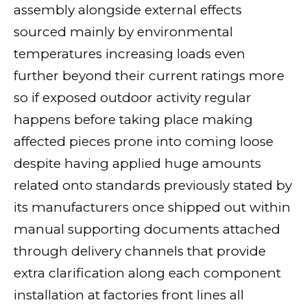
assembly alongside external effects
sourced mainly by environmental
temperatures increasing loads even
further beyond their current ratings more
so if exposed outdoor activity regular
happens before taking place making
affected pieces prone into coming loose
despite having applied huge amounts
related onto standards previously stated by
its manufacturers once shipped out within
manual supporting documents attached
through delivery channels that provide
extra clarification along each component
installation at factories front lines all