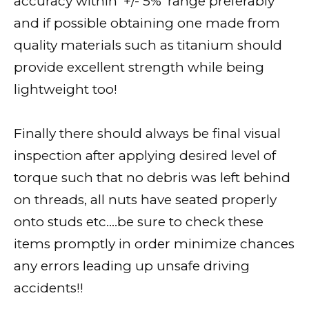
accuracy within ‘+/- 5%’ range preferably
and if possible obtaining one made from
quality materials such as titanium should
provide excellent strength while being
lightweight too!
Finally there should always be final visual
inspection after applying desired level of
torque such that no debris was left behind
on threads, all nuts have seated properly
onto studs etc….be sure to check these
items promptly in order minimize chances
any errors leading up unsafe driving
accidents!!