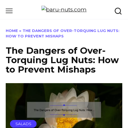
Skip
to
content
HOME
»
THE DANGERS OF OVER-TORQUING LUG NUTS:
HOW TO PREVENT MISHAPS
The Dangers of Over-
Torquing Lug Nuts: How
to Prevent Mishaps
SALADS