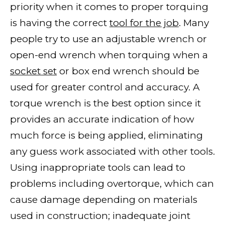
priority when it comes to proper torquing
is having the correct
tool for the job
. Many
people try to use an adjustable wrench or
open-end wrench when torquing when a
socket set
or box end wrench should be
used for greater control and accuracy. A
torque wrench is the best option since it
provides an accurate indication of how
much force is being applied, eliminating
any guess work associated with other tools.
Using inappropriate tools can lead to
problems including overtorque, which can
cause damage depending on materials
used in construction; inadequate joint