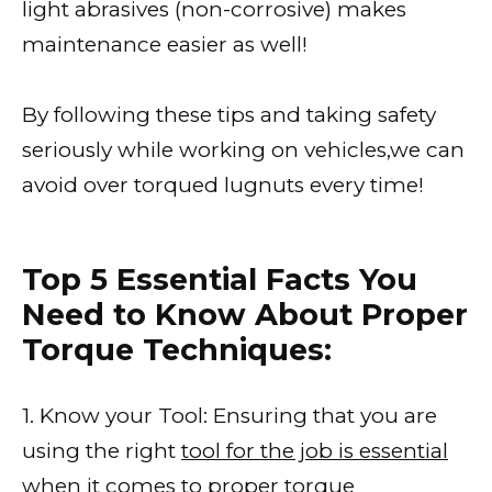
light abrasives (non-corrosive) makes
maintenance easier as well!
By following these tips and taking safety
seriously while working on vehicles,we can
avoid over torqued lugnuts every time!
Top 5 Essential Facts You
Need to Know About Proper
Torque Techniques:
1. Know your Tool: Ensuring that you are
using the right
tool for the job is essential
when it comes to proper torque