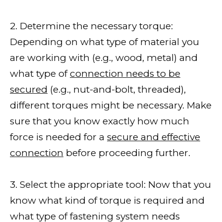
2. Determine the necessary torque:
Depending on what type of material you
are working with (e.g., wood, metal) and
what type of
connection needs to be
secured
(e.g., nut-and-bolt, threaded),
different torques might be necessary. Make
sure that you know exactly how much
force is needed for a
secure and effective
connection
before proceeding further.
3. Select the appropriate tool: Now that you
know what kind of torque is required and
what type of fastening system needs