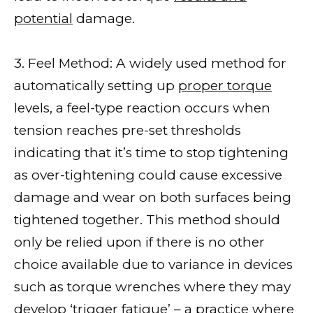
potential
damage.
3. Feel Method: A widely used method for
automatically setting up
proper torque
levels, a feel-type reaction occurs when
tension reaches pre-set thresholds
indicating that it’s time to stop tightening
as over-tightening could cause excessive
damage and wear on both surfaces being
tightened together. This method should
only be relied upon if there is no other
choice available due to variance in devices
such as torque wrenches where they may
develop ‘trigger fatigue’ – a practice where