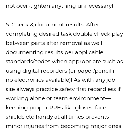
not over-tighten anything unnecessary!
5. Check & document results: After
completing desired task double check play
between parts after removal as well
documenting results per applicable
standards/codes when appropriate such as
using digital recorders (or paper/pencil if
no electronics available)! As with any job
site always practice safety first regardless if
working alone or team environment—
keeping proper PPEs like gloves, face
shields etc handy at all times prevents
minor injuries from becoming major ones