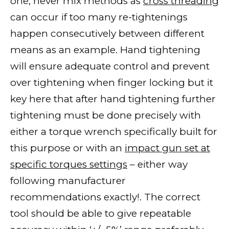
one; never mix methods as
cross threading
can occur if too many re-tightenings
happen consecutively between different
means as an example. Hand tightening
will ensure adequate control and prevent
over tightening when finger locking but it
key here that after hand tightening further
tightening must be done precisely with
either a torque wrench specifically built for
this purpose or with an
impact gun set at
specific torques settings
– either way
following manufacturer
recommendations exactly!. The correct
tool should be able to give repeatable