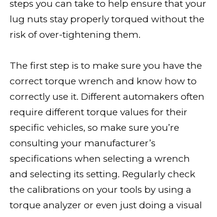
steps you can take to help ensure that your
lug nuts stay properly torqued without the
risk of over-tightening them.
The first step is to make sure you have the
correct torque wrench and know how to
correctly use it. Different automakers often
require different torque values for their
specific vehicles, so make sure you’re
consulting your manufacturer’s
specifications when selecting a wrench
and selecting its setting. Regularly check
the calibrations on your tools by using a
torque analyzer or even just doing a visual