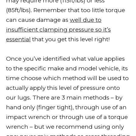
may require more (115ft/lbs) or less
(85ft/lbs). Remember that too little torque
can cause damage as
well due to
insufficient clamping pressure so it’s
essential
that you get this level right!
Once you’ve identified what value applies
to the specific make and model vehicle, its
time choose which method will be used to
actually apply this level of pressure onto
our lugs. There are 3 main methods – by
hand only (finger tight), through use of an
impact wrench or through use of a torque
wrench – but we recommend using only