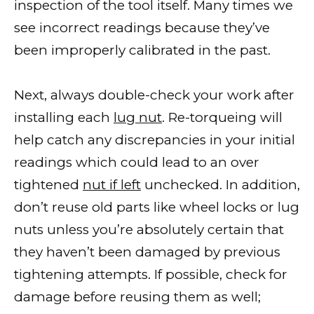
inspection of the tool itself. Many times we
see incorrect readings because they’ve
been improperly calibrated in the past.
Next, always double-check your work after
installing each
lug nut
. Re-torqueing will
help catch any discrepancies in your initial
readings which could lead to an over
tightened
nut if left
unchecked. In addition,
don’t reuse old parts like wheel locks or lug
nuts unless you’re absolutely certain that
they haven’t been damaged by previous
tightening attempts. If possible, check for
damage before reusing them as well;