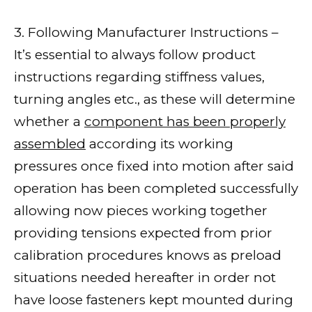
3. Following Manufacturer Instructions –
It’s essential to always follow product
instructions regarding stiffness values,
turning angles etc., as these will determine
whether a
component has been properly
assembled
according its working
pressures once fixed into motion after said
operation has been completed successfully
allowing now pieces working together
providing tensions expected from prior
calibration procedures knows as preload
situations needed hereafter in order not
have loose fasteners kept mounted during