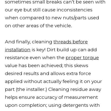
sometimes small breaks can’t be seen with
our eye but still cause inconsistencies
when compared to new nuts/parts used
on other areas of the vehicle.
And finally, cleaning
threads before
installation
is key! Dirt build up can add
resistance even when the
proper torque
value has been achieved; this skews
desired results and allows extra force
applied without actually feeling it on your
part (the installer.) Cleaning residue away
helps ensure accuracy of measurement
upon completion; using detergents with