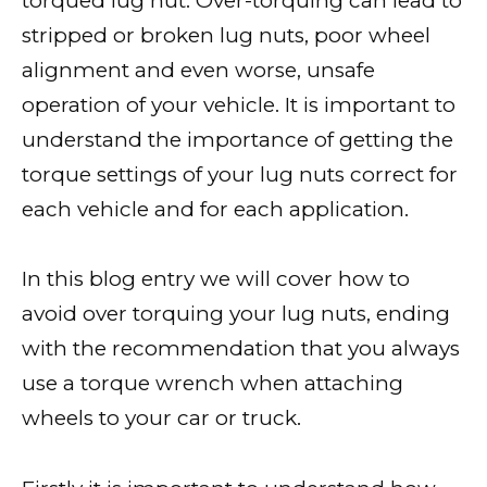
torqued lug nut. Over-torquing can lead to
stripped or broken lug nuts, poor wheel
alignment and even worse, unsafe
operation of your vehicle. It is important to
understand the importance of getting the
torque settings of your lug nuts correct for
each vehicle and for each application.
In this blog entry we will cover how to
avoid over torquing your lug nuts, ending
with the recommendation that you always
use a torque wrench when attaching
wheels to your car or truck.