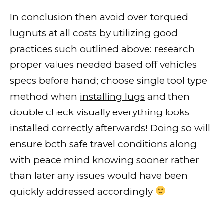
In conclusion then avoid over torqued
lugnuts at all costs by utilizing good
practices such outlined above: research
proper values needed based off vehicles
specs before hand; choose single tool type
method when
installing lugs
and then
double check visually everything looks
installed correctly afterwards! Doing so will
ensure both safe travel conditions along
with peace mind knowing sooner rather
than later any issues would have been
quickly addressed accordingly