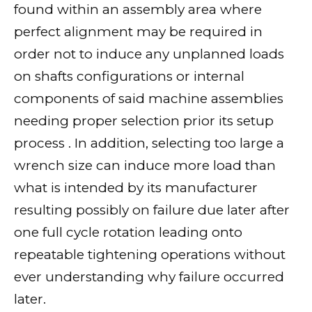
found within an assembly area where
perfect alignment may be required in
order not to induce any unplanned loads
on shafts configurations or internal
components of said machine assemblies
needing proper selection prior its setup
process . In addition, selecting too large a
wrench size can induce more load than
what is intended by its manufacturer
resulting possibly on failure due later after
one full cycle rotation leading onto
repeatable tightening operations without
ever understanding why failure occurred
later.