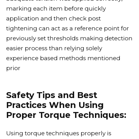
marking each item before quickly
application and then check post
tightening can act as a reference point for
previously set thresholds making detection
easier process than relying solely
experience based methods mentioned
prior
Safety Tips and Best
Practices When Using
Proper Torque Techniques:
Using torque techniques properly is