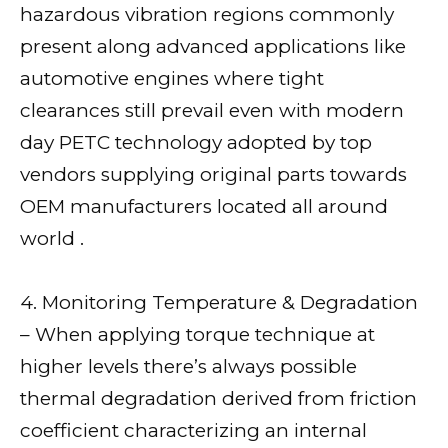
hazardous vibration regions commonly
present along advanced applications like
automotive engines where tight
clearances still prevail even with modern
day PETC technology adopted by top
vendors supplying original parts towards
OEM manufacturers located all around
world .
4. Monitoring Temperature & Degradation
– When applying torque technique at
higher levels there’s always possible
thermal degradation derived from friction
coefficient characterizing an internal