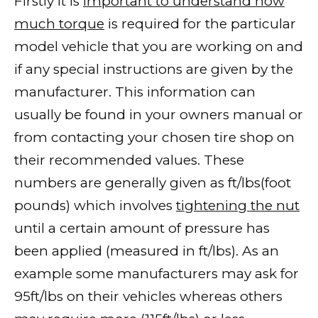
Firstly it is
important to understand how
much torque
is required for the particular
model vehicle that you are working on and
if any special instructions are given by the
manufacturer. This information can
usually be found in your owners manual or
from contacting your chosen tire shop on
their recommended values. These
numbers are generally given as ft/lbs(foot
pounds) which involves
tightening the nut
until a certain amount of pressure has
been applied (measured in ft/lbs). As an
example some manufacturers may ask for
95ft/lbs on their vehicles whereas others