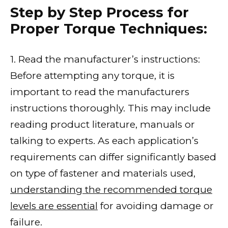
Step by Step Process for
Proper Torque Techniques:
1. Read the manufacturer’s instructions:
Before attempting any torque, it is
important to read the manufacturers
instructions thoroughly. This may include
reading product literature, manuals or
talking to experts. As each application’s
requirements can differ significantly based
on type of fastener and materials used,
understanding the recommended torque
levels are essential
for avoiding damage or
failure.