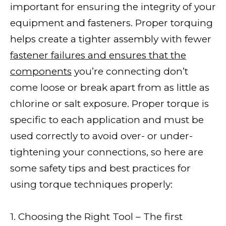
important for ensuring the integrity of your
equipment and fasteners. Proper torquing
helps create a tighter assembly with fewer
fastener failures and ensures that the
components
you’re connecting don’t
come loose or break apart from as little as
chlorine or salt exposure. Proper torque is
specific to each application and must be
used correctly to avoid over- or under-
tightening your connections, so here are
some safety tips and best practices for
using torque techniques properly:
1. Choosing the Right Tool – The first