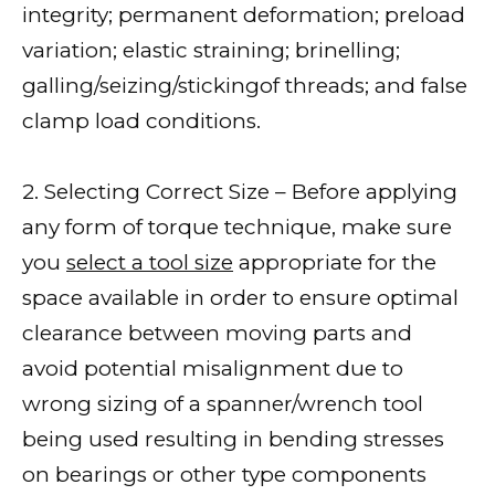
integrity; permanent deformation; preload
variation; elastic straining; brinelling;
galling/seizing/stickingof threads; and false
clamp load conditions.
2. Selecting Correct Size – Before applying
any form of torque technique, make sure
you
select a tool size
appropriate for the
space available in order to ensure optimal
clearance between moving parts and
avoid potential misalignment due to
wrong sizing of a spanner/wrench tool
being used resulting in bending stresses
on bearings or other type components