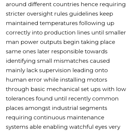
around different countries hence requiring
stricter oversight rules guidelines keep
maintained temperatures following up
correctly into production lines until smaller
man power outputs begin taking place
same ones later responsible towards
identifying small mismatches caused
mainly lack supervision leading onto
human error while installing motors
through basic mechanical set ups with low
tolerances found until recently common
places amongst industrial segments
requiring continuous maintenance
systems able enabling watchful eyes very