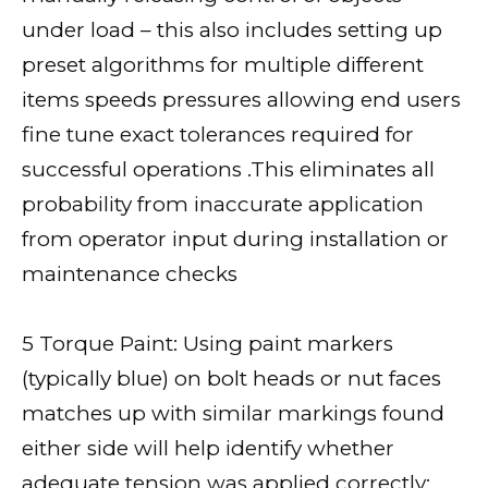
under load – this also includes setting up
preset algorithms for multiple different
items speeds pressures allowing end users
fine tune exact tolerances required for
successful operations .This eliminates all
probability from inaccurate application
from operator input during installation or
maintenance checks
5 Torque Paint: Using paint markers
(typically blue) on bolt heads or nut faces
matches up with similar markings found
either side will help identify whether
adequate tension was applied correctly;