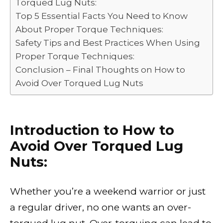
Torqued Lug Nuts:
Top 5 Essential Facts You Need to Know
About Proper Torque Techniques:
Safety Tips and Best Practices When Using
Proper Torque Techniques:
Conclusion – Final Thoughts on How to
Avoid Over Torqued Lug Nuts
Introduction to How to
Avoid Over Torqued Lug
Nuts:
Whether you’re a weekend warrior or just
a regular driver, no one wants an over-