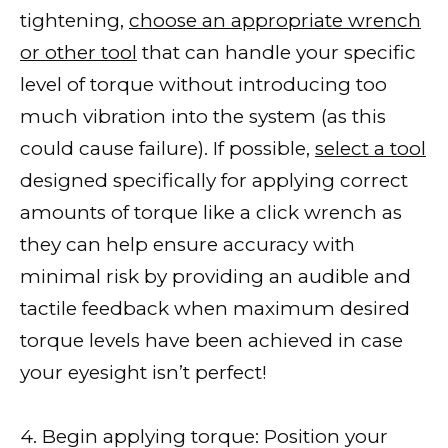
tightening,
choose an appropriate wrench
or other tool
that can handle your specific
level of torque without introducing too
much vibration into the system (as this
could cause failure). If possible,
select a tool
designed specifically for applying correct
amounts of torque like a click wrench as
they can help ensure accuracy with
minimal risk by providing an audible and
tactile feedback when maximum desired
torque levels have been achieved in case
your eyesight isn’t perfect!
4. Begin applying torque: Position your