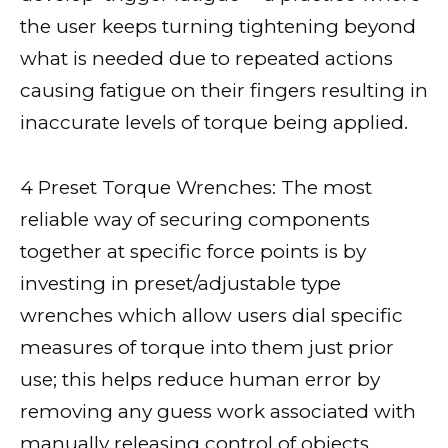
the user keeps turning tightening beyond
what is needed due to repeated actions
causing fatigue on their fingers resulting in
inaccurate levels of torque being applied.
4 Preset Torque Wrenches: The most
reliable way of securing components
together at specific force points is by
investing in preset/adjustable type
wrenches which allow users dial specific
measures of torque into them just prior
use; this helps reduce human error by
removing any guess work associated with
manually releasing control of objects