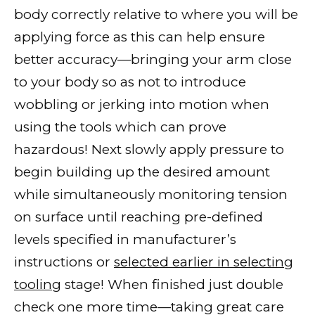
body correctly relative to where you will be
applying force as this can help ensure
better accuracy—bringing your arm close
to your body so as not to introduce
wobbling or jerking into motion when
using the tools which can prove
hazardous! Next slowly apply pressure to
begin building up the desired amount
while simultaneously monitoring tension
on surface until reaching pre-defined
levels specified in manufacturer’s
instructions or
selected earlier in selecting
tooling
stage! When finished just double
check one more time—taking great care