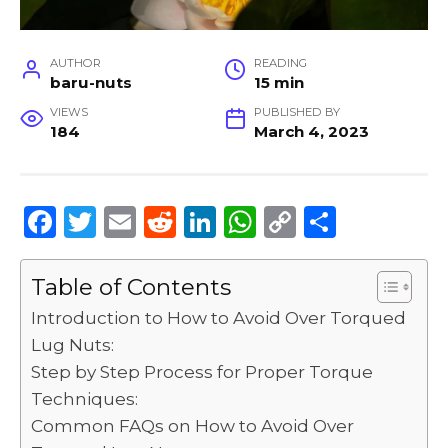
AUTHOR
READING
baru-nuts
15 min
VIEWS
PUBLISHED BY
184
March 4, 2023
F
T
E
R
Li
W
C
S
a
w
m
e
n
h
o
h
c
it
ai
d
k
a
p
ar
Table of Contents
e
te
l
di
e
ts
y
e
Introduction to How to Avoid Over Torqued
b
r
t
dI
A
Li
Lug Nuts:
Step by Step Process for Proper Torque
o
n
p
n
Techniques:
o
p
k
Common FAQs on How to Avoid Over
k