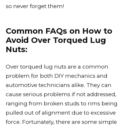
so never forget them!
Common FAQs on How to
Avoid Over Torqued Lug
Nuts:
Over torqued lug nuts are a common
problem for both DIY mechanics and
automotive technicians alike. They can
cause serious problems if not addressed,
ranging from broken studs to rims being
pulled out of alignment due to excessive
force. Fortunately, there are some simple