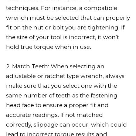
techniques. For instance, a compatible
wrench must be selected that can properly
fit on the
nut or bolt
you are tightening. If
the size of your tool is incorrect, it won’t
hold true torque when in use.
2. Match Teeth: When selecting an
adjustable or ratchet type wrench, always
make sure that you select one with the
same number of teeth as the fastening
head face to ensure a proper fit and
accurate readings. If not matched
correctly, slippage can occur, which could
lead to incorrect torque
results and