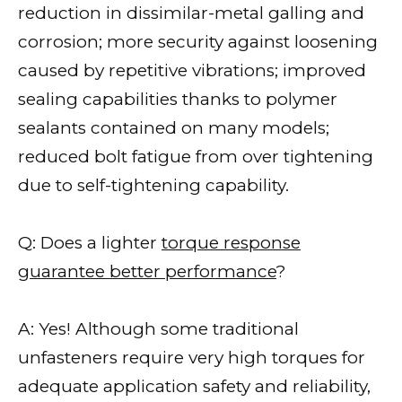
reduction in dissimilar-metal galling and
corrosion; more security against loosening
caused by repetitive vibrations; improved
sealing capabilities thanks to polymer
sealants contained on many models;
reduced bolt fatigue from over tightening
due to self-tightening capability.
Q: Does a lighter
torque response
guarantee better performance
?
A: Yes! Although some traditional
unfasteners require very high torques for
adequate application safety and reliability,