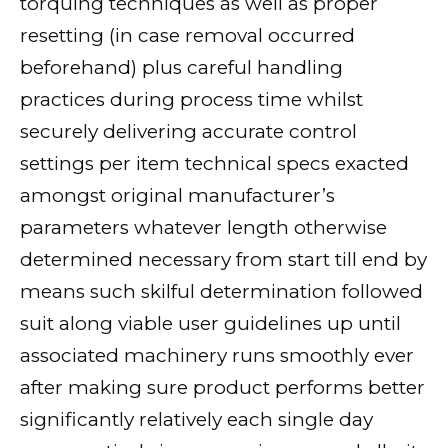
torquing techniques as well as proper
resetting (in case removal occurred
beforehand) plus careful handling
practices during process time whilst
securely delivering accurate control
settings per item technical specs exacted
amongst original manufacturer’s
parameters whatever length otherwise
determined necessary from start till end by
means such skilful determination followed
suit along viable user guidelines up until
associated machinery runs smoothly ever
after making sure product performs better
significantly relatively each single day