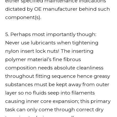
either specified maintenance indications
dictated by OE manufacturer behind such
component(s).
5. Perhaps most importantly though:
Never use lubricants when tightening
nylon insert lock nuts! The inserting
polymer material’s fine fibrous
composition needs absolute cleanliness
throughout fitting sequence hence greasy
substances must be kept away from outer
layer so no fluids seep into filaments
causing inner core expansion; this primary
task can only come through correct dry