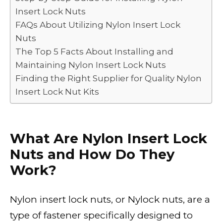
k
Insert Lock Nuts
FAQs About Utilizing Nylon Insert Lock
Nuts
The Top 5 Facts About Installing and
Maintaining Nylon Insert Lock Nuts
Finding the Right Supplier for Quality Nylon
Insert Lock Nut Kits
What Are Nylon Insert Lock
Nuts and How Do They
Work?
Nylon insert lock nuts, or Nylock nuts, are a
type of fastener specifically designed to