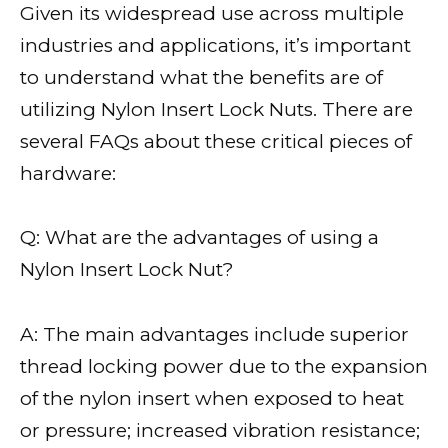
Given its widespread use across multiple
industries and applications, it’s important
to understand what the benefits are of
utilizing Nylon Insert Lock Nuts. There are
several FAQs about these critical pieces of
hardware:
Q: What are the advantages of using a
Nylon Insert Lock Nut?
A: The main advantages include superior
thread locking power due to the expansion
of the nylon insert when exposed to heat
or pressure; increased vibration resistance;