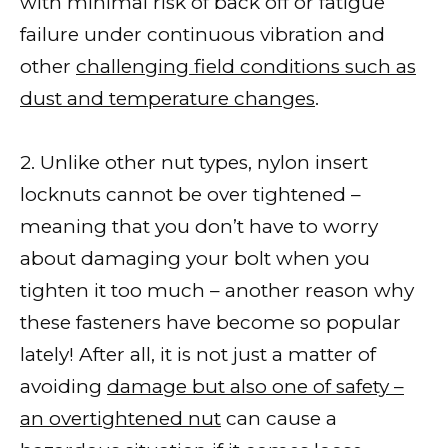
with minimal risk of back off or fatigue
failure under continuous vibration and
other
challenging field conditions such as
dust and temperature changes
.
2. Unlike other nut types, nylon insert
locknuts cannot be over tightened –
meaning that you don’t have to worry
about damaging your bolt when you
tighten it too much – another reason why
these fasteners have become so popular
lately! After all, it is not just a matter of
avoiding
damage but also one of safety –
an overtightened nut
can cause a