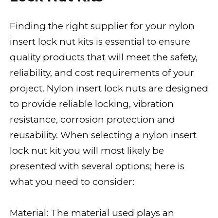
Finding the right supplier for your nylon
insert lock nut kits is essential to ensure
quality products that will meet the safety,
reliability, and cost requirements of your
project. Nylon insert lock nuts are designed
to provide reliable locking, vibration
resistance, corrosion protection and
reusability. When selecting a nylon insert
lock nut kit you will most likely be
presented with several options; here is
what you need to consider:
Material: The material used plays an