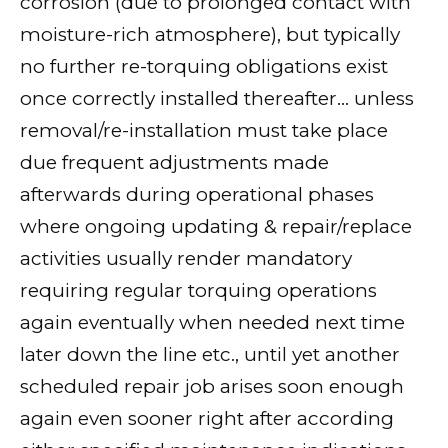
corrosion (due to prolonged contact with
moisture-rich atmosphere), but typically
no further re-torquing obligations exist
once correctly installed thereafter… unless
removal/re-installation must take place
due frequent adjustments made
afterwards during operational phases
where ongoing updating & repair/replace
activities usually render mandatory
requiring regular torquing operations
again eventually when needed next time
later down the line etc., until yet another
scheduled repair job arises soon enough
again even sooner right after according