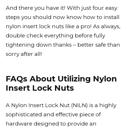
And there you have it! With just four easy
steps you should now know how to install
nylon insert lock nuts like a pro! As always,
double check everything before fully
tightening down thanks – better safe than
sorry after all!
FAQs About Utilizing Nylon
Insert Lock Nuts
A Nylon Insert Lock Nut (NILN) is a highly
sophisticated and effective piece of
hardware designed to provide an