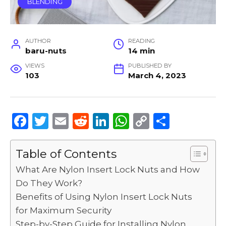
BLENDING
AUTHOR
READING
baru-nuts
14 min
VIEWS
PUBLISHED BY
103
March 4, 2023
F
T
E
R
Li
W
C
S
a
w
m
e
n
h
o
h
c
it
ai
d
k
a
p
ar
Table of Contents
e
te
l
di
e
ts
y
e
What Are Nylon Insert Lock Nuts and How
b
r
t
dI
A
Li
Do They Work?
Benefits of Using Nylon Insert Lock Nuts
o
n
p
n
for Maximum Security
o
p
k
Step-by-Step Guide for Installing Nylon