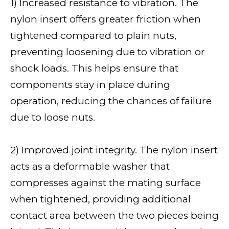
1) Increased resistance to vibration. The
nylon insert offers greater friction when
tightened compared to plain nuts,
preventing loosening due to vibration or
shock loads. This helps ensure that
components stay in place during
operation, reducing the chances of failure
due to loose nuts.
2) Improved joint integrity. The nylon insert
acts as a deformable washer that
compresses against the mating surface
when tightened, providing additional
contact area between the two pieces being