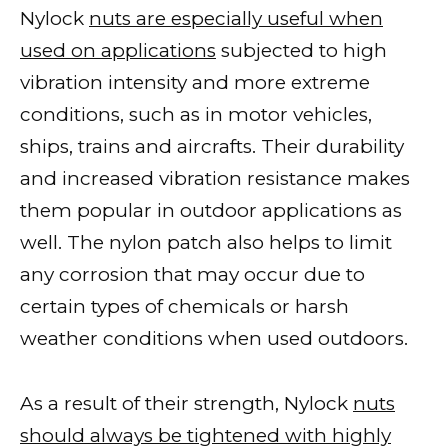
Nylock
nuts are especially useful when
used on applications
subjected to high
vibration intensity and more extreme
conditions, such as in motor vehicles,
ships, trains and aircrafts. Their durability
and increased vibration resistance makes
them popular in outdoor applications as
well. The nylon patch also helps to limit
any corrosion that may occur due to
certain types of chemicals or harsh
weather conditions when used outdoors.
As a result of their strength, Nylock
nuts
should always be tightened with highly