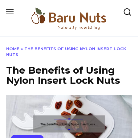
Skip
to
content
HOME
»
THE BENEFITS OF USING NYLON INSERT LOCK
NUTS
The Benefits of Using
Nylon Insert Lock Nuts