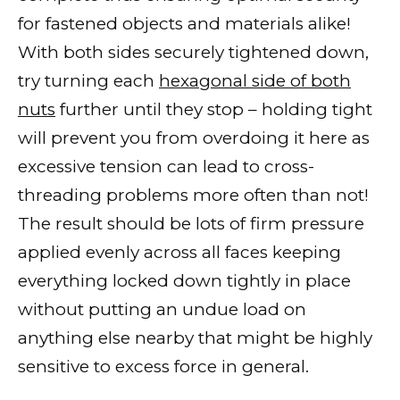
for fastened objects and materials alike!
With both sides securely tightened down,
try turning each
hexagonal side of both
nuts
further until they stop – holding tight
will prevent you from overdoing it here as
excessive tension can lead to cross-
threading problems more often than not!
The result should be lots of firm pressure
applied evenly across all faces keeping
everything locked down tightly in place
without putting an undue load on
anything else nearby that might be highly
sensitive to excess force in general.