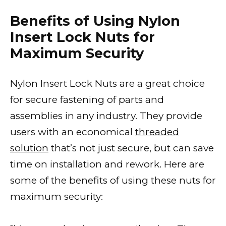
Benefits of Using Nylon
Insert Lock Nuts for
Maximum Security
Nylon Insert Lock Nuts are a great choice
for secure fastening of parts and
assemblies in any industry. They provide
users with an economical
threaded
solution
that’s not just secure, but can save
time on installation and rework. Here are
some of the benefits of using these nuts for
maximum security: