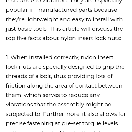
resistance to vibration. They are especially
popular in manufactured parts because
they’re lightweight and easy to
install with
just basic
tools. This article will discuss the
top five facts about nylon insert lock nuts:
1. When installed correctly, nylon insert
lock nuts are specially designed to grip the
threads of a bolt, thus providing lots of
friction along the area of contact between
them, which serves to reduce any
vibrations that the assembly might be
subjected to. Furthermore, it also allows for
precise fastening at pre-set torque levels