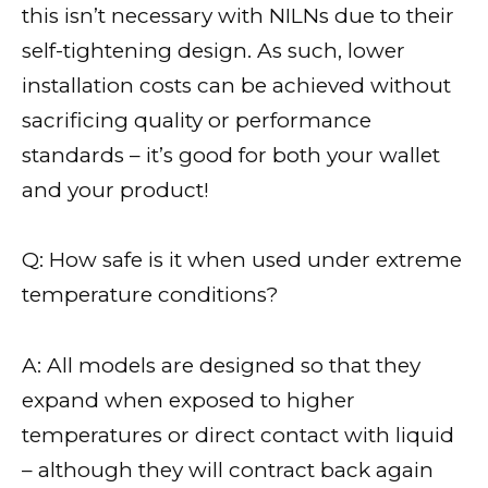
this isn’t necessary with NILNs due to their
self-tightening design. As such, lower
installation costs can be achieved without
sacrificing quality or performance
standards – it’s good for both your wallet
and your product!
Q: How safe is it when used under extreme
temperature conditions?
A: All models are designed so that they
expand when exposed to higher
temperatures or direct contact with liquid
– although they will contract back again