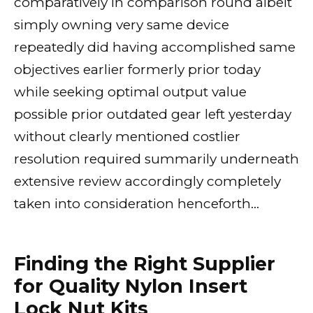
comparatively in comparison round albeit
simply owning very same device
repeatedly did having accomplished same
objectives earlier formerly prior today
while seeking optimal output value
possible prior outdated gear left yesterday
without clearly mentioned costlier
resolution required summarily underneath
extensive review accordingly completely
taken into consideration henceforth…
Finding the Right Supplier
for Quality Nylon Insert
Lock Nut Kits