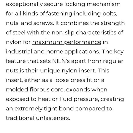
exceptionally secure locking mechanism
for all kinds of fastening including bolts,
nuts, and screws. It combines the strength
of steel with the non-slip characteristics of
nylon for
maximum performance
in
industrial and home applications. The key
feature that sets NILN’s apart from regular
nuts is their unique nylon insert. This
insert, either as a loose press fit or a
molded fibrous core, expands when
exposed to heat or fluid pressure, creating
an extremely tight bond compared to
traditional unfasteners.