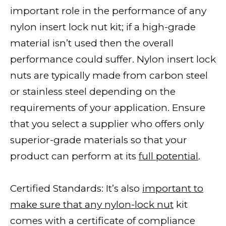
important role in the performance of any
nylon insert lock nut kit; if a high-grade
material isn’t used then the overall
performance could suffer. Nylon insert lock
nuts are typically made from carbon steel
or stainless steel depending on the
requirements of your application. Ensure
that you select a supplier who offers only
superior-grade materials so that your
product can perform at its
full potential
.
Certified Standards: It’s also
important to
make sure that any nylon-lock nut
kit
comes with a certificate of compliance