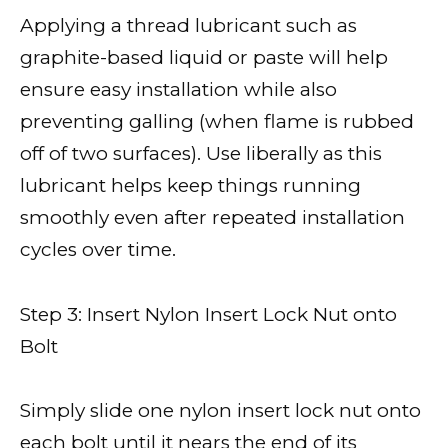
Applying a thread lubricant such as
graphite-based liquid or paste will help
ensure easy installation while also
preventing galling (when flame is rubbed
off of two surfaces). Use liberally as this
lubricant helps keep things running
smoothly even after repeated installation
cycles over time.
Step 3: Insert Nylon Insert Lock Nut onto
Bolt
Simply slide one nylon insert lock nut onto
each bolt until it nears the end of its