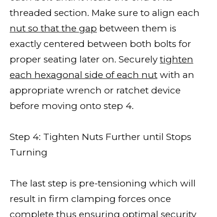
threaded section. Make sure to align each
nut so that the gap
between them is
exactly centered between both bolts for
proper seating later on. Securely
tighten
each hexagonal side of each nut
with an
appropriate wrench or ratchet device
before moving onto step 4.
Step 4: Tighten Nuts Further until Stops
Turning
The last step is pre-tensioning which will
result in firm clamping forces once
complete thus ensuring optimal security