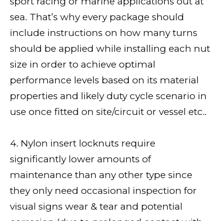
sport racing or marine applications out at
sea. That’s why every package should
include instructions on how many turns
should be applied while installing each nut
size in order to achieve optimal
performance levels based on its material
properties and likely duty cycle scenario in
use once fitted on site/circuit or vessel etc..
4. Nylon insert locknuts require
significantly lower amounts of
maintenance than any other type since
they only need occasional inspection for
visual signs wear & tear and potential