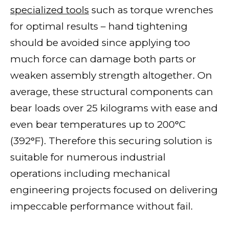
specialized tools
such as torque wrenches
for optimal results – hand tightening
should be avoided since applying too
much force can damage both parts or
weaken assembly strength altogether. On
average, these structural components can
bear loads over 25 kilograms with ease and
even bear temperatures up to 200°C
(392°F). Therefore this securing solution is
suitable for numerous industrial
operations including mechanical
engineering projects focused on delivering
impeccable performance without fail.