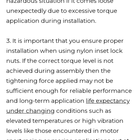
hazardous situation if it comes loose
unexpectedly due to excessive torque
application during installation.
3. It is important that you ensure proper
installation when using nylon inset lock
nuts. If the correct torque level is not
achieved during assembly then the
tightening force applied may not be
sufficient enough for reliable performance
and long-term application
life expectancy
under changing
conditions such as
elevated temperatures or high vibration
levels like those encountered in motor