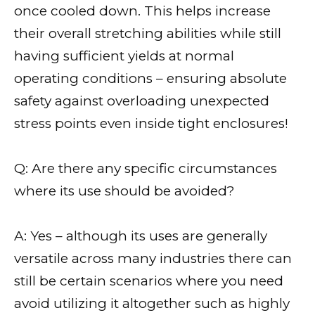
once cooled down. This helps increase
their overall stretching abilities while still
having sufficient yields at normal
operating conditions – ensuring absolute
safety against overloading unexpected
stress points even inside tight enclosures!
Q: Are there any specific circumstances
where its use should be avoided?
A: Yes – although its uses are generally
versatile across many industries there can
still be certain scenarios where you need
avoid utilizing it altogether such as highly