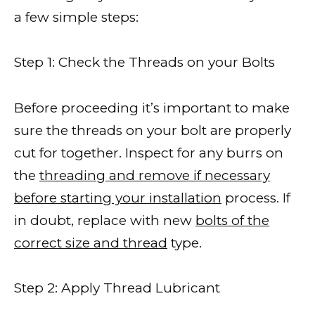
a few simple steps:
Step 1: Check the Threads on your Bolts
Before proceeding it’s important to make
sure the threads on your bolt are properly
cut for together. Inspect for any burrs on
the
threading and remove if necessary
before starting your installation
process. If
in doubt, replace with new
bolts of the
correct size and thread
type.
Step 2: Apply Thread Lubricant