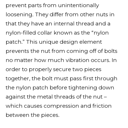
prevent parts from unintentionally
loosening. They differ from other nuts in
that they have an internal thread and a
nylon-filled collar known as the “nylon
patch.” This unique design element
prevents the nut from coming off of bolts
no matter how much vibration occurs. In
order to properly secure two pieces
together, the bolt must pass first through
the nylon patch before tightening down
against the metal threads of the nut –
which causes compression and friction
between the pieces.