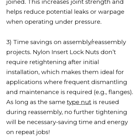
joined. This increases joint strength and
helps reduce potential leaks or warpage
when operating under pressure.
3) Time savings on assembly/reassembly
projects. Nylon Insert Lock Nuts don’t
require retightening after initial
installation, which makes them ideal for
applications where frequent dismantling
and maintenance is required (e.g., flanges).
As long as the same
type nut
is reused
during reassembly, no further tightening
will be necessary-saving time and energy
on repeat jobs!