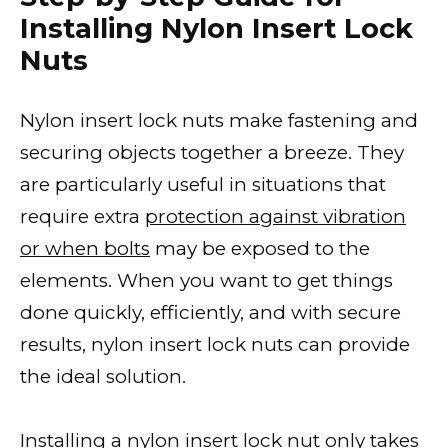
Installing Nylon Insert Lock
Nuts
Nylon insert lock nuts make fastening and
securing objects together a breeze. They
are particularly useful in situations that
require extra
protection against vibration
or when bolts
may be exposed to the
elements. When you want to get things
done quickly, efficiently, and with secure
results, nylon insert lock nuts can provide
the ideal solution.
Installing a nylon insert lock nut only takes