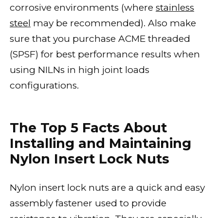
corrosive environments (where
stainless
steel
may be recommended). Also make
sure that you purchase ACME threaded
(SPSF) for best performance results when
using NILNs in high joint loads
configurations.
The Top 5 Facts About
Installing and Maintaining
Nylon Insert Lock Nuts
Nylon insert lock nuts are a quick and easy
assembly fastener used to provide