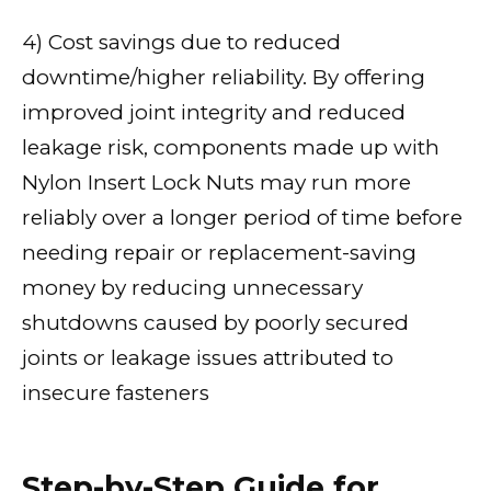
4) Cost savings due to reduced
downtime/higher reliability. By offering
improved joint integrity and reduced
leakage risk, components made up with
Nylon Insert Lock Nuts may run more
reliably over a longer period of time before
needing repair or replacement-saving
money by reducing unnecessary
shutdowns caused by poorly secured
joints or leakage issues attributed to
insecure fasteners
Step-by-Step Guide for