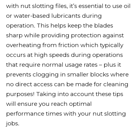
with nut slotting files, it’s essential to use oil
or water-based lubricants during
operation. This helps keep the blades
sharp while providing protection against
overheating from friction which typically
occurs at high speeds during operations
that require normal usage rates – plus it
prevents clogging in smaller blocks where
no direct access can be made for cleaning
purposes! Taking into account these tips
will ensure you reach optimal
performance times with your nut slotting
jobs.