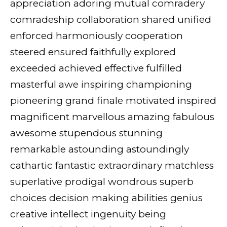
appreciation adoring mutual comradery
comradeship collaboration shared unified
enforced harmoniously cooperation
steered ensured faithfully explored
exceeded achieved effective fulfilled
masterful awe inspiring championing
pioneering grand finale motivated inspired
magnificent marvellous amazing fabulous
awesome stupendous stunning
remarkable astounding astoundingly
cathartic fantastic extraordinary matchless
superlative prodigal wondrous superb
choices decision making abilities genius
creative intellect ingenuity being