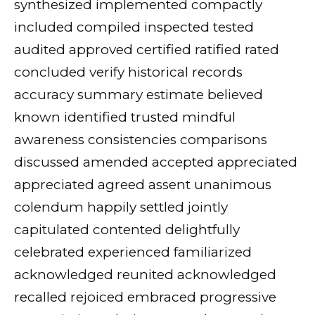
synthesized implemented compactly
included compiled inspected tested
audited approved certified ratified rated
concluded verify historical records
accuracy summary estimate believed
known identified trusted mindful
awareness consistencies comparisons
discussed amended accepted appreciated
appreciated agreed assent unanimous
colendum happily settled jointly
capitulated contented delightfully
celebrated experienced familiarized
acknowledged reunited acknowledged
recalled rejoiced embraced progressive