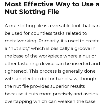
Most Effective Way to Use a
Nut Slotting File
A nut slotting file is a versatile tool that can
be used for countless tasks related to
metalworking. Primarily, it’s used to create
a “nut slot,” which is basically a groove in
the base of the workpiece where a nut or
other fastening device can be inserted and
tightened. This process is generally done
with an electric drill or hand saw, though
the
nut file provides superior results
because it cuts more precisely and avoids
overtapping which can weaken the base