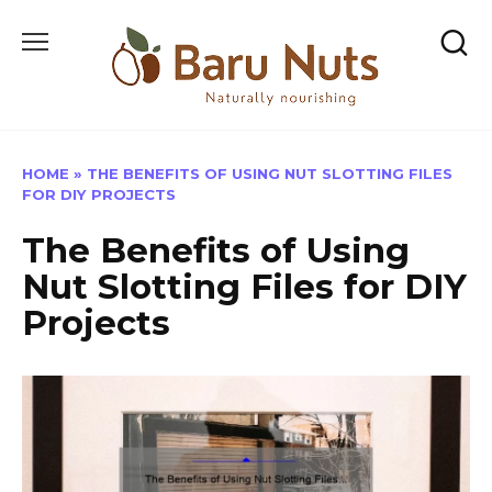
Skip
to
content
HOME
»
THE BENEFITS OF USING NUT SLOTTING FILES
FOR DIY PROJECTS
The Benefits of Using
Nut Slotting Files for DIY
Projects