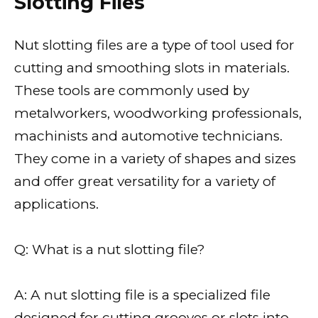
Slotting Files
Nut slotting files are a type of tool used for
cutting and smoothing slots in materials.
These tools are commonly used by
metalworkers, woodworking professionals,
machinists and automotive technicians.
They come in a variety of shapes and sizes
and offer great versatility for a variety of
applications.
Q: What is a nut slotting file?
A: A nut slotting file is a specialized file
designed for cutting grooves or slots into