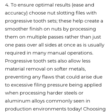
4. To ensure optimal results (ease and
accuracy) choose nut slotting files with
progressive tooth sets; these help create a
smoother finish on nuts by processing
them on multiple passes rather than just
one pass over all sides at once as is usually
required in many manual operations.
Progressive tooth sets also allow less
material removal on softer metals,
preventing any flaws that could arise due
to excessive filing pressure being applied
when processing harder steels or
aluminum alloys commonly seen in
production environments today! Choosing