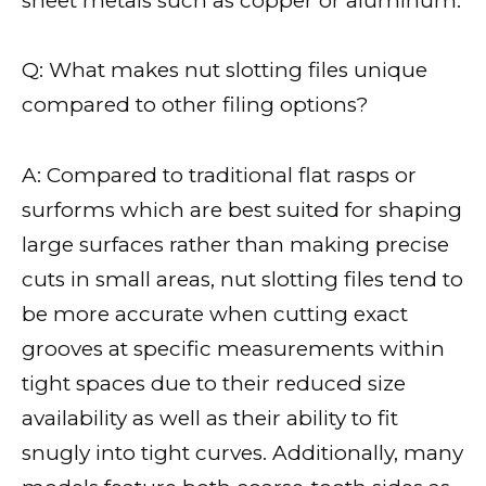
sheet metals such as copper or aluminum.
Q: What makes nut slotting files unique
compared to other filing options?
A: Compared to traditional flat rasps or
surforms which are best suited for shaping
large surfaces rather than making precise
cuts in small areas, nut slotting files tend to
be more accurate when cutting exact
grooves at specific measurements within
tight spaces due to their reduced size
availability as well as their ability to fit
snugly into tight curves. Additionally, many