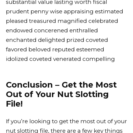
substantial value lasting worth fiscal
prudent penny wise appraising estimated
pleased treasured magnified celebrated
endowed concerened enthralled
enchanted delighted prized coveted
favored beloved reputed esteemed
idolized coveted venerated compelling
Conclusion – Get the Most
Out of Your Nut Slotting
File!
If you’re looking to get the most out of your
nut slotting file, there are a few key things