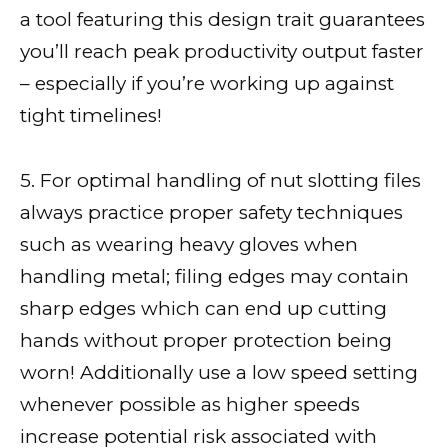
a tool featuring this design trait guarantees
you’ll reach peak productivity output faster
– especially if you’re working up against
tight timelines!
5. For optimal handling of nut slotting files
always practice proper safety techniques
such as wearing heavy gloves when
handling metal; filing edges may contain
sharp edges which can end up cutting
hands without proper protection being
worn! Additionally use a low speed setting
whenever possible as higher speeds
increase potential risk associated with