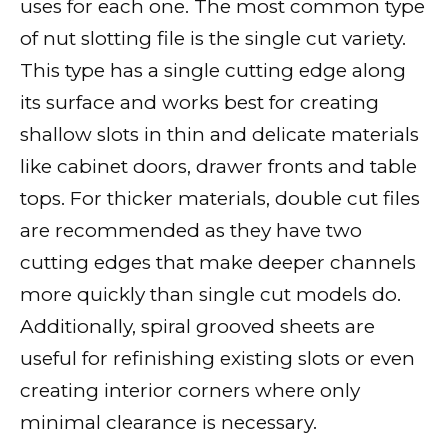
uses for each one. The most common type
of nut slotting file is the single cut variety.
This type has a single cutting edge along
its surface and works best for creating
shallow slots in thin and delicate materials
like cabinet doors, drawer fronts and table
tops. For thicker materials, double cut files
are recommended as they have two
cutting edges that make deeper channels
more quickly than single cut models do.
Additionally, spiral grooved sheets are
useful for refinishing existing slots or even
creating interior corners where only
minimal clearance is necessary.