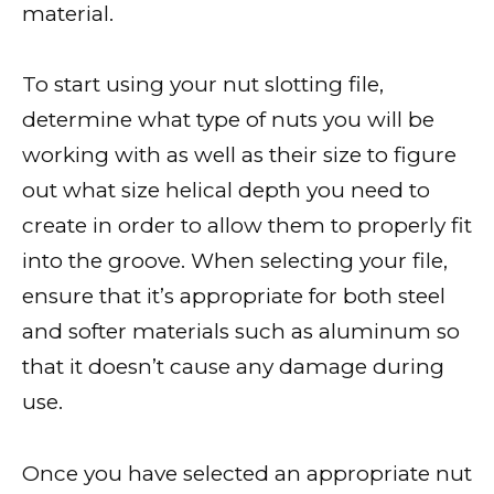
material.
To start using your nut slotting file,
determine what type of nuts you will be
working with as well as their size to figure
out what size helical depth you need to
create in order to allow them to properly fit
into the groove. When selecting your file,
ensure that it’s appropriate for both steel
and softer materials such as aluminum so
that it doesn’t cause any damage during
use.
Once you have selected an appropriate nut