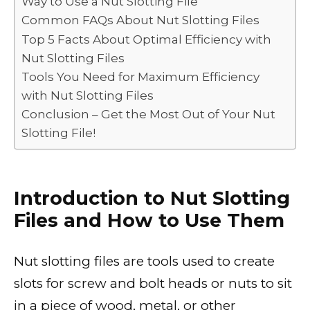
Way to Use a Nut Slotting File
o
p
k
Common FAQs About Nut Slotting Files
k
Top 5 Facts About Optimal Efficiency with
Nut Slotting Files
Tools You Need for Maximum Efficiency
with Nut Slotting Files
Conclusion – Get the Most Out of Your Nut
Slotting File!
Introduction to Nut Slotting
Files and How to Use Them
Nut slotting files are tools used to create
slots for screw and bolt heads or nuts to sit
in a piece of wood, metal, or other