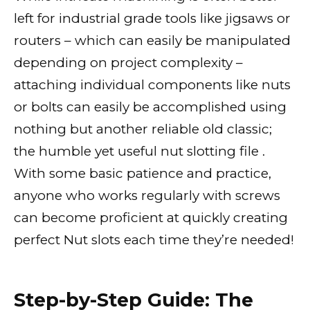
left for industrial grade tools like jigsaws or
routers – which can easily be manipulated
depending on project complexity –
attaching individual components like nuts
or bolts can easily be accomplished using
nothing but another reliable old classic;
the humble yet useful nut slotting file .
With some basic patience and practice,
anyone who works regularly with screws
can become proficient at quickly creating
perfect Nut slots each time they’re needed!
Step-by-Step Guide: The