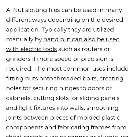
A: Nut slotting files can be used in many
different ways depending on the desired
application. Typically they are utilized
manually by
hand but can also be used
with electric tools
such as routers or
grinders if more speed or precision is
required. The most common uses include
fitting
nuts onto threaded
bolts, creating
holes for securing hinges to doors or
cabinets, cutting slots for sliding panels
and light fixtures into walls, smoothing
joints between pieces of molded plastic
components and fabricating frames from