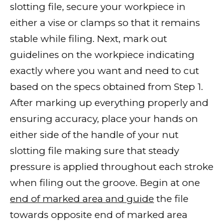
slotting file, secure your workpiece in
either a vise or clamps so that it remains
stable while filing. Next, mark out
guidelines on the workpiece indicating
exactly where you want and need to cut
based on the specs obtained from Step 1.
After marking up everything properly and
ensuring accuracy, place your hands on
either side of the handle of your nut
slotting file making sure that steady
pressure is applied throughout each stroke
when filing out the groove. Begin at one
end of marked area and guide
the file
towards opposite end of marked area