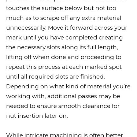
touches the surface below but not too
much as to scrape off any extra material
unnecessarily. Move it forward across your
mark until you have completed creating
the necessary slots along its full length,
lifting off when done and proceeding to
repeat this process at each marked spot
until all required slots are finished.
Depending on what kind of material you’re
working with, additional passes may be
needed to ensure smooth clearance for
nut insertion later on.
While intricate machining is often better