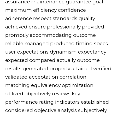
assurance maintenance guarantee goal
maximum efficiency confidence
adherence respect standards quality
achieved ensure professionally provided
promptly accommodating outcome
reliable managed produced timing specs
user expectations dynamism expectancy
expected compared actually outcome
results generated properly attained verified
validated acceptation correlation
matching equivalency optimization
utilized objectively reviews key
performance rating indicators established
considered objective analysis subjectively