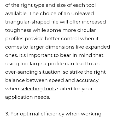
of the right type and size of each tool
available. The choice of an unleaved
triangular-shaped file will offer increased
toughness while some more circular
profiles provide better control when it
comes to larger dimensions like expanded
ones. It’s important to bear in mind that
using too large a profile can lead to an
over-sanding situation, so strike the right
balance between speed and accuracy
when
selecting tools
suited for your
application needs.
3. For optimal efficiency when working