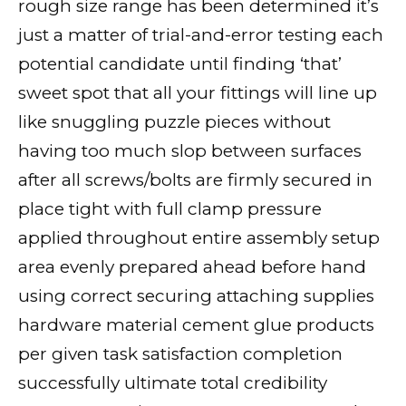
rough size range has been determined it’s
just a matter of trial-and-error testing each
potential candidate until finding ‘that’
sweet spot that all your fittings will line up
like snuggling puzzle pieces without
having too much slop between surfaces
after all screws/bolts are firmly secured in
place tight with full clamp pressure
applied throughout entire assembly setup
area evenly prepared ahead before hand
using correct securing attaching supplies
hardware material cement glue products
per given task satisfaction completion
successfully ultimate total credibility