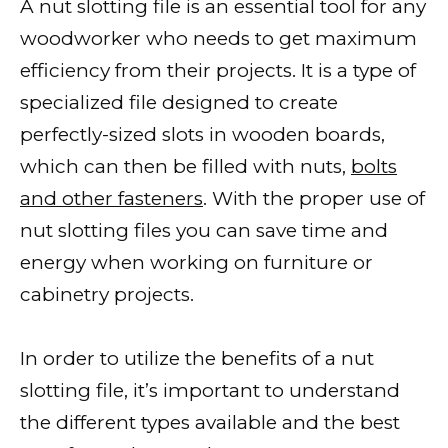
A nut slotting file is an essential tool for any
woodworker who needs to get maximum
efficiency from their projects. It is a type of
specialized file designed to create
perfectly-sized slots in wooden boards,
which can then be filled with nuts,
bolts
and other fasteners
. With the proper use of
nut slotting files you can save time and
energy when working on furniture or
cabinetry projects.
In order to utilize the benefits of a nut
slotting file, it’s important to understand
the different types available and the best