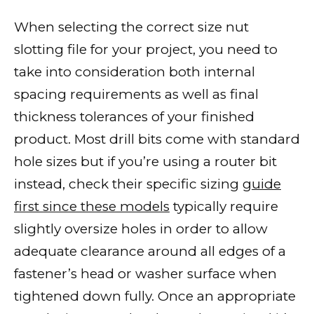
When selecting the correct size nut
slotting file for your project, you need to
take into consideration both internal
spacing requirements as well as final
thickness tolerances of your finished
product. Most drill bits come with standard
hole sizes but if you’re using a router bit
instead, check their specific sizing
guide
first since these models
typically require
slightly oversize holes in order to allow
adequate clearance around all edges of a
fastener’s head or washer surface when
tightened down fully. Once an appropriate