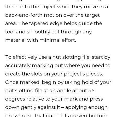
them into the object while they move in a
back-and-forth motion over the target
area. The tapered edge helps guide the
tool and smoothly cut through any
material with minimal effort.
To effectively use a nut slotting file, start by
accurately marking out where you need to
create the slots on your project’s pieces.
Once marked, begin by taking hold of your
nut slotting file at an angle about 45
degrees relative to your mark and press
down gently against it – applying enough
pressure so that part of its curved bottom