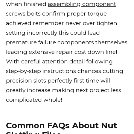
when finished
assembling component
screws bolts
confirm proper torque
achieved remember never over tighten
setting incorrectly this could lead
premature failure components themselves
leading extensive repair cost down line!
With careful attention detail following
step-by-step instructions chances cutting
precision slots perfectly first time will
greatly increase making next project less
complicated whole!
Common FAQs About Nut