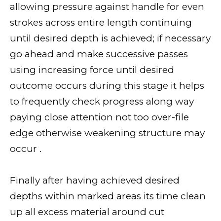
allowing pressure against handle for even
strokes across entire length continuing
until desired depth is achieved; if necessary
go ahead and make successive passes
using increasing force until desired
outcome occurs during this stage it helps
to frequently check progress along way
paying close attention not too over-file
edge otherwise weakening structure may
occur .
Finally after having achieved desired
depths within marked areas its time clean
up all excess material around cut