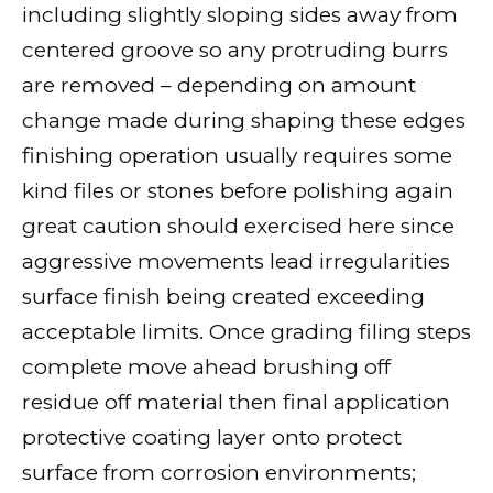
including slightly sloping sides away from
centered groove so any protruding burrs
are removed – depending on amount
change made during shaping these edges
finishing operation usually requires some
kind files or stones before polishing again
great caution should exercised here since
aggressive movements lead irregularities
surface finish being created exceeding
acceptable limits. Once grading filing steps
complete move ahead brushing off
residue off material then final application
protective coating layer onto protect
surface from corrosion environments;