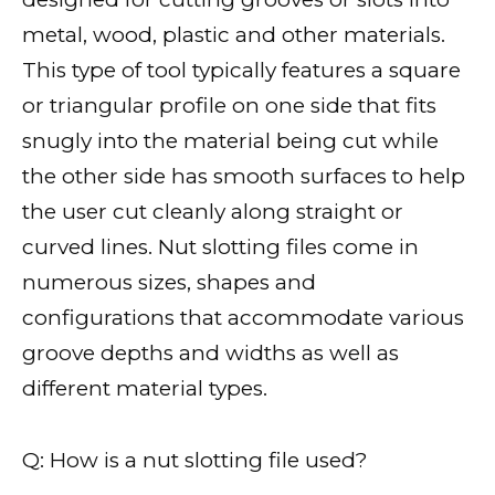
metal, wood, plastic and other materials.
This type of tool typically features a square
or triangular profile on one side that fits
snugly into the material being cut while
the other side has smooth surfaces to help
the user cut cleanly along straight or
curved lines. Nut slotting files come in
numerous sizes, shapes and
configurations that accommodate various
groove depths and widths as well as
different material types.
Q: How is a nut slotting file used?