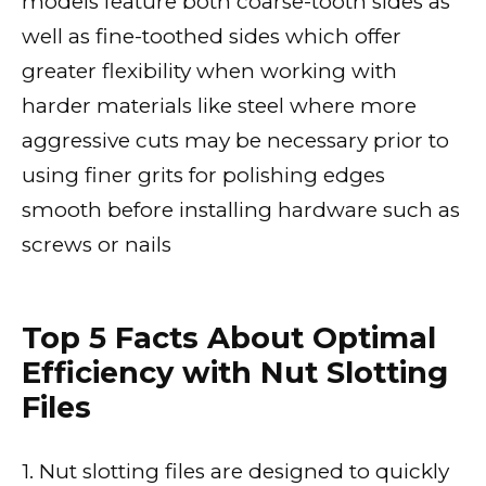
models feature both coarse-tooth sides as
well as fine-toothed sides which offer
greater flexibility when working with
harder materials like steel where more
aggressive cuts may be necessary prior to
using finer grits for polishing edges
smooth before installing hardware such as
screws or nails
Top 5 Facts About Optimal
Efficiency with Nut Slotting
Files
1. Nut slotting files are designed to quickly