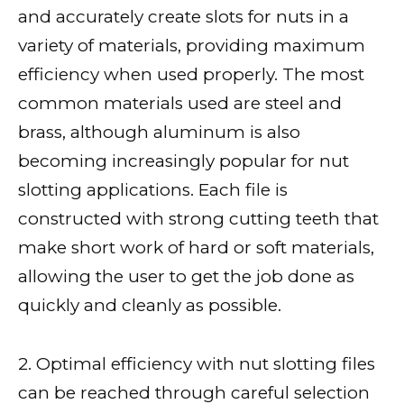
and accurately create slots for nuts in a
variety of materials, providing maximum
efficiency when used properly. The most
common materials used are steel and
brass, although aluminum is also
becoming increasingly popular for nut
slotting applications. Each file is
constructed with strong cutting teeth that
make short work of hard or soft materials,
allowing the user to get the job done as
quickly and cleanly as possible.
2. Optimal efficiency with nut slotting files
can be reached through careful selection