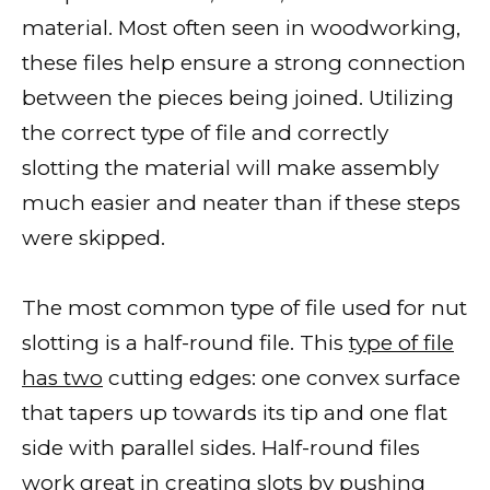
material. Most often seen in woodworking,
these files help ensure a strong connection
between the pieces being joined. Utilizing
the correct type of file and correctly
slotting the material will make assembly
much easier and neater than if these steps
were skipped.
The most common type of file used for nut
slotting is a half-round file. This
type of file
has two
cutting edges: one convex surface
that tapers up towards its tip and one flat
side with parallel sides. Half-round files
work great in creating slots by pushing