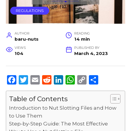
REGULATIONS
AUTHOR
READING
baru-nuts
14 min
VIEWS
PUBLISHED BY
104
March 4, 2023
F
T
E
R
Li
W
C
S
a
w
m
e
n
h
o
h
c
it
ai
d
k
a
p
ar
Table of Contents
e
te
l
di
e
ts
y
e
Introduction to Nut Slotting Files and How
b
r
t
dI
A
Li
to Use Them
Step-by-Step Guide: The Most Effective
o
n
p
n