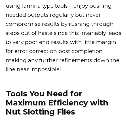
using lamina type tools – enjoy pushing
needed outputs regularly but never
compromise results by rushing through
steps out of haste since this invariably leads
to very poor end results with little margin
for error correction post completion
making any further refinements down the
line near impossible!
Tools You Need for
Maximum Efficiency with
Nut Slotting Files