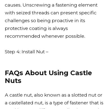
causes. Unscrewing a fastening element
with seized threads can present specific
challenges so being proactive in its
protective coating is always
recommended whenever possible.
Step 4: Install Nut –
FAQs About Using Castle
Nuts
A castle nut, also known as a slotted nut or
a castellated nut, is a type of fastener that is