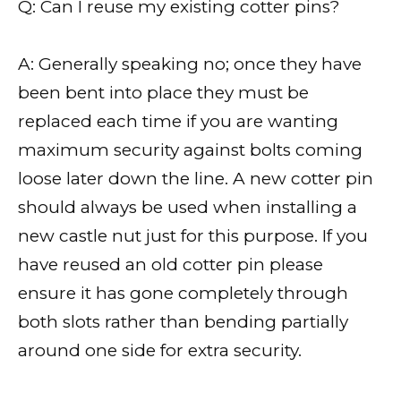
Q: Can I reuse my existing cotter pins?
A: Generally speaking no; once they have
been bent into place they must be
replaced each time if you are wanting
maximum security against bolts coming
loose later down the line. A new cotter pin
should always be used when installing a
new castle nut just for this purpose. If you
have reused an old cotter pin please
ensure it has gone completely through
both slots rather than bending partially
around one side for extra security.