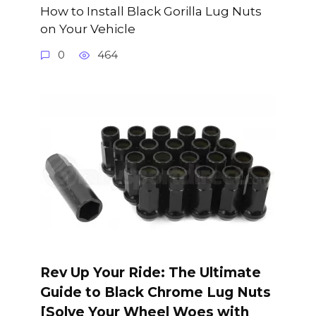
How to Install Black Gorilla Lug Nuts
on Your Vehicle
0
464
Rev Up Your Ride: The Ultimate
Guide to Black Chrome Lug Nuts
[Solve Your Wheel Woes with