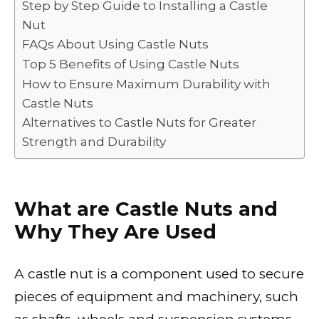
Step by Step Guide to Installing a Castle
o
n
p
n
Nut
o
p
k
FAQs About Using Castle Nuts
k
Top 5 Benefits of Using Castle Nuts
How to Ensure Maximum Durability with
Castle Nuts
Alternatives to Castle Nuts for Greater
Strength and Durability
What are Castle Nuts and
Why They Are Used
A castle nut is a component used to secure
pieces of equipment and machinery, such