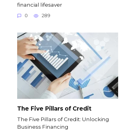
financial lifesaver
0
289
The Five Pillars of Credit
The Five Pillars of Credit: Unlocking
Business Financing