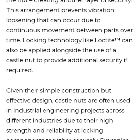
the nut – creating another layer of security.
This arrangement prevents vibration
loosening that can occur due to
continuous movement between parts over
time. Locking technology like Loctite™ can
also be applied alongside the use of a
castle nut to provide additional security if
required.
Given their simple construction but
effective design, castle nuts are often used
in industrial engineering projects across
different industries due to their high
strength and reliability at locking