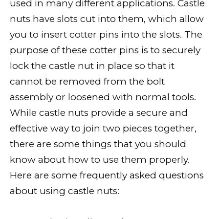
used in many different applications. Castle
nuts have slots cut into them, which allow
you to insert cotter pins into the slots. The
purpose of these cotter pins is to securely
lock the castle nut in place so that it
cannot be removed from the bolt
assembly or loosened with normal tools.
While castle nuts provide a secure and
effective way to join two pieces together,
there are some things that you should
know about how to use them properly.
Here are some frequently asked questions
about using castle nuts: