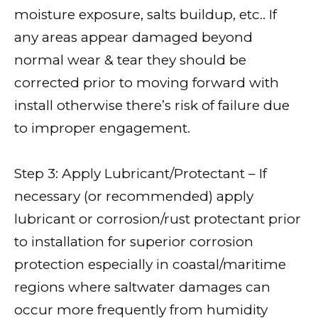
moisture exposure, salts buildup, etc.. If
any areas appear damaged beyond
normal wear & tear they should be
corrected prior to moving forward with
install otherwise there’s risk of failure due
to improper engagement.
Step 3: Apply Lubricant/Protectant – If
necessary (or recommended) apply
lubricant or corrosion/rust protectant prior
to installation for superior corrosion
protection especially in coastal/maritime
regions where saltwater damages can
occur more frequently from humidity