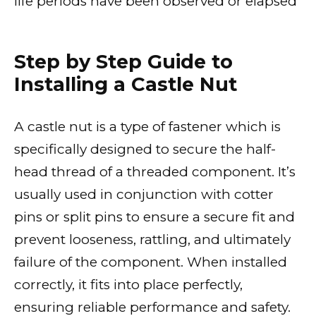
life periods have been observed or elapsed
Step by Step Guide to
Installing a Castle Nut
A castle nut is a type of fastener which is
specifically designed to secure the half-
head thread of a threaded component. It’s
usually used in conjunction with cotter
pins or split pins to ensure a secure fit and
prevent looseness, rattling, and ultimately
failure of the component. When installed
correctly, it fits into place perfectly,
ensuring reliable performance and safety.