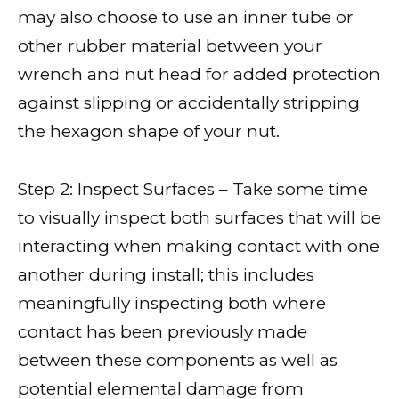
may also choose to use an inner tube or
other rubber material between your
wrench and nut head for added protection
against slipping or accidentally stripping
the hexagon shape of your nut.
Step 2: Inspect Surfaces – Take some time
to visually inspect both surfaces that will be
interacting when making contact with one
another during install; this includes
meaningfully inspecting both where
contact has been previously made
between these components as well as
potential elemental damage from