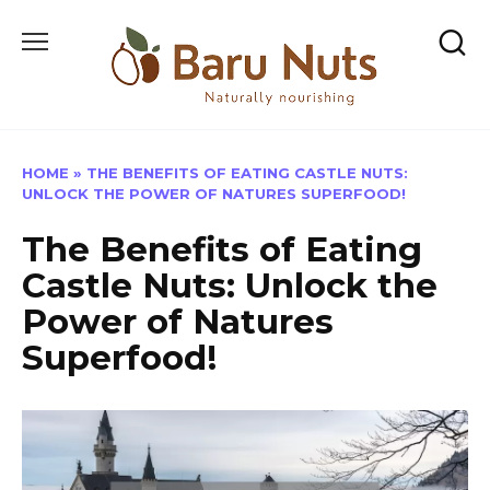
Skip
to
content
HOME
»
THE BENEFITS OF EATING CASTLE NUTS:
UNLOCK THE POWER OF NATURES SUPERFOOD!
The Benefits of Eating
Castle Nuts: Unlock the
Power of Natures
Superfood!