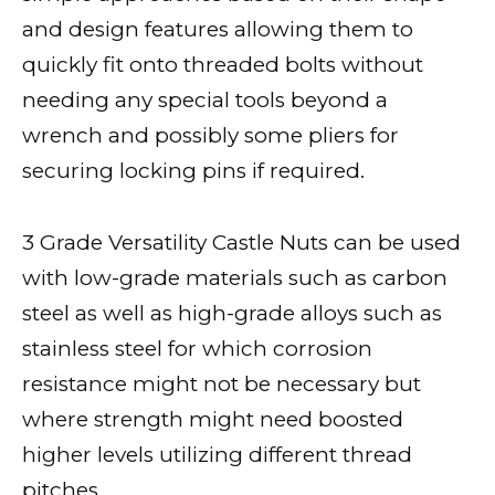
and design features allowing them to
quickly fit onto threaded bolts without
needing any special tools beyond a
wrench and possibly some pliers for
securing locking pins if required.
3 Grade Versatility Castle Nuts can be used
with low-grade materials such as carbon
steel as well as high-grade alloys such as
stainless steel for which corrosion
resistance might not be necessary but
where strength might need boosted
higher levels utilizing different thread
pitches .