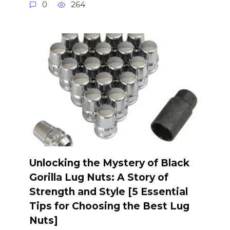
0
264
Unlocking the Mystery of Black
Gorilla Lug Nuts: A Story of
Strength and Style [5 Essential
Tips for Choosing the Best Lug
Nuts]