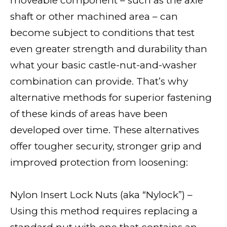
moveable component – such as the axle
shaft or other machined area – can
become subject to conditions that test
even greater strength and durability than
what your basic castle-nut-and-washer
combination can provide. That’s why
alternative methods for superior fastening
of these kinds of areas have been
developed over time. These alternatives
offer tougher security, stronger grip and
improved protection from loosening:
Nylon Insert Lock Nuts (aka “Nylock”) –
Using this method requires replacing a