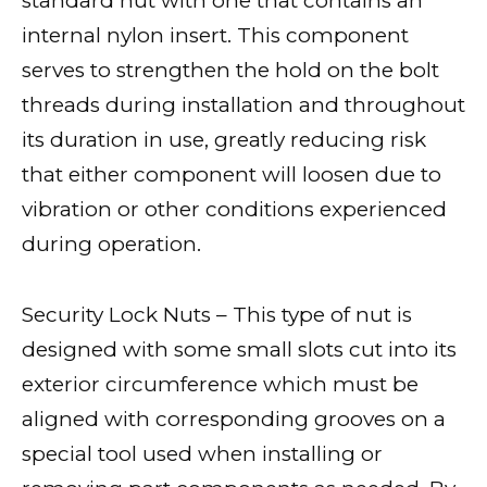
standard nut with one that contains an
internal nylon insert. This component
serves to strengthen the hold on the bolt
threads during installation and throughout
its duration in use, greatly reducing risk
that either component will loosen due to
vibration or other conditions experienced
during operation.
Security Lock Nuts – This type of nut is
designed with some small slots cut into its
exterior circumference which must be
aligned with corresponding grooves on a
special tool used when installing or