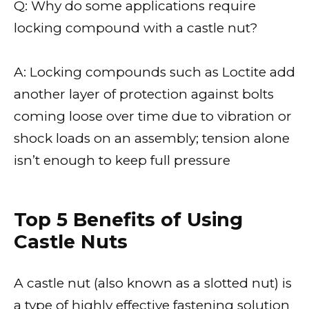
Q: Why do some applications require
locking compound with a castle nut?
A: Locking compounds such as Loctite add
another layer of protection against bolts
coming loose over time due to vibration or
shock loads on an assembly; tension alone
isn’t enough to keep full pressure
Top 5 Benefits of Using
Castle Nuts
A castle nut (also known as a slotted nut) is
a type of highly effective fastening solution