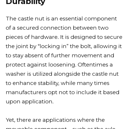
Durability
The castle nut is an essential component
of a secured connection between two
pieces of hardware. It is designed to secure
the joint by “locking in” the bolt, allowing it
to stay absent of further movement and
protect against loosening. Oftentimes a
washer is utilized alongside the castle nut
to enhance stability, while many times
manufacturers opt not to include it based
upon application.
Yet, there are applications where the