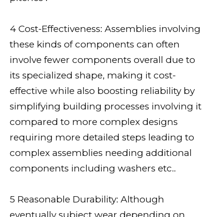
4 Cost-Effectiveness: Assemblies involving
these kinds of components can often
involve fewer components overall due to
its specialized shape, making it cost-
effective while also boosting reliability by
simplifying building processes involving it
compared to more complex designs
requiring more detailed steps leading to
complex assemblies needing additional
components including washers etc..
5 Reasonable Durability: Although
eventually subject wear depending on