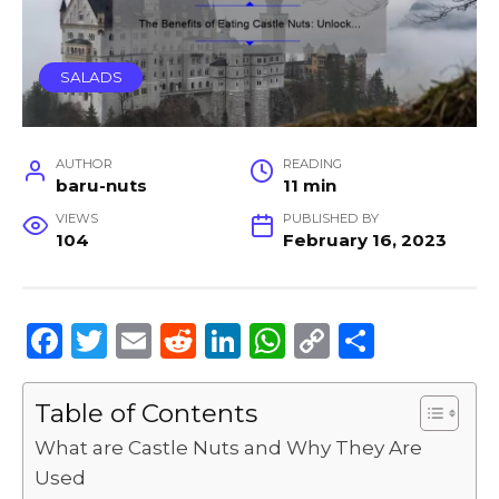
SALADS
AUTHOR
READING
baru-nuts
11 min
VIEWS
PUBLISHED BY
104
February 16, 2023
F
T
E
R
Li
W
C
S
a
w
m
e
n
h
o
h
c
it
ai
d
k
a
p
ar
Table of Contents
e
te
l
di
e
ts
y
e
What are Castle Nuts and Why They Are
b
r
t
dI
A
Li
Used