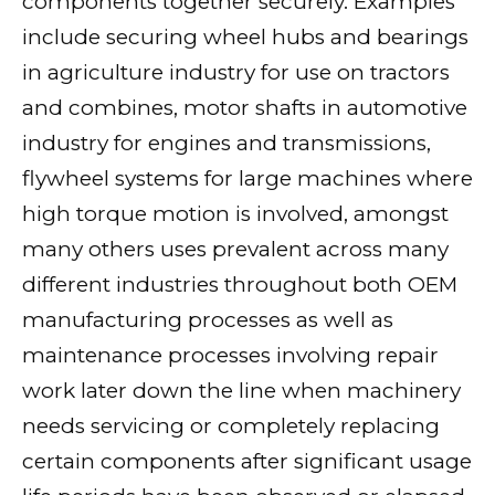
components together securely. Examples
include securing wheel hubs and bearings
in agriculture industry for use on tractors
and combines, motor shafts in automotive
industry for engines and transmissions,
flywheel systems for large machines where
high torque motion is involved, amongst
many others uses prevalent across many
different industries throughout both OEM
manufacturing processes as well as
maintenance processes involving repair
work later down the line when machinery
needs servicing or completely replacing
certain components after significant usage