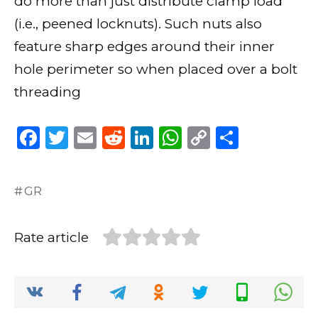
do more than just distribute clamp load
(i.e., peened locknuts). Such nuts also
feature sharp edges around their inner
hole perimeter so when placed over a bolt
threading
F
T
E
R
Li
W
C
S
a
w
m
e
n
h
o
h
c
it
ai
d
k
a
p
ar
GR
e
te
l
di
e
ts
y
e
b
r
t
dI
A
Li
Rate article
o
n
p
n
o
p
k
k