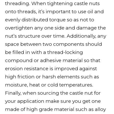
threading. When tightening castle nuts
onto threads, it’s important to use oil and
evenly distributed torque so as not to
overtighten any one side and damage the
nut’s structure over time. Additionally, any
space between two components should
be filled in with a thread-locking
compound or adhesive material so that
erosion resistance is improved against
high friction or harsh elements such as
moisture, heat or cold temperatures.
Finally, when sourcing the castle nut for
your application make sure you get one
made of high grade material such as alloy