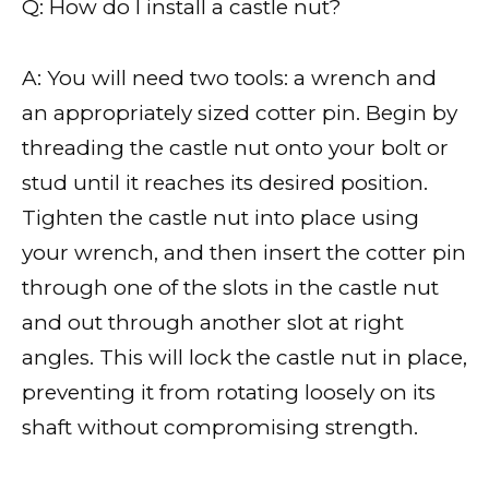
Q: How do I install a castle nut?
A: You will need two tools: a wrench and
an appropriately sized cotter pin. Begin by
threading the castle nut onto your bolt or
stud until it reaches its desired position.
Tighten the castle nut into place using
your wrench, and then insert the cotter pin
through one of the slots in the castle nut
and out through another slot at right
angles. This will lock the castle nut in place,
preventing it from rotating loosely on its
shaft without compromising strength.