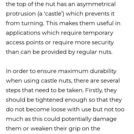
the top of the nut has an asymmetrical
protrusion (a ‘castle’) which prevents it
from turning. This makes them useful in
applications which require temporary
access points or require more security
than can be provided by regular nuts.
In order to ensure maximum durability
when using castle nuts, there are several
steps that need to be taken. Firstly, they
should be tightened enough so that they
do not become loose with use but not too
much as this could potentially damage
them or weaken their grip on the