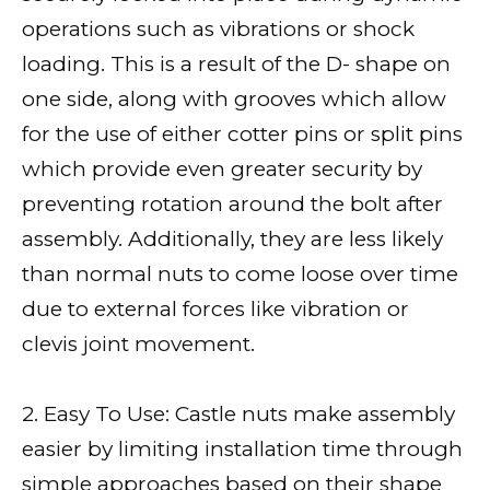
operations such as vibrations or shock
loading. This is a result of the D- shape on
one side, along with grooves which allow
for the use of either cotter pins or split pins
which provide even greater security by
preventing rotation around the bolt after
assembly. Additionally, they are less likely
than normal nuts to come loose over time
due to external forces like vibration or
clevis joint movement.
2. Easy To Use: Castle nuts make assembly
easier by limiting installation time through
simple approaches based on their shape