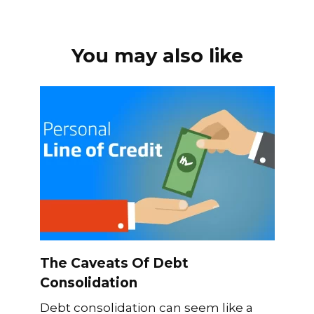
You may also like
The Caveats Of Debt
Consolidation
Debt consolidation can seem like a