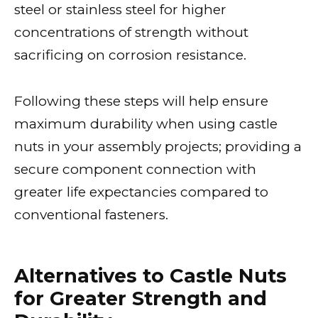
steel or stainless steel for higher
concentrations of strength without
sacrificing on corrosion resistance.
Following these steps will help ensure
maximum durability when using castle
nuts in your assembly projects; providing a
secure component connection with
greater life expectancies compared to
conventional fasteners.
Alternatives to Castle Nuts
for Greater Strength and