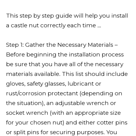
This step by step guide will help you install
a castle nut correctly each time …
Step 1: Gather the Necessary Materials –
Before beginning the installation process
be sure that you have all of the necessary
materials available. This list should include
gloves, safety glasses, lubricant or
rust/corrosion protectant (depending on
the situation), an adjustable wrench or
socket wrench (with an appropriate size
for your chosen nut) and either cotter pins
or split pins for securing purposes. You