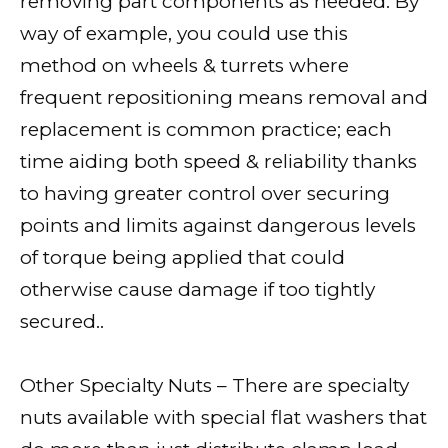
removing part components as needed. By
way of example, you could use this
method on wheels & turrets where
frequent repositioning means removal and
replacement is common practice; each
time aiding both speed & reliability thanks
to having greater control over securing
points and limits against dangerous levels
of torque being applied that could
otherwise cause damage if too tightly
secured..
Other Specialty Nuts – There are specialty
nuts available with special flat washers that