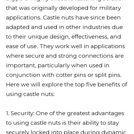
that was originally developed for military
applications. Castle nuts have since been
adapted and used in other industries due
to their unique design, effectiveness, and
ease of use. They work well in applications
where secure and strong connections are
important, particularly when used in
conjunction with cotter pins or split pins.
Here we will explore the top five benefits of
using castle nuts:
1. Security: One of the greatest advantages
to using castle nuts is their ability to stay
securely locked into place during dynamic