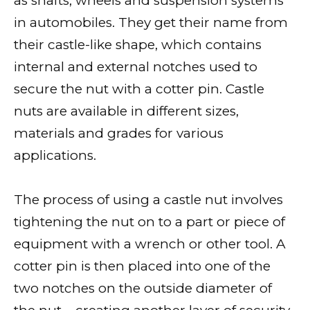
as shafts, wheels and suspension systems
in automobiles. They get their name from
their castle-like shape, which contains
internal and external notches used to
secure the nut with a cotter pin. Castle
nuts are available in different sizes,
materials and grades for various
applications.
The process of using a castle nut involves
tightening the nut on to a part or piece of
equipment with a wrench or other tool. A
cotter pin is then placed into one of the
two notches on the outside diameter of