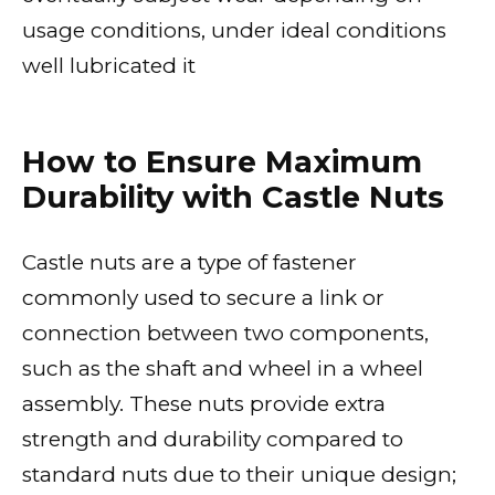
usage conditions, under ideal conditions
well lubricated it
How to Ensure Maximum
Durability with Castle Nuts
Castle nuts are a type of fastener
commonly used to secure a link or
connection between two components,
such as the shaft and wheel in a wheel
assembly. These nuts provide extra
strength and durability compared to
standard nuts due to their unique design;