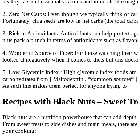
healthy fats and essential vitamins and minerals like ma
2. Zero Net Carbs: Even though we typically think of car
Fortunately, chia seeds are low in net carbs (the total ca
3. Rich in Antioxidants: Antioxidants can help protect aga
nuts pack a punch in terms of antioxidants such as flavon
4. Wonderful Source of Fiber: For those watching their wei
looked at negatively when it comes to diets but this doesn
5. Low Glycemic Index : High glycemic index foods are ones
carbohydrates from [ Maltodextrin , *common sources* ] 
As such this makes them perfect for anyone trying to
Recipes with Black Nuts – Sweet Tr
Black nuts are a nutrition powerhouse that can add depth o
From sweet treats to side dishes and main meals, there ar
your cooking: