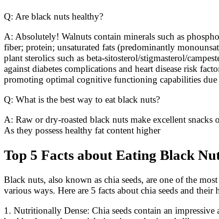
Q: Are black nuts healthy?
A: Absolutely! Walnuts contain minerals such as phospho
fiber; protein; unsaturated fats (predominantly monounsat
plant sterolics such as beta-sitosterol/stigmasterol/campes
against diabetes complications and heart disease risk facto
promoting optimal cognitive functioning capabilities due to
Q: What is the best way to eat black nuts?
A: Raw or dry-roasted black nuts make excellent snacks on
As they possess healthy fat content higher
Top 5 Facts about Eating Black Nu
Black nuts, also known as chia seeds, are one of the most
various ways. Here are 5 facts about chia seeds and their h
1. Nutritionally Dense: Chia seeds contain an impressive a