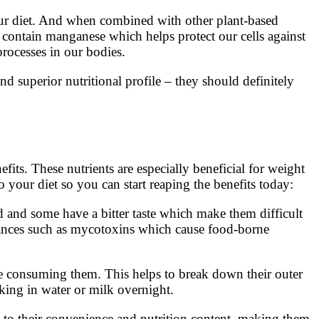
 your diet. And when combined with other plant-based
o contain manganese which helps protect our cells against
rocesses in our bodies.
nd superior nutritional profile – they should definitely
its. These nutrients are especially beneficial for weight
 your diet so you can start reaping the benefits today:
d and some have a bitter taste which make them difficult
bstances such as mycotoxins which cause food-borne
ore consuming them. This helps to break down their outer
aking in water or milk overnight.
 to their convenience and nutrition content, making them