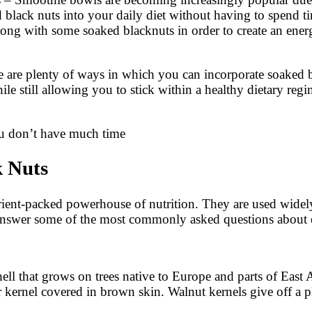
d black nuts into your daily diet without having to spend 
along with some soaked blacknuts in order to create an ene
 are plenty of ways in which you can incorporate soaked bl
hile still allowing you to stick within a healthy dietary re
ou don’t have much time
 Nuts
ent-packed powerhouse of nutrition. They are used widely
we answer some of the most commonly asked questions about 
hell that grows on trees native to Europe and parts of East 
r kernel covered in brown skin. Walnut kernels give off a 