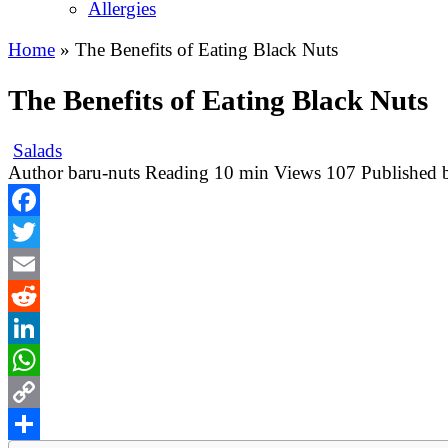
Allergies
Home
»
The Benefits of Eating Black Nuts
The Benefits of Eating Black Nuts
Salads
Author
baru-nuts
Reading
10 min
Views
107
Published 
Facebook
Twitter
Email
Reddit
LinkedIn
WhatsApp
Copy