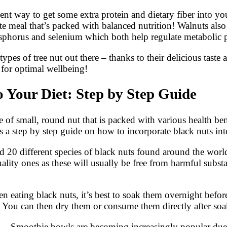
ellent way to get some extra protein and dietary fiber into
ete meal that’s packed with balanced nutrition! Walnuts als
phorus and selenium which both help regulate metabolic p
es of tree nut out there – thanks to their delicious taste a
 for optimal wellbeing!
 Your Diet: Step by Step Guide
of small, round nut that is packed with various health benef
 a step by step guide on how to incorporate black nuts into
nd 20 different species of black nuts found around the worl
quality ones as these will usually be free from harmful su
hen eating black nuts, it’s best to soak them overnight bef
on. You can then dry them or consume them directly after so
es – Smoothie bowls are becoming increasingly popular due