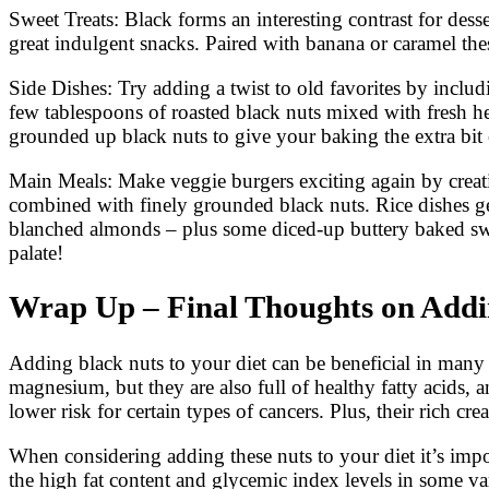
Sweet Treats: Black forms an interesting contrast for des
great indulgent snacks. Paired with banana or caramel the
Side Dishes: Try adding a twist to old favorites by inclu
few tablespoons of roasted black nuts mixed with fresh 
grounded up black nuts to give your baking the extra bit o
Main Meals: Make veggie burgers exciting again by creatin
combined with finely grounded black nuts. Rice dishes ge
blanched almonds – plus some diced-up buttery baked swee
palate!
Wrap Up – Final Thoughts on Addin
Adding black nuts to your diet can be beneficial in many
magnesium, but they are also full of healthy fatty acids, 
lower risk for certain types of cancers. Plus, their rich cre
When considering adding these nuts to your diet it’s impo
the high fat content and glycemic index levels in some va