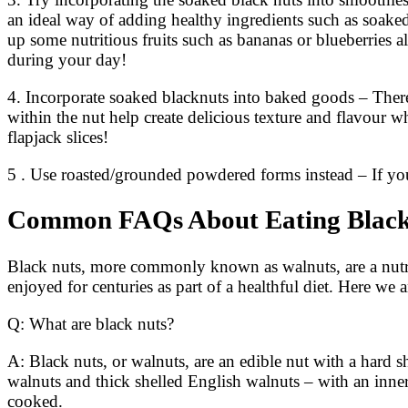
an ideal way of adding healthy ingredients such as soake
up some nutritious fruits such as bananas or blueberries 
during your day!
4. Incorporate soaked blacknuts into baked goods – There
within the nut help create delicious texture and flavour w
flapjack slices!
5 . Use roasted/grounded powdered forms instead – If y
Common FAQs About Eating Black
Black nuts, more commonly known as walnuts, are a nutri
enjoyed for centuries as part of a healthful diet. Here 
Q: What are black nuts?
A: Black nuts, or walnuts, are an edible nut with a hard s
walnuts and thick shelled English walnuts – with an inne
cooked.