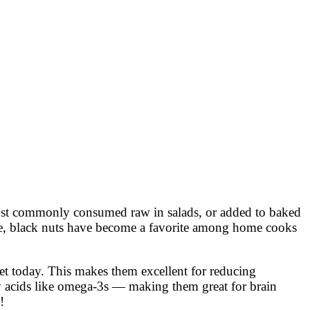
 most commonly consumed raw in salads, or added to baked
ture, black nuts have become a favorite among home cooks
ket today. This makes them excellent for reducing
ty acids like omega-3s — making them great for brain
!