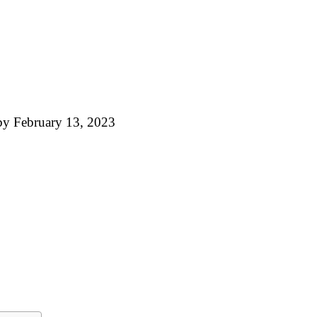
by
February 13, 2023