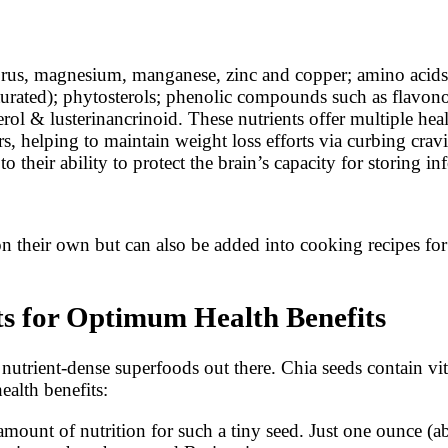
rus, magnesium, manganese, zinc and copper; amino acids; 
urated); phytosterols; phenolic compounds such as flavonoid
terol & lusterinancrinoid. These nutrients offer multiple he
rs, helping to maintain weight loss efforts via curbing crav
 their ability to protect the brain’s capacity for storing in
 their own but can also be added into cooking recipes for g
ts for Optimum Health Benefits
 nutrient-dense superfoods out there. Chia seeds contain vi
ealth benefits:
mount of nutrition for such a tiny seed. Just one ounce (ab