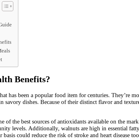
 Guide
nefits
Meals
t
lth Benefits?
t that has been a popular food item for centuries. They’re
in savory dishes. Because of their distinct flavor and tex
ne of the best sources of antioxidants available on the mar
y levels. Additionally, walnuts are high in essential fat
ar basis could reduce the risk of stroke and heart disease too