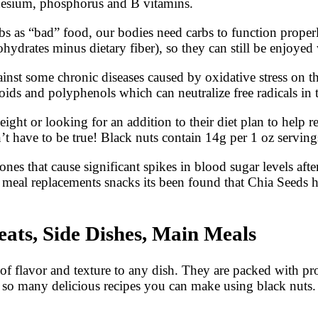
gnesium, phosphorus and B vitamins.
bs as “bad” food, our bodies need carbs to function proper
rbohydrates minus dietary fiber), so they can still be enjoy
inst some chronic diseases caused by oxidative stress on th
oids and polyphenols which can neutralize free radicals in
ght or looking for an addition to their diet plan to help r
’t have to be true! Black nuts contain 14g per 1 oz serving
 that cause significant spikes in blood sugar levels after 
meal replacements snacks its been found that Chia Seeds h
eats, Side Dishes, Main Meals
f flavor and texture to any dish. They are packed with prot
e so many delicious recipes you can make using black nuts.