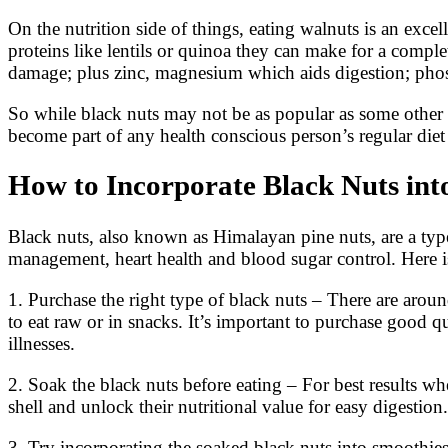
On the nutrition side of things, eating walnuts is an exc
proteins like lentils or quinoa they can make for a compl
damage; plus zinc, magnesium which aids digestion; phos
So while black nuts may not be as popular as some other typ
become part of any health conscious person’s regular diet
How to Incorporate Black Nuts into
Black nuts, also known as Himalayan pine nuts, are a type 
management, heart health and blood sugar control. Here is
1. Purchase the right type of black nuts – There are arou
to eat raw or in snacks. It’s important to purchase good 
illnesses.
2. Soak the black nuts before eating – For best results w
shell and unlock their nutritional value for easy digesti
3. Try incorporating the soaked black nuts into smoothi