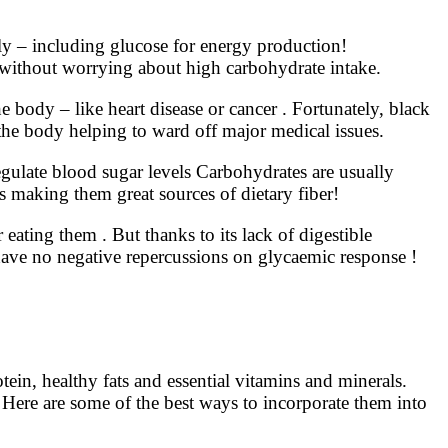
ly – including glucose for energy production!
ed without worrying about high carbohydrate intake.
e body – like heart disease or cancer . Fortunately, black
 the body helping to ward off major medical issues.
egulate blood sugar levels Carbohydrates are usually
s making them great sources of dietary fiber!
eating them . But thanks to its lack of digestible
ave no negative repercussions on glycaemic response !
ein, healthy fats and essential vitamins and minerals.
 Here are some of the best ways to incorporate them into