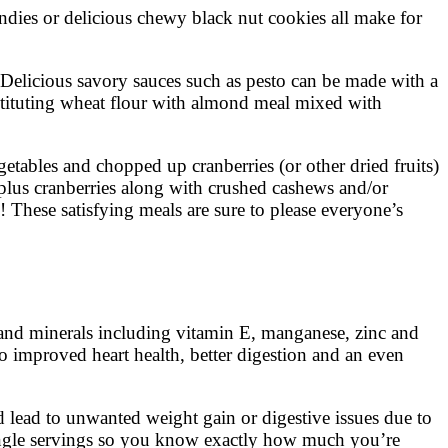
ondies or delicious chewy black nut cookies all make for
. Delicious savory sauces such as pesto can be made with a
stituting wheat flour with almond meal mixed with
etables and chopped up cranberries (or other dried fruits)
plus cranberries along with crushed cashews and/or
These satisfying meals are sure to please everyone’s
 and minerals including vitamin E, manganese, zinc and
to improved heart health, better digestion and an even
 lead to unwanted weight gain or digestive issues due to
 single servings so you know exactly how much you’re