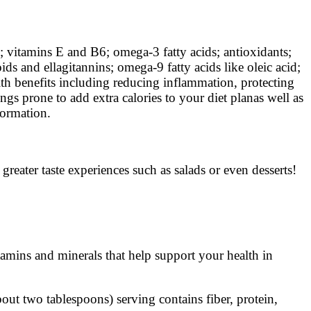
vitamins E and B6; omega-3 fatty acids; antioxidants;
s and ellagitannins; omega-9 fatty acids like oleic acid;
alth benefits including reducing inflammation, protecting
ings prone to add extra calories to your diet planas well as
formation.
reater taste experiences such as salads or even desserts!
tamins and minerals that help support your health in
out two tablespoons) serving contains fiber, protein,