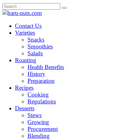
Skip
Search
to
for:
content
Contact Us
Varieties
Snacks
Smoothies
Salads
Roasting
Health Benefits
History
Preparation
Recipes
Cooking
Regulations
Desserts
Stews
Growing
Procurement
Blending