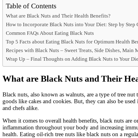
Link
Share
Table of Contents
What are Black Nuts and Their Health Benefits?
How to Incorporate Black Nuts into Your Diet: Step by Step
Common FAQs About Eating Black Nuts
Top 5 Facts about Eating Black Nuts for Optimum Health Be
Recipes with Black Nuts – Sweet Treats, Side Dishes, Main 
Wrap Up – Final Thoughts on Adding Black Nuts to Your Die
What are Black Nuts and Their Hea
Black nuts, also known as walnuts, are a type of tree nu
goods like cakes and cookies. But, they can also be used 
and chefs alike.
When it comes to overall health benefits, black nuts are o
inflammation throughout your body and increasing immunit
health. Eating oil-rich tree nuts like black nuts on a regul