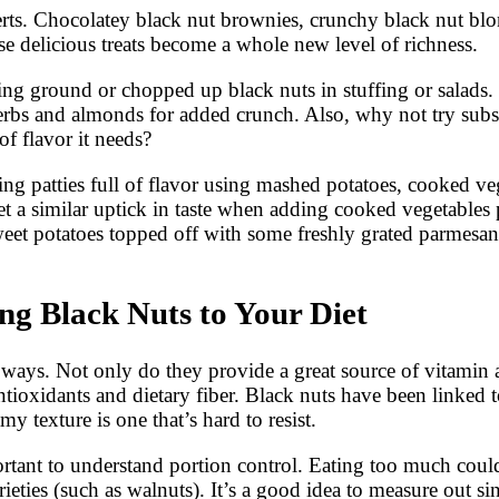
serts. Chocolatey black nut brownies, crunchy black nut bl
se delicious treats become a whole new level of richness.
ding ground or chopped up black nuts in stuffing or salads
herbs and almonds for added crunch. Also, why not try sub
f flavor it needs?
g patties full of flavor using mashed potatoes, cooked veg
t a similar uptick in taste when adding cooked vegetables 
t potatoes topped off with some freshly grated parmesan! 
g Black Nuts to Your Diet
 ways. Not only do they provide a great source of vitamin
antioxidants and dietary fiber. Black nuts have been linked 
amy texture is one that’s hard to resist.
rtant to understand portion control. Eating too much could
rieties (such as walnuts). It’s a good idea to measure out