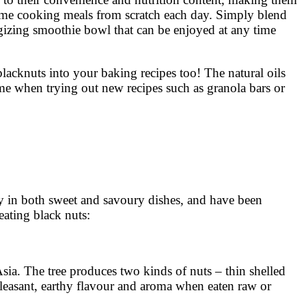
time cooking meals from scratch each day. Simply blend
rgizing smoothie bowl that can be enjoyed at any time
acknuts into your baking recipes too! The natural oils
gime when trying out new recipes such as granola bars or
 in both sweet and savoury dishes, and have been
eating black nuts:
Asia. The tree produces two kinds of nuts – thin shelled
pleasant, earthy flavour and aroma when eaten raw or