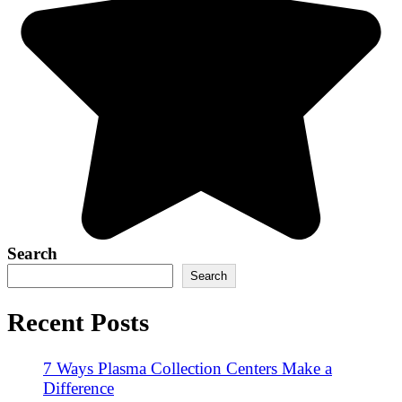
Search
Search
Recent Posts
7 Ways Plasma Collection Centers Make a
Difference