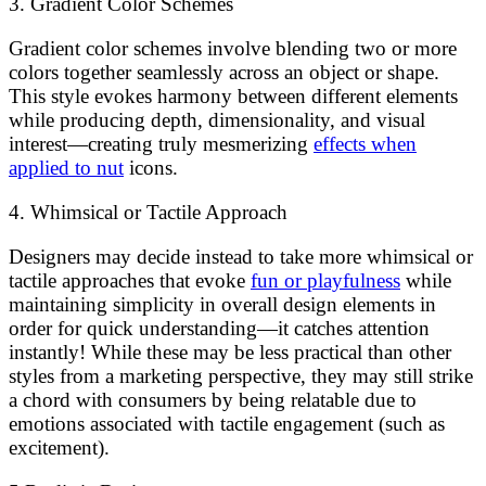
3. Gradient Color Schemes
Gradient color schemes involve blending two or more
colors together seamlessly across an object or shape.
This style evokes harmony between different elements
while producing depth, dimensionality, and visual
interest—creating truly mesmerizing
effects when
applied to nut
icons.
4. Whimsical or Tactile Approach
Designers may decide instead to take more whimsical or
tactile approaches that evoke
fun or playfulness
while
maintaining simplicity in overall design elements in
order for quick understanding—it catches attention
instantly! While these may be less practical than other
styles from a marketing perspective, they may still strike
a chord with consumers by being relatable due to
emotions associated with tactile engagement (such as
excitement).