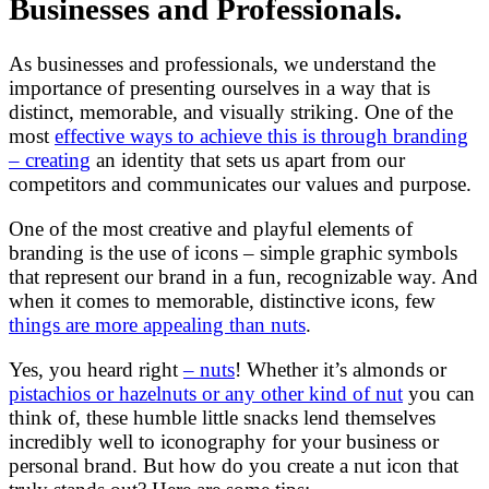
Businesses and Professionals.
As businesses and professionals, we understand the
importance of presenting ourselves in a way that is
distinct, memorable, and visually striking. One of the
most
effective ways to achieve this is through branding
– creating
an identity that sets us apart from our
competitors and communicates our values and purpose.
One of the most creative and playful elements of
branding is the use of icons – simple graphic symbols
that represent our brand in a fun, recognizable way. And
when it comes to memorable, distinctive icons, few
things are more appealing than nuts
.
Yes, you heard right
– nuts
! Whether it’s almonds or
pistachios or hazelnuts or any other kind of nut
you can
think of, these humble little snacks lend themselves
incredibly well to iconography for your business or
personal brand. But how do you create a nut icon that