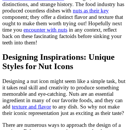
distinctions, and strange history. The food industry has
produced countless dishes with
nuts as their key
component; they offer a distinct flavor and texture that
ought to make them worth trying out! Hopefully next
time you
encounter with nuts
in any context, reflect
back on these fascinating factoids before sinking your
teeth into them!
Designing Inspirations: Unique
Styles for Nut Icons
Designing a nut icon might seem like a simple task, but
it takes real skill and creativity to produce something
memorable and eye-catching. Nuts are an essential
ingredient in many of our favorite foods, and they can
add
texture and flavor
to any dish. So why not make
their iconic representation just as exciting as their taste?
There are numerous ways to approach the design of a