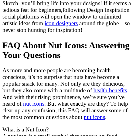
Sketch- you’ll bring life into your designs! If it seems a
tedious feat for beginners,following Design Inspiration
social platforms will open the window to unlimited
artistic ideas from
icon designers
around the globe – so
never stop hunting for inspiration!
FAQ About Nut Icons: Answering
Your Questions
As more and more people are becoming health
conscious, it’s no surprise that nuts have become a
popular snack for many. Not only are they delicious,
but they also come with a multitude of
health benefits
.
And with their rising prominence, we’re sure you’ve
heard of
nut icons
. But what exactly are they? To help
clear up any confusion, this FAQ will answer some of
the most common questions about
nut icons
.
What is a Nut Icon?