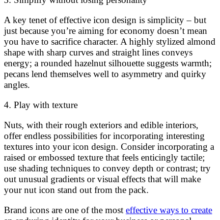
A key tenet of effective icon design is simplicity – but
just because you’re aiming for economy doesn’t mean
you have to sacrifice character. A highly stylized almond
shape with sharp curves and straight lines conveys
energy; a rounded hazelnut silhouette suggests warmth;
pecans lend themselves well to asymmetry and quirky
angles.
4. Play with texture
Nuts, with their rough exteriors and edible interiors,
offer endless possibilities for incorporating interesting
textures into your icon design. Consider incorporating a
raised or embossed texture that feels enticingly tactile;
use shading techniques to convey depth or contrast; try
out unusual gradients or visual effects that will make
your nut icon stand out from the pack.
Brand icons are one of the most
effective ways to create