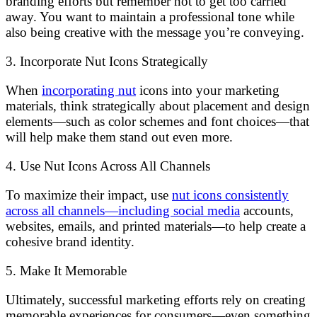
branding efforts but remember not to get too carried
away. You want to maintain a professional tone while
also being creative with the message you’re conveying.
3. Incorporate Nut Icons Strategically
When
incorporating nut
icons into your marketing
materials, think strategically about placement and design
elements—such as color schemes and font choices—that
will help make them stand out even more.
4. Use Nut Icons Across All Channels
To maximize their impact, use
nut icons consistently
across all channels—including social media
accounts,
websites, emails, and printed materials—to help create a
cohesive brand identity.
5. Make It Memorable
Ultimately, successful marketing efforts rely on creating
memorable experiences for consumers—even something