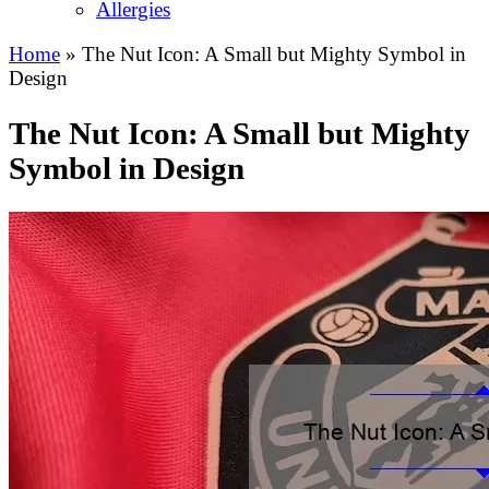
Allergies
Home
»
The Nut Icon: A Small but Mighty Symbol in
Design
The Nut Icon: A Small but Mighty
Symbol in Design