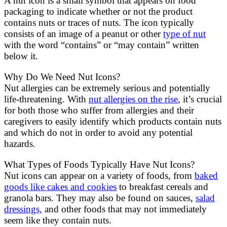
A nut icon is a small symbol that appears on food
packaging to indicate whether or not the product
contains nuts or traces of nuts. The icon typically
consists of an image of a peanut or other
type of nut
with the word “contains” or “may contain” written
below it.
Why Do We Need Nut Icons?
Nut allergies can be extremely serious and potentially
life-threatening. With
nut allergies on the rise
, it’s crucial
for both those who suffer from allergies and their
caregivers to easily identify which products contain nuts
and which do not in order to avoid any potential
hazards.
What Types of Foods Typically Have Nut Icons?
Nut icons can appear on a variety of foods, from
baked
goods like cakes and cookies
to breakfast cereals and
granola bars. They may also be found on sauces,
salad
dressings,
and other foods that may not immediately
seem like they contain nuts.