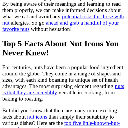
By being aware of their meanings and learning to read
them properly, we can make informed decisions about
what we eat and avoid any
potential risks for those with
nut
allergies. So go
ahead and grab a handful of your
favorite nuts
without hesitation!
Top 5 Facts About Nut Icons You
Never Knew!
For centuries, nuts have been a popular food ingredient
around the globe. They come in a range of shapes and
sizes, with each kind boasting its unique set of health
advantages. The most surprising element regarding
nuts
is that they are incredibly
versatile in cooking, from
baking to roasting.
But did you know that there are many more exciting
facts about
nut icons
than simply their suitability to
various dishes? Here are the
top five little-known-but-