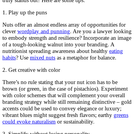
truly stands out? Here are some tips:
1. Play up the puns
Nuts offer an almost endless array of opportunities for
clever
wordplay and punning
. Are you a lawyer looking
to embody strength and resilience? Incorporate an image
of a tough-looking walnut into your branding. A
nutritionist spreading awareness about healthy
eating
habits
? Use
mixed nuts
as a metaphor for balance.
2. Get creative with color
There’s no rule stating that your nut icon has to be
brown (or green, in the case of pistachios). Experiment
with color schemes that will complement your overall
branding strategy while still remaining distinctive – gold
accents could be used to convey elegance or luxury;
vibrant blues might suggest fresh flavors; earthy
greens
could evoke naturalism
or sustainability.
3. Simplify without losing personality