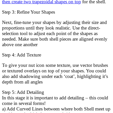
then create two trapezoidal shapes on top
for the shell.
Step 3: Refine Your Shapes
Next, fine-tune your shapes by adjusting their size and
proportions until they look realistic. Use the direct-
selection tool to adjust each point of the shapes as
needed. Make sure both shell pieces are aligned evenly
above one another
Step 4: Add Texture
To give your nut icon some texture, use vector brushes
or textured overlays on top of your shapes. You could
also add shadowing under each ‘coat’, highlighting it’s
depth from all angles
Step 5: Add Detailing
In this stage it is important to add detailing – this could
come in several forms!
a) Add Curved Lines between where both Shell meet up