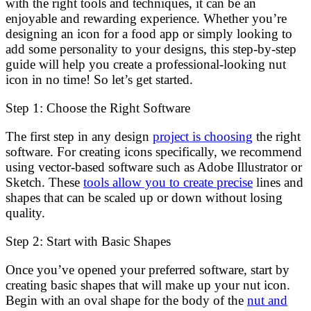
with the right tools and techniques, it can be an
enjoyable and rewarding experience. Whether you’re
designing an icon for a food app or simply looking to
add some personality to your designs, this step-by-step
guide will help you create a professional-looking nut
icon in no time! So let’s get started.
Step 1: Choose the Right Software
The first step in any design
project is choosing
the right
software. For creating icons specifically, we recommend
using vector-based software such as Adobe Illustrator or
Sketch. These
tools allow you to create precise
lines and
shapes that can be scaled up or down without losing
quality.
Step 2: Start with Basic Shapes
Once you’ve opened your preferred software, start by
creating basic shapes that will make up your nut icon.
Begin with an oval shape for the body of the
nut and