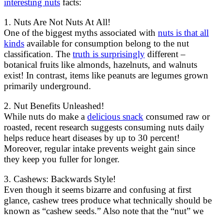
interesting nuts
facts:
1. Nuts Are Not Nuts At All!
One of the biggest myths associated with
nuts is that all
kinds
available for consumption belong to the nut
classification. The
truth is surprisingly
different –
botanical fruits like almonds, hazelnuts, and walnuts
exist! In contrast, items like peanuts are legumes grown
primarily underground.
2. Nut Benefits Unleashed!
While nuts do make a
delicious snack
consumed raw or
roasted, recent research suggests consuming nuts daily
helps reduce heart diseases by up to 30 percent!
Moreover, regular intake prevents weight gain since
they keep you fuller for longer.
3. Cashews: Backwards Style!
Even though it seems bizarre and confusing at first
glance, cashew trees produce what technically should be
known as “cashew seeds.” Also note that the “nut” we