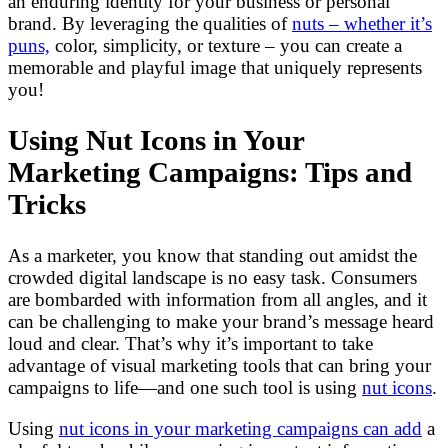
an enduring identity for your business or personal
brand. By leveraging the qualities of
nuts – whether it’s
puns,
color, simplicity, or texture – you can create a
memorable and playful image that uniquely represents
you!
Using Nut Icons in Your
Marketing Campaigns: Tips and
Tricks
As a marketer, you know that standing out amidst the
crowded digital landscape is no easy task. Consumers
are bombarded with information from all angles, and it
can be challenging to make your brand’s message heard
loud and clear. That’s why it’s important to take
advantage of visual marketing tools that can bring your
campaigns to life—and one such tool is using
nut icons
.
Using
nut icons in your marketing campaigns can add
a