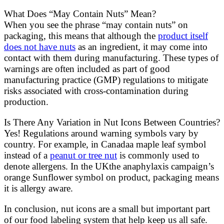
What Does “May Contain Nuts” Mean?
When you see the phrase “may contain nuts” on
packaging, this means that although the
product itself
does not have nuts
as an ingredient, it may come into
contact with them during manufacturing. These types of
warnings are often included as part of good
manufacturing practice (GMP) regulations to mitigate
risks associated with cross-contamination during
production.
Is There Any Variation in Nut Icons Between Countries?
Yes! Regulations around warning symbols vary by
country. For example, in Canadaa maple leaf symbol
instead of a
peanut or tree nut
is commonly used to
denote allergens. In the UKthe anaphylaxis campaign’s
orange Sunflower symbol on product, packaging means
it is allergy aware.
In conclusion, nut icons are a small but important part
of our food labeling system that help keep us all safe.