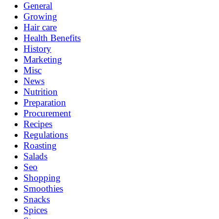
General
Growing
Hair care
Health Benefits
History
Marketing
Misc
News
Nutrition
Preparation
Procurement
Recipes
Regulations
Roasting
Salads
Seo
Shopping
Smoothies
Snacks
Spices