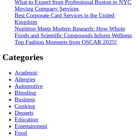
What to Expect from Professional Boston to NYC
Moving Company Services
Best Corporate Card Services in the United
Kingdom
Nutrition Meets Modern Research: How Whole
Foods and Scientific Compounds Inform Wellness
Top Fashion Moments from OSCAR 2025!
Categories
Academic
Allergies
Automotive
Blending
Business
Cooking
Desserts
Education
Entertainment
Food