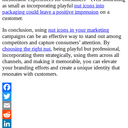
as small as incorporating playful
nut icons into
packaging could leave a positive impression
on a
customer.
In conclusion, using
nut icons in your marketing
campaigns can be an effective way to stand out among
competitors and capture consumers’ attention. By
choosing the right nut
, being playful but professional,
incorporating them strategically, using them across all
channels, and making it memorable, you can elevate
your branding efforts and create a unique identity that
resonates with customers.
Facebook
Twitter
Email
Reddit