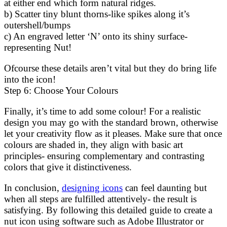
at either end which form natural ridges.
b) Scatter tiny blunt thorns-like spikes along it’s
outershell/bumps
c) An engraved letter ‘N’ onto its shiny surface-
representing Nut!
Ofcourse these details aren’t vital but they do bring life
into the icon!
Step 6: Choose Your Colours
Finally, it’s time to add some colour! For a realistic
design you may go with the standard brown, otherwise
let your creativity flow as it pleases. Make sure that once
colours are shaded in, they align with basic art
principles- ensuring complementary and contrasting
colors that give it distinctiveness.
In conclusion,
designing icons
can feel daunting but
when all steps are fulfilled attentively- the result is
satisfying. By following this detailed guide to create a
nut icon using software such as Adobe Illustrator or