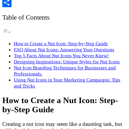
Copy
Link
Share
Table of Contents
How to Create a Nut Icon: Step-by-Step Guide
FAQ About Nut Icons: Answering Your Questions
Top 5 Facts About Nut Icons You Never Knew!
Designing Inspirations: Unique Styles for Nut Icons
Nut Icon Branding Techniques for Businesses and
Professionals.
Using Nut Icons in Your Marketing Campaigns: Tips
and Tricks
How to Create a Nut Icon: Step-
by-Step Guide
Creating a nut icon may seem like a daunting task, but