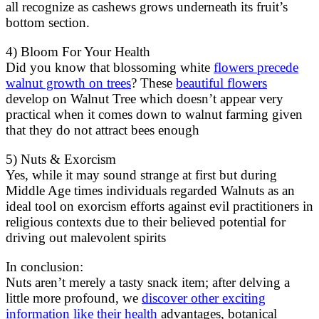
all recognize as cashews grows underneath its fruit’s
bottom section.
4) Bloom For Your Health
Did you know that blossoming white
flowers precede
walnut growth on trees
? These
beautiful flowers
develop on Walnut Tree which doesn’t appear very
practical when it comes down to walnut farming given
that they do not attract bees enough
5) Nuts & Exorcism
Yes, while it may sound strange at first but during
Middle Age times individuals regarded Walnuts as an
ideal tool on exorcism efforts against evil practitioners in
religious contexts due to their believed potential for
driving out malevolent spirits
In conclusion:
Nuts aren’t merely a tasty snack item; after delving a
little more profound, we
discover other exciting
information like their health
advantages, botanical