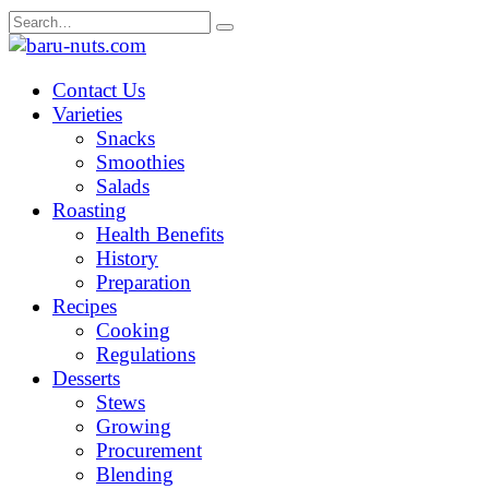
Skip
Search
to
for:
content
Contact Us
Varieties
Snacks
Smoothies
Salads
Roasting
Health Benefits
History
Preparation
Recipes
Cooking
Regulations
Desserts
Stews
Growing
Procurement
Blending