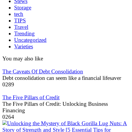
Stews
Storage
tech
TIPS
Travel
Trending
Uncategorized
Varieties
You may also like
The Caveats Of Debt Consolidation
Debt consolidation can seem like a financial lifesaver
0
289
The Five Pillars of Credit
The Five Pillars of Credit: Unlocking Business
Financing
0
264