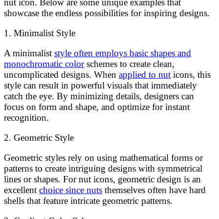
nut icon. Below are some unique examples that
showcase the endless possibilities for inspiring designs.
1. Minimalist Style
A minimalist
style often employs basic shapes and
monochromatic color
schemes to create clean,
uncomplicated designs. When
applied to nut
icons, this
style can result in powerful visuals that immediately
catch the eye. By minimizing details, designers can
focus on form and shape, and optimize for instant
recognition.
2. Geometric Style
Geometric styles rely on using mathematical forms or
patterns to create intriguing designs with symmetrical
lines or shapes. For nut icons, geometric design is an
excellent
choice since nuts
themselves often have hard
shells that feature intricate geometric patterns.