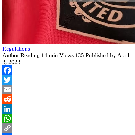
Regulations
Author
Reading
14 min
Views
135
Published by
April
3, 2023
Facebook
Twitter
Email
Reddit
LinkedIn
WhatsApp