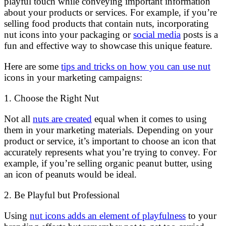
playful touch while conveying important information
about your products or services. For example, if you’re
selling food products that contain nuts, incorporating
nut icons into your packaging or
social media
posts is a
fun and effective way to showcase this unique feature.
Here are some
tips and tricks on how you can use nut
icons in your marketing campaigns:
1. Choose the Right Nut
Not all
nuts are created
equal when it comes to using
them in your marketing materials. Depending on your
product or service, it’s important to choose an icon that
accurately represents what you’re trying to convey. For
example, if you’re selling organic peanut butter, using
an icon of peanuts would be ideal.
2. Be Playful but Professional
Using
nut icons adds an element of playfulness
to your