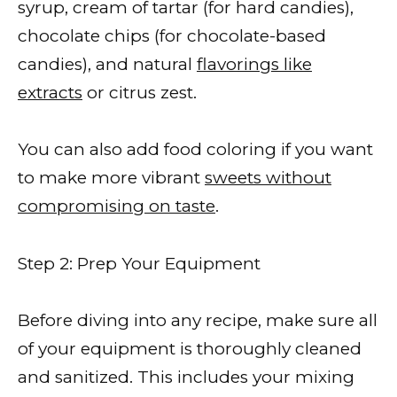
syrup, cream of tartar (for hard candies),
chocolate chips (for chocolate-based
candies), and natural
flavorings like
extracts
or citrus zest.
You can also add food coloring if you want
to make more vibrant
sweets without
compromising on taste
.
Step 2: Prep Your Equipment
Before diving into any recipe, make sure all
of your equipment is thoroughly cleaned
and sanitized. This includes your mixing