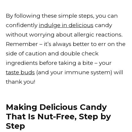
By following these simple steps, you can
confidently
indulge in delicious
candy
without worrying about allergic reactions.
Remember – it’s always better to err on the
side of caution and double check
ingredients before taking a bite – your
taste buds
(and your immune system) will
thank you!
Making Delicious Candy
That Is Nut-Free, Step by
Step