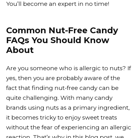
You’ll become an expert in no time!
Common Nut-Free Candy
FAQs You Should Know
About
Are you someone who is allergic to nuts? If
yes, then you are probably aware of the
fact that finding nut-free candy can be
quite challenging. With many candy
brands using nuts as a primary ingredient,
it becomes tricky to enjoy sweet treats
without the fear of experiencing an allergic
reaction. That’s why in this blog post, we