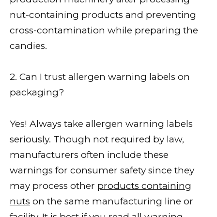
nut-containing products and preventing
cross-contamination while preparing the
candies.
2. Can I trust allergen warning labels on
packaging?
Yes! Always take allergen warning labels
seriously. Though not required by law,
manufacturers often include these
warnings for consumer safety since they
may process other
products containing
nuts
on the same manufacturing line or
facility. It is best if you read all warning