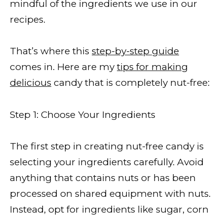
mindful of the ingredients we use in our
recipes.
That’s where this
step-by-step guide
comes in. Here are my
tips for making
delicious
candy that is completely nut-free:
Step 1: Choose Your Ingredients
The first step in creating nut-free candy is
selecting your ingredients carefully. Avoid
anything that contains nuts or has been
processed on shared equipment with nuts.
Instead, opt for ingredients like sugar, corn