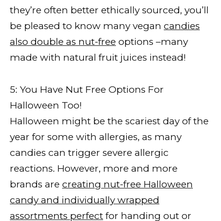
they’re often better ethically sourced, you’ll
be pleased to know many vegan
candies
also double as nut-free
options –many
made with natural fruit juices instead!
5: You Have Nut Free Options For
Halloween Too!
Halloween might be the scariest day of the
year for some with allergies, as many
candies can trigger severe allergic
reactions. However, more and more
brands are
creating nut-free Halloween
candy and individually wrapped
assortments perfect
for handing out or