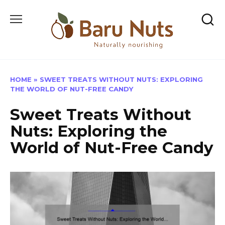
Skip
to
content
HOME
»
SWEET TREATS WITHOUT NUTS: EXPLORING
THE WORLD OF NUT-FREE CANDY
Sweet Treats Without
Nuts: Exploring the
World of Nut-Free Candy