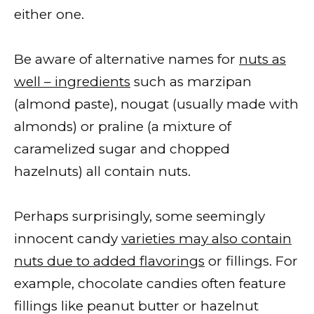
either one.
Be aware of alternative names for
nuts as
well – ingredients
such as marzipan
(almond paste), nougat (usually made with
almonds) or praline (a mixture of
caramelized sugar and chopped
hazelnuts) all contain nuts.
Perhaps surprisingly, some seemingly
innocent candy
varieties may also contain
nuts due to added flavorings
or fillings. For
example, chocolate candies often feature
fillings like peanut butter or hazelnut