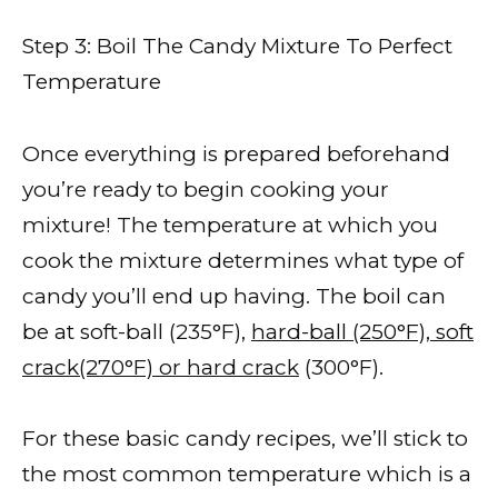
Step 3: Boil The Candy Mixture To Perfect
Temperature
Once everything is prepared beforehand
you’re ready to begin cooking your
mixture! The temperature at which you
cook the mixture determines what type of
candy you’ll end up having. The boil can
be at soft-ball (235°F),
hard-ball (250°F), soft
crack(270°F) or hard crack
(300°F).
For these basic candy recipes, we’ll stick to
the most common temperature which is a