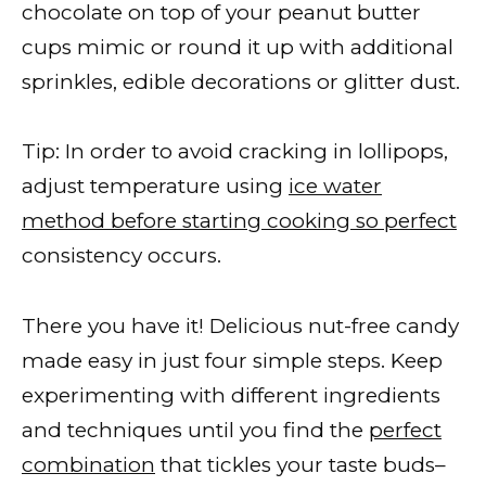
chocolate on top of your peanut butter
cups mimic or round it up with additional
sprinkles, edible decorations or glitter dust.
Tip: In order to avoid cracking in lollipops,
adjust temperature using
ice water
method before starting cooking so perfect
consistency occurs.
There you have it! Delicious nut-free candy
made easy in just four simple steps. Keep
experimenting with different ingredients
and techniques until you find the
perfect
combination
that tickles your taste buds–