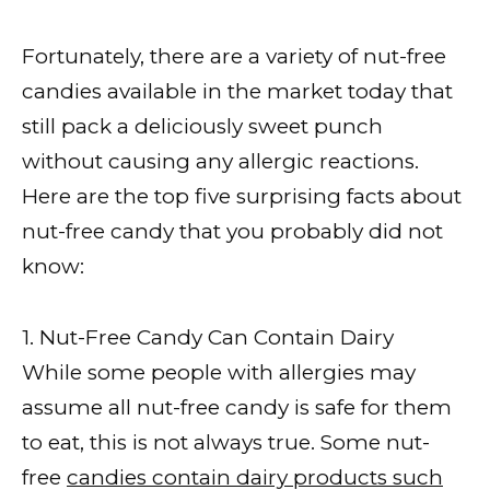
Fortunately, there are a variety of nut-free
candies available in the market today that
still pack a deliciously sweet punch
without causing any allergic reactions.
Here are the top five surprising facts about
nut-free candy that you probably did not
know:
1. Nut-Free Candy Can Contain Dairy
While some people with allergies may
assume all nut-free candy is safe for them
to eat, this is not always true. Some nut-
free
candies contain dairy products such