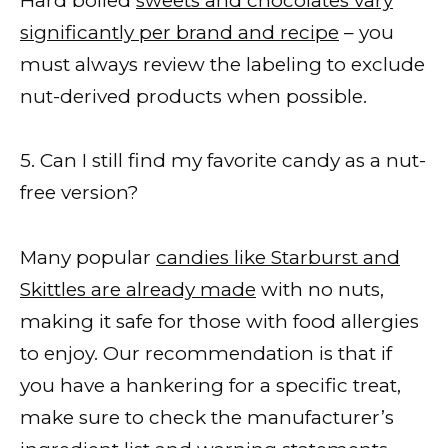
Hard boiled
sweets and chocolates vary
significantly per brand and recipe
– you
must always review the labeling to exclude
nut-derived products when possible.
5. Can I still find my favorite candy as a nut-
free version?
Many popular
candies like Starburst and
Skittles are already made
with no nuts,
making it safe for those with food allergies
to enjoy. Our recommendation is that if
you have a hankering for a specific treat,
make sure to check the manufacturer’s