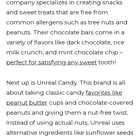
company specializes in creating snacks
and sweet treats that are free from
common allergens such as tree nuts and
peanuts. Their chocolate bars come in a
variety of flavors like dark chocolate, rice
milk crunch, and mint chocolate chip –
perfect for satisfying any sweet
tooth!
Next up is Unreal Candy. This brand is all
about taking classic candy
favorites like
peanut butter
cups and chocolate-covered
peanuts and giving them a nut-free twist.
Instead of using actual nuts, Unreal uses
alternative ingredients like sunflower seeds