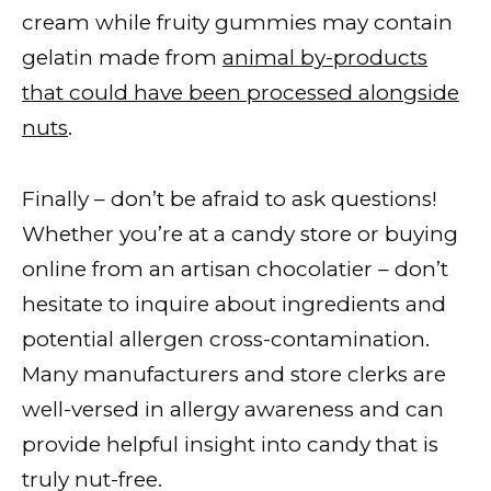
cream while fruity gummies may contain
gelatin made from
animal by-products
that could have been processed alongside
nuts
.
Finally – don’t be afraid to ask questions!
Whether you’re at a candy store or buying
online from an artisan chocolatier – don’t
hesitate to inquire about ingredients and
potential allergen cross-contamination.
Many manufacturers and store clerks are
well-versed in allergy awareness and can
provide helpful insight into candy that is
truly nut-free.