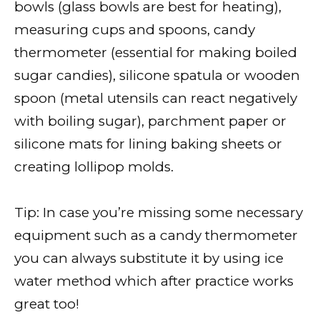
bowls (glass bowls are best for heating),
measuring cups and spoons, candy
thermometer (essential for making boiled
sugar candies), silicone spatula or wooden
spoon (metal utensils can react negatively
with boiling sugar), parchment paper or
silicone mats for lining baking sheets or
creating lollipop molds.
Tip: In case you’re missing some necessary
equipment such as a candy thermometer
you can always substitute it by using ice
water method which after practice works
great too!