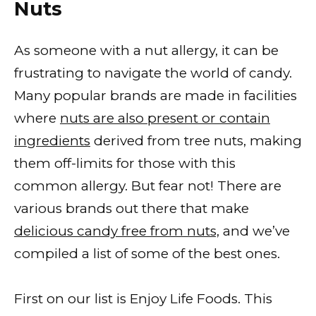
Nuts
As someone with a nut allergy, it can be
frustrating to navigate the world of candy.
Many popular brands are made in facilities
where
nuts are also present or contain
ingredients
derived from tree nuts, making
them off-limits for those with this
common allergy. But fear not! There are
various brands out there that make
delicious candy free from nuts,
and we’ve
compiled a list of some of the best ones.
First on our list is Enjoy Life Foods. This