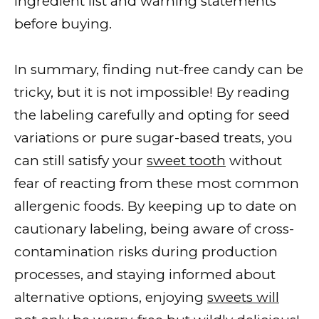
ingredient list and warning statements
before buying.
In summary, finding nut-free candy can be
tricky, but it is not impossible! By reading
the labeling carefully and opting for seed
variations or pure sugar-based treats, you
can still satisfy your
sweet tooth
without
fear of reacting from these most common
allergenic foods. By keeping up to date on
cautionary labeling, being aware of cross-
contamination risks during production
processes, and staying informed about
alternative options, enjoying
sweets will