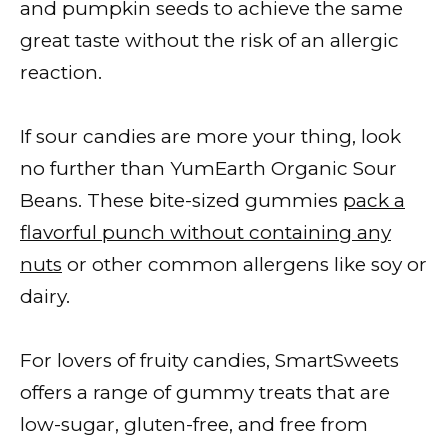
and pumpkin seeds to achieve the same
great taste without the risk of an allergic
reaction.
If sour candies are more your thing, look
no further than YumEarth Organic Sour
Beans. These bite-sized gummies
pack a
flavorful punch without containing any
nuts
or other common allergens like soy or
dairy.
For lovers of fruity candies, SmartSweets
offers a range of gummy treats that are
low-sugar, gluten-free, and free from