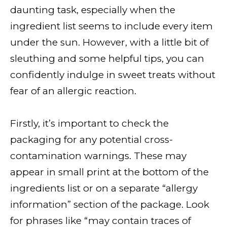
daunting task, especially when the
ingredient list seems to include every item
under the sun. However, with a little bit of
sleuthing and some helpful tips, you can
confidently indulge in sweet treats without
fear of an allergic reaction.
Firstly, it’s important to check the
packaging for any potential cross-
contamination warnings. These may
appear in small print at the bottom of the
ingredients list or on a separate “allergy
information” section of the package. Look
for phrases like “may contain traces of