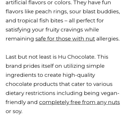
artificial flavors or colors. They have fun
flavors like peach rings, sour blast buddies,
and tropical fish bites – all perfect for
satisfying your fruity cravings while
remaining
safe for those with nut
allergies.
Last but not least is Hu Chocolate. This
brand prides itself on utilizing simple
ingredients to create high-quality
chocolate products that cater to various
dietary restrictions including being vegan-
friendly and
completely free from any nuts
or soy.