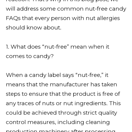
will address some common nut-free candy
FAQs that every person with nut allergies
should know about.
1. What does “nut-free” mean when it
comes to candy?
When a candy label says “nut-free,” it
means that the manufacturer has taken
steps to ensure that the product is free of
any traces of nuts or nut ingredients. This
could be achieved through strict quality
control measures, including cleaning
production machinery after processing