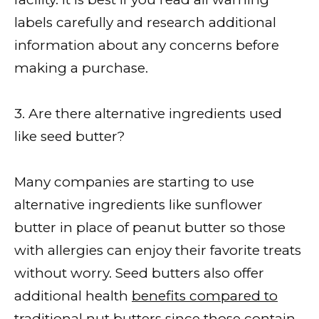
labels carefully and research additional
information about any concerns before
making a purchase.
3. Are there alternative ingredients used
like seed butter?
Many companies are starting to use
alternative ingredients like sunflower
butter in place of peanut butter so those
with allergies can enjoy their favorite treats
without worry. Seed butters also offer
additional health
benefits compared to
traditional nut
butters since those contain