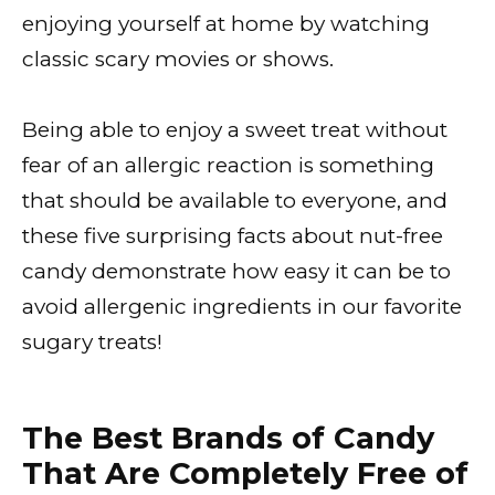
enjoying yourself at home by watching
classic scary movies or shows.
Being able to enjoy a sweet treat without
fear of an allergic reaction is something
that should be available to everyone, and
these five surprising facts about nut-free
candy demonstrate how easy it can be to
avoid allergenic ingredients in our favorite
sugary treats!
The Best Brands of Candy
That Are Completely Free of