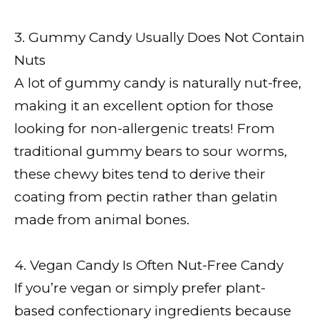
3. Gummy Candy Usually Does Not Contain
Nuts
A lot of gummy candy is naturally nut-free,
making it an excellent option for those
looking for non-allergenic treats! From
traditional gummy bears to sour worms,
these chewy bites tend to derive their
coating from pectin rather than gelatin
made from animal bones.
4. Vegan Candy Is Often Nut-Free Candy
If you’re vegan or simply prefer plant-
based confectionary ingredients because