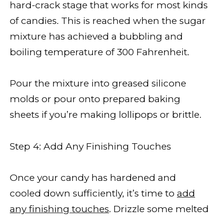
hard-crack stage that works for most kinds
of candies. This is reached when the sugar
mixture has achieved a bubbling and
boiling temperature of 300 Fahrenheit.
Pour the mixture into greased silicone
molds or pour onto prepared baking
sheets if you’re making lollipops or brittle.
Step 4: Add Any Finishing Touches
Once your candy has hardened and
cooled down sufficiently, it’s time to
add
any finishing touches
. Drizzle some melted