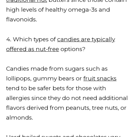
high levels of healthy omega-3s and
flavonoids.
4. Which types of
candies are typically
offered as nut-free
options?
Candies made from sugars such as
lollipops, gummy bears or
fruit snacks
tend to be safer bets for those with
allergies since they do not need additional
flavors derived from peanuts, tree nuts, or
almonds.