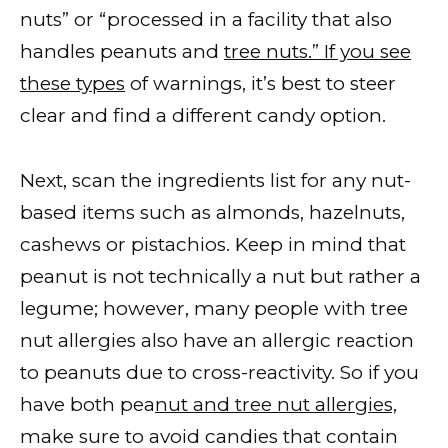
nuts” or “processed in a facility that also
handles peanuts and
tree nuts.” If you see
these types
of warnings, it’s best to steer
clear and find a different candy option.
Next, scan the ingredients list for any nut-
based items such as almonds, hazelnuts,
cashews or pistachios. Keep in mind that
peanut is not technically a nut but rather a
legume; however, many people with tree
nut allergies also have an allergic reaction
to peanuts due to cross-reactivity. So if you
have both pea
nut and tree nut allergies,
make sure to avoid candies that contain