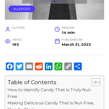
ALLERGIES
AUTHOR
READING
14 min
VIEWS
PUBLISHED BY
163
March 31, 2023
F
T
E
R
Li
W
C
S
a
w
m
e
n
h
o
h
c
it
ai
d
k
a
p
ar
Table of Contents
e
te
l
di
e
ts
y
e
How to Identify Candy That Is Truly Nut-
b
r
t
dI
A
Li
Free
Making Delicious Candy That Is Nut-Free,
o
n
p
n