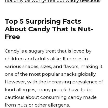
not only be worry-free but wildly delicious
!
Top 5 Surprising Facts
About Candy That Is Nut-
Free
Candy is a sugary treat that is loved by
children and adults alike. It comes in
various shapes, sizes, and flavors, making it
one of the most popular snacks globally.
However, with the increasing prevalence of
food allergies, many people have to be
cautious about
consuming candy made
from nuts
or other allergens.