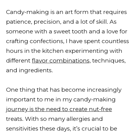
Candy-making is an art form that requires
patience, precision, and a lot of skill. As
someone with a sweet tooth and a love for
crafting confections, I have spent countless
hours in the kitchen experimenting with
different
flavor combinations,
techniques,
and ingredients.
One thing that has become increasingly
important to me in my candy-making
journey is the need to create nut-free
treats. With so many allergies and
sensitivities these days, it’s crucial to be