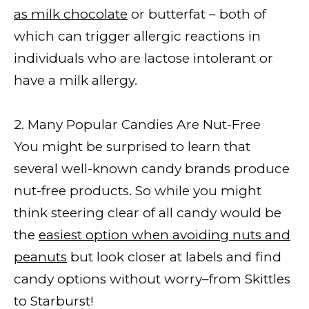
as milk chocolate
or butterfat – both of
which can trigger allergic reactions in
individuals who are lactose intolerant or
have a milk allergy.
2. Many Popular Candies Are Nut-Free
You might be surprised to learn that
several well-known candy brands produce
nut-free products. So while you might
think steering clear of all candy would be
the
easiest option when avoiding nuts and
peanuts
but look closer at labels and find
candy options without worry–from Skittles
to Starburst!