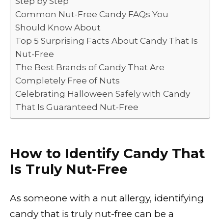
Step by Step
o
p
k
Common Nut-Free Candy FAQs You
k
Should Know About
Top 5 Surprising Facts About Candy That Is
Nut-Free
The Best Brands of Candy That Are
Completely Free of Nuts
Celebrating Halloween Safely with Candy
That Is Guaranteed Nut-Free
How to Identify Candy That
Is Truly Nut-Free
As someone with a nut allergy, identifying
candy that is truly nut-free can be a