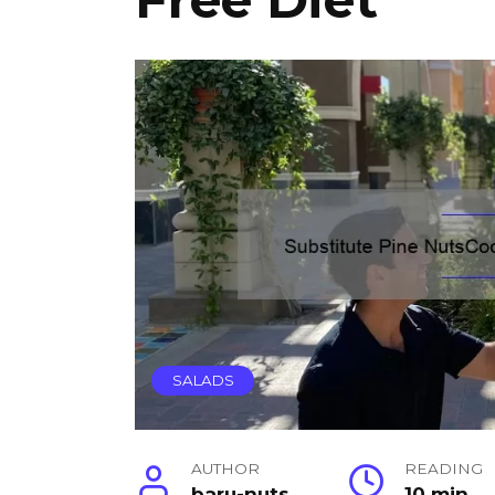
SALADS
AUTHOR
READING
baru-nuts
10 min