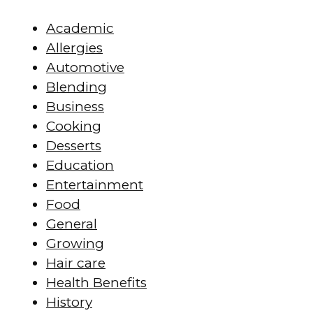
Academic
Allergies
Automotive
Blending
Business
Cooking
Desserts
Education
Entertainment
Food
General
Growing
Hair care
Health Benefits
History