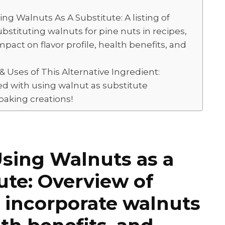
 Walnuts As A Substitute: A listing of
stituting walnuts for pine nuts in recipes,
mpact on flavor profile, health benefits, and
 Uses of This Alternative Ingredient:
ted with using walnut as substitute
 baking creations!
Using Walnuts as a
ute: Overview of
o incorporate walnuts