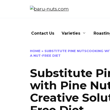
Skip
to
content
Contact Us
Varieties
Roastin
HOME
»
SUBSTITUTE PINE NUTSCOOKING WIT
A NUT-FREE DIET
Substitute P
with Pine Nut
Creative Solu
Free Diet