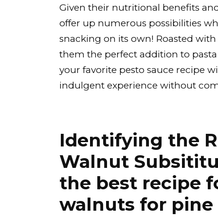
Given their nutritional benefits an
offer up numerous possibilities wh
snacking on its own! Roasted with
them the perfect addition to pasta 
your favorite pesto sauce recipe 
indulgent experience without com
Identifying the R
Walnut Subsititu
the best recipe f
walnuts for pine 