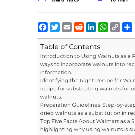
F
T
E
R
Li
W
C
a
w
m
e
n
h
o
c
it
ai
d
k
a
p
Table of Contents
e
te
l
di
e
ts
y
Introduction to Using Walnuts as a P
b
r
t
dI
A
Li
ways to incorporate walnuts into reci
information.
o
n
p
n
Identifying the Right Recipe for Wal
o
p
k
recipe for substituting walnuts for p
k
walnuts.
Preparation Guidelines: Step-by-ste
dried walnuts as a substitution in re
Top Five Facts About Walmart as a Sub
highlighting why using walnuts is suc