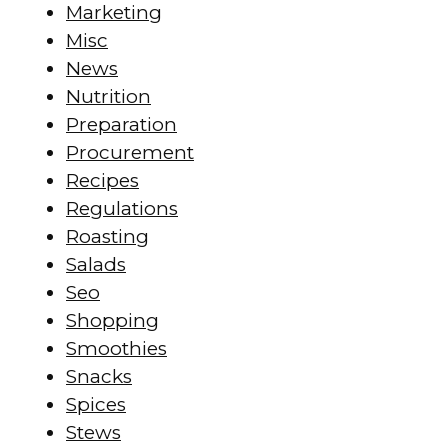
Marketing
Misc
News
Nutrition
Preparation
Procurement
Recipes
Regulations
Roasting
Salads
Seo
Shopping
Smoothies
Snacks
Spices
Stews