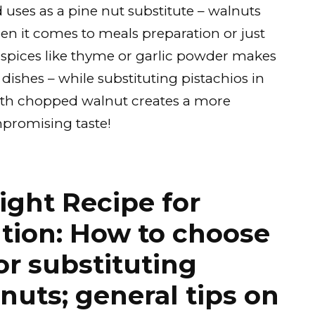
d uses as a pine nut substitute – walnuts
en it comes to meals preparation or just
 spices like thyme or garlic powder makes
dishes – while substituting pistachios in
with chopped walnut creates a more
promising taste!
ight Recipe for
tion: How to choose
or substituting
nuts; general tips on