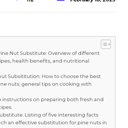
S
h
ar
e
ine Nut Substitute: Overview of different
pes, health benefits, and nutritional
nut Subsititution: How to choose the best
ine nuts; general tips on cooking with
p instructions on preparing both fresh and
cipes.
stitute: Listing of five interesting facts
h an effective substitution for pine nuts in