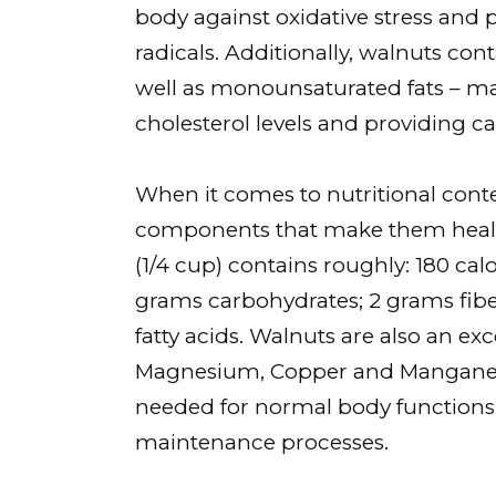
body against oxidative stress and 
radicals. Additionally, walnuts co
well as monounsaturated fats – ma
cholesterol levels and providing c
When it comes to nutritional conte
components that make them healthy
(1/4 cup) contains roughly: 180 calo
grams carbohydrates; 2 grams fib
fatty acids. Walnuts are also an exc
Magnesium, Copper and Manganese 
needed for normal body functions s
maintenance processes.