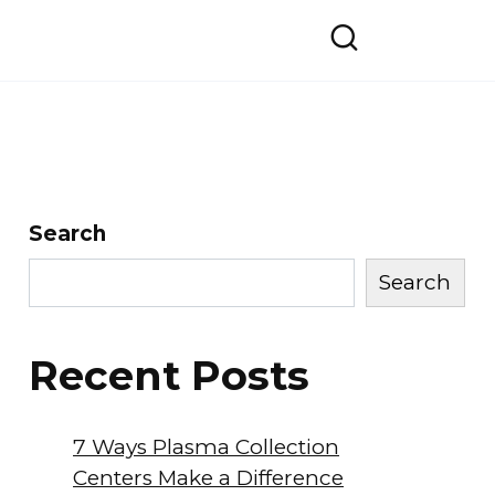
Search
Search
Recent Posts
7 Ways Plasma Collection
Centers Make a Difference