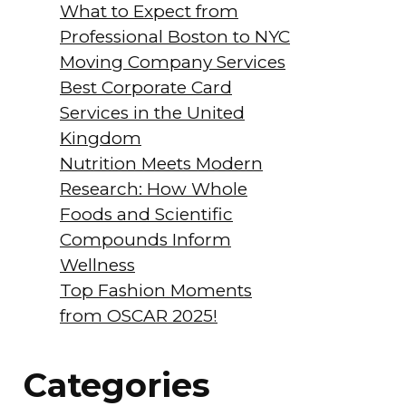
What to Expect from
Professional Boston to NYC
Moving Company Services
Best Corporate Card
Services in the United
Kingdom
Nutrition Meets Modern
Research: How Whole
Foods and Scientific
Compounds Inform
Wellness
Top Fashion Moments
from OSCAR 2025!
Categories