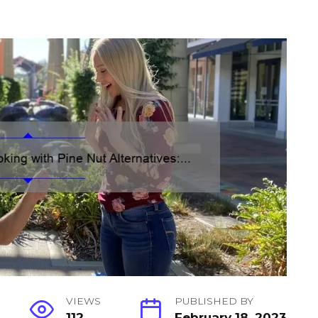
VIEWS
PUBLISHED BY
112
February 18, 2023