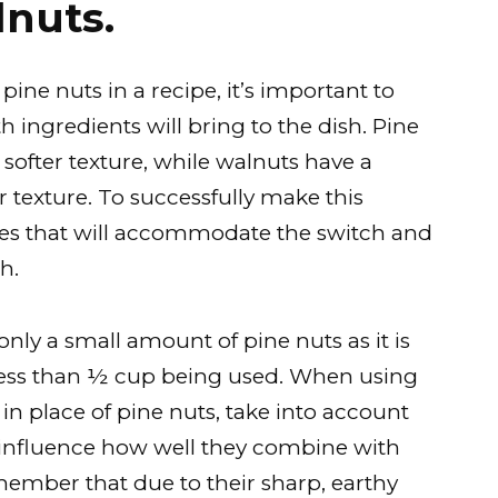
lnuts.
ine nuts in a recipe, it’s important to
h ingredients will bring to the dish. Pine
 softer texture, while walnuts have a
r texture. To successfully make this
ipes that will accommodate the switch and
h.
r only a small amount of pine nuts as it is
s less than ½ cup being used. When using
n place of pine nuts, take into account
n influence how well they combine with
emember that due to their sharp, earthy