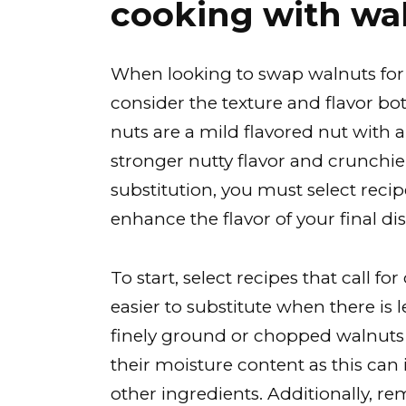
cooking with wa
When looking to swap walnuts for p
consider the texture and flavor bot
nuts are a mild flavored nut with a
stronger nutty flavor and crunchie
substitution, you must select rec
enhance the flavor of your final dis
To start, select recipes that call fo
easier to substitute when there i
finely ground or chopped walnuts i
their moisture content as this ca
other ingredients. Additionally, r