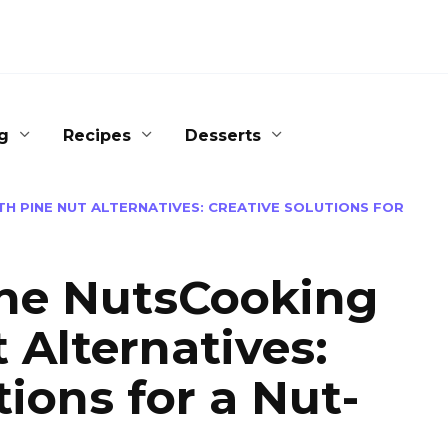
g
Recipes
Desserts
H PINE NUT ALTERNATIVES: CREATIVE SOLUTIONS FOR
ine NutsCooking
 Alternatives:
tions for a Nut-