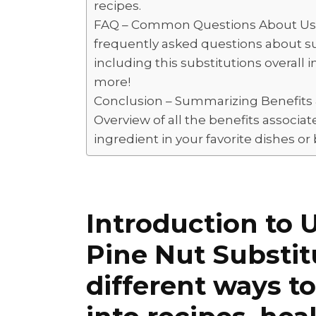
recipes.
FAQ – Common Questions About Using
frequently asked questions about sub
including this substitutions overall i
more!
Conclusion – Summarizing Benefits &
Overview of all the benefits associa
ingredient in your favorite dishes or
Introduction to 
Pine Nut Substit
different ways t