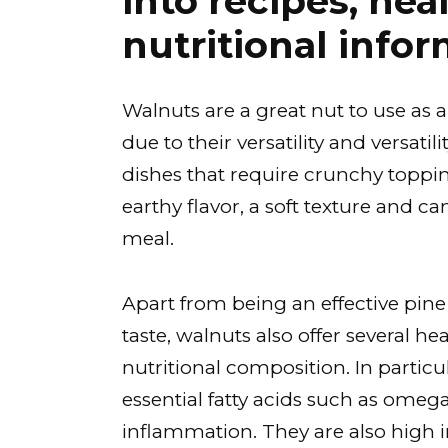
into recipes, hea
nutritional infor
Walnuts are a great nut to use as a
due to their versatility and versatil
dishes that require crunchy toppin
earthy flavor, a soft texture and 
meal.
Apart from being an effective pine
taste, walnuts also offer several he
nutritional composition. In particul
essential fatty acids such as omeg
inflammation. They are also high i