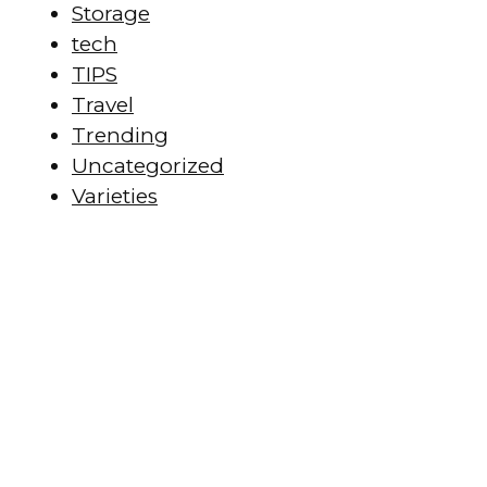
Storage
tech
TIPS
Travel
Trending
Uncategorized
Varieties