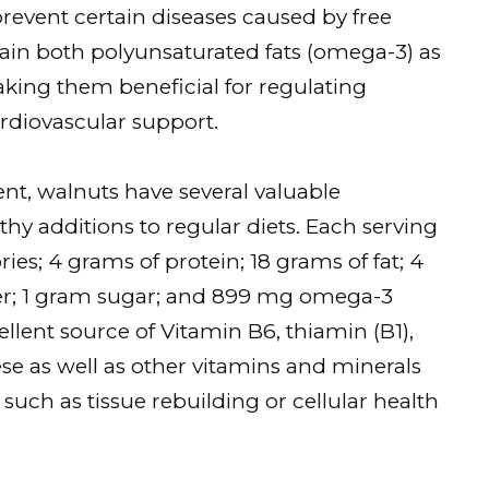
prevent certain diseases caused by free
ntain both polyunsaturated fats (omega-3) as
king them beneficial for regulating
ardiovascular support.
nt, walnuts have several valuable
 additions to regular diets. Each serving
ries; 4 grams of protein; 18 grams of fat; 4
er; 1 gram sugar; and 899 mg omega-3
ellent source of Vitamin B6, thiamin (B1),
as well as other vitamins and minerals
uch as tissue rebuilding or cellular health