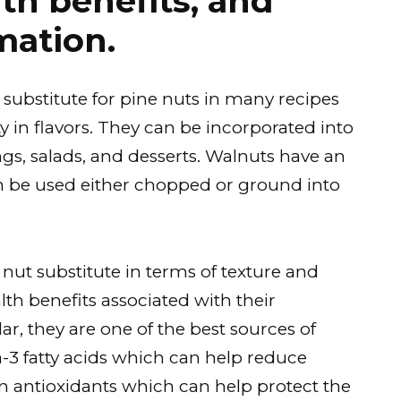
lth benefits, and
mation.
 substitute for pine nuts in many recipes
ity in flavors. They can be incorporated into
gs, salads, and desserts. Walnuts have an
can be used either chopped or ground into
 nut substitute in terms of texture and
alth benefits associated with their
ar, they are one of the best sources of
a-3 fatty acids which can help reduce
n antioxidants which can help protect the