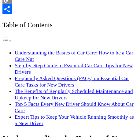
Copy
Link
Share
Table of Contents
Understanding the Basics of Car Care: How to be a Car
Care Nut
Step-by-Step Guide to Essential Car Care Tips for New
Drivers
Frequently Asked Questions (FAQs) on Essential Car
Care Tasks for New Drivers
The Benefits of Regularly Scheduled Maintenance and
Upkeep for New Drivers
Top 5 Facts Every New Driver Should Know About Car
Care
Expert Tips to Keep Your Vehicle Running Smoothly as
a New Driver