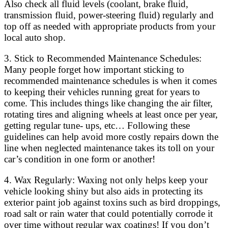
Also check all fluid levels (coolant, brake fluid,
transmission fluid, power-steering fluid) regularly and
top off as needed with appropriate products from your
local auto shop.
3. Stick to Recommended Maintenance Schedules:
Many people forget how important sticking to
recommended maintenance schedules is when it comes
to keeping their vehicles running great for years to
come. This includes things like changing the air filter,
rotating tires and aligning wheels at least once per year,
getting regular tune- ups, etc… Following these
guidelines can help avoid more costly repairs down the
line when neglected maintenance takes its toll on your
car’s condition in one form or another!
4. Wax Regularly: Waxing not only helps keep your
vehicle looking shiny but also aids in protecting its
exterior paint job against toxins such as bird droppings,
road salt or rain water that could potentially corrode it
over time without regular wax coatings! If you don’t