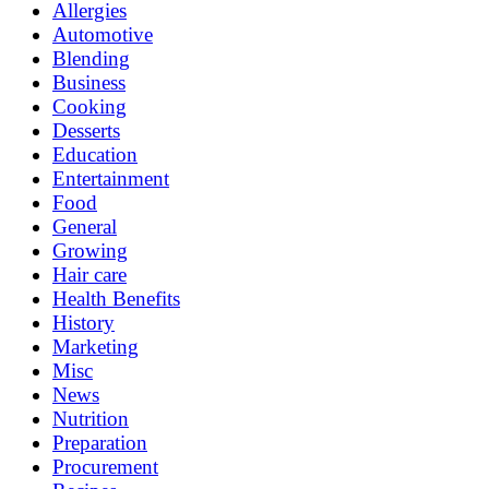
Allergies
Automotive
Blending
Business
Cooking
Desserts
Education
Entertainment
Food
General
Growing
Hair care
Health Benefits
History
Marketing
Misc
News
Nutrition
Preparation
Procurement