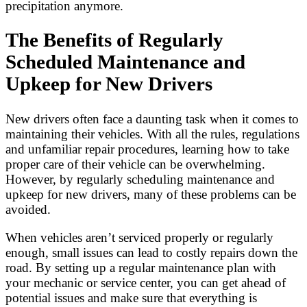
precipitation anymore.
The Benefits of Regularly
Scheduled Maintenance and
Upkeep for New Drivers
New drivers often face a daunting task when it comes to
maintaining their vehicles. With all the rules, regulations
and unfamiliar repair procedures, learning how to take
proper care of their vehicle can be overwhelming.
However, by regularly scheduling maintenance and
upkeep for new drivers, many of these problems can be
avoided.
When vehicles aren’t serviced properly or regularly
enough, small issues can lead to costly repairs down the
road. By setting up a regular maintenance plan with
your mechanic or service center, you can get ahead of
potential issues and make sure that everything is