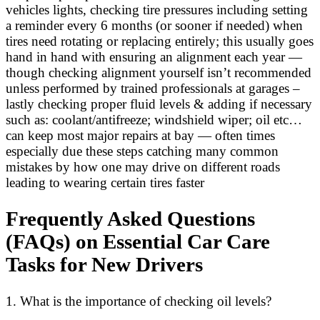
vehicles lights, checking tire pressures including setting
a reminder every 6 months (or sooner if needed) when
tires need rotating or replacing entirely; this usually goes
hand in hand with ensuring an alignment each year —
though checking alignment yourself isn’t recommended
unless performed by trained professionals at garages –
lastly checking proper fluid levels & adding if necessary
such as: coolant/antifreeze; windshield wiper; oil etc…
can keep most major repairs at bay — often times
especially due these steps catching many common
mistakes by how one may drive on different roads
leading to wearing certain tires faster
Frequently Asked Questions
(FAQs) on Essential Car Care
Tasks for New Drivers
1. What is the importance of checking oil levels?