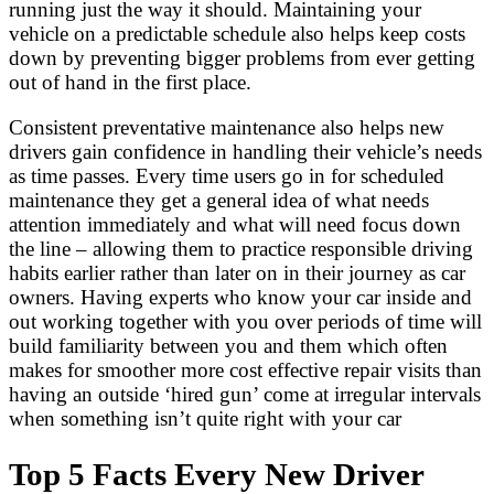
running just the way it should. Maintaining your
vehicle on a predictable schedule also helps keep costs
down by preventing bigger problems from ever getting
out of hand in the first place.
Consistent preventative maintenance also helps new
drivers gain confidence in handling their vehicle’s needs
as time passes. Every time users go in for scheduled
maintenance they get a general idea of what needs
attention immediately and what will need focus down
the line – allowing them to practice responsible driving
habits earlier rather than later on in their journey as car
owners. Having experts who know your car inside and
out working together with you over periods of time will
build familiarity between you and them which often
makes for smoother more cost effective repair visits than
having an outside ‘hired gun’ come at irregular intervals
when something isn’t quite right with your car
Top 5 Facts Every New Driver