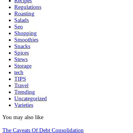
Recipes
Regulations
Roasting
Salads
Seo
Shopping
Smoothies
Snacks
Spices
Stews
Storage
tech
TIPS
Travel
Trending
Uncategorized
Varieties
You may also like
The Caveats Of Debt Consolidation