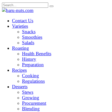
Skip
Search
to
for:
content
Contact Us
Varieties
Snacks
Smoothies
Salads
Roasting
Health Benefits
History
Preparation
Recipes
Cooking
Regulations
Desserts
Stews
Growing
Procurement
Blending