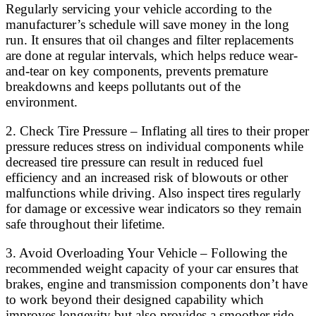
Regularly servicing your vehicle according to the
manufacturer’s schedule will save money in the long
run. It ensures that oil changes and filter replacements
are done at regular intervals, which helps reduce wear-
and-tear on key components, prevents premature
breakdowns and keeps pollutants out of the
environment.
2. Check Tire Pressure – Inflating all tires to their proper
pressure reduces stress on individual components while
decreased tire pressure can result in reduced fuel
efficiency and an increased risk of blowouts or other
malfunctions while driving. Also inspect tires regularly
for damage or excessive wear indicators so they remain
safe throughout their lifetime.
3. Avoid Overloading Your Vehicle – Following the
recommended weight capacity of your car ensures that
brakes, engine and transmission components don’t have
to work beyond their designed capability which
improves longevity but also provides a smoother ride