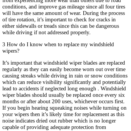
from experiencing more wear than others due to road
conditions, and improve gas mileage since all four tires
will have the same amount of wear. During the process
of tire rotation, it’s important to check for cracks in
either sidewalls or treads since this can be dangerous
while driving if not addressed properly.
3 How do I know when to replace my windshield
wipers?
It’s important that windshield wiper blades are replaced
regularly as they can easily become worn out over time
causing streaks while driving in rain or snow conditions
which can reduce visibility significantly and potentially
lead to accidents if neglected long enough . Windshield
wiper blades should usually be replaced once every six
months or after about 200 uses, whichever occurs first.
If you begin hearing squeaking noises while turning on
your wipers then it’s likely time for replacement as this
noise indicates dried out rubber which is no longer
capable of providing adequate protection from