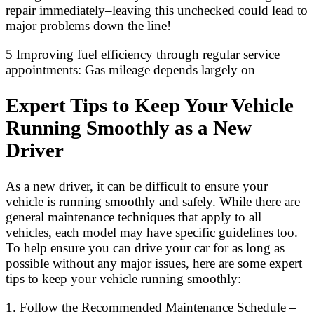
repair immediately–leaving this unchecked could lead to
major problems down the line!
5 Improving fuel efficiency through regular service
appointments: Gas mileage depends largely on
Expert Tips to Keep Your Vehicle
Running Smoothly as a New
Driver
As a new driver, it can be difficult to ensure your
vehicle is running smoothly and safely. While there are
general maintenance techniques that apply to all
vehicles, each model may have specific guidelines too.
To help ensure you can drive your car for as long as
possible without any major issues, here are some expert
tips to keep your vehicle running smoothly:
1. Follow the Recommended Maintenance Schedule –