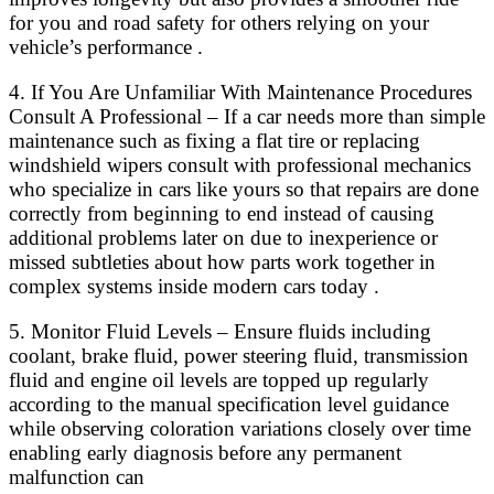
for you and road safety for others relying on your
vehicle’s performance .
4. If You Are Unfamiliar With Maintenance Procedures
Consult A Professional – If a car needs more than simple
maintenance such as fixing a flat tire or replacing
windshield wipers consult with professional mechanics
who specialize in cars like yours so that repairs are done
correctly from beginning to end instead of causing
additional problems later on due to inexperience or
missed subtleties about how parts work together in
complex systems inside modern cars today .
5. Monitor Fluid Levels – Ensure fluids including
coolant, brake fluid, power steering fluid, transmission
fluid and engine oil levels are topped up regularly
according to the manual specification level guidance
while observing coloration variations closely over time
enabling early diagnosis before any permanent
malfunction can