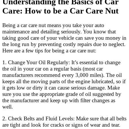
Understanding the Basics of Car
Care: How to be a Car Care Nut
Being a car care nut means you take your auto
maintenance and detailing seriously. You know that
taking good care of your vehicle can save you money in
the long run by preventing costly repairs due to neglect.
Here are a few tips for being a car care nut:
1. Change Your Oil Regularly: It’s essential to change
the oil in your car on a regular basis (most car
manufacturers recommend every 3,000 miles). The oil
keeps all the moving parts of the engine lubricated, so if
it gets low or dirty it can cause serious damage. Make
sure you use the appropriate grade of oil suggested by
the manufacturer and keep up with filter changes as
well.
2. Check Belts and Fluid Levels: Make sure that all belts
are tight and look for cracks or signs of wear and tear.