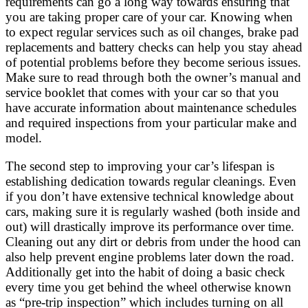
requirements can go a long way towards ensuring that
you are taking proper care of your car. Knowing when
to expect regular services such as oil changes, brake pad
replacements and battery checks can help you stay ahead
of potential problems before they become serious issues.
Make sure to read through both the owner’s manual and
service booklet that comes with your car so that you
have accurate information about maintenance schedules
and required inspections from your particular make and
model.
The second step to improving your car’s lifespan is
establishing dedication towards regular cleanings. Even
if you don’t have extensive technical knowledge about
cars, making sure it is regularly washed (both inside and
out) will drastically improve its performance over time.
Cleaning out any dirt or debris from under the hood can
also help prevent engine problems later down the road.
Additionally get into the habit of doing a basic check
every time you get behind the wheel otherwise known
as “pre-trip inspection” which includes turning on all