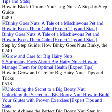
Tips and Stats]
How to Black Chrome Your Lug Nuts: A Step-by-Step
Guide
0
489
Binky Goes Nuts: A Tale of a Mischievous Pet and
How to Keep Them Calm [Expert Tips and Stats]
Step by Step Guide: How Binky Goes Nuts Binky, the
0
240
5 Surprising Facts About Big Hairy Nuts: How to
Manage Them for Optimal Health [Expert Tips]
How to Grow and Care for Big Hairy Nuts: Tips and
Tricks
0
518
Unlocking the Secret to a Big Booty Nut: How to Build
Your Glutes with Proven Exercises [Expert Tips and
Stats]
How to Achieve the Perfect Big Booty Nut: Step by