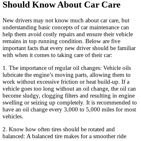
Should Know About Car Care
New drivers may not know much about car care, but
understanding basic concepts of car maintenance can
help them avoid costly repairs and ensure their vehicle
remains in top running condition. Below are five
important facts that every new driver should be familiar
with when it comes to taking care of their car:
1. The importance of regular oil changes: Vehicle oils
lubricate the engine’s moving parts, allowing them to
work without excessive friction or heat build-up. If a
vehicle goes too long without an oil change, the oil can
become sludgy, clogging filters and resulting in engine
swelling or seizing up completely. It is recommended to
have an oil change every 3,000 to 5,000 miles for most
vehicles.
2. Know how often tires should be rotated and
balanced: A balanced tire makes for a smoother ride