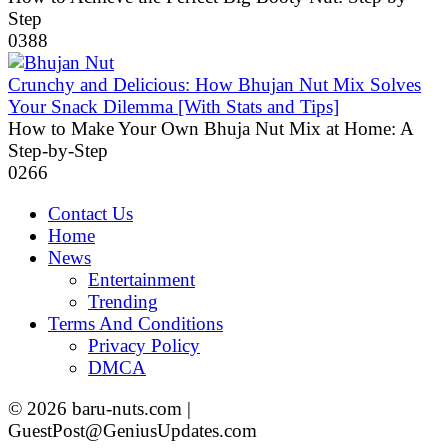
Step
0
388
Crunchy and Delicious: How Bhujan Nut Mix Solves
Your Snack Dilemma [With Stats and Tips]
How to Make Your Own Bhuja Nut Mix at Home: A
Step-by-Step
0
266
Contact Us
Home
News
Entertainment
Trending
Terms And Conditions
Privacy Policy
DMCA
© 2026 baru-nuts.com |
GuestPost@GeniusUpdates.com