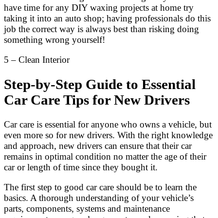
have time for any DIY waxing projects at home try
taking it into an auto shop; having professionals do this
job the correct way is always best than risking doing
something wrong yourself!
5 – Clean Interior
Step-by-Step Guide to Essential
Car Care Tips for New Drivers
Car care is essential for anyone who owns a vehicle, but
even more so for new drivers. With the right knowledge
and approach, new drivers can ensure that their car
remains in optimal condition no matter the age of their
car or length of time since they bought it.
The first step to good car care should be to learn the
basics. A thorough understanding of your vehicle’s
parts, components, systems and maintenance