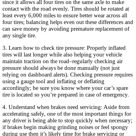
since it allows all four tires on the same axle to make
contact with the road evenly. Tires should be rotated at
least every 6,000 miles to ensure better wear across all
four tires; balancing helps even out these differences and
can save money by avoiding premature replacement of
any single tire.
3. Learn how to check tire pressure: Properly inflated
tires will last longer while also helping your vehicle
maintain traction on the road–regularly checking air
pressure should always be done manually (not just
relying on dashboard alerts). Checking pressure requires
using a gauge tool and inflating or deflating
accordingly; be sure you know where your car’s spare
tire is located so you’re prepared in case of emergency.
4. Understand when brakes need servicing: Aside from
accelerating safely, one of the most important things for
any driver is being able to stop quickly when necessary;
if brakes begin making grinding noises or feel spongy
during use then it’s likely time for brake servicing or