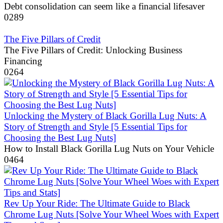
Debt consolidation can seem like a financial lifesaver
0
289
The Five Pillars of Credit
The Five Pillars of Credit: Unlocking Business
Financing
0
264
Unlocking the Mystery of Black Gorilla Lug Nuts: A
Story of Strength and Style [5 Essential Tips for
Choosing the Best Lug Nuts]
How to Install Black Gorilla Lug Nuts on Your Vehicle
0
464
Rev Up Your Ride: The Ultimate Guide to Black
Chrome Lug Nuts [Solve Your Wheel Woes with Expert