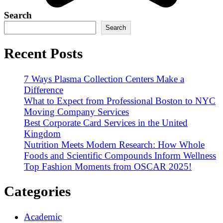
Search
Search
Recent Posts
7 Ways Plasma Collection Centers Make a
Difference
What to Expect from Professional Boston to NYC
Moving Company Services
Best Corporate Card Services in the United
Kingdom
Nutrition Meets Modern Research: How Whole
Foods and Scientific Compounds Inform Wellness
Top Fashion Moments from OSCAR 2025!
Categories
Academic