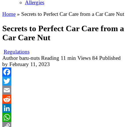
Allergies
Home
»
Secrets to Perfect Car Care from a Car Care Nut
Secrets to Perfect Car Care from a
Car Care Nut
Regulations
Author
baru-nuts
Reading
11 min
Views
84
Published
by
February 11, 2023
Facebook
Twitter
Email
Reddit
LinkedIn
WhatsApp