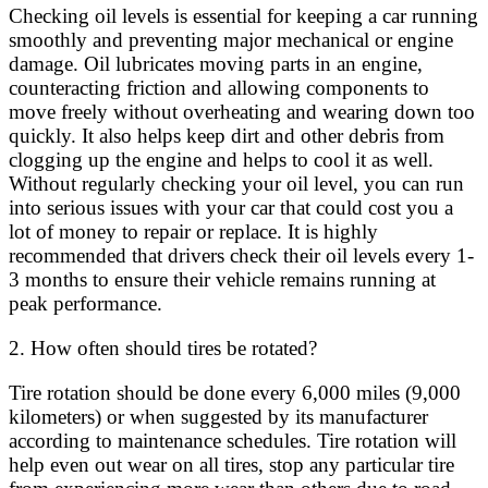
Checking oil levels is essential for keeping a car running
smoothly and preventing major mechanical or engine
damage. Oil lubricates moving parts in an engine,
counteracting friction and allowing components to
move freely without overheating and wearing down too
quickly. It also helps keep dirt and other debris from
clogging up the engine and helps to cool it as well.
Without regularly checking your oil level, you can run
into serious issues with your car that could cost you a
lot of money to repair or replace. It is highly
recommended that drivers check their oil levels every 1-
3 months to ensure their vehicle remains running at
peak performance.
2. How often should tires be rotated?
Tire rotation should be done every 6,000 miles (9,000
kilometers) or when suggested by its manufacturer
according to maintenance schedules. Tire rotation will
help even out wear on all tires, stop any particular tire