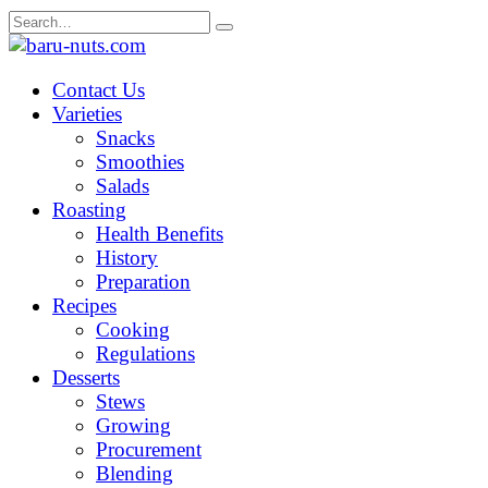
Skip
Search
to
for:
content
Contact Us
Varieties
Snacks
Smoothies
Salads
Roasting
Health Benefits
History
Preparation
Recipes
Cooking
Regulations
Desserts
Stews
Growing
Procurement
Blending