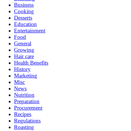
Business
Cooking
Desserts
Education
Entertainment
Food
General
Growing
Hair care
Health Benefits
History
Marketing
Misc
News
Nutrition
Preparation
Procurement
Recipes
Regulations
Roasting