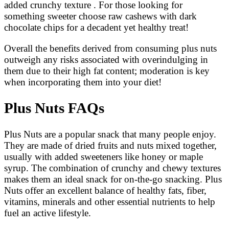
added crunchy texture . For those looking for
something sweeter choose raw cashews with dark
chocolate chips for a decadent yet healthy treat!
Overall the benefits derived from consuming plus nuts
outweigh any risks associated with overindulging in
them due to their high fat content; moderation is key
when incorporating them into your diet!
Plus Nuts FAQs
Plus Nuts are a popular snack that many people enjoy.
They are made of dried fruits and nuts mixed together,
usually with added sweeteners like honey or maple
syrup. The combination of crunchy and chewy textures
makes them an ideal snack for on-the-go snacking. Plus
Nuts offer an excellent balance of healthy fats, fiber,
vitamins, minerals and other essential nutrients to help
fuel an active lifestyle.