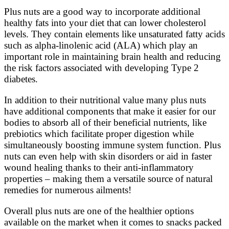
Plus nuts are a good way to incorporate additional
healthy fats into your diet that can lower cholesterol
levels. They contain elements like unsaturated fatty acids
such as alpha-linolenic acid (ALA) which play an
important role in maintaining brain health and reducing
the risk factors associated with developing Type 2
diabetes.
In addition to their nutritional value many plus nuts
have additional components that make it easier for our
bodies to absorb all of their beneficial nutrients, like
prebiotics which facilitate proper digestion while
simultaneously boosting immune system function. Plus
nuts can even help with skin disorders or aid in faster
wound healing thanks to their anti-inflammatory
properties – making them a versatile source of natural
remedies for numerous ailments!
Overall plus nuts are one of the healthier options
available on the market when it comes to snacks packed