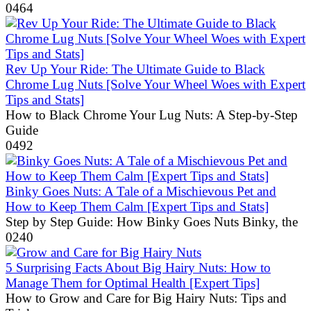
0
464
Rev Up Your Ride: The Ultimate Guide to Black
Chrome Lug Nuts [Solve Your Wheel Woes with Expert
Tips and Stats]
How to Black Chrome Your Lug Nuts: A Step-by-Step
Guide
0
492
Binky Goes Nuts: A Tale of a Mischievous Pet and
How to Keep Them Calm [Expert Tips and Stats]
Step by Step Guide: How Binky Goes Nuts Binky, the
0
240
5 Surprising Facts About Big Hairy Nuts: How to
Manage Them for Optimal Health [Expert Tips]
How to Grow and Care for Big Hairy Nuts: Tips and