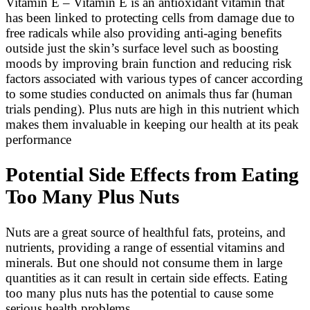
Vitamin E – Vitamin E is an antioxidant vitamin that
has been linked to protecting cells from damage due to
free radicals while also providing anti-aging benefits
outside just the skin’s surface level such as boosting
moods by improving brain function and reducing risk
factors associated with various types of cancer according
to some studies conducted on animals thus far (human
trials pending). Plus nuts are high in this nutrient which
makes them invaluable in keeping our health at its peak
performance
Potential Side Effects from Eating
Too Many Plus Nuts
Nuts are a great source of healthful fats, proteins, and
nutrients, providing a range of essential vitamins and
minerals. But one should not consume them in large
quantities as it can result in certain side effects. Eating
too many plus nuts has the potential to cause some
serious health problems.