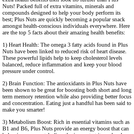
Nuts! Packed full of extra vitamins, minerals and
compounds designed to help your body perform its
best; Plus Nuts are quickly becoming a popular snack
amongst health-conscious individuals everywhere. Here
are the top 5 facts about their amazing health benefits:
1) Heart Health: The omega 3 fatty acids found in Plus
Nuts have been linked to reduced risk of heart disease.
These powerful lipids help to keep cholesterol levels
balanced, reduce inflammation and keep your blood
pressure under control.
2) Brain Function: The antioxidants in Plus Nuts have
been shown to be great for boosting both short and long
term memory retention while also providing better focus
and concentration. Eating just a handful has been said to
make you smarter!
3) Metabolism Boost: Rich in essential vitamins such as
B1 and B6, Plus Nuts provide an energy boost that can