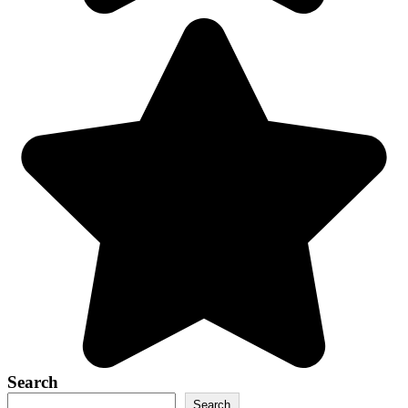
Search
Search