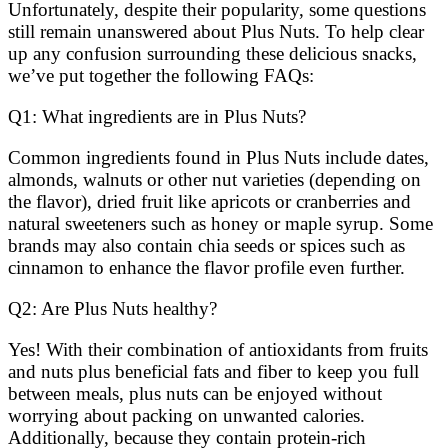
Unfortunately, despite their popularity, some questions
still remain unanswered about Plus Nuts. To help clear
up any confusion surrounding these delicious snacks,
we’ve put together the following FAQs:
Q1: What ingredients are in Plus Nuts?
Common ingredients found in Plus Nuts include dates,
almonds, walnuts or other nut varieties (depending on
the flavor), dried fruit like apricots or cranberries and
natural sweeteners such as honey or maple syrup. Some
brands may also contain chia seeds or spices such as
cinnamon to enhance the flavor profile even further.
Q2: Are Plus Nuts healthy?
Yes! With their combination of antioxidants from fruits
and nuts plus beneficial fats and fiber to keep you full
between meals, plus nuts can be enjoyed without
worrying about packing on unwanted calories.
Additionally, because they contain protein-rich