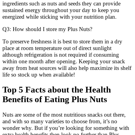
ingredients such as nuts and seeds they can provide
sustained energy throughout your day to keep you
energized while sticking with your nutrition plan.
Q3: How should I store my Plus Nuts?
To preserve freshness it is best to store them in a dry
place at room temperature out of direct sunlight
although refrigeration is not required if consuming
within one month after opening. Keeping your snack
away from heat sources will also help maximize its shelf
life so stock up when available!
Top 5 Facts about the Health
Benefits of Eating Plus Nuts
Nuts are some of the most nutritious snacks out there,
and with so many varieties to choose from, it’s no
wonder why. But if you’re looking for something with
extra health benefits then look no further than Plus