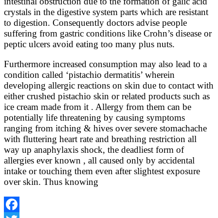
intestinal obstruction due to the formation of galic acid
crystals in the digestive system parts which are resistant
to digestion. Consequently doctors advise people
suffering from gastric conditions like Crohn’s disease or
peptic ulcers avoid eating too many plus nuts.
Furthermore increased consumption may also lead to a
condition called ‘pistachio dermatitis’ wherein
developing allergic reactions on skin due to contact with
either crushed pistachio skin or related products such as
ice cream made from it . Allergy from them can be
potentially life threatening by causing symptoms
ranging from itching & hives over severe stomachache
with fluttering heart rate and breathing restriction all
way up anaphylaxis shock, the deadliest form of
allergies ever known , all caused only by accidental
intake or touching them even after slightest exposure
over skin. Thus knowing