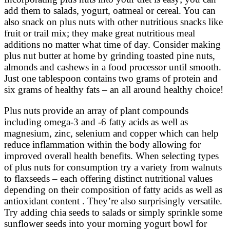
add them to salads, yogurt, oatmeal or cereal. You can
also snack on plus nuts with other nutritious snacks like
fruit or trail mix; they make great nutritious meal
additions no matter what time of day. Consider making
plus nut butter at home by grinding toasted pine nuts,
almonds and cashews in a food processor until smooth.
Just one tablespoon contains two grams of protein and
six grams of healthy fats – an all around healthy choice!
Plus nuts provide an array of plant compounds
including omega-3 and -6 fatty acids as well as
magnesium, zinc, selenium and copper which can help
reduce inflammation within the body allowing for
improved overall health benefits. When selecting types
of plus nuts for consumption try a variety from walnuts
to flaxseeds – each offering distinct nutritional values
depending on their composition of fatty acids as well as
antioxidant content . They’re also surprisingly versatile.
Try adding chia seeds to salads or simply sprinkle some
sunflower seeds into your morning yogurt bowl for