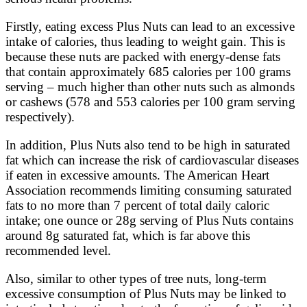
Firstly, eating excess Plus Nuts can lead to an excessive
intake of calories, thus leading to weight gain. This is
because these nuts are packed with energy-dense fats
that contain approximately 685 calories per 100 grams
serving – much higher than other nuts such as almonds
or cashews (578 and 553 calories per 100 gram serving
respectively).
In addition, Plus Nuts also tend to be high in saturated
fat which can increase the risk of cardiovascular diseases
if eaten in excessive amounts. The American Heart
Association recommends limiting consuming saturated
fats to no more than 7 percent of total daily caloric
intake; one ounce or 28g serving of Plus Nuts contains
around 8g saturated fat, which is far above this
recommended level.
Also, similar to other types of tree nuts, long-term
excessive consumption of Plus Nuts may be linked to