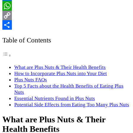
LinkedIn
WhatsApp
Copy
Link
Share
Table of Contents
What are Plus Nuts & Their Health Benefits
How to Incorporate Plus Nuts into Your Diet
Plus Nuts FAQs
Top 5 Facts about the Health Benefits of Eating Plus
Nuts
Essential Nutrients Found in Plus Nuts
Potential Side Effects from Eating Too Many Plus Nuts
What are Plus Nuts & Their
Health Benefits