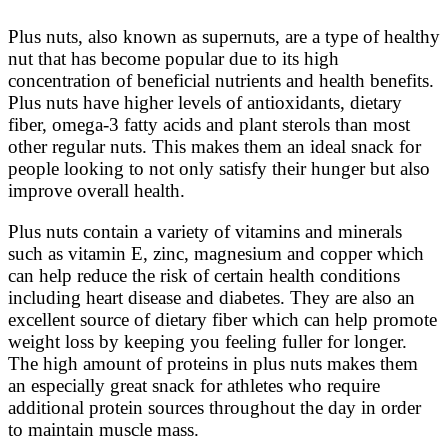
Plus nuts, also known as supernuts, are a type of healthy
nut that has become popular due to its high
concentration of beneficial nutrients and health benefits.
Plus nuts have higher levels of antioxidants, dietary
fiber, omega-3 fatty acids and plant sterols than most
other regular nuts. This makes them an ideal snack for
people looking to not only satisfy their hunger but also
improve overall health.
Plus nuts contain a variety of vitamins and minerals
such as vitamin E, zinc, magnesium and copper which
can help reduce the risk of certain health conditions
including heart disease and diabetes. They are also an
excellent source of dietary fiber which can help promote
weight loss by keeping you feeling fuller for longer.
The high amount of proteins in plus nuts makes them
an especially great snack for athletes who require
additional protein sources throughout the day in order
to maintain muscle mass.