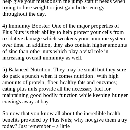
help give your metabolism the jump start it needs when
trying to lose weight or just gain better energy
throughout the day.
4) Immunity Booster: One of the major properties of
Plus Nuts is their ability to help protect your cells from
oxidative damage which weakens your immune system
over time. In addition, they also contain higher amounts
of zinc than other nuts which play a vital role in
increasing overall immunity as well.
5) Balanced Nutrition: They may be small but they sure
do pack a punch when it comes nutrition! With high
amounts of protein, fiber, healthy fats and enzymes;
eating plus nuts provide all the necessary fuel for
maintaining good bodily function while keeping hunger
cravings away at bay.
So now that you know all about the incredible health
benefits provided by Plus Nuts; why not give them a try
today? Just remember – a little