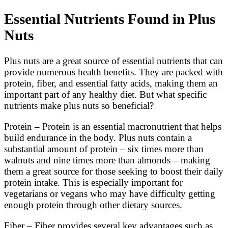
Essential Nutrients Found in Plus
Nuts
Plus nuts are a great source of essential nutrients that can
provide numerous health benefits. They are packed with
protein, fiber, and essential fatty acids, making them an
important part of any healthy diet. But what specific
nutrients make plus nuts so beneficial?
Protein – Protein is an essential macronutrient that helps
build endurance in the body. Plus nuts contain a
substantial amount of protein – six times more than
walnuts and nine times more than almonds – making
them a great source for those seeking to boost their daily
protein intake. This is especially important for
vegetarians or vegans who may have difficulty getting
enough protein through other dietary sources.
Fiber – Fiber provides several key advantages such as