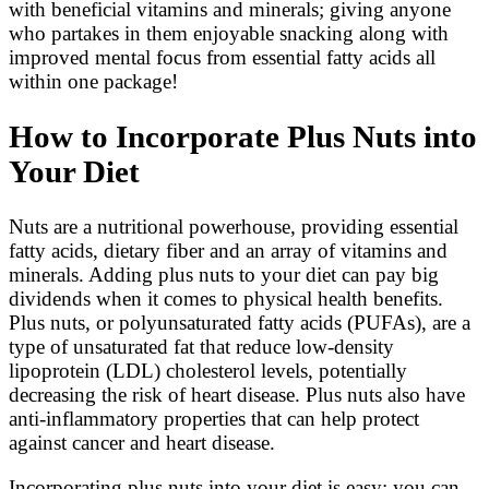
with beneficial vitamins and minerals; giving anyone
who partakes in them enjoyable snacking along with
improved mental focus from essential fatty acids all
within one package!
How to Incorporate Plus Nuts into
Your Diet
Nuts are a nutritional powerhouse, providing essential
fatty acids, dietary fiber and an array of vitamins and
minerals. Adding plus nuts to your diet can pay big
dividends when it comes to physical health benefits.
Plus nuts, or polyunsaturated fatty acids (PUFAs), are a
type of unsaturated fat that reduce low-density
lipoprotein (LDL) cholesterol levels, potentially
decreasing the risk of heart disease. Plus nuts also have
anti-inflammatory properties that can help protect
against cancer and heart disease.
Incorporating plus nuts into your diet is easy; you can