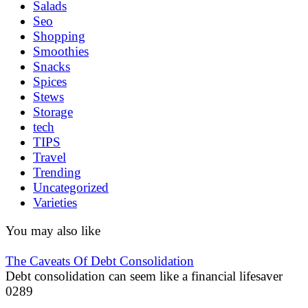
Salads
Seo
Shopping
Smoothies
Snacks
Spices
Stews
Storage
tech
TIPS
Travel
Trending
Uncategorized
Varieties
You may also like
The Caveats Of Debt Consolidation
Debt consolidation can seem like a financial lifesaver
0
289