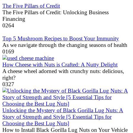
The Five Pillars of Credit
The Five Pillars of Credit: Unlocking Business
Financing
0
264
Top 5 Mushroom Recipes to Boost Your Immunity
As we navigate through the changing seasons of health
0
169
How Cheese with Nuts is Crafted: A Nutty Delight
A cheese wheel adorned with crunchy nuts: delicious,
right?
0
327
Unlocking the Mystery of Black Gorilla Lug Nuts: A
Story of Strength and Style [5 Essential Tips for
Choosing the Best Lug Nuts]
How to Install Black Gorilla Lug Nuts on Your Vehicle