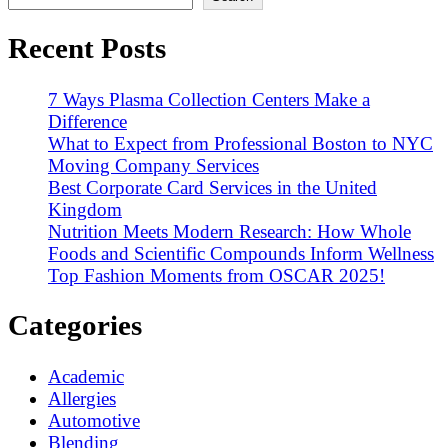
Recent Posts
7 Ways Plasma Collection Centers Make a
Difference
What to Expect from Professional Boston to NYC
Moving Company Services
Best Corporate Card Services in the United
Kingdom
Nutrition Meets Modern Research: How Whole
Foods and Scientific Compounds Inform Wellness
Top Fashion Moments from OSCAR 2025!
Categories
Academic
Allergies
Automotive
Blending