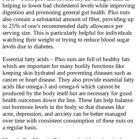
helping to lower bad cholesterol levels while improving
digestion and promoting general gut health. Plus nuts
also contain a substantial amount of fiber, providing up
to 25% of one’s recommended daily allowance per
serving size. This is particularly helpful for individuals
watching their weight or trying to reduce blood sugar
levels due to diabetes.
Essential fatty acids – Plus nuts are full of healthy fats
which are important for many bodily functions like
keeping skin hydrated and preventing diseases such as
cancer or heart disease. They also provide essential fatty
acids like omega-3 and omega-6 which cannot be
produced by the body itself but are necessary for good
health outcomes down the line. These fats help balance
out hormone levels in the body so that diseases like
acne, depression, and anxiety can be better managed
over time with consistent consumption of these nuts on
a regular basis.