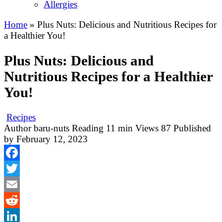
Allergies
Home
»
Plus Nuts: Delicious and Nutritious Recipes for
a Healthier You!
Plus Nuts: Delicious and
Nutritious Recipes for a Healthier
You!
Recipes
Author
baru-nuts
Reading
11 min
Views
87
Published
by
February 12, 2023
Facebook
Twitter
Email
Reddit