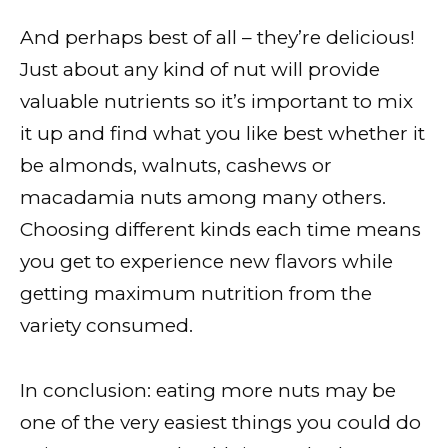
And perhaps best of all – they’re delicious!
Just about any kind of nut will provide
valuable nutrients so it’s important to mix
it up and find what you like best whether it
be almonds, walnuts, cashews or
macadamia nuts among many others.
Choosing different kinds each time means
you get to experience new flavors while
getting maximum nutrition from the
variety consumed.
In conclusion: eating more nuts may be
one of the very easiest things you could do