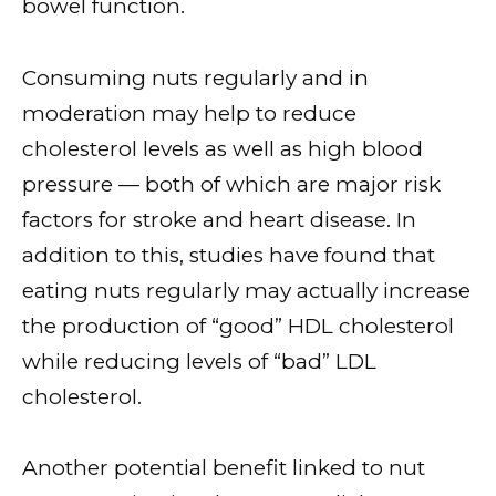
bowel function.
Consuming nuts regularly and in
moderation may help to reduce
cholesterol levels as well as high blood
pressure — both of which are major risk
factors for stroke and heart disease. In
addition to this, studies have found that
eating nuts regularly may actually increase
the production of “good” HDL cholesterol
while reducing levels of “bad” LDL
cholesterol.
Another potential benefit linked to nut