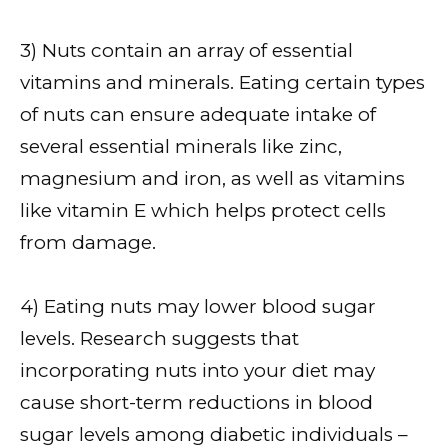
3) Nuts contain an array of essential
vitamins and minerals. Eating certain types
of nuts can ensure adequate intake of
several essential minerals like zinc,
magnesium and iron, as well as vitamins
like vitamin E which helps protect cells
from damage.
4) Eating nuts may lower blood sugar
levels. Research suggests that
incorporating nuts into your diet may
cause short-term reductions in blood
sugar levels among diabetic individuals –