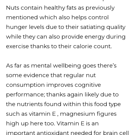
Nuts contain healthy fats as previously
mentioned which also helps control
hunger levels due to their satiating quality
while they can also provide energy during
exercise thanks to their calorie count.
As far as mental wellbeing goes there’s
some evidence that regular nut
consumption improves cognitive
performance; thanks again likely due to
the nutrients found within this food type
such as vitamin E , magnesium figures
high up here too. Vitamin E is an
important antioxidant needed for brain cell