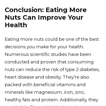
Conclusion: Eating More
Nuts Can Improve Your
Health
Eating more nuts could be one of the best
decisions you make for your health.
Numerous scientific studies have been
conducted and proven that consuming
nuts can reduce the risk of type 2 diabetes,
heart disease and obesity. They’re also
packed with beneficial vitamins and
minerals like magnesium, iron, zinc,
healthy fats and protein. Additionally, they