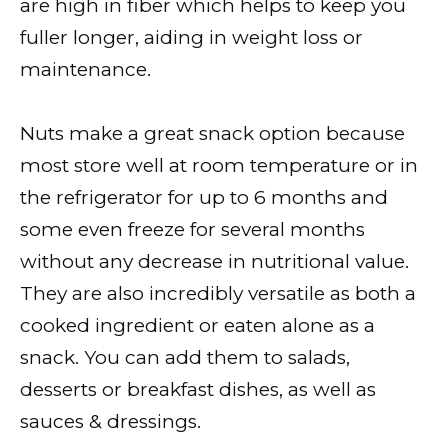
are high in fiber which helps to keep you
fuller longer, aiding in weight loss or
maintenance.
Nuts make a great snack option because
most store well at room temperature or in
the refrigerator for up to 6 months and
some even freeze for several months
without any decrease in nutritional value.
They are also incredibly versatile as both a
cooked ingredient or eaten alone as a
snack. You can add them to salads,
desserts or breakfast dishes, as well as
sauces & dressings.