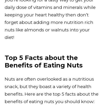
daily dose of vitamins and minerals while
keeping your heart healthy then don’t
forget about adding more nutrition rich
nuts like almonds or walnuts into your
diet!
Top 5 Facts about the
Benefits of Eating Nuts
Nuts are often overlooked as a nutritious
snack, but they boast a variety of health
benefits. Here are the top 5 facts about the
benefits of eating nuts you should know: