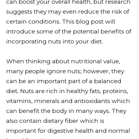
can boost your overall health, but research
suggests they may even reduce the risk of
certain conditions. This blog post will
introduce some of the potential benefits of
incorporating nuts into your diet.
When thinking about nutritional value,
many people ignore nuts; however, they
can be an important part of a balanced
diet. Nuts are rich in healthy fats, proteins,
vitamins, minerals and antioxidants which
can benefit the body in many ways. They
also contain dietary fiber which is
important for digestive health and normal