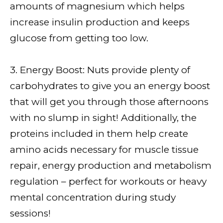
amounts of magnesium which helps
increase insulin production and keeps
glucose from getting too low.
3. Energy Boost: Nuts provide plenty of
carbohydrates to give you an energy boost
that will get you through those afternoons
with no slump in sight! Additionally, the
proteins included in them help create
amino acids necessary for muscle tissue
repair, energy production and metabolism
regulation – perfect for workouts or heavy
mental concentration during study
sessions!