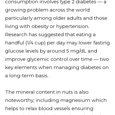
consumption involves type 2 diabetes — a
growing problem across the world
particularly among older adults and those
living with obesity or hypertension.
Research has suggested that eating a
handful (1/4 cup) per day may lower fasting
glucose levels by around 5 mg/dL and
improve glycemic control over time — two
key elements when managing diabetes on
a long-term basis.
The mineral content in nuts is also
noteworthy; including magnesium which
helps to relax blood vessels ensuring