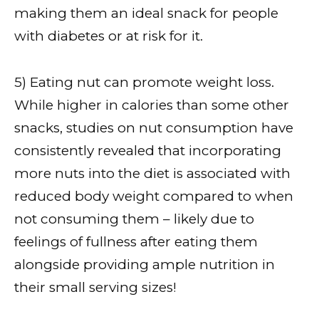
making them an ideal snack for people
with diabetes or at risk for it.
5) Eating nut can promote weight loss.
While higher in calories than some other
snacks, studies on nut consumption have
consistently revealed that incorporating
more nuts into the diet is associated with
reduced body weight compared to when
not consuming them – likely due to
feelings of fullness after eating them
alongside providing ample nutrition in
their small serving sizes!