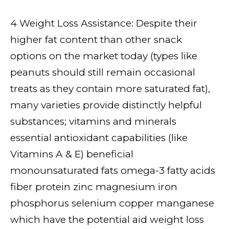
4 Weight Loss Assistance: Despite their
higher fat content than other snack
options on the market today (types like
peanuts should still remain occasional
treats as they contain more saturated fat),
many varieties provide distinctly helpful
substances; vitamins and minerals
essential antioxidant capabilities (like
Vitamins A & E) beneficial
monounsaturated fats omega-3 fatty acids
fiber protein zinc magnesium iron
phosphorus selenium copper manganese
which have the potential aid weight loss