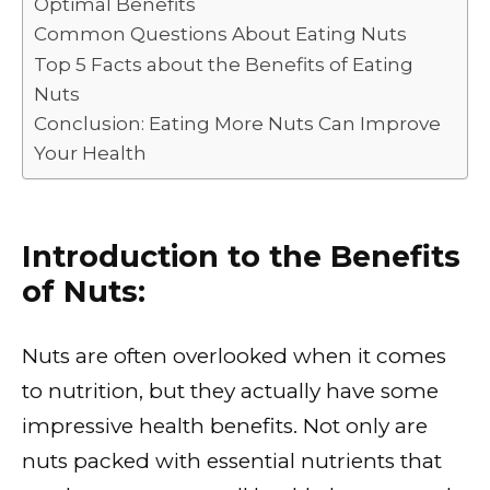
Optimal Benefits
o
p
k
Common Questions About Eating Nuts
k
Top 5 Facts about the Benefits of Eating
Nuts
Conclusion: Eating More Nuts Can Improve
Your Health
Introduction to the Benefits
of Nuts:
Nuts are often overlooked when it comes
to nutrition, but they actually have some
impressive health benefits. Not only are
nuts packed with essential nutrients that