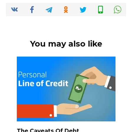
o
p
k
k
You may also like
The Caveats Of Debt