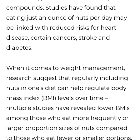
compounds. Studies have found that
eating just an ounce of nuts per day may
be linked with reduced risks for heart
disease, certain cancers, stroke and
diabetes.
When it comes to weight management,
research suggest that regularly including
nuts in one’s diet can help regulate body
mass index (BMI) levels over time –
multiple studies have revealed lower BMIs
among those who eat more frequently or
larger proportion sizes of nuts compared
to those who eat fewer or smaller portions.