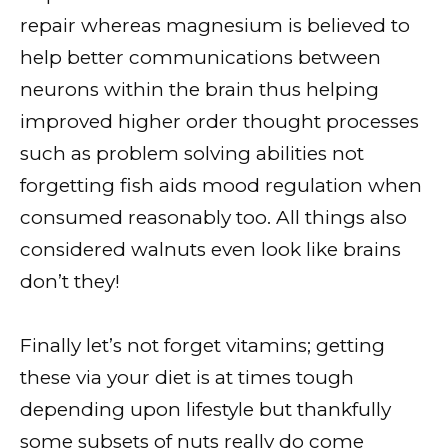
repair whereas magnesium is believed to
help better communications between
neurons within the brain thus helping
improved higher order thought processes
such as problem solving abilities not
forgetting fish aids mood regulation when
consumed reasonably too. All things also
considered walnuts even look like brains
don’t they!
Finally let’s not forget vitamins; getting
these via your diet is at times tough
depending upon lifestyle but thankfully
some subsets of nuts really do come