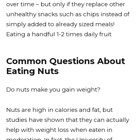
over time – but only if they replace other
unhealthy snacks such as chips instead of
simply added to already sized meals!
Eating a handful 1-2 times daily fruit
Common Questions About
Eating Nuts
Do nuts make you gain weight?
Nuts are high in calories and fat, but
studies have shown that they can actually
help with weight loss when eaten in
moderation. In fact, the University of