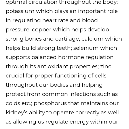
optimal circulation throughout the body;
potassium which plays an important role
in regulating heart rate and blood
pressure; copper which helps develop
strong bones and cartilage; calcium which
helps build strong teeth; selenium which
supports balanced hormone regulation
through its antioxidant properties; zinc
crucial for proper functioning of cells
throughout our bodies and helping
protect from common infections such as
colds etc.; phosphorus that maintains our
kidney’s ability to operate correctly as well
as allowing us regulate energy within our