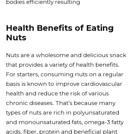
bodies efficiently resulting
Health Benefits of Eating
Nuts
Nuts are a wholesome and delicious snack
that provides a variety of health benefits.
For starters, consuming nuts on a regular
basis is known to improve cardiovascular
health and reduce the risk of various
chronic diseases. That’s because many
types of nuts are rich in polyunsaturated
and monounsaturated fats, omega-3 fatty
acids, fiber, protein and beneficial plant