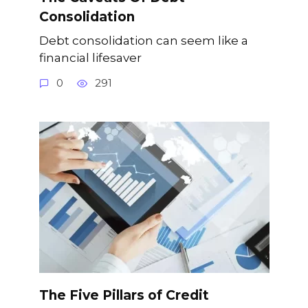
Consolidation
Debt consolidation can seem like a
financial lifesaver
0
291
The Five Pillars of Credit