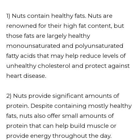
1) Nuts contain healthy fats. Nuts are
renowned for their high fat content, but
those fats are largely healthy
monounsaturated and polyunsaturated
fatty acids that may help reduce levels of
unhealthy cholesterol and protect against
heart disease.
2) Nuts provide significant amounts of
protein. Despite containing mostly healthy
fats, nuts also offer small amounts of
protein that can help build muscle or
provide energy throughout the day.