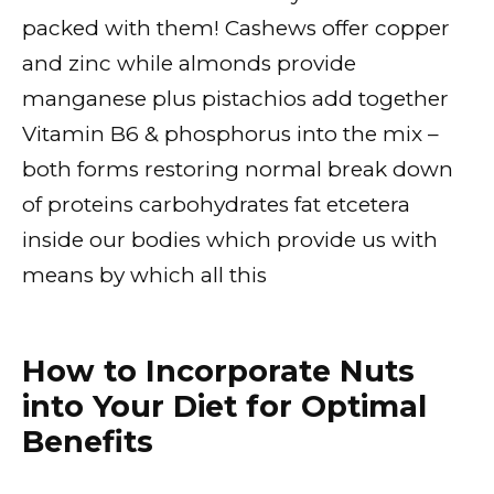
packed with them! Cashews offer copper
and zinc while almonds provide
manganese plus pistachios add together
Vitamin B6 & phosphorus into the mix –
both forms restoring normal break down
of proteins carbohydrates fat etcetera
inside our bodies which provide us with
means by which all this
How to Incorporate Nuts
into Your Diet for Optimal
Benefits