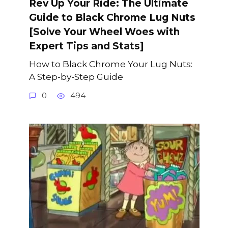
Rev Up Your Ride: The Ultimate
Guide to Black Chrome Lug Nuts
[Solve Your Wheel Woes with
Expert Tips and Stats]
How to Black Chrome Your Lug Nuts:
A Step-by-Step Guide
0
494