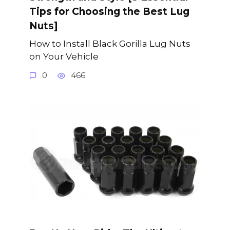
Tips for Choosing the Best Lug
Nuts]
How to Install Black Gorilla Lug Nuts
on Your Vehicle
0
466