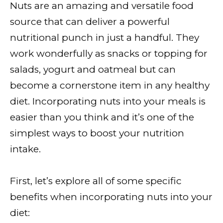
Nuts are an amazing and versatile food
source that can deliver a powerful
nutritional punch in just a handful. They
work wonderfully as snacks or topping for
salads, yogurt and oatmeal but can
become a cornerstone item in any healthy
diet. Incorporating nuts into your meals is
easier than you think and it’s one of the
simplest ways to boost your nutrition
intake.
First, let’s explore all of some specific
benefits when incorporating nuts into your
diet: