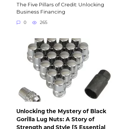
The Five Pillars of Credit: Unlocking
Business Financing
0
265
Unlocking the Mystery of Black
Gorilla Lug Nuts: A Story of
Strength and Style [5 Essential