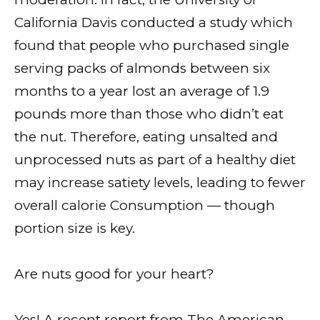
California Davis conducted a study which
found that people who purchased single
serving packs of almonds between six
months to a year lost an average of 1.9
pounds more than those who didn’t eat
the nut. Therefore, eating unsalted and
unprocessed nuts as part of a healthy diet
may increase satiety levels, leading to fewer
overall calorie Consumption — though
portion size is key.
Are nuts good for your heart?
Yes! A recent report from The American