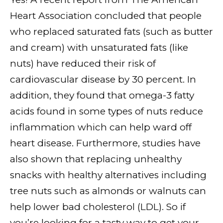
Heart Association concluded that people
who replaced saturated fats (such as butter
and cream) with unsaturated fats (like
nuts) have reduced their risk of
cardiovascular disease by 30 percent. In
addition, they found that omega-3 fatty
acids found in some types of nuts reduce
inflammation which can help ward off
heart disease. Furthermore, studies have
also shown that replacing unhealthy
snacks with healthy alternatives including
tree nuts such as almonds or walnuts can
help lower bad cholesterol (LDL). So if
you’re looking for a tasty way to get your