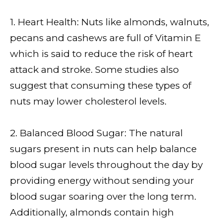
1. Heart Health: Nuts like almonds, walnuts,
pecans and cashews are full of Vitamin E
which is said to reduce the risk of heart
attack and stroke. Some studies also
suggest that consuming these types of
nuts may lower cholesterol levels.
2. Balanced Blood Sugar: The natural
sugars present in nuts can help balance
blood sugar levels throughout the day by
providing energy without sending your
blood sugar soaring over the long term.
Additionally, almonds contain high