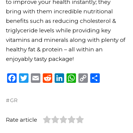
to improve your health instantly; they
bring with them incredible nutritional
benefits such as reducing cholesterol &
triglyceride levels while providing key
vitamins and minerals along with plenty of
healthy fat & protein – all within an
enjoyably tasty package!
F
T
E
R
Li
W
C
S
a
w
m
e
n
h
o
h
c
it
ai
d
k
a
p
ar
GR
e
te
l
di
e
ts
y
e
b
r
t
dI
A
Li
Rate article
o
n
p
n