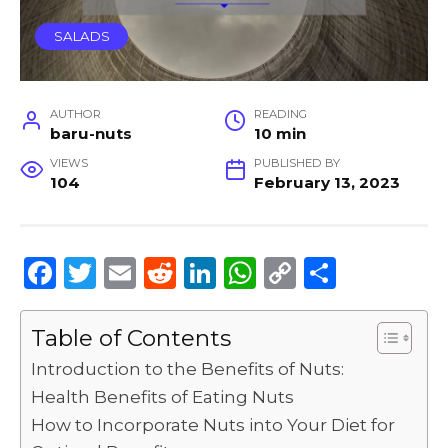
SALADS
AUTHOR
READING
baru-nuts
10 min
VIEWS
PUBLISHED BY
104
February 13, 2023
F
T
E
R
Li
W
C
S
a
w
m
e
n
h
o
h
c
it
ai
d
k
a
p
ar
Table of Contents
e
te
l
di
e
ts
y
e
Introduction to the Benefits of Nuts:
b
r
t
dI
A
Li
Health Benefits of Eating Nuts
o
n
p
n
How to Incorporate Nuts into Your Diet for