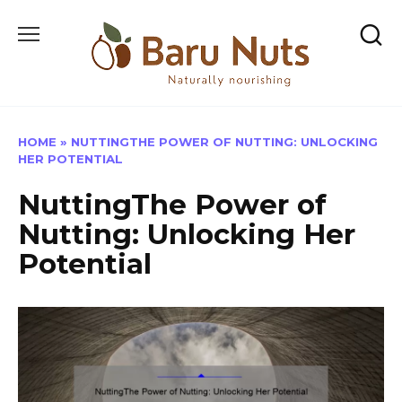
Skip
to
content
HOME
»
NUTTINGTHE POWER OF NUTTING: UNLOCKING
HER POTENTIAL
NuttingThe Power of
Nutting: Unlocking Her
Potential