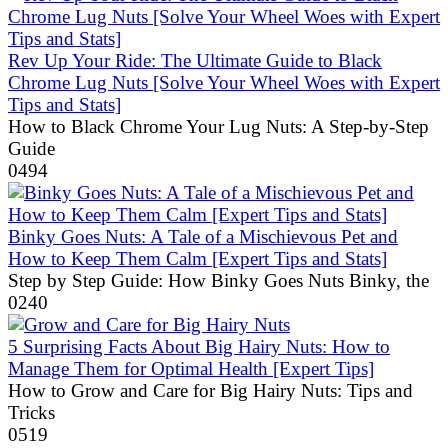
Rev Up Your Ride: The Ultimate Guide to Black
Chrome Lug Nuts [Solve Your Wheel Woes with Expert
Tips and Stats]
How to Black Chrome Your Lug Nuts: A Step-by-Step
Guide
0
494
Binky Goes Nuts: A Tale of a Mischievous Pet and
How to Keep Them Calm [Expert Tips and Stats]
Step by Step Guide: How Binky Goes Nuts Binky, the
0
240
5 Surprising Facts About Big Hairy Nuts: How to
Manage Them for Optimal Health [Expert Tips]
How to Grow and Care for Big Hairy Nuts: Tips and
Tricks
0
519