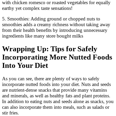
with chicken romesco or roasted vegetables for equally
earthy yet complex taste sensations!
5. Smoothies: Adding ground or chopped nuts to
smoothies adds a creamy richness without taking away
from their health benefits by introducing unnecessary
ingredients like many store bought milks
Wrapping Up: Tips for Safely
Incorporating More Nutted Foods
Into Your Diet
As you can see, there are plenty of ways to safely
incorporate nutted foods into your diet. Nuts and seeds
are nutrient-dense snacks that provide many vitamins
and minerals, as well as healthy fats and plant proteins.
In addition to eating nuts and seeds alone as snacks, you
can also incorporate them into meals, such as salads or
stir fries.