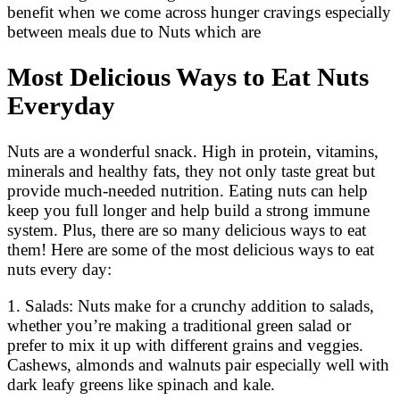
benefit when we come across hunger cravings especially
between meals due to Nuts which are
Most Delicious Ways to Eat Nuts
Everyday
Nuts are a wonderful snack. High in protein, vitamins,
minerals and healthy fats, they not only taste great but
provide much-needed nutrition. Eating nuts can help
keep you full longer and help build a strong immune
system. Plus, there are so many delicious ways to eat
them! Here are some of the most delicious ways to eat
nuts every day:
1. Salads: Nuts make for a crunchy addition to salads,
whether you’re making a traditional green salad or
prefer to mix it up with different grains and veggies.
Cashews, almonds and walnuts pair especially well with
dark leafy greens like spinach and kale.