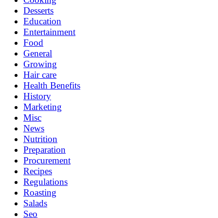
Desserts
Education
Entertainment
Food
General
Growing
Hair care
Health Benefits
History
Marketing
Misc
News
Nutrition
Preparation
Procurement
Recipes
Regulations
Roasting
Salads
Seo