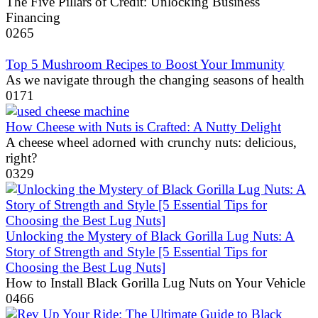
The Five Pillars of Credit: Unlocking Business
Financing
0
265
Top 5 Mushroom Recipes to Boost Your Immunity
As we navigate through the changing seasons of health
0
171
How Cheese with Nuts is Crafted: A Nutty Delight
A cheese wheel adorned with crunchy nuts: delicious,
right?
0
329
Unlocking the Mystery of Black Gorilla Lug Nuts: A
Story of Strength and Style [5 Essential Tips for
Choosing the Best Lug Nuts]
How to Install Black Gorilla Lug Nuts on Your Vehicle
0
466