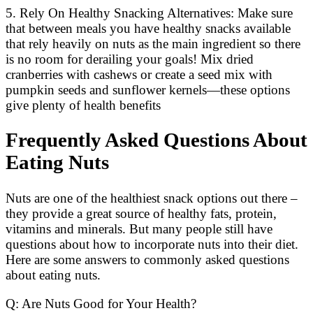
5. Rely On Healthy Snacking Alternatives: Make sure
that between meals you have healthy snacks available
that rely heavily on nuts as the main ingredient so there
is no room for derailing your goals! Mix dried
cranberries with cashews or create a seed mix with
pumpkin seeds and sunflower kernels—these options
give plenty of health benefits
Frequently Asked Questions About
Eating Nuts
Nuts are one of the healthiest snack options out there –
they provide a great source of healthy fats, protein,
vitamins and minerals. But many people still have
questions about how to incorporate nuts into their diet.
Here are some answers to commonly asked questions
about eating nuts.
Q: Are Nuts Good for Your Health?