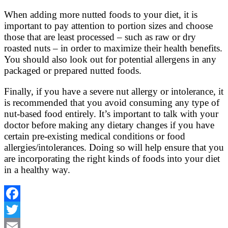
When adding more nutted foods to your diet, it is
important to pay attention to portion sizes and choose
those that are least processed – such as raw or dry
roasted nuts – in order to maximize their health benefits.
You should also look out for potential allergens in any
packaged or prepared nutted foods.
Finally, if you have a severe nut allergy or intolerance, it
is recommended that you avoid consuming any type of
nut-based food entirely. It’s important to talk with your
doctor before making any dietary changes if you have
certain pre-existing medical conditions or food
allergies/intolerances. Doing so will help ensure that you
are incorporating the right kinds of foods into your diet
in a healthy way.
Facebook
Twitter