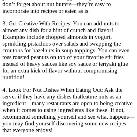
don’t forget about nut butters—they’re easy to
incorporate into recipes or eaten as is!
3. Get Creative With Recipes: You can add nuts to
almost any dish for a hint of crunch and flavor!
Examples include chopped almonds in yogurt,
sprinkling pistachios over salads and swapping the
croutons for hazelnuts in soup toppings. You can even
toss roasted peanuts on top of your favorite stir fries
instead of heavy sauces like soy sauce or teriyaki glue
for an extra kick of flavor without compromising
nutrition!
4. Look For Nut Dishes When Eating Out: Ask the
server if they have any dishes thatfeature nuts as an
ingredient—many restaurants are open to being creative
when it comes to using ingredients like these! If not,
recommend something yourself and see what happens—
you may find yourself discovering some new recipes
that everyone enjoys!