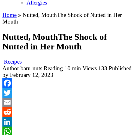
Allergies
Home
»
Nutted, MouthThe Shock of Nutted in Her
Mouth
Nutted, MouthThe Shock of
Nutted in Her Mouth
Recipes
Author
baru-nuts
Reading
10 min
Views
133
Published
by
February 12, 2023
Facebook
Twitter
Email
Reddit
LinkedIn