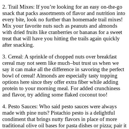
2. Trail Mixes: If you’re looking for an easy on-the-go
snack that packs assortments of flavor and nutrition into
every bite, look no further than homemade trail mixes!
Mix your favorite nuts such as peanuts and almonds
with dried fruits like cranberries or bananas for a sweet
treat that will have you hitting the trails again quickly
after snacking.
3. Cereal: A sprinkle of chopped nuts over breakfast
cereal may not seem like much–but trust us when we
say it can make all the difference in savoring the perfect
bowl of cereal! Almonds are especially tasty topping
options here since they offer extra fiber while adding
protein to your morning meal. For added crunchiness
and flavor, try adding some flaked coconut too!
4. Pesto Sauces: Who said pesto sauces were always
made with pine nuts? Pistachio pesto is a delightful
condiment that brings nutty flavors in place of more
traditional olive oil bases for pasta dishes or pizza; pair it