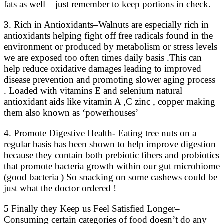
fats as well – just remember to keep portions in check.
3. Rich in Antioxidants–Walnuts are especially rich in
antioxidants helping fight off free radicals found in the
environment or produced by metabolism or stress levels
we are exposed too often times daily basis .This can
help reduce oxidative damages leading to improved
disease prevention and promoting slower aging process
. Loaded with vitamins E and selenium natural
antioxidant aids like vitamin A ,C zinc , copper making
them also known as ‘powerhouses’
4. Promote Digestive Health- Eating tree nuts on a
regular basis has been shown to help improve digestion
because they contain both prebiotic fibers and probiotics
that promote bacteria growth within our gut microbiome
(good bacteria ) So snacking on some cashews could be
just what the doctor ordered !
5 Finally they Keep us Feel Satisfied Longer–
Consuming certain categories of food doesn’t do any