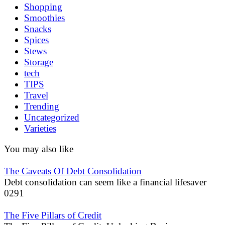
Shopping
Smoothies
Snacks
Spices
Stews
Storage
tech
TIPS
Travel
Trending
Uncategorized
Varieties
You may also like
The Caveats Of Debt Consolidation
Debt consolidation can seem like a financial lifesaver
0
291
The Five Pillars of Credit