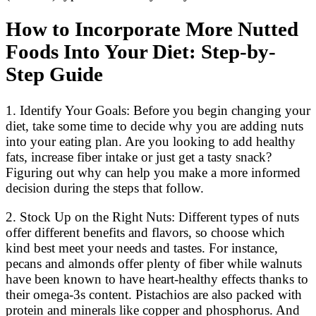
How to Incorporate More Nutted
Foods Into Your Diet: Step-by-
Step Guide
1. Identify Your Goals: Before you begin changing your
diet, take some time to decide why you are adding nuts
into your eating plan. Are you looking to add healthy
fats, increase fiber intake or just get a tasty snack?
Figuring out why can help you make a more informed
decision during the steps that follow.
2. Stock Up on the Right Nuts: Different types of nuts
offer different benefits and flavors, so choose which
kind best meet your needs and tastes. For instance,
pecans and almonds offer plenty of fiber while walnuts
have been known to have heart-healthy effects thanks to
their omega-3s content. Pistachios are also packed with
protein and minerals like copper and phosphorus. And