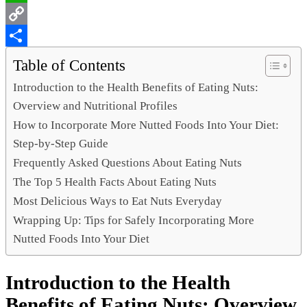
WhatsApp
Copy
Link
Share
Table of Contents
Introduction to the Health Benefits of Eating Nuts:
Overview and Nutritional Profiles
How to Incorporate More Nutted Foods Into Your Diet:
Step-by-Step Guide
Frequently Asked Questions About Eating Nuts
The Top 5 Health Facts About Eating Nuts
Most Delicious Ways to Eat Nuts Everyday
Wrapping Up: Tips for Safely Incorporating More
Nutted Foods Into Your Diet
Introduction to the Health
Benefits of Eating Nuts: Overview