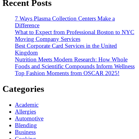
Recent Posts
7 Ways Plasma Collection Centers Make a
Difference
What to Expect from Professional Boston to NYC
Moving Company Services
Best Corporate Card Services in the United
Kingdom
Nutrition Meets Modern Research: How Whole
Foods and Scientific Compounds Inform Wellness
Top Fashion Moments from OSCAR 2025!
Categories
Academic
Allergies
Automotive
Blending
Business
Cooking