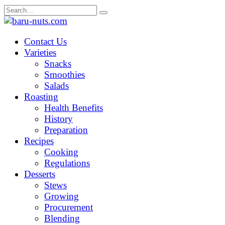
Skip
Search
to
for:
content
Contact Us
Varieties
Snacks
Smoothies
Salads
Roasting
Health Benefits
History
Preparation
Recipes
Cooking
Regulations
Desserts
Stews
Growing
Procurement
Blending