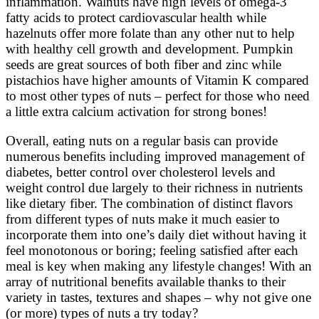
inflammation. Walnuts have high levels of omega-3
fatty acids to protect cardiovascular health while
hazelnuts offer more folate than any other nut to help
with healthy cell growth and development. Pumpkin
seeds are great sources of both fiber and zinc while
pistachios have higher amounts of Vitamin K compared
to most other types of nuts – perfect for those who need
a little extra calcium activation for strong bones!
Overall, eating nuts on a regular basis can provide
numerous benefits including improved management of
diabetes, better control over cholesterol levels and
weight control due largely to their richness in nutrients
like dietary fiber. The combination of distinct flavors
from different types of nuts make it much easier to
incorporate them into one’s daily diet without having it
feel monotonous or boring; feeling satisfied after each
meal is key when making any lifestyle changes! With an
array of nutritional benefits available thanks to their
variety in tastes, textures and shapes – why not give one
(or more) types of nuts a try today?