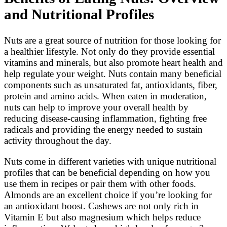
and Nutritional Profiles
Nuts are a great source of nutrition for those looking for
a healthier lifestyle. Not only do they provide essential
vitamins and minerals, but also promote heart health and
help regulate your weight. Nuts contain many beneficial
components such as unsaturated fat, antioxidants, fiber,
protein and amino acids. When eaten in moderation,
nuts can help to improve your overall health by
reducing disease-causing inflammation, fighting free
radicals and providing the energy needed to sustain
activity throughout the day.
Nuts come in different varieties with unique nutritional
profiles that can be beneficial depending on how you
use them in recipes or pair them with other foods.
Almonds are an excellent choice if you’re looking for
an antioxidant boost. Cashews are not only rich in
Vitamin E but also magnesium which helps reduce