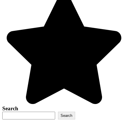
Search
Search