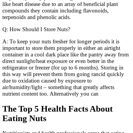
like heart disease due to an array of beneficial plant
compounds they contain including flavonoids,
terpenoids and phenolic acids.
Q: How Should I Store Nuts?
A: To keep your nuts fresher for longer periods it is
important to store them properly in either an airtight
container in a cool dark place like the pantry away from
direct sunlight/heat exposure or even better in the
refrigerator or freezer (for up to 6 months). Storing in
this way will prevent them from going rancid quickly
due to oxidation caused by exposure to
air/humidity/light – something that greatly affects
nutrient content too. Alternatively you can
The Top 5 Health Facts About
Eating Nuts