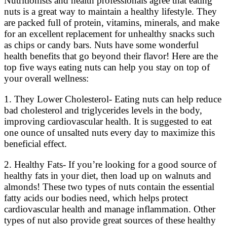
Nutritionists and health professionals agree that eating
nuts is a great way to maintain a healthy lifestyle. They
are packed full of protein, vitamins, minerals, and make
for an excellent replacement for unhealthy snacks such
as chips or candy bars. Nuts have some wonderful
health benefits that go beyond their flavor! Here are the
top five ways eating nuts can help you stay on top of
your overall wellness:
1. They Lower Cholesterol- Eating nuts can help reduce
bad cholesterol and triglycerides levels in the body,
improving cardiovascular health. It is suggested to eat
one ounce of unsalted nuts every day to maximize this
beneficial effect.
2. Healthy Fats- If you’re looking for a good source of
healthy fats in your diet, then load up on walnuts and
almonds! These two types of nuts contain the essential
fatty acids our bodies need, which helps protect
cardiovascular health and manage inflammation. Other
types of nut also provide great sources of these healthy