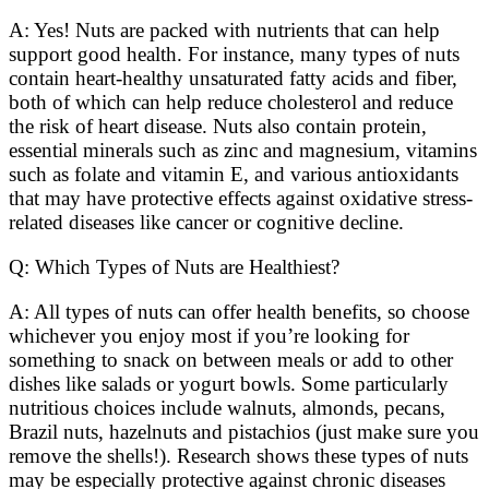
A: Yes! Nuts are packed with nutrients that can help
support good health. For instance, many types of nuts
contain heart-healthy unsaturated fatty acids and fiber,
both of which can help reduce cholesterol and reduce
the risk of heart disease. Nuts also contain protein,
essential minerals such as zinc and magnesium, vitamins
such as folate and vitamin E, and various antioxidants
that may have protective effects against oxidative stress-
related diseases like cancer or cognitive decline.
Q: Which Types of Nuts are Healthiest?
A: All types of nuts can offer health benefits, so choose
whichever you enjoy most if you’re looking for
something to snack on between meals or add to other
dishes like salads or yogurt bowls. Some particularly
nutritious choices include walnuts, almonds, pecans,
Brazil nuts, hazelnuts and pistachios (just make sure you
remove the shells!). Research shows these types of nuts
may be especially protective against chronic diseases