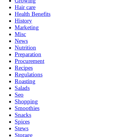
Growing
Hair care
Health Benefits
History
Marketing
Misc
News
Nutrition
Preparation
Procurement
Recipes
Regulations
Roasting
Salads
Seo
Shopping
Smoothies
Snacks
Spices
Stews
Storage