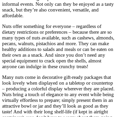
informal events. Not only can they be enjoyed as a tasty
snack, but they’re also convenient, versatile, and
affordable.
Nuts offer something for everyone – regardless of
dietary restrictions or preferences – because there are so
many types of nuts available, such as cashews, almonds,
pecans, walnuts, pistachios and more. They can make
healthy additions to salads and meals or can be eaten on
their own as a snack. And since you don’t need any
special equipment to crack open the shells, almost
anyone can indulge in these crunchy treats!
Many nuts come in decorative gift-ready packages that
look lovely when displayed on a tabletop or countertop
– producing a colorful display wherever they are placed.
Nuts bring a touch of elegance to any event while being
virtually effortless to prepare; simply present them in an
attractive bowl or jar and they’ll look as good as they
taste! And with their long shelf-life (if kept in airtight