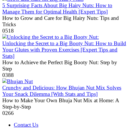
5 Surprising Facts About Big Hairy Nuts: How to
Manage Them for Optimal Health [Expert Tips]
How to Grow and Care for Big Hairy Nuts: Tips and
Tricks
0
518
Unlocking the Secret to a Big Booty Nut: How to Build
Your Glutes with Proven Exercises [Expert Tips and
Stats]
How to Achieve the Perfect Big Booty Nut: Step by
Step
0
388
Crunchy and Delicious: How Bhujan Nut Mix Solves
Your Snack Dilemma [With Stats and Tips]
How to Make Your Own Bhuja Nut Mix at Home: A
Step-by-Step
0
266
Contact Us