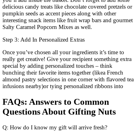
delicious candy treats like chocolate covered pretzels or
pumpkin seeds as accent pieces along with other
interesting snack items like fruit wrap bars and gourmet
Salty Caramel Popcorn Mixes as well.
Step 3: Add In Personalized Extras
Once you’ve chosen all your ingredients it’s time to
really get creative! Give your recipient something extra
special by adding personalized touches – think
bunching their favorite items together (likea French
almond pastry selections in one corner with flavored tea
infusions nearby)or tying personalized ribbons into
FAQs: Answers to Common
Questions About Gifting Nuts
Q: How do I know my gift will arrive fresh?