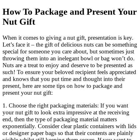
How To Package and Present Your
Nut Gift
When it comes to giving a nut gift, presentation is key.
Let’s face it – the gift of delicious nuts can be something
special for someone you care about, but sometimes just
throwing them into an inelegant bowl or bag won’t do.
Nuts are a treat to enjoy and deserve to be presented as
such! To ensure your beloved recipient feels appreciated
and knows that you put time and thought into their
present, here are some tips on how to package and
present your nut gift:
1. Choose the right packaging materials: If you want
your nut gift to look extra impressive at the receiving
end, then the type of packaging material matters
exponentially. Consider clear plastic containers with lids
or designer paper bags so that their contents are plainly
visible whilst still keeping them secure. If you want to