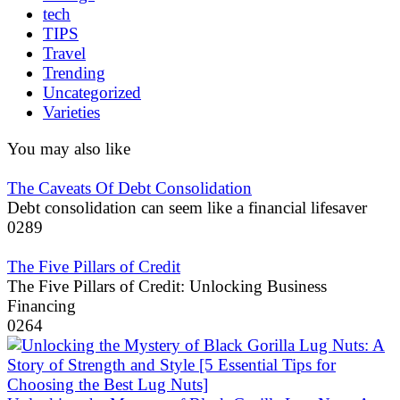
tech
TIPS
Travel
Trending
Uncategorized
Varieties
You may also like
The Caveats Of Debt Consolidation
Debt consolidation can seem like a financial lifesaver
0
289
The Five Pillars of Credit
The Five Pillars of Credit: Unlocking Business
Financing
0
264