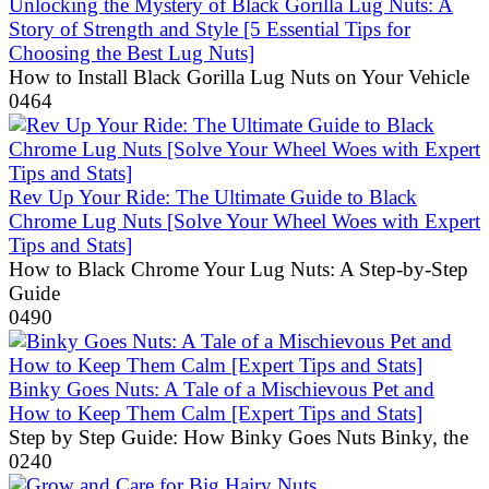
Unlocking the Mystery of Black Gorilla Lug Nuts: A
Story of Strength and Style [5 Essential Tips for
Choosing the Best Lug Nuts]
How to Install Black Gorilla Lug Nuts on Your Vehicle
0
464
Rev Up Your Ride: The Ultimate Guide to Black
Chrome Lug Nuts [Solve Your Wheel Woes with Expert
Tips and Stats]
How to Black Chrome Your Lug Nuts: A Step-by-Step
Guide
0
490
Binky Goes Nuts: A Tale of a Mischievous Pet and
How to Keep Them Calm [Expert Tips and Stats]
Step by Step Guide: How Binky Goes Nuts Binky, the
0
240