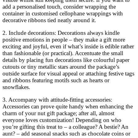
add a personalised touch, consider wrapping the
container in customised cellophane wrappings with
decorative ribbons tied neatly around it.
2. Include decorations: Decorations always kindle
positive emotions in people – they make a gift more
exciting and joyful, even if what’s inside is edible rather
than fashionable (or practical). Accentuate the small
details by placing fun decorations like colourful paper
cutouts or tiny metallic stars around the package’s
outside surface for visual appeal or attaching festive tags
and ribbons featuring motifs such as hearts or
snowflakes.
3. Accompany with attitude-fitting accessories:
Accessories can prove quite handy when enhancing the
charm of your nut gift package; after all, almost
everyone loves customization! Depending on who
you’re gifting this treat to – a colleague? A bestie? An
aunt? – add seasonal snacks such as chocolate coins or