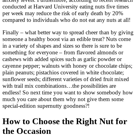
conducted at Harvard University eating nuts five times
per week may reduce the risk of early death by 20%
compared to individuals who do not eat any nuts at all!
Finally – what better way to spread cheer than by giving
someone a healthy boost via an edible treat? Nuts come
in a variety of shapes and sizes so there is sure to be
something for everyone – from flavored almonds or
cashews with added spices such as garlic powder or
cayenne pepper; walnuts with honey or chocolate chips;
plain peanuts; pistachios covered in white chocolate;
sunflower seeds; different varieties of dried fruit mixed
with trail mix combinations…the possibilities are
endless! So next time you want to show somebody how
much you care about them why not give them some
special-edition supernutty goodness?!
How to Choose the Right Nut for
the Occasion