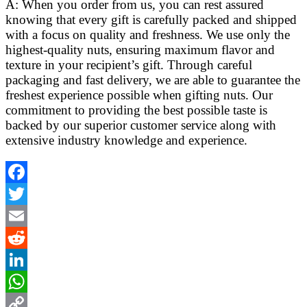
A: When you order from us, you can rest assured
knowing that every gift is carefully packed and shipped
with a focus on quality and freshness. We use only the
highest-quality nuts, ensuring maximum flavor and
texture in your recipient’s gift. Through careful
packaging and fast delivery, we are able to guarantee the
freshest experience possible when gifting nuts. Our
commitment to providing the best possible taste is
backed by our superior customer service along with
extensive industry knowledge and experience.
Facebook
Twitter
Email
Reddit
LinkedIn
WhatsApp