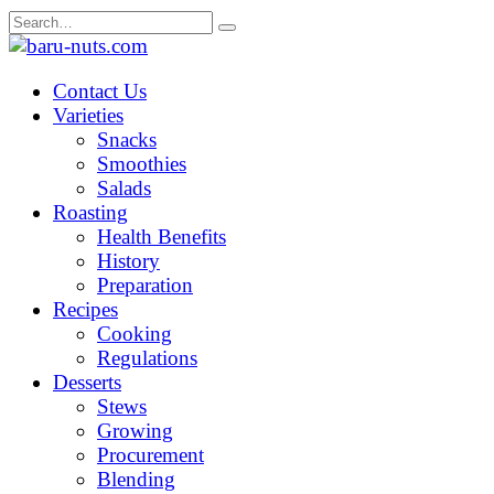
Skip
Search
to
for:
content
Contact Us
Varieties
Snacks
Smoothies
Salads
Roasting
Health Benefits
History
Preparation
Recipes
Cooking
Regulations
Desserts
Stews
Growing
Procurement
Blending