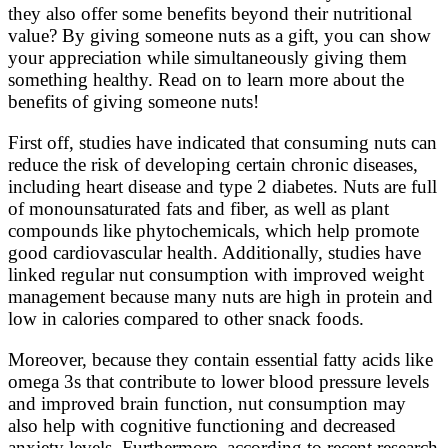
they also offer some benefits beyond their nutritional
value? By giving someone nuts as a gift, you can show
your appreciation while simultaneously giving them
something healthy. Read on to learn more about the
benefits of giving someone nuts!
First off, studies have indicated that consuming nuts can
reduce the risk of developing certain chronic diseases,
including heart disease and type 2 diabetes. Nuts are full
of monounsaturated fats and fiber, as well as plant
compounds like phytochemicals, which help promote
good cardiovascular health. Additionally, studies have
linked regular nut consumption with improved weight
management because many nuts are high in protein and
low in calories compared to other snack foods.
Moreover, because they contain essential fatty acids like
omega 3s that contribute to lower blood pressure levels
and improved brain function, nut consumption may
also help with cognitive functioning and decreased
anxiety levels. Furthermore, according to recent research