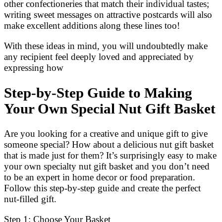
other confectioneries that match their individual tastes;
writing sweet messages on attractive postcards will also
make excellent additions along these lines too!
With these ideas in mind, you will undoubtedly make
any recipient feel deeply loved and appreciated by
expressing how
Step-by-Step Guide to Making
Your Own Special Nut Gift Basket
Are you looking for a creative and unique gift to give
someone special? How about a delicious nut gift basket
that is made just for them? It’s surprisingly easy to make
your own specialty nut gift basket and you don’t need
to be an expert in home decor or food preparation.
Follow this step-by-step guide and create the perfect
nut-filled gift.
Step 1: Choose Your Basket