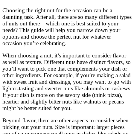
Choosing the right nut for the occasion can be a
daunting task. After all, there are so many different types
of nuts out there – which one is best suited to your
needs? This guide will help you narrow down your
options and choose the perfect nut for whatever
occasion you’re celebrating.
When choosing a nut, it’s important to consider flavor
as well as texture. Different nuts have distinct flavors, so
you’ll want to pick one that complements your dish or
other ingredients. For example, if you’re making a salad
with sweet fruit and dressings, you may want to go with
lighter-tasting and sweeter nuts like almonds or cashews.
If your dish is more on the savory side (think pizza),
heartier and slightly bitter nuts like walnuts or pecans
might be better suited for you.
Beyond flavor, there are other aspects to consider when
picking out your nuts. Size is important: larger pieces
can often overpower small ones in dishes like salads or