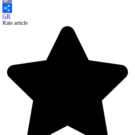
Copy
GR
Link
Share
Rate article