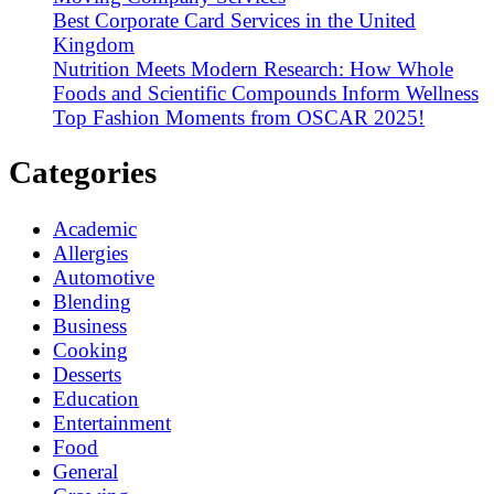
Best Corporate Card Services in the United
Kingdom
Nutrition Meets Modern Research: How Whole
Foods and Scientific Compounds Inform Wellness
Top Fashion Moments from OSCAR 2025!
Categories
Academic
Allergies
Automotive
Blending
Business
Cooking
Desserts
Education
Entertainment
Food
General