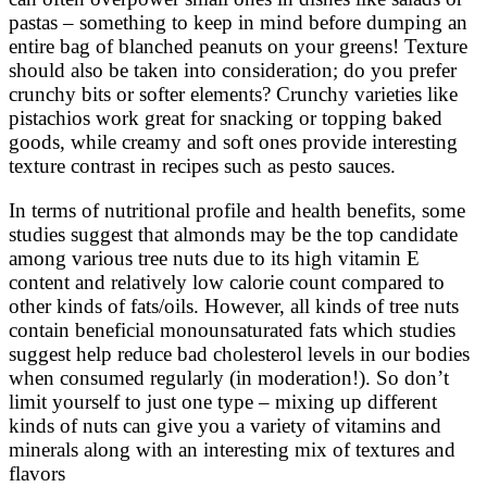
pastas – something to keep in mind before dumping an
entire bag of blanched peanuts on your greens! Texture
should also be taken into consideration; do you prefer
crunchy bits or softer elements? Crunchy varieties like
pistachios work great for snacking or topping baked
goods, while creamy and soft ones provide interesting
texture contrast in recipes such as pesto sauces.
In terms of nutritional profile and health benefits, some
studies suggest that almonds may be the top candidate
among various tree nuts due to its high vitamin E
content and relatively low calorie count compared to
other kinds of fats/oils. However, all kinds of tree nuts
contain beneficial monounsaturated fats which studies
suggest help reduce bad cholesterol levels in our bodies
when consumed regularly (in moderation!). So don’t
limit yourself to just one type – mixing up different
kinds of nuts can give you a variety of vitamins and
minerals along with an interesting mix of textures and
flavors