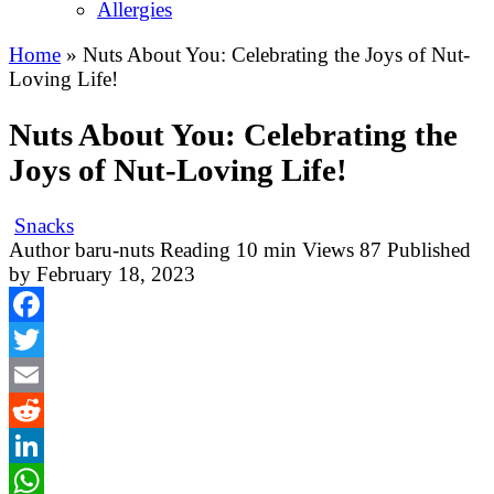
Allergies
Home
»
Nuts About You: Celebrating the Joys of Nut-
Loving Life!
Nuts About You: Celebrating the
Joys of Nut-Loving Life!
Snacks
Author
baru-nuts
Reading
10 min
Views
87
Published
by
February 18, 2023
Facebook
Twitter
Email
Reddit
LinkedIn