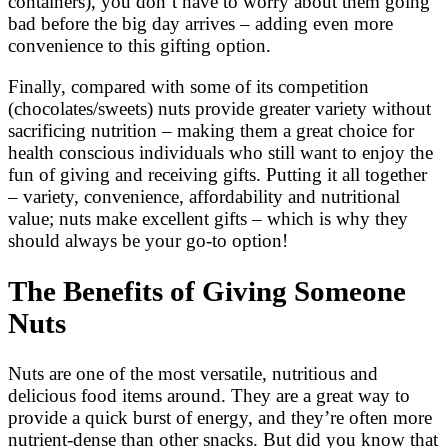
containers), you don’t have to worry about them going
bad before the big day arrives – adding even more
convenience to this gifting option.
Finally, compared with some of its competition
(chocolates/sweets) nuts provide greater variety without
sacrificing nutrition – making them a great choice for
health conscious individuals who still want to enjoy the
fun of giving and receiving gifts. Putting it all together
– variety, convenience, affordability and nutritional
value; nuts make excellent gifts – which is why they
should always be your go-to option!
The Benefits of Giving Someone
Nuts
Nuts are one of the most versatile, nutritious and
delicious food items around. They are a great way to
provide a quick burst of energy, and they’re often more
nutrient-dense than other snacks. But did you know that