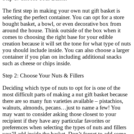
The first step in making your own nut gift basket is
selecting the perfect container. You can opt for a store
bought basket, a bowl, or even decorative box from
around the house. Think outside of the box when it
comes to choosing the right base for your edible
creation because it will set the tone for what type of nuts
you should include inside. You can also choose a larger
container if you plan on including additional snacks
such as cheese or chips inside.
Step 2: Choose Your Nuts & Fillers
Deciding which type of nuts to opt for is one of the
most difficult parts of making a nut gift basket because
there are so many fun varieties available – pistachios,
walnuts, almonds, pecans…just to name a few! You
may want to consider asking those closest to your
recipient if they have any particular favorites or
preferences when selecting the types of nuts and fillers
you’ll add inside the basket. Don’t forget to add some