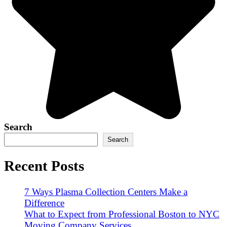
Search
Search
Recent Posts
7 Ways Plasma Collection Centers Make a
Difference
What to Expect from Professional Boston to NYC
Moving Company Services