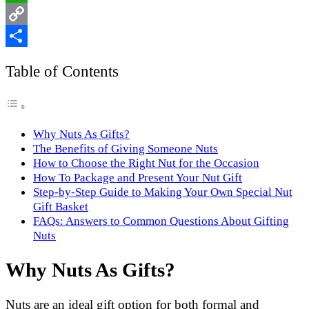
WhatsApp
Copy
Link
Share
Table of Contents
Why Nuts As Gifts?
The Benefits of Giving Someone Nuts
How to Choose the Right Nut for the Occasion
How To Package and Present Your Nut Gift
Step-by-Step Guide to Making Your Own Special Nut
Gift Basket
FAQs: Answers to Common Questions About Gifting
Nuts
Why Nuts As Gifts?
Nuts are an ideal gift option for both formal and