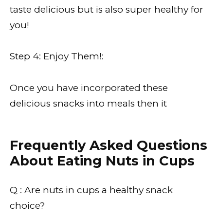
taste delicious but is also super healthy for
you!
Step 4: Enjoy Them!:
Once you have incorporated these
delicious snacks into meals then it
Frequently Asked Questions
About Eating Nuts in Cups
Q : Are nuts in cups a healthy snack
choice?