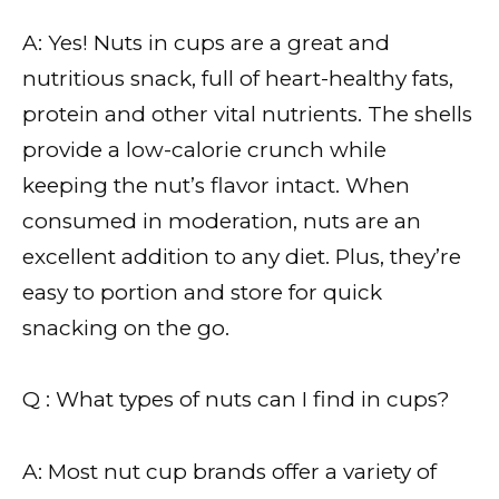
A: Yes! Nuts in cups are a great and
nutritious snack, full of heart-healthy fats,
protein and other vital nutrients. The shells
provide a low-calorie crunch while
keeping the nut’s flavor intact. When
consumed in moderation, nuts are an
excellent addition to any diet. Plus, they’re
easy to portion and store for quick
snacking on the go.
Q : What types of nuts can I find in cups?
A: Most nut cup brands offer a variety of