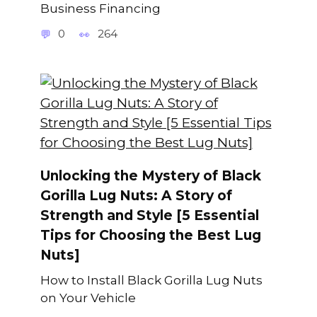
Business Financing
0
264
Unlocking the Mystery of Black
Gorilla Lug Nuts: A Story of
Strength and Style [5 Essential
Tips for Choosing the Best Lug
Nuts]
How to Install Black Gorilla Lug Nuts
on Your Vehicle