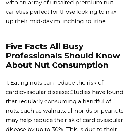
with an array of unsalted premium nut
varieties perfect for those looking to mix
up their mid-day munching routine.
Five Facts All Busy
Professionals Should Know
About Nut Consumption
1. Eating nuts can reduce the risk of
cardiovascular disease: Studies have found
that regularly consuming a handful of
nuts, such as walnuts, almonds or peanuts,
may help reduce the risk of cardiovascular
disease by up to 30%. This is due to their