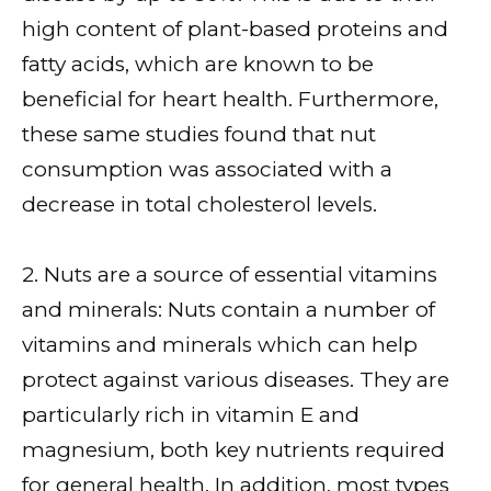
high content of plant-based proteins and
fatty acids, which are known to be
beneficial for heart health. Furthermore,
these same studies found that nut
consumption was associated with a
decrease in total cholesterol levels.
2. Nuts are a source of essential vitamins
and minerals: Nuts contain a number of
vitamins and minerals which can help
protect against various diseases. They are
particularly rich in vitamin E and
magnesium, both key nutrients required
for general health. In addition, most types