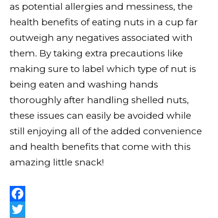
as potential allergies and messiness, the
health benefits of eating nuts in a cup far
outweigh any negatives associated with
them. By taking extra precautions like
making sure to label which type of nut is
being eaten and washing hands
thoroughly after handling shelled nuts,
these issues can easily be avoided while
still enjoying all of the added convenience
and health benefits that come with this
amazing little snack!
F