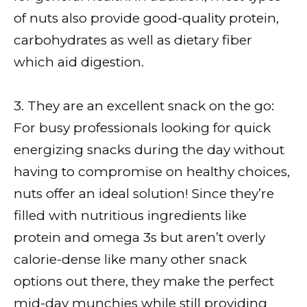
of nuts also provide good-quality protein,
carbohydrates as well as dietary fiber
which aid digestion.
3. They are an excellent snack on the go:
For busy professionals looking for quick
energizing snacks during the day without
having to compromise on healthy choices,
nuts offer an ideal solution! Since they’re
filled with nutritious ingredients like
protein and omega 3s but aren’t overly
calorie-dense like many other snack
options out there, they make the perfect
mid-day munchies while still providing