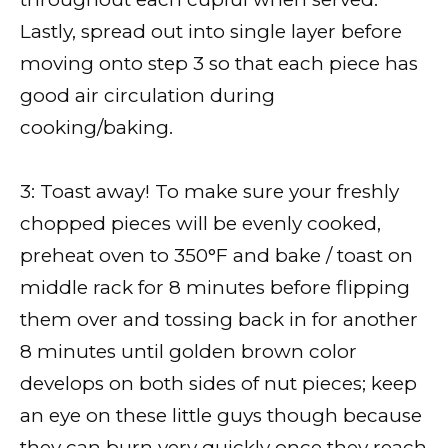
Lastly, spread out into single layer before
moving onto step 3 so that each piece has
good air circulation during
cooking/baking.
3: Toast away! To make sure your freshly
chopped pieces will be evenly cooked,
preheat oven to 350°F and bake / toast on
middle rack for 8 minutes before flipping
them over and tossing back in for another
8 minutes until golden brown color
develops on both sides of nut pieces; keep
an eye on these little guys though because
they can burn very quickly once they reach