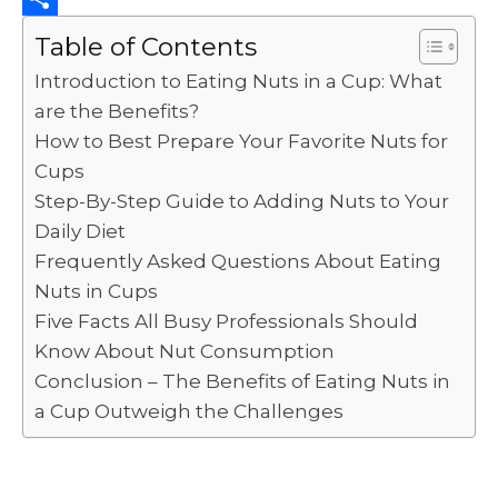
k
r
i
k
a
o
S
Table of Contents
t
e
t
p
h
Introduction to Eating Nuts in a Cup: What
d
s
y
a
are the Benefits?
I
A
L
r
How to Best Prepare Your Favorite Nuts for
Cups
n
p
i
e
Step-By-Step Guide to Adding Nuts to Your
p
n
Daily Diet
k
Frequently Asked Questions About Eating
Nuts in Cups
Five Facts All Busy Professionals Should
Know About Nut Consumption
Conclusion – The Benefits of Eating Nuts in
a Cup Outweigh the Challenges