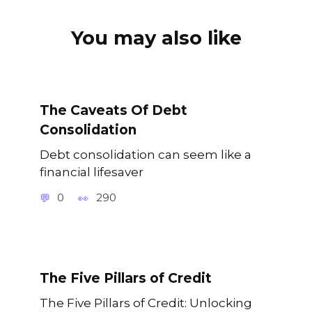
You may also like
The Caveats Of Debt
Consolidation
Debt consolidation can seem like a
financial lifesaver
0
290
The Five Pillars of Credit
The Five Pillars of Credit: Unlocking