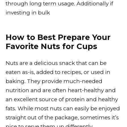
through long term usage. Additionally if
investing in bulk
How to Best Prepare Your
Favorite Nuts for Cups
Nuts are a delicious snack that can be
eaten as-is, added to recipes, or used in
baking. They provide much-needed
nutrition and are often heart-healthy and
an excellent source of protein and healthy
fats. While most nuts can easily be enjoyed
straight out of the package, sometimes it’s
nice to serve them up differently.