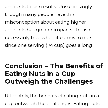
amounts to see results: Unsurprisingly
though many people have this
misconception about eating higher
amounts has greater impacts; this isn’t
necessarily true when it comes to nuts
since one serving (1/4 cup) goes a long
Conclusion – The Benefits of
Eating Nuts in a Cup
Outweigh the Challenges
Ultimately, the benefits of eating nuts in a
cup outweigh the challenges. Eating nuts