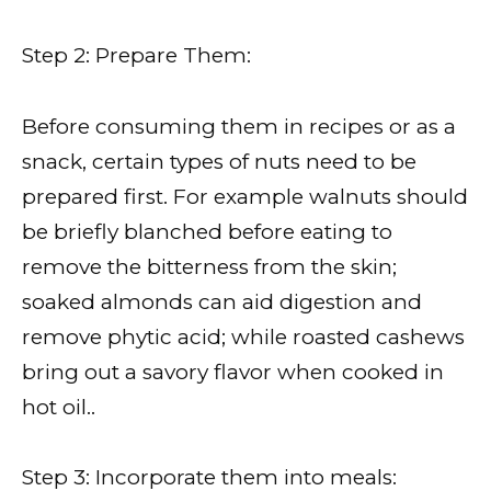
Step 2: Prepare Them:
Before consuming them in recipes or as a
snack, certain types of nuts need to be
prepared first. For example walnuts should
be briefly blanched before eating to
remove the bitterness from the skin;
soaked almonds can aid digestion and
remove phytic acid; while roasted cashews
bring out a savory flavor when cooked in
hot oil..
Step 3: Incorporate them into meals: