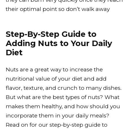
their optimal point so don’t walk away
Step-By-Step Guide to
Adding Nuts to Your Daily
Diet
Nuts are a great way to increase the
nutritional value of your diet and add
flavor, texture, and crunch to many dishes.
But what are the best types of nuts? What
makes them healthy, and how should you
incorporate them in your daily meals?
Read on for our step-by-step guide to