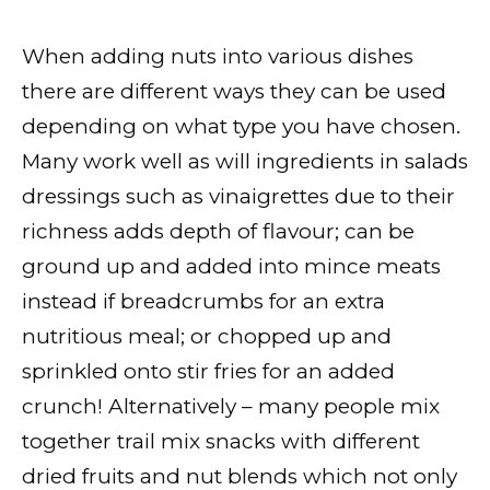
When adding nuts into various dishes
there are different ways they can be used
depending on what type you have chosen.
Many work well as will ingredients in salads
dressings such as vinaigrettes due to their
richness adds depth of flavour; can be
ground up and added into mince meats
instead if breadcrumbs for an extra
nutritious meal; or chopped up and
sprinkled onto stir fries for an added
crunch! Alternatively – many people mix
together trail mix snacks with different
dried fruits and nut blends which not only