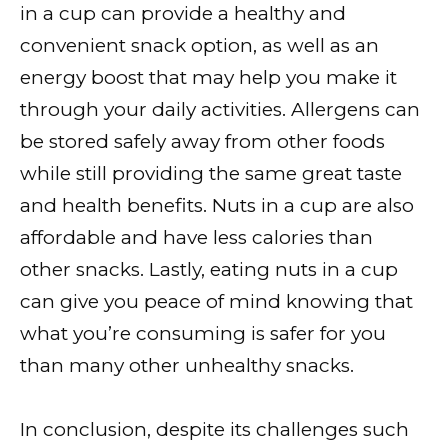
in a cup can provide a healthy and
convenient snack option, as well as an
energy boost that may help you make it
through your daily activities. Allergens can
be stored safely away from other foods
while still providing the same great taste
and health benefits. Nuts in a cup are also
affordable and have less calories than
other snacks. Lastly, eating nuts in a cup
can give you peace of mind knowing that
what you’re consuming is safer for you
than many other unhealthy snacks.
In conclusion, despite its challenges such