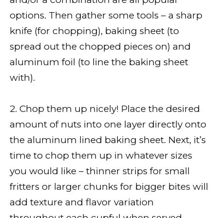
options. Then gather some tools – a sharp
knife (for chopping), baking sheet (to
spread out the chopped pieces on) and
aluminum foil (to line the baking sheet
with).
2. Chop them up nicely! Place the desired
amount of nuts into one layer directly onto
the aluminum lined baking sheet. Next, it’s
time to chop them up in whatever sizes
you would like – thinner strips for small
fritters or larger chunks for bigger bites will
add texture and flavor variation
throughout each cupful when served.