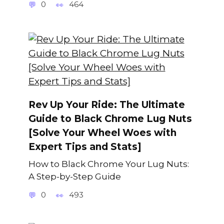
0
464
Rev Up Your Ride: The Ultimate
Guide to Black Chrome Lug Nuts
[Solve Your Wheel Woes with
Expert Tips and Stats]
How to Black Chrome Your Lug Nuts:
A Step-by-Step Guide
0
493