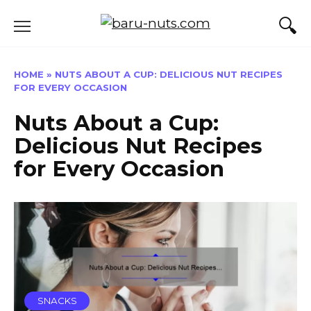
Skip
to
content
HOME
»
NUTS ABOUT A CUP: DELICIOUS NUT RECIPES
FOR EVERY OCCASION
Nuts About a Cup:
Delicious Nut Recipes
for Every Occasion
SNACKS