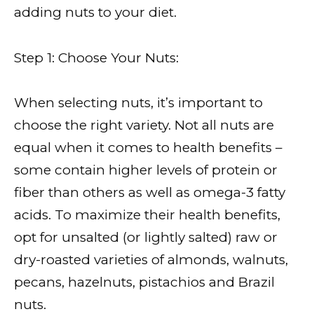
adding nuts to your diet.
Step 1: Choose Your Nuts:
When selecting nuts, it’s important to
choose the right variety. Not all nuts are
equal when it comes to health benefits –
some contain higher levels of protein or
fiber than others as well as omega-3 fatty
acids. To maximize their health benefits,
opt for unsalted (or lightly salted) raw or
dry-roasted varieties of almonds, walnuts,
pecans, hazelnuts, pistachios and Brazil
nuts.