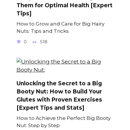
Them for Optimal Health [Expert
Tips]
How to Grow and Care for Big Hairy
Nuts: Tips and Tricks
0
518
Unlocking the Secret to a Big
Booty Nut: How to Build Your
Glutes with Proven Exercises
[Expert Tips and Stats]
How to Achieve the Perfect Big Booty
Nut: Step by Step