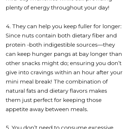
plenty of energy throughout your day!
4. They can help you keep fuller for longer:
Since nuts contain both dietary fiber and
protein -both indigestible sources—they
can keep hunger pangs at bay longer than
other snacks might do; ensuring you don’t
give into cravings within an hour after your
mini meal break! The combination of
natural fats and dietary flavors makes
them just perfect for keeping those
appetite away between meals.
5. You don’t need to consume excessive