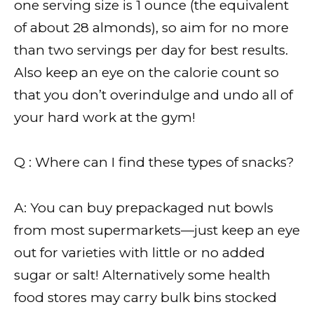
one serving size is 1 ounce (the equivalent
of about 28 almonds), so aim for no more
than two servings per day for best results.
Also keep an eye on the calorie count so
that you don’t overindulge and undo all of
your hard work at the gym!
Q : Where can I find these types of snacks?
A: You can buy prepackaged nut bowls
from most supermarkets—just keep an eye
out for varieties with little or no added
sugar or salt! Alternatively some health
food stores may carry bulk bins stocked