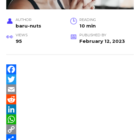
AUTHOR
READING
baru-nuts
10 min
VIEWS
PUBLISHED BY
95
February 12, 2023
F
a
T
c
w
E
e
i
m
R
b
t
a
e
L
o
t
i
d
i
W
o
e
l
d
n
h
C