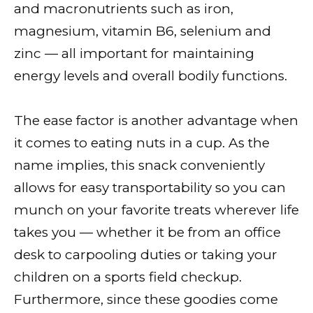
and macronutrients such as iron,
magnesium, vitamin B6, selenium and
zinc — all important for maintaining
energy levels and overall bodily functions.
The ease factor is another advantage when
it comes to eating nuts in a cup. As the
name implies, this snack conveniently
allows for easy transportability so you can
munch on your favorite treats wherever life
takes you — whether it be from an office
desk to carpooling duties or taking your
children on a sports field checkup.
Furthermore, since these goodies come