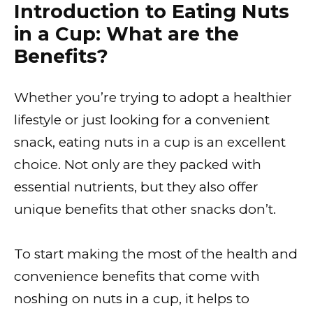
Introduction to Eating Nuts
in a Cup: What are the
Benefits?
Whether you’re trying to adopt a healthier
lifestyle or just looking for a convenient
snack, eating nuts in a cup is an excellent
choice. Not only are they packed with
essential nutrients, but they also offer
unique benefits that other snacks don’t.
To start making the most of the health and
convenience benefits that come with
noshing on nuts in a cup, it helps to