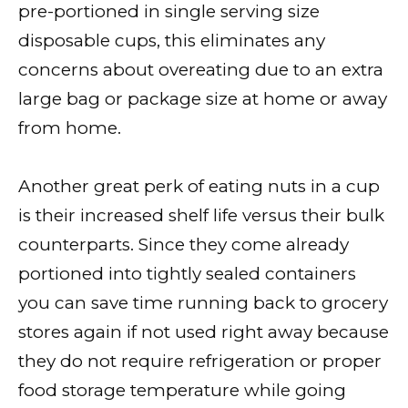
pre-portioned in single serving size
disposable cups, this eliminates any
concerns about overeating due to an extra
large bag or package size at home or away
from home.
Another great perk of eating nuts in a cup
is their increased shelf life versus their bulk
counterparts. Since they come already
portioned into tightly sealed containers
you can save time running back to grocery
stores again if not used right away because
they do not require refrigeration or proper
food storage temperature while going