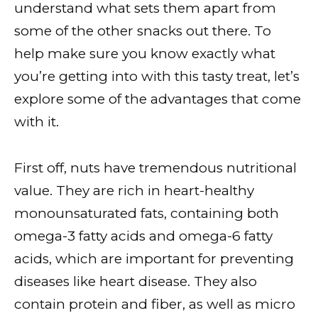
understand what sets them apart from
some of the other snacks out there. To
help make sure you know exactly what
you’re getting into with this tasty treat, let’s
explore some of the advantages that come
with it.
First off, nuts have tremendous nutritional
value. They are rich in heart-healthy
monounsaturated fats, containing both
omega-3 fatty acids and omega-6 fatty
acids, which are important for preventing
diseases like heart disease. They also
contain protein and fiber, as well as micro