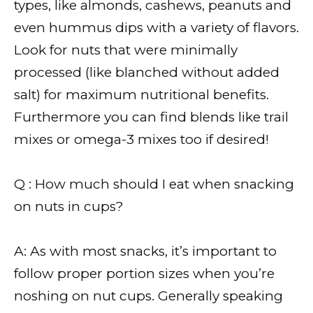
types, like almonds, cashews, peanuts and
even hummus dips with a variety of flavors.
Look for nuts that were minimally
processed (like blanched without added
salt) for maximum nutritional benefits.
Furthermore you can find blends like trail
mixes or omega-3 mixes too if desired!
Q : How much should I eat when snacking
on nuts in cups?
A: As with most snacks, it’s important to
follow proper portion sizes when you’re
noshing on nut cups. Generally speaking