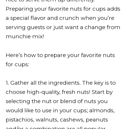
Preparing your favorite nuts for cups adds
a special flavor and crunch when you’re
serving guests or just want a change from
munchie mix!
Here’s how to prepare your favorite nuts
for cups:
1. Gather all the ingredients. The key is to
choose high-quality, fresh nuts! Start by
selecting the nut or blend of nuts you
would like to use in your cups; almonds,
pistachios, walnuts, cashews, peanuts
and/or a combination are all popular