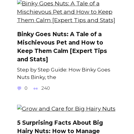
Binky Goes Nuts: A Tale of a
Mischievous Pet and How to
Keep Them Calm [Expert Tips
and Stats]
Step by Step Guide: How Binky Goes
Nuts Binky, the
0
240
5 Surprising Facts About Big
Hairy Nuts: How to Manage