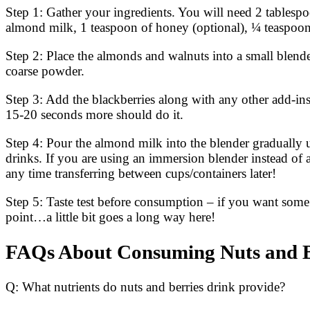
Step 1: Gather your ingredients. You will need 2 tablespo
almond milk, 1 teaspoon of honey (optional), ¼ teaspoo
Step 2: Place the almonds and walnuts into a small blend
coarse powder.
Step 3: Add the blackberries along with any other add-i
15-20 seconds more should do it.
Step 4: Pour the almond milk into the blender gradually 
drinks. If you are using an immersion blender instead of a
any time transferring between cups/containers later!
Step 5: Taste test before consumption – if you want som
point…a little bit goes a long way here!
FAQs About Consuming Nuts and B
Q: What nutrients do nuts and berries drink provide?