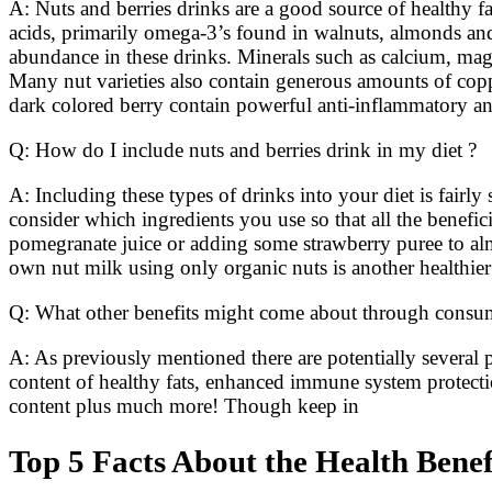
A: Nuts and berries drinks are a good source of healthy fat
acids, primarily omega-3’s found in walnuts, almonds and
abundance in these drinks. Minerals such as calcium, mag
Many nut varieties also contain generous amounts of coppe
dark colored berry contain powerful anti-inflammatory an
Q: How do I include nuts and berries drink in my diet ?
A: Including these types of drinks into your diet is fair
consider which ingredients you use so that all the benef
pomegranate juice or adding some strawberry puree to alm
own nut milk using only organic nuts is another healthie
Q: What other benefits might come about through consumi
A: As previously mentioned there are potentially several p
content of healthy fats, enhanced immune system protecti
content plus much more! Though keep in
Top 5 Facts About the Health Benef