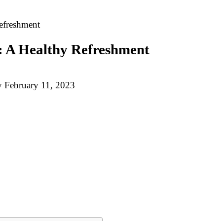
Refreshment
s: A Healthy Refreshment
y
February 11, 2023