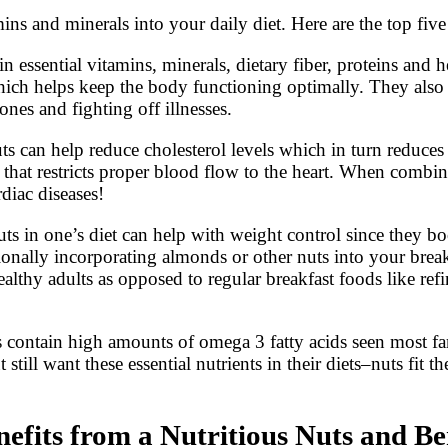
ns and minerals into your daily diet. Here are the top five 
n essential vitamins, minerals, dietary fiber, proteins and 
 which helps keep the body functioning optimally. They als
ones and fighting off illnesses.
 can help reduce cholesterol levels which in turn reduces 
e that restricts proper blood flow to the heart. When combin
rdiac diseases!
ts in one’s diet can help with weight control since they b
ionally incorporating almonds or other nuts into your break
ealthy adults as opposed to regular breakfast foods like ref
s contain high amounts of omega 3 fatty acids seen most f
still want these essential nutrients in their diets–nuts fit 
its from a Nutritious Nuts and Be