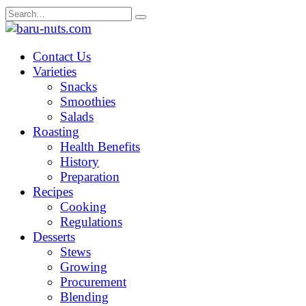
Skip
Search
to
for:
content
Contact Us
Varieties
Snacks
Smoothies
Salads
Roasting
Health Benefits
History
Preparation
Recipes
Cooking
Regulations
Desserts
Stews
Growing
Procurement
Blending