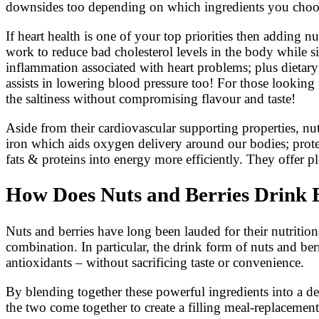
downsides too depending on which ingredients you choo
If heart health is one of your top priorities then adding 
work to reduce bad cholesterol levels in the body while 
inflammation associated with heart problems; plus dietary
assists in lowering blood pressure too! For those looking 
the saltiness without compromising flavour and taste!
Aside from their cardiovascular supporting properties, nu
iron which aids oxygen delivery around our bodies; prote
fats & proteins into energy more efficiently. They offer p
How Does Nuts and Berries Drink B
Nuts and berries have long been lauded for their nutritio
combination. In particular, the drink form of nuts and be
antioxidants – without sacrificing taste or convenience.
By blending together these powerful ingredients into a de
the two come together to create a filling meal-replacement