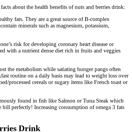
facts about the health benefits of nuts and berries drink:
healthy fats. They are a great source of B-complex
o contain minerals such as magnesium, potassium,
one’s risk for developing coronary heart disease or
ed with a nutrient dense diet rich in fruits and veggies
oost the metabolism while satiating hunger pangs often
fast routine on a daily basis may lead to weight loss over
ined/processed cereals or sugary items like French toast or
amously found in fish like Salmon or Tuna Steak which
the bill perfectly! Increasing consumption of omega 3 fats
rries Drink