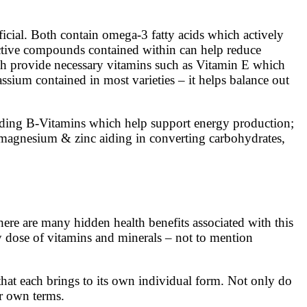
ficial. Both contain omega-3 fatty acids which actively
tective compounds contained within can help reduce
oth provide necessary vitamins such as Vitamin E which
assium contained in most varieties – it helps balance out
cluding B-Vitamins which help support energy production;
s magnesium & zinc aiding in converting carbohydrates,
ere are many hidden health benefits associated with this
hy dose of vitamins and minerals – not to mention
that each brings to its own individual form. Not only do
ir own terms.