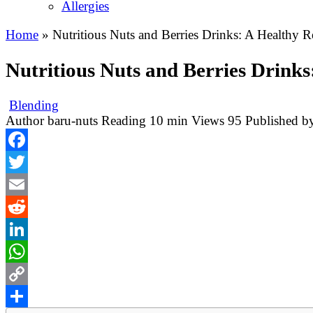
Allergies
Home
»
Nutritious Nuts and Berries Drinks: A Healthy 
Nutritious Nuts and Berries Drink
Blending
Author
baru-nuts
Reading
10 min
Views
95
Published b
Facebook
Twitter
Email
Reddit
LinkedIn
WhatsApp
Copy