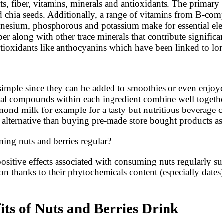
s, fiber, vitamins, minerals and antioxidants. The primary n
 chia seeds. Additionally, a range of vitamins from B-com
nesium, phosphorous and potassium make for essential elect
r along with other trace minerals that contribute significa
tioxidants like anthocyanins which have been linked to lon
ly simple since they can be added to smoothies or even enjo
icial compounds within each ingredient combine well togeth
ond milk for example for a tasty but nutritious beverage c
r alternative than buying pre-made store bought products a
ng nuts and berries regular?
ositive effects associated with consuming nuts regularly su
on thanks to their phytochemicals content (especially date
its of Nuts and Berries Drink