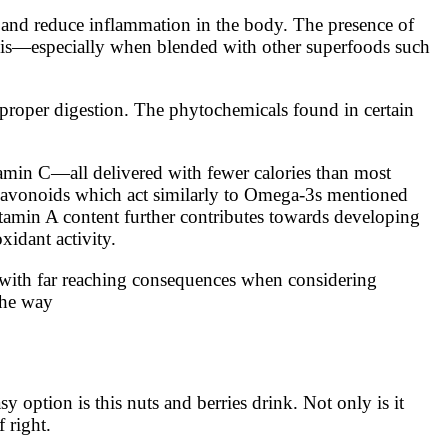
re and reduce inflammation in the body. The presence of
rosis—especially when blended with other superfoods such
 proper digestion. The phytochemicals found in certain
itamin C—all delivered with fewer calories than most
o flavonoids which act similarly to Omega-3s mentioned
tamin A content further contributes towards developing
xidant activity.
es with far reaching consequences when considering
the way
 option is this nuts and berries drink. Not only is it
 right.