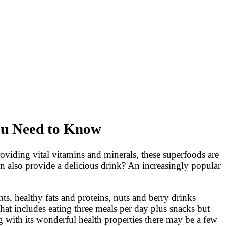
You Need to Know
providing vital vitamins and minerals, these superfoods are
an also provide a delicious drink? An increasingly popular
ts, healthy fats and proteins, nuts and berry drinks
that includes eating three meals per day plus snacks but
 with its wonderful health properties there may be a few