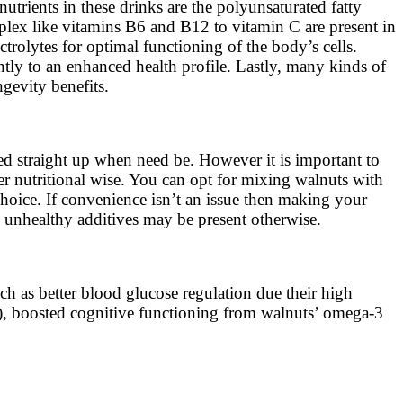
utrients in these drinks are the polyunsaturated fatty
plex like vitamins B6 and B12 to vitamin C are present in
rolytes for optimal functioning of the body’s cells.
ntly to an enhanced health profile. Lastly, many kinds of
gevity benefits.
yed straight up when need be. However it is important to
er nutritional wise. You can opt for mixing walnuts with
hoice. If convenience isn’t an issue then making your
s unhealthy additives may be present otherwise.
ch as better blood glucose regulation due their high
s), boosted cognitive functioning from walnuts’ omega-3