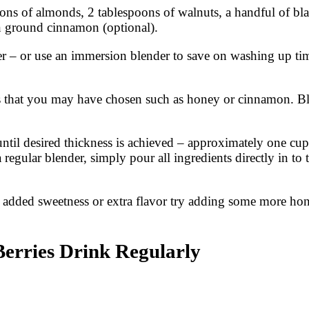
ons of almonds, 2 tablespoons of walnuts, a handful of bla
n ground cinnamon (optional).
er – or use an immersion blender to save on washing up tim
ns that you may have chosen such as honey or cinnamon. Bl
until desired thickness is achieved – approximately one c
 regular blender, simply pour all ingredients directly in to
e added sweetness or extra flavor try adding some more ho
erries Drink Regularly