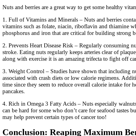
Nuts and berries are a great way to get some healthy vitami
1. Full of Vitamins and Minerals – Nuts and berries contai
vitamins such as folate, niacin, riboflavin and thiamine
phosphorus and iron that are critical for building strong b
2. Prevents Heart Disease Risk – Regularly consuming nuts
stroke. Eating nuts regularly keeps arteries clear of plaqu
along with exercise it is an amazing trifecta to fight off ca
3. Weight Control – Studies have shown that including nu
associated with crash diets or low calorie regimens. Addit
time since they seem to reduce overall calorie intake for h
pancakes.
4. Rich in Omega 3 Fatty Acids – Nuts especially walnut
can be hard for some who don’t care for seafood tastes but 
may help prevent certain types of cancer too!
Conclusion: Reaping Maximum Benef