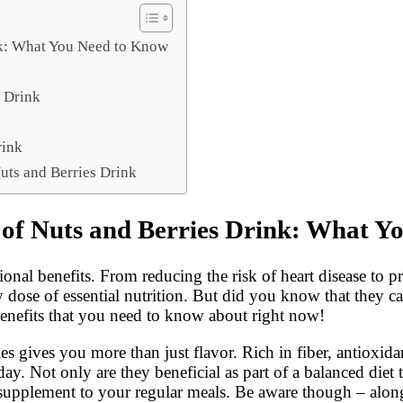
ink: What You Need to Know
s Drink
rink
uts and Berries Drink
ts of Nuts and Berries Drink: What 
tional benefits. From reducing the risk of heart disease to 
y dose of essential nutrition. But did you know that they c
benefits that you need to know about right now!
s gives you more than just flavor. Rich in fiber, antioxidan
y. Not only are they beneficial as part of a balanced diet 
 supplement to your regular meals. Be aware though – along