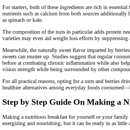
For starters, both of these ingredients are rich in essent
nutrients such as calcium from both sources additionally
as spinach or kale.
The composition of the nuts in particular adds protein n
varieties may even aid weight loss efforts by suppressing 
Meanwhile, the naturally sweet flavor imparted by berries
sweets can muster up. Studies suggest that regular consum
before at combating chronic inflammation while also help
vision strength while being surrounded by other compound
For all practical reasons, opting for a nuts and berries 
healthier alternatives among everyday foods consumed—ben
Step by Step Guide On Making a Nu
Making a nutritious breakfast for yourself or your family 
energizing and nourishing, but it can be ready in as little