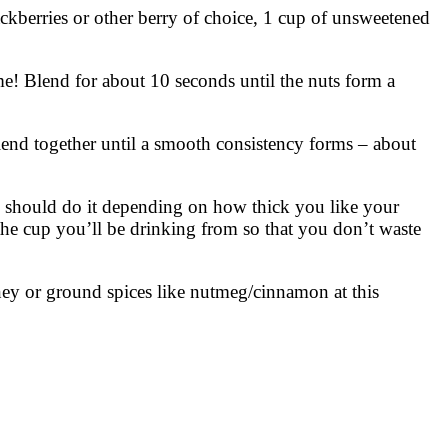
ckberries or other berry of choice, 1 cup of unsweetened
e! Blend for about 10 seconds until the nuts form a
end together until a smooth consistency forms – about
up should do it depending on how thick you like your
 the cup you’ll be drinking from so that you don’t waste
ney or ground spices like nutmeg/cinnamon at this