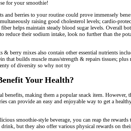
se for your smoothie!
nuts and berries to your routine could prove immensely bene
simultaneously raising good cholesterol levels; cardio-pro
 fiber helps maintain steady blood sugar levels. Overall b
to reduce their sodium intake, look no further than the pot
ts & berry mixes also contain other essential nutrients in
in that builds muscle mass/strength & repairs tissues; plu
lenty of diversity so why not try
enefit Your Health?
nal benefits, making them a popular snack item. However, th
rries can provide an easy and enjoyable way to get a healt
licious smoothie-style beverage, you can reap the rewards 
 drink, but they also offer various physical rewards on the