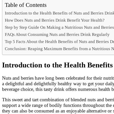
Link
Share
Table of Contents
Introduction to the Health Benefits of Nuts and Berries Dr
How Does Nuts and Berries Drink Benefit Your Health?
Step by Step Guide On Making a Nutritious Nuts and Berrie
FAQs About Consuming Nuts and Berries Drink Regularly
Top 5 Facts About the Health Benefits of Nuts and Berries D
Conclusion: Reaping Maximum Benefits from a Nutritious N
Introduction to the Health Benefi
Nuts and berries have long been celebrated for their nutri
a delightful and delightfully healthy way to get your dail
beverage choice, this tasty drink offers numerous health 
This sweet and tart combination of blended nuts and berrie
support a wide range of bodily functions throughout the da
they can also be consumed as an enjoyable alternative or