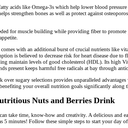
ial fatty acids like Omega-3s which help lower blood pressu
 helps strengthen bones as well as protect against osteopo
eeded for muscle building while providing fiber to promote
appetite.
 comes with an additional burst of crucial nutrients like v
ption is believed to decrease risk for heart disease due t
ing maintain levels of good cholesterol (HDL). Its high Vi
s present keeps harmful free radicals at bay through antio
drink over sugary selections provides unparalleled advantag
efiting your overall nutrition goals significantly along 
tritious Nuts and Berries Drink
can take time, know-how and creativity. A delicious and easy
 as 5 minutes! Follow these simple steps to start your day off