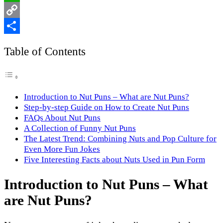
WhatsApp
Copy
Link
Share
Table of Contents
Introduction to Nut Puns – What are Nut Puns?
Step-by-step Guide on How to Create Nut Puns
FAQs About Nut Puns
A Collection of Funny Nut Puns
The Latest Trend: Combining Nuts and Pop Culture for
Even More Fun Jokes
Five Interesting Facts about Nuts Used in Pun Form
Introduction to Nut Puns – What
are Nut Puns?