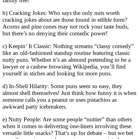
family tree!
b) Cracking Jokes: Who says the only nuts worth
cracking jokes about are those found in edible form?
Acorns and pine cones may not rock your taste buds,
but there’s no denying their comedic power!
c) Keepin’ It Classic: Nothing screams “classy comedy”
like an old-fashioned standup routine featuring classic
nutty puns. Whether it’s an almond pretending to be a
lawyer or a cashew browsing Wikipedia, you’ll find
yourself in stiches and looking for more puns.
d) In-Shell Hilarity: Some puns seem so easy, they
almost shell themselves! Just think how funny it is when
someone calls you a peanut or uses pistachios as
awkward party icebreakers.
e) Nutty People: Are some people “nuttier” than others
when it comes to delivering one-liners involving these
versatile little snacks? That’s up for debate – but we bet