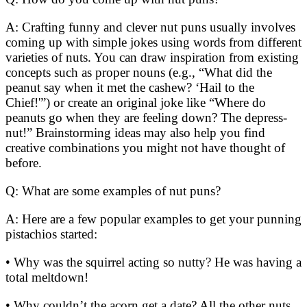
A: Crafting funny and clever nut puns usually involves
coming up with simple jokes using words from different
varieties of nuts. You can draw inspiration from existing
concepts such as proper nouns (e.g., “What did the
peanut say when it met the cashew? ‘Hail to the
Chief!'”) or create an original joke like “Where do
peanuts go when they are feeling down? The depress-
nut!” Brainstorming ideas may also help you find
creative combinations you might not have thought of
before.
Q: What are some examples of nut puns?
A: Here are a few popular examples to get your punning
pistachios started:
• Why was the squirrel acting so nutty? He was having a
total meltdown!
• Why couldn’t the acorn get a date? All the other nuts