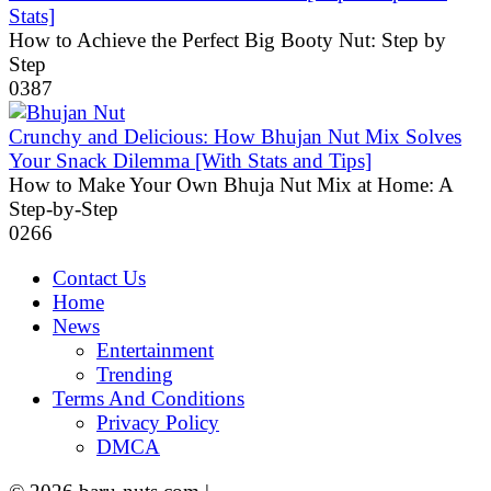
Stats]
How to Achieve the Perfect Big Booty Nut: Step by
Step
0
387
Crunchy and Delicious: How Bhujan Nut Mix Solves
Your Snack Dilemma [With Stats and Tips]
How to Make Your Own Bhuja Nut Mix at Home: A
Step-by-Step
0
266
Contact Us
Home
News
Entertainment
Trending
Terms And Conditions
Privacy Policy
DMCA