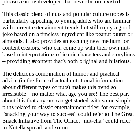
phrases can be developed that never before existed.
This classic blend of nuts and popular culture tropes is
particularly appealing to young adults who are familiar
with current entertainment trends but still enjoy a good
joke based on a timeless ingredient like peanut butter or
almonds. It also provides an exciting new medium for
content creators, who can come up with their own nut-
based reinterpretations of iconic characters and storylines
– providing #content that’s both original and hilarious.
The delicious combination of humor and practical
advice (in the form of actual nutritional information
about different types of nuts) makes this trend so
irresistible – no matter what age you are! The best part
about it is that anyone can get started with some simple
puns related to classic entertainment titles: for example,
“snacking your way to success” could refer to The Great
Snack Initiative from The Office; “nut-ella” could refer
to Nutella spread; and so on.