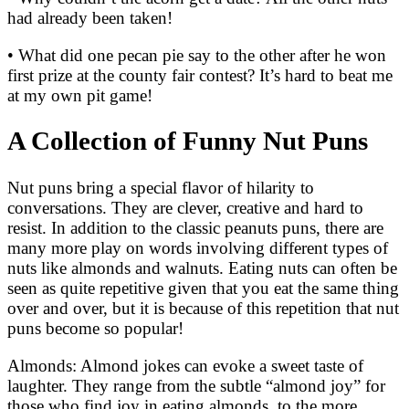
had already been taken!
• What did one pecan pie say to the other after he won
first prize at the county fair contest? It’s hard to beat me
at my own pit game!
A Collection of Funny Nut Puns
Nut puns bring a special flavor of hilarity to
conversations. They are clever, creative and hard to
resist. In addition to the classic peanuts puns, there are
many more play on words involving different types of
nuts like almonds and walnuts. Eating nuts can often be
seen as quite repetitive given that you eat the same thing
over and over, but it is because of this repetition that nut
puns become so popular!
Almonds: Almond jokes can evoke a sweet taste of
laughter. They range from the subtle “almond joy” for
those who find joy in eating almonds, to the more