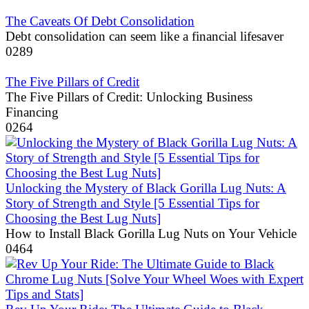
The Caveats Of Debt Consolidation
Debt consolidation can seem like a financial lifesaver
0
289
The Five Pillars of Credit
The Five Pillars of Credit: Unlocking Business
Financing
0
264
Unlocking the Mystery of Black Gorilla Lug Nuts: A
Story of Strength and Style [5 Essential Tips for
Choosing the Best Lug Nuts]
How to Install Black Gorilla Lug Nuts on Your Vehicle
0
464