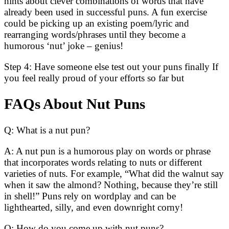
hints about clever combinations of words that have
already been used in successful puns. A fun exercise
could be picking up an existing poem/lyric and
rearranging words/phrases until they become a
humorous ‘nut’ joke – genius!
Step 4: Have someone else test out your puns finally If
you feel really proud of your efforts so far but
FAQs About Nut Puns
Q: What is a nut pun?
A: A nut pun is a humorous play on words or phrase
that incorporates words relating to nuts or different
varieties of nuts. For example, “What did the walnut say
when it saw the almond? Nothing, because they’re still
in shell!” Puns rely on wordplay and can be
lighthearted, silly, and even downright corny!
Q: How do you come up with nut puns?