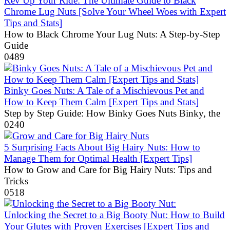
Rev Up Your Ride: The Ultimate Guide to Black
Chrome Lug Nuts [Solve Your Wheel Woes with Expert
Tips and Stats]
How to Black Chrome Your Lug Nuts: A Step-by-Step
Guide
0
489
Binky Goes Nuts: A Tale of a Mischievous Pet and
How to Keep Them Calm [Expert Tips and Stats]
Step by Step Guide: How Binky Goes Nuts Binky, the
0
240
5 Surprising Facts About Big Hairy Nuts: How to
Manage Them for Optimal Health [Expert Tips]
How to Grow and Care for Big Hairy Nuts: Tips and
Tricks
0
518
Unlocking the Secret to a Big Booty Nut: How to Build
Your Glutes with Proven Exercises [Expert Tips and