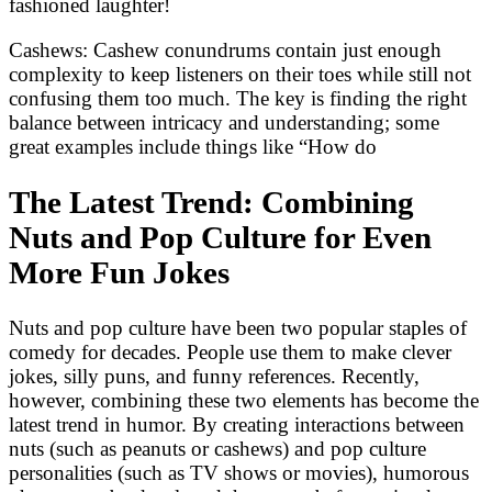
fashioned laughter!
Cashews: Cashew conundrums contain just enough
complexity to keep listeners on their toes while still not
confusing them too much. The key is finding the right
balance between intricacy and understanding; some
great examples include things like “How do
The Latest Trend: Combining
Nuts and Pop Culture for Even
More Fun Jokes
Nuts and pop culture have been two popular staples of
comedy for decades. People use them to make clever
jokes, silly puns, and funny references. Recently,
however, combining these two elements has become the
latest trend in humor. By creating interactions between
nuts (such as peanuts or cashews) and pop culture
personalities (such as TV shows or movies), humorous