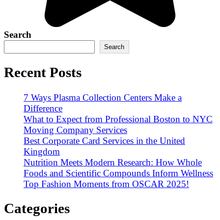
Search
Search
Recent Posts
7 Ways Plasma Collection Centers Make a
Difference
What to Expect from Professional Boston to NYC
Moving Company Services
Best Corporate Card Services in the United
Kingdom
Nutrition Meets Modern Research: How Whole
Foods and Scientific Compounds Inform Wellness
Top Fashion Moments from OSCAR 2025!
Categories