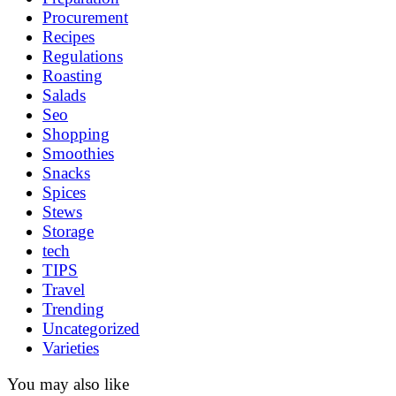
Procurement
Recipes
Regulations
Roasting
Salads
Seo
Shopping
Smoothies
Snacks
Spices
Stews
Storage
tech
TIPS
Travel
Trending
Uncategorized
Varieties
You may also like