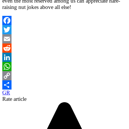
even the most reserved among us can appreciate hare-
raising nut jokes above all else!
Facebook
Twitter
Email
Reddit
LinkedIn
WhatsApp
Copy
GR
Link
Share
Rate article