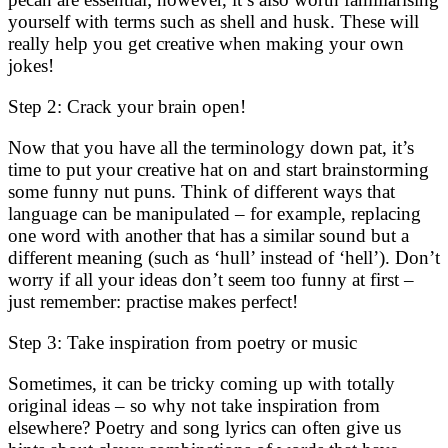
yourself with terms such as shell and husk. These will
really help you get creative when making your own
jokes!
Step 2: Crack your brain open!
Now that you have all the terminology down pat, it’s
time to put your creative hat on and start brainstorming
some funny nut puns. Think of different ways that
language can be manipulated – for example, replacing
one word with another that has a similar sound but a
different meaning (such as ‘hull’ instead of ‘hell’). Don’t
worry if all your ideas don’t seem too funny at first –
just remember: practise makes perfect!
Step 3: Take inspiration from poetry or music
Sometimes, it can be tricky coming up with totally
original ideas – so why not take inspiration from
elsewhere? Poetry and song lyrics can often give us