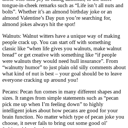
tongue-in-cheek remarks such as “Life isn’t all nuts and
bolts”. Whether it’s an almond birthday joke or an
almond Valentine’s Day pun you’re searching for,
almond jokes always hit the spot!
Walnuts: Walnut witters have a unique way of making
people crack up. You can start off with something
classic like “when life gives you walnuts, make walnut
bread” or get creative with something like “if people
were walnuts they would need hull insurance”. From
“walnutty humor” to just plain old silly comments about
what kind of nut is best – your goal should be to leave
everyone cracking up around you!
Pecans: Pecan fun comes in many different shapes and
sizes. It ranges from simple statements such as “pecan
pick me up when I’m feeling down” to highly
intelligent jokes about how pecans are good for your
brain function. No matter which type of pecan joke you
choose, it never fails to bring out some good ol’