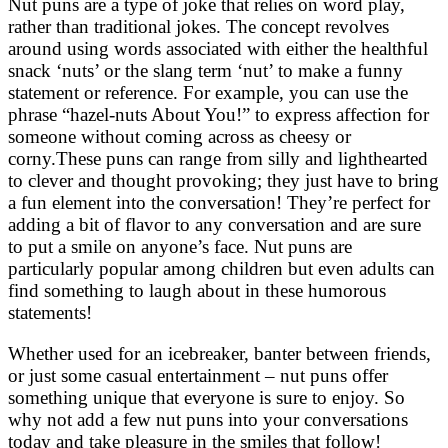
Nut puns are a type of joke that relies on word play,
rather than traditional jokes. The concept revolves
around using words associated with either the healthful
snack ‘nuts’ or the slang term ‘nut’ to make a funny
statement or reference. For example, you can use the
phrase “hazel-nuts About You!” to express affection for
someone without coming across as cheesy or
corny.These puns can range from silly and lighthearted
to clever and thought provoking; they just have to bring
a fun element into the conversation! They’re perfect for
adding a bit of flavor to any conversation and are sure
to put a smile on anyone’s face. Nut puns are
particularly popular among children but even adults can
find something to laugh about in these humorous
statements!
Whether used for an icebreaker, banter between friends,
or just some casual entertainment – nut puns offer
something unique that everyone is sure to enjoy. So
why not add a few nut puns into your conversations
today and take pleasure in the smiles that follow!