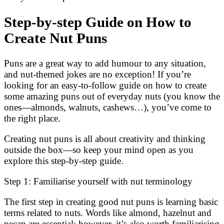
Step-by-step Guide on How to
Create Nut Puns
Puns are a great way to add humour to any situation,
and nut-themed jokes are no exception! If you’re
looking for an easy-to-follow guide on how to create
some amazing puns out of everyday nuts (you know the
ones—almonds, walnuts, cashews…), you’ve come to
the right place.
Creating nut puns is all about creativity and thinking
outside the box—so keep your mind open as you
explore this step-by-step guide.
Step 1: Familiarise yourself with nut terminology
The first step in creating good nut puns is learning basic
terms related to nuts. Words like almond, hazelnut and
pecan are essential; however, it’s also worth familiarising