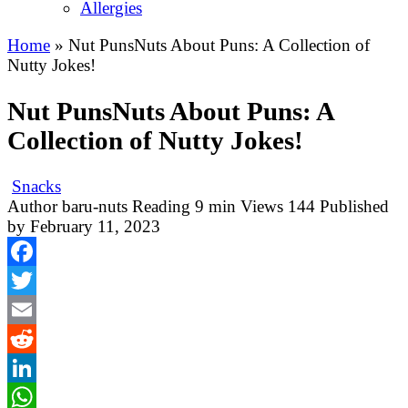
Allergies
Home
»
Nut PunsNuts About Puns: A Collection of
Nutty Jokes!
Nut PunsNuts About Puns: A
Collection of Nutty Jokes!
Snacks
Author
baru-nuts
Reading
9 min
Views
144
Published
by
February 11, 2023
Facebook
Twitter
Email
Reddit
LinkedIn