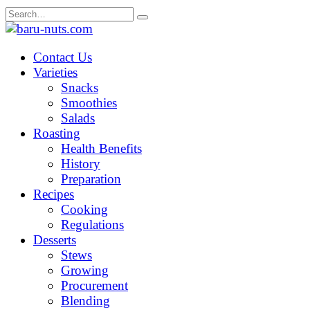
Skip
Search
to
for:
content
Contact Us
Varieties
Snacks
Smoothies
Salads
Roasting
Health Benefits
History
Preparation
Recipes
Cooking
Regulations
Desserts
Stews
Growing
Procurement
Blending