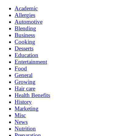
Academic
Allergies
Automotive
Blending
Business
Cooking
Desserts
Education
Entertainment
Food
General
Growing
Hair care
Health Benefits
History
Marketing
Misc
News
Nutrition
Preparation