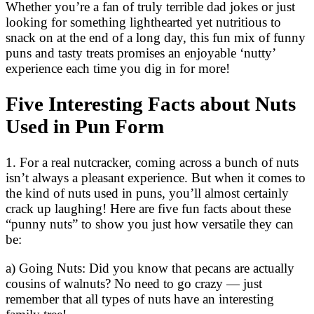
Whether you’re a fan of truly terrible dad jokes or just
looking for something lighthearted yet nutritious to
snack on at the end of a long day, this fun mix of funny
puns and tasty treats promises an enjoyable ‘nutty’
experience each time you dig in for more!
Five Interesting Facts about Nuts
Used in Pun Form
1. For a real nutcracker, coming across a bunch of nuts
isn’t always a pleasant experience. But when it comes to
the kind of nuts used in puns, you’ll almost certainly
crack up laughing! Here are five fun facts about these
“punny nuts” to show you just how versatile they can
be:
a) Going Nuts: Did you know that pecans are actually
cousins of walnuts? No need to go crazy — just
remember that all types of nuts have an interesting