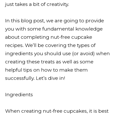
just takes a bit of creativity.
In this blog post, we are going to provide
you with some fundamental knowledge
about completing nut-free cupcake
recipes. We’ll be covering the types of
ingredients you should use (or avoid) when
creating these treats as well as some
helpful tips on how to make them
successfully. Let’s dive in!
Ingredients
When creating nut-free cupcakes, it is best