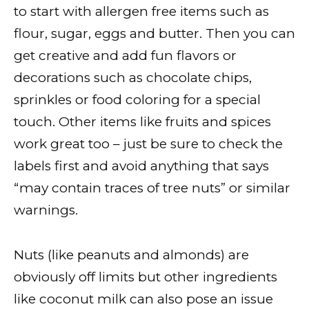
to start with allergen free items such as
flour, sugar, eggs and butter. Then you can
get creative and add fun flavors or
decorations such as chocolate chips,
sprinkles or food coloring for a special
touch. Other items like fruits and spices
work great too – just be sure to check the
labels first and avoid anything that says
“may contain traces of tree nuts” or similar
warnings.
Nuts (like peanuts and almonds) are
obviously off limits but other ingredients
like coconut milk can also pose an issue