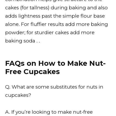
cakes (for tallness) during baking and also
adds lightness past the simple flour base
alone. For fluffier results add more baking
powder; for sturdier cakes add more
baking soda . .
FAQs on How to Make Nut-
Free Cupcakes
Q. What are some substitutes for nuts in
cupcakes?
A. If you’re looking to make nut-free