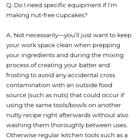
Q. Do I need specific equipment if I’m
making nut-free cupcakes?
A. Not necessarily—you’ll just want to keep
your work space clean when prepping
your ingredients and during the mixing
process of creating your batter and
frosting to avoid any accidental cross
contamination with an outside food
source (such as nuts) that could occur if
using the same tools/bowls on another
nutty recipe right afterwards without also
washing them thoroughly between uses.
Otherwise regular kitchen tools such as a