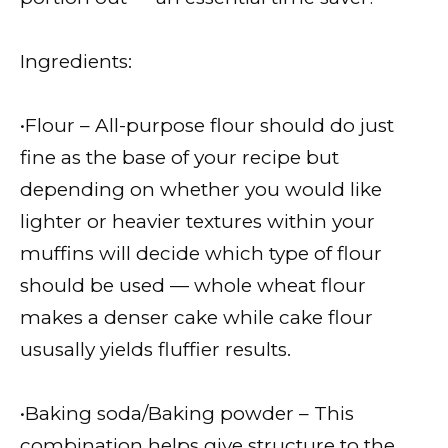
Ingredients:
•Flour – All-purpose flour should do just
fine as the base of your recipe but
depending on whether you would like
lighter or heavier textures within your
muffins will decide which type of flour
should be used — whole wheat flour
makes a denser cake while cake flour
ususally yields fluffier results.
•Baking soda/Baking powder – This
combination helps give structure to the