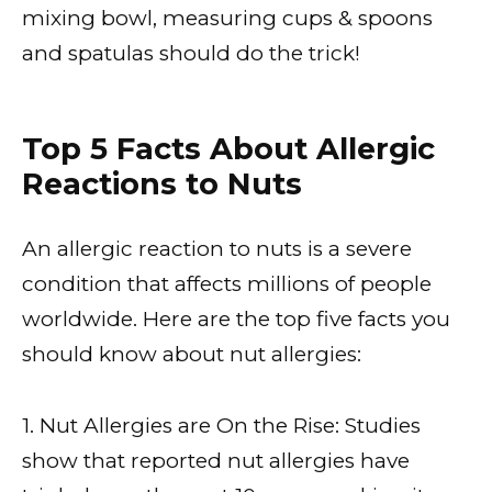
mixing bowl, measuring cups & spoons
and spatulas should do the trick!
Top 5 Facts About Allergic
Reactions to Nuts
An allergic reaction to nuts is a severe
condition that affects millions of people
worldwide. Here are the top five facts you
should know about nut allergies:
1. Nut Allergies are On the Rise: Studies
show that reported nut allergies have