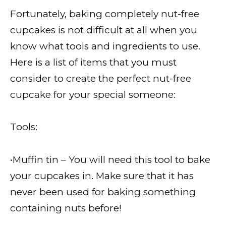
Fortunately, baking completely nut-free
cupcakes is not difficult at all when you
know what tools and ingredients to use.
Here is a list of items that you must
consider to create the perfect nut-free
cupcake for your special someone:
Tools:
•Muffin tin – You will need this tool to bake
your cupcakes in. Make sure that it has
never been used for baking something
containing nuts before!