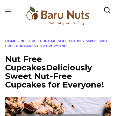
Skip
to
content
HOME
»
NUT FREE CUPCAKESDELICIOUSLY SWEET NUT-
FREE CUPCAKES FOR EVERYONE!
Nut Free
CupcakesDeliciously
Sweet Nut-Free
Cupcakes for Everyone!