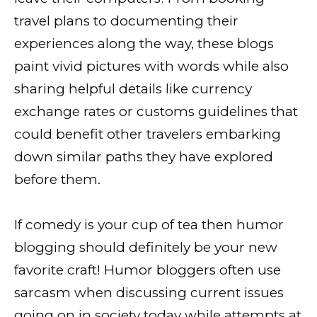
travel plans to documenting their
experiences along the way, these blogs
paint vivid pictures with words while also
sharing helpful details like currency
exchange rates or customs guidelines that
could benefit other travelers embarking
down similar paths they have explored
before them.
If comedy is your cup of tea then humor
blogging should definitely be your new
favorite craft! Humor bloggers often use
sarcasm when discussing current issues
going on in society today while attempts at