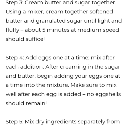
Step 3: Cream butter and sugar together.
Using a mixer, cream together softened
butter and granulated sugar until light and
fluffy – about 5 minutes at medium speed
should suffice!
Step 4: Add eggs one at a time; mix after
each addition. After creaming in the sugar
and butter, begin adding your eggs one at
a time into the mixture. Make sure to mix
well after each egg is added – no eggshells
should remain!
Step 5: Mix dry ingredients separately from