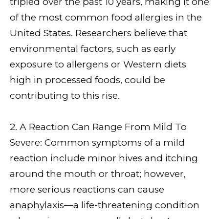
tripled over the past 10 years, making it one
of the most common food allergies in the
United States. Researchers believe that
environmental factors, such as early
exposure to allergens or Western diets
high in processed foods, could be
contributing to this rise.
2. A Reaction Can Range From Mild To
Severe: Common symptoms of a mild
reaction include minor hives and itching
around the mouth or throat; however,
more serious reactions can cause
anaphylaxis—a life-threatening condition