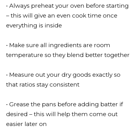
• Always preheat your oven before starting
– this will give an even cook time once
everything is inside
• Make sure all ingredients are room
temperature so they blend better together
• Measure out your dry goods exactly so
that ratios stay consistent
• Grease the pans before adding batter if
desired – this will help them come out
easier later on