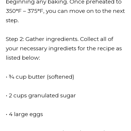
beginning any baking. Once preheated to
350°F – 375°F, you can move on to the next
step.
Step 2: Gather ingredients. Collect all of
your necessary ingrediets for the recipe as
listed below:
• ¾ cup butter (softened)
• 2 cups granulated sugar
• 4 large eggs