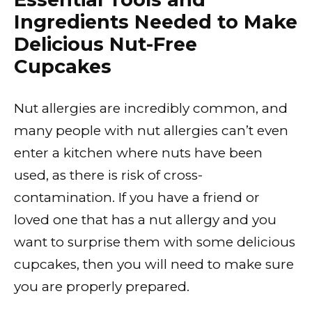
Ingredients Needed to Make
Delicious Nut-Free
Cupcakes
Nut allergies are incredibly common, and
many people with nut allergies can’t even
enter a kitchen where nuts have been
used, as there is risk of cross-
contamination. If you have a friend or
loved one that has a nut allergy and you
want to surprise them with some delicious
cupcakes, then you will need to make sure
you are properly prepared.