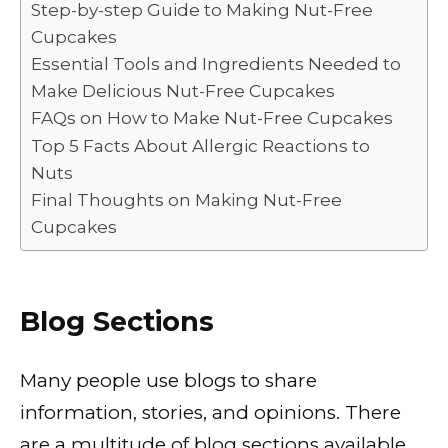
o
n
p
n
Step-by-step Guide to Making Nut-Free
Cupcakes
o
p
k
Essential Tools and Ingredients Needed to
k
Make Delicious Nut-Free Cupcakes
FAQs on How to Make Nut-Free Cupcakes
Top 5 Facts About Allergic Reactions to
Nuts
Final Thoughts on Making Nut-Free
Cupcakes
Blog Sections
Many people use blogs to share
information, stories, and opinions. There
are a multitude of blog sections available