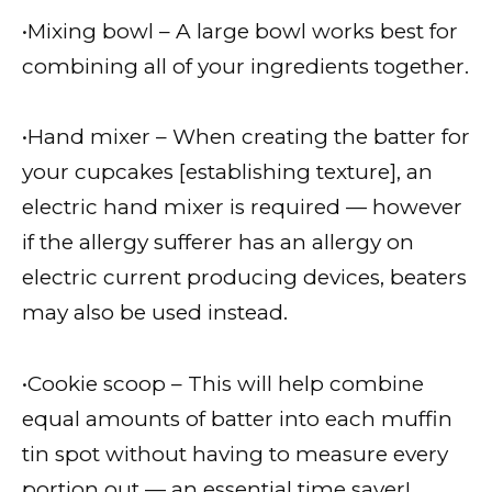
•Mixing bowl – A large bowl works best for
combining all of your ingredients together.
•Hand mixer – When creating the batter for
your cupcakes [establishing texture], an
electric hand mixer is required — however
if the allergy sufferer has an allergy on
electric current producing devices, beaters
may also be used instead.
•Cookie scoop – This will help combine
equal amounts of batter into each muffin
tin spot without having to measure every
portion out — an essential time saver!