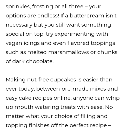
sprinkles, frosting or all three – your
options are endless! If a buttercream isn’t
necessary but you still want something
special on top, try experimenting with
vegan icings and even flavored toppings
such as melted marshmallows or chunks
of dark chocolate.
Making nut-free cupcakes is easier than
ever today; between pre-made mixes and
easy cake recipes online, anyone can whip
up mouth watering treats with ease. No
matter what your choice of filling and
topping finishes off the perfect recipe –