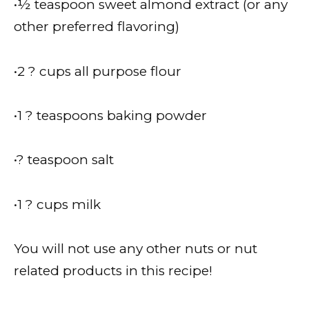
•½ teaspoon sweet almond extract (or any
other preferred flavoring)
•2 ? cups all purpose flour
•1 ? teaspoons baking powder
•? teaspoon salt
•1 ? cups milk
You will not use any other nuts or nut
related products in this recipe!