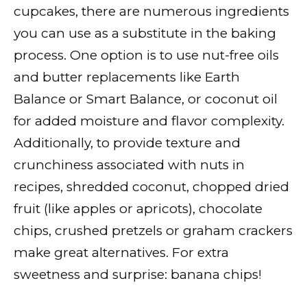
cupcakes, there are numerous ingredients
you can use as a substitute in the baking
process. One option is to use nut-free oils
and butter replacements like Earth
Balance or Smart Balance, or coconut oil
for added moisture and flavor complexity.
Additionally, to provide texture and
crunchiness associated with nuts in
recipes, shredded coconut, chopped dried
fruit (like apples or apricots), chocolate
chips, crushed pretzels or graham crackers
make great alternatives. For extra
sweetness and surprise: banana chips!