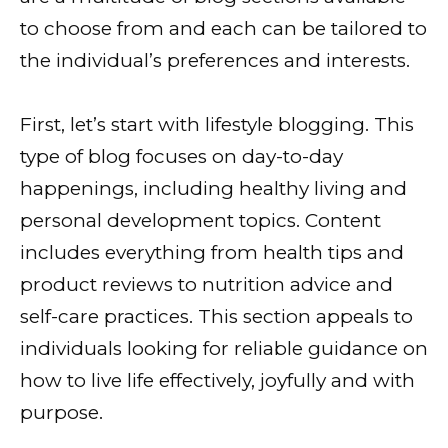
to choose from and each can be tailored to
the individual’s preferences and interests.
First, let’s start with lifestyle blogging. This
type of blog focuses on day-to-day
happenings, including healthy living and
personal development topics. Content
includes everything from health tips and
product reviews to nutrition advice and
self-care practices. This section appeals to
individuals looking for reliable guidance on
how to live life effectively, joyfully and with
purpose.