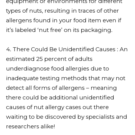
equipment or environments for different
types of nuts, resulting in traces of other
allergens found in your food item even if
it’s labeled ‘nut free’ on its packaging.
4. There Could Be Unidentified Causes : An
estimated 25 percent of adults
underdiagnose food allergies due to
inadequate testing methods that may not
detect all forms of allergens – meaning
there could be additional unidentified
causes of nut allergy cases out there
waiting to be discovered by specialists and
researchers alike!