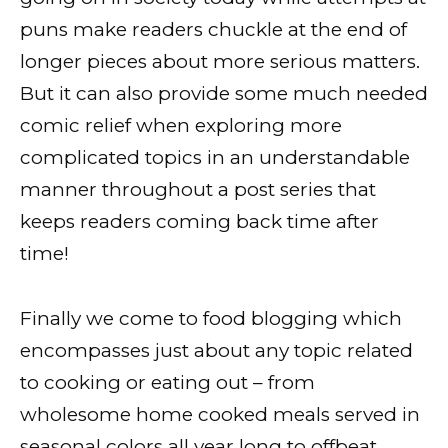
puns make readers chuckle at the end of
longer pieces about more serious matters.
But it can also provide some much needed
comic relief when exploring more
complicated topics in an understandable
manner throughout a post series that
keeps readers coming back time after
time!
Finally we come to food blogging which
encompasses just about any topic related
to cooking or eating out – from
wholesome home cooked meals served in
seasonal colors all year long to offbeat