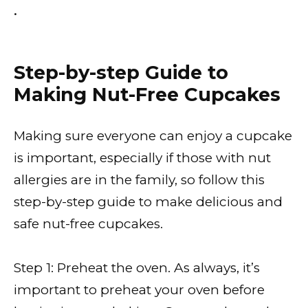
•
Step-by-step Guide to
Making Nut-Free Cupcakes
Making sure everyone can enjoy a cupcake
is important, especially if those with nut
allergies are in the family, so follow this
step-by-step guide to make delicious and
safe nut-free cupcakes.
Step 1: Preheat the oven. As always, it’s
important to preheat your oven before