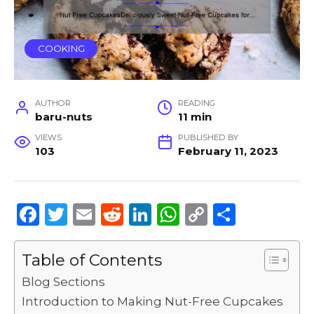
COOKING
AUTHOR
READING
baru-nuts
11 min
VIEWS
PUBLISHED BY
103
February 11, 2023
F
T
E
R
Li
W
C
S
a
w
m
e
n
h
o
h
c
it
ai
d
k
a
p
ar
Table of Contents
e
te
l
di
e
ts
y
e
Blog Sections
b
r
t
dI
A
Li
Introduction to Making Nut-Free Cupcakes