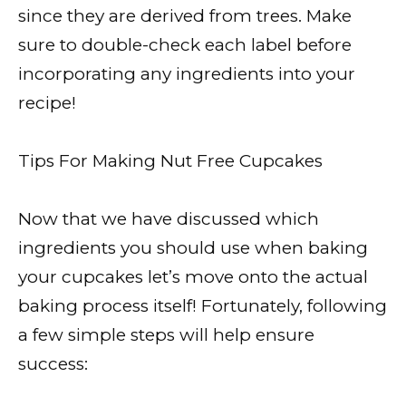
since they are derived from trees. Make
sure to double-check each label before
incorporating any ingredients into your
recipe!
Tips For Making Nut Free Cupcakes
Now that we have discussed which
ingredients you should use when baking
your cupcakes let’s move onto the actual
baking process itself! Fortunately, following
a few simple steps will help ensure
success: