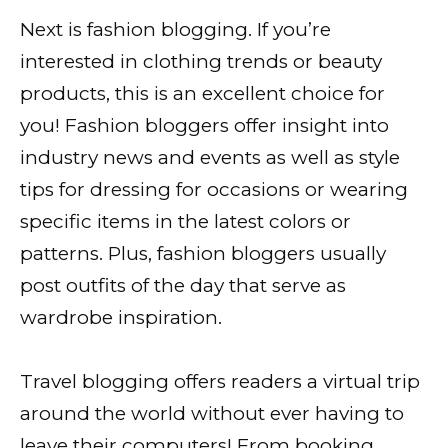
Next is fashion blogging. If you’re
interested in clothing trends or beauty
products, this is an excellent choice for
you! Fashion bloggers offer insight into
industry news and events as well as style
tips for dressing for occasions or wearing
specific items in the latest colors or
patterns. Plus, fashion bloggers usually
post outfits of the day that serve as
wardrobe inspiration.
Travel blogging offers readers a virtual trip
around the world without ever having to
leave their computers! From booking