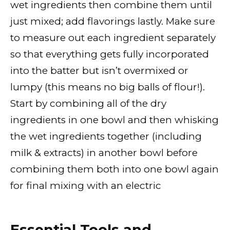
wet ingredients then combine them until
just mixed; add flavorings lastly. Make sure
to measure out each ingredient separately
so that everything gets fully incorporated
into the batter but isn’t overmixed or
lumpy (this means no big balls of flour!).
Start by combining all of the dry
ingredients in one bowl and then whisking
the wet ingredients together (including
milk & extracts) in another bowl before
combining them both into one bowl again
for final mixing with an electric
Essential Tools and