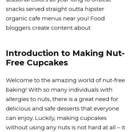
snacks served straight outta hipster
organic cafe menus near you! Food
bloggers create content about
Introduction to Making Nut-
Free Cupcakes
Welcome to the amazing world of nut-free
baking! With so many individuals with
allergies to nuts, there is a great need for
delicious and safe desserts that everyone
can enjoy. Luckily, making cupcakes
without using any nuts is not hard at all – it