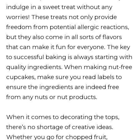
indulge in a sweet treat without any
worries! These treats not only provide
freedom from potential allergic reactions,
but they also come in all sorts of flavors
that can make it fun for everyone. The key
to successful baking is always starting with
quality ingredients. When making nut-free
cupcakes, make sure you read labels to
ensure the ingredients are indeed free
from any nuts or nut products.
When it comes to decorating the tops,
there’s no shortage of creative ideas.
Whether you go for chopped fruit,