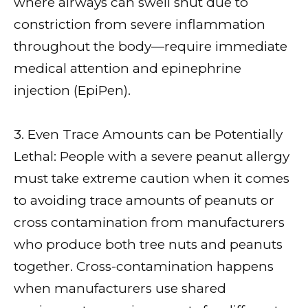
where airways can swell shut due to
constriction from severe inflammation
throughout the body—require immediate
medical attention and epinephrine
injection (EpiPen).
3. Even Trace Amounts can be Potentially
Lethal: People with a severe peanut allergy
must take extreme caution when it comes
to avoiding trace amounts of peanuts or
cross contamination from manufacturers
who produce both tree nuts and peanuts
together. Cross-contamination happens
when manufacturers use shared