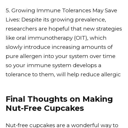
5. Growing Immune Tolerances May Save
Lives: Despite its growing prevalence,
researchers are hopeful that new strategies
like oral immunotherapy (OIT), which
slowly introduce increasing amounts of
pure allergen into your system over time
so your immune system develops a
tolerance to them, will help reduce allergic
Final Thoughts on Making
Nut-Free Cupcakes
Nut-free cupcakes are a wonderful way to