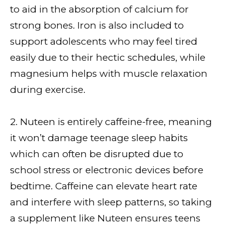
to aid in the absorption of calcium for
strong bones. Iron is also included to
support adolescents who may feel tired
easily due to their hectic schedules, while
magnesium helps with muscle relaxation
during exercise.
2. Nuteen is entirely caffeine-free, meaning
it won’t damage teenage sleep habits
which can often be disrupted due to
school stress or electronic devices before
bedtime. Caffeine can elevate heart rate
and interfere with sleep patterns, so taking
a supplement like Nuteen ensures teens