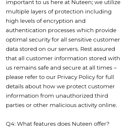
important to us here at Nuteen; we utilize
multiple layers of protection including
high levels of encryption and
authentication processes which provide
optimal security for all sensitive customer
data stored on our servers. Rest assured
that all customer information stored with
us remains safe and secure at all times –
please refer to our Privacy Policy for full
details about how we protect customer
information from unauthorized third
parties or other malicious activity online.
Q4: What features does Nuteen offer?