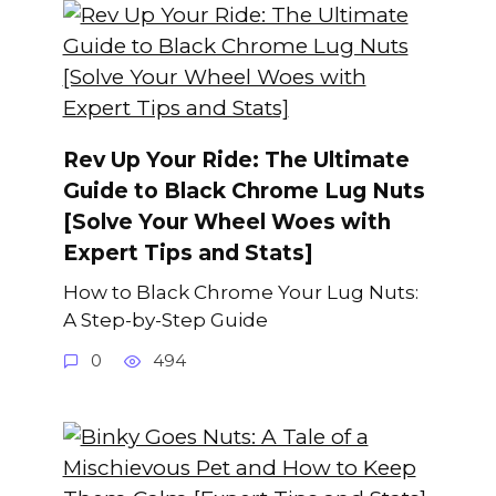
Rev Up Your Ride: The Ultimate
Guide to Black Chrome Lug Nuts
[Solve Your Wheel Woes with
Expert Tips and Stats]
How to Black Chrome Your Lug Nuts:
A Step-by-Step Guide
0
494