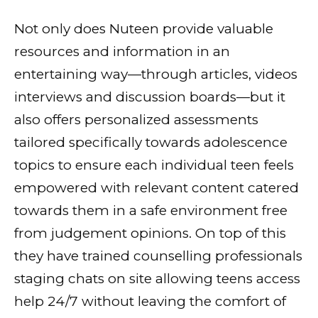
Not only does Nuteen provide valuable
resources and information in an
entertaining way—through articles, videos
interviews and discussion boards—but it
also offers personalized assessments
tailored specifically towards adolescence
topics to ensure each individual teen feels
empowered with relevant content catered
towards them in a safe environment free
from judgement opinions. On top of this
they have trained counselling professionals
staging chats on site allowing teens access
help 24/7 without leaving the comfort of