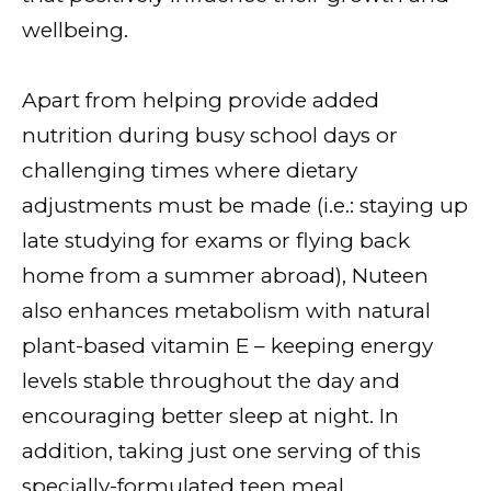
wellbeing.
Apart from helping provide added
nutrition during busy school days or
challenging times where dietary
adjustments must be made (i.e.: staying up
late studying for exams or flying back
home from a summer abroad), Nuteen
also enhances metabolism with natural
plant-based vitamin E – keeping energy
levels stable throughout the day and
encouraging better sleep at night. In
addition, taking just one serving of this
specially-formulated teen meal