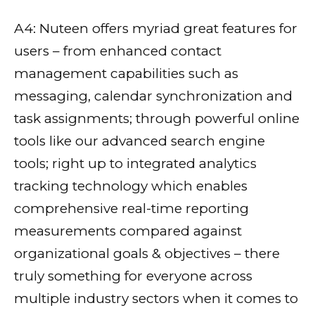
A4: Nuteen offers myriad great features for
users – from enhanced contact
management capabilities such as
messaging, calendar synchronization and
task assignments; through powerful online
tools like our advanced search engine
tools; right up to integrated analytics
tracking technology which enables
comprehensive real-time reporting
measurements compared against
organizational goals & objectives – there
truly something for everyone across
multiple industry sectors when it comes to