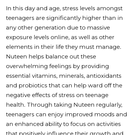
In this day and age, stress levels amongst
teenagers are significantly higher than in
any other generation due to massive
exposure levels online, as well as other
elements in their life they must manage.
Nuteen helps balance out these
overwhelming feelings by providing
essential vitamins, minerals, antioxidants
and probiotics that can help ward off the
negative effects of stress on teenage
health. Through taking Nuteen regularly,
teenagers can enjoy improved moods and
an enhanced ability to focus on activities
that positively influence their growth and