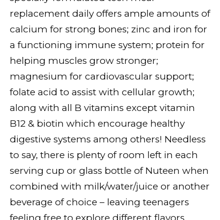
replacement daily offers ample amounts of
calcium for strong bones; zinc and iron for
a functioning immune system; protein for
helping muscles grow stronger;
magnesium for cardiovascular support;
folate acid to assist with cellular growth;
along with all B vitamins except vitamin
B12 & biotin which encourage healthy
digestive systems among others! Needless
to say, there is plenty of room left in each
serving cup or glass bottle of Nuteen when
combined with milk/water/juice or another
beverage of choice – leaving teenagers
feeling free to explore different flavors