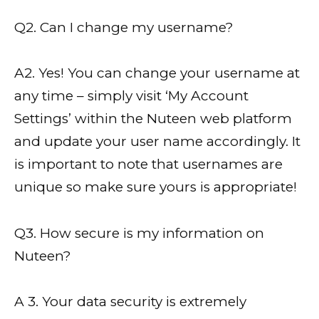
Q2. Can I change my username?
A2. Yes! You can change your username at
any time – simply visit ‘My Account
Settings’ within the Nuteen web platform
and update your user name accordingly. It
is important to note that usernames are
unique so make sure yours is appropriate!
Q3. How secure is my information on
Nuteen?
A 3. Your data security is extremely