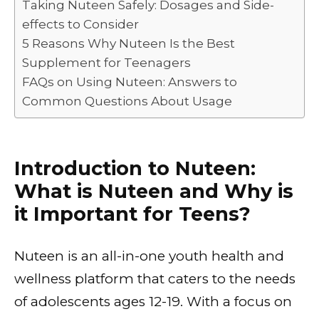
Taking Nuteen Safely: Dosages and Side-
effects to Consider
5 Reasons Why Nuteen Is the Best
Supplement for Teenagers
FAQs on Using Nuteen: Answers to
Common Questions About Usage
Introduction to Nuteen:
What is Nuteen and Why is
it Important for Teens?
Nuteen is an all-in-one youth health and
wellness platform that caters to the needs
of adolescents ages 12-19. With a focus on