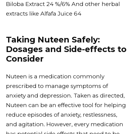
Biloba Extract 24 %/6% And other herbal
extracts like Alfafa Juice 64
Taking Nuteen Safely:
Dosages and Side-effects to
Consider
Nuteen is a medication commonly
prescribed to manage symptoms of
anxiety and depression. Taken as directed,
Nuteen can be an effective tool for helping
reduce episodes of anxiety, restlessness,
and agitation. However, every medication
has potential side effects that need to be