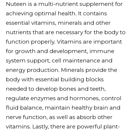
Nuteen is a multi-nutrient supplement for
achieving optimal health. It contains
essential vitamins, minerals and other
nutrients that are necessary for the body to
function properly. Vitamins are important
for growth and development, immune
system support, cell maintenance and
energy production. Minerals provide the
body with essential building blocks
needed to develop bones and teeth,
regulate enzymes and hormones, control
fluid balance, maintain healthy brain and
nerve function, as well as absorb other
vitamins. Lastly, there are powerful plant-