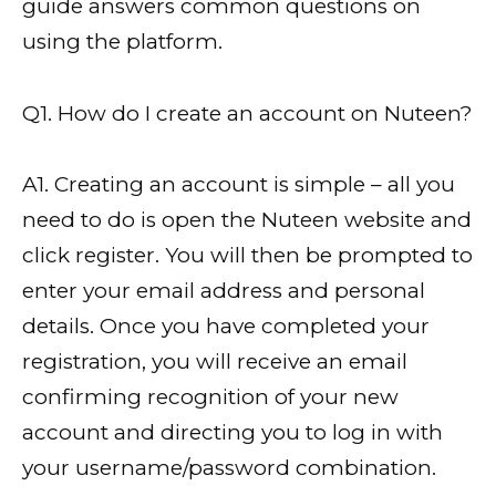
guide answers common questions on
using the platform.
Q1. How do I create an account on Nuteen?
A1. Creating an account is simple – all you
need to do is open the Nuteen website and
click register. You will then be prompted to
enter your email address and personal
details. Once you have completed your
registration, you will receive an email
confirming recognition of your new
account and directing you to log in with
your username/password combination.