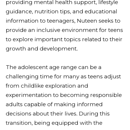
providing mental health support, lifestyle
guidance, nutrition tips, and educational
information to teenagers, Nuteen seeks to
provide an inclusive environment for teens
to explore important topics related to their
growth and development.
The adolescent age range can be a
challenging time for many as teens adjust
from childlike exploration and
experimentation to becoming responsible
adults capable of making informed
decisions about their lives. During this
transition, being equipped with the