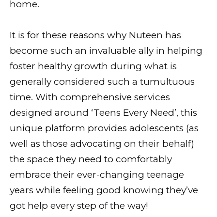
home.
It is for these reasons why Nuteen has
become such an invaluable ally in helping
foster healthy growth during what is
generally considered such a tumultuous
time. With comprehensive services
designed around ‘Teens Every Need’, this
unique platform provides adolescents (as
well as those advocating on their behalf)
the space they need to comfortably
embrace their ever-changing teenage
years while feeling good knowing they’ve
got help every step of the way!