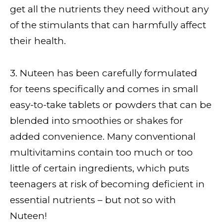
get all the nutrients they need without any
of the stimulants that can harmfully affect
their health.
3. Nuteen has been carefully formulated
for teens specifically and comes in small
easy-to-take tablets or powders that can be
blended into smoothies or shakes for
added convenience. Many conventional
multivitamins contain too much or too
little of certain ingredients, which puts
teenagers at risk of becoming deficient in
essential nutrients – but not so with
Nuteen!