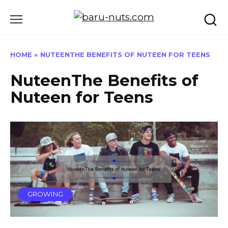
Skip
to
content
HOME
»
NUTEENTHE BENEFITS OF NUTEEN FOR TEENS
NuteenThe Benefits of
Nuteen for Teens
GROWING