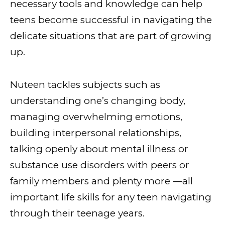
necessary tools and knowledge can help
teens become successful in navigating the
delicate situations that are part of growing
up.
Nuteen tackles subjects such as
understanding one’s changing body,
managing overwhelming emotions,
building interpersonal relationships,
talking openly about mental illness or
substance use disorders with peers or
family members and plenty more —all
important life skills for any teen navigating
through their teenage years.