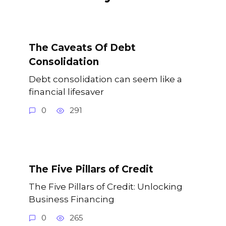
The Caveats Of Debt
Consolidation
Debt consolidation can seem like a
financial lifesaver
0
291
The Five Pillars of Credit
The Five Pillars of Credit: Unlocking
Business Financing
0
265