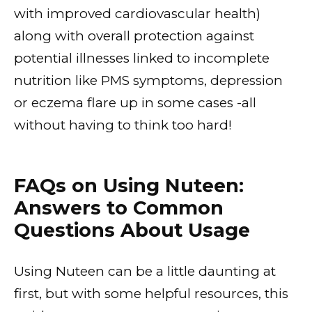
with improved cardiovascular health)
along with overall protection against
potential illnesses linked to incomplete
nutrition like PMS symptoms, depression
or eczema flare up in some cases -all
without having to think too hard!
FAQs on Using Nuteen:
Answers to Common
Questions About Usage
Using Nuteen can be a little daunting at
first, but with some helpful resources, this