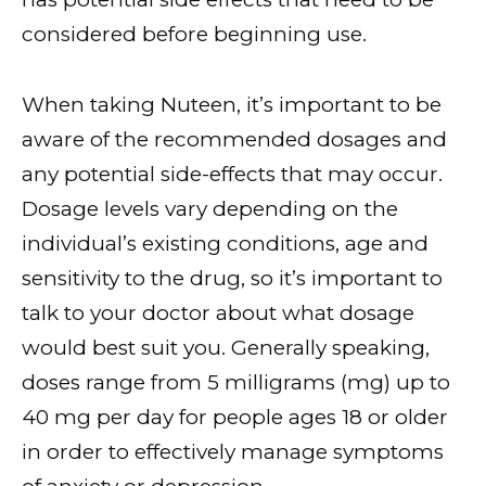
considered before beginning use.
When taking Nuteen, it’s important to be
aware of the recommended dosages and
any potential side-effects that may occur.
Dosage levels vary depending on the
individual’s existing conditions, age and
sensitivity to the drug, so it’s important to
talk to your doctor about what dosage
would best suit you. Generally speaking,
doses range from 5 milligrams (mg) up to
40 mg per day for people ages 18 or older
in order to effectively manage symptoms