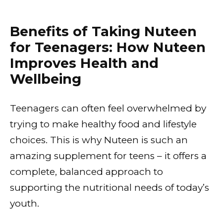
Benefits of Taking Nuteen
for Teenagers: How Nuteen
Improves Health and
Wellbeing
Teenagers can often feel overwhelmed by
trying to make healthy food and lifestyle
choices. This is why Nuteen is such an
amazing supplement for teens – it offers a
complete, balanced approach to
supporting the nutritional needs of today’s
youth.