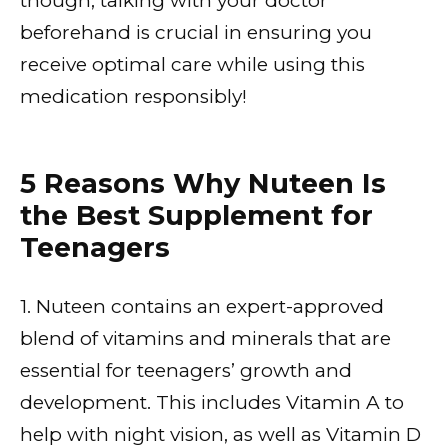
though, talking with your doctor
beforehand is crucial in ensuring you
receive optimal care while using this
medication responsibly!
5 Reasons Why Nuteen Is
the Best Supplement for
Teenagers
1. Nuteen contains an expert-approved
blend of vitamins and minerals that are
essential for teenagers’ growth and
development. This includes Vitamin A to
help with night vision, as well as Vitamin D