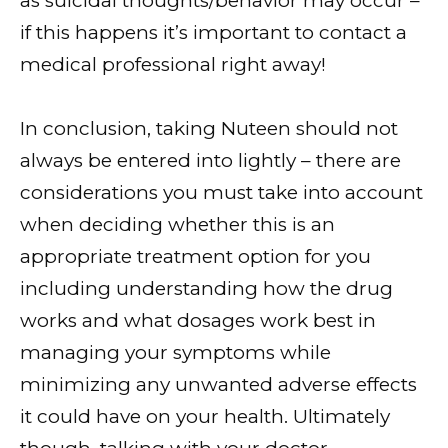
as suicidal thoughts/behavior may occur –
if this happens it’s important to contact a
medical professional right away!
In conclusion, taking Nuteen should not
always be entered into lightly – there are
considerations you must take into account
when deciding whether this is an
appropriate treatment option for you
including understanding how the drug
works and what dosages work best in
managing your symptoms while
minimizing any unwanted adverse effects
it could have on your health. Ultimately