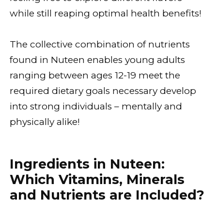
while still reaping optimal health benefits!
The collective combination of nutrients
found in Nuteen enables young adults
ranging between ages 12-19 meet the
required dietary goals necessary develop
into strong individuals – mentally and
physically alike!
Ingredients in Nuteen:
Which Vitamins, Minerals
and Nutrients are Included?