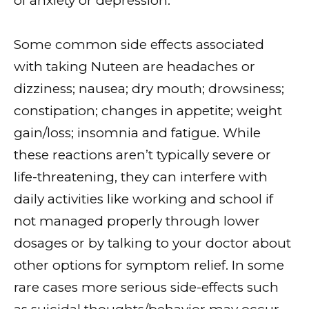
of anxiety or depression.
Some common side effects associated
with taking Nuteen are headaches or
dizziness; nausea; dry mouth; drowsiness;
constipation; changes in appetite; weight
gain/loss; insomnia and fatigue. While
these reactions aren’t typically severe or
life-threatening, they can interfere with
daily activities like working and school if
not managed properly through lower
dosages or by talking to your doctor about
other options for symptom relief. In some
rare cases more serious side-effects such