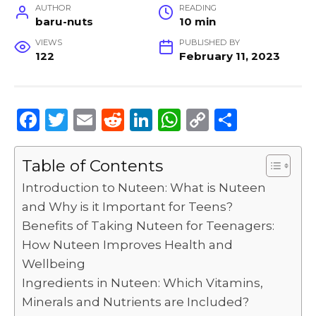
AUTHOR
READING
baru-nuts
10 min
VIEWS
PUBLISHED BY
122
February 11, 2023
F
T
E
R
Li
W
C
S
a
w
m
e
n
h
o
h
c
it
ai
d
k
a
p
ar
Table of Contents
e
te
l
di
e
ts
y
e
Introduction to Nuteen: What is Nuteen
b
r
t
dI
A
Li
and Why is it Important for Teens?
Benefits of Taking Nuteen for Teenagers:
o
n
p
n
How Nuteen Improves Health and
o
p
k
Wellbeing
k
Ingredients in Nuteen: Which Vitamins,
Minerals and Nutrients are Included?