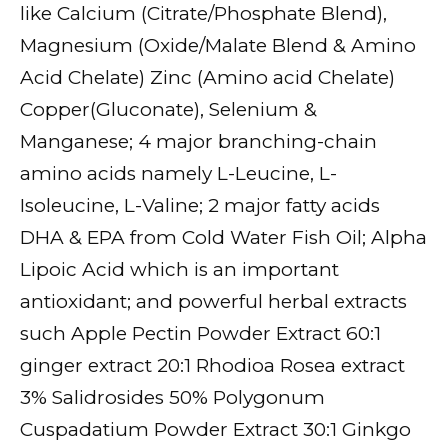
like Calcium (Citrate/Phosphate Blend),
Magnesium (Oxide/Malate Blend & Amino
Acid Chelate) Zinc (Amino acid Chelate)
Copper(Gluconate), Selenium &
Manganese; 4 major branching-chain
amino acids namely L-Leucine, L-
Isoleucine, L-Valine; 2 major fatty acids
DHA & EPA from Cold Water Fish Oil; Alpha
Lipoic Acid which is an important
antioxidant; and powerful herbal extracts
such Apple Pectin Powder Extract 60:1
ginger extract 20:1 Rhodioa Rosea extract
3% Salidrosides 50% Polygonum
Cuspadatium Powder Extract 30:1 Ginkgo