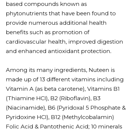
based compounds known as
phytonutrients that have been found to
provide numerous additional health
benefits such as promotion of
cardiovascular health, improved digestion
and enhanced antioxidant protection.
Among its many ingredients, Nuteen is
made up of 13 different vitamins including
Vitamin A (as beta carotene), Vitamins B1
(Thiamine HCI), B2 (Riboflavin), B3
(Niacinamide), B6 (Pyridoxal 5 Phosphate &
Pyridoxine HCI), B12 (Methylcobalamin)
Folic Acid & Pantothenic Acid; 10 minerals