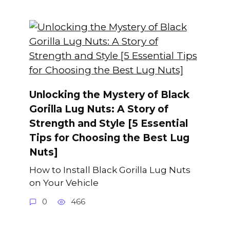
Unlocking the Mystery of Black
Gorilla Lug Nuts: A Story of
Strength and Style [5 Essential
Tips for Choosing the Best Lug
Nuts]
How to Install Black Gorilla Lug Nuts
on Your Vehicle
0
466