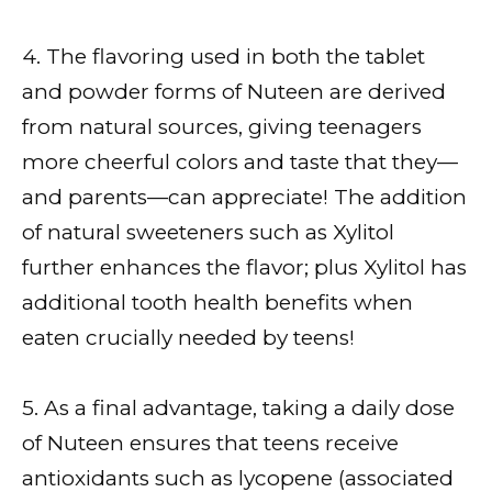
4. The flavoring used in both the tablet
and powder forms of Nuteen are derived
from natural sources, giving teenagers
more cheerful colors and taste that they—
and parents—can appreciate! The addition
of natural sweeteners such as Xylitol
further enhances the flavor; plus Xylitol has
additional tooth health benefits when
eaten crucially needed by teens!
5. As a final advantage, taking a daily dose
of Nuteen ensures that teens receive
antioxidants such as lycopene (associated