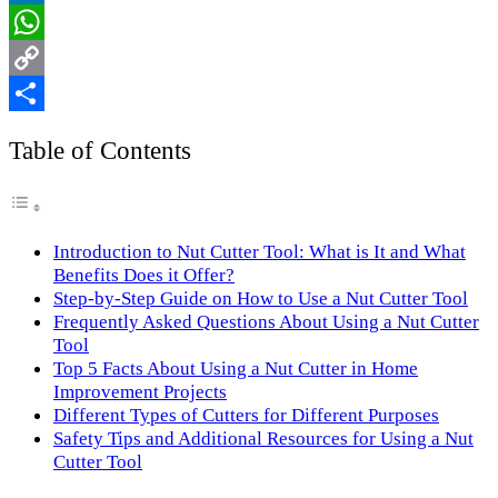
LinkedIn
WhatsApp
Copy
Link
Share
Table of Contents
Introduction to Nut Cutter Tool: What is It and What
Benefits Does it Offer?
Step-by-Step Guide on How to Use a Nut Cutter Tool
Frequently Asked Questions About Using a Nut Cutter
Tool
Top 5 Facts About Using a Nut Cutter in Home
Improvement Projects
Different Types of Cutters for Different Purposes
Safety Tips and Additional Resources for Using a Nut
Cutter Tool