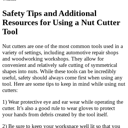
Safety Tips and Additional
Resources for Using a Nut Cutter
Tool
Nut cutters are one of the most common tools used in a
variety of settings, including automotive repair shops
and woodworking workshops. They allow for
convenient and relatively safe cutting of symmetrical
shapes into nuts. While these tools can be incredibly
useful, safety should always come first when using any
tool. Here are some tips to keep in mind while using nut
cutters:
1) Wear protective eye and ear wear while operating the
cutter. It’s also a good rule to wear gloves to protect
your hands from debris created by the tool itself.
2) Be sure to keep your workspace well lit so that you