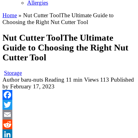
Allergies
Home
»
Nut Cutter ToolThe Ultimate Guide to
Choosing the Right Nut Cutter Tool
Nut Cutter ToolThe Ultimate
Guide to Choosing the Right Nut
Cutter Tool
Storage
Author
baru-nuts
Reading
11 min
Views
113
Published
by
February 17, 2023
Facebook
Twitter
Email
Reddit