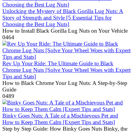
Unlocking the Mystery of Black Gorilla Lug Nuts: A
Story of Strength and Style [5 Essential Tips for
Choosing the Best Lug Nuts]
How to Install Black Gorilla Lug Nuts on Your Vehicle
0
464
Rev Up Your Ride: The Ultimate Guide to Black
Chrome Lug Nuts [Solve Your Wheel Woes with Expert
Tips and Stats]
How to Black Chrome Your Lug Nuts: A Step-by-Step
Guide
0
489
Binky Goes Nuts: A Tale of a Mischievous Pet and
How to Keep Them Calm [Expert Tips and Stats]
Step by Step Guide: How Binky Goes Nuts Binky, the