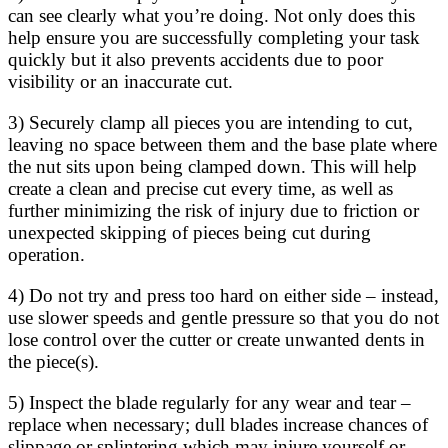
can see clearly what you’re doing. Not only does this
help ensure you are successfully completing your task
quickly but it also prevents accidents due to poor
visibility or an inaccurate cut.
3) Securely clamp all pieces you are intending to cut,
leaving no space between them and the base plate where
the nut sits upon being clamped down. This will help
create a clean and precise cut every time, as well as
further minimizing the risk of injury due to friction or
unexpected skipping of pieces being cut during
operation.
4) Do not try and press too hard on either side – instead,
use slower speeds and gentle pressure so that you do not
lose control over the cutter or create unwanted dents in
the piece(s).
5) Inspect the blade regularly for any wear and tear –
replace when necessary; dull blades increase chances of
slippage or splintering which may injure yourself or