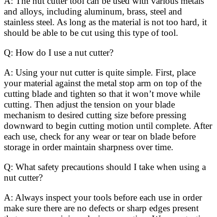
A: The nut cutter tool can be used with various metals
and alloys, including aluminum, brass, steel and
stainless steel. As long as the material is not too hard, it
should be able to be cut using this type of tool.
Q: How do I use a nut cutter?
A: Using your nut cutter is quite simple. First, place
your material against the metal stop arm on top of the
cutting blade and tighten so that it won’t move while
cutting. Then adjust the tension on your blade
mechanism to desired cutting size before pressing
downward to begin cutting motion until complete. After
each use, check for any wear or tear on blade before
storage in order maintain sharpness over time.
Q: What safety precautions should I take when using a
nut cutter?
A: Always inspect your tools before each use in order
make sure there are no defects or sharp edges present