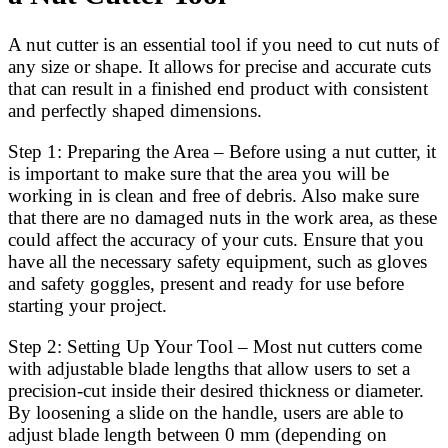
A nut cutter is an essential tool if you need to cut nuts of
any size or shape. It allows for precise and accurate cuts
that can result in a finished end product with consistent
and perfectly shaped dimensions.
Step 1: Preparing the Area – Before using a nut cutter, it
is important to make sure that the area you will be
working in is clean and free of debris. Also make sure
that there are no damaged nuts in the work area, as these
could affect the accuracy of your cuts. Ensure that you
have all the necessary safety equipment, such as gloves
and safety goggles, present and ready for use before
starting your project.
Step 2: Setting Up Your Tool – Most nut cutters come
with adjustable blade lengths that allow users to set a
precision-cut inside their desired thickness or diameter.
By loosening a slide on the handle, users are able to
adjust blade length between 0 mm (depending on