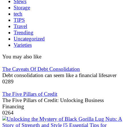
Stews
Storage
tech
TIPS
Travel
Trending
Uncategorized
Varieties
You may also like
The Caveats Of Debt Consolidation
Debt consolidation can seem like a financial lifesaver
0
289
The Five Pillars of Credit
The Five Pillars of Credit: Unlocking Business
Financing
0
264