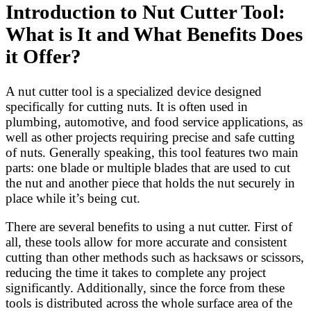
Introduction to Nut Cutter Tool:
What is It and What Benefits Does
it Offer?
A nut cutter tool is a specialized device designed
specifically for cutting nuts. It is often used in
plumbing, automotive, and food service applications, as
well as other projects requiring precise and safe cutting
of nuts. Generally speaking, this tool features two main
parts: one blade or multiple blades that are used to cut
the nut and another piece that holds the nut securely in
place while it’s being cut.
There are several benefits to using a nut cutter. First of
all, these tools allow for more accurate and consistent
cutting than other methods such as hacksaws or scissors,
reducing the time it takes to complete any project
significantly. Additionally, since the force from these
tools is distributed across the whole surface area of the