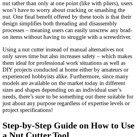
nut rather than only at one point (like with pliers), users
won’t have to worry about cracking or smashing the
nut. One final benefit offered by these tools is that their
design simplifies both threading and disassembly
processes – meaning users can easily unscrew any brad-
on items without having to struggle with a screwdriver.
Using a nut cutter instead of manual alternatives not
only saves time but also increases safety – which makes
them ideal for professional work situations as well as
DIY projects conducted at home either by amateurs or
experienced hobbyists alike. Furthermore, since many
models are available on the market today in different
sizes and shapes depending on an individual user’s
needs, there’s sure to be something out there suitable for
just about any purpose regardless of expertise levels or
project specifications!
Step-by-Step Guide on How to Use
a Nut Cutter Tool