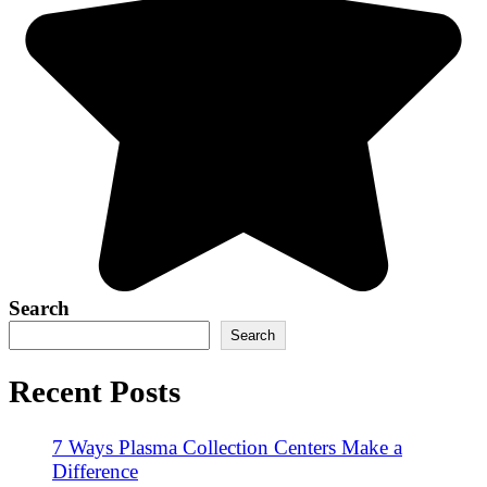
Search
Search
Recent Posts
7 Ways Plasma Collection Centers Make a
Difference