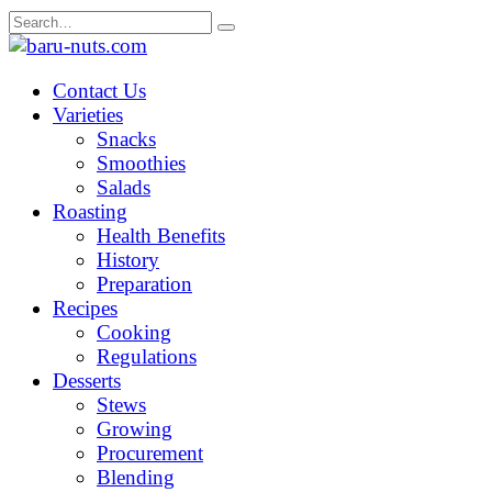
Skip
Search
to
for:
content
Contact Us
Varieties
Snacks
Smoothies
Salads
Roasting
Health Benefits
History
Preparation
Recipes
Cooking
Regulations
Desserts
Stews
Growing
Procurement
Blending