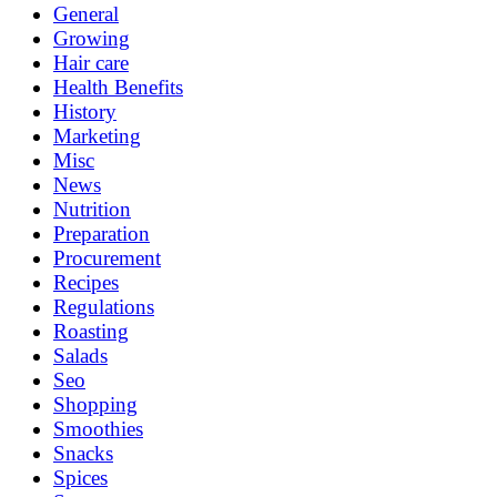
General
Growing
Hair care
Health Benefits
History
Marketing
Misc
News
Nutrition
Preparation
Procurement
Recipes
Regulations
Roasting
Salads
Seo
Shopping
Smoothies
Snacks
Spices