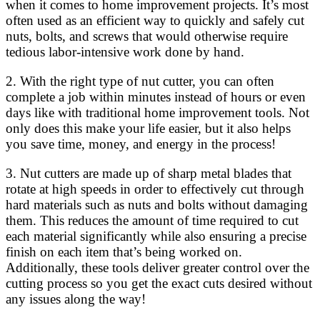
when it comes to home improvement projects. It’s most
often used as an efficient way to quickly and safely cut
nuts, bolts, and screws that would otherwise require
tedious labor-intensive work done by hand.
2. With the right type of nut cutter, you can often
complete a job within minutes instead of hours or even
days like with traditional home improvement tools. Not
only does this make your life easier, but it also helps
you save time, money, and energy in the process!
3. Nut cutters are made up of sharp metal blades that
rotate at high speeds in order to effectively cut through
hard materials such as nuts and bolts without damaging
them. This reduces the amount of time required to cut
each material significantly while also ensuring a precise
finish on each item that’s being worked on.
Additionally, these tools deliver greater control over the
cutting process so you get the exact cuts desired without
any issues along the way!