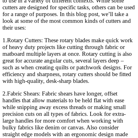
to use in a variety of different contexts. While some
cutters are designed for specific tasks, others can be used
for a range of purposes. In this blog post, we’ll take a
look at some of the most common kinds of cutters and
their uses:
1.Rotary Cutters: These rotary blades make quick work
of heavy duty projects like cutting through fabric or
matboard multiple layers at once. Rotary cutting is also
great for accurate angular cuts, several layers deep –
such as when creating quilts or patchwork designs. For
efficiency and sharpness, rotary cutters should be fitted
with high-quality, desk-sharp blades.
2.Fabric Shears: Fabric shears have longer, offset
handles that allow materials to be held flat with ease
while snipping away excess threads or making small
precision cuts on all types of fabrics. Look for extra-
large handles for more comfort when working with
bulky fabrics like denim or canvas. Also consider
straight edge models with an ergonomic design made