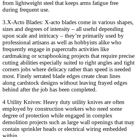
from lightweight steel that keeps arms fatigue free
during frequent use.
3.X-Acto Blades: X-acto blades come in various shapes,
sizes and degrees of intensity – all useful depending
upon scale and intricacy – they’re primarily used by
professional artisans as well as hobbyists alike who
frequently engage in papercrafts activities like
cardmaking or scrapbooking projects that require precise
cutting abilities especially suited to right angles and tight
corners jobs where delicacy rather than speed is needed
most. Finely serrated blade edges create clean lines
along cardstock designs without leaving frayed edges
behind after the job has been completed.
4 Utility Knives: Heavy duty utility knives are often
employed by construction workers who need some
degree of protection while engaged in complex
demolition projects such as large wall openings that may
contain sprinkler heads or electrical wiring embedded
within