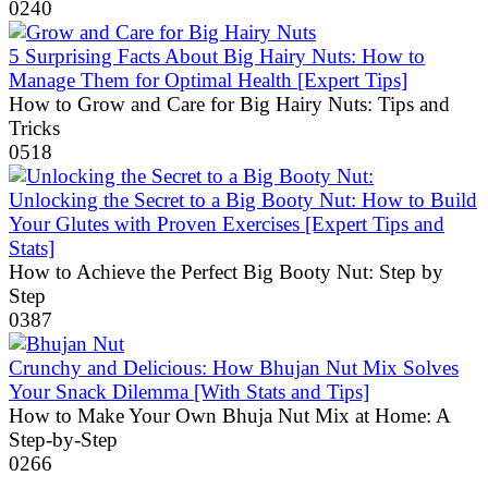
0
240
5 Surprising Facts About Big Hairy Nuts: How to
Manage Them for Optimal Health [Expert Tips]
How to Grow and Care for Big Hairy Nuts: Tips and
Tricks
0
518
Unlocking the Secret to a Big Booty Nut: How to Build
Your Glutes with Proven Exercises [Expert Tips and
Stats]
How to Achieve the Perfect Big Booty Nut: Step by
Step
0
387
Crunchy and Delicious: How Bhujan Nut Mix Solves
Your Snack Dilemma [With Stats and Tips]
How to Make Your Own Bhuja Nut Mix at Home: A
Step-by-Step
0
266