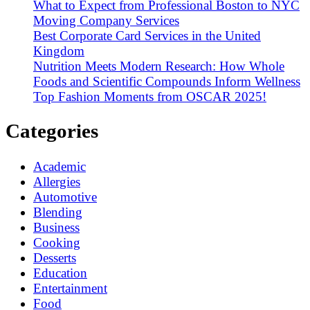
What to Expect from Professional Boston to NYC
Moving Company Services
Best Corporate Card Services in the United
Kingdom
Nutrition Meets Modern Research: How Whole
Foods and Scientific Compounds Inform Wellness
Top Fashion Moments from OSCAR 2025!
Categories
Academic
Allergies
Automotive
Blending
Business
Cooking
Desserts
Education
Entertainment
Food