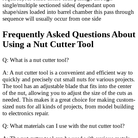
single/multiple sectioned sides( dependant upon
shape/sizes loaded into barrel chamber this pass through
sequence will usually occur from one side
Frequently Asked Questions About
Using a Nut Cutter Tool
Q: What is a nut cutter tool?
A: A nut cutter tool is a convenient and efficient way to
quickly and precisely cut small nuts for various projects.
The tool has an adjustable blade that fits into the center
of the nut, allowing you to adjust the size of the cuts as
needed. This makes it a great choice for making custom-
sized nuts for all kinds of projects, from model building
to electronics repair.
Q: What materials can I use with the nut cutter tool?