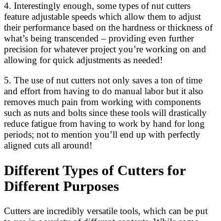
4. Interestingly enough, some types of nut cutters
feature adjustable speeds which allow them to adjust
their performance based on the hardness or thickness of
what’s being transcended – providing even further
precision for whatever project you’re working on and
allowing for quick adjustments as needed!
5. The use of nut cutters not only saves a ton of time
and effort from having to do manual labor but it also
removes much pain from working with components
such as nuts and bolts since these tools will drastically
reduce fatigue from having to work by hand for long
periods; not to mention you’ll end up with perfectly
aligned cuts all around!
Different Types of Cutters for
Different Purposes
Cutters are incredibly versatile tools, which can be put