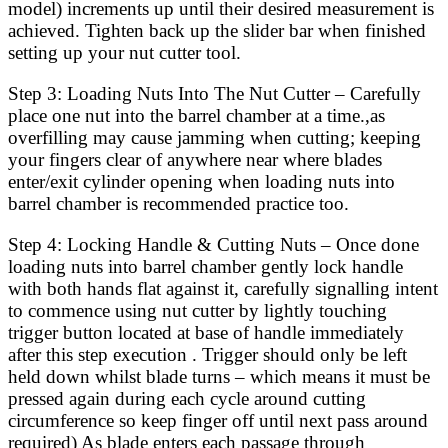
model) increments up until their desired measurement is
achieved. Tighten back up the slider bar when finished
setting up your nut cutter tool.
Step 3: Loading Nuts Into The Nut Cutter – Carefully
place one nut into the barrel chamber at a time.,as
overfilling may cause jamming when cutting; keeping
your fingers clear of anywhere near where blades
enter/exit cylinder opening when loading nuts into
barrel chamber is recommended practice too.
Step 4: Locking Handle & Cutting Nuts – Once done
loading nuts into barrel chamber gently lock handle
with both hands flat against it, carefully signalling intent
to commence using nut cutter by lightly touching
trigger button located at base of handle immediately
after this step execution . Trigger should only be left
held down whilst blade turns – which means it must be
pressed again during each cycle around cutting
circumference so keep finger off until next pass around
required) As blade enters each passage through