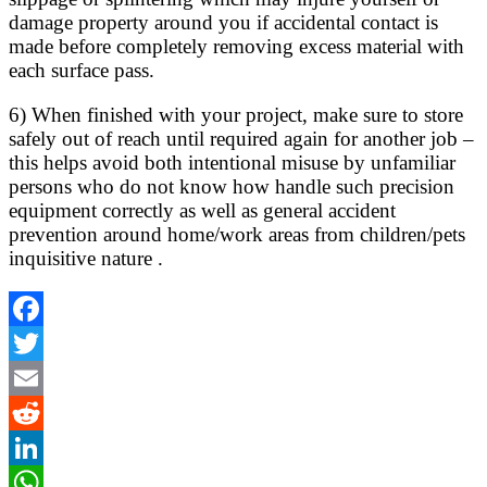
damage property around you if accidental contact is
made before completely removing excess material with
each surface pass.
6) When finished with your project, make sure to store
safely out of reach until required again for another job –
this helps avoid both intentional misuse by unfamiliar
persons who do not know how handle such precision
equipment correctly as well as general accident
prevention around home/work areas from children/pets
inquisitive nature .
Facebook
Twitter
Email
Reddit
LinkedIn