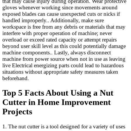
that may cause injury during operation. Wear protective
gloves whenever working since movements around
exposed blades can cause unexpected cuts or nicks if
handled improperly.. Additionally, make sure
workspace is free from any debris or materials that may
interfere with proper operation of machine; never
overload or exceed rated capacity or attempt repairs
beyond user skill level as this could potentially damage
machine components.. Lastly, always disconnect
machine from power source when not in use as leaving
live Electrical energizing parts could lead to hazardous
situations without appropriate safety measures taken
beforehand.
Top 5 Facts About Using a Nut
Cutter in Home Improvement
Projects
1. The nut cutter is a tool designed for a variety of uses